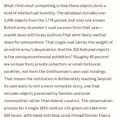
What I find most compelling is how these objects force a
kind of intellectual humility. The database includes over
2,000 objects from the 1776 period, but only one known
British army drummer’s coat survives from that year—
scarlet wool with brass buttons that were likely melted
down for ammunition. That single coat carries the weight of
an entire army’s desperation. And the 250 featured objects
in the semiquincentennial exhibition? Roughly 40 percent
are on loan from private collectors or small historical
societies, not from the Smithsonian’s own vast holdings.
That means the institution is deliberately reaching beyond
its own walls to tell a more complete story, one that
includes objects preserved by families and local
communities rather than federal curators. The conservation
process for a single 18th-century silk gown can take over
500 hours, with hand-stitching using thread thinner than a