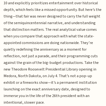
10 and explicitly prioritizes entertainment over historical
depth, which feels like a missed opportunity. But here’s the
thing—that fair was never designed to carry the full weight
of the semiquincentennial narrative, and understanding
that distinction matters. The real analytical value comes
when you compare that approach with what the state-
appointed commissions are doing nationwide. They’re
quietly redefining the anniversary as a moment for
reflection, not just a parade, and their programming cuts
against the grain of the big-budget productions. Take the
new Theodore Roosevelt Presidential Library opening in
Medora, North Dakota, on July 4. That’s not a pop-up
exhibit or a fireworks show—it’s a permanent institution
launching on the exact anniversary date, designed to
immerse you in the life of the 26th president with an
intentional, slower pace.