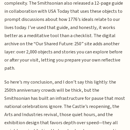
complexity. The Smithsonian also released a 12-page guide
in collaboration with USA Today that uses these objects to
prompt discussions about how 1776’s ideals relate to our
lives today. I’ve used that guide, and honestly, it works
better as a meditative tool than a checklist. The digital
archive on the “Our Shared Future: 250” site adds another
layer: over 2,000 objects and stories you can explore before
or after your visit, letting you prepare your own reflective
path.
So here’s my conclusion, and I don’t say this lightly: the
250th anniversary crowds will be thick, but the
Smithsonian has built an infrastructure for pause that most
national celebrations ignore. The Castle’s reopening, the
Arts and Industries revival, those quiet hours, and the
exhibition design that favors depth over speed—they all