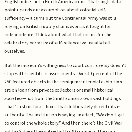
English mine, not a North American one. That single data
point upends our assumption about colonial self-
sufficiency—it turns out the Continental Army was still
relying on British supply chains even as it fought for
independence. Think about what that means for the
celebratory narrative of self-reliance we usually tell
ourselves.
But the museum’s willingness to court controversy doesn’t
stop with scientific reassessments. Over 40 percent of the
250 featured objects in the semiquincentennial exhibition
are on loan from private collectors or small historical
societies—not from the Smithsonian’s own vast holdings.
That’s a structural choice that deliberately decentralizes
authority. The institution is saying, in effect, “We don’t get
to control the whole story.” And then there’s the Civil War
soldier’s diary they subjected to 3D scanning. The scan