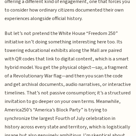
offering a different kind of engagement, one that forces you
to consider how ordinary citizens documented their own
experiences alongside official history.
But let’s not pretend the White House “Freedom 250”
initiative isn’t doing something interesting here too. Its
towering educational exhibits along the Mall are paired
with QR codes that link to digital content, which is a smart
hybrid model. You get the physical object—say, a fragment
of a Revolutionary War flag—and then you scan the code
and get archival documents, audio narratives, or interactive
timelines. That’s not passive consumption; it’s a structured
invitation to go deeper on your own terms. Meanwhile,
America250’s “America’s Block Party” is trying to
synchronize the largest Fourth of July celebration in
history across every state and territory, which is logistically
insane but also genuinely ambitious. I’m skeptical about