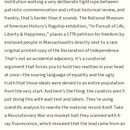
institution walking a very deliberate tightrope between
patriotic commemoration and critical historical review, and
frankly, that’s harder than it sounds. The National Museum
of American History’s flagship exhibition, “In Pursuit of Life,
Liberty & Happiness,” places a 1776 petition for freedom by
enslaved people in Massachusetts directly next to a rare
original printed copy of the Declaration of Independence.
That’s not an accidental adjacency. It’s a curatorial
argument that forces you to hold two realities in your head
at once—the soaring language of equality and the ugly
truth that those ideals were denied to an entire population
from the very start. And here’s the thing: the curators aren’t
just doing this with wall text and labels. They’re using
scientific analysis to rewrite the material record itself. Take
a Revolutionary War-era musket ball they scanned with X-
ray fluorescence, which revealed that the lead came from an