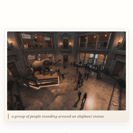
a group of people standing around an elephant statue