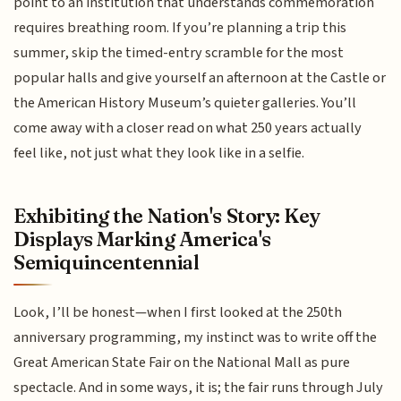
point to an institution that understands commemoration
requires breathing room. If you’re planning a trip this
summer, skip the timed-entry scramble for the most
popular halls and give yourself an afternoon at the Castle or
the American History Museum’s quieter galleries. You’ll
come away with a closer read on what 250 years actually
feel like, not just what they look like in a selfie.
Exhibiting the Nation's Story: Key
Displays Marking America's
Semiquincentennial
Look, I’ll be honest—when I first looked at the 250th
anniversary programming, my instinct was to write off the
Great American State Fair on the National Mall as pure
spectacle. And in some ways, it is; the fair runs through July