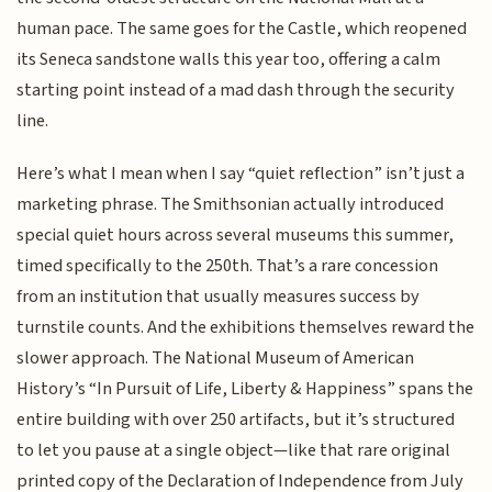
human pace. The same goes for the Castle, which reopened
its Seneca sandstone walls this year too, offering a calm
starting point instead of a mad dash through the security
line.
Here’s what I mean when I say “quiet reflection” isn’t just a
marketing phrase. The Smithsonian actually introduced
special quiet hours across several museums this summer,
timed specifically to the 250th. That’s a rare concession
from an institution that usually measures success by
turnstile counts. And the exhibitions themselves reward the
slower approach. The National Museum of American
History’s “In Pursuit of Life, Liberty & Happiness” spans the
entire building with over 250 artifacts, but it’s structured
to let you pause at a single object—like that rare original
printed copy of the Declaration of Independence from July