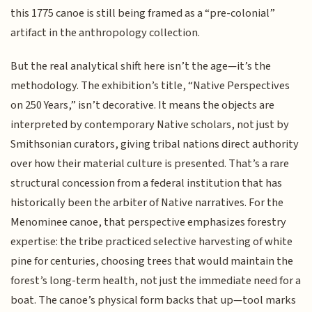
this 1775 canoe is still being framed as a “pre-colonial”
artifact in the anthropology collection.
But the real analytical shift here isn’t the age—it’s the
methodology. The exhibition’s title, “Native Perspectives
on 250 Years,” isn’t decorative. It means the objects are
interpreted by contemporary Native scholars, not just by
Smithsonian curators, giving tribal nations direct authority
over how their material culture is presented. That’s a rare
structural concession from a federal institution that has
historically been the arbiter of Native narratives. For the
Menominee canoe, that perspective emphasizes forestry
expertise: the tribe practiced selective harvesting of white
pine for centuries, choosing trees that would maintain the
forest’s long-term health, not just the immediate need for a
boat. The canoe’s physical form backs that up—tool marks