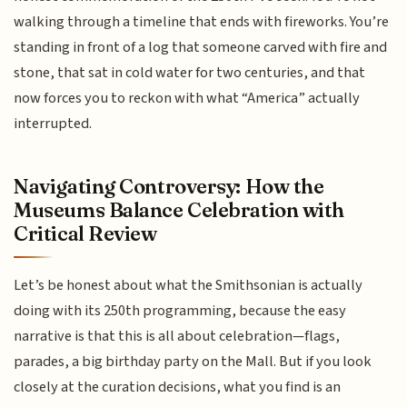
walking through a timeline that ends with fireworks. You’re
standing in front of a log that someone carved with fire and
stone, that sat in cold water for two centuries, and that
now forces you to reckon with what “America” actually
interrupted.
Navigating Controversy: How the
Museums Balance Celebration with
Critical Review
Let’s be honest about what the Smithsonian is actually
doing with its 250th programming, because the easy
narrative is that this is all about celebration—flags,
parades, a big birthday party on the Mall. But if you look
closely at the curation decisions, what you find is an