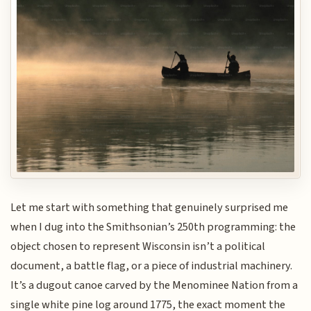
Let me start with something that genuinely surprised me
when I dug into the Smithsonian’s 250th programming: the
object chosen to represent Wisconsin isn’t a political
document, a battle flag, or a piece of industrial machinery.
It’s a dugout canoe carved by the Menominee Nation from a
single white pine log around 1775, the exact moment the