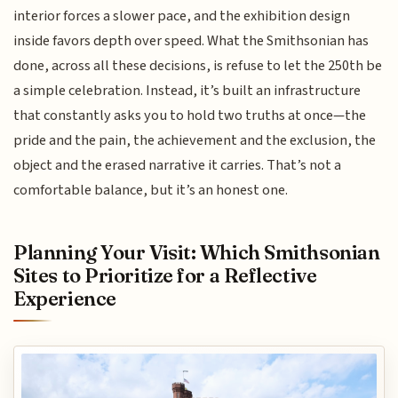
interior forces a slower pace, and the exhibition design
inside favors depth over speed. What the Smithsonian has
done, across all these decisions, is refuse to let the 250th be
a simple celebration. Instead, it’s built an infrastructure
that constantly asks you to hold two truths at once—the
pride and the pain, the achievement and the exclusion, the
object and the erased narrative it carries. That’s not a
comfortable balance, but it’s an honest one.
Planning Your Visit: Which Smithsonian
Sites to Prioritize for a Reflective
Experience