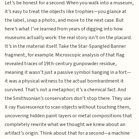
Let’s be honest for a second. When you walk into a museum,
it’s easy to treat the objects like trophies—you glance at
the label, snap a photo, and move to the next case. But
here’s what I’ve learned from years of digging into how
museums actually work: the real story isn’t on the placard.
It’s in the material itself. Take the Star-Spangled Banner
fragment, for example. Microscopic analysis of that flag
revealed traces of 19th-century gunpowder residue,
meaning it wasn’t just a passive symbol hanging in a fort—
it was a physical witness to the actual bombardment it
survived. That’s not a metaphor; it’s a chemical fact. And
the Smithsonian’s conservators don’t stop there. They use
X-ray fluorescence to scan objects without touching them,
uncovering hidden paint layers or metal compositions that
completely rewrite what we thought we knew about an
artifact’s origin. Think about that for a second—a machine