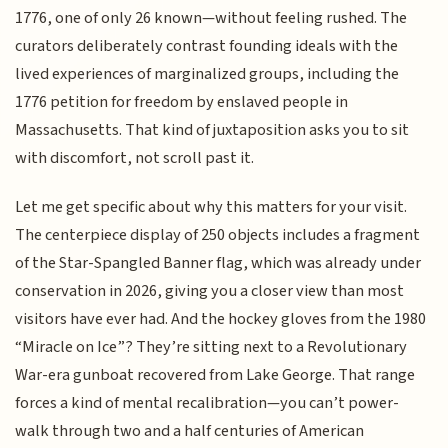
1776, one of only 26 known—without feeling rushed. The
curators deliberately contrast founding ideals with the
lived experiences of marginalized groups, including the
1776 petition for freedom by enslaved people in
Massachusetts. That kind of juxtaposition asks you to sit
with discomfort, not scroll past it.
Let me get specific about why this matters for your visit.
The centerpiece display of 250 objects includes a fragment
of the Star-Spangled Banner flag, which was already under
conservation in 2026, giving you a closer view than most
visitors have ever had. And the hockey gloves from the 1980
“Miracle on Ice”? They’re sitting next to a Revolutionary
War-era gunboat recovered from Lake George. That range
forces a kind of mental recalibration—you can’t power-
walk through two and a half centuries of American