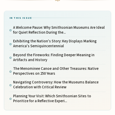
IN THIS ISSUE
A Welcome Pause: Why Smithsonian Museums Are Ideal
for Quiet Reflection During the...
Exhibiting the Nation's Story: Key Displays Marking
America's Semiquincentennial
Beyond the Fireworks: Finding Deeper Meaning in
Artifacts and History
The Menominee Canoe and Other Treasures: Native
Perspectives on 250 Years
Navigating Controversy: How the Museums Balance
Celebration with Critical Review
Planning Your Visit: Which Smithsonian Sites to
Prioritize for a Reflective Experi...