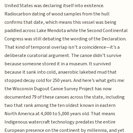
United States was declaring itself into existence.
Radiocarbon dating of wood samples from the hull
confirms that date, which means this vessel was being
paddled across Lake Mendota while the Second Continental
Congress was still debating the wording of the Declaration.
That kind of temporal overlap isn’t a coincidence—it’s a
deliberate curatorial argument. The canoe didn’t survive
because someone stored it in a museum. It survived
because it sank into cold, anaerobic lakebed mud that
stopped decay cold for 250 years. And here’s what gets me:
the Wisconsin Dugout Canoe Survey Project has now
documented 79 of these canoes across the state, including
two that rank among the ten oldest known in eastern
North America at 4,000 to 5,000 years old. That means
Indigenous watercraft technology predates the entire
European presence on the continent by millennia, and yet