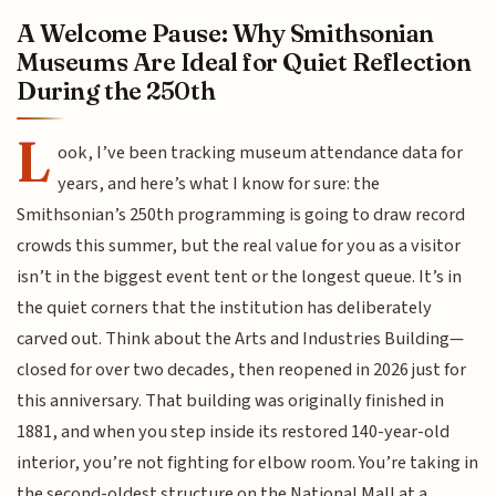
A Welcome Pause: Why Smithsonian
Museums Are Ideal for Quiet Reflection
During the 250th
L
ook, I’ve been tracking museum attendance data for
years, and here’s what I know for sure: the
Smithsonian’s 250th programming is going to draw record
crowds this summer, but the real value for you as a visitor
isn’t in the biggest event tent or the longest queue. It’s in
the quiet corners that the institution has deliberately
carved out. Think about the Arts and Industries Building—
closed for over two decades, then reopened in 2026 just for
this anniversary. That building was originally finished in
1881, and when you step inside its restored 140-year-old
interior, you’re not fighting for elbow room. You’re taking in
the second-oldest structure on the National Mall at a