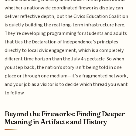
whether a nationwide coordinated fireworks display can
deliver reflective depth, but the Civics Education Coalition
is quietly building the real long-term infrastructure here.
They’re developing programming for students and adults
that ties the Declaration of Independence’s principles
directly to local civic engagement, which is a completely
different time horizon than the July 4 spectacle. So when
you step back, the nation’s story isn’t being told in one
place or through one medium—it’s a fragmented network,
and your job as a visitor is to decide which thread you want
to follow.
Beyond the Fireworks: Finding Deeper
Meaning in Artifacts and History