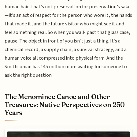
human hair. That’s not preservation for preservation’s sake
—it’s an act of respect for the person who wore it, the hands
that made it, and the future visitor who might see it and
feel something real. So when you walk past that glass case,
pause. The object in front of you isn’t just a thing. It’s a
chemical record, a supply chain, a survival strategy, and a
human voice all compressed into physical form. And the
Smithsonian has 145 million more waiting for someone to
ask the right question.
The Menominee Canoe and Other
Treasures: Native Perspectives on 250
Years