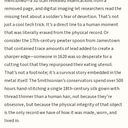
mentioned—a 3D scan revealed indentations from a
removed page, and digital imaging let researchers read the
missing text about a soldier’s fear of desertion. That’s not
just a cool tech trick. It’s a direct line to a human moment
that was literally erased from the physical record. Or
consider the 17th-century pewter spoon from Jamestown
that contained trace amounts of lead added to create a
sharper edge—someone in 1620 was so desperate for a
cutting tool that they repurposed their eating utensil.
That’s not a footnote; it’s a survival story embedded in the
metal itself. The Smithsonian’s conservators spend over 500
hours hand-stitching a single 18th-century silk gown with
thread thinner than a human hair, not because they’re
obsessive, but because the physical integrity of that object
is the only record we have of how it was made, worn, and
lived in.