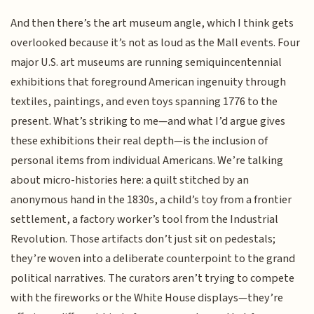
And then there’s the art museum angle, which I think gets
overlooked because it’s not as loud as the Mall events. Four
major U.S. art museums are running semiquincentennial
exhibitions that foreground American ingenuity through
textiles, paintings, and even toys spanning 1776 to the
present. What’s striking to me—and what I’d argue gives
these exhibitions their real depth—is the inclusion of
personal items from individual Americans. We’re talking
about micro-histories here: a quilt stitched by an
anonymous hand in the 1830s, a child’s toy from a frontier
settlement, a factory worker’s tool from the Industrial
Revolution. Those artifacts don’t just sit on pedestals;
they’re woven into a deliberate counterpoint to the grand
political narratives. The curators aren’t trying to compete
with the fireworks or the White House displays—they’re