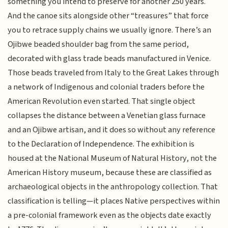
something you intend to preserve for another 250 years.
And the canoe sits alongside other “treasures” that force
you to retrace supply chains we usually ignore. There’s an
Ojibwe beaded shoulder bag from the same period,
decorated with glass trade beads manufactured in Venice.
Those beads traveled from Italy to the Great Lakes through
a network of Indigenous and colonial traders before the
American Revolution even started. That single object
collapses the distance between a Venetian glass furnace
and an Ojibwe artisan, and it does so without any reference
to the Declaration of Independence. The exhibition is
housed at the National Museum of Natural History, not the
American History museum, because these are classified as
archaeological objects in the anthropology collection. That
classification is telling—it places Native perspectives within
a pre-colonial framework even as the objects date exactly