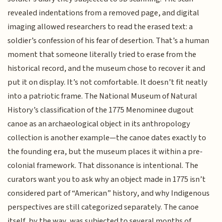
revealed indentations from a removed page, and digital
imaging allowed researchers to read the erased text: a
soldier’s confession of his fear of desertion. That’s a human
moment that someone literally tried to erase from the
historical record, and the museum chose to recover it and
put it on display. It’s not comfortable. It doesn’t fit neatly
into a patriotic frame. The National Museum of Natural
History’s classification of the 1775 Menominee dugout
canoe as an archaeological object in its anthropology
collection is another example—the canoe dates exactly to
the founding era, but the museum places it within a pre-
colonial framework. That dissonance is intentional. The
curators want you to ask why an object made in 1775 isn’t
considered part of “American” history, and why Indigenous
perspectives are still categorized separately. The canoe
itself, by the way, was subjected to several months of