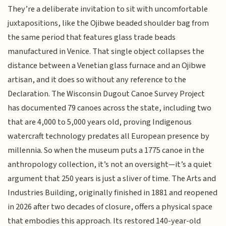
They’re a deliberate invitation to sit with uncomfortable
juxtapositions, like the Ojibwe beaded shoulder bag from
the same period that features glass trade beads
manufactured in Venice. That single object collapses the
distance between a Venetian glass furnace and an Ojibwe
artisan, and it does so without any reference to the
Declaration. The Wisconsin Dugout Canoe Survey Project
has documented 79 canoes across the state, including two
that are 4,000 to 5,000 years old, proving Indigenous
watercraft technology predates all European presence by
millennia. So when the museum puts a 1775 canoe in the
anthropology collection, it’s not an oversight—it’s a quiet
argument that 250 years is just a sliver of time. The Arts and
Industries Building, originally finished in 1881 and reopened
in 2026 after two decades of closure, offers a physical space
that embodies this approach. Its restored 140-year-old