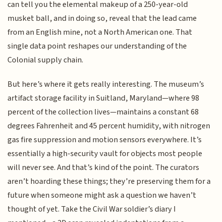
can tell you the elemental makeup of a 250-year-old
musket ball, and in doing so, reveal that the lead came
from an English mine, not a North American one. That
single data point reshapes our understanding of the
Colonial supply chain.
But here’s where it gets really interesting. The museum’s
artifact storage facility in Suitland, Maryland—where 98
percent of the collection lives—maintains a constant 68
degrees Fahrenheit and 45 percent humidity, with nitrogen
gas fire suppression and motion sensors everywhere. It’s
essentially a high-security vault for objects most people
will never see. And that’s kind of the point. The curators
aren’t hoarding these things; they’re preserving them for a
future when someone might ask a question we haven’t
thought of yet. Take the Civil War soldier’s diary I