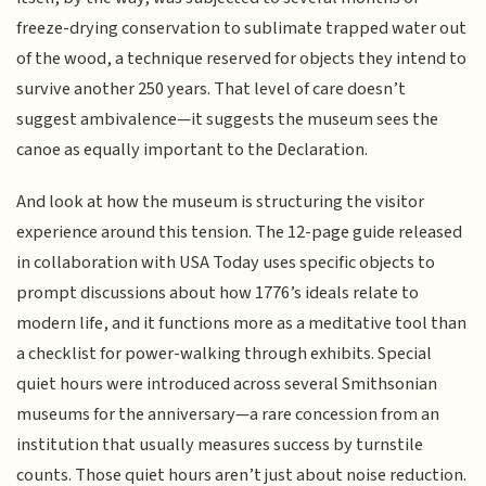
freeze-drying conservation to sublimate trapped water out
of the wood, a technique reserved for objects they intend to
survive another 250 years. That level of care doesn’t
suggest ambivalence—it suggests the museum sees the
canoe as equally important to the Declaration.
And look at how the museum is structuring the visitor
experience around this tension. The 12-page guide released
in collaboration with USA Today uses specific objects to
prompt discussions about how 1776’s ideals relate to
modern life, and it functions more as a meditative tool than
a checklist for power-walking through exhibits. Special
quiet hours were introduced across several Smithsonian
museums for the anniversary—a rare concession from an
institution that usually measures success by turnstile
counts. Those quiet hours aren’t just about noise reduction.