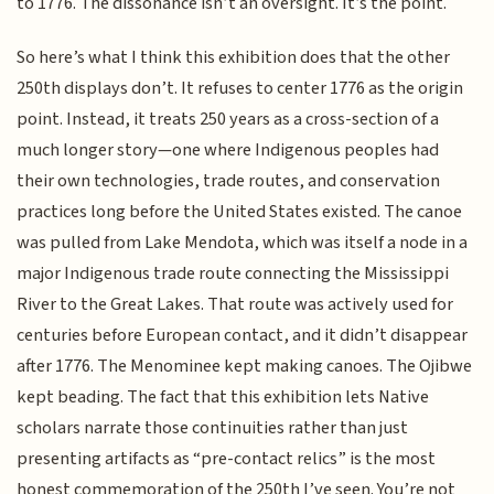
to 1776. The dissonance isn’t an oversight. It’s the point.
So here’s what I think this exhibition does that the other
250th displays don’t. It refuses to center 1776 as the origin
point. Instead, it treats 250 years as a cross-section of a
much longer story—one where Indigenous peoples had
their own technologies, trade routes, and conservation
practices long before the United States existed. The canoe
was pulled from Lake Mendota, which was itself a node in a
major Indigenous trade route connecting the Mississippi
River to the Great Lakes. That route was actively used for
centuries before European contact, and it didn’t disappear
after 1776. The Menominee kept making canoes. The Ojibwe
kept beading. The fact that this exhibition lets Native
scholars narrate those continuities rather than just
presenting artifacts as “pre-contact relics” is the most
honest commemoration of the 250th I’ve seen. You’re not