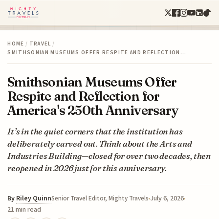
HOME
/
TRAVEL
/
SMITHSONIAN MUSEUMS OFFER RESPITE AND REFLECTION…
Smithsonian Museums Offer
Respite and Reflection for
America's 250th Anniversary
It’s in the quiet corners that the institution has
deliberately carved out. Think about the Arts and
Industries Building—closed for over two decades, then
reopened in 2026 just for this anniversary.
By
Riley Quinn
July 6, 2026
Senior Travel Editor, Mighty Travels
21 min read