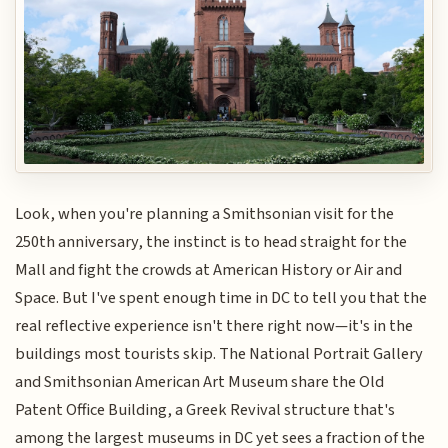
Look, when you're planning a Smithsonian visit for the
250th anniversary, the instinct is to head straight for the
Mall and fight the crowds at American History or Air and
Space. But I've spent enough time in DC to tell you that the
real reflective experience isn't there right now—it's in the
buildings most tourists skip. The National Portrait Gallery
and Smithsonian American Art Museum share the Old
Patent Office Building, a Greek Revival structure that's
among the largest museums in DC yet sees a fraction of the