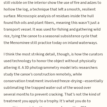
still visible on the interior show the use of fire and adzes to
hollow the log, a technique that left a smooth, resilient
surface. Microscopic analysis of residues inside the hull
found fish oils and plant fibers, meaning this wasn’t just a
transport vessel. It was used for fishing and gathering wild
rice, tying the canoe to a seasonal subsistence cycle that
the Menominee still practice today on inland waterways.
I think the most striking detail, though, is how the curators
used technology to honor the object without physically
altering it. A 3D photogrammetry model lets researchers
study the canoe’s construction remotely, while
conservation treatment involved freeze-drying—essentially
sublimating the trapped water out of the wood over
several months to prevent cracking. That’s not the kind of
treatment you apply to a trophy. It’s what you do to