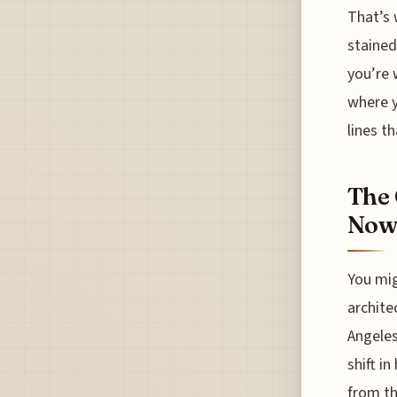
That’s 
stained
you’re 
where y
lines t
The 
Now 
You mig
archite
Angeles
shift i
from th