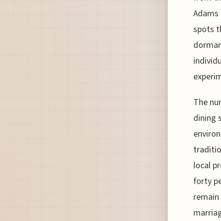
Adams h
spots t
dormant
individ
experim
The num
dining 
environ
traditi
local p
forty p
remain 
marriag