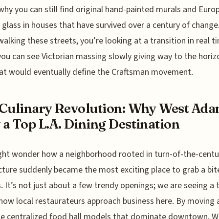
why you can still find original hand-painted murals and Euro
 glass in houses that have survived over a century of chang
walking these streets, you’re looking at a transition in real t
ou can see Victorian massing slowly giving way to the horiz
hat would eventually define the Craftsman movement.
Culinary Revolution: Why West Ada
a Top L.A. Dining Destination
ht wonder how a neighborhood rooted in turn-of-the-centu
cture suddenly became the most exciting place to grab a bit
. It’s not just about a few trendy openings; we are seeing a 
n how local restaurateurs approach business here. By moving
e centralized food hall models that dominate downtown, W