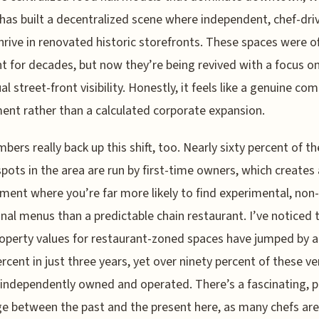
as built a decentralized scene where independent, chef-dri
hrive in renovated historic storefronts. These spaces were o
 for decades, but now they’re being revived with a focus o
ual street-front visibility. Honestly, it feels like a genuine c
ent rather than a calculated corporate expansion.
bers really back up this shift, too. Nearly sixty percent of t
spots in the area are run by first-time owners, which creates
ment where you’re far more likely to find experimental, non-
onal menus than a predictable chain restaurant. I’ve noticed 
roperty values for restaurant-zoned spaces have jumped by 
ercent in just three years, yet over ninety percent of these v
independently owned and operated. There’s a fascinating, p
e between the past and the present here, as many chefs are