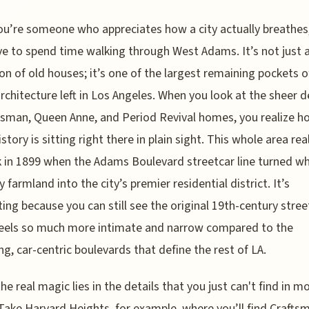
ou’re someone who appreciates how a city actually breathes
e to spend time walking through West Adams. It’s not just 
ion of old houses; it’s one of the largest remaining pockets o
rchitecture left in Los Angeles. When you look at the sheer d
tsman, Queen Anne, and Period Revival homes, you realize h
story is sitting right there in plain sight. This whole area rea
k in 1899 when the Adams Boulevard streetcar line turned w
y farmland into the city’s premier residential district. It’s
ting because you can still see the original 19th-century street
feels so much more intimate and narrow compared to the
ng, car-centric boulevards that define the rest of LA.
 the real magic lies in the details that you just can't find in 
 Take Harvard Heights, for example, where you’ll find Crafts