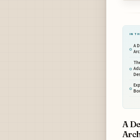
IN TH
A D
Arc
The
Ada
De
Exp
Bo
A De
Arch