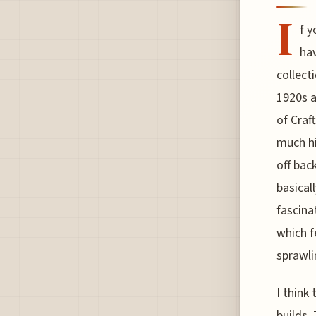
I
f y
hav
collect
1920s a
of Craf
much hi
off bac
basicall
fascina
which 
sprawli
I think
builds.