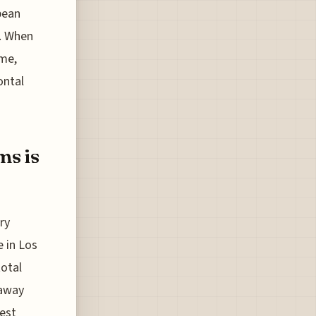
pean
e. When
ime,
ontal
ms is
ry
e in Los
total
 away
est