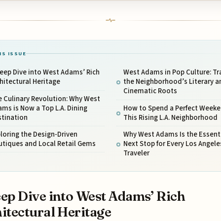
IS ISSUE
eep Dive into West Adams’ Rich
West Adams in Pop Culture: Tr
hitectural Heritage
the Neighborhood’s Literary a
Cinematic Roots
 Culinary Revolution: Why West
ms is Now a Top L.A. Dining
How to Spend a Perfect Weeke
stination
This Rising L.A. Neighborhood
loring the Design-Driven
Why West Adams Is the Essent
utiques and Local Retail Gems
Next Stop for Every Los Angele
Traveler
ep Dive into West Adams’ Rich
itectural Heritage