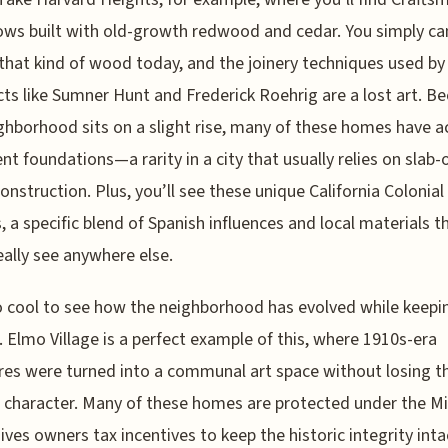
ws built with old-growth redwood and cedar. You simply c
that kind of wood today, and the joinery techniques used by
cts like Sumner Hunt and Frederick Roehrig are a lost art. B
ghborhood sits on a slight rise, many of these homes have a
t foundations—a rarity in a city that usually relies on slab-
onstruction. Plus, you’ll see these unique California Colonial
, a specific blend of Spanish influences and local materials t
eally see anywhere else.
so cool to see how the neighborhood has evolved while keepin
t. Elmo Village is a perfect example of this, where 1910s-era
res were turned into a communal art space without losing th
l character. Many of these homes are protected under the Mil
ives owners tax incentives to keep the historic integrity inta