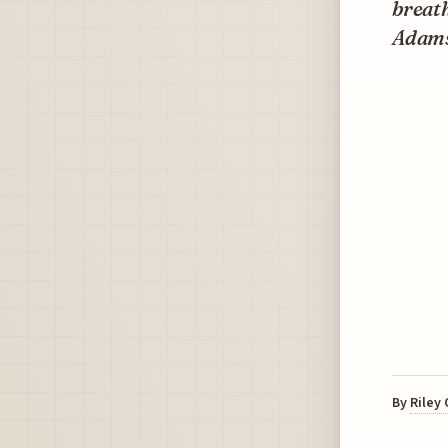
breat
Adams
By
Riley