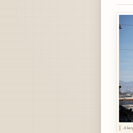
A lar