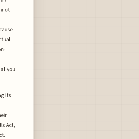
annot
ecause
ctual
on-
hat you
g its
eir
ls Act,
ct.