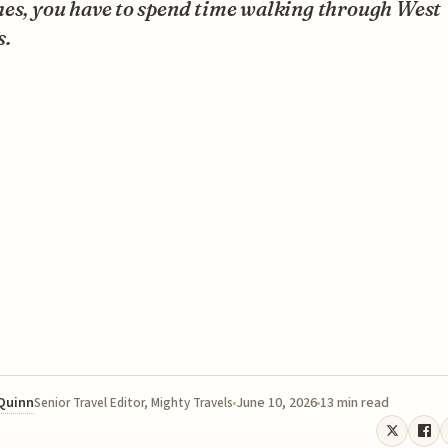
hes, you have to spend time walking through West
.
 Quinn
June 10, 2026
13 min read
Senior Travel Editor, Mighty Travels