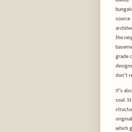
bungalo
source 
archite
the nei
basemen
grade c
designs
don’t r
It’s al
soul. S
structu
origina
which g