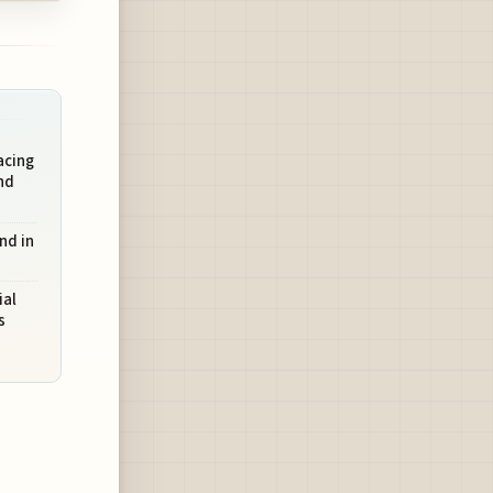
acing
nd
nd in
ial
s