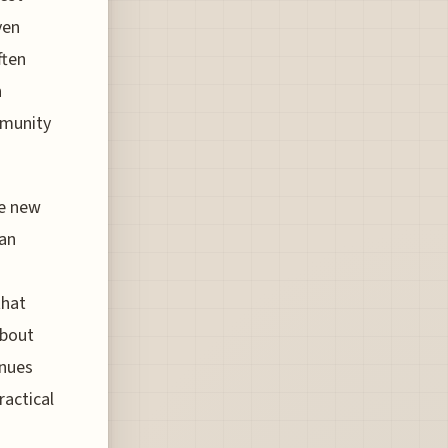
ven
ften
n
ommunity
he new
 an
that
about
enues
ractical