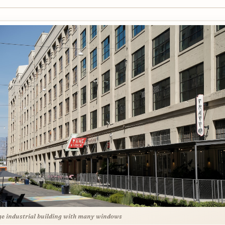
ge industrial building with many windows