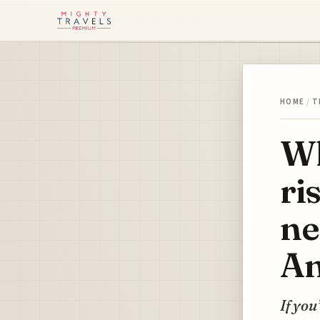
HOME
/
T
Wh
ri
ne
An
If you