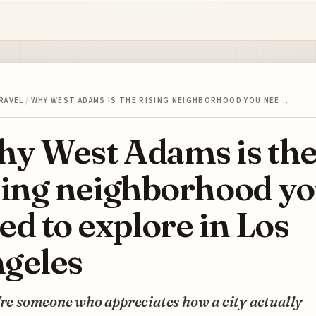
RAVEL
/
WHY WEST ADAMS IS THE RISING NEIGHBORHOOD YOU NEE…
y West Adams is th
sing neighborhood y
ed to explore in Los
geles
’re someone who appreciates how a city actually