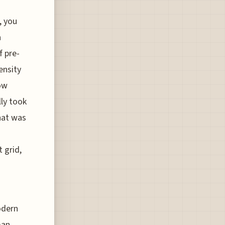
, you
a
f pre-
ensity
ow
lly took
hat was
 grid,
modern
man