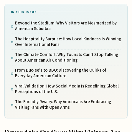
IN THIS ISSUE
Beyond the Stadium: Why Visitors Are Mesmerized by
American Suburbia
The Hospitality Surprise: How Local Kindness Is Winning
Over International Fans
The Climate Comfort: Why Tourists Can’t Stop Talking
About American Air Conditioning
From Buc-ee’s to BBQ: Discovering the Quirks of
Everyday American Culture
Viral Validation: How Social Media Is Redefining Global
Perceptions of the U.S.
The Friendly Rivalry: Why Americans Are Embracing
Visiting Fans with Open Arms