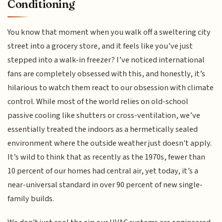
Conditioning
You know that moment when you walk off a sweltering city
street into a grocery store, and it feels like you’ve just
stepped into a walk-in freezer? I’ve noticed international
fans are completely obsessed with this, and honestly, it’s
hilarious to watch them react to our obsession with climate
control. While most of the world relies on old-school
passive cooling like shutters or cross-ventilation, we’ve
essentially treated the indoors as a hermetically sealed
environment where the outside weather just doesn't apply.
It’s wild to think that as recently as the 1970s, fewer than
10 percent of our homes had central air, yet today, it’s a
near-universal standard in over 90 percent of new single-
family builds.