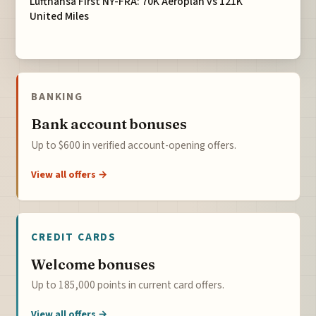
Lufthansa First NY-FRA: 70K Aeroplan vs 121K
United Miles
BANKING
Bank account bonuses
Up to $600 in verified account-opening offers.
View all offers →
CREDIT CARDS
Welcome bonuses
Up to 185,000 points in current card offers.
View all offers →