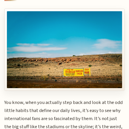
You know, when you actually step back and look at the odd
little habits that define our daily lives, it’s easy to see why
international fans are so fascinated by them. It’s not just
the big stuff like the stadiums or the skyline; it’s the weird,