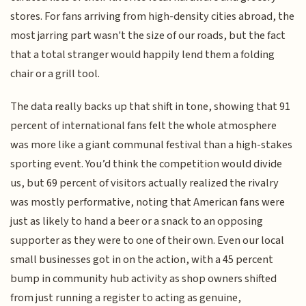
stores. For fans arriving from high-density cities abroad, the
most jarring part wasn't the size of our roads, but the fact
that a total stranger would happily lend them a folding
chair or a grill tool.
The data really backs up that shift in tone, showing that 91
percent of international fans felt the whole atmosphere
was more like a giant communal festival than a high-stakes
sporting event. You’d think the competition would divide
us, but 69 percent of visitors actually realized the rivalry
was mostly performative, noting that American fans were
just as likely to hand a beer or a snack to an opposing
supporter as they were to one of their own. Even our local
small businesses got in on the action, with a 45 percent
bump in community hub activity as shop owners shifted
from just running a register to acting as genuine,