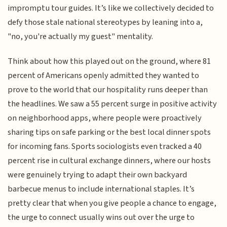
impromptu tour guides. It’s like we collectively decided to
defy those stale national stereotypes by leaning into a,
"no, you're actually my guest" mentality.
Think about how this played out on the ground, where 81
percent of Americans openly admitted they wanted to
prove to the world that our hospitality runs deeper than
the headlines. We saw a 55 percent surge in positive activity
on neighborhood apps, where people were proactively
sharing tips on safe parking or the best local dinner spots
for incoming fans. Sports sociologists even tracked a 40
percent rise in cultural exchange dinners, where our hosts
were genuinely trying to adapt their own backyard
barbecue menus to include international staples. It’s
pretty clear that when you give people a chance to engage,
the urge to connect usually wins out over the urge to