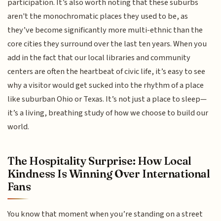
participation. It’s also worth noting that these suburbs
aren't the monochromatic places they used to be, as
they’ve become significantly more multi-ethnic than the
core cities they surround over the last ten years. When you
add in the fact that our local libraries and community
centers are often the heartbeat of civic life, it’s easy to see
why a visitor would get sucked into the rhythm of a place
like suburban Ohio or Texas. It’s not just a place to sleep—
it’s a living, breathing study of how we choose to build our
world.
The Hospitality Surprise: How Local
Kindness Is Winning Over International
Fans
You know that moment when you’re standing on a street