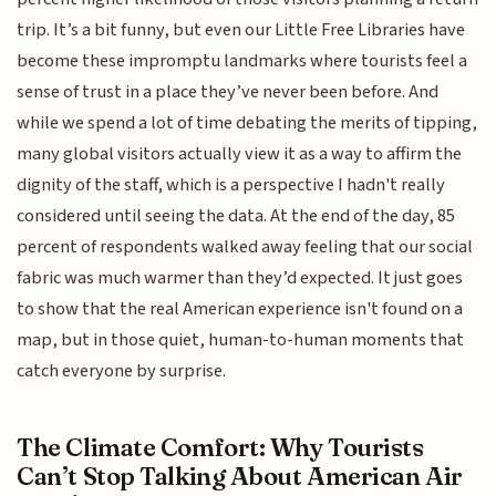
trip. It’s a bit funny, but even our Little Free Libraries have
become these impromptu landmarks where tourists feel a
sense of trust in a place they’ve never been before. And
while we spend a lot of time debating the merits of tipping,
many global visitors actually view it as a way to affirm the
dignity of the staff, which is a perspective I hadn't really
considered until seeing the data. At the end of the day, 85
percent of respondents walked away feeling that our social
fabric was much warmer than they’d expected. It just goes
to show that the real American experience isn't found on a
map, but in those quiet, human-to-human moments that
catch everyone by surprise.
The Climate Comfort: Why Tourists
Can’t Stop Talking About American Air