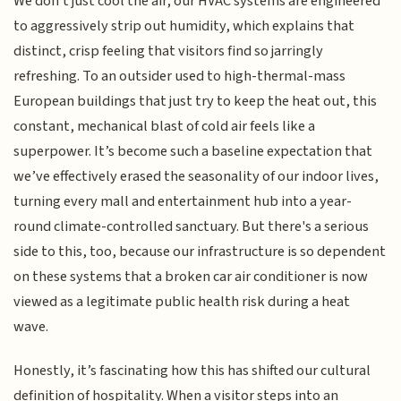
We don't just cool the air; our HVAC systems are engineered
to aggressively strip out humidity, which explains that
distinct, crisp feeling that visitors find so jarringly
refreshing. To an outsider used to high-thermal-mass
European buildings that just try to keep the heat out, this
constant, mechanical blast of cold air feels like a
superpower. It’s become such a baseline expectation that
we’ve effectively erased the seasonality of our indoor lives,
turning every mall and entertainment hub into a year-
round climate-controlled sanctuary. But there's a serious
side to this, too, because our infrastructure is so dependent
on these systems that a broken car air conditioner is now
viewed as a legitimate public health risk during a heat
wave.
Honestly, it’s fascinating how this has shifted our cultural
definition of hospitality. When a visitor steps into an