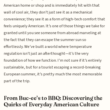
American home or shop and is immediately hit with that
wall of cool air, they don't just see it as a mechanical
convenience; they see it as a form of high-tech comfort that
feels uniquely American. It’s one of those things we take for
granted until you see someone from abroad marveling at
the fact that they can escape the summer sun so
effortlessly. We’ve built a world where temperature
regulation isn't just an afterthought—it’s the very
foundation of how we function. I’m not sure if it’s entirely
sustainable, but for a tourist escaping a record-breaking
European summer, it’s pretty much the most memorable
part of the trip.
From Buc-ee’s to BBQ: Discovering the
Quirks of Everyday American Culture