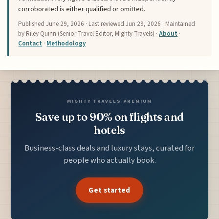
corroborated is either qualified or omitted.
Published
June 29, 2026
· Last reviewed
Jun 29, 2026
· Maintained
by Riley Quinn (Senior Travel Editor, Mighty Travels) ·
About
·
Contact
·
Methodology
MIGHTY TRAVELS PREMIUM
Save up to 90% on flights and
hotels
Business-class deals and luxury stays, curated for
people who actually book.
Get started