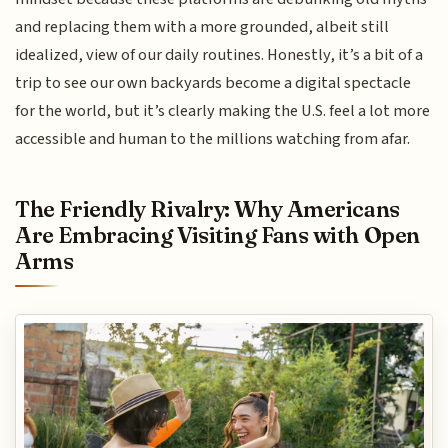
and replacing them with a more grounded, albeit still
idealized, view of our daily routines. Honestly, it’s a bit of a
trip to see our own backyards become a digital spectacle
for the world, but it’s clearly making the U.S. feel a lot more
accessible and human to the millions watching from afar.
The Friendly Rivalry: Why Americans
Are Embracing Visiting Fans with Open
Arms