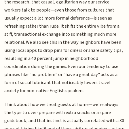
the research, that casual, egalitarian way our service
workers talk to people—even those from cultures that
usually expect a lot more formal deference—is seen as
refreshing rather than rude. It shifts the entire vibe from a
stiff, transactional exchange into something much more
relational. We also see this in the way neighbors have been
using local apps to drop pins for diners or share safety tips,
resulting in a 40 percent jump in neighborhood
coordination during the games. Even our tendency to use
phrases like "no problem" or "have a great day" acts as a
form of social lubricant that noticeably lowers travel
anxiety for non-native English speakers.
Think about how we treat guests at home—we’re always
the type to over-prepare with extra snacks or a spare
guidebook, and that instinct is actually correlated with a 30
percent higher likelihood of those visitors planning a return