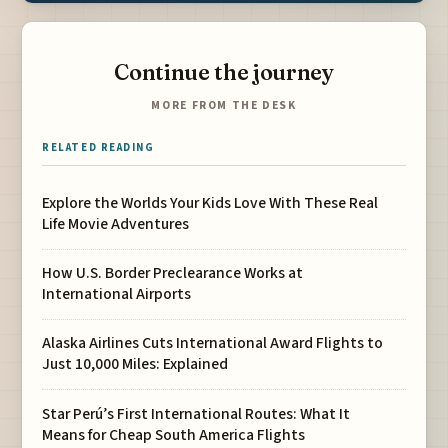
Continue the journey
MORE FROM THE DESK
RELATED READING
Explore the Worlds Your Kids Love With These Real
Life Movie Adventures
How U.S. Border Preclearance Works at
International Airports
Alaska Airlines Cuts International Award Flights to
Just 10,000 Miles: Explained
Star Perú’s First International Routes: What It
Means for Cheap South America Flights