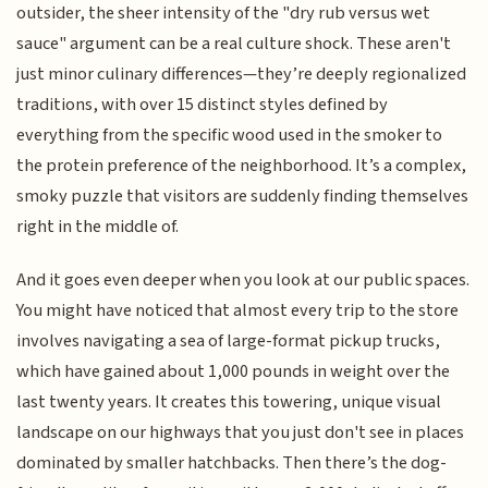
outsider, the sheer intensity of the "dry rub versus wet
sauce" argument can be a real culture shock. These aren't
just minor culinary differences—they’re deeply regionalized
traditions, with over 15 distinct styles defined by
everything from the specific wood used in the smoker to
the protein preference of the neighborhood. It’s a complex,
smoky puzzle that visitors are suddenly finding themselves
right in the middle of.
And it goes even deeper when you look at our public spaces.
You might have noticed that almost every trip to the store
involves navigating a sea of large-format pickup trucks,
which have gained about 1,000 pounds in weight over the
last twenty years. It creates this towering, unique visual
landscape on our highways that you just don't see in places
dominated by smaller hatchbacks. Then there’s the dog-