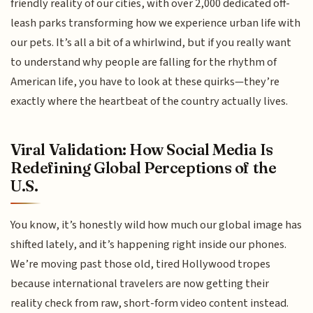
friendly reality of our cities, with over 2,000 dedicated off-
leash parks transforming how we experience urban life with
our pets. It’s all a bit of a whirlwind, but if you really want
to understand why people are falling for the rhythm of
American life, you have to look at these quirks—they’re
exactly where the heartbeat of the country actually lives.
Viral Validation: How Social Media Is
Redefining Global Perceptions of the
U.S.
You know, it’s honestly wild how much our global image has
shifted lately, and it’s happening right inside our phones.
We’re moving past those old, tired Hollywood tropes
because international travelers are now getting their
reality check from raw, short-form video content instead.