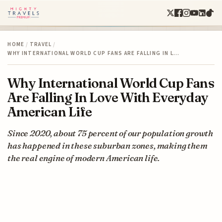
HOME
/
TRAVEL
/
WHY INTERNATIONAL WORLD CUP FANS ARE FALLING IN L…
Why International World Cup Fans
Are Falling In Love With Everyday
American Life
Since 2020, about 75 percent of our population growth
has happened in these suburban zones, making them
the real engine of modern American life.