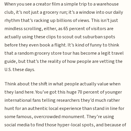
When you see a creator film a simple trip to a warehouse
club, it’s not just a grocery run; it’s a window into our daily
rhythm that’s racking up billions of views. This isn't just
mindless scrolling, either, as 65 percent of visitors are
actually using these clips to scout out suburban spots
before they even book a flight. It’s kind of funny to think
that a random grocery store tour has become a legit travel
guide, but that’s the reality of how people are vetting the
U.S. these days.
Think about the shift in what people actually value when
they land here. You’ve got this huge 70 percent of younger
international fans telling researchers they’d much rather
hunt for an authentic local experience than stand in line for
some famous, overcrowded monument. They’re using
social media to find those hyper-local spots, and because of