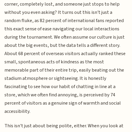
corner, completely lost, and someone just stops to help
without you even asking? It turns out this isn't just a
random fluke, as 82 percent of international fans reported
this exact sense of ease navigating our local interactions
during the tournament. We often assume our culture is just
about the big events, but the data tells a different story.
About 68 percent of overseas visitors actually ranked these
small, spontaneous acts of kindness as the most
memorable part of their entire trip, easily beating out the
stadium atmosphere or sightseeing. It is honestly
fascinating to see how our habit of chatting in line at a
store, which we often find annoying, is perceived by 74
percent of visitors as a genuine sign of warmth and social
accessibility.
This isn't just about being polite, either. When you look at