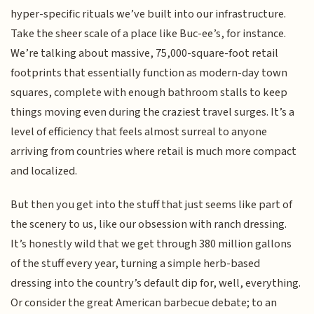
hyper-specific rituals we’ve built into our infrastructure.
Take the sheer scale of a place like Buc-ee’s, for instance.
We’re talking about massive, 75,000-square-foot retail
footprints that essentially function as modern-day town
squares, complete with enough bathroom stalls to keep
things moving even during the craziest travel surges. It’s a
level of efficiency that feels almost surreal to anyone
arriving from countries where retail is much more compact
and localized.
But then you get into the stuff that just seems like part of
the scenery to us, like our obsession with ranch dressing.
It’s honestly wild that we get through 380 million gallons
of the stuff every year, turning a simple herb-based
dressing into the country’s default dip for, well, everything.
Or consider the great American barbecue debate; to an