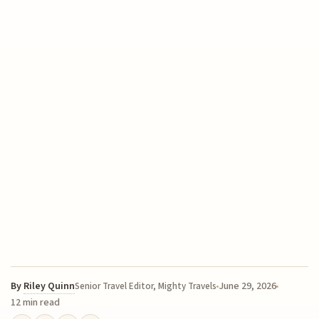
By
Riley Quinn
June 29, 2026
Senior Travel Editor, Mighty Travels
12 min read