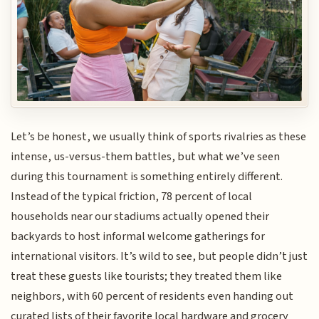
Let’s be honest, we usually think of sports rivalries as these
intense, us-versus-them battles, but what we’ve seen
during this tournament is something entirely different.
Instead of the typical friction, 78 percent of local
households near our stadiums actually opened their
backyards to host informal welcome gatherings for
international visitors. It’s wild to see, but people didn’t just
treat these guests like tourists; they treated them like
neighbors, with 60 percent of residents even handing out
curated lists of their favorite local hardware and grocery