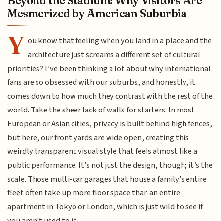
Beyond the Stadium: Why Visitors Are
Mesmerized by American Suburbia
Y
ou know that feeling when you land in a place and the
architecture just screams a different set of cultural
priorities? I’ve been thinking a lot about why international
fans are so obsessed with our suburbs, and honestly, it
comes down to how much they contrast with the rest of the
world. Take the sheer lack of walls for starters. In most
European or Asian cities, privacy is built behind high fences,
but here, our front yards are wide open, creating this
weirdly transparent visual style that feels almost like a
public performance. It’s not just the design, though; it’s the
scale. Those multi-car garages that house a family’s entire
fleet often take up more floor space than an entire
apartment in Tokyo or London, which is just wild to see if
you aren't used to it.