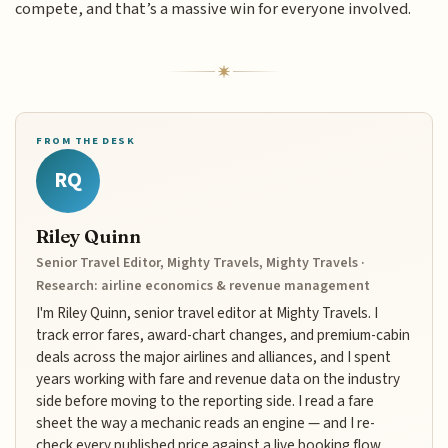
compete, and that’s a massive win for everyone involved.
FROM THE DESK
RQ
Riley Quinn
Senior Travel Editor, Mighty Travels, Mighty Travels ·
Research: airline economics & revenue management
I'm Riley Quinn, senior travel editor at Mighty Travels. I
track error fares, award-chart changes, and premium-cabin
deals across the major airlines and alliances, and I spent
years working with fare and revenue data on the industry
side before moving to the reporting side. I read a fare
sheet the way a mechanic reads an engine — and I re-
check every published price against a live booking flow