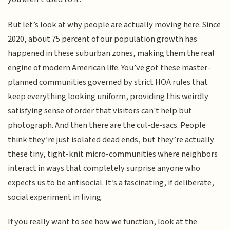
But let’s look at why people are actually moving here. Since
2020, about 75 percent of our population growth has
happened in these suburban zones, making them the real
engine of modern American life. You’ve got these master-
planned communities governed by strict HOA rules that
keep everything looking uniform, providing this weirdly
satisfying sense of order that visitors can't help but
photograph. And then there are the cul-de-sacs. People
think they’re just isolated dead ends, but they’re actually
these tiny, tight-knit micro-communities where neighbors
interact in ways that completely surprise anyone who
expects us to be antisocial. It’s a fascinating, if deliberate,
social experiment in living.
If you really want to see how we function, look at the