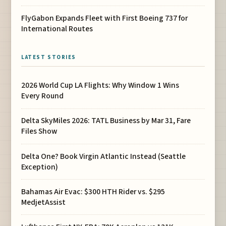
FlyGabon Expands Fleet with First Boeing 737 for
International Routes
LATEST STORIES
2026 World Cup LA Flights: Why Window 1 Wins
Every Round
Delta SkyMiles 2026: TATL Business by Mar 31, Fare
Files Show
Delta One? Book Virgin Atlantic Instead (Seattle
Exception)
Bahamas Air Evac: $300 HTH Rider vs. $295
MedjetAssist