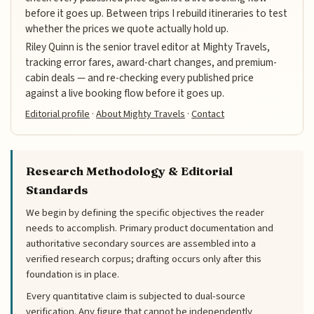
before it goes up. Between trips I rebuild itineraries to test
whether the prices we quote actually hold up.
Riley Quinn is the senior travel editor at Mighty Travels,
tracking error fares, award-chart changes, and premium-
cabin deals — and re-checking every published price
against a live booking flow before it goes up.
Editorial profile
·
About Mighty Travels
·
Contact
Research Methodology & Editorial
Standards
We begin by defining the specific objectives the reader
needs to accomplish. Primary product documentation and
authoritative secondary sources are assembled into a
verified research corpus; drafting occurs only after this
foundation is in place.
Every quantitative claim is subjected to dual-source
verification. Any figure that cannot be independently