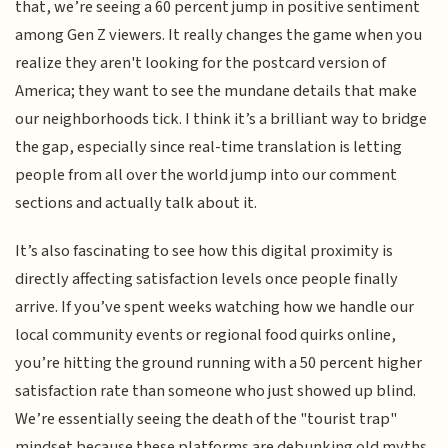
that, we’re seeing a 60 percent jump in positive sentiment
among Gen Z viewers. It really changes the game when you
realize they aren't looking for the postcard version of
America; they want to see the mundane details that make
our neighborhoods tick. I think it’s a brilliant way to bridge
the gap, especially since real-time translation is letting
people from all over the world jump into our comment
sections and actually talk about it.
It’s also fascinating to see how this digital proximity is
directly affecting satisfaction levels once people finally
arrive. If you’ve spent weeks watching how we handle our
local community events or regional food quirks online,
you’re hitting the ground running with a 50 percent higher
satisfaction rate than someone who just showed up blind.
We’re essentially seeing the death of the "tourist trap"
mindset because these platforms are debunking old myths