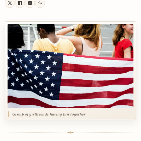
Group of girlfriends having fun together