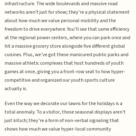
infrastructure. The wide boulevards and massive road
networks aren't just for show; they’re a physical statement
about how much we value personal mobility and the
freedom to drive everywhere. You’ll see that same efficiency
at the regional power centers, where you can park once and
hit a massive grocery store alongside five different global
cuisines. Plus, we’ve got these manicured public parks and
massive athletic complexes that host hundreds of youth
games at once, giving you a front-row seat to how hyper-
competitive and organized our youth sports culture
actually is.
Even the way we decorate our lawns for the holidays is a
total anomaly. To a visitor, those seasonal displays aren't
just kitsch; they’re a form of non-verbal signaling that
shows how much we value hyper-local community