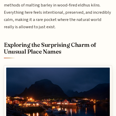
methods of malting barley in wood-fired eldhus kilns.
Everything here feels intentional, preserved, and incredibly
calm, making it a rare pocket where the natural world
really is allowed to just exist.
Exploring the Surprising Charm of
Unusual Place Names