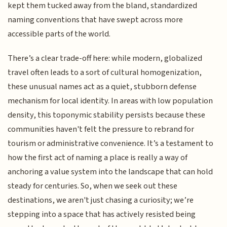
kept them tucked away from the bland, standardized
naming conventions that have swept across more
accessible parts of the world.
There’s a clear trade-off here: while modern, globalized
travel often leads to a sort of cultural homogenization,
these unusual names act as a quiet, stubborn defense
mechanism for local identity. In areas with low population
density, this toponymic stability persists because these
communities haven't felt the pressure to rebrand for
tourism or administrative convenience. It’s a testament to
how the first act of naming a place is really a way of
anchoring a value system into the landscape that can hold
steady for centuries. So, when we seek out these
destinations, we aren't just chasing a curiosity; we’re
stepping into a space that has actively resisted being