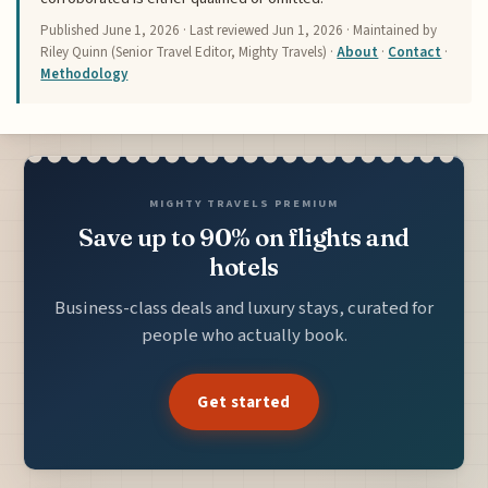
Published
June 1, 2026
· Last reviewed
Jun 1, 2026
· Maintained by
Riley Quinn (Senior Travel Editor, Mighty Travels) ·
About
·
Contact
·
Methodology
MIGHTY TRAVELS PREMIUM
Save up to 90% on flights and
hotels
Business-class deals and luxury stays, curated for
people who actually book.
Get started