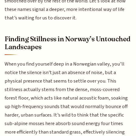
smoothed over by the rest of the world. Let’s look at how
these names signal a deeper, more intentional way of life
that’s waiting for us to discover it.
Finding Stillness in Norway’s Untouched
Landscapes
When you find yourself deep in a Norwegian valley, you’ll
notice the silence isn't just an absence of noise, but a
physical presence that seems to settle over you. This
stillness actually stems from the dense, moss-covered
forest floor, which acts like natural acoustic foam, soaking
up high-frequency sounds that would normally bounce off
harder, urban surfaces. It’s wild to think that the specific
sub-alpine mosses here absorb sound energy four times
more efficiently than standard grass, effectively silencing