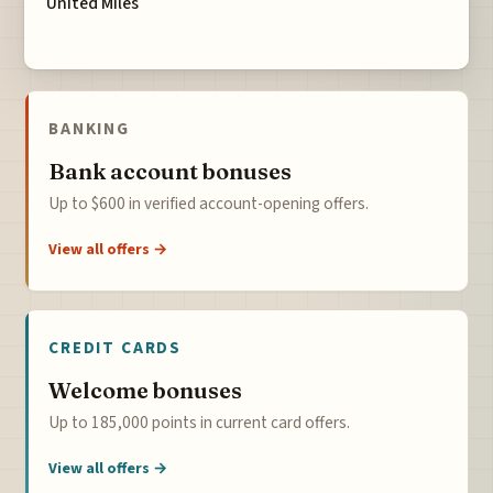
United Miles
BANKING
Bank account bonuses
Up to $600 in verified account-opening offers.
View all offers →
CREDIT CARDS
Welcome bonuses
Up to 185,000 points in current card offers.
View all offers →