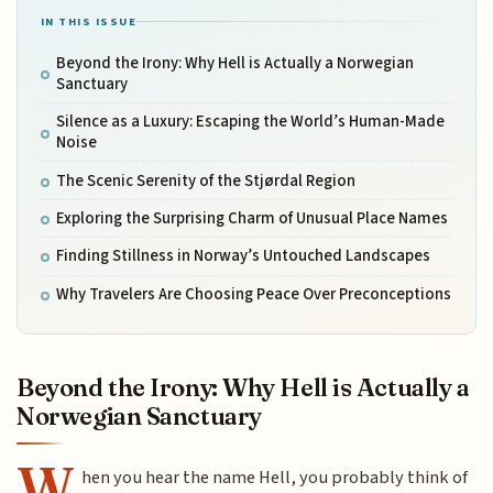
IN THIS ISSUE
Beyond the Irony: Why Hell is Actually a Norwegian
Sanctuary
Silence as a Luxury: Escaping the World’s Human-Made
Noise
The Scenic Serenity of the Stjørdal Region
Exploring the Surprising Charm of Unusual Place Names
Finding Stillness in Norway’s Untouched Landscapes
Why Travelers Are Choosing Peace Over Preconceptions
Beyond the Irony: Why Hell is Actually a
Norwegian Sanctuary
W
hen you hear the name Hell, you probably think of