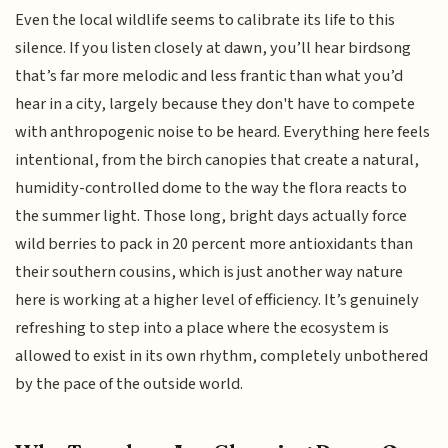
Even the local wildlife seems to calibrate its life to this
silence. If you listen closely at dawn, you’ll hear birdsong
that’s far more melodic and less frantic than what you’d
hear in a city, largely because they don't have to compete
with anthropogenic noise to be heard. Everything here feels
intentional, from the birch canopies that create a natural,
humidity-controlled dome to the way the flora reacts to
the summer light. Those long, bright days actually force
wild berries to pack in 20 percent more antioxidants than
their southern cousins, which is just another way nature
here is working at a higher level of efficiency. It’s genuinely
refreshing to step into a place where the ecosystem is
allowed to exist in its own rhythm, completely unbothered
by the pace of the outside world.