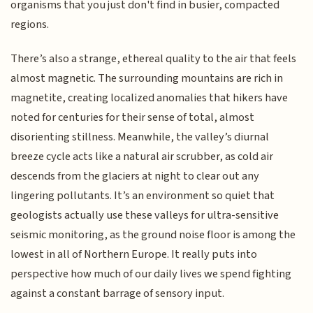
organisms that you just don't find in busier, compacted
regions.
There’s also a strange, ethereal quality to the air that feels
almost magnetic. The surrounding mountains are rich in
magnetite, creating localized anomalies that hikers have
noted for centuries for their sense of total, almost
disorienting stillness. Meanwhile, the valley’s diurnal
breeze cycle acts like a natural air scrubber, as cold air
descends from the glaciers at night to clear out any
lingering pollutants. It’s an environment so quiet that
geologists actually use these valleys for ultra-sensitive
seismic monitoring, as the ground noise floor is among the
lowest in all of Northern Europe. It really puts into
perspective how much of our daily lives we spend fighting
against a constant barrage of sensory input.