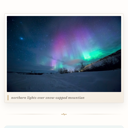
northern lights over snow-capped mountian