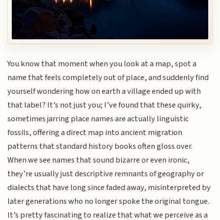
You know that moment when you look at a map, spot a
name that feels completely out of place, and suddenly find
yourself wondering how on earth a village ended up with
that label? It’s not just you; I’ve found that these quirky,
sometimes jarring place names are actually linguistic
fossils, offering a direct map into ancient migration
patterns that standard history books often gloss over.
When we see names that sound bizarre or even ironic,
they’re usually just descriptive remnants of geography or
dialects that have long since faded away, misinterpreted by
later generations who no longer spoke the original tongue.
It’s pretty fascinating to realize that what we perceive as a