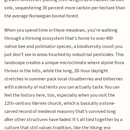
sink, sequestering 30 percent more carbon per hectare than
the average Norwegian boreal forest.
When you spend time in these meadows, you’re walking
through a thriving ecosystem that’s home to over 400
native bee and pollinator species, a biodiversity count you
just don't see in areas touched by industrial pesticides. This
landscape creates a unique microclimate where alpine flora
thrives in the hills, while the long, 20-hour daylight
stretches in summer pack local cloudberries and bilberries
with a density of nutrients you can actually taste. You can
feel the history here, too, especially when you visit the
12th-century Værnes church, which is basically a stone-
carved record of medieval masonry that’s survived long
after other structures have faded. It’s all tied together by a
culture that still values tradition, like the Viking-era