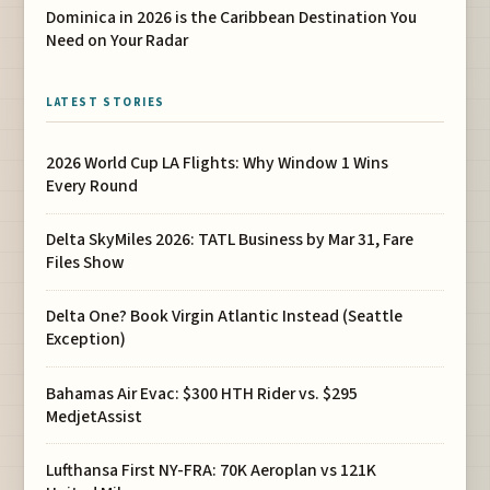
Dominica in 2026 is the Caribbean Destination You
Need on Your Radar
LATEST STORIES
2026 World Cup LA Flights: Why Window 1 Wins
Every Round
Delta SkyMiles 2026: TATL Business by Mar 31, Fare
Files Show
Delta One? Book Virgin Atlantic Instead (Seattle
Exception)
Bahamas Air Evac: $300 HTH Rider vs. $295
MedjetAssist
Lufthansa First NY-FRA: 70K Aeroplan vs 121K