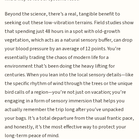
Beyond the science, there’s a real, tangible benefit to
seeking out these low-vibration terrains. Field studies show
that spending just 48 hours in a spot with old-growth
vegetation, which acts as a natural sensory buffer, can drop
your blood pressure by an average of 12 points. You’re
essentially trading the chaos of modern life for a
environment that’s been doing the heavy lifting for
centuries. When you lean into the local sensory details—like
the specific rhythm of wind through the trees or the unique
bird calls of a region—you’re not just on vacation; you’re
engaging in a form of sensory immersion that helps you
actually remember the trip long after you’ve unpacked
your bags. It’s a total departure from the usual frantic pace,
and honestly, it’s the most effective way to protect your
long-term peace of mind.