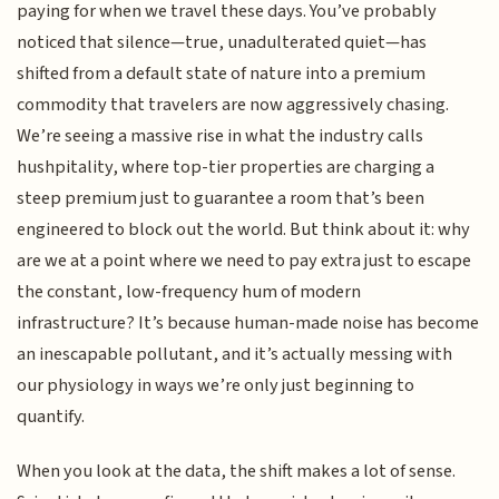
paying for when we travel these days. You’ve probably
noticed that silence—true, unadulterated quiet—has
shifted from a default state of nature into a premium
commodity that travelers are now aggressively chasing.
We’re seeing a massive rise in what the industry calls
hushpitality, where top-tier properties are charging a
steep premium just to guarantee a room that’s been
engineered to block out the world. But think about it: why
are we at a point where we need to pay extra just to escape
the constant, low-frequency hum of modern
infrastructure? It’s because human-made noise has become
an inescapable pollutant, and it’s actually messing with
our physiology in ways we’re only just beginning to
quantify.
When you look at the data, the shift makes a lot of sense.