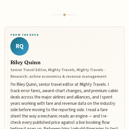
FROM THE DESK
RQ
Riley Quinn
Senior Travel Editor, Mighty Travels, Mighty Travels ·
Research: airline economics & revenue management
I'm Riley Quinn, senior travel editor at Mighty Travels. I
track error fares, award-chart changes, and premium-cabin
deals across the major airlines and alliances, and I spent
years working with fare and revenue data on the industry
side before moving to the reporting side. I read a fare
sheet the way a mechanic reads an engine — and I re-
check every published price against a live booking flow
before it goes up. Between trips I rebuild itineraries to test