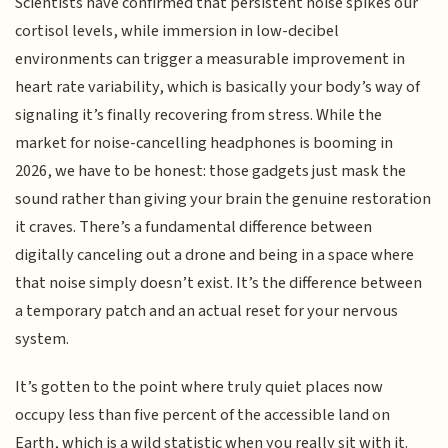
Scientists have confirmed that persistent noise spikes our
cortisol levels, while immersion in low-decibel
environments can trigger a measurable improvement in
heart rate variability, which is basically your body’s way of
signaling it’s finally recovering from stress. While the
market for noise-cancelling headphones is booming in
2026, we have to be honest: those gadgets just mask the
sound rather than giving your brain the genuine restoration
it craves. There’s a fundamental difference between
digitally canceling out a drone and being in a space where
that noise simply doesn’t exist. It’s the difference between
a temporary patch and an actual reset for your nervous
system.
It’s gotten to the point where truly quiet places now
occupy less than five percent of the accessible land on
Earth, which is a wild statistic when you really sit with it.