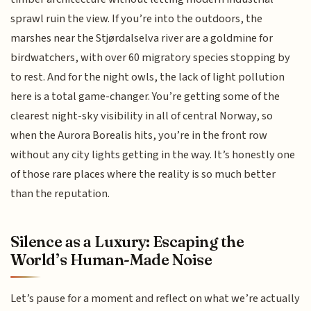
sprawl ruin the view. If you’re into the outdoors, the
marshes near the Stjørdalselva river are a goldmine for
birdwatchers, with over 60 migratory species stopping by
to rest. And for the night owls, the lack of light pollution
here is a total game-changer. You’re getting some of the
clearest night-sky visibility in all of central Norway, so
when the Aurora Borealis hits, you’re in the front row
without any city lights getting in the way. It’s honestly one
of those rare places where the reality is so much better
than the reputation.
Silence as a Luxury: Escaping the
World’s Human-Made Noise
Let’s pause for a moment and reflect on what we’re actually