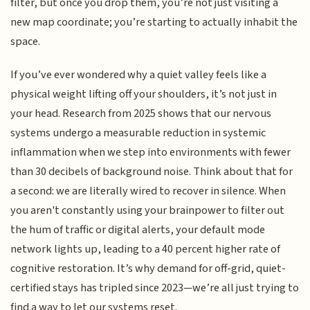
filter, but once you drop them, you’re not just visiting a
new map coordinate; you’re starting to actually inhabit the
space.
If you’ve ever wondered why a quiet valley feels like a
physical weight lifting off your shoulders, it’s not just in
your head. Research from 2025 shows that our nervous
systems undergo a measurable reduction in systemic
inflammation when we step into environments with fewer
than 30 decibels of background noise. Think about that for
a second: we are literally wired to recover in silence. When
you aren't constantly using your brainpower to filter out
the hum of traffic or digital alerts, your default mode
network lights up, leading to a 40 percent higher rate of
cognitive restoration. It’s why demand for off-grid, quiet-
certified stays has tripled since 2023—we’re all just trying to
find a way to let our systems reset.