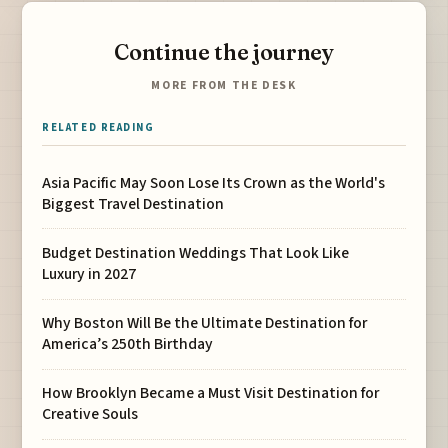
Continue the journey
MORE FROM THE DESK
RELATED READING
Asia Pacific May Soon Lose Its Crown as the World's
Biggest Travel Destination
Budget Destination Weddings That Look Like
Luxury in 2027
Why Boston Will Be the Ultimate Destination for
America’s 250th Birthday
How Brooklyn Became a Must Visit Destination for
Creative Souls