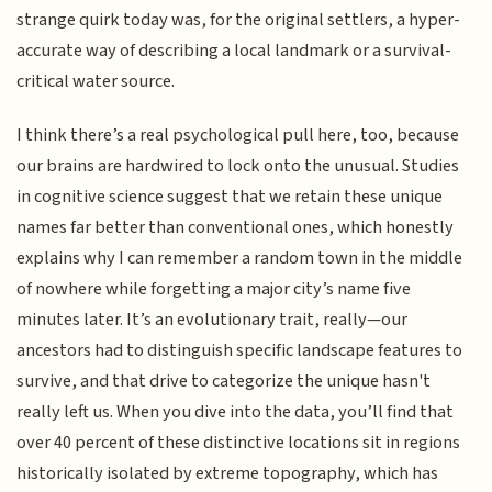
strange quirk today was, for the original settlers, a hyper-
accurate way of describing a local landmark or a survival-
critical water source.
I think there’s a real psychological pull here, too, because
our brains are hardwired to lock onto the unusual. Studies
in cognitive science suggest that we retain these unique
names far better than conventional ones, which honestly
explains why I can remember a random town in the middle
of nowhere while forgetting a major city’s name five
minutes later. It’s an evolutionary trait, really—our
ancestors had to distinguish specific landscape features to
survive, and that drive to categorize the unique hasn't
really left us. When you dive into the data, you’ll find that
over 40 percent of these distinctive locations sit in regions
historically isolated by extreme topography, which has