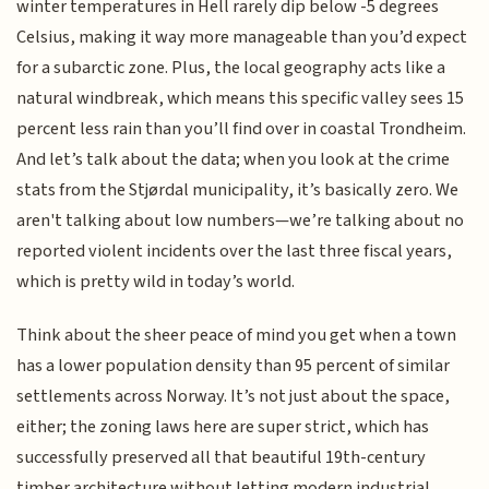
winter temperatures in Hell rarely dip below -5 degrees
Celsius, making it way more manageable than you’d expect
for a subarctic zone. Plus, the local geography acts like a
natural windbreak, which means this specific valley sees 15
percent less rain than you’ll find over in coastal Trondheim.
And let’s talk about the data; when you look at the crime
stats from the Stjørdal municipality, it’s basically zero. We
aren't talking about low numbers—we’re talking about no
reported violent incidents over the last three fiscal years,
which is pretty wild in today’s world.
Think about the sheer peace of mind you get when a town
has a lower population density than 95 percent of similar
settlements across Norway. It’s not just about the space,
either; the zoning laws here are super strict, which has
successfully preserved all that beautiful 19th-century
timber architecture without letting modern industrial