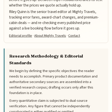
whether the prices we quote actually hold up.
Riley Quinn is the senior travel editor at Mighty Travels,
tracking error fares, award-chart changes, and premium-
cabin deals — and re-checking every published price
against a live booking flow before it goes up.
Editorial profile
·
About Mighty Travels
·
Contact
Research Methodology & Editorial
Standards
We begin by defining the specific objectives the reader
needs to accomplish. Primary product documentation and
authoritative secondary sources are assembled into a
verified research corpus; drafting occurs only after this
foundation is in place.
Every quantitative claim is subjected to dual-source
verification. Any figure that cannot be independently
corroborated is either qualified or omitted.