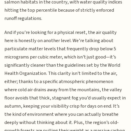
salmon habitats in the country, with water quality indices
hitting the top percentile because of strictly enforced
runoff regulations.
And if you’re looking for a physical reset, the air quality
here is honestly on another level. We’re talking about
particulate matter levels that frequently drop below 5
micrograms per cubic meter, which isn't just good—it’s
significantly cleaner than the guidelines set by the World
Health Organization. This clarity isn't limited to the air,
either; thanks to a specific atmospheric phenomenon
where cold air drains away from the mountains, the valley
floor avoids that thick, stagnant fog you’d usually expect in
autumn, keeping your visibility crisp for days on end. It’s
the kind of environment where you can actually breathe
deeply without thinking about it. Plus, the region’s old-
growth forests are pulling their weight as a massive carbon