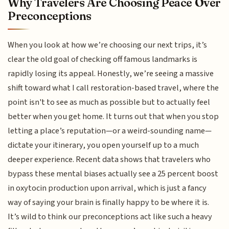
Why Travelers Are Choosing Peace Over
Preconceptions
When you look at how we’re choosing our next trips, it’s
clear the old goal of checking off famous landmarks is
rapidly losing its appeal. Honestly, we’re seeing a massive
shift toward what I call restoration-based travel, where the
point isn't to see as much as possible but to actually feel
better when you get home. It turns out that when you stop
letting a place’s reputation—or a weird-sounding name—
dictate your itinerary, you open yourself up to a much
deeper experience. Recent data shows that travelers who
bypass these mental biases actually see a 25 percent boost
in oxytocin production upon arrival, which is just a fancy
way of saying your brain is finally happy to be where it is.
It’s wild to think our preconceptions act like such a heavy