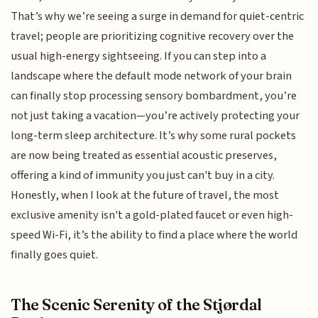
That’s why we’re seeing a surge in demand for quiet-centric
travel; people are prioritizing cognitive recovery over the
usual high-energy sightseeing. If you can step into a
landscape where the default mode network of your brain
can finally stop processing sensory bombardment, you’re
not just taking a vacation—you’re actively protecting your
long-term sleep architecture. It’s why some rural pockets
are now being treated as essential acoustic preserves,
offering a kind of immunity you just can't buy in a city.
Honestly, when I look at the future of travel, the most
exclusive amenity isn't a gold-plated faucet or even high-
speed Wi-Fi, it’s the ability to find a place where the world
finally goes quiet.
The Scenic Serenity of the Stjørdal