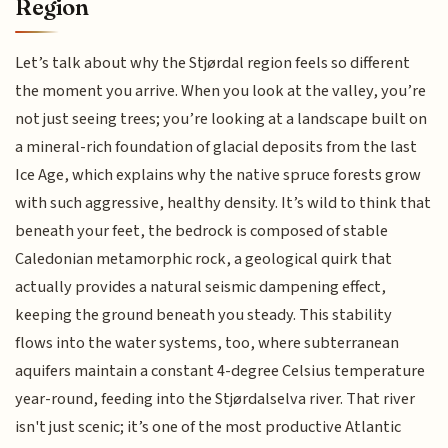
Region
Let’s talk about why the Stjørdal region feels so different
the moment you arrive. When you look at the valley, you’re
not just seeing trees; you’re looking at a landscape built on
a mineral-rich foundation of glacial deposits from the last
Ice Age, which explains why the native spruce forests grow
with such aggressive, healthy density. It’s wild to think that
beneath your feet, the bedrock is composed of stable
Caledonian metamorphic rock, a geological quirk that
actually provides a natural seismic dampening effect,
keeping the ground beneath you steady. This stability
flows into the water systems, too, where subterranean
aquifers maintain a constant 4-degree Celsius temperature
year-round, feeding into the Stjørdalselva river. That river
isn't just scenic; it’s one of the most productive Atlantic