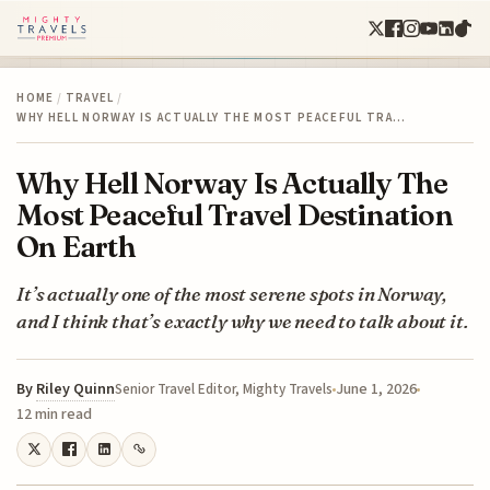
HOME
/
TRAVEL
/
WHY HELL NORWAY IS ACTUALLY THE MOST PEACEFUL TRA…
Why Hell Norway Is Actually The
Most Peaceful Travel Destination
On Earth
It’s actually one of the most serene spots in Norway,
and I think that’s exactly why we need to talk about it.
By
Riley Quinn
June 1, 2026
Senior Travel Editor, Mighty Travels
12 min read