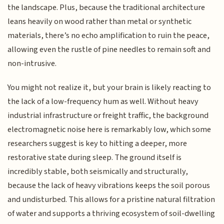
the landscape. Plus, because the traditional architecture
leans heavily on wood rather than metal or synthetic
materials, there’s no echo amplification to ruin the peace,
allowing even the rustle of pine needles to remain soft and
non-intrusive.
You might not realize it, but your brain is likely reacting to
the lack of a low-frequency hum as well. Without heavy
industrial infrastructure or freight traffic, the background
electromagnetic noise here is remarkably low, which some
researchers suggest is key to hitting a deeper, more
restorative state during sleep. The ground itself is
incredibly stable, both seismically and structurally,
because the lack of heavy vibrations keeps the soil porous
and undisturbed. This allows for a pristine natural filtration
of water and supports a thriving ecosystem of soil-dwelling