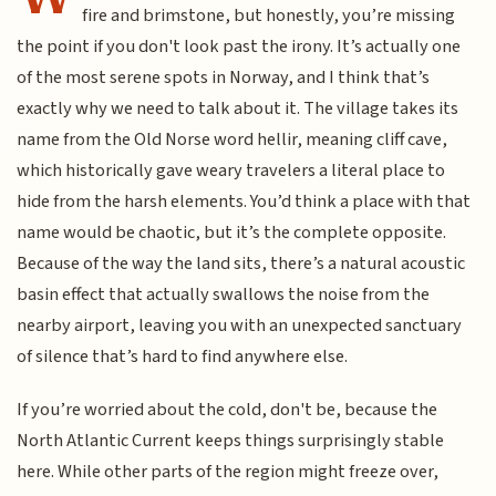
fire and brimstone, but honestly, you’re missing
the point if you don't look past the irony. It’s actually one
of the most serene spots in Norway, and I think that’s
exactly why we need to talk about it. The village takes its
name from the Old Norse word hellir, meaning cliff cave,
which historically gave weary travelers a literal place to
hide from the harsh elements. You’d think a place with that
name would be chaotic, but it’s the complete opposite.
Because of the way the land sits, there’s a natural acoustic
basin effect that actually swallows the noise from the
nearby airport, leaving you with an unexpected sanctuary
of silence that’s hard to find anywhere else.
If you’re worried about the cold, don't be, because the
North Atlantic Current keeps things surprisingly stable
here. While other parts of the region might freeze over,