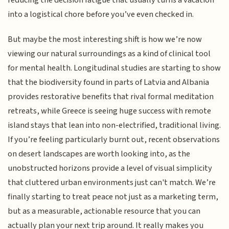
reducing the decision fatigue that usually turns a vacation
into a logistical chore before you’ve even checked in.
But maybe the most interesting shift is how we’re now
viewing our natural surroundings as a kind of clinical tool
for mental health. Longitudinal studies are starting to show
that the biodiversity found in parts of Latvia and Albania
provides restorative benefits that rival formal meditation
retreats, while Greece is seeing huge success with remote
island stays that lean into non-electrified, traditional living.
If you’re feeling particularly burnt out, recent observations
on desert landscapes are worth looking into, as the
unobstructed horizons provide a level of visual simplicity
that cluttered urban environments just can't match. We’re
finally starting to treat peace not just as a marketing term,
but as a measurable, actionable resource that you can
actually plan your next trip around. It really makes you