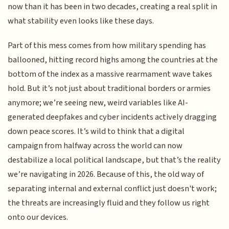
now than it has been in two decades, creating a real split in
what stability even looks like these days.
Part of this mess comes from how military spending has
ballooned, hitting record highs among the countries at the
bottom of the index as a massive rearmament wave takes
hold. But it’s not just about traditional borders or armies
anymore; we’re seeing new, weird variables like AI-
generated deepfakes and cyber incidents actively dragging
down peace scores. It’s wild to think that a digital
campaign from halfway across the world can now
destabilize a local political landscape, but that’s the reality
we’re navigating in 2026. Because of this, the old way of
separating internal and external conflict just doesn't work;
the threats are increasingly fluid and they follow us right
onto our devices.