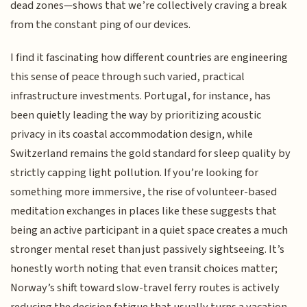
dead zones—shows that we’re collectively craving a break
from the constant ping of our devices.
I find it fascinating how different countries are engineering
this sense of peace through such varied, practical
infrastructure investments. Portugal, for instance, has
been quietly leading the way by prioritizing acoustic
privacy in its coastal accommodation design, while
Switzerland remains the gold standard for sleep quality by
strictly capping light pollution. If you’re looking for
something more immersive, the rise of volunteer-based
meditation exchanges in places like these suggests that
being an active participant in a quiet space creates a much
stronger mental reset than just passively sightseeing. It’s
honestly worth noting that even transit choices matter;
Norway’s shift toward slow-travel ferry routes is actively