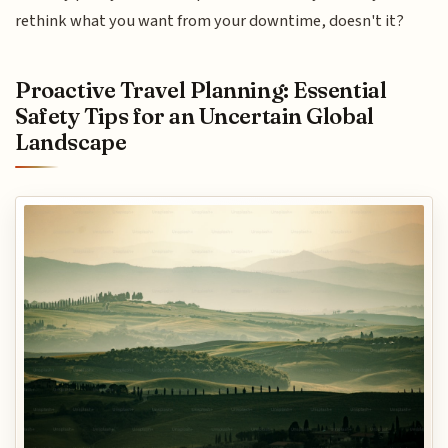
rethink what you want from your downtime, doesn't it?
Proactive Travel Planning: Essential
Safety Tips for an Uncertain Global
Landscape