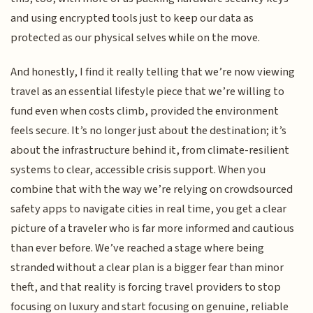
and using encrypted tools just to keep our data as
protected as our physical selves while on the move.
And honestly, I find it really telling that we’re now viewing
travel as an essential lifestyle piece that we’re willing to
fund even when costs climb, provided the environment
feels secure. It’s no longer just about the destination; it’s
about the infrastructure behind it, from climate-resilient
systems to clear, accessible crisis support. When you
combine that with the way we’re relying on crowdsourced
safety apps to navigate cities in real time, you get a clear
picture of a traveler who is far more informed and cautious
than ever before. We’ve reached a stage where being
stranded without a clear plan is a bigger fear than minor
theft, and that reality is forcing travel providers to stop
focusing on luxury and start focusing on genuine, reliable