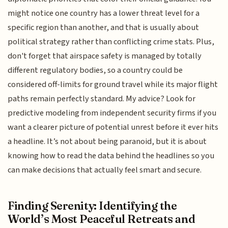
might notice one country has a lower threat level for a
specific region than another, and that is usually about
political strategy rather than conflicting crime stats. Plus,
don't forget that airspace safety is managed by totally
different regulatory bodies, so a country could be
considered off-limits for ground travel while its major flight
paths remain perfectly standard. My advice? Look for
predictive modeling from independent security firms if you
want a clearer picture of potential unrest before it ever hits
a headline. It’s not about being paranoid, but it is about
knowing how to read the data behind the headlines so you
can make decisions that actually feel smart and secure.
Finding Serenity: Identifying the
World’s Most Peaceful Retreats and