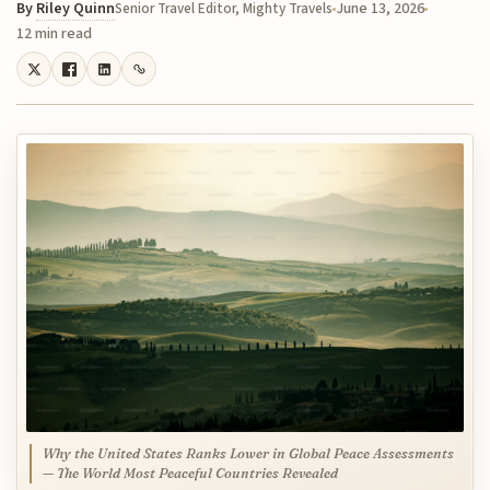
By
Riley Quinn
June 13, 2026
Senior Travel Editor, Mighty Travels
12 min read
Why the United States Ranks Lower in Global Peace Assessments
— The World Most Peaceful Countries Revealed