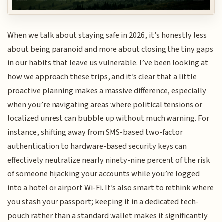
When we talk about staying safe in 2026, it’s honestly less
about being paranoid and more about closing the tiny gaps
in our habits that leave us vulnerable. I’ve been looking at
how we approach these trips, and it’s clear that a little
proactive planning makes a massive difference, especially
when you’re navigating areas where political tensions or
localized unrest can bubble up without much warning. For
instance, shifting away from SMS-based two-factor
authentication to hardware-based security keys can
effectively neutralize nearly ninety-nine percent of the risk
of someone hijacking your accounts while you’re logged
into a hotel or airport Wi-Fi. It’s also smart to rethink where
you stash your passport; keeping it in a dedicated tech-
pouch rather than a standard wallet makes it significantly