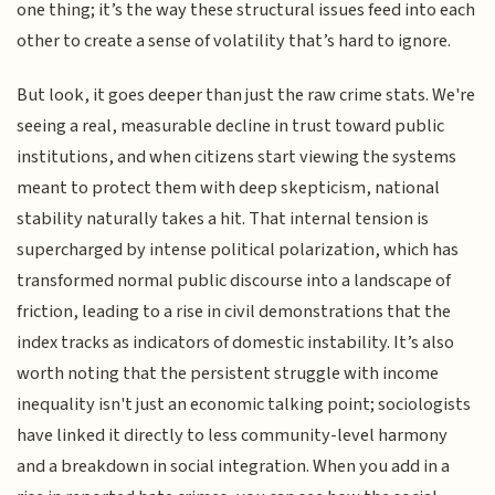
one thing; it’s the way these structural issues feed into each
other to create a sense of volatility that’s hard to ignore.
But look, it goes deeper than just the raw crime stats. We're
seeing a real, measurable decline in trust toward public
institutions, and when citizens start viewing the systems
meant to protect them with deep skepticism, national
stability naturally takes a hit. That internal tension is
supercharged by intense political polarization, which has
transformed normal public discourse into a landscape of
friction, leading to a rise in civil demonstrations that the
index tracks as indicators of domestic instability. It’s also
worth noting that the persistent struggle with income
inequality isn't just an economic talking point; sociologists
have linked it directly to less community-level harmony
and a breakdown in social integration. When you add in a