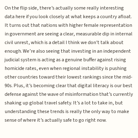
On the flip side, there’s actually some really interesting
data here if you look closely at what keeps a country afloat.
It turns out that nations with higher female representation
in government are seeing a clear, measurable dip in internal
civil unrest, which is a detail I think we don't talk about
enough. We’re also seeing that investing in an independent
judicial system is acting as a genuine buffer against rising
homicide rates, even when regional instability is pushing
other countries toward their lowest rankings since the mid-
90s. Plus, it’s becoming clear that digital literacy is our best
defense against the wave of misinformation that’s currently
shaking up global travel safety. It’s a lot to take in, but
understanding these trends is really the only way to make
sense of where it’s actually safe to go right now.