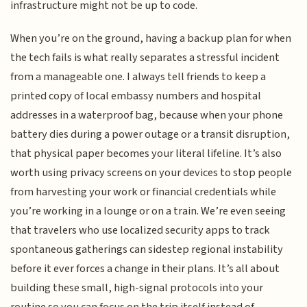
infrastructure might not be up to code.
When you’re on the ground, having a backup plan for when
the tech fails is what really separates a stressful incident
from a manageable one. I always tell friends to keep a
printed copy of local embassy numbers and hospital
addresses in a waterproof bag, because when your phone
battery dies during a power outage or a transit disruption,
that physical paper becomes your literal lifeline. It’s also
worth using privacy screens on your devices to stop people
from harvesting your work or financial credentials while
you’re working in a lounge or on a train. We’re even seeing
that travelers who use localized security apps to track
spontaneous gatherings can sidestep regional instability
before it ever forces a change in their plans. It’s all about
building these small, high-signal protocols into your