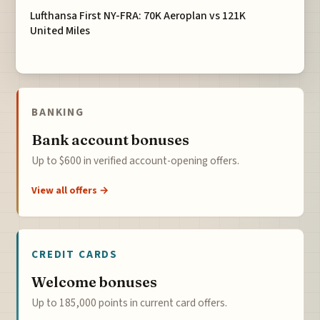
Lufthansa First NY-FRA: 70K Aeroplan vs 121K
United Miles
BANKING
Bank account bonuses
Up to $600 in verified account-opening offers.
View all offers →
CREDIT CARDS
Welcome bonuses
Up to 185,000 points in current card offers.