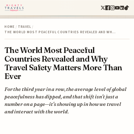
HOME
/
TRAVEL
/
THE WORLD MOST PEACEFUL COUNTRIES REVEALED AND WH…
The World Most Peaceful
Countries Revealed and Why
Travel Safety Matters More Than
Ever
For the third year in a row, the average level of global
peacefulness has dipped, and that shift isn't just a
number on a page—it's showing up in how we travel
and interact with the world.