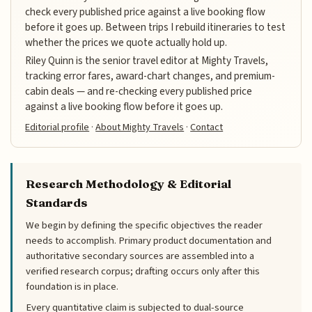
check every published price against a live booking flow
before it goes up. Between trips I rebuild itineraries to test
whether the prices we quote actually hold up.
Riley Quinn is the senior travel editor at Mighty Travels,
tracking error fares, award-chart changes, and premium-
cabin deals — and re-checking every published price
against a live booking flow before it goes up.
Editorial profile
·
About Mighty Travels
·
Contact
Research Methodology & Editorial
Standards
We begin by defining the specific objectives the reader
needs to accomplish. Primary product documentation and
authoritative secondary sources are assembled into a
verified research corpus; drafting occurs only after this
foundation is in place.
Every quantitative claim is subjected to dual-source