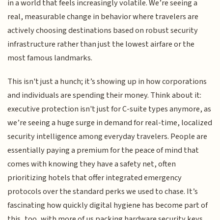
in a world that feels increasingly volatile. We’re seeing a
real, measurable change in behavior where travelers are
actively choosing destinations based on robust security
infrastructure rather than just the lowest airfare or the
most famous landmarks.
This isn't just a hunch; it’s showing up in how corporations
and individuals are spending their money. Think about it:
executive protection isn't just for C-suite types anymore, as
we’re seeing a huge surge in demand for real-time, localized
security intelligence among everyday travelers. People are
essentially paying a premium for the peace of mind that
comes with knowing they have a safety net, often
prioritizing hotels that offer integrated emergency
protocols over the standard perks we used to chase. It’s
fascinating how quickly digital hygiene has become part of
this, too, with more of us packing hardware security keys