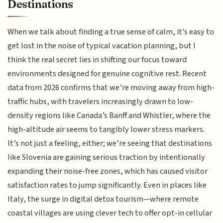
Destinations
When we talk about finding a true sense of calm, it's easy to
get lost in the noise of typical vacation planning, but I
think the real secret lies in shifting our focus toward
environments designed for genuine cognitive rest. Recent
data from 2026 confirms that we’re moving away from high-
traffic hubs, with travelers increasingly drawn to low-
density regions like Canada’s Banff and Whistler, where the
high-altitude air seems to tangibly lower stress markers.
It’s not just a feeling, either; we’re seeing that destinations
like Slovenia are gaining serious traction by intentionally
expanding their noise-free zones, which has caused visitor
satisfaction rates to jump significantly. Even in places like
Italy, the surge in digital detox tourism—where remote
coastal villages are using clever tech to offer opt-in cellular