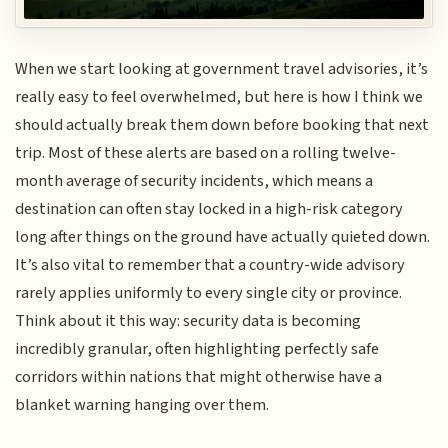
When we start looking at government travel advisories, it’s
really easy to feel overwhelmed, but here is how I think we
should actually break them down before booking that next
trip. Most of these alerts are based on a rolling twelve-
month average of security incidents, which means a
destination can often stay locked in a high-risk category
long after things on the ground have actually quieted down.
It’s also vital to remember that a country-wide advisory
rarely applies uniformly to every single city or province.
Think about it this way: security data is becoming
incredibly granular, often highlighting perfectly safe
corridors within nations that might otherwise have a
blanket warning hanging over them.