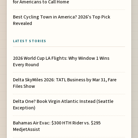
for Americans to Call Home
Best Cycling Town in America? 2026's Top Pick
Revealed
LATEST STORIES
2026 World Cup LA Flights: Why Window 1 Wins
Every Round
Delta SkyMiles 2026: TATL Business by Mar 31, Fare
Files Show
Delta One? Book Virgin Atlantic Instead (Seattle
Exception)
Bahamas Air Evac: $300 HTH Rider vs. $295
MedjetAssist