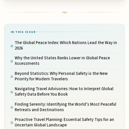
IN THIS ISSUE
The Global Peace Index: Which Nations Lead the Way in
2026
Why the United States Ranks Lower in Global Peace
Assessments
Beyond Statistics: Why Personal Safety is the New
Priority for Modern Travelers
Navigating Travel Advisories: How to Interpret Global
Safety Data Before You Book
Finding Serenity: Identifying the World’s Most Peaceful
Retreats and Destinations
Proactive Travel Planning: Essential Safety Tips for an
Uncertain Global Landscape