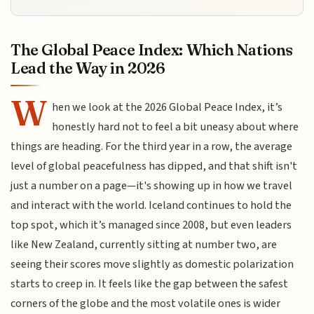
The Global Peace Index: Which Nations
Lead the Way in 2026
W
hen we look at the 2026 Global Peace Index, it’s
honestly hard not to feel a bit uneasy about where
things are heading. For the third year in a row, the average
level of global peacefulness has dipped, and that shift isn't
just a number on a page—it's showing up in how we travel
and interact with the world. Iceland continues to hold the
top spot, which it’s managed since 2008, but even leaders
like New Zealand, currently sitting at number two, are
seeing their scores move slightly as domestic polarization
starts to creep in. It feels like the gap between the safest
corners of the globe and the most volatile ones is wider