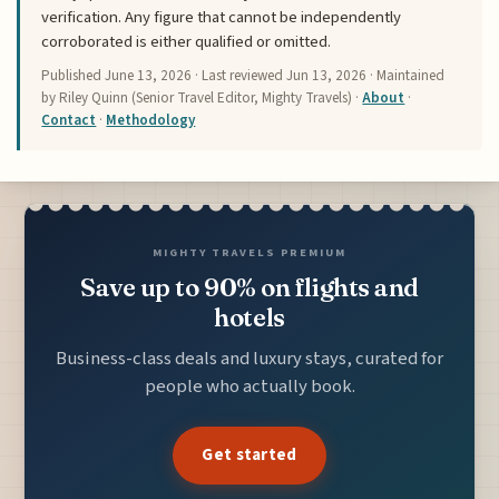
verification. Any figure that cannot be independently
corroborated is either qualified or omitted.
Published
June 13, 2026
· Last reviewed
Jun 13, 2026
· Maintained
by Riley Quinn (Senior Travel Editor, Mighty Travels) ·
About
·
Contact
·
Methodology
MIGHTY TRAVELS PREMIUM
Save up to 90% on flights and
hotels
Business-class deals and luxury stays, curated for
people who actually book.
Get started