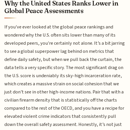
Why the United States Ranks Lower in
Global Peace Assessments
If you've ever looked at the global peace rankings and
wondered why the U.S. often sits lower than many of its
developed peers, you're certainly not alone. It’s a bit jarring
to see a global superpower lag behind on metrics that
define daily safety, but when we pull back the curtain, the
data tells a very specific story. The most significant drag on
the U.S. score is undeniably its sky-high incarceration rate,
which creates a massive strain on social cohesion that we
just don't see in other high-income nations. Pair that with a
civilian firearm density that is statistically off the charts
compared to the rest of the OECD, and you have a recipe for
elevated violent crime indicators that consistently pull
down the overall safety assessment. Honestly, it’s not just