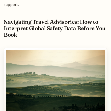
support.
Navigating Travel Advisories: How to
Interpret Global Safety Data Before You
Book