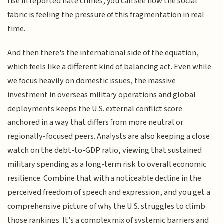
rise in reported hate crimes, you can see how the social
fabric is feeling the pressure of this fragmentation in real
time.
And then there's the international side of the equation,
which feels like a different kind of balancing act. Even while
we focus heavily on domestic issues, the massive
investment in overseas military operations and global
deployments keeps the U.S. external conflict score
anchored in a way that differs from more neutral or
regionally-focused peers. Analysts are also keeping a close
watch on the debt-to-GDP ratio, viewing that sustained
military spending as a long-term risk to overall economic
resilience. Combine that with a noticeable decline in the
perceived freedom of speech and expression, and you get a
comprehensive picture of why the U.S. struggles to climb
those rankings. It’s a complex mix of systemic barriers and