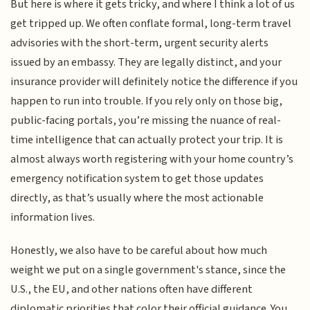
But here is where it gets tricky, and where I think a lot of us
get tripped up. We often conflate formal, long-term travel
advisories with the short-term, urgent security alerts
issued by an embassy. They are legally distinct, and your
insurance provider will definitely notice the difference if you
happen to run into trouble. If you rely only on those big,
public-facing portals, you’re missing the nuance of real-
time intelligence that can actually protect your trip. It is
almost always worth registering with your home country’s
emergency notification system to get those updates
directly, as that’s usually where the most actionable
information lives.
Honestly, we also have to be careful about how much
weight we put on a single government's stance, since the
U.S., the EU, and other nations often have different
diplomatic priorities that color their official guidance. You