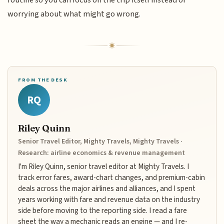
routine so you can focus on the trip itself instead of
worrying about what might go wrong.
FROM THE DESK
RQ
Riley Quinn
Senior Travel Editor, Mighty Travels, Mighty Travels ·
Research: airline economics & revenue management
I'm Riley Quinn, senior travel editor at Mighty Travels. I
track error fares, award-chart changes, and premium-cabin
deals across the major airlines and alliances, and I spent
years working with fare and revenue data on the industry
side before moving to the reporting side. I read a fare
sheet the way a mechanic reads an engine — and I re-