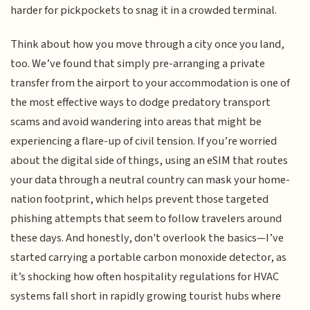
harder for pickpockets to snag it in a crowded terminal.
Think about how you move through a city once you land,
too. We’ve found that simply pre-arranging a private
transfer from the airport to your accommodation is one of
the most effective ways to dodge predatory transport
scams and avoid wandering into areas that might be
experiencing a flare-up of civil tension. If you’re worried
about the digital side of things, using an eSIM that routes
your data through a neutral country can mask your home-
nation footprint, which helps prevent those targeted
phishing attempts that seem to follow travelers around
these days. And honestly, don't overlook the basics—I’ve
started carrying a portable carbon monoxide detector, as
it’s shocking how often hospitality regulations for HVAC
systems fall short in rapidly growing tourist hubs where