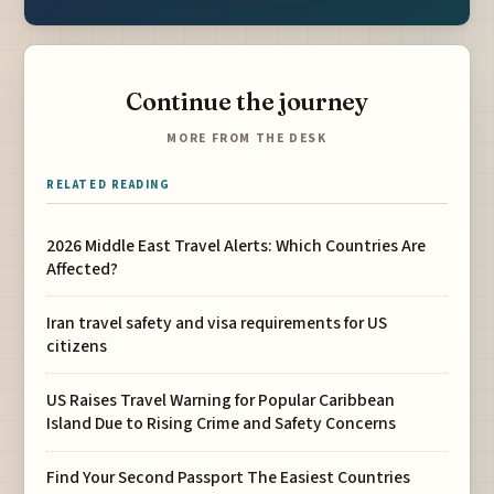
Continue the journey
MORE FROM THE DESK
RELATED READING
2026 Middle East Travel Alerts: Which Countries Are
Affected?
Iran travel safety and visa requirements for US
citizens
US Raises Travel Warning for Popular Caribbean
Island Due to Rising Crime and Safety Concerns
Find Your Second Passport The Easiest Countries