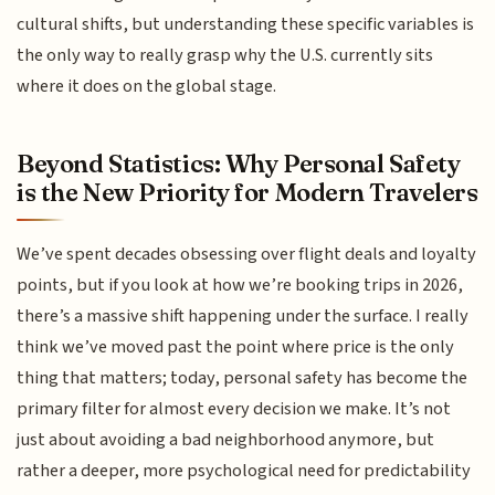
cultural shifts, but understanding these specific variables is
the only way to really grasp why the U.S. currently sits
where it does on the global stage.
Beyond Statistics: Why Personal Safety
is the New Priority for Modern Travelers
We’ve spent decades obsessing over flight deals and loyalty
points, but if you look at how we’re booking trips in 2026,
there’s a massive shift happening under the surface. I really
think we’ve moved past the point where price is the only
thing that matters; today, personal safety has become the
primary filter for almost every decision we make. It’s not
just about avoiding a bad neighborhood anymore, but
rather a deeper, more psychological need for predictability