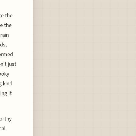
ze the
e the
train
ds,
formed
n't just
ooky
g kind
ing it
worthy
cal