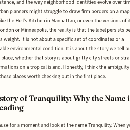
tance, and the way neighborhood identities evolve over tim
rban planners might struggle to draw firm borders on a map
like the Hell's Kitchen in Manhattan, or even the versions of 
London or Minneapolis, the reality is that the label persists 
es weight. It is not about a specific set of coordinates or a
ble environmental condition. It is about the story we tell o
 place, whether that story is about gritty city streets or str
rmations on a tropical island. Honestly, I think the ambiguity
hese places worth checking out in the first place.
story of Tranquility: Why the Name i
eading
ause for a moment and look at the name Tranquility. When y