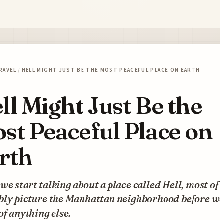
RAVEL
/
HELL MIGHT JUST BE THE MOST PEACEFUL PLACE ON EARTH
ll Might Just Be the
st Peaceful Place on
rth
e start talking about a place called Hell, most of
bly picture the Manhattan neighborhood before w
of anything else.