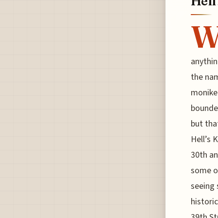
Hell
anything
the nam
moniker 
bounded
but tha
Hell’s 
30th an
some of
seeing 
histori
39th St