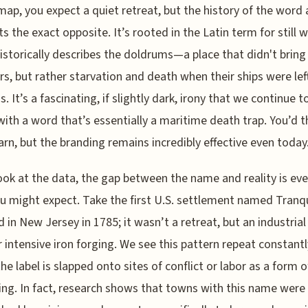
 map, you expect a quiet retreat, but the history of the word 
s the exact opposite. It’s rooted in the Latin term for still w
istorically describes the doldrums—a place that didn't bring
ors, but rather starvation and death when their ships were lef
. It’s a fascinating, if slightly dark, irony that we continue t
with a word that’s essentially a maritime death trap. You’d t
arn, but the branding remains incredibly effective even today
look at the data, the gap between the name and reality is ev
u might expect. Take the first U.S. settlement named Tranqui
 in New Jersey in 1785; it wasn’t a retreat, but an industrial
or intensive iron forging. We see this pattern repeat constantl
he label is slapped onto sites of conflict or labor as a form o
ng. In fact, research shows that towns with this name were