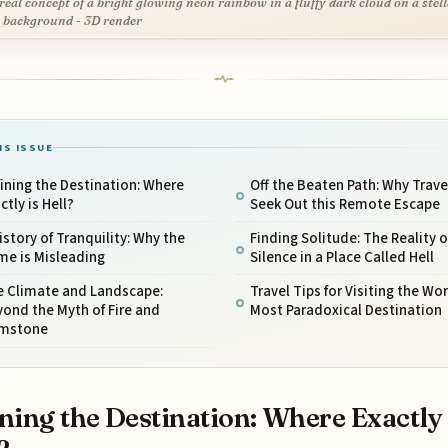
real concept of a bright glowing neon rainbow in a fluffy dark cloud on a stel
 background - 3D render
IS ISSUE
ining the Destination: Where
Off the Beaten Path: Why Trave
ctly is Hell?
Seek Out this Remote Escape
istory of Tranquility: Why the
Finding Solitude: The Reality o
me is Misleading
Silence in a Place Called Hell
e Climate and Landscape:
Travel Tips for Visiting the Wor
ond the Myth of Fire and
Most Paradoxical Destination
imstone
ning the Destination: Where Exactly 