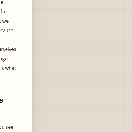
e.
 for
it we
because
urselves
ange
 is what
s
ou see