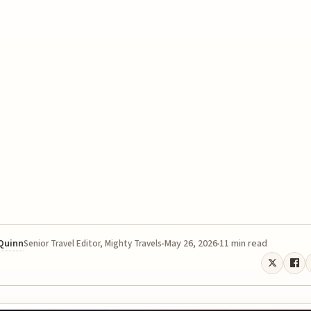
 Quinn
May 26, 2026
11 min read
Senior Travel Editor, Mighty Travels