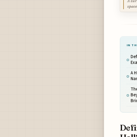
A sur
space
IN TH
Def
Exa
A H
Na
Th
Bey
Br
Defi