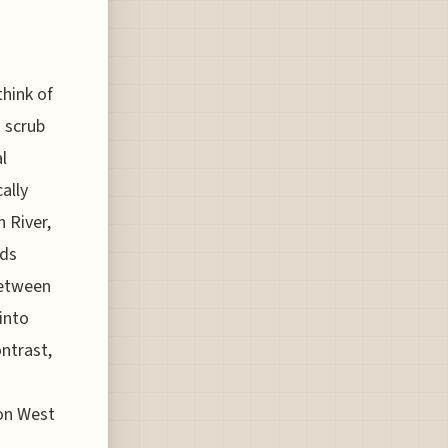
hink of
o scrub
l
ally
 River,
rds
between
into
ontrast,
 on West