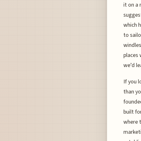
it on a
suggest
which h
to sail
windless
places 
we’d le
If you 
than yo
founded
built f
where t
marketi