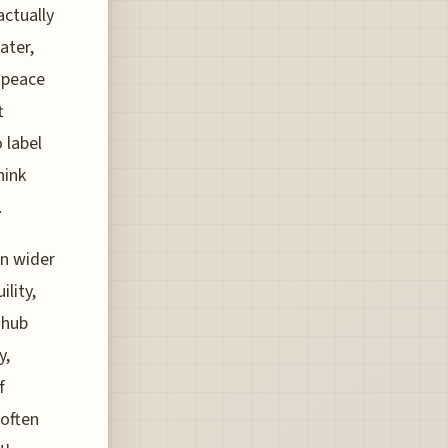
actually
ater,
 peace
t
o label
hink
.
en wider
lity,
 hub
y,
f
 often