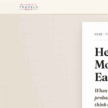
HOME
/
T
He
Mo
Ea
When w
proba
think 