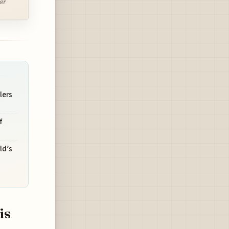
lar
lers
f
ld’s
is