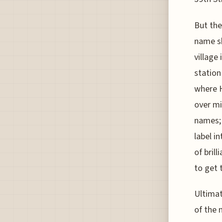
But the
name sh
village
station
where H
over mi
names; 
label i
of bril
to get 
Ultimat
of the 