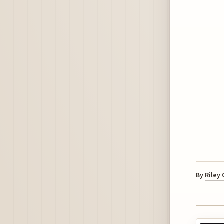
By
Riley