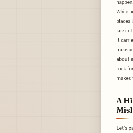
happens
While u
places 
see in 
it carri
measura
about a
rock fo
makes t
A Hi
Misl
Let's p