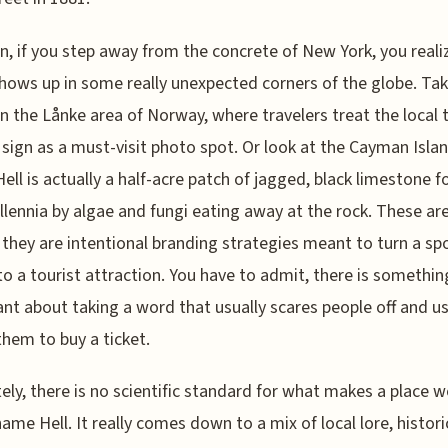
n, if you step away from the concrete of New York, you reali
ows up in some really unexpected corners of the globe. Tak
 in the Lånke area of Norway, where travelers treat the local 
 sign as a must-visit photo spot. Or look at the Cayman Islan
ell is actually a half-acre patch of jagged, black limestone 
llennia by algae and fungi eating away at the rock. These are
they are intentional branding strategies meant to turn a sp
nto a tourist attraction. You have to admit, there is somethin
liant about taking a word that usually scares people off and us
them to buy a ticket.
ely, there is no scientific standard for what makes a place 
name Hell. It really comes down to a mix of local lore, histori