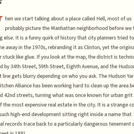
?
W
hen we start talking about a place called Hell, most of us
probably picture the Manhattan neighborhood before we t
 else. It is a funny quirk of history that city planners tried t
e away in the 1970s, rebranding it as Clinton, yet the origina
stuck like glue. If you look at the map, the district is technic
 by 34th Street, 59th Street, Eighth Avenue, and the Hudson
t line gets blurry depending on who you ask. The Hudson Ya
Kitchen Alliance has been working hard to clean up the area 
d 42nd streets, turning what was once known for urban grit 
 the most expensive real estate in the city. It is a strange c
such high-end development sitting right inside a name that
cal records trace back to a particularly dangerous tenement
reet in 1881.