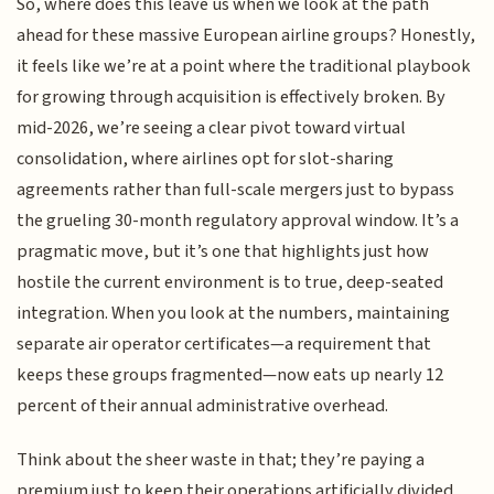
So, where does this leave us when we look at the path
ahead for these massive European airline groups? Honestly,
it feels like we’re at a point where the traditional playbook
for growing through acquisition is effectively broken. By
mid-2026, we’re seeing a clear pivot toward virtual
consolidation, where airlines opt for slot-sharing
agreements rather than full-scale mergers just to bypass
the grueling 30-month regulatory approval window. It’s a
pragmatic move, but it’s one that highlights just how
hostile the current environment is to true, deep-seated
integration. When you look at the numbers, maintaining
separate air operator certificates—a requirement that
keeps these groups fragmented—now eats up nearly 12
percent of their annual administrative overhead.
Think about the sheer waste in that; they’re paying a
premium just to keep their operations artificially divided.