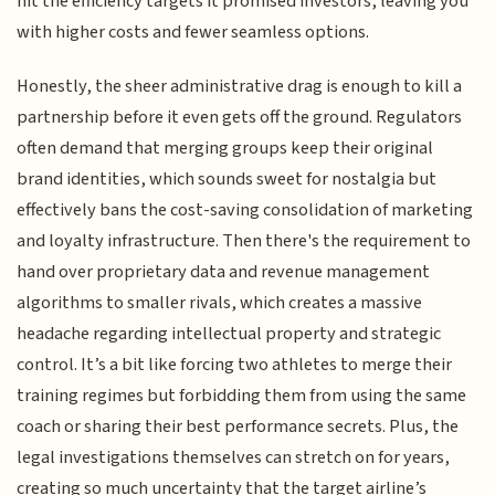
hit the efficiency targets it promised investors, leaving you
with higher costs and fewer seamless options.
Honestly, the sheer administrative drag is enough to kill a
partnership before it even gets off the ground. Regulators
often demand that merging groups keep their original
brand identities, which sounds sweet for nostalgia but
effectively bans the cost-saving consolidation of marketing
and loyalty infrastructure. Then there's the requirement to
hand over proprietary data and revenue management
algorithms to smaller rivals, which creates a massive
headache regarding intellectual property and strategic
control. It’s a bit like forcing two athletes to merge their
training regimes but forbidding them from using the same
coach or sharing their best performance secrets. Plus, the
legal investigations themselves can stretch on for years,
creating so much uncertainty that the target airline’s