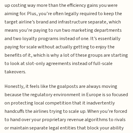
up costing way more than the efficiency gains you were
aiming for. Plus, you’re often legally required to keep the
target airline’s brand and infrastructure separate, which
means you’re paying to run two marketing departments
and two loyalty programs instead of one. It’s essentially
paying for scale without actually getting to enjoy the
benefits of it, which is why a lot of these groups are starting
to look at slot-only agreements instead of full-scale
takeovers.
Honestly, it feels like the goalposts are always moving
because the regulatory environment in Europe is so focused
on protecting local competition that it inadvertently
handcuffs the airlines trying to scale up. When you’re forced
to hand over your proprietary revenue algorithms to rivals
or maintain separate legal entities that block your ability