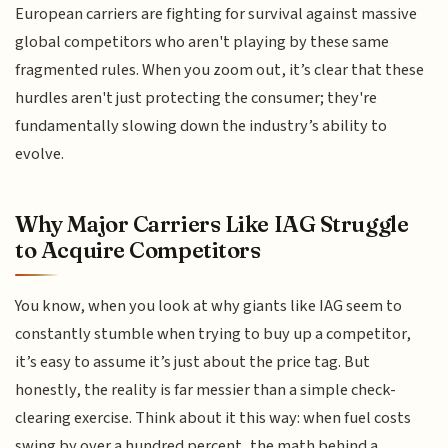
European carriers are fighting for survival against massive
global competitors who aren't playing by these same
fragmented rules. When you zoom out, it’s clear that these
hurdles aren't just protecting the consumer; they're
fundamentally slowing down the industry’s ability to
evolve.
Why Major Carriers Like IAG Struggle
to Acquire Competitors
You know, when you look at why giants like IAG seem to
constantly stumble when trying to buy up a competitor,
it’s easy to assume it’s just about the price tag. But
honestly, the reality is far messier than a simple check-
clearing exercise. Think about it this way: when fuel costs
swing by over a hundred percent, the math behind a