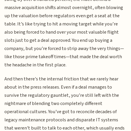
massive acquisition shifts almost overnight, often blowing
up the valuation before regulators even get a seat at the
table. It’s like trying to hit a moving target while you’re
also being forced to hand over your most valuable flight
slots just to get a deal approved. You end up buying a
company, but you’re forced to strip away the very things—
like those prime takeoff times—that made the deal worth
the headache in the first place.
And then there's the internal friction that we rarely hear
about in the press releases. Even if a deal manages to
survive the regulatory gauntlet, you’re still left with the
nightmare of blending two completely different
operational cultures. You’ve got to reconcile decades of
legacy maintenance protocols and disparate IT systems
that weren't built to talk to each other, which usually ends