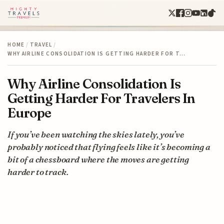
HOME
/
TRAVEL
/
WHY AIRLINE CONSOLIDATION IS GETTING HARDER FOR T…
Why Airline Consolidation Is
Getting Harder For Travelers In
Europe
If you’ve been watching the skies lately, you’ve
probably noticed that flying feels like it’s becoming a
bit of a chessboard where the moves are getting
harder to track.