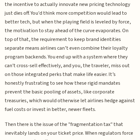
the incentive to actually innovate new pricing technology
just dies off. You'd think more competition would lead to
better tech, but when the playing field is leveled by force,
the motivation to stay ahead of the curve evaporates. On
top of that, the requirement to keep brand identities
separate means airlines can’t even combine their loyalty
program backends. You end up with a system where they
can't cross-sell effectively, and you, the traveler, miss out
on those integrated perks that make life easier. It’s
honestly frustrating to see how these rigid mandates
prevent the basic pooling of assets, like corporate
treasuries, which would otherwise let airlines hedge against
fuel costs or invest in better, newer fleets.
Then there is the issue of the "fragmentation tax" that
inevitably lands on your ticket price. When regulators force