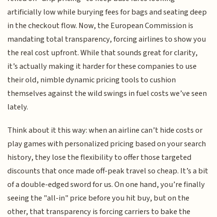
artificially low while burying fees for bags and seating deep
in the checkout flow. Now, the European Commission is
mandating total transparency, forcing airlines to show you
the real cost upfront. While that sounds great for clarity,
it’s actually making it harder for these companies to use
their old, nimble dynamic pricing tools to cushion
themselves against the wild swings in fuel costs we’ve seen
lately.
Think about it this way: when an airline can’t hide costs or
play games with personalized pricing based on your search
history, they lose the flexibility to offer those targeted
discounts that once made off-peak travel so cheap. It’s a bit
of a double-edged sword for us. On one hand, you’re finally
seeing the "all-in" price before you hit buy, but on the
other, that transparency is forcing carriers to bake the