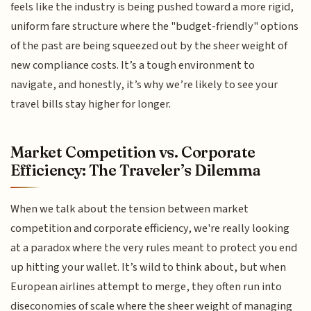
feels like the industry is being pushed toward a more rigid,
uniform fare structure where the "budget-friendly" options
of the past are being squeezed out by the sheer weight of
new compliance costs. It’s a tough environment to
navigate, and honestly, it’s why we’re likely to see your
travel bills stay higher for longer.
Market Competition vs. Corporate
Efficiency: The Traveler’s Dilemma
When we talk about the tension between market
competition and corporate efficiency, we're really looking
at a paradox where the very rules meant to protect you end
up hitting your wallet. It’s wild to think about, but when
European airlines attempt to merge, they often run into
diseconomies of scale where the sheer weight of managing