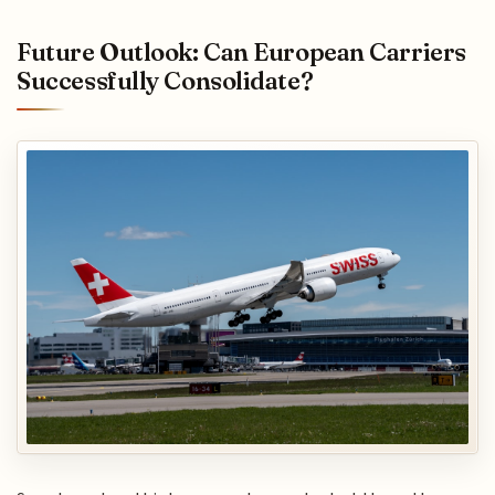
Future Outlook: Can European Carriers
Successfully Consolidate?