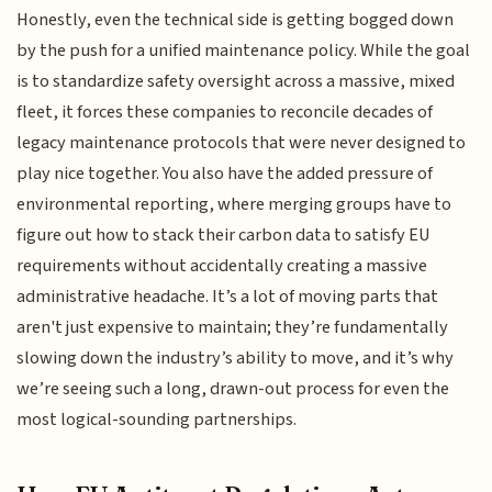
Honestly, even the technical side is getting bogged down
by the push for a unified maintenance policy. While the goal
is to standardize safety oversight across a massive, mixed
fleet, it forces these companies to reconcile decades of
legacy maintenance protocols that were never designed to
play nice together. You also have the added pressure of
environmental reporting, where merging groups have to
figure out how to stack their carbon data to satisfy EU
requirements without accidentally creating a massive
administrative headache. It’s a lot of moving parts that
aren't just expensive to maintain; they’re fundamentally
slowing down the industry’s ability to move, and it’s why
we’re seeing such a long, drawn-out process for even the
most logical-sounding partnerships.