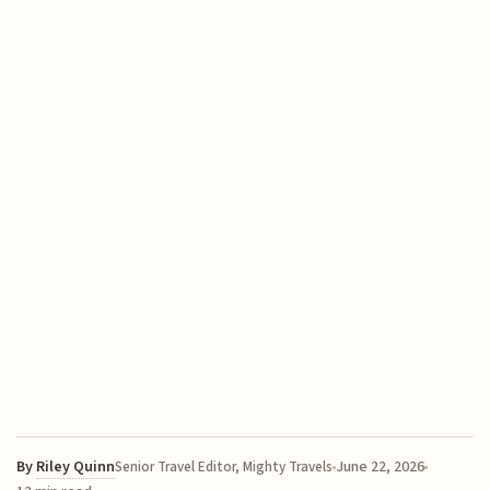
By
Riley Quinn
June 22, 2026
Senior Travel Editor, Mighty Travels