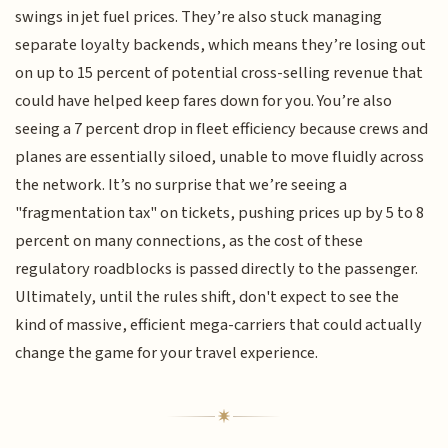
swings in jet fuel prices. They’re also stuck managing
separate loyalty backends, which means they’re losing out
on up to 15 percent of potential cross-selling revenue that
could have helped keep fares down for you. You’re also
seeing a 7 percent drop in fleet efficiency because crews and
planes are essentially siloed, unable to move fluidly across
the network. It’s no surprise that we’re seeing a
"fragmentation tax" on tickets, pushing prices up by 5 to 8
percent on many connections, as the cost of these
regulatory roadblocks is passed directly to the passenger.
Ultimately, until the rules shift, don't expect to see the
kind of massive, efficient mega-carriers that could actually
change the game for your travel experience.