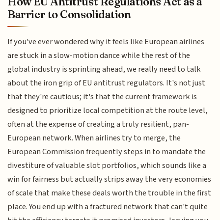
How EU Antitrust Regulations Act as a
Barrier to Consolidation
If you've ever wondered why it feels like European airlines
are stuck in a slow-motion dance while the rest of the
global industry is sprinting ahead, we really need to talk
about the iron grip of EU antitrust regulators. It's not just
that they're cautious; it's that the current framework is
designed to prioritize local competition at the route level,
often at the expense of creating a truly resilient, pan-
European network. When airlines try to merge, the
European Commission frequently steps in to mandate the
divestiture of valuable slot portfolios, which sounds like a
win for fairness but actually strips away the very economies
of scale that make these deals worth the trouble in the first
place. You end up with a fractured network that can't quite