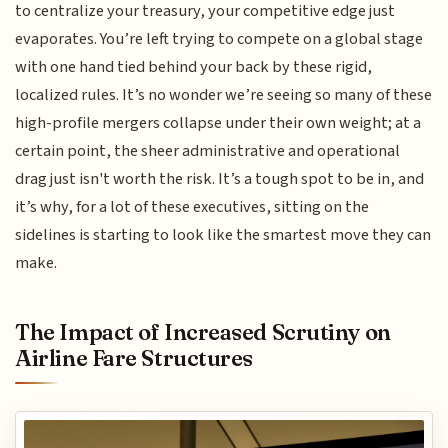
to centralize your treasury, your competitive edge just
evaporates. You’re left trying to compete on a global stage
with one hand tied behind your back by these rigid,
localized rules. It’s no wonder we’re seeing so many of these
high-profile mergers collapse under their own weight; at a
certain point, the sheer administrative and operational
drag just isn't worth the risk. It’s a tough spot to be in, and
it’s why, for a lot of these executives, sitting on the
sidelines is starting to look like the smartest move they can
make.
The Impact of Increased Scrutiny on
Airline Fare Structures