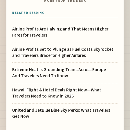
MORE FROM THE DESK
RELATED READING
Airline Profits Are Halving and That Means Higher
Fares for Travelers
Airline Profits Set to Plunge as Fuel Costs Skyrocket
and Travelers Brace for Higher Airfares
Extreme Heat Is Grounding Trains Across Europe
And Travelers Need To Know
Hawaii Flight & Hotel Deals Right Now—What
Travelers Need to Know in 2026
United and JetBlue Blue Sky Perks: What Travelers
Get Now