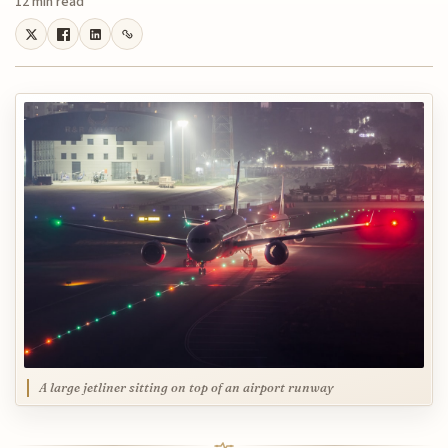
12 min read
A large jetliner sitting on top of an airport runway