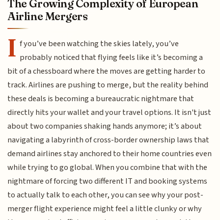
The Growing Complexity of European
Airline Mergers
I
f you’ve been watching the skies lately, you’ve
probably noticed that flying feels like it’s becoming a
bit of a chessboard where the moves are getting harder to
track. Airlines are pushing to merge, but the reality behind
these deals is becoming a bureaucratic nightmare that
directly hits your wallet and your travel options. It isn't just
about two companies shaking hands anymore; it’s about
navigating a labyrinth of cross-border ownership laws that
demand airlines stay anchored to their home countries even
while trying to go global. When you combine that with the
nightmare of forcing two different IT and booking systems
to actually talk to each other, you can see why your post-
merger flight experience might feel a little clunky or why