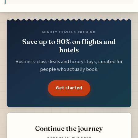
MIGHTY TRAVELS PREMIUM
Save up to 90% on flights and
hotels
Business-class deals and luxury stays, curated for
people who actually book.
Get started
Continue the journey