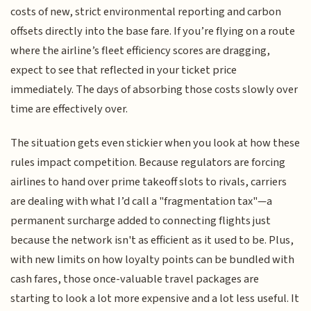
costs of new, strict environmental reporting and carbon
offsets directly into the base fare. If you’re flying on a route
where the airline’s fleet efficiency scores are dragging,
expect to see that reflected in your ticket price
immediately. The days of absorbing those costs slowly over
time are effectively over.
The situation gets even stickier when you look at how these
rules impact competition. Because regulators are forcing
airlines to hand over prime takeoff slots to rivals, carriers
are dealing with what I’d call a "fragmentation tax"—a
permanent surcharge added to connecting flights just
because the network isn't as efficient as it used to be. Plus,
with new limits on how loyalty points can be bundled with
cash fares, those once-valuable travel packages are
starting to look a lot more expensive and a lot less useful. It