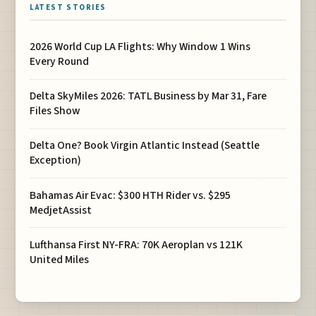
LATEST STORIES
2026 World Cup LA Flights: Why Window 1 Wins
Every Round
Delta SkyMiles 2026: TATL Business by Mar 31, Fare
Files Show
Delta One? Book Virgin Atlantic Instead (Seattle
Exception)
Bahamas Air Evac: $300 HTH Rider vs. $295
MedjetAssist
Lufthansa First NY-FRA: 70K Aeroplan vs 121K
United Miles