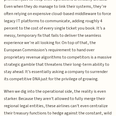
Even when they do manage to link their systems, they’re
often relying on expensive cloud-based middleware to force
legacy IT platforms to communicate, adding roughly 4
percent to the cost of every single ticket you book. It’s a
messy, temporary fix that fails to deliver the seamless
experience we’re all looking for. On top of that, the
European Commission’s requirement to hand over
proprietary revenue algorithms to competitors is a massive
strategic gamble that threatens their long-term ability to
stay ahead. It’s essentially asking a company to surrender
its competitive DNA just for the privilege of growing.
When we dig into the operational side, the reality is even
starker. Because they aren't allowed to fully merge their
regional legal entities, these airlines can't even centralize
their treasury functions to hedge against the constant, wild