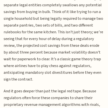
separate legal entities completely swallows any potential
savings from buying in bulk. Think of it like trying to run a
single household but being legally required to manage two
separate pantries, two sets of bills, and two different
rulebooks for the same kitchen. This isn't just theory; we’re
seeing that for every hour of delay during a regulatory
review, the projected cost savings from these deals erode
by about three percent because market volatility doesn't
wait for paperwork to clear. It’s a classic game theory trap
where airlines have to play chess against regulators,
anticipating mandatory slot divestitures before they even
sign the contract.
And it goes deeper than just the legal red tape. Because
regulators often force these companies to share their
proprietary revenue management algorithms with rivals,