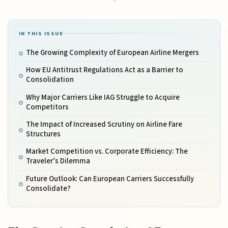
IN THIS ISSUE
The Growing Complexity of European Airline Mergers
How EU Antitrust Regulations Act as a Barrier to
Consolidation
Why Major Carriers Like IAG Struggle to Acquire
Competitors
The Impact of Increased Scrutiny on Airline Fare
Structures
Market Competition vs. Corporate Efficiency: The
Traveler’s Dilemma
Future Outlook: Can European Carriers Successfully
Consolidate?