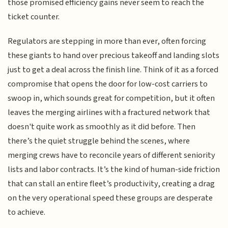
those promised efficiency gains never seem to reach the
ticket counter.
Regulators are stepping in more than ever, often forcing
these giants to hand over precious takeoff and landing slots
just to get a deal across the finish line. Think of it as a forced
compromise that opens the door for low-cost carriers to
swoop in, which sounds great for competition, but it often
leaves the merging airlines with a fractured network that
doesn't quite work as smoothly as it did before. Then
there’s the quiet struggle behind the scenes, where
merging crews have to reconcile years of different seniority
lists and labor contracts. It’s the kind of human-side friction
that can stall an entire fleet’s productivity, creating a drag
on the very operational speed these groups are desperate
to achieve.