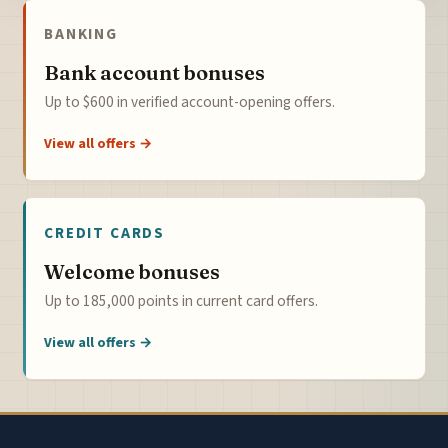
BANKING
Bank account bonuses
Up to $600 in verified account-opening offers.
View all offers →
CREDIT CARDS
Welcome bonuses
Up to 185,000 points in current card offers.
View all offers →