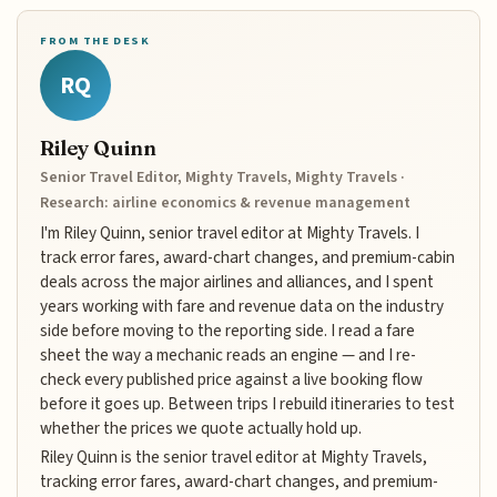
FROM THE DESK
RQ
Riley Quinn
Senior Travel Editor, Mighty Travels, Mighty Travels ·
Research: airline economics & revenue management
I'm Riley Quinn, senior travel editor at Mighty Travels. I
track error fares, award-chart changes, and premium-cabin
deals across the major airlines and alliances, and I spent
years working with fare and revenue data on the industry
side before moving to the reporting side. I read a fare
sheet the way a mechanic reads an engine — and I re-
check every published price against a live booking flow
before it goes up. Between trips I rebuild itineraries to test
whether the prices we quote actually hold up.
Riley Quinn is the senior travel editor at Mighty Travels,
tracking error fares, award-chart changes, and premium-