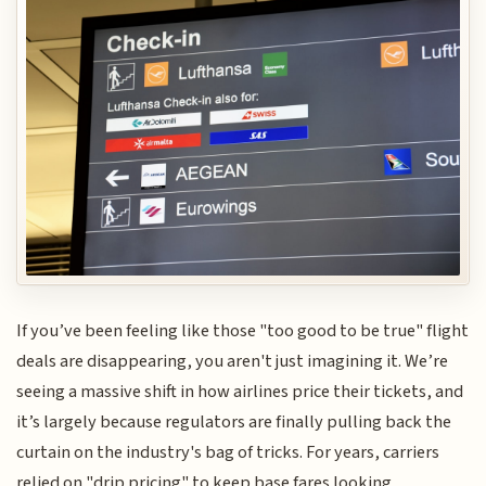
If you’ve been feeling like those "too good to be true" flight
deals are disappearing, you aren't just imagining it. We’re
seeing a massive shift in how airlines price their tickets, and
it’s largely because regulators are finally pulling back the
curtain on the industry's bag of tricks. For years, carriers
relied on "drip pricing" to keep base fares looking