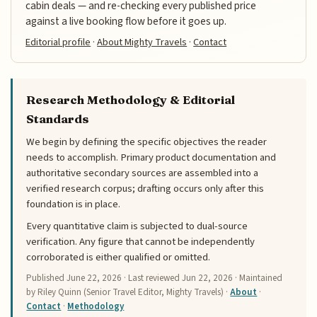
cabin deals — and re-checking every published price
against a live booking flow before it goes up.
Editorial profile
·
About Mighty Travels
·
Contact
Research Methodology & Editorial
Standards
We begin by defining the specific objectives the reader
needs to accomplish. Primary product documentation and
authoritative secondary sources are assembled into a
verified research corpus; drafting occurs only after this
foundation is in place.
Every quantitative claim is subjected to dual-source
verification. Any figure that cannot be independently
corroborated is either qualified or omitted.
Published
June 22, 2026
· Last reviewed
Jun 22, 2026
· Maintained
by Riley Quinn (Senior Travel Editor, Mighty Travels) ·
About
·
Contact
·
Methodology