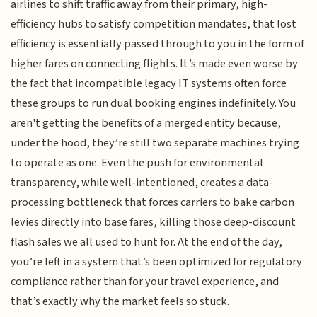
airlines to shift traffic away from their primary, high-
efficiency hubs to satisfy competition mandates, that lost
efficiency is essentially passed through to you in the form of
higher fares on connecting flights. It’s made even worse by
the fact that incompatible legacy IT systems often force
these groups to run dual booking engines indefinitely. You
aren't getting the benefits of a merged entity because,
under the hood, they’re still two separate machines trying
to operate as one. Even the push for environmental
transparency, while well-intentioned, creates a data-
processing bottleneck that forces carriers to bake carbon
levies directly into base fares, killing those deep-discount
flash sales we all used to hunt for. At the end of the day,
you’re left in a system that’s been optimized for regulatory
compliance rather than for your travel experience, and
that’s exactly why the market feels so stuck.