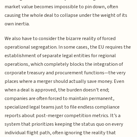
market value becomes impossible to pin down, often
causing the whole deal to collapse under the weight of its
own inertia.
We also have to consider the bizarre reality of forced
operational segregation. In some cases, the EU requires the
establishment of separate legal entities for regional
operations, which completely blocks the integration of
corporate treasury and procurement functions—the very
places where a merger should actually save money. Even
when a deal is approved, the burden doesn't end;
companies are often forced to maintain permanent,
specialized legal teams just to file endless compliance
reports about post-merger competition metrics. It’s a
system that prioritizes keeping the status quo on every
individual flight path, often ignoring the reality that