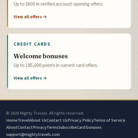
Up to $600 in verified account-opening offers.
View all offers →
CREDIT CARDS
Welcome bonuses
Up to 185,000 points in current card offers.
View all offers →
© 2026 Mighty Travels. All rights reserved.
Home
Travel
About Us
Contact Us
Privacy Policy
Terms of Service
About
Contact
Privacy
Terms
Subscribe
Card bonuses
support@mightytravels.com