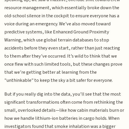
resource management, which essentially broke down the
old-school silence in the cockpit to ensure everyone has a
voice during an emergency. We’ve also moved toward
predictive systems, like Enhanced Ground Proximity
Warning, which use global terrain databases to stop
accidents before they even start, rather than just reacting
to them after they’ve occurred. It’s wild to think that we
once flew with such limited tools, but these changes prove
that we’re getting better at learning from the
"unthinkable" to keep the sky a bit safer for everyone.
But if you really dig into the data, you’ll see that the most
significant transformations often come from rethinking the
small, overlooked details—like how cabin materials burn or
how we handle lithium-ion batteries in cargo holds. When
investigators found that smoke inhalation was a bigger