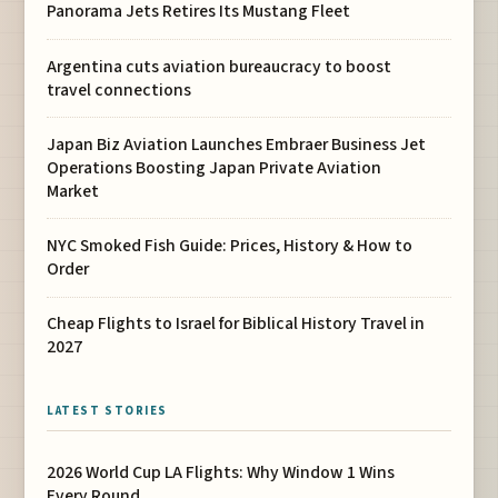
Panorama Jets Retires Its Mustang Fleet
Argentina cuts aviation bureaucracy to boost
travel connections
Japan Biz Aviation Launches Embraer Business Jet
Operations Boosting Japan Private Aviation
Market
NYC Smoked Fish Guide: Prices, History & How to
Order
Cheap Flights to Israel for Biblical History Travel in
2027
LATEST STORIES
2026 World Cup LA Flights: Why Window 1 Wins
Every Round