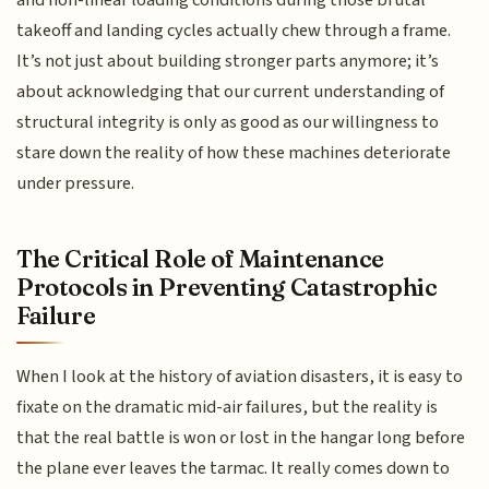
takeoff and landing cycles actually chew through a frame.
It’s not just about building stronger parts anymore; it’s
about acknowledging that our current understanding of
structural integrity is only as good as our willingness to
stare down the reality of how these machines deteriorate
under pressure.
The Critical Role of Maintenance
Protocols in Preventing Catastrophic
Failure
When I look at the history of aviation disasters, it is easy to
fixate on the dramatic mid-air failures, but the reality is
that the real battle is won or lost in the hangar long before
the plane ever leaves the tarmac. It really comes down to