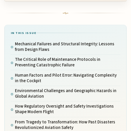
IN THIS ISSUE
Mechanical Failures and Structural Integrity: Lessons
from Design Flaws
The Critical Role of Maintenance Protocols in
Preventing Catastrophic Failure
Human Factors and Pilot Error: Navigating Complexity
in the Cockpit
Environmental Challenges and Geographic Hazards in
Global Aviation
How Regulatory Oversight and Safety Investigations
Shape Modern Flight
From Tragedy to Transformation: How Past Disasters
Revolutionized Aviation Safety