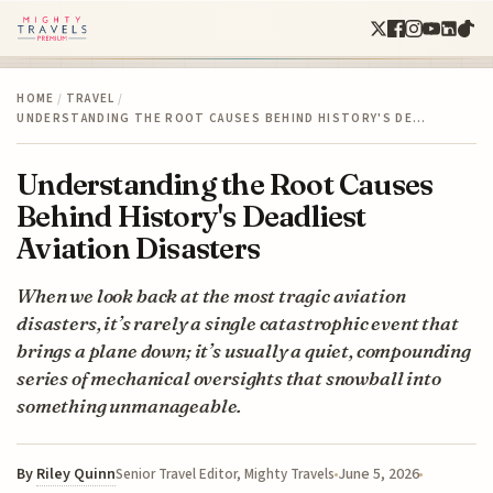
HOME
/
TRAVEL
/
UNDERSTANDING THE ROOT CAUSES BEHIND HISTORY'S DE…
Understanding the Root Causes
Behind History's Deadliest
Aviation Disasters
When we look back at the most tragic aviation
disasters, it’s rarely a single catastrophic event that
brings a plane down; it’s usually a quiet, compounding
series of mechanical oversights that snowball into
something unmanageable.
By
Riley Quinn
June 5, 2026
Senior Travel Editor, Mighty Travels