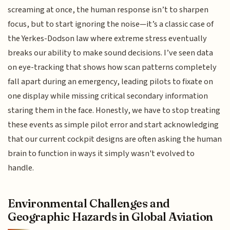
screaming at once, the human response isn’t to sharpen
focus, but to start ignoring the noise—it’s a classic case of
the Yerkes-Dodson law where extreme stress eventually
breaks our ability to make sound decisions. I’ve seen data
on eye-tracking that shows how scan patterns completely
fall apart during an emergency, leading pilots to fixate on
one display while missing critical secondary information
staring them in the face. Honestly, we have to stop treating
these events as simple pilot error and start acknowledging
that our current cockpit designs are often asking the human
brain to function in ways it simply wasn't evolved to
handle.
Environmental Challenges and
Geographic Hazards in Global Aviation