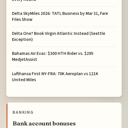
Delta SkyMiles 2026: TATL Business by Mar 31, Fare
Files Show
Delta One? Book Virgin Atlantic Instead (Seattle
Exception)
Bahamas Air Evac: $300 HTH Rider vs. $295
MedjetAssist
Lufthansa First NY-FRA: 70K Aeroplan vs 121K
United Miles
BANKING
Bank account bonuses