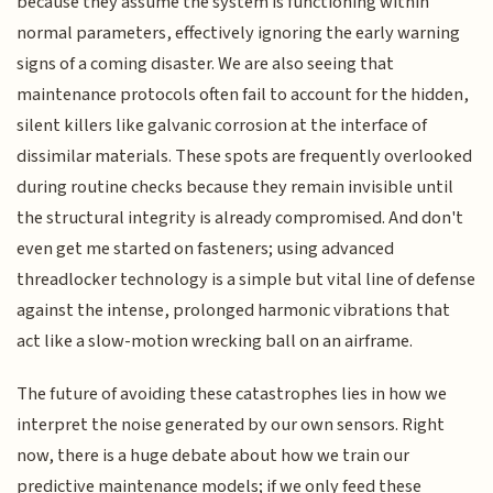
because they assume the system is functioning within
normal parameters, effectively ignoring the early warning
signs of a coming disaster. We are also seeing that
maintenance protocols often fail to account for the hidden,
silent killers like galvanic corrosion at the interface of
dissimilar materials. These spots are frequently overlooked
during routine checks because they remain invisible until
the structural integrity is already compromised. And don't
even get me started on fasteners; using advanced
threadlocker technology is a simple but vital line of defense
against the intense, prolonged harmonic vibrations that
act like a slow-motion wrecking ball on an airframe.
The future of avoiding these catastrophes lies in how we
interpret the noise generated by our own sensors. Right
now, there is a huge debate about how we train our
predictive maintenance models; if we only feed these