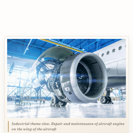
Industrial theme view. Repair and maintenance of aircraft engine
on the wing of the aircraft