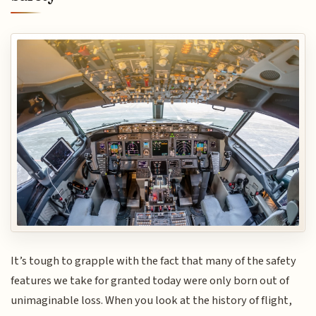
It’s tough to grapple with the fact that many of the safety
features we take for granted today were only born out of
unimaginable loss. When you look at the history of flight,