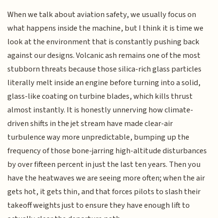
When we talk about aviation safety, we usually focus on
what happens inside the machine, but I think it is time we
look at the environment that is constantly pushing back
against our designs. Volcanic ash remains one of the most
stubborn threats because those silica-rich glass particles
literally melt inside an engine before turning into a solid,
glass-like coating on turbine blades, which kills thrust
almost instantly. It is honestly unnerving how climate-
driven shifts in the jet stream have made clear-air
turbulence way more unpredictable, bumping up the
frequency of those bone-jarring high-altitude disturbances
by over fifteen percent in just the last ten years. Then you
have the heatwaves we are seeing more often; when the air
gets hot, it gets thin, and that forces pilots to slash their
takeoff weights just to ensure they have enough lift to