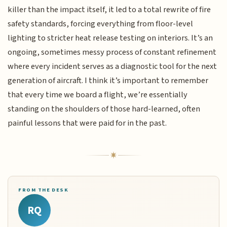
killer than the impact itself, it led to a total rewrite of fire
safety standards, forcing everything from floor-level
lighting to stricter heat release testing on interiors. It’s an
ongoing, sometimes messy process of constant refinement
where every incident serves as a diagnostic tool for the next
generation of aircraft. I think it’s important to remember
that every time we board a flight, we’re essentially
standing on the shoulders of those hard-learned, often
painful lessons that were paid for in the past.
FROM THE DESK
RQ