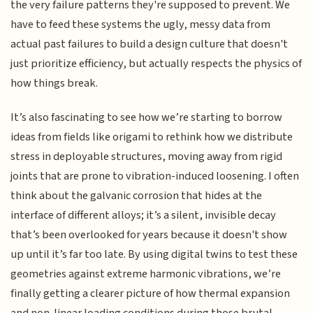
the very failure patterns they're supposed to prevent. We
have to feed these systems the ugly, messy data from
actual past failures to build a design culture that doesn't
just prioritize efficiency, but actually respects the physics of
how things break.
It’s also fascinating to see how we’re starting to borrow
ideas from fields like origami to rethink how we distribute
stress in deployable structures, moving away from rigid
joints that are prone to vibration-induced loosening. I often
think about the galvanic corrosion that hides at the
interface of different alloys; it’s a silent, invisible decay
that’s been overlooked for years because it doesn't show
up until it’s far too late. By using digital twins to test these
geometries against extreme harmonic vibrations, we’re
finally getting a clearer picture of how thermal expansion
and non-linear loading conditions during those brutal