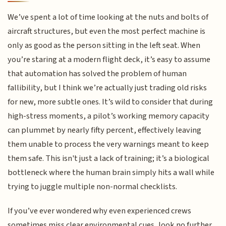
We’ve spent a lot of time looking at the nuts and bolts of
aircraft structures, but even the most perfect machine is
only as good as the person sitting in the left seat. When
you’re staring at a modern flight deck, it’s easy to assume
that automation has solved the problem of human
fallibility, but I think we’re actually just trading old risks
for new, more subtle ones. It’s wild to consider that during
high-stress moments, a pilot’s working memory capacity
can plummet by nearly fifty percent, effectively leaving
them unable to process the very warnings meant to keep
them safe. This isn't just a lack of training; it’s a biological
bottleneck where the human brain simply hits a wall while
trying to juggle multiple non-normal checklists.
If you’ve ever wondered why even experienced crews
sometimes miss clear environmental cues, look no further