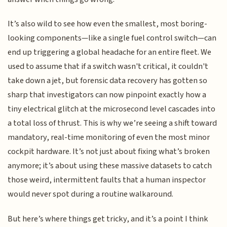
It’s also wild to see how even the smallest, most boring-
looking components—like a single fuel control switch—can
end up triggering a global headache for an entire fleet. We
used to assume that if a switch wasn't critical, it couldn't
take down a jet, but forensic data recovery has gotten so
sharp that investigators can now pinpoint exactly how a
tiny electrical glitch at the microsecond level cascades into
a total loss of thrust. This is why we’re seeing a shift toward
mandatory, real-time monitoring of even the most minor
cockpit hardware. It’s not just about fixing what’s broken
anymore; it’s about using these massive datasets to catch
those weird, intermittent faults that a human inspector
would never spot during a routine walkaround.
But here’s where things get tricky, and it’s a point I think