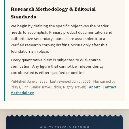
Research Methodology & Editorial
Standards
We begin by defining the specific objectives the reader
needs to accomplish. Primary product documentation and
authoritative secondary sources are assembled into a
verified research corpus; drafting occurs only after this
foundation is in place.
Every quantitative claim is subjected to dual-source
verification. Any figure that cannot be independently
corroborated is either qualified or omitted.
Published
June 5, 2026
· Last reviewed
Jun 5, 2026
· Maintained by
Riley Quinn (Senior Travel Editor, Mighty Travels) ·
About
·
Contact
·
Methodology
MIGHTY TRAVELS PREMIUM