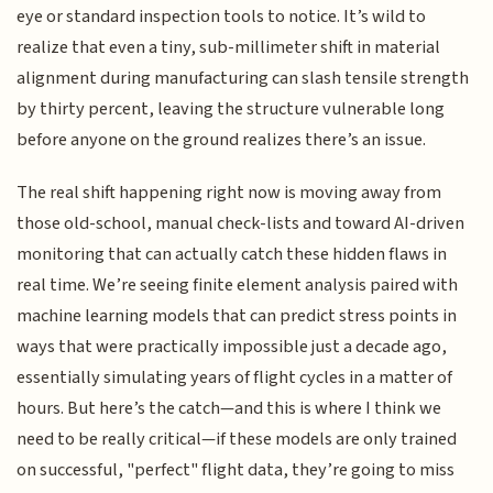
eye or standard inspection tools to notice. It’s wild to
realize that even a tiny, sub-millimeter shift in material
alignment during manufacturing can slash tensile strength
by thirty percent, leaving the structure vulnerable long
before anyone on the ground realizes there’s an issue.
The real shift happening right now is moving away from
those old-school, manual check-lists and toward AI-driven
monitoring that can actually catch these hidden flaws in
real time. We’re seeing finite element analysis paired with
machine learning models that can predict stress points in
ways that were practically impossible just a decade ago,
essentially simulating years of flight cycles in a matter of
hours. But here’s the catch—and this is where I think we
need to be really critical—if these models are only trained
on successful, "perfect" flight data, they’re going to miss