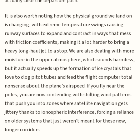
actually clear the departure path.
It is also worth noting how the physical ground we land on
is changing, with extreme temperature swings causing
runway surfaces to expand and contract in ways that mess
with friction coefficients, making it a lot harder to bring a
heavy long-haul jet to a stop. We are also dealing with more
moisture in the upper atmosphere, which sounds harmless,
but it actually speeds up the formation of ice crystals that
love to clog pitot tubes and feed the flight computer total
nonsense about the plane's airspeed. If you fly near the
poles, you are now contending with shifting wind patterns
that push you into zones where satellite navigation gets
jittery thanks to ionospheric interference, forcing a reliance
on older systems that just weren't meant for these new,
longer corridors.