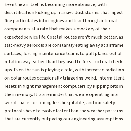
Even the air itself is becoming more abrasive, with
desertification kicking up massive dust storms that ingest
fine particulates into engines and tear through internal
components at a rate that makes a mockery of their
expected service life. Coastal routes aren't much better, as
salt-heavy aerosols are constantly eating away at airframe
surfaces, forcing maintenance teams to pull planes out of
rotation way earlier than they used to for structural check-
ups. Even the sun is playing a role, with increased radiation
on polar routes occasionally triggering weird, intermittent
resets in flight management computers by flipping bits in
their memory. It is a reminder that we are operating in a
world that is becoming less hospitable, and our safety
protocols have to evolve faster than the weather patterns
that are currently outpacing our engineering assumptions.