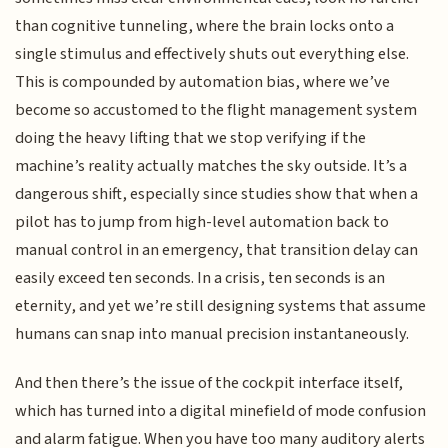
than cognitive tunneling, where the brain locks onto a
single stimulus and effectively shuts out everything else.
This is compounded by automation bias, where we’ve
become so accustomed to the flight management system
doing the heavy lifting that we stop verifying if the
machine’s reality actually matches the sky outside. It’s a
dangerous shift, especially since studies show that when a
pilot has to jump from high-level automation back to
manual control in an emergency, that transition delay can
easily exceed ten seconds. In a crisis, ten seconds is an
eternity, and yet we’re still designing systems that assume
humans can snap into manual precision instantaneously.
And then there’s the issue of the cockpit interface itself,
which has turned into a digital minefield of mode confusion
and alarm fatigue. When you have too many auditory alerts