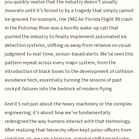
you quickly realize that the industry doesn’t usually
innovate until it’s forced to by a tragedy that simply cannot
be ignored. For example, the 1982 Air Florida Flight 90 crash
in the Potomac River was a horrific wake-up call that
pushed the industry to finally implement automated ice
detection systems, shifting us away from reliance on visual
judgment to real-time, sensor-based alerts. We’ve seen this
pattern repeat across every major system, from the
introduction of black boxes to the development of collision
avoidance tech, essentially turning the lessons of past
cockpit failures into the bedrock of modern flying.
And it’s not just about the heavy machinery or the complex
engineering; it’s about how we’ve fundamentally
redesigned the way humans interact with that technology.
After realizing that hierarchy often kept junior officers from
speaking up, we saw a massive, overdue shift toward crew