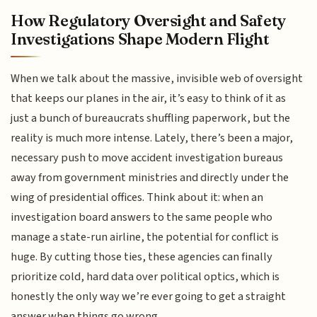
How Regulatory Oversight and Safety
Investigations Shape Modern Flight
When we talk about the massive, invisible web of oversight
that keeps our planes in the air, it’s easy to think of it as
just a bunch of bureaucrats shuffling paperwork, but the
reality is much more intense. Lately, there’s been a major,
necessary push to move accident investigation bureaus
away from government ministries and directly under the
wing of presidential offices. Think about it: when an
investigation board answers to the same people who
manage a state-run airline, the potential for conflict is
huge. By cutting those ties, these agencies can finally
prioritize cold, hard data over political optics, which is
honestly the only way we’re ever going to get a straight
answer when things go wrong.