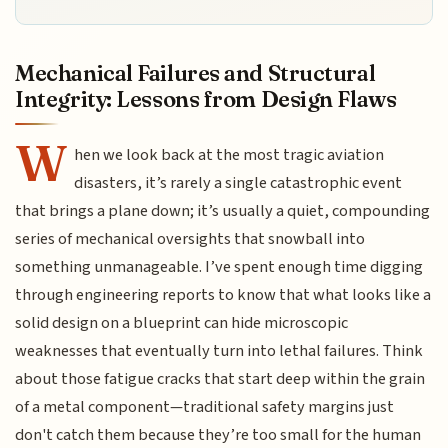
Mechanical Failures and Structural
Integrity: Lessons from Design Flaws
W
hen we look back at the most tragic aviation
disasters, it’s rarely a single catastrophic event
that brings a plane down; it’s usually a quiet, compounding
series of mechanical oversights that snowball into
something unmanageable. I’ve spent enough time digging
through engineering reports to know that what looks like a
solid design on a blueprint can hide microscopic
weaknesses that eventually turn into lethal failures. Think
about those fatigue cracks that start deep within the grain
of a metal component—traditional safety margins just
don't catch them because they’re too small for the human