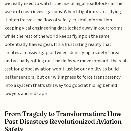
we really need to watch: the rise of legal roadblocks in the
wake of crash investigations. When litigation starts flying,
it often freezes the flow of safety-critical information,
keeping vital engineering data locked away in courtrooms
while the rest of the world keeps flying on the same
potentially flawed gear. It’s a frustrating reality that
creates a massive gap between identifying a safety threat
and actually rolling out the fix. As we move forward, the real
test for global aviation won’t just be our ability to build
better sensors, but our willingness to force transparency
into a system that’s still way too good at hiding behind
lawyers and red tape.
From Tragedy to Transformation: How
Past Disasters Revolutionized Aviation
Safety