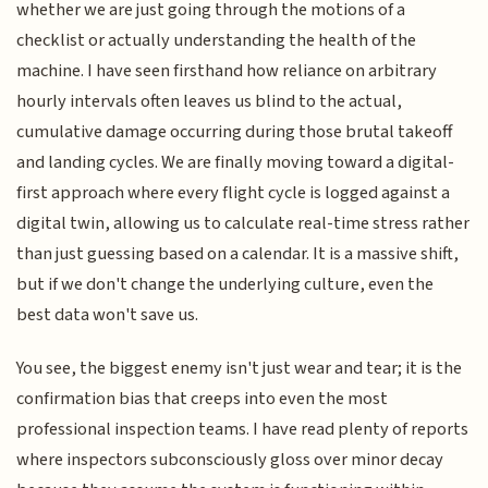
whether we are just going through the motions of a
checklist or actually understanding the health of the
machine. I have seen firsthand how reliance on arbitrary
hourly intervals often leaves us blind to the actual,
cumulative damage occurring during those brutal takeoff
and landing cycles. We are finally moving toward a digital-
first approach where every flight cycle is logged against a
digital twin, allowing us to calculate real-time stress rather
than just guessing based on a calendar. It is a massive shift,
but if we don't change the underlying culture, even the
best data won't save us.
You see, the biggest enemy isn't just wear and tear; it is the
confirmation bias that creeps into even the most
professional inspection teams. I have read plenty of reports
where inspectors subconsciously gloss over minor decay