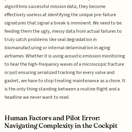
algorithms successful mission data, they become
effectively useless at identifying the unique pre-failure
signatures that signal a break is imminent. We need to be
feeding them the ugly, messy data from actual failures to
truly catch problems like seal degradation in
biomanufacturing or internal delamination in aging
airframes. Whether it is using acoustic emission monitoring
to hear the high-frequency waves of a microscopic fracture
or just ensuring serialized tracking for every valve and
gasket, we have to stop treating maintenance as a chore. It
is the only thing standing between a routine flight and a
headline we never want to read.
Human Factors and Pilot Error:
Navigating Complexity in the Cockpit