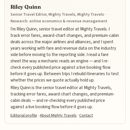
Riley Quinn
Senior Travel Editor, Mighty Travels, Mighty Travels ·
Research: airline economics & revenue management
I'm Riley Quinn, senior travel editor at Mighty Travels. I
track error fares, award-chart changes, and premium-cabin
deals across the major airlines and alliances, and I spent
years working with fare and revenue data on the industry
side before moving to the reporting side. I read a fare
sheet the way a mechanic reads an engine — and I re-
check every published price against a live booking flow
before it goes up. Between trips I rebuild itineraries to test
whether the prices we quote actually hold up.
Riley Quinn is the senior travel editor at Mighty Travels,
tracking error fares, award-chart changes, and premium-
cabin deals — and re-checking every published price
against a live booking flow before it goes up.
Editorial profile
·
About Mighty Travels
·
Contact