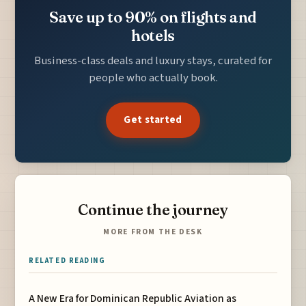
Save up to 90% on flights and
hotels
Business-class deals and luxury stays, curated for
people who actually book.
Get started
Continue the journey
MORE FROM THE DESK
RELATED READING
A New Era for Dominican Republic Aviation as