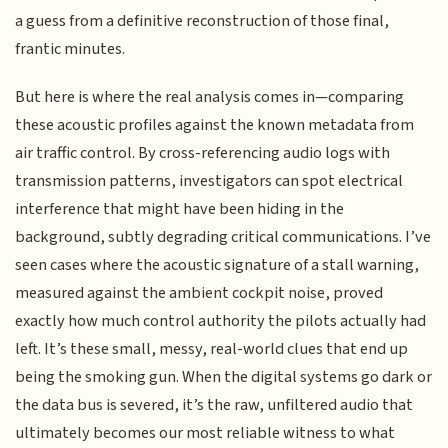
a guess from a definitive reconstruction of those final,
frantic minutes.
But here is where the real analysis comes in—comparing
these acoustic profiles against the known metadata from
air traffic control. By cross-referencing audio logs with
transmission patterns, investigators can spot electrical
interference that might have been hiding in the
background, subtly degrading critical communications. I’ve
seen cases where the acoustic signature of a stall warning,
measured against the ambient cockpit noise, proved
exactly how much control authority the pilots actually had
left. It’s these small, messy, real-world clues that end up
being the smoking gun. When the digital systems go dark or
the data bus is severed, it’s the raw, unfiltered audio that
ultimately becomes our most reliable witness to what