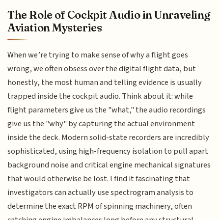
The Role of Cockpit Audio in Unraveling
Aviation Mysteries
When we’re trying to make sense of why a flight goes
wrong, we often obsess over the digital flight data, but
honestly, the most human and telling evidence is usually
trapped inside the cockpit audio. Think about it: while
flight parameters give us the "what," the audio recordings
give us the "why" by capturing the actual environment
inside the deck. Modern solid-state recorders are incredibly
sophisticated, using high-frequency isolation to pull apart
background noise and critical engine mechanical signatures
that would otherwise be lost. I find it fascinating that
investigators can actually use spectrogram analysis to
determine the exact RPM of spinning machinery, often