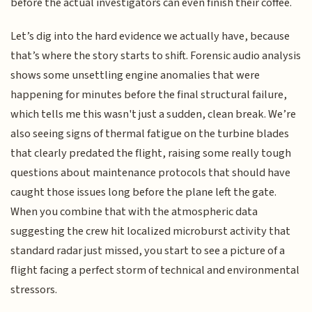
before the actual investigators can even finish their coffee.
Let’s dig into the hard evidence we actually have, because
that’s where the story starts to shift. Forensic audio analysis
shows some unsettling engine anomalies that were
happening for minutes before the final structural failure,
which tells me this wasn't just a sudden, clean break. We’re
also seeing signs of thermal fatigue on the turbine blades
that clearly predated the flight, raising some really tough
questions about maintenance protocols that should have
caught those issues long before the plane left the gate.
When you combine that with the atmospheric data
suggesting the crew hit localized microburst activity that
standard radar just missed, you start to see a picture of a
flight facing a perfect storm of technical and environmental
stressors.