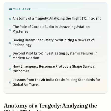
IN THIS ISSUE
Anatomy of a Tragedy: Analyzing the Flight 171 Incident
The Role of Cockpit Audio in Unraveling Aviation
Mysteries
Boeing Dreamliner Safety: Scrutinizing a New Era of
Technology
Beyond Pilot Error: Investigating Systemic Failures in
Modern Aviation
How Emergency Response Protocols Shape Survival
Outcomes
Lessons from the Air India Crash: Raising Standards for
Global Air Travel
Anatomy of a Tragedy: Analyzing the