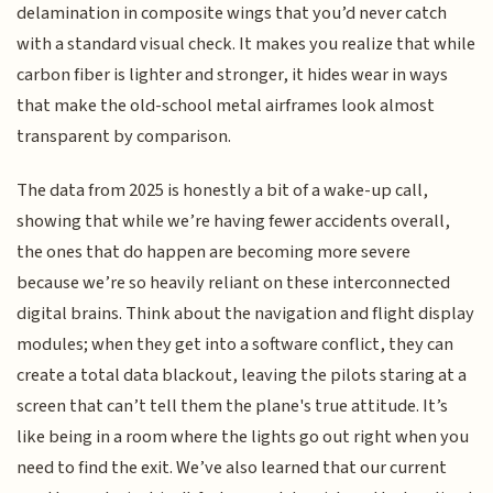
delamination in composite wings that you’d never catch
with a standard visual check. It makes you realize that while
carbon fiber is lighter and stronger, it hides wear in ways
that make the old-school metal airframes look almost
transparent by comparison.
The data from 2025 is honestly a bit of a wake-up call,
showing that while we’re having fewer accidents overall,
the ones that do happen are becoming more severe
because we’re so heavily reliant on these interconnected
digital brains. Think about the navigation and flight display
modules; when they get into a software conflict, they can
create a total data blackout, leaving the pilots staring at a
screen that can’t tell them the plane's true attitude. It’s
like being in a room where the lights go out right when you
need to find the exit. We’ve also learned that our current