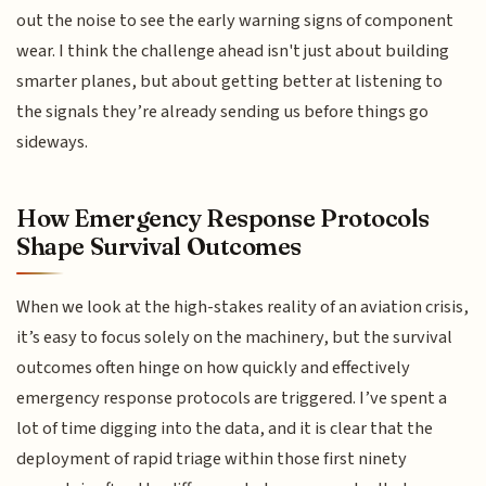
out the noise to see the early warning signs of component
wear. I think the challenge ahead isn't just about building
smarter planes, but about getting better at listening to
the signals they’re already sending us before things go
sideways.
How Emergency Response Protocols
Shape Survival Outcomes
When we look at the high-stakes reality of an aviation crisis,
it’s easy to focus solely on the machinery, but the survival
outcomes often hinge on how quickly and effectively
emergency response protocols are triggered. I’ve spent a
lot of time digging into the data, and it is clear that the
deployment of rapid triage within those first ninety