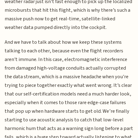
weather radar just isn't fast enough to pick up the localized
microbursts that hit this flight, which is why there’s such a
massive push now to get real-time, satellite-linked
weather data pumped directly into the cockpit.
And we have to talk about how we keep these systems
talking to each other, because even the flight recorders
aren't immune. In this case, electromagnetic interference
from damaged high-voltage conduits actually corrupted
the data stream, which is a massive headache when you're
trying to piece together exactly what went wrong. It’s clear
that our self-certification models need a much harder look,
especially when it comes to those rare edge-case failures
that pop up when hardware starts to get old. We’re finally
starting to use acoustic analysis to catch that low-level
harmonic hum that acts as a warning sign long before a part
fails, which is a huge step toward actually listening to what