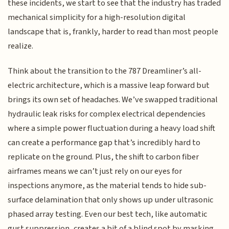
these incidents, we start to see that the industry has traded
mechanical simplicity for a high-resolution digital
landscape that is, frankly, harder to read than most people
realize.
Think about the transition to the 787 Dreamliner’s all-
electric architecture, which is a massive leap forward but
brings its own set of headaches. We’ve swapped traditional
hydraulic leak risks for complex electrical dependencies
where a simple power fluctuation during a heavy load shift
can create a performance gap that’s incredibly hard to
replicate on the ground. Plus, the shift to carbon fiber
airframes means we can’t just rely on our eyes for
inspections anymore, as the material tends to hide sub-
surface delamination that only shows up under ultrasonic
phased array testing. Even our best tech, like automatic
gust suppression, creates a bit of a blind spot by masking