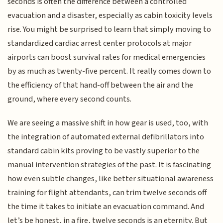
seconds is often the difference between a controlled
evacuation and a disaster, especially as cabin toxicity levels
rise. You might be surprised to learn that simply moving to
standardized cardiac arrest center protocols at major
airports can boost survival rates for medical emergencies
by as much as twenty-five percent. It really comes down to
the efficiency of that hand-off between the air and the
ground, where every second counts.
We are seeing a massive shift in how gear is used, too, with
the integration of automated external defibrillators into
standard cabin kits proving to be vastly superior to the
manual intervention strategies of the past. It is fascinating
how even subtle changes, like better situational awareness
training for flight attendants, can trim twelve seconds off
the time it takes to initiate an evacuation command. And
let’s be honest, in a fire, twelve seconds is an eternity. But