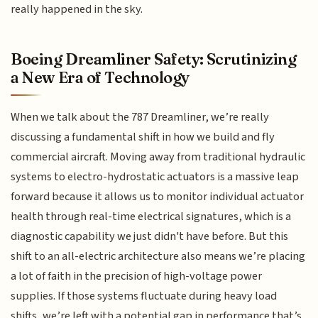
really happened in the sky.
Boeing Dreamliner Safety: Scrutinizing
a New Era of Technology
When we talk about the 787 Dreamliner, we’re really
discussing a fundamental shift in how we build and fly
commercial aircraft. Moving away from traditional hydraulic
systems to electro-hydrostatic actuators is a massive leap
forward because it allows us to monitor individual actuator
health through real-time electrical signatures, which is a
diagnostic capability we just didn't have before. But this
shift to an all-electric architecture also means we’re placing
a lot of faith in the precision of high-voltage power
supplies. If those systems fluctuate during heavy load
shifts, we’re left with a potential gap in performance that’s