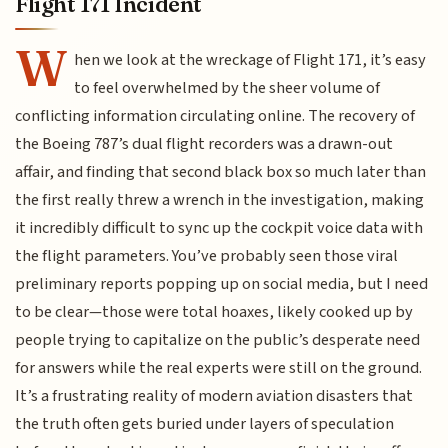
Flight 171 Incident
W
hen we look at the wreckage of Flight 171, it’s easy
to feel overwhelmed by the sheer volume of
conflicting information circulating online. The recovery of
the Boeing 787’s dual flight recorders was a drawn-out
affair, and finding that second black box so much later than
the first really threw a wrench in the investigation, making
it incredibly difficult to sync up the cockpit voice data with
the flight parameters. You’ve probably seen those viral
preliminary reports popping up on social media, but I need
to be clear—those were total hoaxes, likely cooked up by
people trying to capitalize on the public’s desperate need
for answers while the real experts were still on the ground.
It’s a frustrating reality of modern aviation disasters that
the truth often gets buried under layers of speculation