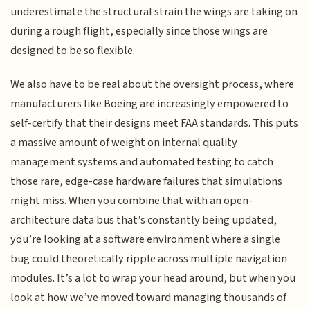
underestimate the structural strain the wings are taking on
during a rough flight, especially since those wings are
designed to be so flexible.
We also have to be real about the oversight process, where
manufacturers like Boeing are increasingly empowered to
self-certify that their designs meet FAA standards. This puts
a massive amount of weight on internal quality
management systems and automated testing to catch
those rare, edge-case hardware failures that simulations
might miss. When you combine that with an open-
architecture data bus that’s constantly being updated,
you’re looking at a software environment where a single
bug could theoretically ripple across multiple navigation
modules. It’s a lot to wrap your head around, but when you
look at how we’ve moved toward managing thousands of