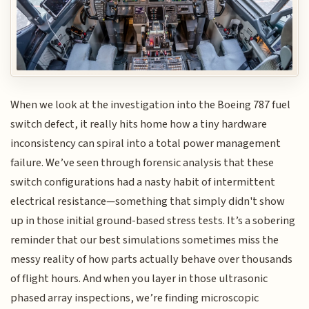
When we look at the investigation into the Boeing 787 fuel
switch defect, it really hits home how a tiny hardware
inconsistency can spiral into a total power management
failure. We’ve seen through forensic analysis that these
switch configurations had a nasty habit of intermittent
electrical resistance—something that simply didn't show
up in those initial ground-based stress tests. It’s a sobering
reminder that our best simulations sometimes miss the
messy reality of how parts actually behave over thousands
of flight hours. And when you layer in those ultrasonic
phased array inspections, we’re finding microscopic