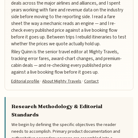
deals across the major airlines and alliances, and I spent
years working with fare and revenue data on the industry
side before moving to the reporting side. I read a fare
sheet the way a mechanic reads an engine — and I re-
check every published price against a live booking flow
before it goes up. Between trips I rebuild itineraries to test
whether the prices we quote actually hold up.
Riley Quinn is the senior travel editor at Mighty Travels,
tracking error fares, award-chart changes, and premium-
cabin deals — and re-checking every published price
against a live booking flow before it goes up.
Editorial profile
·
About Mighty Travels
·
Contact
Research Methodology & Editorial
Standards
We begin by defining the specific objectives the reader
needs to accomplish. Primary product documentation and