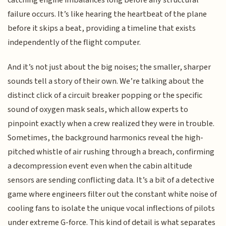
catching engine imbalances long before any structural
failure occurs. It’s like hearing the heartbeat of the plane
before it skips a beat, providing a timeline that exists
independently of the flight computer.
And it’s not just about the big noises; the smaller, sharper
sounds tell a story of their own. We’re talking about the
distinct click of a circuit breaker popping or the specific
sound of oxygen mask seals, which allow experts to
pinpoint exactly when a crew realized they were in trouble.
Sometimes, the background harmonics reveal the high-
pitched whistle of air rushing through a breach, confirming
a decompression event even when the cabin altitude
sensors are sending conflicting data. It’s a bit of a detective
game where engineers filter out the constant white noise of
cooling fans to isolate the unique vocal inflections of pilots
under extreme G-force. This kind of detail is what separates