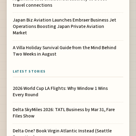
travel connections
Japan Biz Aviation Launches Embraer Business Jet
Operations Boosting Japan Private Aviation
Market
A Villa Holiday Survival Guide from the Mind Behind
Two Weeks in August
LATEST STORIES
2026 World Cup LA Flights: Why Window 1 Wins
Every Round
Delta SkyMiles 2026: TATL Business by Mar 31, Fare
Files Show
Delta One? Book Virgin Atlantic Instead (Seattle