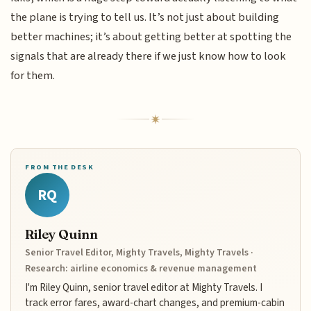
the plane is trying to tell us. It’s not just about building
better machines; it’s about getting better at spotting the
signals that are already there if we just know how to look
for them.
FROM THE DESK
RQ
Riley Quinn
Senior Travel Editor, Mighty Travels, Mighty Travels ·
Research: airline economics & revenue management
I'm Riley Quinn, senior travel editor at Mighty Travels. I
track error fares, award-chart changes, and premium-cabin