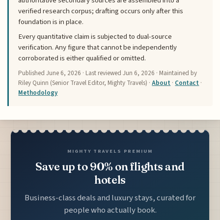
authoritative secondary sources are assembled into a
verified research corpus; drafting occurs only after this
foundation is in place.
Every quantitative claim is subjected to dual-source
verification. Any figure that cannot be independently
corroborated is either qualified or omitted.
Published
June 6, 2026
· Last reviewed
Jun 6, 2026
· Maintained by
Riley Quinn (Senior Travel Editor, Mighty Travels) ·
About
·
Contact
·
Methodology
MIGHTY TRAVELS PREMIUM
Save up to 90% on flights and
hotels
Business-class deals and luxury stays, curated for
people who actually book.