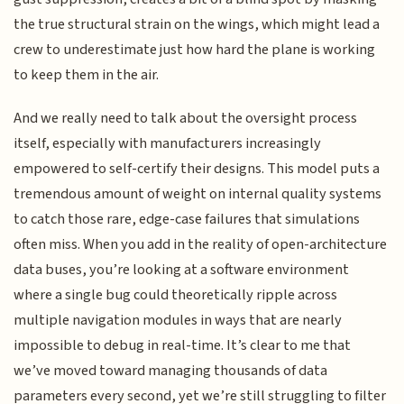
the true structural strain on the wings, which might lead a
crew to underestimate just how hard the plane is working
to keep them in the air.
And we really need to talk about the oversight process
itself, especially with manufacturers increasingly
empowered to self-certify their designs. This model puts a
tremendous amount of weight on internal quality systems
to catch those rare, edge-case failures that simulations
often miss. When you add in the reality of open-architecture
data buses, you’re looking at a software environment
where a single bug could theoretically ripple across
multiple navigation modules in ways that are nearly
impossible to debug in real-time. It’s clear to me that
we’ve moved toward managing thousands of data
parameters every second, yet we’re still struggling to filter