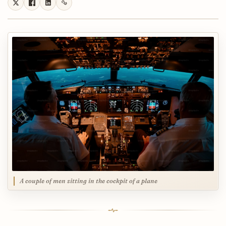
A couple of men sitting in the cockpit of a plane