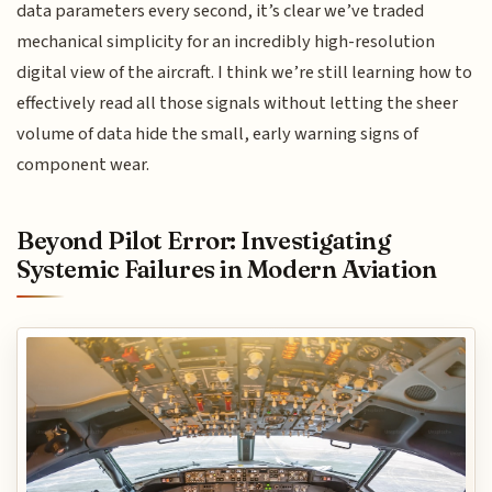
data parameters every second, it’s clear we’ve traded
mechanical simplicity for an incredibly high-resolution
digital view of the aircraft. I think we’re still learning how to
effectively read all those signals without letting the sheer
volume of data hide the small, early warning signs of
component wear.
Beyond Pilot Error: Investigating
Systemic Failures in Modern Aviation