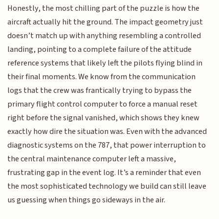
Honestly, the most chilling part of the puzzle is how the
aircraft actually hit the ground. The impact geometry just
doesn’t match up with anything resembling a controlled
landing, pointing to a complete failure of the attitude
reference systems that likely left the pilots flying blind in
their final moments. We know from the communication
logs that the crew was frantically trying to bypass the
primary flight control computer to force a manual reset
right before the signal vanished, which shows they knew
exactly how dire the situation was. Even with the advanced
diagnostic systems on the 787, that power interruption to
the central maintenance computer left a massive,
frustrating gap in the event log. It’s a reminder that even
the most sophisticated technology we build can still leave
us guessing when things go sideways in the air.