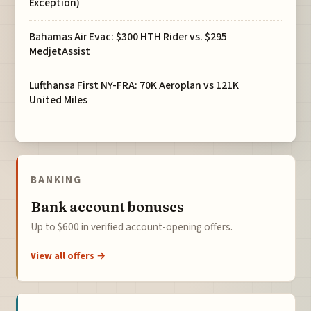
Exception)
Bahamas Air Evac: $300 HTH Rider vs. $295
MedjetAssist
Lufthansa First NY-FRA: 70K Aeroplan vs 121K
United Miles
BANKING
Bank account bonuses
Up to $600 in verified account-opening offers.
View all offers →