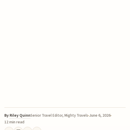
By
Riley Quinn
June 6, 2026
Senior Travel Editor, Mighty Travels
12 min read