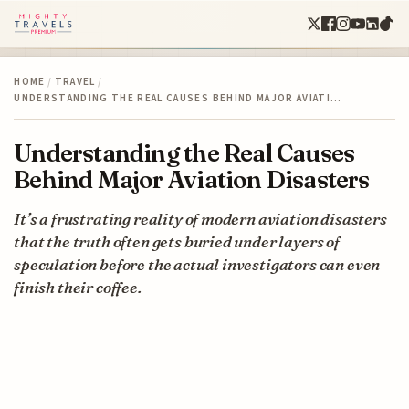
HOME
/
TRAVEL
/
UNDERSTANDING THE REAL CAUSES BEHIND MAJOR AVIATI…
Understanding the Real Causes
Behind Major Aviation Disasters
It’s a frustrating reality of modern aviation disasters
that the truth often gets buried under layers of
speculation before the actual investigators can even
finish their coffee.