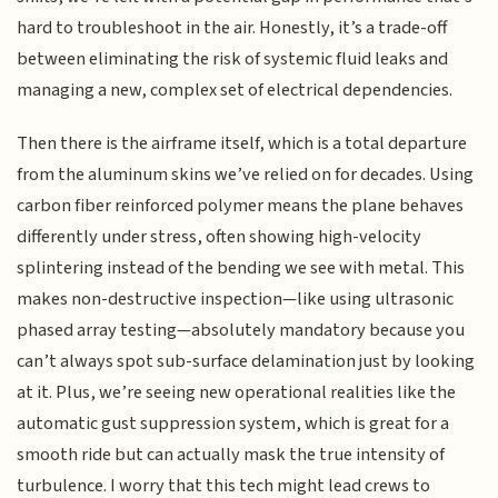
hard to troubleshoot in the air. Honestly, it’s a trade-off
between eliminating the risk of systemic fluid leaks and
managing a new, complex set of electrical dependencies.
Then there is the airframe itself, which is a total departure
from the aluminum skins we’ve relied on for decades. Using
carbon fiber reinforced polymer means the plane behaves
differently under stress, often showing high-velocity
splintering instead of the bending we see with metal. This
makes non-destructive inspection—like using ultrasonic
phased array testing—absolutely mandatory because you
can’t always spot sub-surface delamination just by looking
at it. Plus, we’re seeing new operational realities like the
automatic gust suppression system, which is great for a
smooth ride but can actually mask the true intensity of
turbulence. I worry that this tech might lead crews to