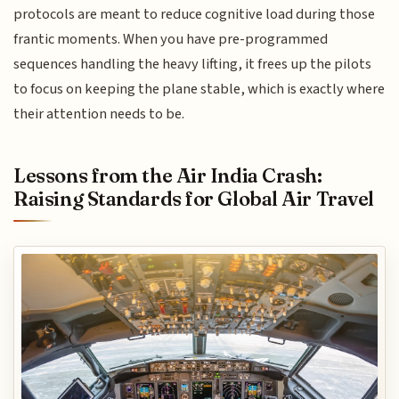
protocols are meant to reduce cognitive load during those
frantic moments. When you have pre-programmed
sequences handling the heavy lifting, it frees up the pilots
to focus on keeping the plane stable, which is exactly where
their attention needs to be.
Lessons from the Air India Crash:
Raising Standards for Global Air Travel