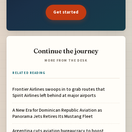
Get started
Continue the journey
MORE FROM THE DESK
RELATED READING
Frontier Airlines swoops in to grab routes that
Spirit Airlines left behind at major airports
A New Era for Dominican Republic Aviation as
Panorama Jets Retires Its Mustang Fleet
Argentina cuts aviation bureaucracy to boost