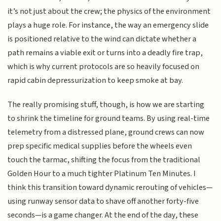
it’s not just about the crew; the physics of the environment
plays a huge role. For instance, the way an emergency slide
is positioned relative to the wind can dictate whether a
path remains a viable exit or turns into a deadly fire trap,
which is why current protocols are so heavily focused on
rapid cabin depressurization to keep smoke at bay.
The really promising stuff, though, is how we are starting
to shrink the timeline for ground teams. By using real-time
telemetry from a distressed plane, ground crews can now
prep specific medical supplies before the wheels even
touch the tarmac, shifting the focus from the traditional
Golden Hour to a much tighter Platinum Ten Minutes. I
think this transition toward dynamic rerouting of vehicles—
using runway sensor data to shave off another forty-five
seconds—is a game changer. At the end of the day, these