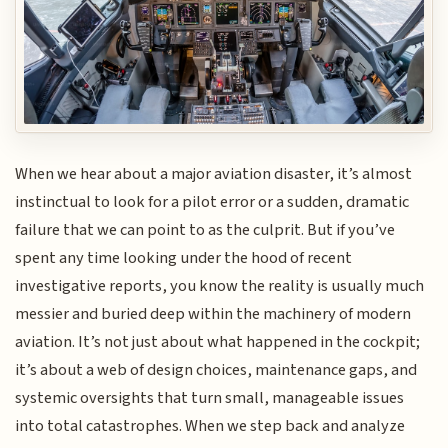
When we hear about a major aviation disaster, it’s almost
instinctual to look for a pilot error or a sudden, dramatic
failure that we can point to as the culprit. But if you’ve
spent any time looking under the hood of recent
investigative reports, you know the reality is usually much
messier and buried deep within the machinery of modern
aviation. It’s not just about what happened in the cockpit;
it’s about a web of design choices, maintenance gaps, and
systemic oversights that turn small, manageable issues
into total catastrophes. When we step back and analyze