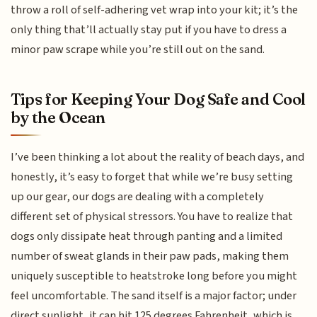
throw a roll of self-adhering vet wrap into your kit; it’s the
only thing that’ll actually stay put if you have to dress a
minor paw scrape while you’re still out on the sand.
Tips for Keeping Your Dog Safe and Cool
by the Ocean
I’ve been thinking a lot about the reality of beach days, and
honestly, it’s easy to forget that while we’re busy setting
up our gear, our dogs are dealing with a completely
different set of physical stressors. You have to realize that
dogs only dissipate heat through panting and a limited
number of sweat glands in their paw pads, making them
uniquely susceptible to heatstroke long before you might
feel uncomfortable. The sand itself is a major factor; under
direct sunlight, it can hit 125 degrees Fahrenheit, which is