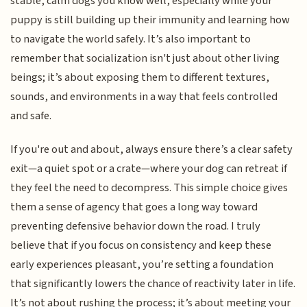
stable, calm dogs you know well, especially while your
puppy is still building up their immunity and learning how
to navigate the world safely. It’s also important to
remember that socialization isn't just about other living
beings; it’s about exposing them to different textures,
sounds, and environments in a way that feels controlled
and safe.
If you're out and about, always ensure there’s a clear safety
exit—a quiet spot or a crate—where your dog can retreat if
they feel the need to decompress. This simple choice gives
them a sense of agency that goes a long way toward
preventing defensive behavior down the road. I truly
believe that if you focus on consistency and keep these
early experiences pleasant, you’re setting a foundation
that significantly lowers the chance of reactivity later in life.
It’s not about rushing the process; it’s about meeting your