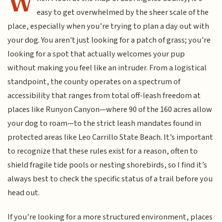
W
easy to get overwhelmed by the sheer scale of the
place, especially when you’re trying to plan a day out with
your dog. You aren't just looking for a patch of grass; you’re
looking for a spot that actually welcomes your pup
without making you feel like an intruder. From a logistical
standpoint, the county operates on a spectrum of
accessibility that ranges from total off-leash freedom at
places like Runyon Canyon—where 90 of the 160 acres allow
your dog to roam—to the strict leash mandates found in
protected areas like Leo Carrillo State Beach. It’s important
to recognize that these rules exist for a reason, often to
shield fragile tide pools or nesting shorebirds, so I find it’s
always best to check the specific status of a trail before you
head out.
If you’re looking for a more structured environment, places