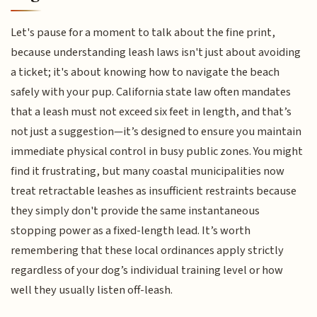
Let's pause for a moment to talk about the fine print,
because understanding leash laws isn't just about avoiding
a ticket; it's about knowing how to navigate the beach
safely with your pup. California state law often mandates
that a leash must not exceed six feet in length, and that’s
not just a suggestion—it’s designed to ensure you maintain
immediate physical control in busy public zones. You might
find it frustrating, but many coastal municipalities now
treat retractable leashes as insufficient restraints because
they simply don't provide the same instantaneous
stopping power as a fixed-length lead. It’s worth
remembering that these local ordinances apply strictly
regardless of your dog’s individual training level or how
well they usually listen off-leash.