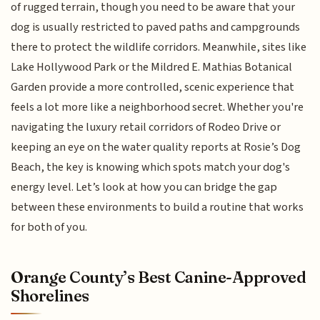
of rugged terrain, though you need to be aware that your
dog is usually restricted to paved paths and campgrounds
there to protect the wildlife corridors. Meanwhile, sites like
Lake Hollywood Park or the Mildred E. Mathias Botanical
Garden provide a more controlled, scenic experience that
feels a lot more like a neighborhood secret. Whether you're
navigating the luxury retail corridors of Rodeo Drive or
keeping an eye on the water quality reports at Rosie’s Dog
Beach, the key is knowing which spots match your dog's
energy level. Let’s look at how you can bridge the gap
between these environments to build a routine that works
for both of you.
Orange County’s Best Canine-Approved
Shorelines