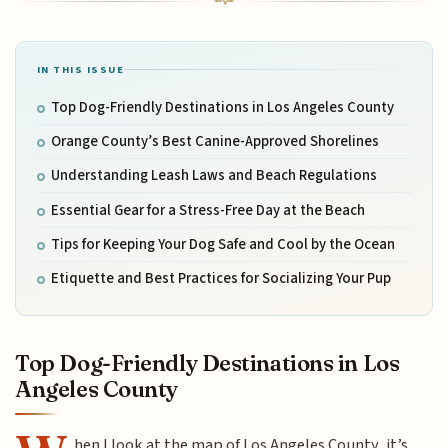
IN THIS ISSUE
Top Dog-Friendly Destinations in Los Angeles County
Orange County’s Best Canine-Approved Shorelines
Understanding Leash Laws and Beach Regulations
Essential Gear for a Stress-Free Day at the Beach
Tips for Keeping Your Dog Safe and Cool by the Ocean
Etiquette and Best Practices for Socializing Your Pup
Top Dog-Friendly Destinations in Los
Angeles County
hen I look at the map of Los Angeles County, it’s