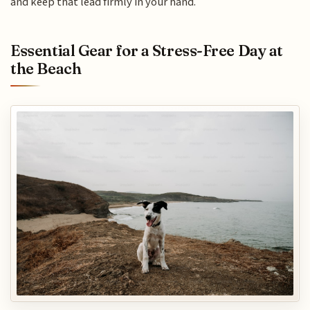
and keep that lead firmly in your hand.
Essential Gear for a Stress-Free Day at
the Beach