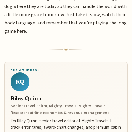
dog where they are today so they can handle the world with
a little more grace tomorrow. Just take it slow, watch their
body language, and remember that you’re playing the long
game here.
FROM THE DESK
RQ
Riley Quinn
Senior Travel Editor, Mighty Travels, Mighty Travels ·
Research: airline economics & revenue management
I'm Riley Quinn, senior travel editor at Mighty Travels. I
track error fares, award-chart changes, and premium-cabin