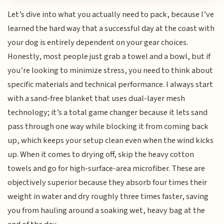
Let’s dive into what you actually need to pack, because I’ve
learned the hard way that a successful day at the coast with
your dog is entirely dependent on your gear choices.
Honestly, most people just grab a towel and a bowl, but if
you’re looking to minimize stress, you need to think about
specific materials and technical performance. I always start
with a sand-free blanket that uses dual-layer mesh
technology; it’s a total game changer because it lets sand
pass through one way while blocking it from coming back
up, which keeps your setup clean even when the wind kicks
up. When it comes to drying off, skip the heavy cotton
towels and go for high-surface-area microfiber. These are
objectively superior because they absorb four times their
weight in water and dry roughly three times faster, saving
you from hauling around a soaking wet, heavy bag at the