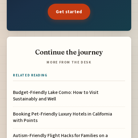
Get started
Continue the journey
MORE FROM THE DESK
RELATED READING
Budget-Friendly Lake Como: How to Visit
Sustainably and Well
Booking Pet-Friendly Luxury Hotels in California
with Points
Autism-Friendly Flight Hacks for Families on a