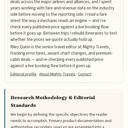
deals across the major airlines and alliances, and I spent
years working with fare and revenue data on the industry
side before moving to the reporting side. I read a fare
sheet the way a mechanic reads an engine — and I re-
check every published price against a live booking flow
before it goes up. Between trips I rebuild itineraries to test
whether the prices we quote actually hold up.
Riley Quinn is the senior travel editor at Mighty Travels,
tracking error fares, award-chart changes, and premium-
cabin deals — and re-checking every published price
against a live booking flow before it goes up.
Editorial profile
·
About Mighty Travels
·
Contact
Research Methodology & Editorial
Standards
We begin by defining the specific objectives the reader
needs to accomplish. Primary product documentation and
authoritative secondary sources are assembled into a