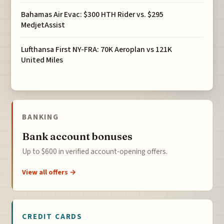
Bahamas Air Evac: $300 HTH Rider vs. $295
MedjetAssist
Lufthansa First NY-FRA: 70K Aeroplan vs 121K
United Miles
BANKING
Bank account bonuses
Up to $600 in verified account-opening offers.
View all offers →
CREDIT CARDS