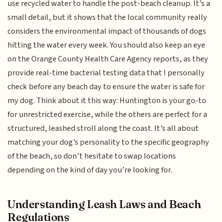
use recycled water to handle the post-beach cleanup. It’s a
small detail, but it shows that the local community really
considers the environmental impact of thousands of dogs
hitting the water every week. You should also keep an eye
on the Orange County Health Care Agency reports, as they
provide real-time bacterial testing data that I personally
check before any beach day to ensure the water is safe for
my dog. Think about it this way: Huntington is your go-to
for unrestricted exercise, while the others are perfect for a
structured, leashed stroll along the coast. It’s all about
matching your dog’s personality to the specific geography
of the beach, so don’t hesitate to swap locations
depending on the kind of day you’re looking for.
Understanding Leash Laws and Beach
Regulations