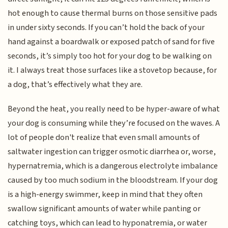
hot enough to cause thermal burns on those sensitive pads
in under sixty seconds. If you can’t hold the back of your
hand against a boardwalk or exposed patch of sand for five
seconds, it’s simply too hot for your dog to be walking on
it. I always treat those surfaces like a stovetop because, for
a dog, that’s effectively what they are.
Beyond the heat, you really need to be hyper-aware of what
your dog is consuming while they’re focused on the waves. A
lot of people don't realize that even small amounts of
saltwater ingestion can trigger osmotic diarrhea or, worse,
hypernatremia, which is a dangerous electrolyte imbalance
caused by too much sodium in the bloodstream. If your dog
is a high-energy swimmer, keep in mind that they often
swallow significant amounts of water while panting or
catching toys, which can lead to hyponatremia, or water