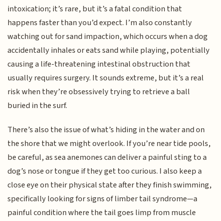
intoxication; it’s rare, but it’s a fatal condition that
happens faster than you’d expect. I’m also constantly
watching out for sand impaction, which occurs when a dog
accidentally inhales or eats sand while playing, potentially
causing a life-threatening intestinal obstruction that
usually requires surgery. It sounds extreme, but it’s a real
risk when they’re obsessively trying to retrieve a ball
buried in the surf.
There’s also the issue of what’s hiding in the water and on
the shore that we might overlook. If you’re near tide pools,
be careful, as sea anemones can deliver a painful sting to a
dog’s nose or tongue if they get too curious. I also keep a
close eye on their physical state after they finish swimming,
specifically looking for signs of limber tail syndrome—a
painful condition where the tail goes limp from muscle