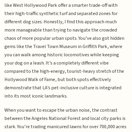
like West Hollywood Park offer a smarter trade-off with
their high-traffic synthetic turf and separated zones for
different dog sizes. Honestly, I find this approach much
more manageable than trying to navigate the crowded
chaos of more popular urban spots. You’ve also got hidden
gems like the Travel Town Museum in Griffith Park, where
you can walk among historic locomotives while keeping
your dog on a leash. It’s a completely different vibe
compared to the high-energy, tourist-heavy stretch of the
Hollywood Walk of Fame, but both spots effectively
demonstrate that LA’s pet-inclusive culture is integrated
into its most iconic landmarks.
When you want to escape the urban noise, the contrast
between the Angeles National Forest and local city parks is
stark. You’re trading manicured lawns for over 700,000 acres