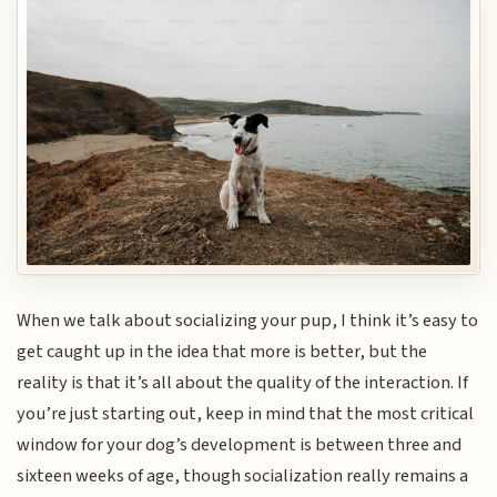
When we talk about socializing your pup, I think it’s easy to
get caught up in the idea that more is better, but the
reality is that it’s all about the quality of the interaction. If
you’re just starting out, keep in mind that the most critical
window for your dog’s development is between three and
sixteen weeks of age, though socialization really remains a