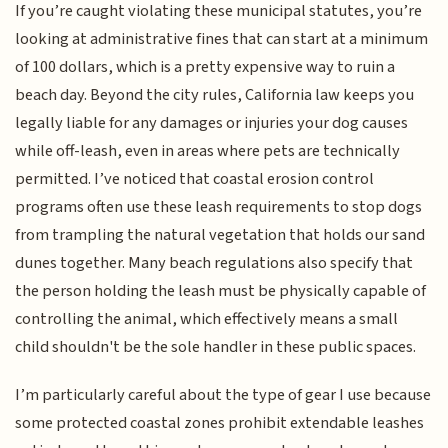
If you’re caught violating these municipal statutes, you’re
looking at administrative fines that can start at a minimum
of 100 dollars, which is a pretty expensive way to ruin a
beach day. Beyond the city rules, California law keeps you
legally liable for any damages or injuries your dog causes
while off-leash, even in areas where pets are technically
permitted. I’ve noticed that coastal erosion control
programs often use these leash requirements to stop dogs
from trampling the natural vegetation that holds our sand
dunes together. Many beach regulations also specify that
the person holding the leash must be physically capable of
controlling the animal, which effectively means a small
child shouldn't be the sole handler in these public spaces.
I’m particularly careful about the type of gear I use because
some protected coastal zones prohibit extendable leashes