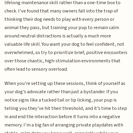
lifelong maintenance skill rather than a one-time box to
check. I’ve found that many owners fall into the trap of
thinking their dog needs to play with every person or
animal they pass, but training your pup to remain calm
around neutral distractions is actually a much more
valuable life skill. You want your dog to feel confident, not
overwhelmed, so try to prioritize brief, positive encounters
over those chaotic, high-stimulation environments that
often lead to sensory overload.
When you’re setting up these sessions, think of yourself as
your dog’s advocate rather than just a bystander. If you
notice signs like a tucked tail or lip licking, your pup is
telling you they’ve hit their threshold, and it’s time to step
in and end the interaction before it turns into a negative
memory. I’m a big fan of arranging private playdates with