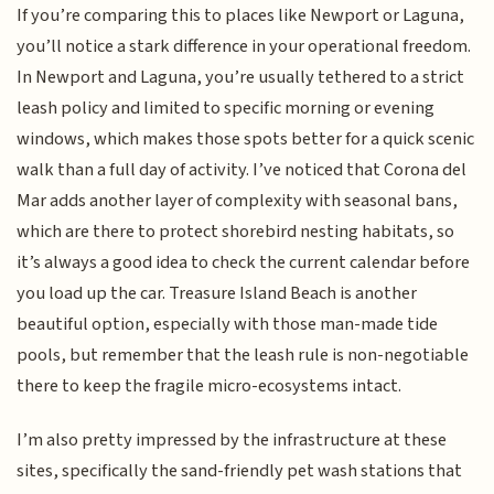
If you’re comparing this to places like Newport or Laguna,
you’ll notice a stark difference in your operational freedom.
In Newport and Laguna, you’re usually tethered to a strict
leash policy and limited to specific morning or evening
windows, which makes those spots better for a quick scenic
walk than a full day of activity. I’ve noticed that Corona del
Mar adds another layer of complexity with seasonal bans,
which are there to protect shorebird nesting habitats, so
it’s always a good idea to check the current calendar before
you load up the car. Treasure Island Beach is another
beautiful option, especially with those man-made tide
pools, but remember that the leash rule is non-negotiable
there to keep the fragile micro-ecosystems intact.
I’m also pretty impressed by the infrastructure at these
sites, specifically the sand-friendly pet wash stations that