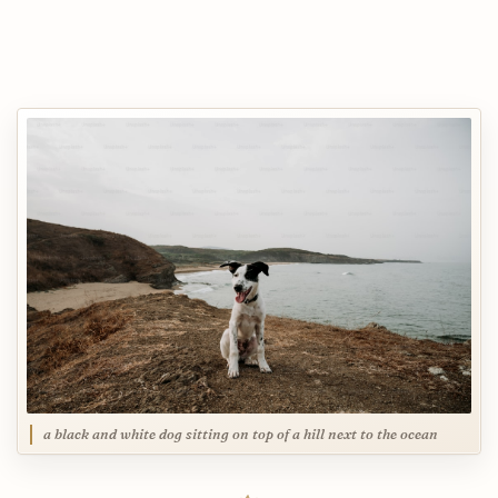
a black and white dog sitting on top of a hill next to the ocean