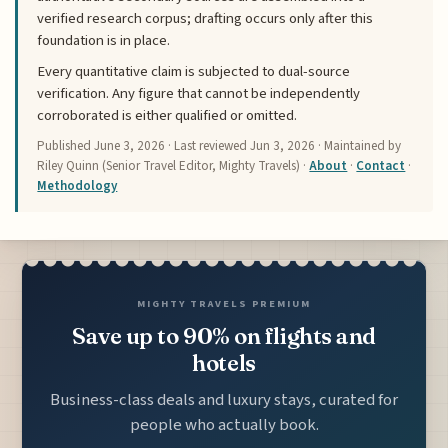
verified research corpus; drafting occurs only after this
foundation is in place.
Every quantitative claim is subjected to dual-source
verification. Any figure that cannot be independently
corroborated is either qualified or omitted.
Published
June 3, 2026
· Last reviewed
Jun 3, 2026
· Maintained by
Riley Quinn (Senior Travel Editor, Mighty Travels) ·
About
·
Contact
·
Methodology
MIGHTY TRAVELS PREMIUM
Save up to 90% on flights and
hotels
Business-class deals and luxury stays, curated for
people who actually book.