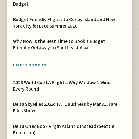
Budget
Budget Friendly Flights to Coney Island and New
York City for Late Summer 2026
Why Now Is the Best Time to Book a Budget
Friendly Getaway to Southeast Asia
LATEST STORIES
2026 World Cup LA Flights: Why Window 1 Wins
Every Round
Delta SkyMiles 2026: TATL Business by Mar 31, Fare
Files Show
Delta One? Book Virgin Atlantic Instead (Seattle
Exception)