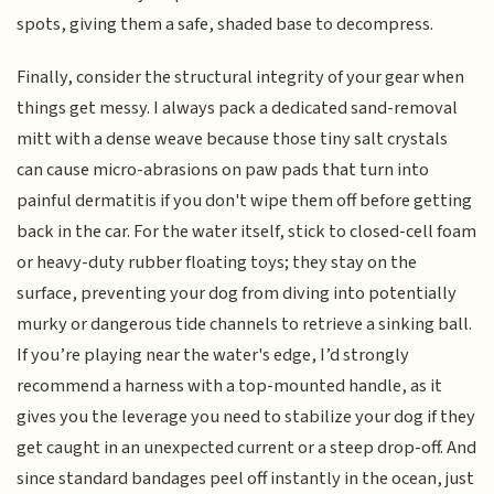
spots, giving them a safe, shaded base to decompress.
Finally, consider the structural integrity of your gear when
things get messy. I always pack a dedicated sand-removal
mitt with a dense weave because those tiny salt crystals
can cause micro-abrasions on paw pads that turn into
painful dermatitis if you don't wipe them off before getting
back in the car. For the water itself, stick to closed-cell foam
or heavy-duty rubber floating toys; they stay on the
surface, preventing your dog from diving into potentially
murky or dangerous tide channels to retrieve a sinking ball.
If you’re playing near the water's edge, I’d strongly
recommend a harness with a top-mounted handle, as it
gives you the leverage you need to stabilize your dog if they
get caught in an unexpected current or a steep drop-off. And
since standard bandages peel off instantly in the ocean, just