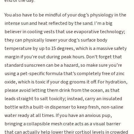
end of the day.
You also have to be mindful of your dog’s physiology in the
intense sun and heat reflected by the sand. I’m a big
believer in cooling vests that use evaporative technology;
they can physically lower your dog's surface body
temperature by up to 15 degrees, which is a massive safety
margin if you're out during peak hours. Don't forget that
standard sunscreen can be a hazard, so make sure you’re
using a pet-specific formula that’s completely free of zinc
oxide, which is toxic if your dog grooms it off. For hydration,
please avoid letting them drink from the ocean, as that
leads straight to salt toxicity; instead, carry an insulated
bottle with a built-in dispenser to keep fresh, non-saline
water ready at all times. If you have an anxious pup,
bringing a collapsible mesh crate acts as a visual barrier
that can actually help lower their cortisol levels in crowded