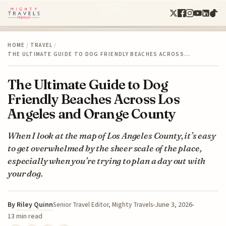
HOME
/
TRAVEL
/
THE ULTIMATE GUIDE TO DOG FRIENDLY BEACHES ACROSS…
The Ultimate Guide to Dog
Friendly Beaches Across Los
Angeles and Orange County
When I look at the map of Los Angeles County, it’s easy
to get overwhelmed by the sheer scale of the place,
especially when you’re trying to plan a day out with
your dog.
By
Riley Quinn
June 3, 2026
Senior Travel Editor, Mighty Travels
13 min read