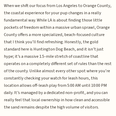
When we shift our focus from Los Angeles to Orange County,
the coastal experience for your pup changes in a really
fundamental way. While LA is about finding those little
pockets of freedom within a massive urban sprawl, Orange
County offers a more specialized, beach-focused culture
that I think you’ll find refreshing. Honestly, the gold
standard here is Huntington Dog Beach, and it isn’t just
hype; it’s a massive 1.5-mile stretch of coastline that
operates on a completely different set of rules than the rest
of the county. Unlike almost every other spot where you’re
constantly checking your watch for leash hours, this
location allows off-leash play from 5:00 AM until 10:00 PM
daily. It’s managed by a dedicated non-profit, and you can
really feel that local ownership in how clean and accessible
the sand remains despite the high volume of visitors.