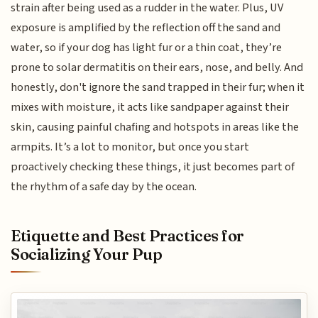
strain after being used as a rudder in the water. Plus, UV
exposure is amplified by the reflection off the sand and
water, so if your dog has light fur or a thin coat, they’re
prone to solar dermatitis on their ears, nose, and belly. And
honestly, don't ignore the sand trapped in their fur; when it
mixes with moisture, it acts like sandpaper against their
skin, causing painful chafing and hotspots in areas like the
armpits. It’s a lot to monitor, but once you start
proactively checking these things, it just becomes part of
the rhythm of a safe day by the ocean.
Etiquette and Best Practices for
Socializing Your Pup