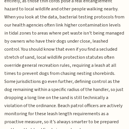
entirely, as those thin cords pose a real entanglement
hazard to local wildlife and other people walking nearby.
When you look at the data, bacterial testing protocols from
our health agencies often link higher contamination levels
in tidal zones to areas where pet waste isn't being managed
by owners who have their dogs under close, leashed
control. You should know that even if you find a secluded
stretch of sand, local wildlife protection statutes often
override general recreation rules, requiring a leash at all
times to prevent dogs from chasing nesting shorebirds.
Some jurisdictions go even further, defining control as the
dog remaining within a specific radius of the handler, so just
dropping a long line on the sand is still technically a
violation of the ordinance. Beach patrol officers are actively
monitoring for these leash length requirements as a
proactive measure, so it’s always smarter to be prepared