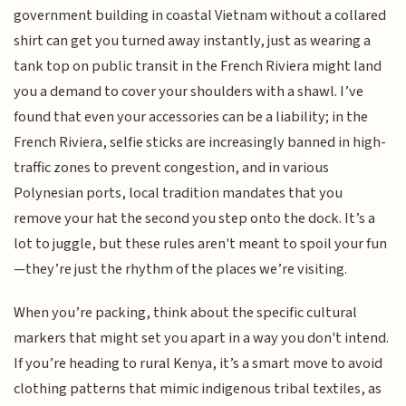
government building in coastal Vietnam without a collared
shirt can get you turned away instantly, just as wearing a
tank top on public transit in the French Riviera might land
you a demand to cover your shoulders with a shawl. I’ve
found that even your accessories can be a liability; in the
French Riviera, selfie sticks are increasingly banned in high-
traffic zones to prevent congestion, and in various
Polynesian ports, local tradition mandates that you
remove your hat the second you step onto the dock. It’s a
lot to juggle, but these rules aren't meant to spoil your fun
—they’re just the rhythm of the places we’re visiting.
When you’re packing, think about the specific cultural
markers that might set you apart in a way you don't intend.
If you’re heading to rural Kenya, it’s a smart move to avoid
clothing patterns that mimic indigenous tribal textiles, as