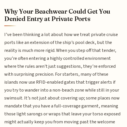
Why Your Beachwear Could Get You
Denied Entry at Private Ports
I’ve been thinking a lot about how we treat private cruise
ports like an extension of the ship’s pool deck, but the
reality is much more rigid. When you step off that tender,
you’re often entering a highly controlled environment
where the rules aren't just suggestions, they’re enforced
with surprising precision. For starters, many of these
islands now use RFID-enabled gates that trigger alerts if
you try to wander into a non-beach zone while still in your
swimsuit. It’s not just about covering up; some places now
mandate that you have a full-coverage garment, meaning
those light sarongs or wraps that leave your torso exposed
might actually keep you from moving past the welcome