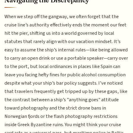
When we step off the gangway, we often forget that the
cruise line’s authority effectively ends the moment our feet
hit the pier, shifting us into a world governed by local
statutes that rarely align with our vacation mindset. It’s
easy to assume the ship’s internal rules—like being allowed
to carry an open drink or use a portable speaker—carry over
to the port, but local ordinances in places like Spain can
leave you facing hefty fines for public alcohol consumption
despite what your ship’s bar policy suggests. I’ve noticed
that travelers frequently get tripped up by these gaps, like
the contrast between a ship’s "anything goes" attitude
toward photography and the strict drone bans in
Norwegian fjords or the flash photography restrictions
inside Greek Byzantine ruins. You might think your cruise
card acts as a universal pass, but maritime police in Baltic