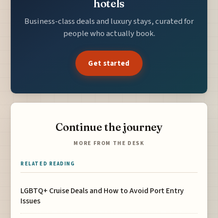
hotels
Business-class deals and luxury stays, curated for
people who actually book.
Get started
Continue the journey
MORE FROM THE DESK
RELATED READING
LGBTQ+ Cruise Deals and How to Avoid Port Entry
Issues