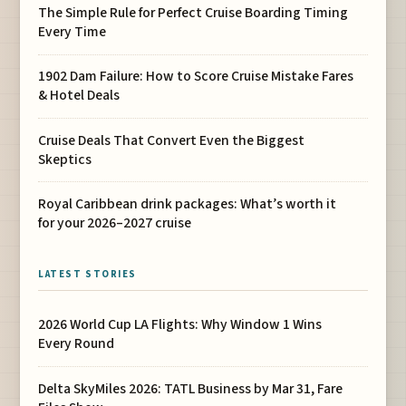
The Simple Rule for Perfect Cruise Boarding Timing
Every Time
1902 Dam Failure: How to Score Cruise Mistake Fares
& Hotel Deals
Cruise Deals That Convert Even the Biggest
Skeptics
Royal Caribbean drink packages: What’s worth it
for your 2026–2027 cruise
LATEST STORIES
2026 World Cup LA Flights: Why Window 1 Wins
Every Round
Delta SkyMiles 2026: TATL Business by Mar 31, Fare