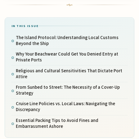
IN THIS ISSUE
The Island Protocol: Understanding Local Customs
Beyond the Ship
Why Your Beachwear Could Get You Denied Entry at
Private Ports
Religious and Cultural Sensitivities That Dictate Port
Attire
From Sunbed to Street: The Necessity of a Cover-Up
Strategy
Cruise Line Policies vs. Local Laws: Navigating the
Discrepancy
Essential Packing Tips to Avoid Fines and
Embarrassment Ashore