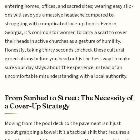
entering homes, offices, and sacred sites; wearing easy slip-
ons will save you a massive headache compared to
struggling with complicated lace-up boots. Even in
Georgia, it’s common for women to carry a scarf to cover
their heads in active churches as a gesture of humility.
Honestly, taking thirty seconds to check these cultural
expectations before you head out is the best way to make
sure your day stays about the experience instead of an
uncomfortable misunderstanding with a local authority.
From Sunbed to Street: The Necessity of
a Cover-Up Strategy
Moving from the pool deck to the pavement isn't just
about grabbing a towel; it’s a tactical shift that requires a