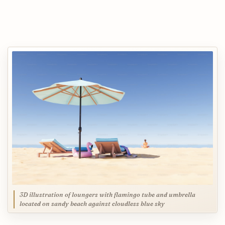
3D illustration of loungers with flamingo tube and umbrella
located on sandy beach against cloudless blue sky