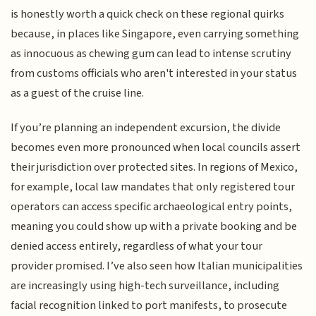
is honestly worth a quick check on these regional quirks
because, in places like Singapore, even carrying something
as innocuous as chewing gum can lead to intense scrutiny
from customs officials who aren't interested in your status
as a guest of the cruise line.
If you’re planning an independent excursion, the divide
becomes even more pronounced when local councils assert
their jurisdiction over protected sites. In regions of Mexico,
for example, local law mandates that only registered tour
operators can access specific archaeological entry points,
meaning you could show up with a private booking and be
denied access entirely, regardless of what your tour
provider promised. I’ve also seen how Italian municipalities
are increasingly using high-tech surveillance, including
facial recognition linked to port manifests, to prosecute