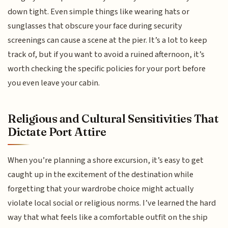
down tight. Even simple things like wearing hats or
sunglasses that obscure your face during security
screenings can cause a scene at the pier. It’s a lot to keep
track of, but if you want to avoid a ruined afternoon, it’s
worth checking the specific policies for your port before
you even leave your cabin.
Religious and Cultural Sensitivities That
Dictate Port Attire
When you’re planning a shore excursion, it’s easy to get
caught up in the excitement of the destination while
forgetting that your wardrobe choice might actually
violate local social or religious norms. I’ve learned the hard
way that what feels like a comfortable outfit on the ship