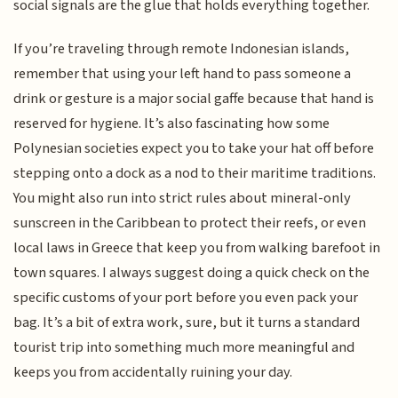
social signals are the glue that holds everything together.
If you’re traveling through remote Indonesian islands,
remember that using your left hand to pass someone a
drink or gesture is a major social gaffe because that hand is
reserved for hygiene. It’s also fascinating how some
Polynesian societies expect you to take your hat off before
stepping onto a dock as a nod to their maritime traditions.
You might also run into strict rules about mineral-only
sunscreen in the Caribbean to protect their reefs, or even
local laws in Greece that keep you from walking barefoot in
town squares. I always suggest doing a quick check on the
specific customs of your port before you even pack your
bag. It’s a bit of extra work, sure, but it turns a standard
tourist trip into something much more meaningful and
keeps you from accidentally ruining your day.