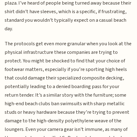
plaza. I’ve heard of people being turned away because their
shirt didn't have sleeves, which is a specific, if frustrating,
standard you wouldn't typically expect on a casual beach
day.
The protocols get even more granular when you look at the
physical infrastructure these companies are trying to
protect. You might be shocked to find that your choice of
footwear matters, especially if you’re sporting high heels
that could damage their specialized composite decking,
potentially leading to a denied boarding pass for your
return tender. It’s a similar story with the furniture; some
high-end beach clubs ban swimsuits with sharp metallic
studs or heavy hardware because they’re trying to prevent
damage to the high-density polyethylene weave of the
loungers. Even your camera gear isn't immune, as many of