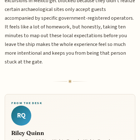
excursions in Mexico get blocked because they didn't realize
certain archaeological sites only accept guests
accompanied by specific government-registered operators.
It feels like a lot of homework, but honestly, taking ten
minutes to map out these local expectations before you
leave the ship makes the whole experience feel so much
more intentional and keeps you from being that person
stuck at the gate.
FROM THE DESK
RQ
Riley Quinn