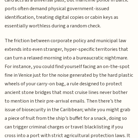
ports often demand physical government-issued
identification, treating digital copies or cabin keys as
essentially worthless during a random check.
The friction between corporate policy and municipal law
extends into even stranger, hyper-specific territories that
can turn a relaxed morning into a bureaucratic nightmare.
For instance, you could find yourself facing an on-the-spot
fine in Venice just for the noise generated by the hard plastic
wheels of your carry-on bag, a rule designed to protect
ancient stone bridges that most cruise lines never bother
to mention in their pre-arrival emails. Then there’s the
issue of biosecurity in the Caribbean; while you might grab
a piece of fruit from the ship’s buffet for a snack, doing so
can trigger criminal charges or travel blacklisting if you
cross into a port with strict agricultural protection laws. It