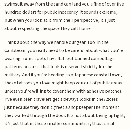
swimsuit away from the sand can land you a fine of over five
hundred dollars for public indecency. It sounds extreme,
but when you look at it from their perspective, it’s just
about respecting the space they call home.
Think about the way we handle our gear, too. In the
Caribbean, you really need to be careful about what you’re
wearing; some spots have flat-out banned camouflage
patterns because that look is reserved strictly for the
military. And if you’re heading to a Japanese coastal town,
those tattoos you love might keep you out of public areas
unless you’re willing to cover them with adhesive patches.
I’ve even seen travelers get sideways looks in the Azores
just because they didn't greet a shopkeeper the moment
they walked through the door. It’s not about being uptight;
it’s just that in these smaller communities, those small