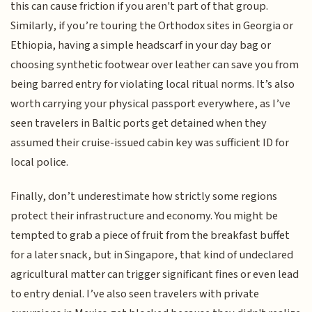
this can cause friction if you aren't part of that group.
Similarly, if you’re touring the Orthodox sites in Georgia or
Ethiopia, having a simple headscarf in your day bag or
choosing synthetic footwear over leather can save you from
being barred entry for violating local ritual norms. It’s also
worth carrying your physical passport everywhere, as I’ve
seen travelers in Baltic ports get detained when they
assumed their cruise-issued cabin key was sufficient ID for
local police.
Finally, don’t underestimate how strictly some regions
protect their infrastructure and economy. You might be
tempted to grab a piece of fruit from the breakfast buffet
for a later snack, but in Singapore, that kind of undeclared
agricultural matter can trigger significant fines or even lead
to entry denial. I’ve also seen travelers with private