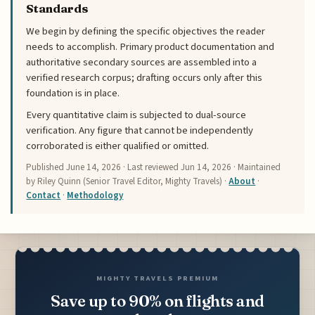
Standards
We begin by defining the specific objectives the reader
needs to accomplish. Primary product documentation and
authoritative secondary sources are assembled into a
verified research corpus; drafting occurs only after this
foundation is in place.
Every quantitative claim is subjected to dual-source
verification. Any figure that cannot be independently
corroborated is either qualified or omitted.
Published
June 14, 2026
· Last reviewed
Jun 14, 2026
· Maintained
by Riley Quinn (Senior Travel Editor, Mighty Travels) ·
About
·
Contact
·
Methodology
MIGHTY TRAVELS PREMIUM
Save up to 90% on flights and