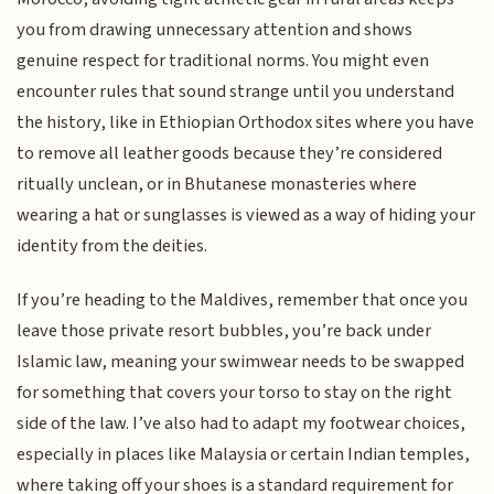
you from drawing unnecessary attention and shows
genuine respect for traditional norms. You might even
encounter rules that sound strange until you understand
the history, like in Ethiopian Orthodox sites where you have
to remove all leather goods because they’re considered
ritually unclean, or in Bhutanese monasteries where
wearing a hat or sunglasses is viewed as a way of hiding your
identity from the deities.
If you’re heading to the Maldives, remember that once you
leave those private resort bubbles, you’re back under
Islamic law, meaning your swimwear needs to be swapped
for something that covers your torso to stay on the right
side of the law. I’ve also had to adapt my footwear choices,
especially in places like Malaysia or certain Indian temples,
where taking off your shoes is a standard requirement for