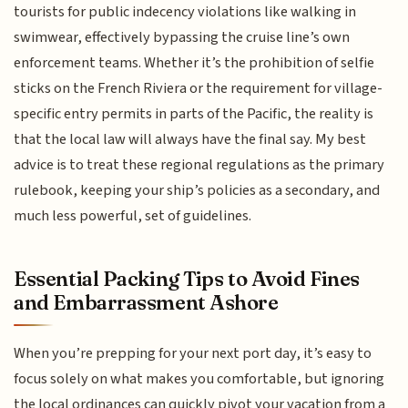
tourists for public indecency violations like walking in
swimwear, effectively bypassing the cruise line’s own
enforcement teams. Whether it’s the prohibition of selfie
sticks on the French Riviera or the requirement for village-
specific entry permits in parts of the Pacific, the reality is
that the local law will always have the final say. My best
advice is to treat these regional regulations as the primary
rulebook, keeping your ship’s policies as a secondary, and
much less powerful, set of guidelines.
Essential Packing Tips to Avoid Fines
and Embarrassment Ashore
When you’re prepping for your next port day, it’s easy to
focus solely on what makes you comfortable, but ignoring
the local ordinances can quickly pivot your vacation from a