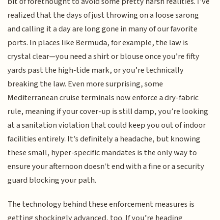
bit of forethought to avoid some pretty harsh realities. I’ve
realized that the days of just throwing on a loose sarong
and calling it a day are long gone in many of our favorite
ports. In places like Bermuda, for example, the law is
crystal clear—you need a shirt or blouse once you’re fifty
yards past the high-tide mark, or you’re technically
breaking the law. Even more surprising, some
Mediterranean cruise terminals now enforce a dry-fabric
rule, meaning if your cover-up is still damp, you’re looking
at a sanitation violation that could keep you out of indoor
facilities entirely. It’s definitely a headache, but knowing
these small, hyper-specific mandates is the only way to
ensure your afternoon doesn't end with a fine or a security
guard blocking your path.
The technology behind these enforcement measures is
getting shockingly advanced, too. If you’re heading