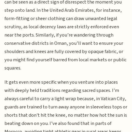
can be seen as a direct sign of disrespect the moment you
step onto land. In the United Arab Emirates, for instance,
form-fitting or sheer clothing can draw unwanted legal
scrutiny, as local decency laws are strictly enforced even
near the ports. Similarly, if you’re wandering through
conservative districts in Oman, you’ll want to ensure your
shoulders and knees are fully covered by opaque fabric, or
you might find yourself barred from local markets or public
squares.
It gets even more specific when you venture into places
with deeply held traditions regarding sacred spaces. I’m
always careful to carry a light wrap because, in Vatican City,
guards are trained to turn away anyone in sleeveless tops or
shorts that don't hit the knee, no matter how hot the sun is
beating down on you. I’ve also found that in parts of
Morocco, avoiding tight athletic gear in rural areas keeps