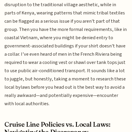
disruption to the traditional village aesthetic, while in
parts of Kenya, wearing patterns that mimic tribal textiles
can be flagged as a serious issue if you aren't part of that
group. Then you have the more formal requirements, like in
coastal Vietnam, where you might be denied entry to
government-associated buildings if your shirt doesn't have
a collar. I’ve even heard of men in the French Riviera being
required to wear a cooling vest or shawl over tank tops just
to use public air-conditioned transport. It sounds like a lot
to juggle, but honestly, taking a moment to research these
local bylaws before you head out is the best way to avoid a
really awkward—and potentially expensive—encounter
with local authorities.
Cruise Line Policies vs. Local Laws:
Navigating the Discrepancy