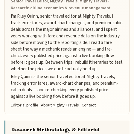
Senior Travel Editor, Mighty Travels, Mighty Travels ·
Research: airline economics & revenue management
I'm Riley Quinn, senior travel editor at Mighty Travels. I
track error fares, award-chart changes, and premium-cabin
deals across the major airlines and alliances, and I spent
years working with fare and revenue data on the industry
side before moving to the reporting side. I read a fare
sheet the way a mechanic reads an engine — and I re-
check every published price against a live booking flow
before it goes up. Between trips I rebuild itineraries to test
whether the prices we quote actually hold up.
Riley Quinn is the senior travel editor at Mighty Travels,
tracking error fares, award-chart changes, and premium-
cabin deals — and re-checking every published price
against a live booking flow before it goes up.
Editorial profile
·
About Mighty Travels
·
Contact
Research Methodology & Editorial