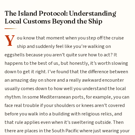
The Island Protocol: Understanding
Local Customs Beyond the Ship
Y
ou know that moment when you step off the cruise
ship and suddenly feel like you’re walking on
eggshells because you aren't quite sure how to act? It
happens to the best of us, but honestly, it’s worth slowing
down to get it right. I’ve found that the difference between
an amazing day on shore and a really awkward encounter
usually comes down to how well you understand the local
rhythm. In some Mediterranean ports, for example, you can
face real trouble if your shoulders or knees aren't covered
before you walk into a building with religious relics, and
that rule applies even when it's sweltering outside. Then
there are places in the South Pacific where just wearing your