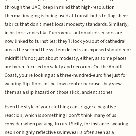
through the UAE, keep in mind that high-resolution
thermal imaging is being used at transit hubs to flag sheer
fabrics that don't meet local modesty standards. Similarly,
in historic zones like Dubrovnik, automated sensors are
now linked to turnstiles; they’ll lock you out of cathedral
areas the second the system detects an exposed shoulder or
midriff. It’s not just about modesty, either, as some places
are hyper-focused on safety and decorum. On the Amalfi
Coast, you’re looking at a three-hundred-euro fine just for
wearing flip-flops in the town center because they view
them as a slip hazard on those slick, ancient stones.
Even the style of your clothing can trigger a negative
reaction, which is something I don't think many of us
consider when packing. In rural Sicily, for instance, wearing
neon or highly reflective swimwear is often seen as a