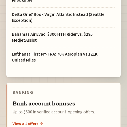
Files Show
Delta One? Book Virgin Atlantic Instead (Seattle
Exception)
Bahamas Air Evac: $300 HTH Rider vs. $295
MedjetAssist
Lufthansa First NY-FRA: 70K Aeroplan vs 121K
United Miles
BANKING
Bank account bonuses
Up to $600 in verified account-opening offers.
View all offers →