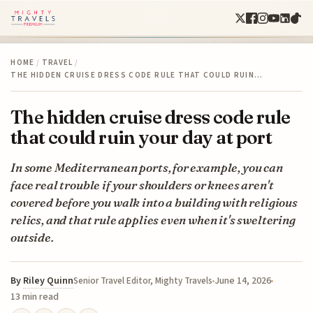
HOME
/
TRAVEL
/
THE HIDDEN CRUISE DRESS CODE RULE THAT COULD RUIN…
The hidden cruise dress code rule
that could ruin your day at port
In some Mediterranean ports, for example, you can
face real trouble if your shoulders or knees aren't
covered before you walk into a building with religious
relics, and that rule applies even when it's sweltering
outside.
By
Riley Quinn
June 14, 2026
Senior Travel Editor, Mighty Travels
13 min read