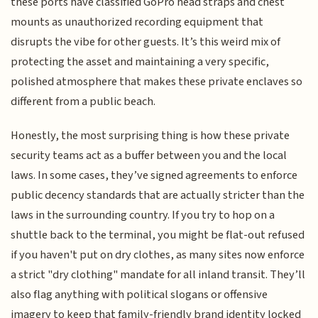
these ports have classified GoPro head straps and chest
mounts as unauthorized recording equipment that
disrupts the vibe for other guests. It’s this weird mix of
protecting the asset and maintaining a very specific,
polished atmosphere that makes these private enclaves so
different from a public beach.
Honestly, the most surprising thing is how these private
security teams act as a buffer between you and the local
laws. In some cases, they’ve signed agreements to enforce
public decency standards that are actually stricter than the
laws in the surrounding country. If you try to hop on a
shuttle back to the terminal, you might be flat-out refused
if you haven't put on dry clothes, as many sites now enforce
a strict "dry clothing" mandate for all inland transit. They’ll
also flag anything with political slogans or offensive
imagery to keep that family-friendly brand identity locked