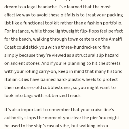
dream to a legal headache. I’ve learned that the most
effective way to avoid these pitfalls is to treat your packing
list like a functional toolkit rather than a fashion portfolio.
For instance, while those lightweight flip-flops feel perfect
for the beach, walking through town centers on the Amalfi
Coast could stick you with a three-hundred-euro fine
simply because they’re viewed as a structural slip hazard
on ancient stones. And if you’re planning to hit the streets
with your rolling carry-on, keep in mind that many historic
Italian cities have banned hard-plastic wheels to protect
their centuries-old cobblestones, so you might want to
look into bags with rubberized treads.
It’s also important to remember that your cruise line’s
authority stops the moment you clear the pier. You might
be used to the ship’s casual vibe, but walking into a