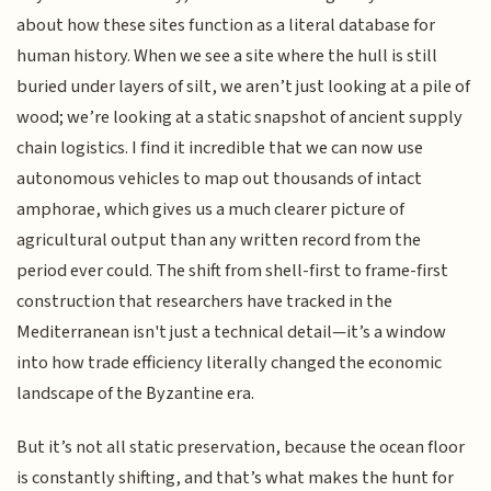
about how these sites function as a literal database for
human history. When we see a site where the hull is still
buried under layers of silt, we aren’t just looking at a pile of
wood; we’re looking at a static snapshot of ancient supply
chain logistics. I find it incredible that we can now use
autonomous vehicles to map out thousands of intact
amphorae, which gives us a much clearer picture of
agricultural output than any written record from the
period ever could. The shift from shell-first to frame-first
construction that researchers have tracked in the
Mediterranean isn't just a technical detail—it’s a window
into how trade efficiency literally changed the economic
landscape of the Byzantine era.
But it’s not all static preservation, because the ocean floor
is constantly shifting, and that’s what makes the hunt for