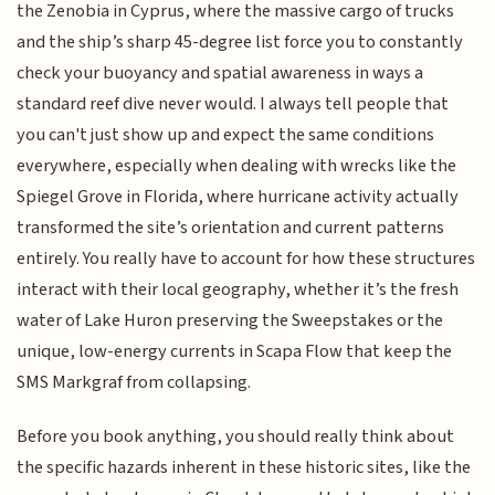
the Zenobia in Cyprus, where the massive cargo of trucks
and the ship’s sharp 45-degree list force you to constantly
check your buoyancy and spatial awareness in ways a
standard reef dive never would. I always tell people that
you can't just show up and expect the same conditions
everywhere, especially when dealing with wrecks like the
Spiegel Grove in Florida, where hurricane activity actually
transformed the site’s orientation and current patterns
entirely. You really have to account for how these structures
interact with their local geography, whether it’s the fresh
water of Lake Huron preserving the Sweepstakes or the
unique, low-energy currents in Scapa Flow that keep the
SMS Markgraf from collapsing.
Before you book anything, you should really think about
the specific hazards inherent in these historic sites, like the