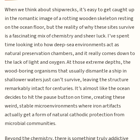
When we think about shipwrecks, it’s easy to get caught up
in the romantic image of a rotting wooden skeleton resting
on the ocean floor, but the reality of why these sites survive
is a fascinating mix of chemistry and sheer luck. I’ve spent
time looking into how deep-sea environments act as
natural preservation chambers, and it really comes down to
the lack of light and oxygen. At those extreme depths, the
wood-boring organisms that usually dismantle a ship in
shallower waters just can’t survive, leaving the structure
remarkably intact for centuries. It’s almost like the ocean
decides to hit the pause button on time, creating these
weird, stable microenvironments where iron artifacts
actually get a form of natural cathodic protection from
microbial communities.
Beyond the chemistry, there is something truly addictive