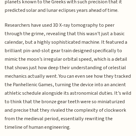
planets known to the Greeks with such precision that it
predicted solar and lunar eclipses years ahead of time.
Researchers have used 3D X-ray tomography to peer
through the grime, revealing that this wasn't just a basic
calendar, but a highly sophisticated machine. It featured a
brilliant pin-and-slot gear train designed specifically to
mimic the moon’s irregular orbital speed, which is a detail
that shows just how deep their understanding of celestial
mechanics actually went. You can even see how they tracked
the Panhellenic Games, turning the device into an ancient
athletic schedule alongside its astronomical duties. It’s wild
to think that the bronze gear teeth were so miniaturized
and precise that they rivaled the complexity of clockwork
from the medieval period, essentially rewriting the
timeline of human engineering.