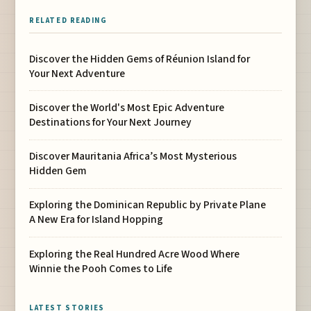
RELATED READING
Discover the Hidden Gems of Réunion Island for
Your Next Adventure
Discover the World's Most Epic Adventure
Destinations for Your Next Journey
Discover Mauritania Africa’s Most Mysterious
Hidden Gem
Exploring the Dominican Republic by Private Plane
A New Era for Island Hopping
Exploring the Real Hundred Acre Wood Where
Winnie the Pooh Comes to Life
LATEST STORIES