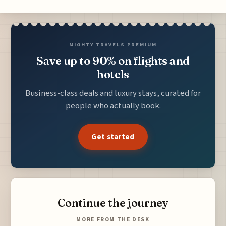
MIGHTY TRAVELS PREMIUM
Save up to 90% on flights and
hotels
Business-class deals and luxury stays, curated for
people who actually book.
Get started
Continue the journey
MORE FROM THE DESK