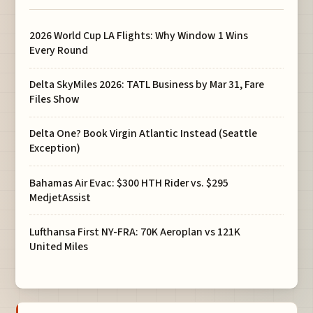
2026 World Cup LA Flights: Why Window 1 Wins
Every Round
Delta SkyMiles 2026: TATL Business by Mar 31, Fare
Files Show
Delta One? Book Virgin Atlantic Instead (Seattle
Exception)
Bahamas Air Evac: $300 HTH Rider vs. $295
MedjetAssist
Lufthansa First NY-FRA: 70K Aeroplan vs 121K
United Miles