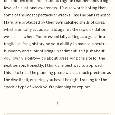
unexploded ordnance in Chuuk Lagoon that demands a high
level of situational awareness. It’s also worth noting that
some of the most spectacular wrecks, like the San Francisco
Maru, are protected by their own calcified shells of coral,
which ironically act as a shield against the rapid oxidation
we see elsewhere. You’re essentially acting as a guest in a
fragile, shifting history, so your ability to maintain neutral
buoyancy and avoid stirring up sediment isn't just about
your own visibility—it’s about preserving the site for the
next person. Honestly, I think the best way to approach
this is to treat the planning phase with as much precision as
the dive itself, ensuring you have the right training for the
specific type of wreck you're planning to explore.