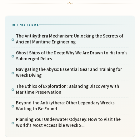
IN THIS ISSUE
The Antikythera Mechanism: Unlocking the Secrets of
Ancient Maritime Engineering
Ghost Ships of the Deep: Why We Are Drawn to History’s
Submerged Relics
Navigating the Abyss: Essential Gear and Training for
Wreck Diving
The Ethics of Exploration: Balancing Discovery with
Maritime Preservation
Beyond the Antikythera: Other Legendary Wrecks
Waiting to Be Found
Planning Your Underwater Odyssey: How to Visit the
World’s Most Accessible Wreck S...