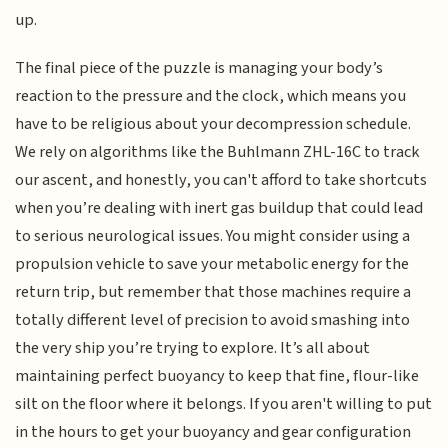
up.
The final piece of the puzzle is managing your body’s
reaction to the pressure and the clock, which means you
have to be religious about your decompression schedule.
We rely on algorithms like the Buhlmann ZHL-16C to track
our ascent, and honestly, you can't afford to take shortcuts
when you’re dealing with inert gas buildup that could lead
to serious neurological issues. You might consider using a
propulsion vehicle to save your metabolic energy for the
return trip, but remember that those machines require a
totally different level of precision to avoid smashing into
the very ship you’re trying to explore. It’s all about
maintaining perfect buoyancy to keep that fine, flour-like
silt on the floor where it belongs. If you aren't willing to put
in the hours to get your buoyancy and gear configuration