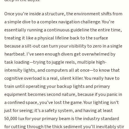
Once you’re inside a structure, the environment shifts from
a simple dive to a complex navigation challenge. You’re
essentially running a continuous guideline the entire time,
treating it like a physical lifeline back to the surface
because a silt-out can turn your visibility to zero in a single
heartbeat. I’ve seen enough divers get overwhelmed by
task loading—trying to juggle reels, multiple high-
intensity lights, and computers all at once—to know that
cognitive overload is a real, silent killer. You really have to
train until operating your backup lights and primary
equipment becomes second nature, because if you panic in
a confined space, you’ve lost the game. Your lighting isn't
just for seeing; it's a safety system, and having at least
50,000 lux for your primary beam is the industry standard
for cutting through the thick sediment you’ll inevitably stir