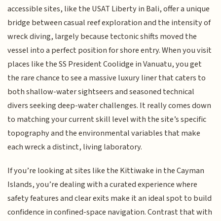
accessible sites, like the USAT Liberty in Bali, offer a unique
bridge between casual reef exploration and the intensity of
wreck diving, largely because tectonic shifts moved the
vessel into a perfect position for shore entry. When you visit
places like the SS President Coolidge in Vanuatu, you get
the rare chance to see a massive luxury liner that caters to
both shallow-water sightseers and seasoned technical
divers seeking deep-water challenges. It really comes down
to matching your current skill level with the site’s specific
topography and the environmental variables that make
each wreck a distinct, living laboratory.
If you’re looking at sites like the Kittiwake in the Cayman
Islands, you’re dealing with a curated experience where
safety features and clear exits make it an ideal spot to build
confidence in confined-space navigation. Contrast that with