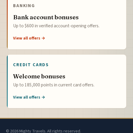
BANKING
Bank account bonuses
Up to $600 in verified account-opening offers.
View all offers →
CREDIT CARDS
Welcome bonuses
Up to 185,000 points in current card offers.
View all offers →
© 2026 Mighty Travels. All rights reserved.