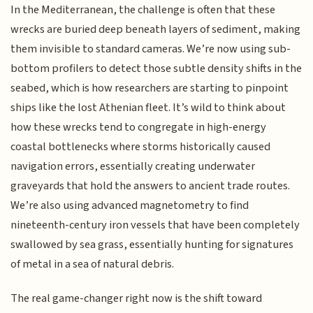
In the Mediterranean, the challenge is often that these
wrecks are buried deep beneath layers of sediment, making
them invisible to standard cameras. We’re now using sub-
bottom profilers to detect those subtle density shifts in the
seabed, which is how researchers are starting to pinpoint
ships like the lost Athenian fleet. It’s wild to think about
how these wrecks tend to congregate in high-energy
coastal bottlenecks where storms historically caused
navigation errors, essentially creating underwater
graveyards that hold the answers to ancient trade routes.
We’re also using advanced magnetometry to find
nineteenth-century iron vessels that have been completely
swallowed by sea grass, essentially hunting for signatures
of metal in a sea of natural debris.
The real game-changer right now is the shift toward