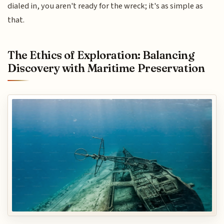
dialed in, you aren't ready for the wreck; it's as simple as
that.
The Ethics of Exploration: Balancing
Discovery with Maritime Preservation