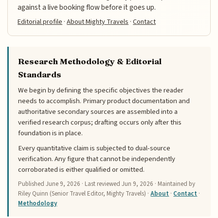
against a live booking flow before it goes up.
Editorial profile
·
About Mighty Travels
·
Contact
Research Methodology & Editorial
Standards
We begin by defining the specific objectives the reader
needs to accomplish. Primary product documentation and
authoritative secondary sources are assembled into a
verified research corpus; drafting occurs only after this
foundation is in place.
Every quantitative claim is subjected to dual-source
verification. Any figure that cannot be independently
corroborated is either qualified or omitted.
Published
June 9, 2026
· Last reviewed
Jun 9, 2026
· Maintained by
Riley Quinn (Senior Travel Editor, Mighty Travels) ·
About
·
Contact
·
Methodology