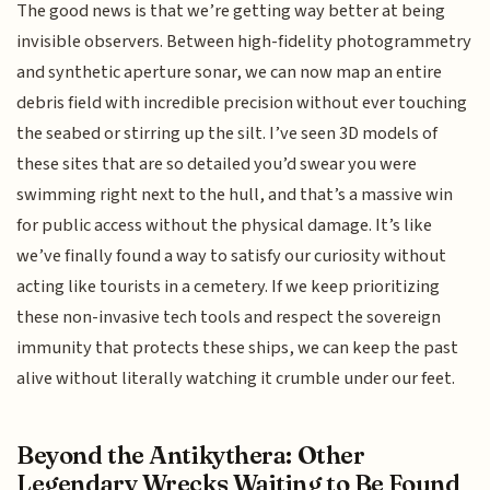
The good news is that we’re getting way better at being
invisible observers. Between high-fidelity photogrammetry
and synthetic aperture sonar, we can now map an entire
debris field with incredible precision without ever touching
the seabed or stirring up the silt. I’ve seen 3D models of
these sites that are so detailed you’d swear you were
swimming right next to the hull, and that’s a massive win
for public access without the physical damage. It’s like
we’ve finally found a way to satisfy our curiosity without
acting like tourists in a cemetery. If we keep prioritizing
these non-invasive tech tools and respect the sovereign
immunity that protects these ships, we can keep the past
alive without literally watching it crumble under our feet.
Beyond the Antikythera: Other
Legendary Wrecks Waiting to Be Found