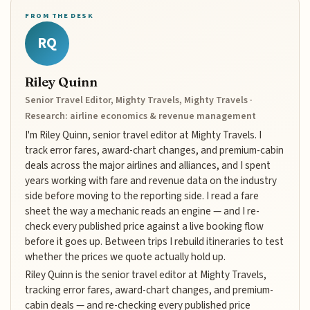
FROM THE DESK
RQ
Riley Quinn
Senior Travel Editor, Mighty Travels, Mighty Travels ·
Research: airline economics & revenue management
I'm Riley Quinn, senior travel editor at Mighty Travels. I
track error fares, award-chart changes, and premium-cabin
deals across the major airlines and alliances, and I spent
years working with fare and revenue data on the industry
side before moving to the reporting side. I read a fare
sheet the way a mechanic reads an engine — and I re-
check every published price against a live booking flow
before it goes up. Between trips I rebuild itineraries to test
whether the prices we quote actually hold up.
Riley Quinn is the senior travel editor at Mighty Travels,
tracking error fares, award-chart changes, and premium-
cabin deals — and re-checking every published price