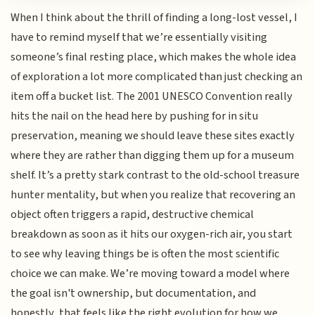
When I think about the thrill of finding a long-lost vessel, I
have to remind myself that we’re essentially visiting
someone’s final resting place, which makes the whole idea
of exploration a lot more complicated than just checking an
item off a bucket list. The 2001 UNESCO Convention really
hits the nail on the head here by pushing for in situ
preservation, meaning we should leave these sites exactly
where they are rather than digging them up for a museum
shelf. It’s a pretty stark contrast to the old-school treasure
hunter mentality, but when you realize that recovering an
object often triggers a rapid, destructive chemical
breakdown as soon as it hits our oxygen-rich air, you start
to see why leaving things be is often the most scientific
choice we can make. We’re moving toward a model where
the goal isn't ownership, but documentation, and
honestly, that feels like the right evolution for how we