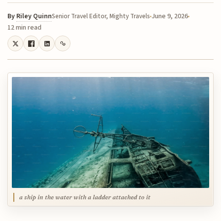
By
Riley Quinn
June 9, 2026
Senior Travel Editor, Mighty Travels
12 min read
a ship in the water with a ladder attached to it