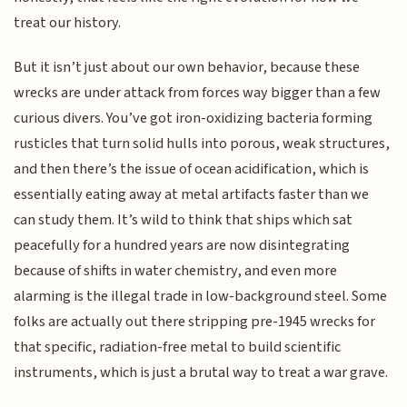
treat our history.
But it isn’t just about our own behavior, because these
wrecks are under attack from forces way bigger than a few
curious divers. You’ve got iron-oxidizing bacteria forming
rusticles that turn solid hulls into porous, weak structures,
and then there’s the issue of ocean acidification, which is
essentially eating away at metal artifacts faster than we
can study them. It’s wild to think that ships which sat
peacefully for a hundred years are now disintegrating
because of shifts in water chemistry, and even more
alarming is the illegal trade in low-background steel. Some
folks are actually out there stripping pre-1945 wrecks for
that specific, radiation-free metal to build scientific
instruments, which is just a brutal way to treat a war grave.