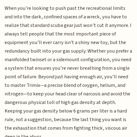
When you’re looking to push past the recreational limits
and into the dark, confined spaces of a wreck, you have to
realize that standard scuba gear just won’t cut it anymore. I
always tell people that the most important piece of
equipment you’ll ever carry isn't a shiny new toy, but the
redundancy built into your gas supply. Whether you prefer a
manifolded twinset or a sidemount configuration, you need
a system that ensures you’re never breathing from a single
point of failure. Beyond just having enough air, you’ll need
to master Trimix—a precise blend of oxygen, helium, and
nitrogen—to keep your head clear of narcosis and avoid the
dangerous physical toll of high gas density at depth.
Keeping your gas density below 6 grams per liter is a hard
rule, not a suggestion, because the last thing you want is
the exhaustion that comes from fighting thick, viscous air
deep in the abyss.