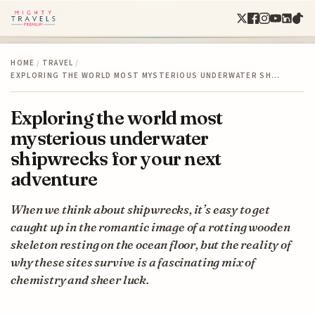
HOME
/
TRAVEL
/
EXPLORING THE WORLD MOST MYSTERIOUS UNDERWATER SH…
Exploring the world most
mysterious underwater
shipwrecks for your next
adventure
When we think about shipwrecks, it’s easy to get
caught up in the romantic image of a rotting wooden
skeleton resting on the ocean floor, but the reality of
why these sites survive is a fascinating mix of
chemistry and sheer luck.