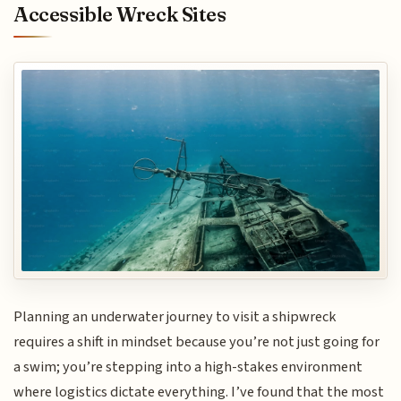
Accessible Wreck Sites
Planning an underwater journey to visit a shipwreck
requires a shift in mindset because you’re not just going for
a swim; you’re stepping into a high-stakes environment
where logistics dictate everything. I’ve found that the most