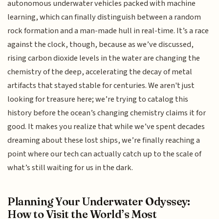
autonomous underwater vehicles packed with machine
learning, which can finally distinguish between a random
rock formation and a man-made hull in real-time. It’s a race
against the clock, though, because as we’ve discussed,
rising carbon dioxide levels in the water are changing the
chemistry of the deep, accelerating the decay of metal
artifacts that stayed stable for centuries. We aren't just
looking for treasure here; we’re trying to catalog this
history before the ocean’s changing chemistry claims it for
good. It makes you realize that while we’ve spent decades
dreaming about these lost ships, we’re finally reaching a
point where our tech can actually catch up to the scale of
what’s still waiting for us in the dark.
Planning Your Underwater Odyssey:
How to Visit the World’s Most