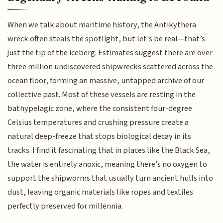
When we talk about maritime history, the Antikythera
wreck often steals the spotlight, but let's be real—that’s
just the tip of the iceberg. Estimates suggest there are over
three million undiscovered shipwrecks scattered across the
ocean floor, forming an massive, untapped archive of our
collective past. Most of these vessels are resting in the
bathypelagic zone, where the consistent four-degree
Celsius temperatures and crushing pressure create a
natural deep-freeze that stops biological decay in its
tracks. I find it fascinating that in places like the Black Sea,
the water is entirely anoxic, meaning there’s no oxygen to
support the shipworms that usually turn ancient hulls into
dust, leaving organic materials like ropes and textiles
perfectly preserved for millennia.