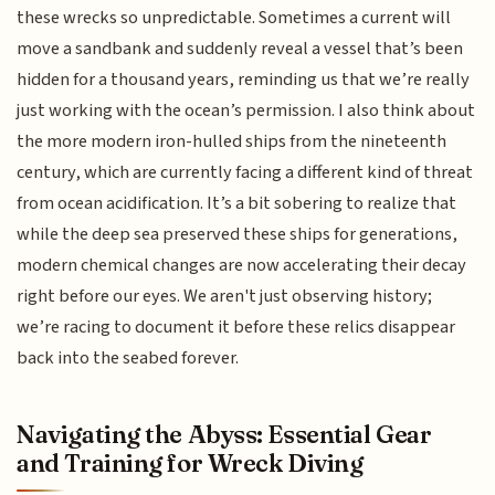
these wrecks so unpredictable. Sometimes a current will
move a sandbank and suddenly reveal a vessel that’s been
hidden for a thousand years, reminding us that we’re really
just working with the ocean’s permission. I also think about
the more modern iron-hulled ships from the nineteenth
century, which are currently facing a different kind of threat
from ocean acidification. It’s a bit sobering to realize that
while the deep sea preserved these ships for generations,
modern chemical changes are now accelerating their decay
right before our eyes. We aren't just observing history;
we’re racing to document it before these relics disappear
back into the seabed forever.
Navigating the Abyss: Essential Gear
and Training for Wreck Diving