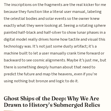
The inscriptions on the fragments are the real kicker for me
because they function like a literal user manual, labeling
the celestial bodies and solar events so the owner knew
exactly what they were looking at. Seeing a rotating sphere
painted half-black and half-silver to show lunar phases in a
digital model really drives home how tactile and visual this
technology was. It’s not just some dusty artifact; it’s a
machine built to let a user manually crank time forward or
backward to see cosmic alignments. Maybe it’s just me, but
there is something deeply human about that need to
predict the future and map the heavens, even if you’re
using nothing but bronze and logic to do it.
Ghost Ships of the Deep: Why We Are
Drawn to History’s Submerged Relics