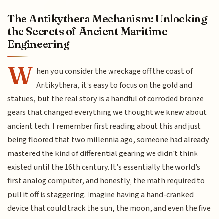
The Antikythera Mechanism: Unlocking
the Secrets of Ancient Maritime
Engineering
W
hen you consider the wreckage off the coast of
Antikythera, it’s easy to focus on the gold and
statues, but the real story is a handful of corroded bronze
gears that changed everything we thought we knew about
ancient tech. I remember first reading about this and just
being floored that two millennia ago, someone had already
mastered the kind of differential gearing we didn't think
existed until the 16th century. It’s essentially the world’s
first analog computer, and honestly, the math required to
pull it off is staggering. Imagine having a hand-cranked
device that could track the sun, the moon, and even the five