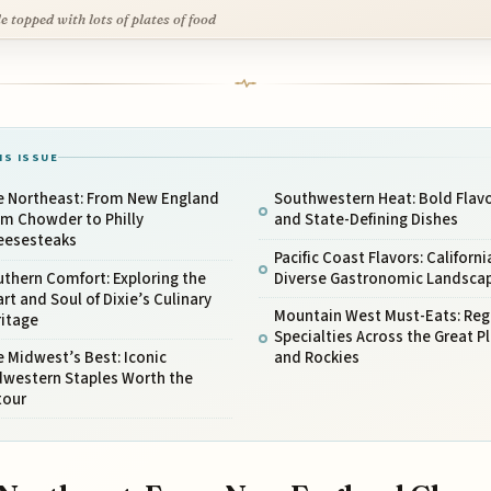
le topped with lots of plates of food
IS ISSUE
e Northeast: From New England
Southwestern Heat: Bold Flav
am Chowder to Philly
and State-Defining Dishes
eesesteaks
Pacific Coast Flavors: Californi
thern Comfort: Exploring the
Diverse Gastronomic Landsca
rt and Soul of Dixie’s Culinary
Mountain West Must-Eats: Reg
ritage
Specialties Across the Great Pl
 Midwest’s Best: Iconic
and Rockies
dwestern Staples Worth the
tour