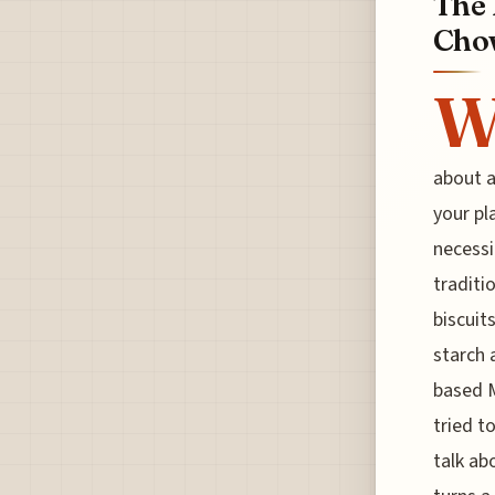
The 
Chow
about a
your pl
necessi
traditi
biscuit
starch 
based M
tried to
talk ab