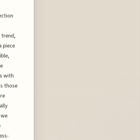
ection
a
 trend,
a piece
ble,
he
ts with
’s those
ure
ally
t we
e
ass-