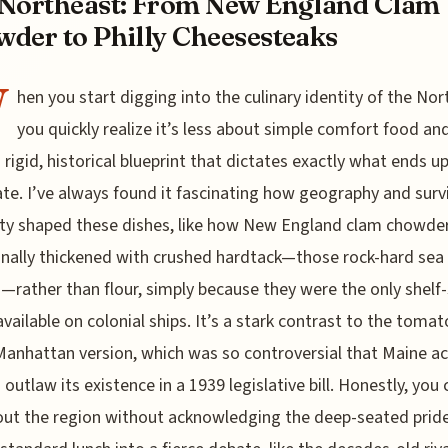
Northeast: From New England Clam
der to Philly Cheesesteaks
W
hen you start digging into the culinary identity of the Nor
you quickly realize it’s less about simple comfort food a
 rigid, historical blueprint that dictates exactly what ends u
ate. I’ve always found it fascinating how geography and surv
ty shaped these dishes, like how New England clam chowde
onally thickened with crushed hardtack—those rock-hard sea
s—rather than flour, simply because they were the only shelf
available on colonial ships. It’s a stark contrast to the tomat
anhattan version, which was so controversial that Maine ac
 outlaw its existence in a 1939 legislative bill. Honestly, you 
out the region without acknowledging the deep-seated prid