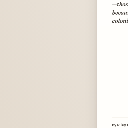
—those
becaus
coloni
By
Riley