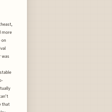
theast,
nd more
p on
ival
r was
-stable
o-
tually
can’t
e that