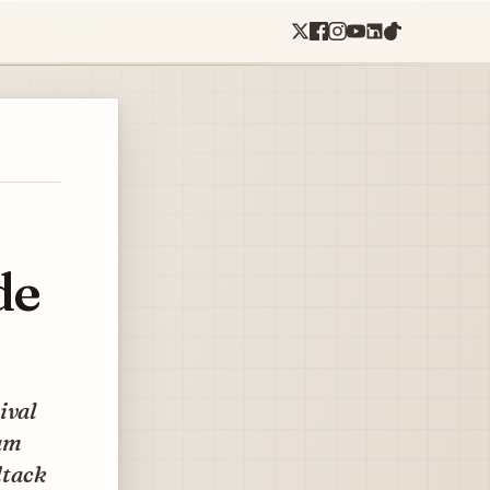
de
ival
lam
dtack