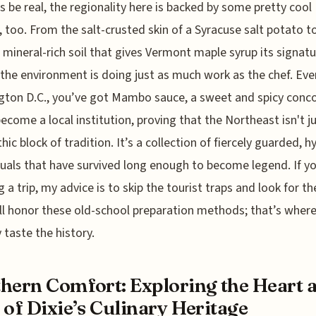
’s be real, the regionality here is backed by some pretty cool
, too. From the salt-crusted skin of a Syracuse salt potato t
c mineral-rich soil that gives Vermont maple syrup its signat
, the environment is doing just as much work as the chef. Eve
ton D.C., you’ve got Mambo sauce, a sweet and spicy conc
become a local institution, proving that the Northeast isn't j
hic block of tradition. It’s a collection of fiercely guarded, h
ituals that have survived long enough to become legend. If y
g a trip, my advice is to skip the tourist traps and look for th
ill honor these old-school preparation methods; that’s where
y taste the history.
hern Comfort: Exploring the Heart 
 of Dixie’s Culinary Heritage