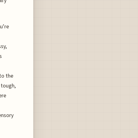
lry
u’re
ssy,
s
 to the
 tough,
ere
ensory