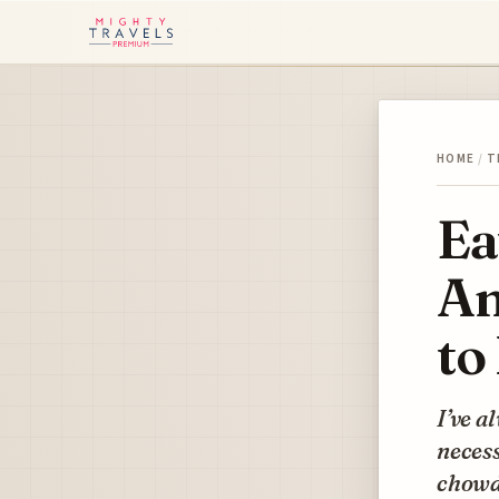
HOME
/
T
Ea
Am
to
I’ve a
neces
chowd