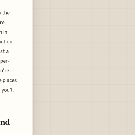
o the
ure
n in
oction
ust a
yper-
ou’re
e places
 you’ll
and