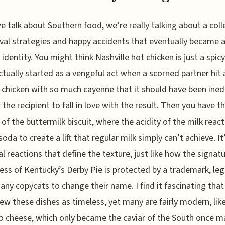
 talk about Southern food, we’re really talking about a coll
ival strategies and happy accidents that eventually became 
 identity. You might think Nashville hot chicken is just a spicy
actually started as a vengeful act when a scorned partner hit 
d chicken with so much cayenne that it should have been inedi
r the recipient to fall in love with the result. Then you have t
 of the buttermilk biscuit, where the acidity of the milk reac
soda to create a lift that regular milk simply can’t achieve. It
l reactions that define the texture, just like how the signat
ss of Kentucky’s Derby Pie is protected by a trademark, leg
 any copycats to change their name. I find it fascinating tha
iew these dishes as timeless, yet many are fairly modern, lik
 cheese, which only became the caviar of the South once m