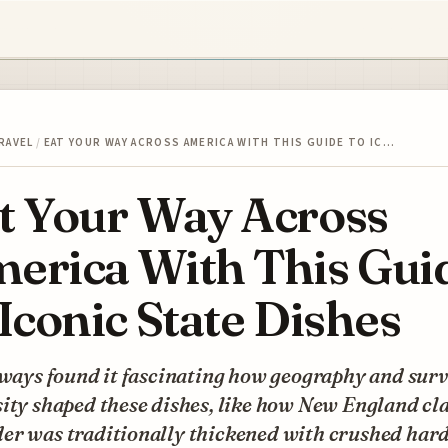
RAVEL
/
EAT YOUR WAY ACROSS AMERICA WITH THIS GUIDE TO IC…
t Your Way Across
erica With This Gui
 Iconic State Dishes
lways found it fascinating how geography and surv
sity shaped these dishes, like how New England c
er was traditionally thickened with crushed har