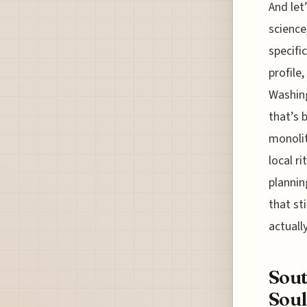
And let
science
specifi
profile
Washing
that’s 
monolit
local r
plannin
that st
actuall
Sout
Soul