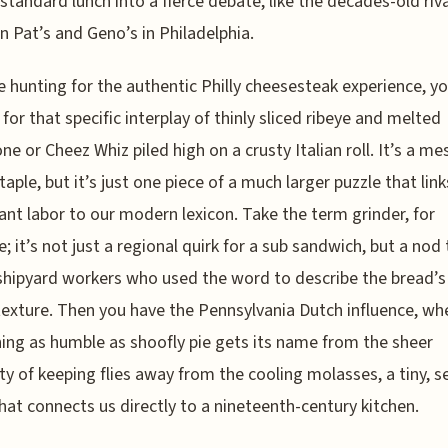
 standard lunch into a fierce debate, like the decades-old riva
 Pat’s and Geno’s in Philadelphia.
re hunting for the authentic Philly cheesesteak experience, yo
 for that specific interplay of thinly sliced ribeye and melted
ne or Cheez Whiz piled high on a crusty Italian roll. It’s a me
taple, but it’s just one piece of a much larger puzzle that link
nt labor to our modern lexicon. Take the term grinder, for
e; it’s not just a regional quirk for a sub sandwich, but a nod
 shipyard workers who used the word to describe the bread’s
texture. Then you have the Pennsylvania Dutch influence, wh
ng as humble as shoofly pie gets its name from the sheer
ty of keeping flies away from the cooling molasses, a tiny, s
that connects us directly to a nineteenth-century kitchen.