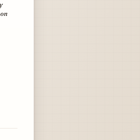
y
 on