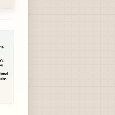
ors
a’s
pe
ional
ains