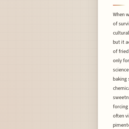
When we
of surv
cultural
but it 
of frie
only fo
science
baking 
chemica
sweetne
forcing
often v
pimento