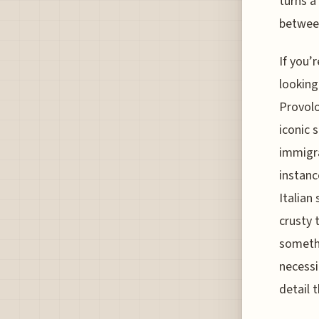
turns a
between
If you’
looking
Provolo
iconic s
immigra
instanc
Italian
crusty 
somethi
necessi
detail 