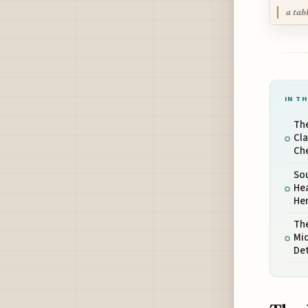
a tab
IN TH
Th
Cl
Ch
Sou
Hea
He
The
Mi
De