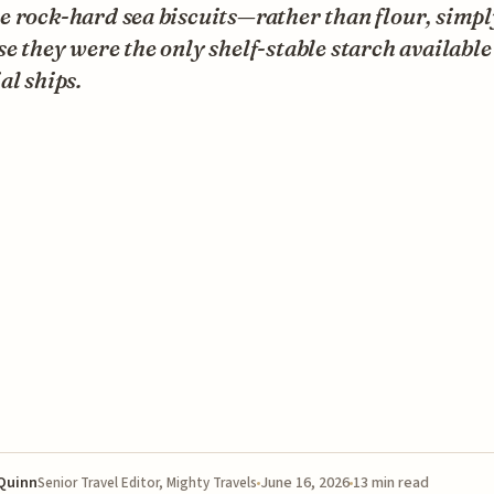
 rock-hard sea biscuits—rather than flour, simpl
e they were the only shelf-stable starch available
al ships.
 Quinn
June 16, 2026
13 min read
Senior Travel Editor, Mighty Travels