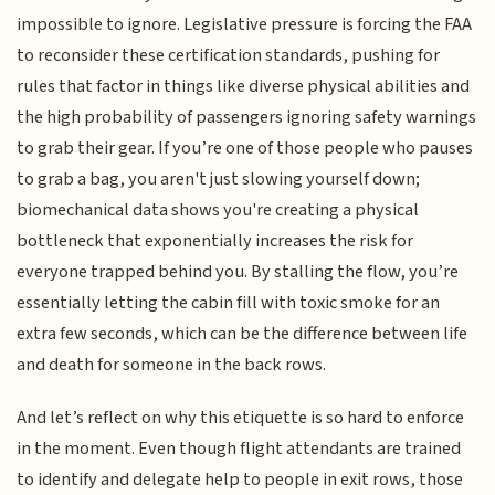
impossible to ignore. Legislative pressure is forcing the FAA
to reconsider these certification standards, pushing for
rules that factor in things like diverse physical abilities and
the high probability of passengers ignoring safety warnings
to grab their gear. If you’re one of those people who pauses
to grab a bag, you aren't just slowing yourself down;
biomechanical data shows you're creating a physical
bottleneck that exponentially increases the risk for
everyone trapped behind you. By stalling the flow, you’re
essentially letting the cabin fill with toxic smoke for an
extra few seconds, which can be the difference between life
and death for someone in the back rows.
And let’s reflect on why this etiquette is so hard to enforce
in the moment. Even though flight attendants are trained
to identify and delegate help to people in exit rows, those