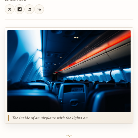
The inside of an airplane with the lights on