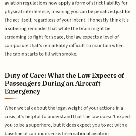
aviation regulations now apply a form of strict liability for
physical interference, meaning you can be penalized just for
the act itself, regardless of your intent. I honestly think it's
a sobering reminder that while the brain might be
screaming to fight for space, the law expects a level of
composure that's remarkably difficult to maintain when
the cabin starts to fill with smoke.
Duty of Care: What the Law Expects of
Passengers During an Aircraft
Emergency
When we talk about the legal weight of your actions in a
crisis, it’s helpful to understand that the law doesn't expect
you to be a superhero, but it does expect you to act with a
baseline of common sense. International aviation