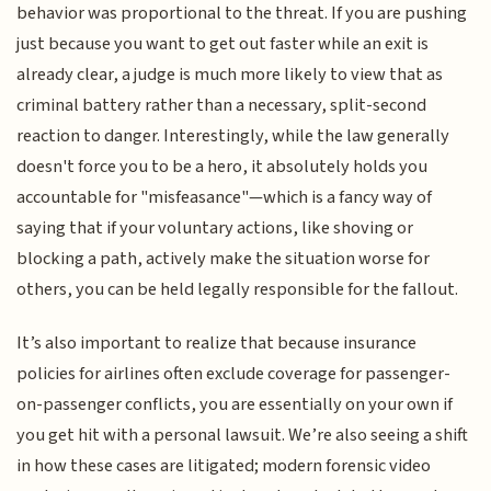
behavior was proportional to the threat. If you are pushing
just because you want to get out faster while an exit is
already clear, a judge is much more likely to view that as
criminal battery rather than a necessary, split-second
reaction to danger. Interestingly, while the law generally
doesn't force you to be a hero, it absolutely holds you
accountable for "misfeasance"—which is a fancy way of
saying that if your voluntary actions, like shoving or
blocking a path, actively make the situation worse for
others, you can be held legally responsible for the fallout.
It’s also important to realize that because insurance
policies for airlines often exclude coverage for passenger-
on-passenger conflicts, you are essentially on your own if
you get hit with a personal lawsuit. We’re also seeing a shift
in how these cases are litigated; modern forensic video