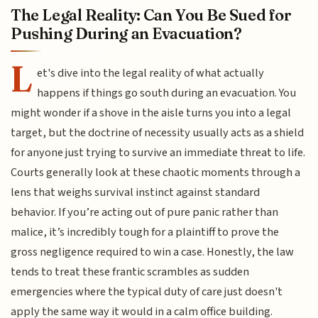
The Legal Reality: Can You Be Sued for
Pushing During an Evacuation?
L
et's dive into the legal reality of what actually
happens if things go south during an evacuation. You
might wonder if a shove in the aisle turns you into a legal
target, but the doctrine of necessity usually acts as a shield
for anyone just trying to survive an immediate threat to life.
Courts generally look at these chaotic moments through a
lens that weighs survival instinct against standard
behavior. If you’re acting out of pure panic rather than
malice, it’s incredibly tough for a plaintiff to prove the
gross negligence required to win a case. Honestly, the law
tends to treat these frantic scrambles as sudden
emergencies where the typical duty of care just doesn't
apply the same way it would in a calm office building.