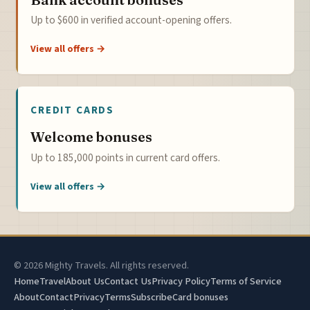
Up to $600 in verified account-opening offers.
View all offers →
CREDIT CARDS
Welcome bonuses
Up to 185,000 points in current card offers.
View all offers →
© 2026 Mighty Travels. All rights reserved.
Home
Travel
About Us
Contact Us
Privacy Policy
Terms of Service
About
Contact
Privacy
Terms
Subscribe
Card bonuses