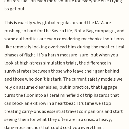
entire situation even more volatile for everyone else trying
to get out.
This is exactly why global regulators and the IATA are
pushing so hard for the Save a Life, Not a Bag campaign, and
some authorities are even considering mechanical solutions
like remotely locking overhead bins during the most critical
phases of flight. It’s a harsh measure, sure, but when you
look at high-stress simulation trials, the difference in
survival rates between those who leave their gear behind
and those who don’t is stark. The current safety models we
rely on assume clear aisles, but in practice, that luggage
turns the floor into a literal minefield of trip hazards that
can block an exit row in a heartbeat. It’s time we stop
treating carry-ons as essential travel companions and start
seeing them for what they often are in a crisis: a heavy,
dangerous anchor that could cost you everything.