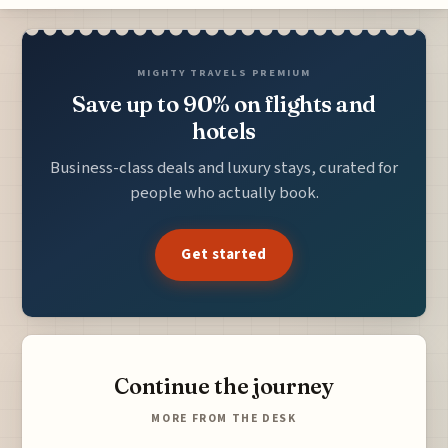
MIGHTY TRAVELS PREMIUM
Save up to 90% on flights and
hotels
Business-class deals and luxury stays, curated for
people who actually book.
Get started
Continue the journey
MORE FROM THE DESK