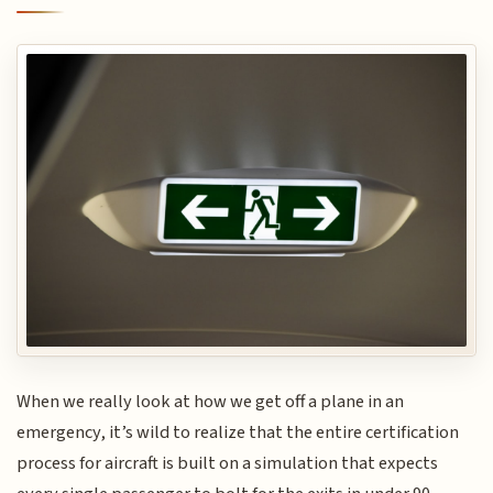
When we really look at how we get off a plane in an
emergency, it’s wild to realize that the entire certification
process for aircraft is built on a simulation that expects