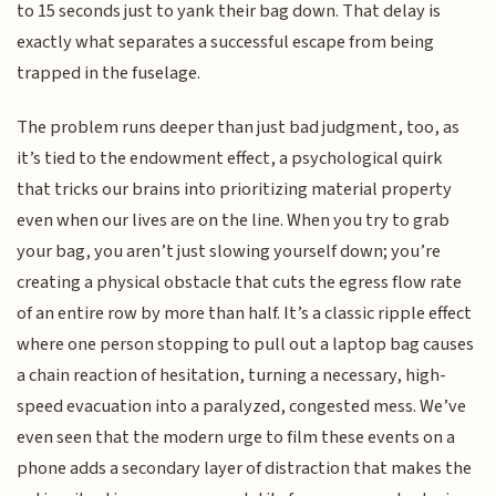
to 15 seconds just to yank their bag down. That delay is
exactly what separates a successful escape from being
trapped in the fuselage.
The problem runs deeper than just bad judgment, too, as
it’s tied to the endowment effect, a psychological quirk
that tricks our brains into prioritizing material property
even when our lives are on the line. When you try to grab
your bag, you aren’t just slowing yourself down; you’re
creating a physical obstacle that cuts the egress flow rate
of an entire row by more than half. It’s a classic ripple effect
where one person stopping to pull out a laptop bag causes
a chain reaction of hesitation, turning a necessary, high-
speed evacuation into a paralyzed, congested mess. We’ve
even seen that the modern urge to film these events on a
phone adds a secondary layer of distraction that makes the