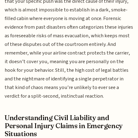
that your specific push was the direct cause of their injury,
which is almost impossible to establish in a dark, smoke-
filled cabin where everyone is moving at once. Forensic
evidence from past disasters often categorizes these injuries
as foreseeable risks of mass evacuation, which keeps most
of these disputes out of the courtroom entirely. And
remember, while your airline contract protects the carrier,
it doesn’t cover you, meaning you are personally on the
hook for your behavior. Still, the high cost of legal battles
and the nightmare of identifying a single perpetrator in
that kind of chaos means you’re unlikely to ever see a
verdict for a split-second, instinctual reaction.
Understanding Civil Liability and
Personal Injury Claims in Emergency
Situations