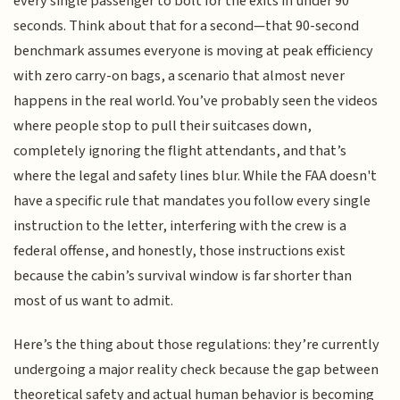
every single passenger to bolt for the exits in under 90
seconds. Think about that for a second—that 90-second
benchmark assumes everyone is moving at peak efficiency
with zero carry-on bags, a scenario that almost never
happens in the real world. You’ve probably seen the videos
where people stop to pull their suitcases down,
completely ignoring the flight attendants, and that’s
where the legal and safety lines blur. While the FAA doesn't
have a specific rule that mandates you follow every single
instruction to the letter, interfering with the crew is a
federal offense, and honestly, those instructions exist
because the cabin’s survival window is far shorter than
most of us want to admit.
Here’s the thing about those regulations: they’re currently
undergoing a major reality check because the gap between
theoretical safety and actual human behavior is becoming