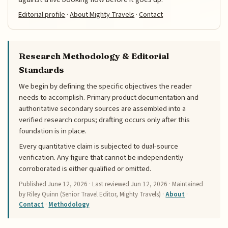
Editorial profile
·
About Mighty Travels
·
Contact
Research Methodology & Editorial
Standards
We begin by defining the specific objectives the reader
needs to accomplish. Primary product documentation and
authoritative secondary sources are assembled into a
verified research corpus; drafting occurs only after this
foundation is in place.
Every quantitative claim is subjected to dual-source
verification. Any figure that cannot be independently
corroborated is either qualified or omitted.
Published
June 12, 2026
· Last reviewed
Jun 12, 2026
· Maintained
by Riley Quinn (Senior Travel Editor, Mighty Travels) ·
About
·
Contact
·
Methodology