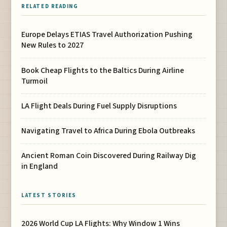
RELATED READING
Europe Delays ETIAS Travel Authorization Pushing
New Rules to 2027
Book Cheap Flights to the Baltics During Airline
Turmoil
LA Flight Deals During Fuel Supply Disruptions
Navigating Travel to Africa During Ebola Outbreaks
Ancient Roman Coin Discovered During Railway Dig
in England
LATEST STORIES
2026 World Cup LA Flights: Why Window 1 Wins