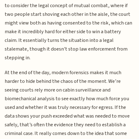
to consider the legal concept of mutual combat, where if
two people start shoving each other in the aisle, the court
might view both as having consented to the risk, which can
make it incredibly hard for either side to win a battery
claim. It essentially turns the situation into a legal
stalemate, though it doesn't stop law enforcement from
stepping in.
At the end of the day, modern forensics makes it much
harder to hide behind the chaos of the moment. We’re
seeing courts rely more on cabin surveillance and
biomechanical analysis to see exactly how much force you
used and whether it was truly necessary for egress. If the
data shows your push exceeded what was needed to move
safely, that’s often the evidence they need to establish a
criminal case. It really comes down to the idea that some