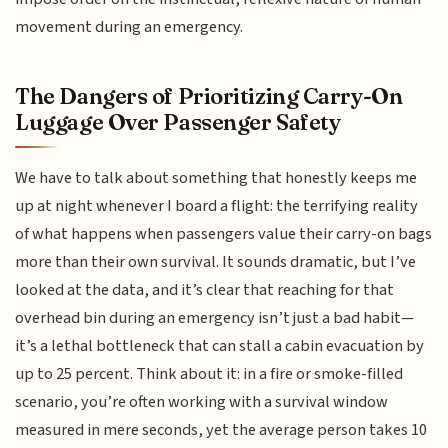
movement during an emergency.
The Dangers of Prioritizing Carry-On
Luggage Over Passenger Safety
We have to talk about something that honestly keeps me
up at night whenever I board a flight: the terrifying reality
of what happens when passengers value their carry-on bags
more than their own survival. It sounds dramatic, but I’ve
looked at the data, and it’s clear that reaching for that
overhead bin during an emergency isn’t just a bad habit—
it’s a lethal bottleneck that can stall a cabin evacuation by
up to 25 percent. Think about it: in a fire or smoke-filled
scenario, you’re often working with a survival window
measured in mere seconds, yet the average person takes 10