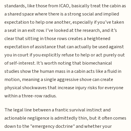
standards, like those from ICAO, basically treat the cabin as
a shared space where there is a strong social and implied
expectation to help one another, especially if you’ve taken
a seat in an exit row. I’ve looked at the research, and it’s
clear that sitting in those rows creates a heightened
expectation of assistance that can actually be used against
you in court if you explicitly refuse to help or act purely out
of self-interest. It’s worth noting that biomechanical
studies show the human mass in a cabin acts like a fluid in
motion, meaning a single aggressive shove can create
physical shockwaves that increase injury risks for everyone
within a three-row radius.
The legal line between a frantic survival instinct and
actionable negligence is admittedly thin, but it often comes
down to the "emergency doctrine" and whether your