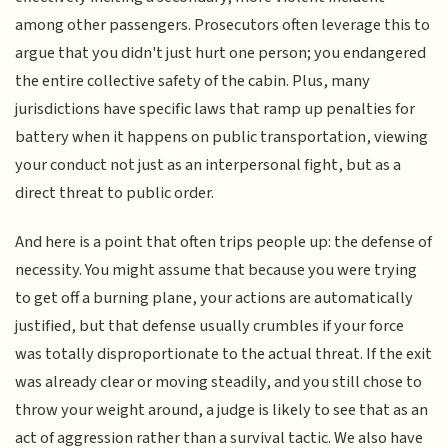
among other passengers. Prosecutors often leverage this to
argue that you didn't just hurt one person; you endangered
the entire collective safety of the cabin. Plus, many
jurisdictions have specific laws that ramp up penalties for
battery when it happens on public transportation, viewing
your conduct not just as an interpersonal fight, but as a
direct threat to public order.
And here is a point that often trips people up: the defense of
necessity. You might assume that because you were trying
to get off a burning plane, your actions are automatically
justified, but that defense usually crumbles if your force
was totally disproportionate to the actual threat. If the exit
was already clear or moving steadily, and you still chose to
throw your weight around, a judge is likely to see that as an
act of aggression rather than a survival tactic. We also have