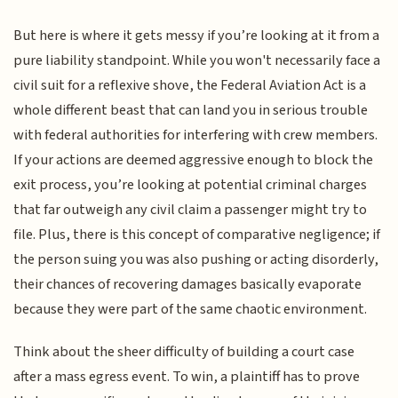
But here is where it gets messy if you’re looking at it from a
pure liability standpoint. While you won't necessarily face a
civil suit for a reflexive shove, the Federal Aviation Act is a
whole different beast that can land you in serious trouble
with federal authorities for interfering with crew members.
If your actions are deemed aggressive enough to block the
exit process, you’re looking at potential criminal charges
that far outweigh any civil claim a passenger might try to
file. Plus, there is this concept of comparative negligence; if
the person suing you was also pushing or acting disorderly,
their chances of recovering damages basically evaporate
because they were part of the same chaotic environment.
Think about the sheer difficulty of building a court case
after a mass egress event. To win, a plaintiff has to prove