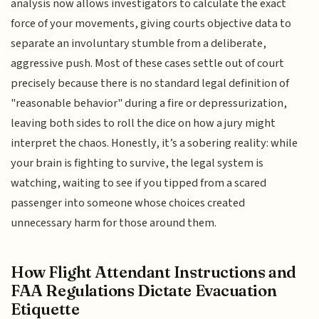
analysis now allows investigators to calculate the exact
force of your movements, giving courts objective data to
separate an involuntary stumble from a deliberate,
aggressive push. Most of these cases settle out of court
precisely because there is no standard legal definition of
"reasonable behavior" during a fire or depressurization,
leaving both sides to roll the dice on how a jury might
interpret the chaos. Honestly, it’s a sobering reality: while
your brain is fighting to survive, the legal system is
watching, waiting to see if you tipped from a scared
passenger into someone whose choices created
unnecessary harm for those around them.
How Flight Attendant Instructions and
FAA Regulations Dictate Evacuation
Etiquette