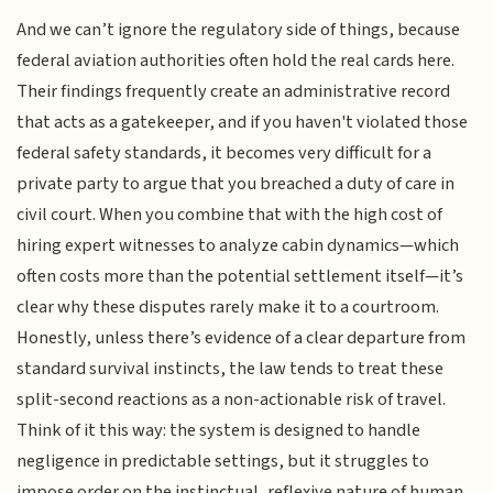
And we can’t ignore the regulatory side of things, because
federal aviation authorities often hold the real cards here.
Their findings frequently create an administrative record
that acts as a gatekeeper, and if you haven't violated those
federal safety standards, it becomes very difficult for a
private party to argue that you breached a duty of care in
civil court. When you combine that with the high cost of
hiring expert witnesses to analyze cabin dynamics—which
often costs more than the potential settlement itself—it’s
clear why these disputes rarely make it to a courtroom.
Honestly, unless there’s evidence of a clear departure from
standard survival instincts, the law tends to treat these
split-second reactions as a non-actionable risk of travel.
Think of it this way: the system is designed to handle
negligence in predictable settings, but it struggles to
impose order on the instinctual, reflexive nature of human