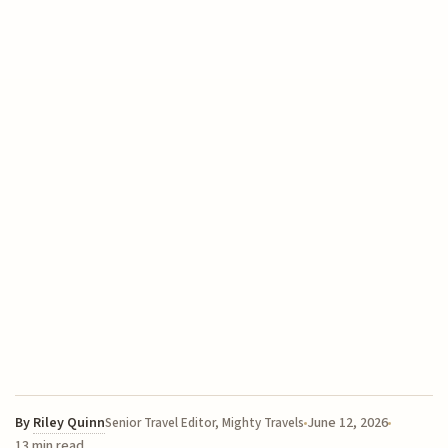
By
Riley Quinn
June 12, 2026
Senior Travel Editor, Mighty Travels
13 min read