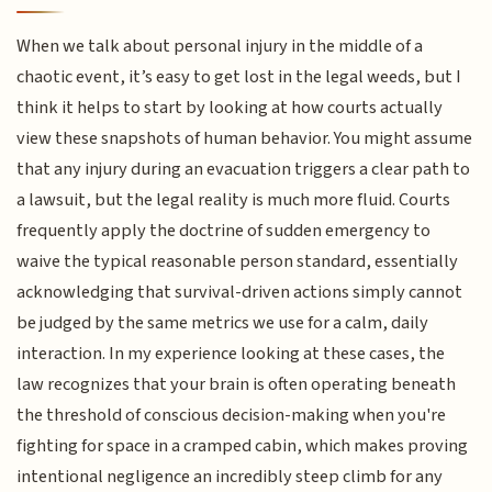
When we talk about personal injury in the middle of a
chaotic event, it’s easy to get lost in the legal weeds, but I
think it helps to start by looking at how courts actually
view these snapshots of human behavior. You might assume
that any injury during an evacuation triggers a clear path to
a lawsuit, but the legal reality is much more fluid. Courts
frequently apply the doctrine of sudden emergency to
waive the typical reasonable person standard, essentially
acknowledging that survival-driven actions simply cannot
be judged by the same metrics we use for a calm, daily
interaction. In my experience looking at these cases, the
law recognizes that your brain is often operating beneath
the threshold of conscious decision-making when you're
fighting for space in a cramped cabin, which makes proving
intentional negligence an incredibly steep climb for any