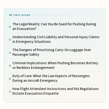
IN THIS ISSUE
The Legal Reality: Can You Be Sued for Pushing During
an Evacuation?
Understanding Civil Liability and Personal Injury Claims
in Emergency Situations
The Dangers of Prioritizing Carry-On Luggage Over
Passenger Safety
Criminal Implications: When Pushing Becomes Battery
or Reckless Endangerment
Duty of Care: What the Law Expects of Passengers
During an Aircraft Emergency
How Flight Attendant Instructions and FAA Regulations
Dictate Evacuation Etiquette