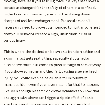
moving, because if you’re using force in a way that shows a
conscious disregard for the safety of others in a confined,
high-stakes environment, you could be staring down
charges of reckless endangerment. Prosecutors don't
necessarily need to prove you intended to hurt anyone, just
that your behavior created a high, unjustifiable risk of
serious injury.
This is where the distinction between a frantic reaction and
a criminal act gets really thin, especially if you had an
alternative route but chose to push through others anyway.
If you shove someone and they fall, causing a severe head
injury, you could even be held liable for involuntary
manslaughter, even if you never meant for that to happen.
I’ve seen enough research on crowd dynamics to know that
one aggressive shove can trigger a ripple effect of panic,
effectively inciting a secondary, more violent incident