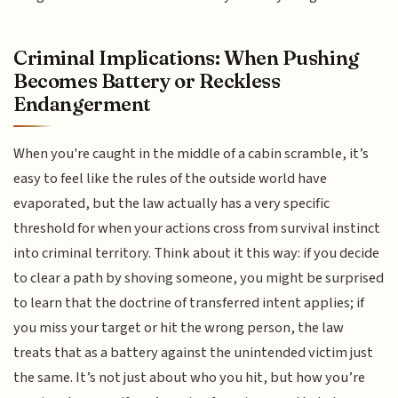
Criminal Implications: When Pushing
Becomes Battery or Reckless
Endangerment
When you're caught in the middle of a cabin scramble, it’s
easy to feel like the rules of the outside world have
evaporated, but the law actually has a very specific
threshold for when your actions cross from survival instinct
into criminal territory. Think about it this way: if you decide
to clear a path by shoving someone, you might be surprised
to learn that the doctrine of transferred intent applies; if
you miss your target or hit the wrong person, the law
treats that as a battery against the unintended victim just
the same. It’s not just about who you hit, but how you’re