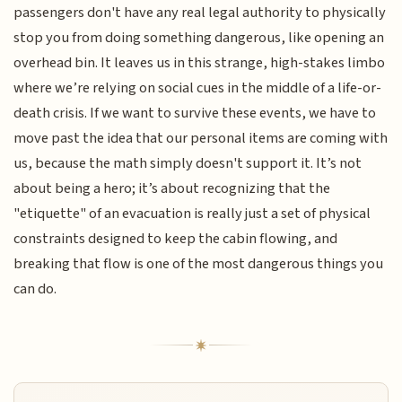
passengers don't have any real legal authority to physically
stop you from doing something dangerous, like opening an
overhead bin. It leaves us in this strange, high-stakes limbo
where we’re relying on social cues in the middle of a life-or-
death crisis. If we want to survive these events, we have to
move past the idea that our personal items are coming with
us, because the math simply doesn't support it. It’s not
about being a hero; it’s about recognizing that the
"etiquette" of an evacuation is really just a set of physical
constraints designed to keep the cabin flowing, and
breaking that flow is one of the most dangerous things you
can do.