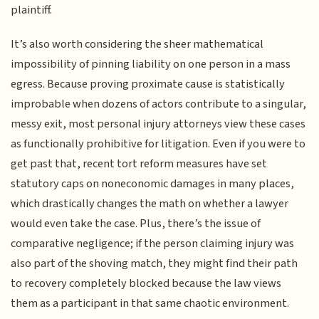
plaintiff.
It’s also worth considering the sheer mathematical
impossibility of pinning liability on one person in a mass
egress. Because proving proximate cause is statistically
improbable when dozens of actors contribute to a singular,
messy exit, most personal injury attorneys view these cases
as functionally prohibitive for litigation. Even if you were to
get past that, recent tort reform measures have set
statutory caps on noneconomic damages in many places,
which drastically changes the math on whether a lawyer
would even take the case. Plus, there’s the issue of
comparative negligence; if the person claiming injury was
also part of the shoving match, they might find their path
to recovery completely blocked because the law views
them as a participant in that same chaotic environment.