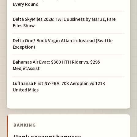
Every Round
Delta SkyMiles 2026: TATL Business by Mar 31, Fare
Files Show
Delta One? Book Virgin Atlantic Instead (Seattle
Exception)
Bahamas Air Evac: $300 HTH Rider vs. $295
MedjetAssist
Lufthansa First NY-FRA: 70K Aeroplan vs 121K
United Miles
BANKING
Bank account bonuses