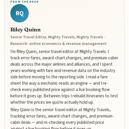
FROM THE DESK
RQ
Riley Quinn
Senior Travel Editor, Mighty Travels, Mighty Travels ·
Research: airline economics & revenue management
I'm Riley Quinn, senior travel editor at Mighty Travels. I
track error fares, award-chart changes, and premium-cabin
deals across the major airlines and alliances, and I spent
years working with fare and revenue data on the industry
side before moving to the reporting side. I read a fare
sheet the way a mechanic reads an engine — and I re-
check every published price against a live booking flow
before it goes up. Between trips I rebuild itineraries to test
whether the prices we quote actually hold up.
Riley Quinn is the senior travel editor at Mighty Travels,
tracking error fares, award-chart changes, and premium-
cabin deals — and re-checking every published price
against a live booking flow before it goes up.