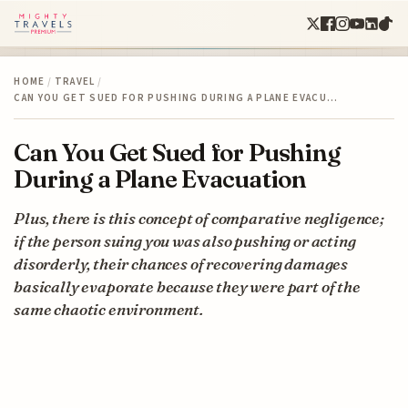
HOME
/
TRAVEL
/
CAN YOU GET SUED FOR PUSHING DURING A PLANE EVACU…
Can You Get Sued for Pushing
During a Plane Evacuation
Plus, there is this concept of comparative negligence;
if the person suing you was also pushing or acting
disorderly, their chances of recovering damages
basically evaporate because they were part of the
same chaotic environment.