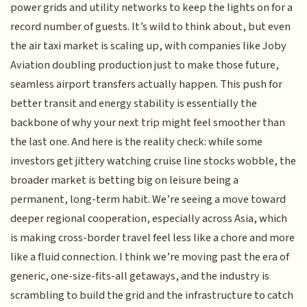
power grids and utility networks to keep the lights on for a
record number of guests. It’s wild to think about, but even
the air taxi market is scaling up, with companies like Joby
Aviation doubling production just to make those future,
seamless airport transfers actually happen. This push for
better transit and energy stability is essentially the
backbone of why your next trip might feel smoother than
the last one. And here is the reality check: while some
investors get jittery watching cruise line stocks wobble, the
broader market is betting big on leisure being a
permanent, long-term habit. We’re seeing a move toward
deeper regional cooperation, especially across Asia, which
is making cross-border travel feel less like a chore and more
like a fluid connection. I think we’re moving past the era of
generic, one-size-fits-all getaways, and the industry is
scrambling to build the grid and the infrastructure to catch