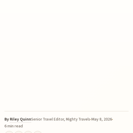
By
Riley Quinn
May 8, 2026
Senior Travel Editor, Mighty Travels
6 min read