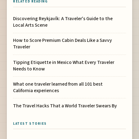
RELATED READING
Discovering Reykjavík: A Traveler's Guide to the
Local Arts Scene
How to Score Premium Cabin Deals Like a Savvy
Traveler
Tipping Etiquette in Mexico What Every Traveler
Needs to Know
What one traveler learned from all 101 best
California experiences
The Travel Hacks That a World Traveler Swears By
LATEST STORIES