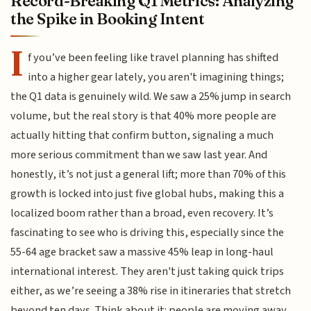
Record-Breaking Q1 Metrics: Analyzing
the Spike in Booking Intent
I
f you’ve been feeling like travel planning has shifted
into a higher gear lately, you aren't imagining things;
the Q1 data is genuinely wild. We saw a 25% jump in search
volume, but the real story is that 40% more people are
actually hitting that confirm button, signaling a much
more serious commitment than we saw last year. And
honestly, it’s not just a general lift; more than 70% of this
growth is locked into just five global hubs, making this a
localized boom rather than a broad, even recovery. It’s
fascinating to see who is driving this, especially since the
55-64 age bracket saw a massive 45% leap in long-haul
international interest. They aren't just taking quick trips
either, as we’re seeing a 38% rise in itineraries that stretch
beyond ten days. Think about it: people are moving away