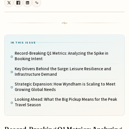
IN THIS ISSUE
Record-Breaking Q1 Metrics: Analyzing the Spike in
Booking Intent
Key Drivers Behind the Surge: Leisure Resilience and
Infrastructure Demand
Strategic Expansion: How Wyndham is Scaling to Meet
Growing Global Needs
Looking Ahead: What the Big Pickup Means for the Peak
Travel Season