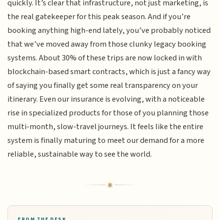
quickly. It’s clear that infrastructure, not just marketing, is
the real gatekeeper for this peak season. And if you’re
booking anything high-end lately, you’ve probably noticed
that we’ve moved away from those clunky legacy booking
systems. About 30% of these trips are now locked in with
blockchain-based smart contracts, which is just a fancy way
of saying you finally get some real transparency on your
itinerary. Even our insurance is evolving, with a noticeable
rise in specialized products for those of you planning those
multi-month, slow-travel journeys. It feels like the entire
system is finally maturing to meet our demand for a more
reliable, sustainable way to see the world.
FROM THE DESK