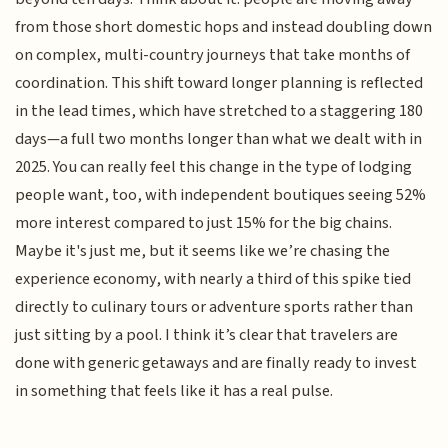
from those short domestic hops and instead doubling down
on complex, multi-country journeys that take months of
coordination. This shift toward longer planning is reflected
in the lead times, which have stretched to a staggering 180
days—a full two months longer than what we dealt with in
2025. You can really feel this change in the type of lodging
people want, too, with independent boutiques seeing 52%
more interest compared to just 15% for the big chains.
Maybe it's just me, but it seems like we’re chasing the
experience economy, with nearly a third of this spike tied
directly to culinary tours or adventure sports rather than
just sitting by a pool. I think it’s clear that travelers are
done with generic getaways and are finally ready to invest
in something that feels like it has a real pulse.