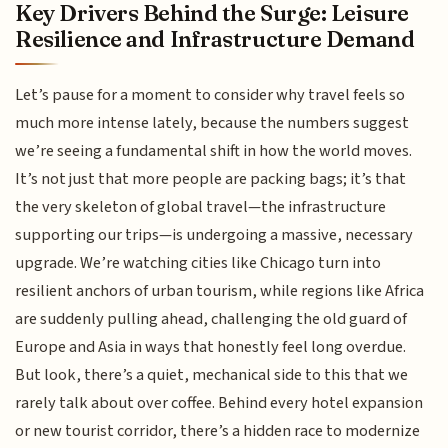
Key Drivers Behind the Surge: Leisure
Resilience and Infrastructure Demand
Let’s pause for a moment to consider why travel feels so
much more intense lately, because the numbers suggest
we’re seeing a fundamental shift in how the world moves.
It’s not just that more people are packing bags; it’s that
the very skeleton of global travel—the infrastructure
supporting our trips—is undergoing a massive, necessary
upgrade. We’re watching cities like Chicago turn into
resilient anchors of urban tourism, while regions like Africa
are suddenly pulling ahead, challenging the old guard of
Europe and Asia in ways that honestly feel long overdue.
But look, there’s a quiet, mechanical side to this that we
rarely talk about over coffee. Behind every hotel expansion
or new tourist corridor, there’s a hidden race to modernize