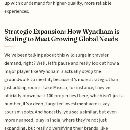
up with our demand for higher-quality, more reliable
experiences.
Strategic Expansion: How Wyndham is
Scaling to Meet Growing Global Needs
We've been talking about this wild surge in traveler
demand, right? Well, let's pause and really look at how a
major player like Wyndham is actually
doing
the
groundwork to meet it, because it's more strategic than
just adding rooms. Take Mexico, for instance; they've
officially blown past 100 properties there, which isn't just a
number, it's a deep, targeted investment across key
tourism spots. And honestly, you see a similar, but even
more nuanced, play in India, where they're not just
expanding, but really diversifying their brands, like