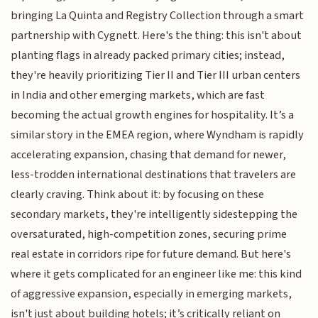
bringing La Quinta and Registry Collection through a smart
partnership with Cygnett. Here's the thing: this isn't about
planting flags in already packed primary cities; instead,
they're heavily prioritizing Tier II and Tier III urban centers
in India and other emerging markets, which are fast
becoming the actual growth engines for hospitality. It’s a
similar story in the EMEA region, where Wyndham is rapidly
accelerating expansion, chasing that demand for newer,
less-trodden international destinations that travelers are
clearly craving. Think about it: by focusing on these
secondary markets, they're intelligently sidestepping the
oversaturated, high-competition zones, securing prime
real estate in corridors ripe for future demand. But here's
where it gets complicated for an engineer like me: this kind
of aggressive expansion, especially in emerging markets,
isn't just about building hotels; it’s critically reliant on