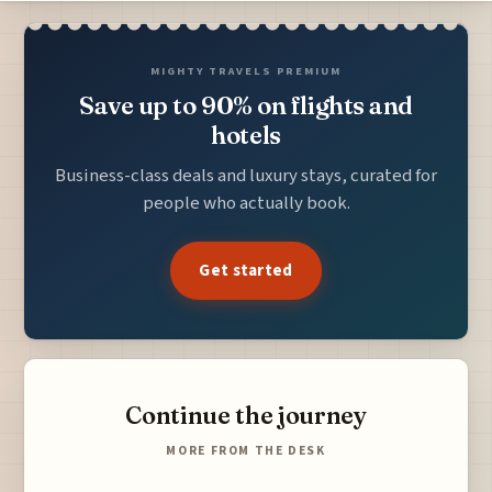
MIGHTY TRAVELS PREMIUM
Save up to 90% on flights and
hotels
Business-class deals and luxury stays, curated for
people who actually book.
Get started
Continue the journey
MORE FROM THE DESK