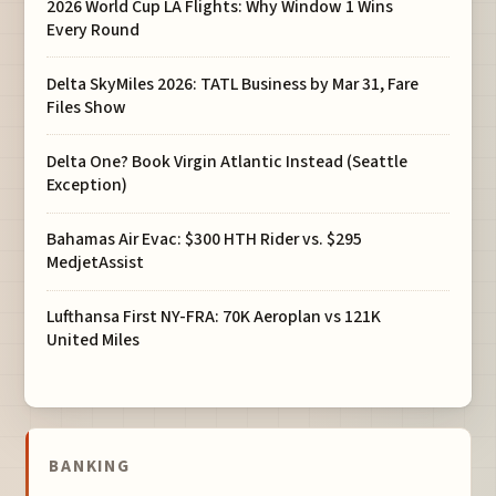
2026 World Cup LA Flights: Why Window 1 Wins
Every Round
Delta SkyMiles 2026: TATL Business by Mar 31, Fare
Files Show
Delta One? Book Virgin Atlantic Instead (Seattle
Exception)
Bahamas Air Evac: $300 HTH Rider vs. $295
MedjetAssist
Lufthansa First NY-FRA: 70K Aeroplan vs 121K
United Miles
BANKING