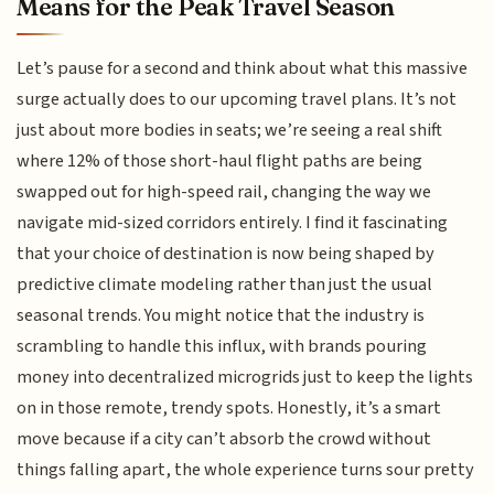
Means for the Peak Travel Season
Let’s pause for a second and think about what this massive
surge actually does to our upcoming travel plans. It’s not
just about more bodies in seats; we’re seeing a real shift
where 12% of those short-haul flight paths are being
swapped out for high-speed rail, changing the way we
navigate mid-sized corridors entirely. I find it fascinating
that your choice of destination is now being shaped by
predictive climate modeling rather than just the usual
seasonal trends. You might notice that the industry is
scrambling to handle this influx, with brands pouring
money into decentralized microgrids just to keep the lights
on in those remote, trendy spots. Honestly, it’s a smart
move because if a city can’t absorb the crowd without
things falling apart, the whole experience turns sour pretty