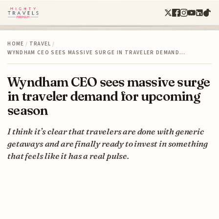
HOME
/
TRAVEL
/
WYNDHAM CEO SEES MASSIVE SURGE IN TRAVELER DEMAND…
Wyndham CEO sees massive surge
in traveler demand for upcoming
season
I think it’s clear that travelers are done with generic
getaways and are finally ready to invest in something
that feels like it has a real pulse.