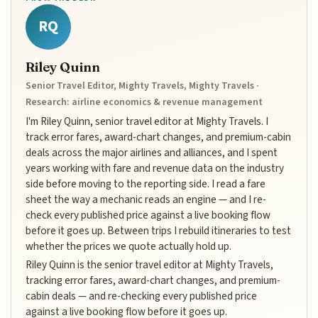
RQ
Riley Quinn
Senior Travel Editor, Mighty Travels, Mighty Travels ·
Research: airline economics & revenue management
I'm Riley Quinn, senior travel editor at Mighty Travels. I
track error fares, award-chart changes, and premium-cabin
deals across the major airlines and alliances, and I spent
years working with fare and revenue data on the industry
side before moving to the reporting side. I read a fare
sheet the way a mechanic reads an engine — and I re-
check every published price against a live booking flow
before it goes up. Between trips I rebuild itineraries to test
whether the prices we quote actually hold up.
Riley Quinn is the senior travel editor at Mighty Travels,
tracking error fares, award-chart changes, and premium-
cabin deals — and re-checking every published price
against a live booking flow before it goes up.