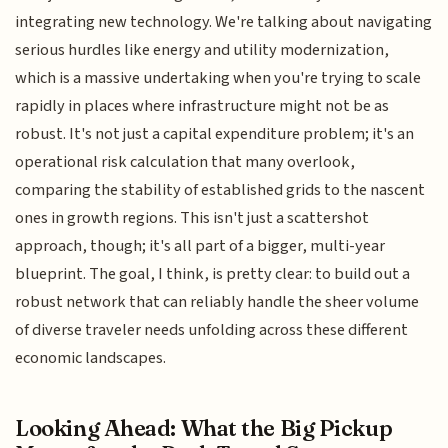
integrating new technology. We're talking about navigating
serious hurdles like energy and utility modernization,
which is a massive undertaking when you're trying to scale
rapidly in places where infrastructure might not be as
robust. It's not just a capital expenditure problem; it's an
operational risk calculation that many overlook,
comparing the stability of established grids to the nascent
ones in growth regions. This isn't just a scattershot
approach, though; it's all part of a bigger, multi-year
blueprint. The goal, I think, is pretty clear: to build out a
robust network that can reliably handle the sheer volume
of diverse traveler needs unfolding across these different
economic landscapes.
Looking Ahead: What the Big Pickup