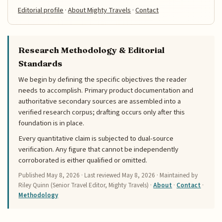
Editorial profile
·
About Mighty Travels
·
Contact
Research Methodology & Editorial
Standards
We begin by defining the specific objectives the reader
needs to accomplish. Primary product documentation and
authoritative secondary sources are assembled into a
verified research corpus; drafting occurs only after this
foundation is in place.
Every quantitative claim is subjected to dual-source
verification. Any figure that cannot be independently
corroborated is either qualified or omitted.
Published
May 8, 2026
· Last reviewed
May 8, 2026
· Maintained by
Riley Quinn (Senior Travel Editor, Mighty Travels) ·
About
·
Contact
·
Methodology