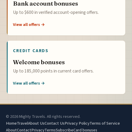
Bank account bonuses
Up to $600 in verified account-opening offers.
View all offers →
CREDIT CARDS
Welcome bonuses
Up to 185,000 points in current card offers.
View all offers →
© 2026 Mighty Travels. All rights reserved.
Home
Travel
About Us
Contact Us
Privacy Policy
Terms of Service
About
Contact
Privacy
Terms
Subscribe
Card bonuses