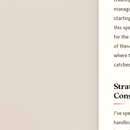
manage.
startin
this sp
for the
of thes
where t
catches
Stra
Cons
I’ve sp
handlin