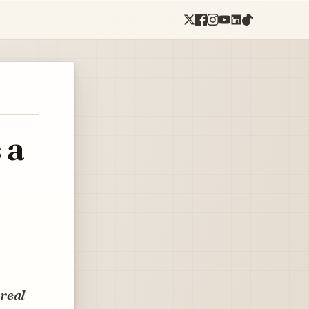
 a
real