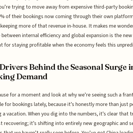
u’re trying to move away from expensive third-party bookin
% of their bookings now coming through their own platform
 keeping more of that revenue in-house. It makes me wonder 
 between internal efficiency and global expansion is the new
nt for staying profitable when the economy feels this unpred
Drivers Behind the Seasonal Surge i
king Demand
ause for a moment and look at why we’re seeing such a frant
e for bookings lately, because it’s honestly more than just 
 a vacation. When you dig into the numbers, it’s clear that t
ust recovering; it’s shifting into entirely new geographic and 
s that we haven’t really seen before. You’ve got China leadi