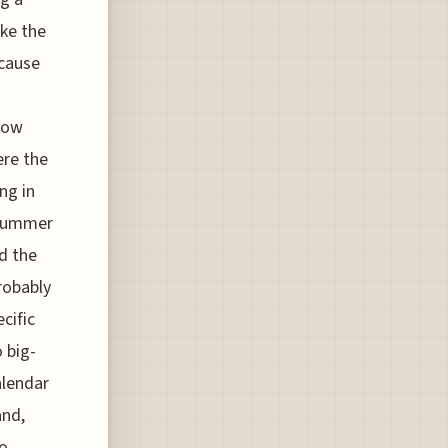
ke the
cause
 now
ere the
ng in
 summer
d the
probably
cific
 big-
alendar
and,
to