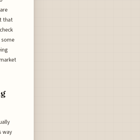
 are
t that
 check
in some
eing
 market
ng
ually
es way