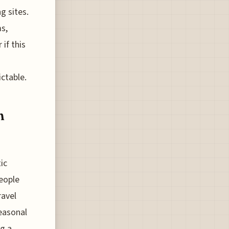
g sites.
s,
if this
ictable.
n
ic
people
ravel
seasonal
ng a