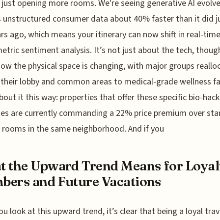
just opening more rooms. We're seeing generative AI evolve
 unstructured consumer data about 40% faster than it did j
rs ago, which means your itinerary can now shift in real-tim
etric sentiment analysis. It’s not just about the tech, though;
ow the physical space is changing, with major groups reallo
their lobby and common areas to medical-grade wellness faci
bout it this way: properties that offer these specific bio-hac
ies are currently commanding a 22% price premium over st
 rooms in the same neighborhood. And if you
 the Upward Trend Means for Loyal
ers and Future Vacations
u look at this upward trend, it’s clear that being a loyal trav