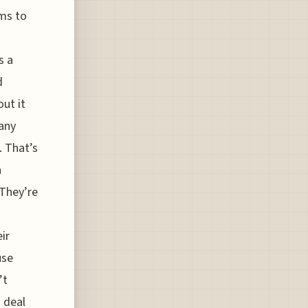
ms to
s a
d
out it
any
. That’s
n
 They’re
ir
use
’t
 deal