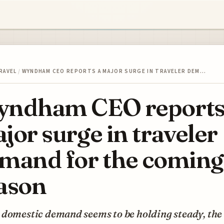
RAVEL
/
WYNDHAM CEO REPORTS A MAJOR SURGE IN TRAVELER DEM…
ndham CEO reports
jor surge in traveler
mand for the coming
ason
domestic demand seems to be holding steady, the 