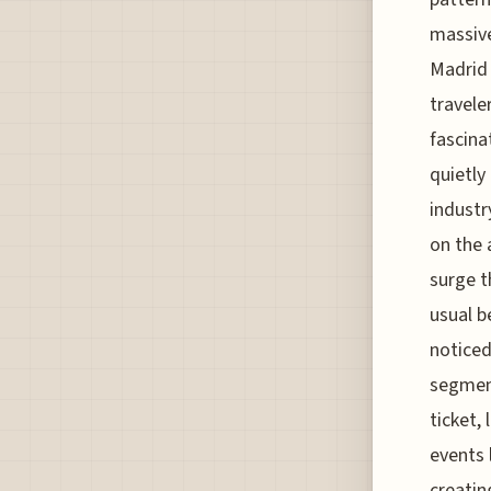
massive
Madrid
traveler
fascina
quietly
industr
on the 
surge t
usual b
noticed
segment
ticket,
events 
creatin