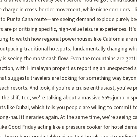
 charge in cross-border movement, while niche corridors—li
 to Punta Cana route—are seeing demand explode purely be
s are prioritizing specific, high-value leisure experiences. It’s
ting to watch how regional powerhouses like California are
 outpacing traditional hotspots, fundamentally changing wh
y is seeing the most cash flow. Even the mountains are getti
action, with Himalayan properties reporting an unexpected
hat suggests travelers are looking for something way beyon
each resorts. And look, if you’re a cruise enthusiast, you’ve 
 the shift too; we’re talking about a massive 55% jump in spe
s like Dubai, which tells you people are willing to commit to
 long-haul itineraries again. At the same time, we’re seeing c
like Good Friday acting like a pressure cooker for hotel dem
g these sharp, predictable spikes that hotels are struggling 