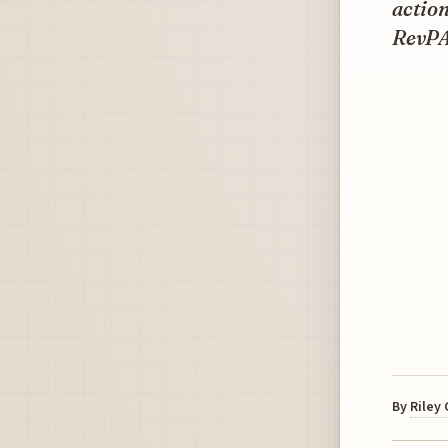
action
RevPA
By
Riley