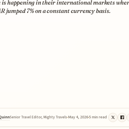
 is happening in their international markets whe
R jumped 7% on a constant currency basis.
 Quinn
May 4, 2026
5 min read
Senior Travel Editor, Mighty Travels