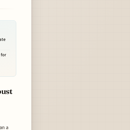
ate
for
bust
an a