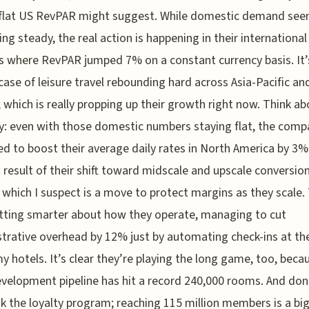
 flat US RevPAR might suggest. While domestic demand see
ing steady, the real action is happening in their international
 where RevPAR jumped 7% on a constant currency basis. It’
 case of leisure travel rebounding hard across Asia-Pacific an
 which is really propping up their growth right now. Think ab
y: even with those domestic numbers staying flat, the comp
 to boost their average daily rates in North America by 3%
t result of their shift toward midscale and upscale conversio
 which I suspect is a move to protect margins as they scale.
tting smarter about how they operate, managing to cut
trative overhead by 12% just by automating check-ins at the
 hotels. It’s clear they’re playing the long game, too, beca
evelopment pipeline has hit a record 240,000 rooms. And don
k the loyalty program; reaching 115 million members is a big