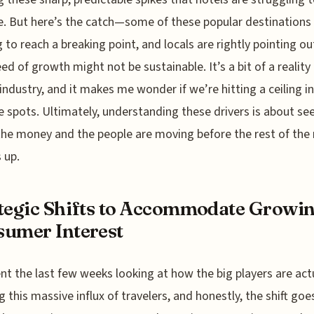
 But here’s the catch—some of these popular destinations
g to reach a breaking point, and locals are rightly pointing ou
eed of growth might not be sustainable. It’s a bit of a reality
 industry, and it makes me wonder if we’re hitting a ceiling 
e spots. Ultimately, understanding these drivers is about se
he money and the people are moving before the rest of the
 up.
tegic Shifts to Accommodate Growi
umer Interest
ent the last few weeks looking at how the big players are act
g this massive influx of travelers, and honestly, the shift go