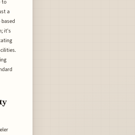
 to
ust a
e based
 it's
cating
lities.
king
andard
ty
eler