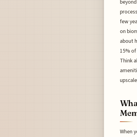
beyond 
process
few yea
on biom
about h
15% of 
Think a
amenit
upscale
What
Memb
When yo