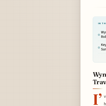
IN TH
Wy
Rob
Key
Su
Wyn
Trav
I’
v
h