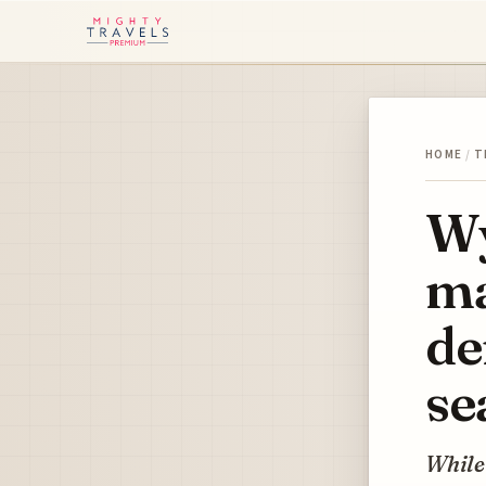
HOME
/
T
Wy
ma
de
se
While 