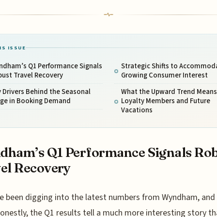
IS ISSUE
ndham’s Q1 Performance Signals
Strategic Shifts to Accommod
ust Travel Recovery
Growing Consumer Interest
 Drivers Behind the Seasonal
What the Upward Trend Means 
rge in Booking Demand
Loyalty Members and Future
Vacations
dham’s Q1 Performance Signals Ro
el Recovery
e been digging into the latest numbers from Wyndham, and
onestly, the Q1 results tell a much more interesting story th