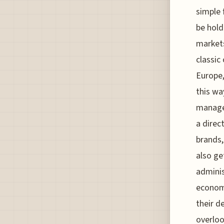
simple
be hold
markets
classic
Europe,
this wa
managed
a direc
brands,
also ge
adminis
economy
their d
overloo