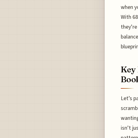
when yo
With 68
they’re
balance
bluepri
Key 
Boo
Let’s p
scrambl
wanting
isn’t j
pattern