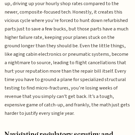
up, driving up your hourly shop rates compared to the
newer, composite-focused tech. Honestly, it creates this
vicious cycle where you’re forced to hunt down refurbished
parts just to save a few bucks, but those parts have a much
higher failure rate, keeping your planes stuck on the
ground longer than they should be. Even the little things,
like aging cabin electronics or pneumatic systems, become
a nightmare to source, leading to flight cancellations that
hurt your reputation more than the repair bill itself. Every
time you have to ground a plane for specialized structural
testing to find micro-fractures, you’re losing weeks of
revenue that you simply can't get back. It’s a tough,
expensive game of catch-up, and frankly, the math just gets
harder to justify every single year.
Navigating regulatory scrutiny and