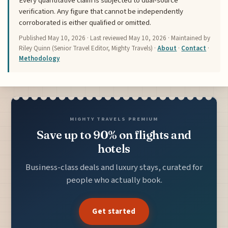
Every quantitative claim is subjected to dual-source
verification. Any figure that cannot be independently
corroborated is either qualified or omitted.
Published
May 10, 2026
· Last reviewed
May 10, 2026
· Maintained by
Riley Quinn (Senior Travel Editor, Mighty Travels) ·
About
·
Contact
·
Methodology
MIGHTY TRAVELS PREMIUM
Save up to 90% on flights and
hotels
Business-class deals and luxury stays, curated for
people who actually book.
Get started