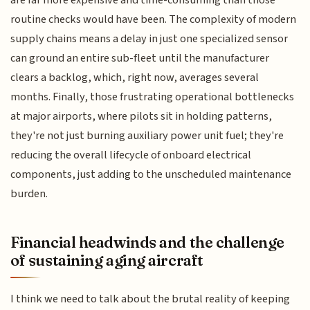
are far more expensive and time-consuming than those
routine checks would have been. The complexity of modern
supply chains means a delay in just one specialized sensor
can ground an entire sub-fleet until the manufacturer
clears a backlog, which, right now, averages several
months. Finally, those frustrating operational bottlenecks
at major airports, where pilots sit in holding patterns,
they're not just burning auxiliary power unit fuel; they're
reducing the overall lifecycle of onboard electrical
components, just adding to the unscheduled maintenance
burden.
Financial headwinds and the challenge
of sustaining aging aircraft
I think we need to talk about the brutal reality of keeping