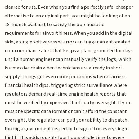
cleared for use. Even when you find a perfectly safe, cheaper
alternative to an original part, you might be looking at an
18-month wait just to satisfy the bureaucratic
requirements for airworthiness. When you add in the digital
side, a single software sync error can trigger an automated
non-compliance alert that keeps a plane grounded for days
until a human engineer can manually verify the logs, which
is a massive drain when technicians are already in short
supply. Things get even more precarious when a carrier’s
financial health dips, triggering strict surveillance where
regulators demand real-time engine health reports that
must be verified by expensive third-party oversight. If you
miss the specific data format or can't afford the constant
oversight, the regulator can pull your ability to dispatch,
forcing a government inspector to sign off on every single
flight. This adds roughly four hours of idle time to every