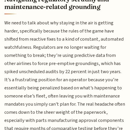
maintenance-related grounding
We need to talk about why staying in the air is getting
harder, specifically because the rules of the game have
shifted from reactive fixes to a kind of constant, automated
watchfulness. Regulators are no longer waiting for
something to break; they’re using predictive data from
other airlines to force pre-emptive groundings, which has
spiked unscheduled audits by 22 percent in just two years.
It’s a frustrating position for an operator because you’re
essentially being penalized based on what’s happening to
someone else’s fleet, often leaving you with maintenance
mandates you simply can't plan for. The real headache often
comes down to the sheer weight of the paperwork,
especially with parts manufacturing approval components
that require months of comparative testing before they’re