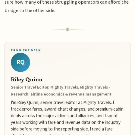
sure how many of these struggling operators can afford the
bridge to the other side.
FROM THE DESK
RQ
Riley Quinn
Senior Travel Editor, Mighty Travels, Mighty Travels ·
Research: airline economics & revenue management
I'm Riley Quinn, senior travel editor at Mighty Travels. I
track error fares, award-chart changes, and premium-cabin
deals across the major airlines and alliances, and I spent
years working with fare and revenue data on the industry
side before moving to the reporting side. I read a fare