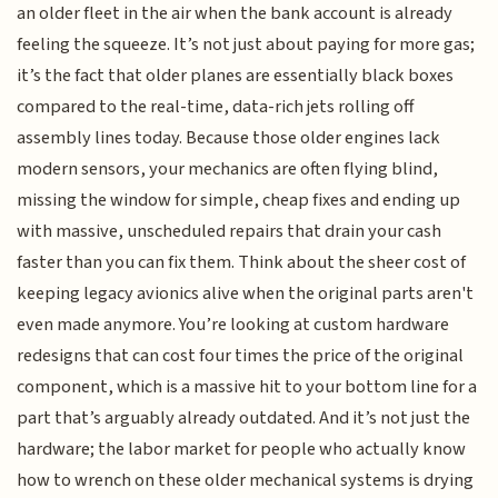
an older fleet in the air when the bank account is already
feeling the squeeze. It’s not just about paying for more gas;
it’s the fact that older planes are essentially black boxes
compared to the real-time, data-rich jets rolling off
assembly lines today. Because those older engines lack
modern sensors, your mechanics are often flying blind,
missing the window for simple, cheap fixes and ending up
with massive, unscheduled repairs that drain your cash
faster than you can fix them. Think about the sheer cost of
keeping legacy avionics alive when the original parts aren't
even made anymore. You’re looking at custom hardware
redesigns that can cost four times the price of the original
component, which is a massive hit to your bottom line for a
part that’s arguably already outdated. And it’s not just the
hardware; the labor market for people who actually know
how to wrench on these older mechanical systems is drying