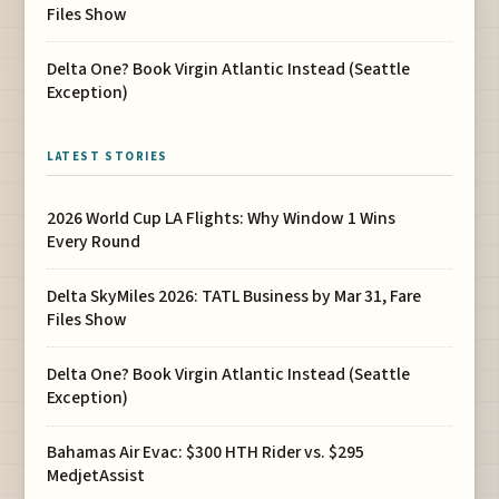
Files Show
Delta One? Book Virgin Atlantic Instead (Seattle
Exception)
LATEST STORIES
2026 World Cup LA Flights: Why Window 1 Wins
Every Round
Delta SkyMiles 2026: TATL Business by Mar 31, Fare
Files Show
Delta One? Book Virgin Atlantic Instead (Seattle
Exception)
Bahamas Air Evac: $300 HTH Rider vs. $295
MedjetAssist