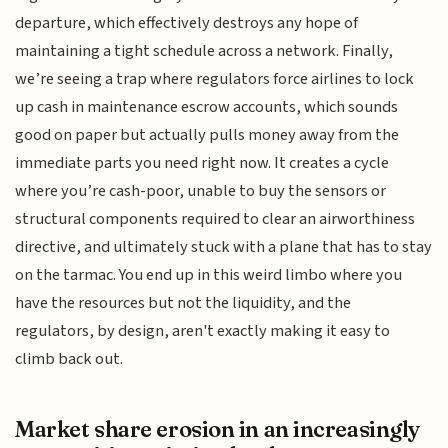
departure, which effectively destroys any hope of
maintaining a tight schedule across a network. Finally,
we’re seeing a trap where regulators force airlines to lock
up cash in maintenance escrow accounts, which sounds
good on paper but actually pulls money away from the
immediate parts you need right now. It creates a cycle
where you’re cash-poor, unable to buy the sensors or
structural components required to clear an airworthiness
directive, and ultimately stuck with a plane that has to stay
on the tarmac. You end up in this weird limbo where you
have the resources but not the liquidity, and the
regulators, by design, aren't exactly making it easy to
climb back out.
Market share erosion in an increasingly