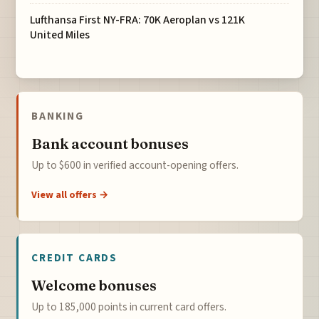
Lufthansa First NY-FRA: 70K Aeroplan vs 121K
United Miles
BANKING
Bank account bonuses
Up to $600 in verified account-opening offers.
View all offers →
CREDIT CARDS
Welcome bonuses
Up to 185,000 points in current card offers.