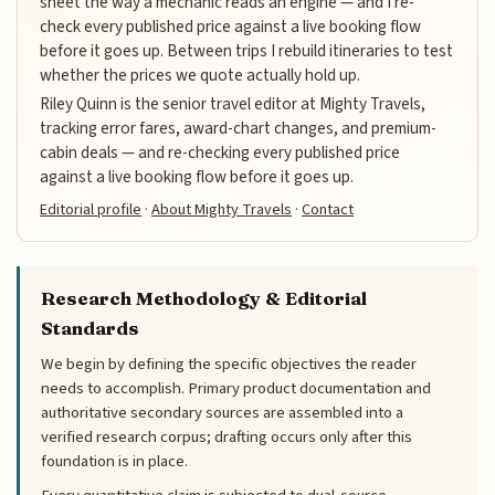
sheet the way a mechanic reads an engine — and I re-
check every published price against a live booking flow
before it goes up. Between trips I rebuild itineraries to test
whether the prices we quote actually hold up.
Riley Quinn is the senior travel editor at Mighty Travels,
tracking error fares, award-chart changes, and premium-
cabin deals — and re-checking every published price
against a live booking flow before it goes up.
Editorial profile
·
About Mighty Travels
·
Contact
Research Methodology & Editorial
Standards
We begin by defining the specific objectives the reader
needs to accomplish. Primary product documentation and
authoritative secondary sources are assembled into a
verified research corpus; drafting occurs only after this
foundation is in place.