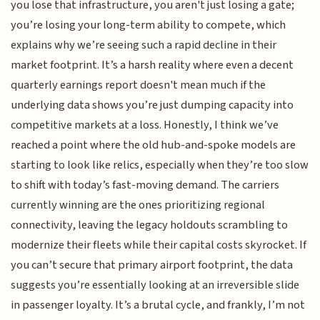
you lose that infrastructure, you aren't just losing a gate;
you’re losing your long-term ability to compete, which
explains why we’re seeing such a rapid decline in their
market footprint. It’s a harsh reality where even a decent
quarterly earnings report doesn't mean much if the
underlying data shows you’re just dumping capacity into
competitive markets at a loss. Honestly, I think we’ve
reached a point where the old hub-and-spoke models are
starting to look like relics, especially when they’re too slow
to shift with today’s fast-moving demand. The carriers
currently winning are the ones prioritizing regional
connectivity, leaving the legacy holdouts scrambling to
modernize their fleets while their capital costs skyrocket. If
you can’t secure that primary airport footprint, the data
suggests you’re essentially looking at an irreversible slide
in passenger loyalty. It’s a brutal cycle, and frankly, I’m not