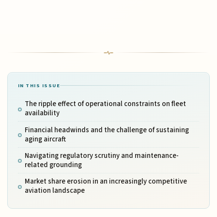
IN THIS ISSUE
The ripple effect of operational constraints on fleet
availability
Financial headwinds and the challenge of sustaining
aging aircraft
Navigating regulatory scrutiny and maintenance-
related grounding
Market share erosion in an increasingly competitive
aviation landscape