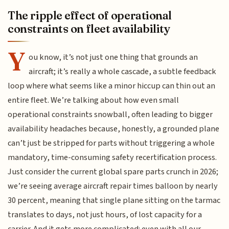
The ripple effect of operational
constraints on fleet availability
Y
ou know, it’s not just one thing that grounds an
aircraft; it’s really a whole cascade, a subtle feedback
loop where what seems like a minor hiccup can thin out an
entire fleet. We’re talking about how even small
operational constraints snowball, often leading to bigger
availability headaches because, honestly, a grounded plane
can’t just be stripped for parts without triggering a whole
mandatory, time-consuming safety recertification process.
Just consider the current global spare parts crunch in 2026;
we’re seeing average aircraft repair times balloon by nearly
30 percent, meaning that single plane sitting on the tarmac
translates to days, not just hours, of lost capacity for a