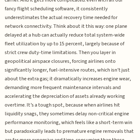
carrier. And it gets more complicated: even with all our
fancy flight scheduling software, it consistently
underestimates the actual recovery time needed for
network connectivity. Think about it this way: one plane
delayed at a hub can actually reduce total system-wide
fleet utilization by up to 15 percent, largely because of
strict crew duty-time limitations. Then you layer in
geopolitical airspace closures, forcing airlines onto
significantly longer, fuel-intensive routes, which isn't just
about the extra gas; it dramatically increases engine wear,
demanding more frequent maintenance intervals and
accelerating the depreciation of assets already working
overtime. It’s a tough spot, because when airlines hit
liquidity snags, they sometimes delay non-critical engine
performance monitoring, which feels like a short-term win
but paradoxically leads to premature engine removals that