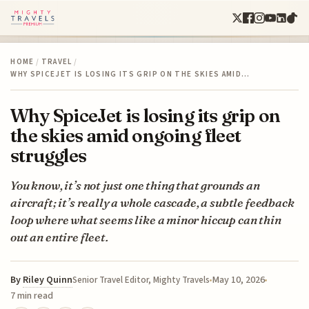
HOME
/
TRAVEL
/
WHY SPICEJET IS LOSING ITS GRIP ON THE SKIES AMID…
Why SpiceJet is losing its grip on
the skies amid ongoing fleet
struggles
You know, it’s not just one thing that grounds an
aircraft; it’s really a whole cascade, a subtle feedback
loop where what seems like a minor hiccup can thin
out an entire fleet.
By
Riley Quinn
May 10, 2026
Senior Travel Editor, Mighty Travels
7 min read