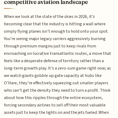
competitive aviation landscape
When we look at the state of the skies in 2026, it’s
becoming clear that the industry is hitting a wall where
simply flying planes isn’t enough to hold onto your spot.
You’re seeing major legacy carriers aggressively burning
through premium margins just to keep rivals from
encroaching on lucrative transatlantic routes, a move that
feels like a desperate defense of territory rather than a
long-term growth play. It’s a zero-sum game right now; as
we watch giants gobble up gate capacity at hubs like
O’Hare, they’re effectively squeezing out smaller players
who can’t get the density they need to turn a profit. Think
about how this ripples through the entire ecosystem,
forcing secondary airlines to sell off their most valuable
assets just to keep the lights on and the jets fueled. When