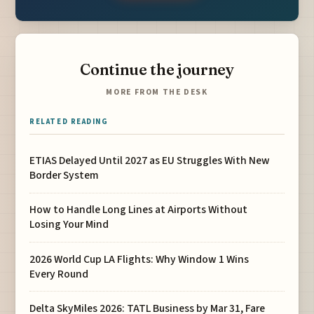
Continue the journey
MORE FROM THE DESK
RELATED READING
ETIAS Delayed Until 2027 as EU Struggles With New
Border System
How to Handle Long Lines at Airports Without
Losing Your Mind
2026 World Cup LA Flights: Why Window 1 Wins
Every Round
Delta SkyMiles 2026: TATL Business by Mar 31, Fare