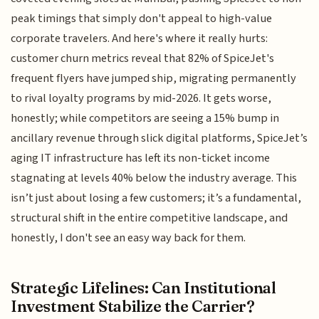
peak timings that simply don't appeal to high-value
corporate travelers. And here's where it really hurts:
customer churn metrics reveal that 82% of SpiceJet's
frequent flyers have jumped ship, migrating permanently
to rival loyalty programs by mid-2026. It gets worse,
honestly; while competitors are seeing a 15% bump in
ancillary revenue through slick digital platforms, SpiceJet’s
aging IT infrastructure has left its non-ticket income
stagnating at levels 40% below the industry average. This
isn’t just about losing a few customers; it’s a fundamental,
structural shift in the entire competitive landscape, and
honestly, I don't see an easy way back for them.
Strategic Lifelines: Can Institutional
Investment Stabilize the Carrier?