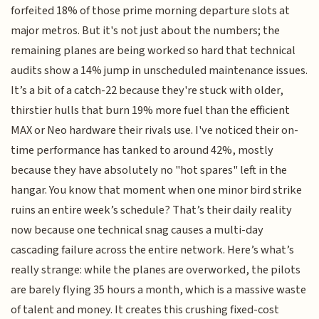
forfeited 18% of those prime morning departure slots at
major metros. But it's not just about the numbers; the
remaining planes are being worked so hard that technical
audits show a 14% jump in unscheduled maintenance issues.
It’s a bit of a catch-22 because they're stuck with older,
thirstier hulls that burn 19% more fuel than the efficient
MAX or Neo hardware their rivals use. I've noticed their on-
time performance has tanked to around 42%, mostly
because they have absolutely no "hot spares" left in the
hangar. You know that moment when one minor bird strike
ruins an entire week’s schedule? That’s their daily reality
now because one technical snag causes a multi-day
cascading failure across the entire network. Here’s what’s
really strange: while the planes are overworked, the pilots
are barely flying 35 hours a month, which is a massive waste
of talent and money. It creates this crushing fixed-cost