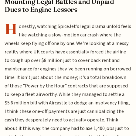
Mounting Legal Battles and Unpaid
Dues to Engine Lessors
H
onestly, watching SpiceJet’s legal drama unfold feels
like watching a slow-motion car crash where the
wheels keep flying off one by one. We’re looking at a messy
reality where UK courts have essentially forced the airline
to cough up over $8 million just to cover back rent and
maintenance for engines they’ve been running on borrowed
time. It isn’t just about the money; it’s a total breakdown
of those "Power by the Hour" contracts that are supposed
to keep a fleet airworthy. While they managed to settle a
$5.6 million bill with Aircastle to dodge an insolvency filing,
I think these one-off payments are just cannibalizing the
cash they desperately need to actually operate. Think
about it this way: the company had to axe 1,400 jobs just to