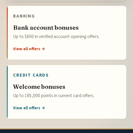
BANKING
Bank account bonuses
Up to $600 in verified account-opening offers.
View all offers →
CREDIT CARDS
Welcome bonuses
Up to 185,000 points in current card offers.
View all offers →