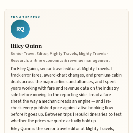
FROM THE DESK
RQ
Riley Quinn
Senior Travel Editor, Mighty Travels, Mighty Travels ·
Research: airline economics & revenue management
I'm Riley Quinn, senior travel editor at Mighty Travels. I
track error fares, award-chart changes, and premium-cabin
deals across the major airlines and alliances, and I spent
years working with fare and revenue data on the industry
side before moving to the reporting side. I read a fare
sheet the way a mechanic reads an engine — and I re-
check every published price against a live booking flow
before it goes up. Between trips I rebuild itineraries to test
whether the prices we quote actually hold up.
Riley Quinn is the senior travel editor at Mighty Travels,