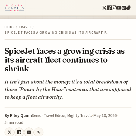
HOME
/
TRAVEL
/
SPICEJET FACES A GROWING CRISIS AS ITS AIRCRAFT F…
SpiceJet faces a growing crisis as
its aircraft fleet continues to
shrink
It isn’t just about the money; it’s a total breakdown of
those "Power by the Hour" contracts that are supposed
to keep a fleet airworthy.
By
Riley Quinn
May 10, 2026
Senior Travel Editor, Mighty Travels
5 min read