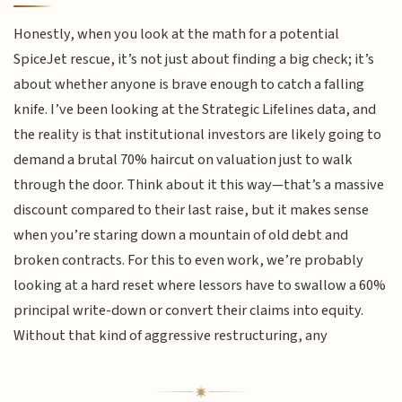
Honestly, when you look at the math for a potential
SpiceJet rescue, it’s not just about finding a big check; it’s
about whether anyone is brave enough to catch a falling
knife. I’ve been looking at the Strategic Lifelines data, and
the reality is that institutional investors are likely going to
demand a brutal 70% haircut on valuation just to walk
through the door. Think about it this way—that’s a massive
discount compared to their last raise, but it makes sense
when you’re staring down a mountain of old debt and
broken contracts. For this to even work, we’re probably
looking at a hard reset where lessors have to swallow a 60%
principal write-down or convert their claims into equity.
Without that kind of aggressive restructuring, any