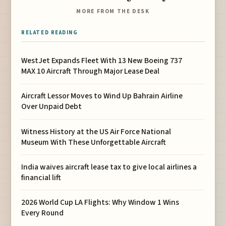
MORE FROM THE DESK
RELATED READING
WestJet Expands Fleet With 13 New Boeing 737
MAX 10 Aircraft Through Major Lease Deal
Aircraft Lessor Moves to Wind Up Bahrain Airline
Over Unpaid Debt
Witness History at the US Air Force National
Museum With These Unforgettable Aircraft
India waives aircraft lease tax to give local airlines a
financial lift
2026 World Cup LA Flights: Why Window 1 Wins
Every Round