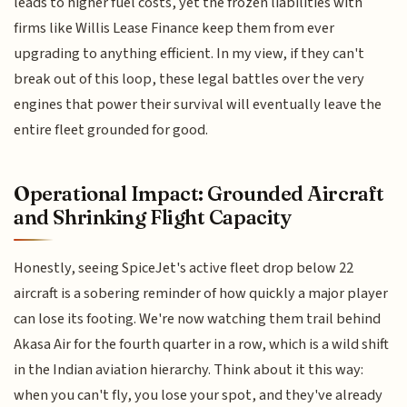
leads to higher fuel costs, yet the frozen liabilities with
firms like Willis Lease Finance keep them from ever
upgrading to anything efficient. In my view, if they can't
break out of this loop, these legal battles over the very
engines that power their survival will eventually leave the
entire fleet grounded for good.
Operational Impact: Grounded Aircraft
and Shrinking Flight Capacity
Honestly, seeing SpiceJet's active fleet drop below 22
aircraft is a sobering reminder of how quickly a major player
can lose its footing. We're now watching them trail behind
Akasa Air for the fourth quarter in a row, which is a wild shift
in the Indian aviation hierarchy. Think about it this way:
when you can't fly, you lose your spot, and they've already