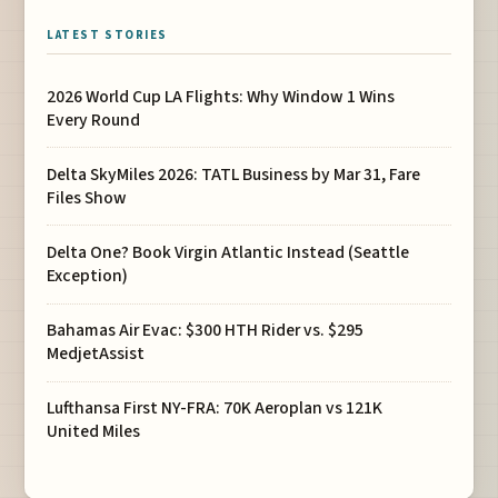
LATEST STORIES
2026 World Cup LA Flights: Why Window 1 Wins
Every Round
Delta SkyMiles 2026: TATL Business by Mar 31, Fare
Files Show
Delta One? Book Virgin Atlantic Instead (Seattle
Exception)
Bahamas Air Evac: $300 HTH Rider vs. $295
MedjetAssist
Lufthansa First NY-FRA: 70K Aeroplan vs 121K
United Miles