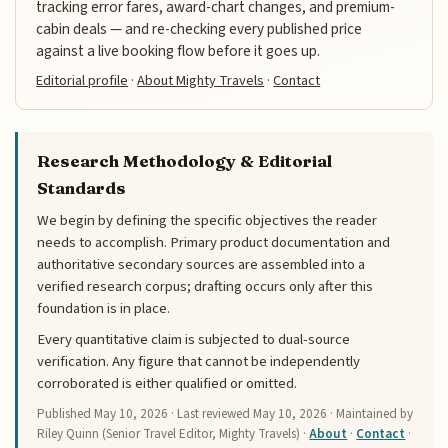
tracking error fares, award-chart changes, and premium-
cabin deals — and re-checking every published price
against a live booking flow before it goes up.
Editorial profile
·
About Mighty Travels
·
Contact
Research Methodology & Editorial
Standards
We begin by defining the specific objectives the reader
needs to accomplish. Primary product documentation and
authoritative secondary sources are assembled into a
verified research corpus; drafting occurs only after this
foundation is in place.
Every quantitative claim is subjected to dual-source
verification. Any figure that cannot be independently
corroborated is either qualified or omitted.
Published
May 10, 2026
· Last reviewed
May 10, 2026
· Maintained by
Riley Quinn (Senior Travel Editor, Mighty Travels) ·
About
·
Contact
·