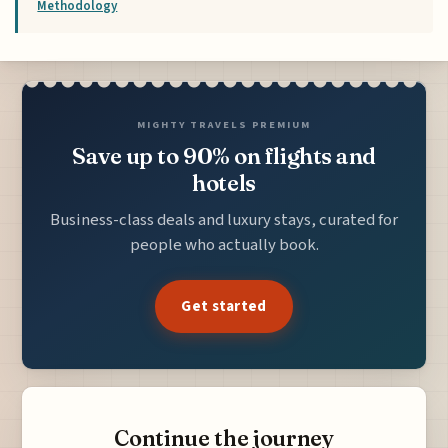
Methodology
MIGHTY TRAVELS PREMIUM
Save up to 90% on flights and
hotels
Business-class deals and luxury stays, curated for
people who actually book.
Get started
Continue the journey