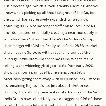
just a decade ago, which is, well, frankly alarming. And you
know who's picking up all that lost ground? IndiGo, for
one, which has aggressively expanded its fleet, now
gobbling up 72% of passenger traffic on routes SpiceJet
once dominated, essentially creating a near-monopoly in
some key Tier-2 cities. Then there’s the Air India Group;
their merger with Vistara finally solidified a 28.5% market
share, leaving SpiceJet with virtually no competitive
leverage in the premium economy game. What’s really
telling is the widening yield gap—data from early 2026
shows it's now a painful 24%, meaning SpiceJet is
practically giving seats away with deep discounts just to fill
its remaining flights. It's not just about ticket prices,
though; think about prime real estate. IndiGo and the Air
India Group now collectively own a staggering 94% of those
coveted evening slots at Mumbai, pushing SpiceJet to non-