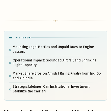
IN THIS ISSUE
Mounting Legal Battles and Unpaid Dues to Engine
Lessors
Operational Impact: Grounded Aircraft and Shrinking
Flight Capacity
Market Share Erosion Amidst Rising Rivalry from IndiGo
and Air India
Strategic Lifelines: Can Institutional Investment
Stabilize the Carrier?