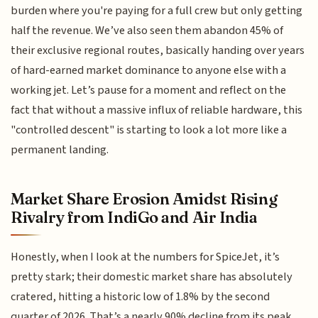
burden where you're paying for a full crew but only getting
half the revenue. We’ve also seen them abandon 45% of
their exclusive regional routes, basically handing over years
of hard-earned market dominance to anyone else with a
working jet. Let’s pause for a moment and reflect on the
fact that without a massive influx of reliable hardware, this
"controlled descent" is starting to look a lot more like a
permanent landing.
Market Share Erosion Amidst Rising
Rivalry from IndiGo and Air India
Honestly, when I look at the numbers for SpiceJet, it’s
pretty stark; their domestic market share has absolutely
cratered, hitting a historic low of 1.8% by the second
quarter of 2026. That’s a nearly 90% decline from its peak