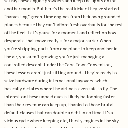
satisfy these engine providers and keep the lights on for
another month. But here’s the real kicker: they’ve started
"harvesting" green-time engines from their own grounded
planes because they can’t afford fresh overhauls for the rest
of the fleet. Let’s pause for a moment and reflect on how
desperate that move really is for a major carrier. When
you’re stripping parts from one plane to keep another in
the air, you aren’t growing; you’re just managing a
controlled descent. Under the Cape Town Convention,
these lessors aren’t just sitting around—they’re ready to
seize hardware during international layovers, which
basically dictates where the airline is even safe to fly. The
interest on these unpaid dues is likely ballooning faster
than their revenue can keep up, thanks to those brutal
default clauses that can double a debt in no time. It’s a
vicious cycle where keeping old, thirsty engines in the sky