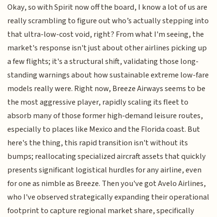
Okay, so with Spirit now off the board, I know a lot of us are
really scrambling to figure out who’s actually stepping into
that ultra-low-cost void, right? From what I'm seeing, the
market's response isn't just about other airlines picking up
a few flights; it's a structural shift, validating those long-
standing warnings about how sustainable extreme low-fare
models really were. Right now, Breeze Airways seems to be
the most aggressive player, rapidly scaling its fleet to
absorb many of those former high-demand leisure routes,
especially to places like Mexico and the Florida coast. But
here's the thing, this rapid transition isn't without its
bumps; reallocating specialized aircraft assets that quickly
presents significant logistical hurdles for any airline, even
for one as nimble as Breeze. Then you've got Avelo Airlines,
who I've observed strategically expanding their operational
footprint to capture regional market share, specifically