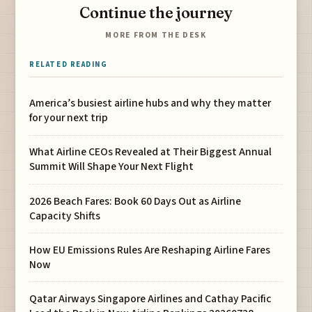
Continue the journey
MORE FROM THE DESK
RELATED READING
America’s busiest airline hubs and why they matter
for your next trip
What Airline CEOs Revealed at Their Biggest Annual
Summit Will Shape Your Next Flight
2026 Beach Fares: Book 60 Days Out as Airline
Capacity Shifts
How EU Emissions Rules Are Reshaping Airline Fares
Now
Qatar Airways Singapore Airlines and Cathay Pacific