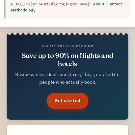
Riley Quinn (Senior Travel Editor, Mighty Travels) ·
About
·
Contact
·
Methodology
MIGHTY TRAVELS PREMIUM
Save up to 90% on flights and
hotels
Business-class deals and luxury stays, curated for
people who actually book.
Get started