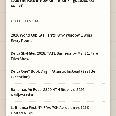
Lead the Pack in New Airline Rankings 20260728
66118f
LATEST STORIES
2026 World Cup LA Flights: Why Window 1 Wins
Every Round
Delta SkyMiles 2026: TATL Business by Mar 31, Fare
Files Show
Delta One? Book Virgin Atlantic Instead (Seattle
Exception)
Bahamas Air Evac: $300 HTH Rider vs. $295
MedjetAssist
Lufthansa First NY-FRA: 70K Aeroplan vs 121K
United Miles