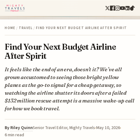
HOME
/
TRAVEL
/
FIND YOUR NEXT BUDGET AIRLINE AFTER SPIRIT
Find Your Next Budget Airline
After Spirit
It feels like the end of an era, doesn't it? We’ve all
grown accustomed to seeing those bright yellow
planes as the go-to signal for a cheap getaway, so
watching the airline shutter its doors after a failed
$132 million rescue attempt is a massive wake-up call
for how we book travel.
By
Riley Quinn
May 10, 2026
Senior Travel Editor, Mighty Travels
6 min read