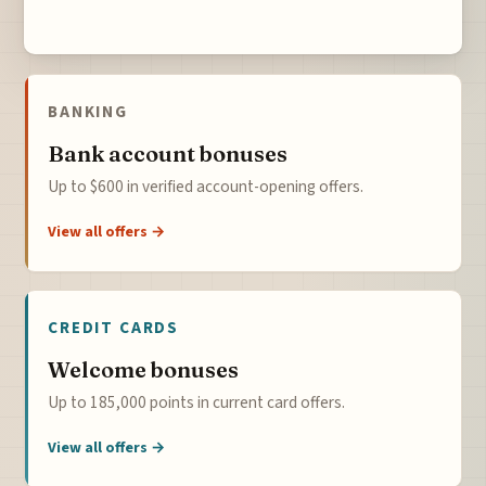
BANKING
Bank account bonuses
Up to $600 in verified account-opening offers.
View all offers →
CREDIT CARDS
Welcome bonuses
Up to 185,000 points in current card offers.
View all offers →