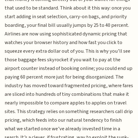
that used to be standard. Think about it this way: once you
start adding in seat selection, carry-on bags, and priority
boarding, your final bill usually jumps by 25 to 40 percent.
Airlines are now using sophisticated dynamic pricing that
watches your browser history and how fast you click to
squeeze every extra dollar out of you. This is why you’ll see
those baggage fees skyrocket if you wait to pay at the
airport counter instead of booking online; you could end up
paying 60 percent more just for being disorganized. The
industry has moved toward fragmented pricing, where fares
are sliced into hundreds of tiny combinations that make it
nearly impossible to compare apples to apples on travel
sites. This strategy relies on something researchers call drip
pricing, which feeds into our natural tendency to finish
what we started once we’ve already invested time in a
search. It’s a clever, if frustrating, way to exploit the sunk-