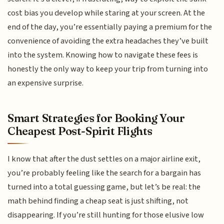
cost bias you develop while staring at your screen. At the
end of the day, you’re essentially paying a premium for the
convenience of avoiding the extra headaches they’ve built
into the system. Knowing how to navigate these fees is
honestly the only way to keep your trip from turning into
an expensive surprise.
Smart Strategies for Booking Your
Cheapest Post-Spirit Flights
I know that after the dust settles on a major airline exit,
you’re probably feeling like the search for a bargain has
turned into a total guessing game, but let’s be real: the
math behind finding a cheap seat is just shifting, not
disappearing. If you’re still hunting for those elusive low