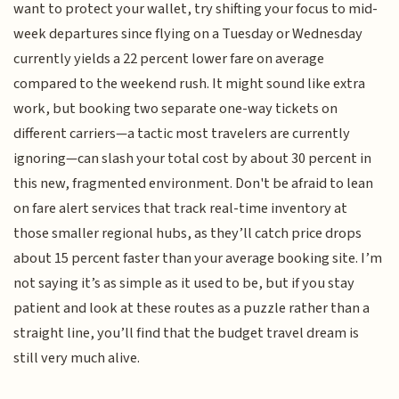
want to protect your wallet, try shifting your focus to mid-
week departures since flying on a Tuesday or Wednesday
currently yields a 22 percent lower fare on average
compared to the weekend rush. It might sound like extra
work, but booking two separate one-way tickets on
different carriers—a tactic most travelers are currently
ignoring—can slash your total cost by about 30 percent in
this new, fragmented environment. Don't be afraid to lean
on fare alert services that track real-time inventory at
those smaller regional hubs, as they’ll catch price drops
about 15 percent faster than your average booking site. I’m
not saying it’s as simple as it used to be, but if you stay
patient and look at these routes as a puzzle rather than a
straight line, you’ll find that the budget travel dream is
still very much alive.