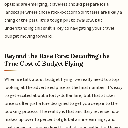
options are emerging, travelers should prepare for a
landscape where those rock-bottom Spirit fares are likely a
thing of the past. It's a tough pill to swallow, but
understanding this shift is key to navigating your travel
budget moving forward.
Beyond the Base Fare: Decoding the
True Cost of Budget Flying
When we talk about budget flying, we really need to stop
looking at the advertised price as the final number. It’s easy
to get excited about a forty-dollar fare, but that sticker
price is often just a lure designed to get you deep into the
booking process. The reality is that ancillary revenue now
makes up over 15 percent of global airline earnings, and
that money is coming directly out of your wallet for things