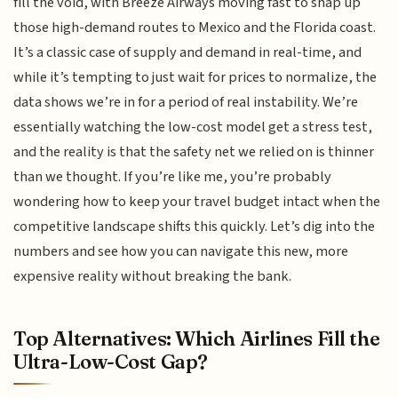
fill the void, with Breeze Airways moving fast to snap up
those high-demand routes to Mexico and the Florida coast.
It’s a classic case of supply and demand in real-time, and
while it’s tempting to just wait for prices to normalize, the
data shows we’re in for a period of real instability. We’re
essentially watching the low-cost model get a stress test,
and the reality is that the safety net we relied on is thinner
than we thought. If you’re like me, you’re probably
wondering how to keep your travel budget intact when the
competitive landscape shifts this quickly. Let’s dig into the
numbers and see how you can navigate this new, more
expensive reality without breaking the bank.
Top Alternatives: Which Airlines Fill the
Ultra-Low-Cost Gap?