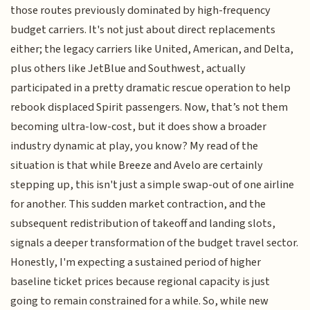
those routes previously dominated by high-frequency
budget carriers. It's not just about direct replacements
either; the legacy carriers like United, American, and Delta,
plus others like JetBlue and Southwest, actually
participated in a pretty dramatic rescue operation to help
rebook displaced Spirit passengers. Now, that’s not them
becoming ultra-low-cost, but it does show a broader
industry dynamic at play, you know? My read of the
situation is that while Breeze and Avelo are certainly
stepping up, this isn't just a simple swap-out of one airline
for another. This sudden market contraction, and the
subsequent redistribution of takeoff and landing slots,
signals a deeper transformation of the budget travel sector.
Honestly, I'm expecting a sustained period of higher
baseline ticket prices because regional capacity is just
going to remain constrained for a while. So, while new