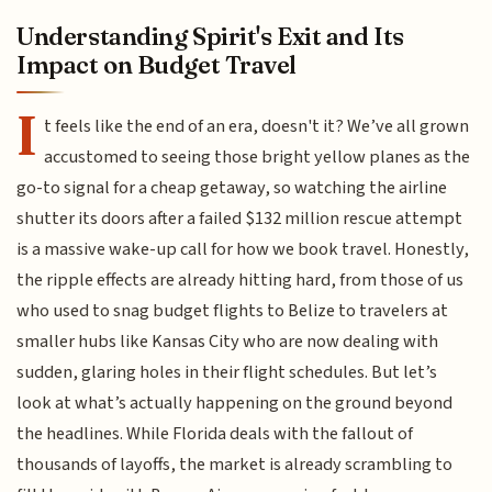
Understanding Spirit's Exit and Its
Impact on Budget Travel
I
t feels like the end of an era, doesn't it? We’ve all grown
accustomed to seeing those bright yellow planes as the
go-to signal for a cheap getaway, so watching the airline
shutter its doors after a failed $132 million rescue attempt
is a massive wake-up call for how we book travel. Honestly,
the ripple effects are already hitting hard, from those of us
who used to snag budget flights to Belize to travelers at
smaller hubs like Kansas City who are now dealing with
sudden, glaring holes in their flight schedules. But let’s
look at what’s actually happening on the ground beyond
the headlines. While Florida deals with the fallout of
thousands of layoffs, the market is already scrambling to