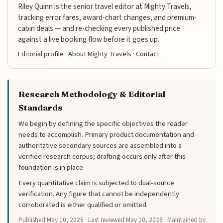
Riley Quinn is the senior travel editor at Mighty Travels,
tracking error fares, award-chart changes, and premium-
cabin deals — and re-checking every published price
against a live booking flow before it goes up.
Editorial profile
·
About Mighty Travels
·
Contact
Research Methodology & Editorial
Standards
We begin by defining the specific objectives the reader
needs to accomplish. Primary product documentation and
authoritative secondary sources are assembled into a
verified research corpus; drafting occurs only after this
foundation is in place.
Every quantitative claim is subjected to dual-source
verification. Any figure that cannot be independently
corroborated is either qualified or omitted.
Published
May 10, 2026
· Last reviewed
May 10, 2026
· Maintained by