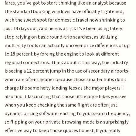
fares, you’ve got to start thinking like an analyst because
the standard booking windows have officially tightened,
with the sweet spot for domestic travel now shrinking to
just 14 days out. And here is a trick I’ve been using lately:
stop relying on basic round-trip searches, as utilizing
multi-city tools can actually uncover price differences of up
to 18 percent by forcing the engine to look at different
regional connections. Think about it this way, the industry
is seeing a 12 percent jump in the use of secondary airports,
which are often cheaper because those smaller hubs don't
charge the same hefty landing fees as the major players. I
also find it fascinating that those little price hikes you see
when you keep checking the same flight are often just
dynamic pricing software reacting to your search frequency,
so flipping on your private browsing mode is a surprisingly
effective way to keep those quotes honest. If you really