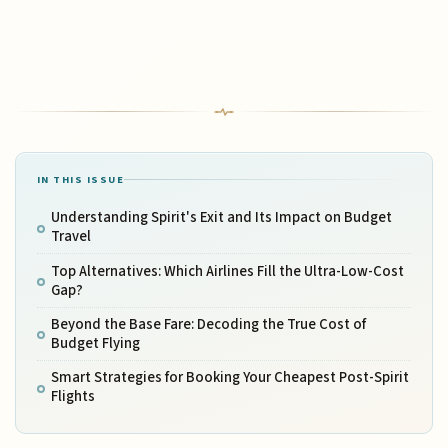
IN THIS ISSUE
Understanding Spirit's Exit and Its Impact on Budget
Travel
Top Alternatives: Which Airlines Fill the Ultra-Low-Cost
Gap?
Beyond the Base Fare: Decoding the True Cost of
Budget Flying
Smart Strategies for Booking Your Cheapest Post-Spirit
Flights