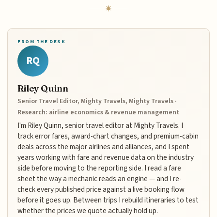
FROM THE DESK
RQ
Riley Quinn
Senior Travel Editor, Mighty Travels, Mighty Travels ·
Research: airline economics & revenue management
I'm Riley Quinn, senior travel editor at Mighty Travels. I
track error fares, award-chart changes, and premium-cabin
deals across the major airlines and alliances, and I spent
years working with fare and revenue data on the industry
side before moving to the reporting side. I read a fare
sheet the way a mechanic reads an engine — and I re-
check every published price against a live booking flow
before it goes up. Between trips I rebuild itineraries to test
whether the prices we quote actually hold up.