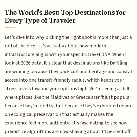
The World's Best: Top Destinations for
Every Type of Traveler
Let’s dive into why picking the right spot is more than just a
roll of the dice—it’s actually about how modern
infrastructure aligns with your specific travel DNA. When I
look at 2026 data, it’s clear that destinations like Đà Nẵng
are winning because they pack cultural heritage and coastal
access into one transit-friendly radius, which keeps your
stress levels low and your options high. We’re seeing a shift
where places like the Maldives or Greece aren't just popular
because they’re pretty, but because they’ve doubled down
on ecological preservation that actually makes the
experience feel more authentic. It’s fascinating to see how
predictive algorithms are now shaving about 14 percent off