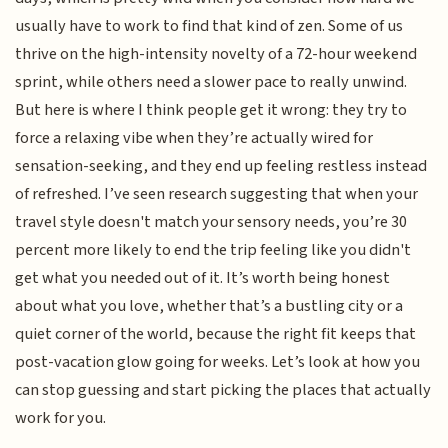
usually have to work to find that kind of zen. Some of us
thrive on the high-intensity novelty of a 72-hour weekend
sprint, while others need a slower pace to really unwind.
But here is where I think people get it wrong: they try to
force a relaxing vibe when they’re actually wired for
sensation-seeking, and they end up feeling restless instead
of refreshed. I’ve seen research suggesting that when your
travel style doesn't match your sensory needs, you’re 30
percent more likely to end the trip feeling like you didn't
get what you needed out of it. It’s worth being honest
about what you love, whether that’s a bustling city or a
quiet corner of the world, because the right fit keeps that
post-vacation glow going for weeks. Let’s look at how you
can stop guessing and start picking the places that actually
work for you.