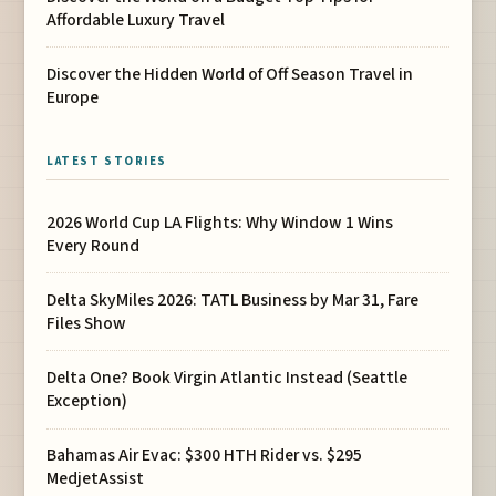
Affordable Luxury Travel
Discover the Hidden World of Off Season Travel in
Europe
LATEST STORIES
2026 World Cup LA Flights: Why Window 1 Wins
Every Round
Delta SkyMiles 2026: TATL Business by Mar 31, Fare
Files Show
Delta One? Book Virgin Atlantic Instead (Seattle
Exception)
Bahamas Air Evac: $300 HTH Rider vs. $295
MedjetAssist