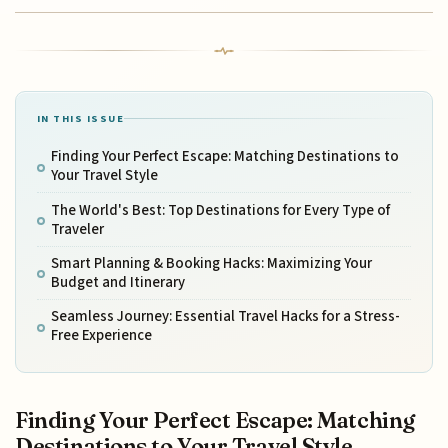
IN THIS ISSUE
Finding Your Perfect Escape: Matching Destinations to
Your Travel Style
The World's Best: Top Destinations for Every Type of
Traveler
Smart Planning & Booking Hacks: Maximizing Your
Budget and Itinerary
Seamless Journey: Essential Travel Hacks for a Stress-
Free Experience
Finding Your Perfect Escape: Matching
Destinations to Your Travel Style