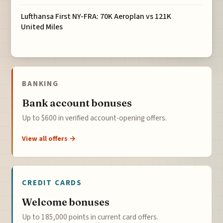
Lufthansa First NY-FRA: 70K Aeroplan vs 121K
United Miles
BANKING
Bank account bonuses
Up to $600 in verified account-opening offers.
View all offers →
CREDIT CARDS
Welcome bonuses
Up to 185,000 points in current card offers.