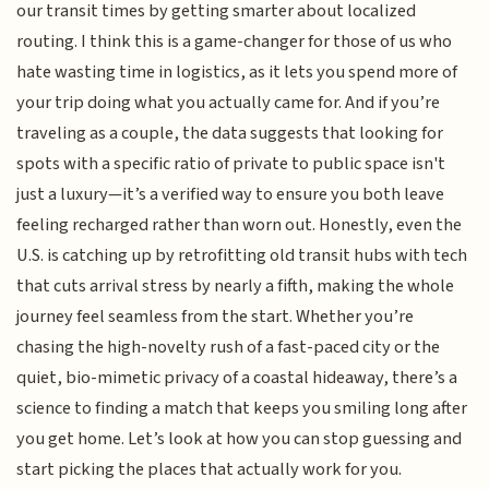
our transit times by getting smarter about localized
routing. I think this is a game-changer for those of us who
hate wasting time in logistics, as it lets you spend more of
your trip doing what you actually came for. And if you’re
traveling as a couple, the data suggests that looking for
spots with a specific ratio of private to public space isn't
just a luxury—it’s a verified way to ensure you both leave
feeling recharged rather than worn out. Honestly, even the
U.S. is catching up by retrofitting old transit hubs with tech
that cuts arrival stress by nearly a fifth, making the whole
journey feel seamless from the start. Whether you’re
chasing the high-novelty rush of a fast-paced city or the
quiet, bio-mimetic privacy of a coastal hideaway, there’s a
science to finding a match that keeps you smiling long after
you get home. Let’s look at how you can stop guessing and
start picking the places that actually work for you.