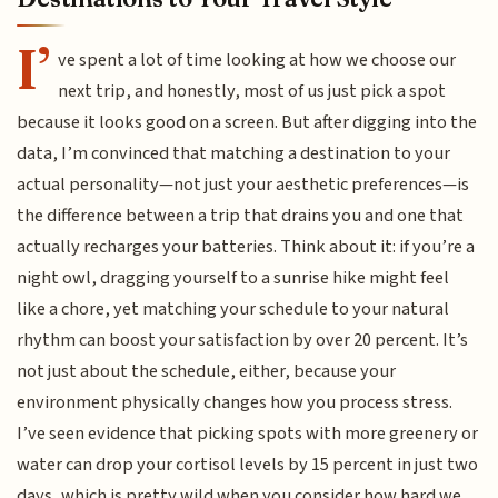
I’
ve spent a lot of time looking at how we choose our
next trip, and honestly, most of us just pick a spot
because it looks good on a screen. But after digging into the
data, I’m convinced that matching a destination to your
actual personality—not just your aesthetic preferences—is
the difference between a trip that drains you and one that
actually recharges your batteries. Think about it: if you’re a
night owl, dragging yourself to a sunrise hike might feel
like a chore, yet matching your schedule to your natural
rhythm can boost your satisfaction by over 20 percent. It’s
not just about the schedule, either, because your
environment physically changes how you process stress.
I’ve seen evidence that picking spots with more greenery or
water can drop your cortisol levels by 15 percent in just two
days, which is pretty wild when you consider how hard we