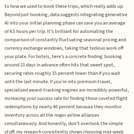
to how we used to book these trips, which really adds up.
Beyond just booking, data suggests integrating generative
AI into your initial planning phase can save you an average
of 4.5 hours per trip. It’s brilliant for automating the
comparison of constantly fluctuating seasonal pricing and
currency exchange windows, taking that tedious work off
your plate. For hotels, here’s a concrete finding: booking
around 21 days in advance often hits that sweet spot,
securing rates roughly 15 percent lower than if you wait
until the last minute. If you're into premium travel,
specialized award-tracking engines are incredibly powerful,
increasing your success rate for finding those coveted flight
redemptions by nearly 40 percent because they monitor
inventory across all the major airline alliances
simultaneously. And honestly, don’t overlook the simple
stuff; my research consistently shows choosing mid-week