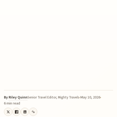
By
Riley Quinn
May 10, 2026
Senior Travel Editor, Mighty Travels
6 min read