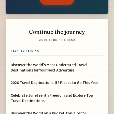
Continue the journey
MORE FROM THE DESK
RELATED READING
Discover the World’s Most Underrated Travel
Destinations for Your Next Adventure
2026 Travel Destinations: 52 Places to Go This Year
Celebrate Juneteenth Freedom and Explore Top
Travel Destinations
Discover the World on a Budget Top Tips for