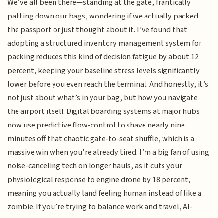
We’ve all been there—standing at the gate, frantically
patting down our bags, wondering if we actually packed
the passport or just thought about it. I’ve found that
adopting a structured inventory management system for
packing reduces this kind of decision fatigue by about 12
percent, keeping your baseline stress levels significantly
lower before you even reach the terminal. And honestly, it’s
not just about what’s in your bag, but how you navigate
the airport itself. Digital boarding systems at major hubs
now use predictive flow-control to shave nearly nine
minutes off that chaotic gate-to-seat shuffle, which is a
massive win when you’re already tired. I’m a big fan of using
noise-canceling tech on longer hauls, as it cuts your
physiological response to engine drone by 18 percent,
meaning you actually land feeling human instead of like a
zombie. If you’re trying to balance work and travel, AI-