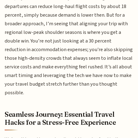
departures can reduce long-haul flight costs by about 18
percent, simply because demand is lower then. But for a
broader approach, I’m seeing that aligning your trip with
regional low-peak shoulder seasons is where you get a
double win. You’re not just looking at a 30 percent
reduction in accommodation expenses; you're also skipping
those high-density crowds that always seem to inflate local
service costs and make everything feel rushed. It’s all about
smart timing and leveraging the tech we have now to make
your travel budget stretch further than you thought
possible.
Seamless Journey: Essential Travel
Hacks for a Stress-Free Experience