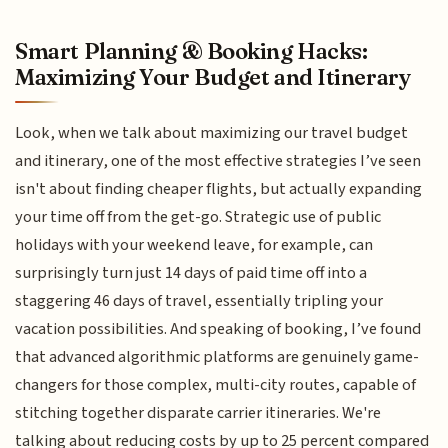
Smart Planning & Booking Hacks:
Maximizing Your Budget and Itinerary
Look, when we talk about maximizing our travel budget
and itinerary, one of the most effective strategies I’ve seen
isn't about finding cheaper flights, but actually expanding
your time off from the get-go. Strategic use of public
holidays with your weekend leave, for example, can
surprisingly turn just 14 days of paid time off into a
staggering 46 days of travel, essentially tripling your
vacation possibilities. And speaking of booking, I’ve found
that advanced algorithmic platforms are genuinely game-
changers for those complex, multi-city routes, capable of
stitching together disparate carrier itineraries. We're
talking about reducing costs by up to 25 percent compared