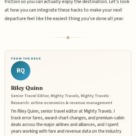
friction so you can actually enjoy the destination. Let's look
at how you can integrate these hacks to make your next
departure feel like the easiest thing you've done all year.
FROM THE DESK
RQ
Riley Quinn
Senior Travel Editor, Mighty Travels, Mighty Travels ·
Research: airline economics & revenue management
I'm Riley Quinn, senior travel editor at Mighty Travels. I
track error fares, award-chart changes, and premium-cabin
deals across the major airlines and alliances, and I spent
years working with fare and revenue data on the industry