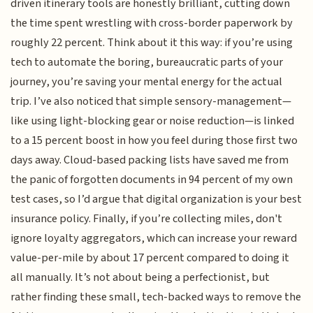
driven itinerary tools are honestly brilliant, cutting down
the time spent wrestling with cross-border paperwork by
roughly 22 percent. Think about it this way: if you’re using
tech to automate the boring, bureaucratic parts of your
journey, you’re saving your mental energy for the actual
trip. I’ve also noticed that simple sensory-management—
like using light-blocking gear or noise reduction—is linked
to a 15 percent boost in how you feel during those first two
days away. Cloud-based packing lists have saved me from
the panic of forgotten documents in 94 percent of my own
test cases, so I’d argue that digital organization is your best
insurance policy. Finally, if you’re collecting miles, don't
ignore loyalty aggregators, which can increase your reward
value-per-mile by about 17 percent compared to doing it
all manually. It’s not about being a perfectionist, but
rather finding these small, tech-backed ways to remove the