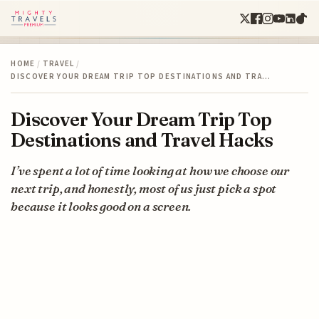
HOME
/
TRAVEL
/
DISCOVER YOUR DREAM TRIP TOP DESTINATIONS AND TRA…
Discover Your Dream Trip Top
Destinations and Travel Hacks
I’ve spent a lot of time looking at how we choose our
next trip, and honestly, most of us just pick a spot
because it looks good on a screen.