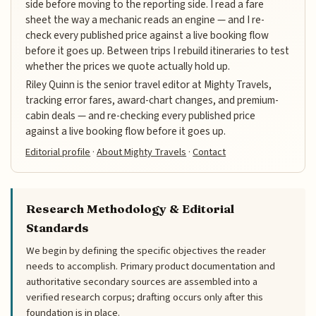
side before moving to the reporting side. I read a fare
sheet the way a mechanic reads an engine — and I re-
check every published price against a live booking flow
before it goes up. Between trips I rebuild itineraries to test
whether the prices we quote actually hold up.
Riley Quinn is the senior travel editor at Mighty Travels,
tracking error fares, award-chart changes, and premium-
cabin deals — and re-checking every published price
against a live booking flow before it goes up.
Editorial profile
·
About Mighty Travels
·
Contact
Research Methodology & Editorial
Standards
We begin by defining the specific objectives the reader
needs to accomplish. Primary product documentation and
authoritative secondary sources are assembled into a
verified research corpus; drafting occurs only after this
foundation is in place.