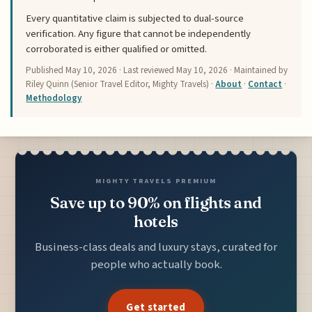
Every quantitative claim is subjected to dual-source
verification. Any figure that cannot be independently
corroborated is either qualified or omitted.
Published
May 10, 2026
· Last reviewed
May 10, 2026
· Maintained by
Riley Quinn (Senior Travel Editor, Mighty Travels) ·
About
·
Contact
·
Methodology
MIGHTY TRAVELS PREMIUM
Save up to 90% on flights and
hotels
Business-class deals and luxury stays, curated for
people who actually book.
Get started