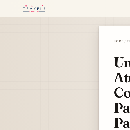
HOME
/
T
Un
At
Co
Pa
Pa