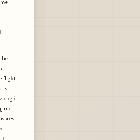
time
d
 the
to
 flight
e is
aning it
g run.
ensures
er
 It