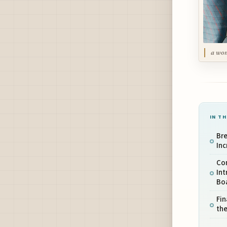
a wom
IN TH
Br
Inc
Co
Int
Bo
Fin
the