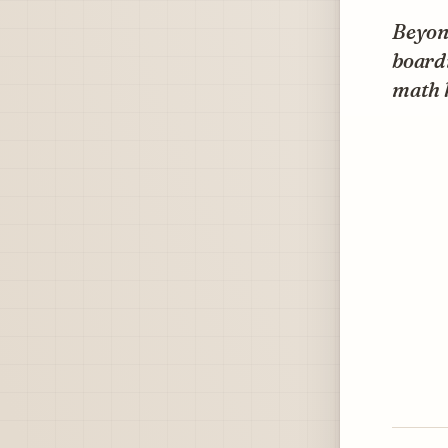
Beyond
boardi
math 