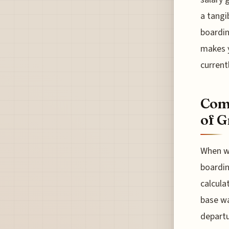
a tangi
boardin
makes y
current
Comp
of G
When we
boardin
calculat
base wa
departur