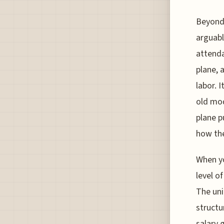
Beyond 
arguabl
attenda
plane, 
labor. 
old mod
plane p
how the
When yo
level o
The uni
structu
salary g