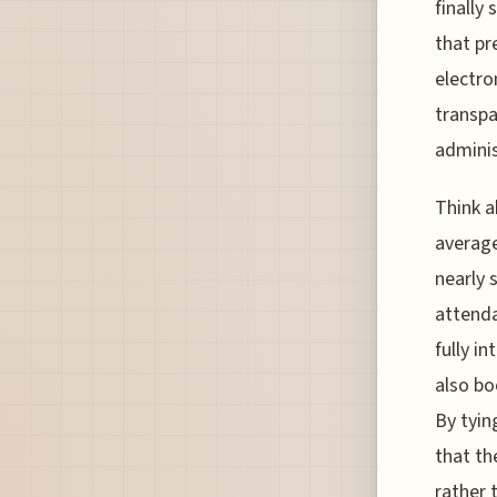
finally
that pr
electro
transpa
adminis
Think a
average
nearly 
attenda
fully i
also bo
By tyin
that th
rather 