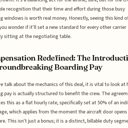
ble recognition that their time and effort during those busy
g windows is worth real money. Honestly, seeing this kind of
ou wonder if it’ll set a new standard for every other carrier
ly sitting at the negotiating table.
ensation Redefined: The Introduct
roundbreaking Boarding Pay
 talk about the mechanics of this deal, it is vital to look at
g pay is actually structured to benefit the crew. The agree
es this as a flat hourly rate, specifically set at 50% of an indi
ge, which applies from the moment the aircraft door opens 
e. This isn't just a bonus; it is a distinct, billable duty segm