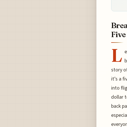
Brea
Five
L
e
b
story o
it’s a 
into fl
dollar 
back pa
especia
everyon