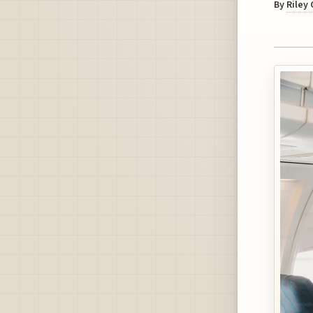
By
Riley