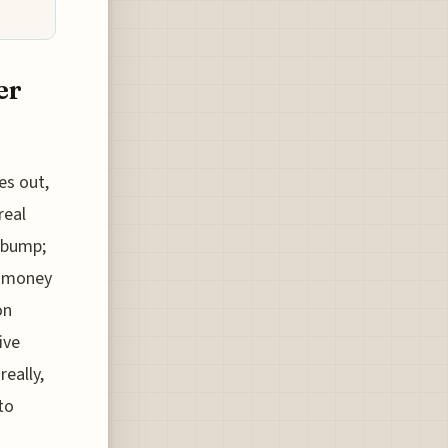
er
es out,
real
t bump;
e money
on
ive
eally,
to