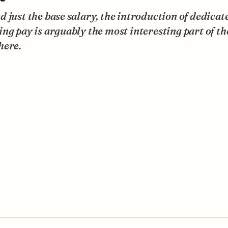
 just the base salary, the introduction of dedicat
ng pay is arguably the most interesting part of th
here.