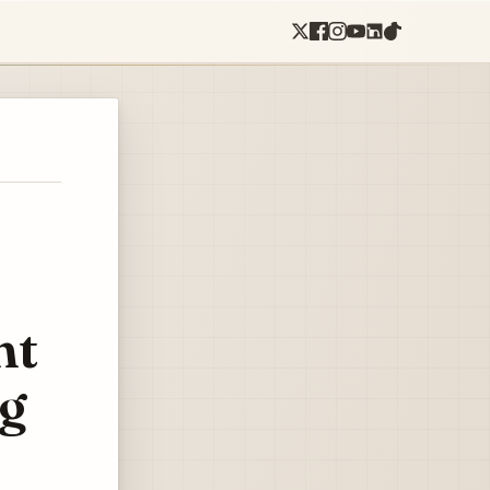
nt
ng