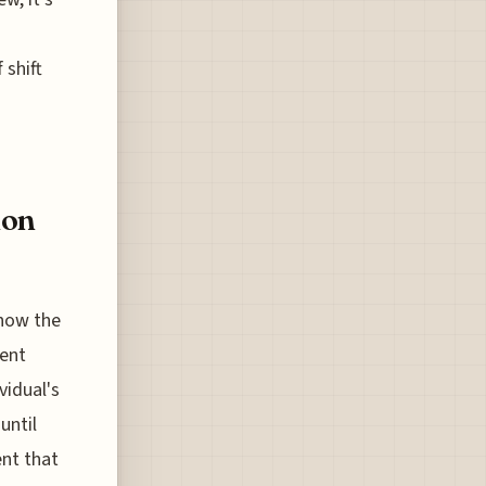
 shift
ion
 how the
ment
vidual's
until
ent that