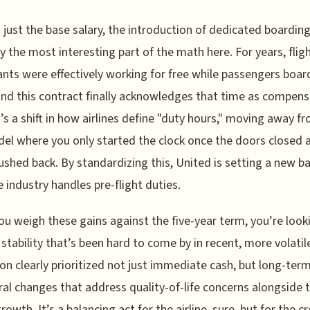
just the base salary, the introduction of dedicated boarding
y the most interesting part of the math here. For years, flig
nts were effectively working for free while passengers boar
and this contract finally acknowledges that time as compens
It’s a shift in how airlines define "duty hours," moving away f
el where you only started the clock once the doors closed 
ushed back. By standardizing this, United is setting a new ba
 industry handles pre-flight duties.
u weigh these gains against the five-year term, you’re look
f stability that’s been hard to come by in recent, more volatil
on clearly prioritized not just immediate cash, but long-ter
ral changes that address quality-of-life concerns alongside 
rowth. It’s a balancing act for the airline, sure, but for the cr