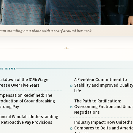
an standing on a plane with a scarf around her neck
IS ISSUE
eakdown of the 31% Wage
A Five-Year Commitment to
rease Over Five Years
Stability and Improved Quality
Life
mpensation Redefined: The
roduction of Groundbreaking
The Path to Ratification:
arding Pay
Overcoming Friction and Unio
Negotiations
ancial Windfall: Understanding
 Retroactive Pay Provisions
Industry Impact: How United’s
Compares to Delta and Ameri