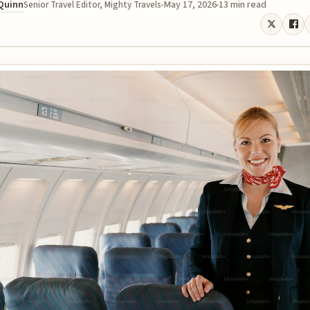
 Quinn
May 17, 2026
13 min read
Senior Travel Editor, Mighty Travels