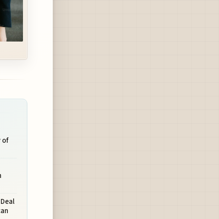
 of
n
 Deal
can