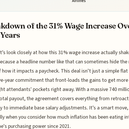
Airlines
kdown of the 31% Wage Increase Ov
 Years
t’s look closely at how this 31% wage increase actually shak
ecause a headline number like that can sometimes hide the 
f how it impacts a paycheck. This deal isn’t just a simple fla
five-year commitment that front-loads the gains to get mor
ight attendants' pockets right away. With a massive 740 milli
total payout, the agreement covers everything from retroact
y to immediate base salary adjustments. It’s a smart move, r
lly when you consider how much inflation has been eating in
e's purchasing power since 2021.