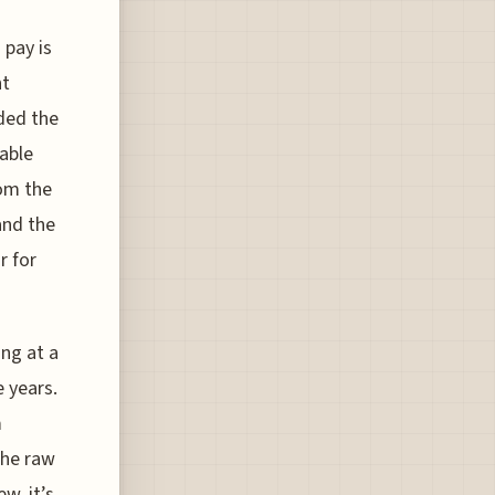
 pay is
ht
ded the
able
rom the
and the
r for
ing at a
e years.
m
the raw
ew, it’s