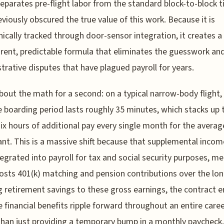
 separates pre-flight labor from the standard block-to-block 
eviously obscured the true value of this work. Because it is
nically tracked through door-sensor integration, it creates a
rent, predictable formula that eliminates the guesswork an
trative disputes that have plagued payroll for years.
bout the math for a second: on a typical narrow-body flight,
 boarding period lasts roughly 35 minutes, which stacks up 
six hours of additional pay every single month for the average
nt. This is a massive shift because that supplemental incom
ntegrated into payroll for tax and social security purposes, me
osts 401(k) matching and pension contributions over the lon
g retirement savings to these gross earnings, the contract 
e financial benefits ripple forward throughout an entire care
than just providing a temporary bump in a monthly paycheck.