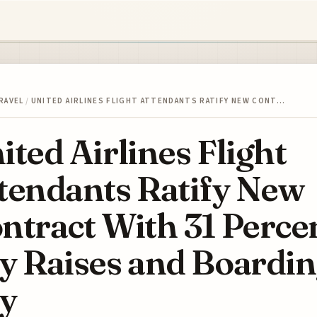
RAVEL
/
UNITED AIRLINES FLIGHT ATTENDANTS RATIFY NEW CONT…
ited Airlines Flight
tendants Ratify New
ntract With 31 Perce
y Raises and Boardi
y