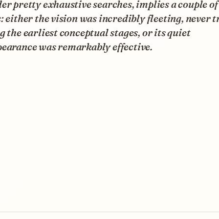
er pretty exhaustive searches, implies a couple of
: either the vision was incredibly fleeting, never t
g the earliest conceptual stages, or its quiet
pearance was remarkably effective.