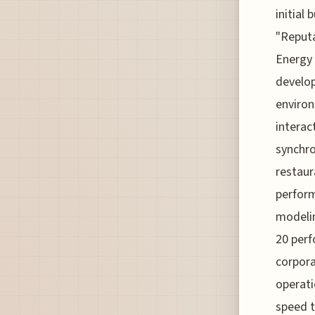
initial
"Reputa
Energy 
develop
environ
interac
synchro
restaur
perform
modelin
20 perf
corpora
operati
speed t