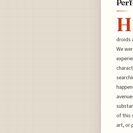
Per
H
droids 
We were
experie
charact
searchi
happene
avenues
substan
of this
art, or