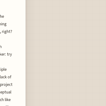
The
ming
, right?
h
ker: try
iple
lack of
 project
ceptual
ch like