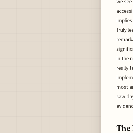
we see 
accessi
implies
truly l
remarka
signifi
in the 
really t
impleme
most am
saw day
evidenc
The 