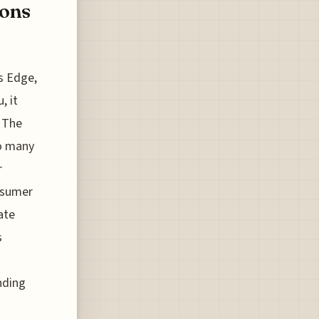
ions
s Edge,
, it
. The
so many
r
onsumer
ate
s
ending