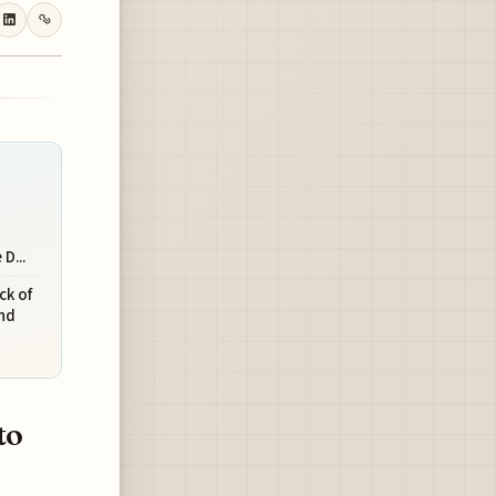
D...
ck of
and
to