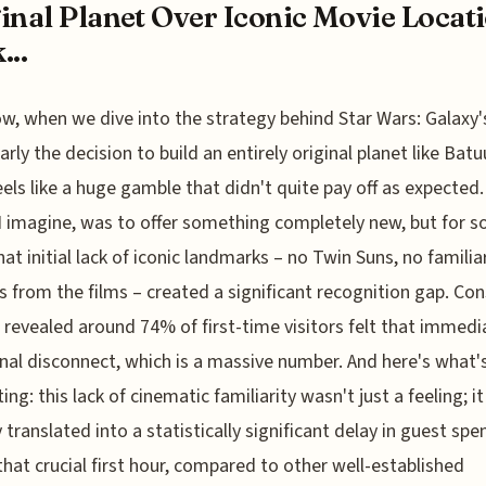
inal Planet Over Iconic Movie Locat
...
w, when we dive into the strategy behind Star Wars: Galaxy'
arly the decision to build an entirely original planet like Batuu
feels like a huge gamble that didn't quite pay off as expected
 I imagine, was to offer something completely new, but for 
that initial lack of iconic landmarks – no Twin Suns, no familia
s from the films – created a significant recognition gap. C
 revealed around 74% of first-time visitors felt that immedi
al disconnect, which is a massive number. And here's what'
ing: this lack of cinematic familiarity wasn't just a feeling; it
y translated into a statistically significant delay in guest sp
that crucial first hour, compared to other well-established