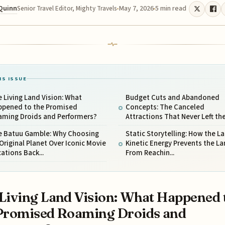
 Quinn
May 7, 2026
5 min read
Senior Travel Editor, Mighty Travels
IS ISSUE
 Living Land Vision: What
Budget Cuts and Abandoned
ppened to the Promised
Concepts: The Canceled
aming Droids and Performers?
Attractions That Never Left the 
e Batuu Gamble: Why Choosing
Static Storytelling: How the La
Original Planet Over Iconic Movie
Kinetic Energy Prevents the L
ations Back...
From Reachin...
Living Land Vision: What Happened 
Promised Roaming Droids and