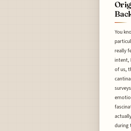
Orig
Back
You kno
particul
really 
intent,
of us, 
cantina
surveys
emotion
fascinat
actuall
during 