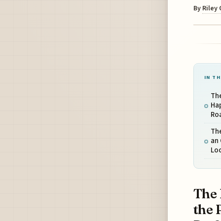
By
Riley
IN TH
The
Ha
Ro
Th
an 
Loc
The 
the 