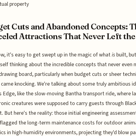
ctual property
et Cuts and Abandoned Concepts: T
eled Attractions That Never Left the 
w, it's easy to get swept up in the magic of what
is
built, but
self thinking about the incredible concepts that never even 
 drawing board, particularly when budget cuts or sheer techn
 came knocking. We're talking about some truly ambitious id
s Edge, like the slow-moving Bantha transport ride, where l
onic creatures were supposed to carry guests through Black
. But here's the reality: those initial engineering assessmen
 flagged the long-term maintenance costs for outdoor anim
ics in high-humidity environments, projecting they'd blow pa