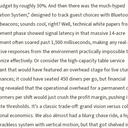
 budget by roughly 30%. And then there was the much-hyped
tion System," designed to track guest choices with Blueto
beacons; sounds cool, right? Well, technical white papers fr
ment phase showed signal latency in that massive 14-acre
ment often soared past 1,500 milliseconds, making any real
tive responses from the environment practically impossible 
nize effectively. Or consider the high-capacity table service
ant that would have featured an overhead stage for live stu
ances; it could have seated 450 diners per go, but financial
g revealed that the operational overhead for a permanent c
ormers per shift would just crush the profit margin, pushing 
te thresholds. It’s a classic trade-off: grand vision versus co
onal economics. We also almost had a blurrg chase ride, a hi
rackless system with vertical motion, but that got shelved i