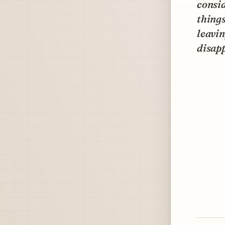
consid
things
leavin
disap