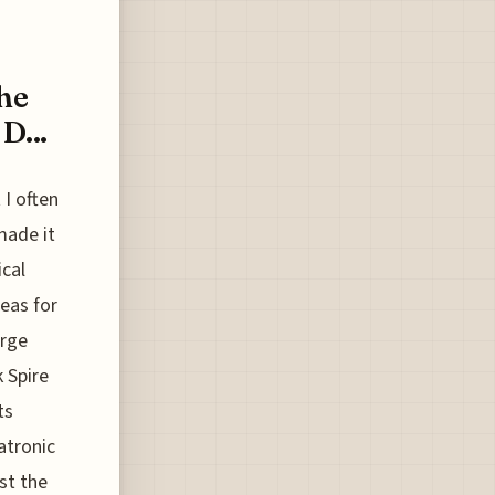
he
D...
 I often
made it
ical
eas for
arge
 Spire
ts
atronic
st the