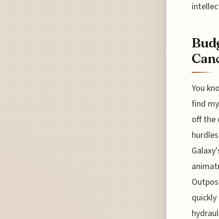
intelle
Budg
Canc
You kno
find my
off the
hurdles
Galaxy'
animatr
Outpost
quickly
hydraul