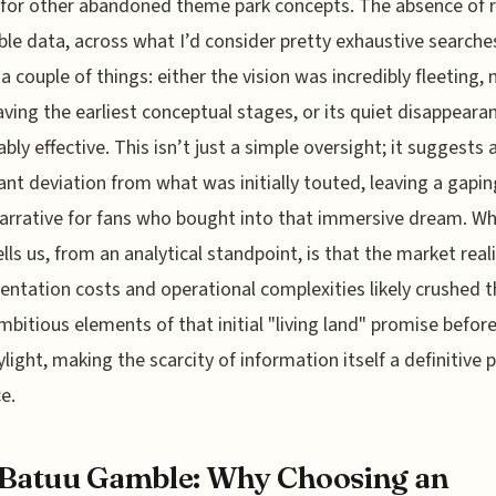
for other abandoned theme park concepts. The absence of r
ble data, across what I’d consider pretty exhaustive searche
 a couple of things: either the vision was incredibly fleeting, 
eaving the earliest conceptual stages, or its quiet disappear
bly effective. This isn’t just a simple oversight; it suggests 
cant deviation from what was initially touted, leaving a gapin
narrative for fans who bought into that immersive dream. Wh
ells us, from an analytical standpoint, is that the market reali
ntation costs and operational complexities likely crushed t
bitious elements of that initial "living land" promise before
light, making the scarcity of information itself a definitive p
e.
Batuu Gamble: Why Choosing an