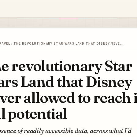
RAVEL
/
THE REVOLUTIONARY STAR WARS LAND THAT DISNEY NEVE…
e revolutionary Star
rs Land that Disney
ver allowed to reach i
ll potential
sence of readily accessible data, across what I’d