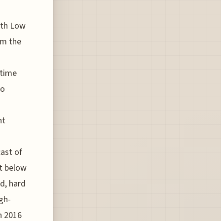
oth Low
om the
-time
to
nt
ast of
it below
ld, hard
gh-
n 2016