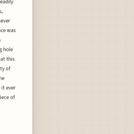
eadily
s,
never
ance was
a
g hole
at this
ty of
he
 it ever
iece of