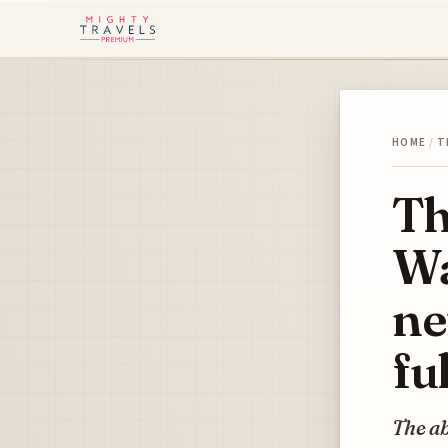
HOME
/
T
Th
Wa
ne
fu
The ab