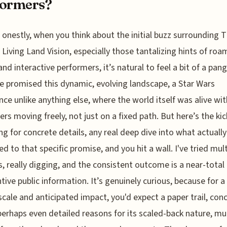
formers?
onestly, when you think about the initial buzz surrounding 
Living Land Vision, especially those tantalizing hints of roa
and interactive performers, it’s natural to feel a bit of a pang
 promised this dynamic, evolving landscape, a Star Wars
nce unlike anything else, where the world itself was alive wit
ers moving freely, not just on a fixed path. But here’s the kic
ng for concrete details, any real deep dive into what actually
d to that specific promise, and you hit a wall. I've tried mult
, really digging, and the consistent outcome is a near-total 
tive public information. It’s genuinely curious, because for a
 scale and anticipated impact, you'd expect a paper trail, con
 perhaps even detailed reasons for its scaled-back nature, mu