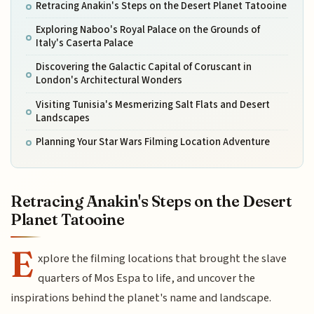
Retracing Anakin's Steps on the Desert Planet Tatooine
Exploring Naboo's Royal Palace on the Grounds of
Italy's Caserta Palace
Discovering the Galactic Capital of Coruscant in
London's Architectural Wonders
Visiting Tunisia's Mesmerizing Salt Flats and Desert
Landscapes
Planning Your Star Wars Filming Location Adventure
Retracing Anakin's Steps on the Desert
Planet Tatooine
E
xplore the filming locations that brought the slave
quarters of Mos Espa to life, and uncover the
inspirations behind the planet's name and landscape.