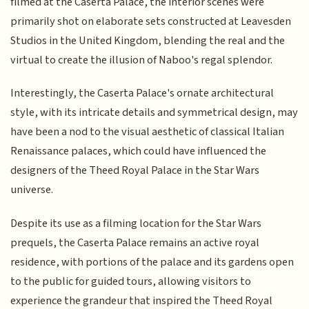
filmed at the Caserta Palace, the interior scenes were
primarily shot on elaborate sets constructed at Leavesden
Studios in the United Kingdom, blending the real and the
virtual to create the illusion of Naboo's regal splendor.
Interestingly, the Caserta Palace's ornate architectural
style, with its intricate details and symmetrical design, may
have been a nod to the visual aesthetic of classical Italian
Renaissance palaces, which could have influenced the
designers of the Theed Royal Palace in the Star Wars
universe.
Despite its use as a filming location for the Star Wars
prequels, the Caserta Palace remains an active royal
residence, with portions of the palace and its gardens open
to the public for guided tours, allowing visitors to
experience the grandeur that inspired the Theed Royal