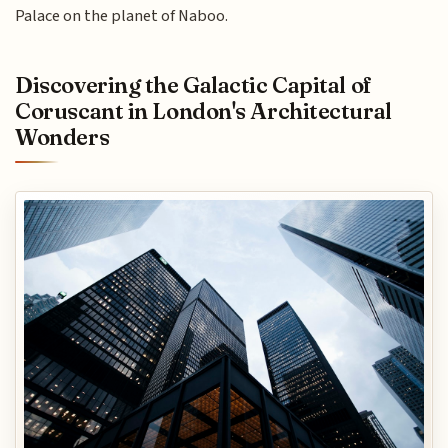
Palace on the planet of Naboo.
Discovering the Galactic Capital of
Coruscant in London's Architectural
Wonders