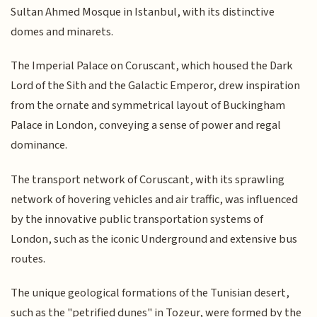
Sultan Ahmed Mosque in Istanbul, with its distinctive
domes and minarets.
The Imperial Palace on Coruscant, which housed the Dark
Lord of the Sith and the Galactic Emperor, drew inspiration
from the ornate and symmetrical layout of Buckingham
Palace in London, conveying a sense of power and regal
dominance.
The transport network of Coruscant, with its sprawling
network of hovering vehicles and air traffic, was influenced
by the innovative public transportation systems of
London, such as the iconic Underground and extensive bus
routes.
The unique geological formations of the Tunisian desert,
such as the "petrified dunes" in Tozeur, were formed by the