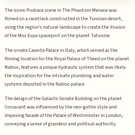
The iconic Podrace scene in The Phantom Menace was
filmed on a racetrack constructed in the Tunisian desert,
using the region's natural landscape to create the illusion
of the Mos Espa spaceport on the planet Tatooine.
The ornate Caserta Palace in Italy, which served as the
filming location for the Royal Palace of Theed on the planet
Naboo, features a unique hydraulic system that was likely
the inspiration for the intricate plumbing and water
systems depicted in the Naboo palace.
The design of the Galactic Senate Building on the planet
Coruscant was influenced by the neo-gothic style and
imposing facade of the Palace of Westminster in London,
conveying a sense of grandeur and political authority.