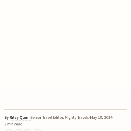
By
Riley Quinn
May 18, 2024
Senior Travel Editor, Mighty Travels
3 min read