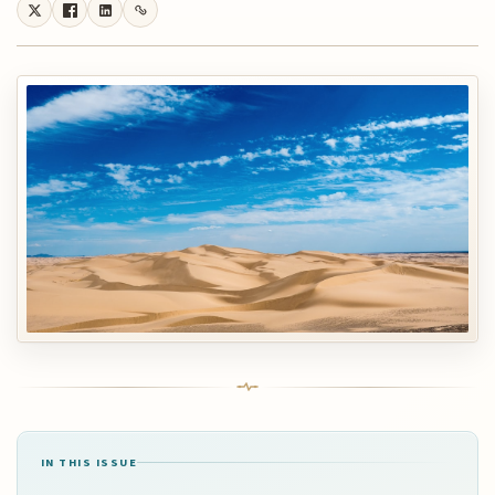
IN THIS ISSUE