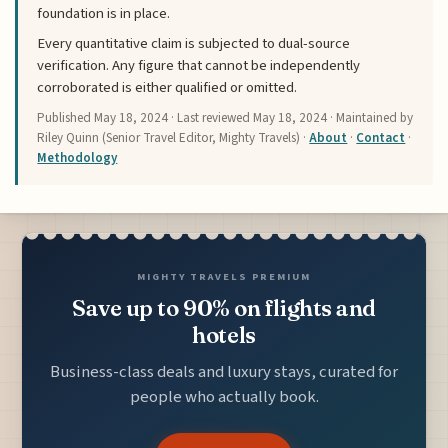
foundation is in place.
Every quantitative claim is subjected to dual-source
verification. Any figure that cannot be independently
corroborated is either qualified or omitted.
Published
May 18, 2024
· Last reviewed
May 18, 2024
· Maintained by
Riley Quinn (Senior Travel Editor, Mighty Travels) ·
About
·
Contact
·
Methodology
MIGHTY TRAVELS PREMIUM
Save up to 90% on flights and
hotels
Business-class deals and luxury stays, curated for
people who actually book.