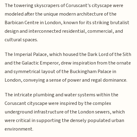
The towering skyscrapers of Coruscant's cityscape were
modeled after the unique modern architecture of the
Barbican Centre in London, known for its striking brutalist
design and interconnected residential, commercial, and
cultural spaces.
The Imperial Palace, which housed the Dark Lord of the Sith
and the Galactic Emperor, drew inspiration from the ornate
and symmetrical layout of the Buckingham Palace in
London, conveying a sense of power and regal dominance.
The intricate plumbing and water systems within the
Coruscant cityscape were inspired by the complex
underground infrastructure of the London sewers, which
were critical in supporting the densely populated urban
environment.