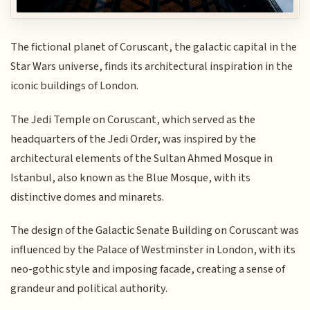
The fictional planet of Coruscant, the galactic capital in the
Star Wars universe, finds its architectural inspiration in the
iconic buildings of London.
The Jedi Temple on Coruscant, which served as the
headquarters of the Jedi Order, was inspired by the
architectural elements of the Sultan Ahmed Mosque in
Istanbul, also known as the Blue Mosque, with its
distinctive domes and minarets.
The design of the Galactic Senate Building on Coruscant was
influenced by the Palace of Westminster in London, with its
neo-gothic style and imposing facade, creating a sense of
grandeur and political authority.