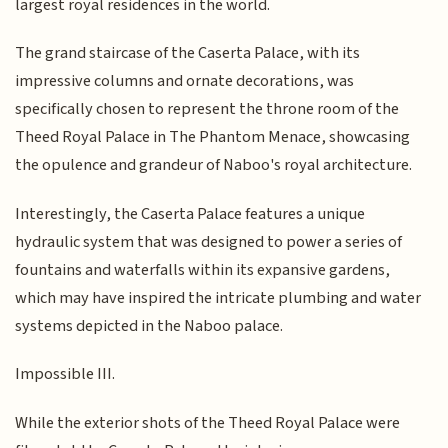
largest royal residences in the world.
The grand staircase of the Caserta Palace, with its
impressive columns and ornate decorations, was
specifically chosen to represent the throne room of the
Theed Royal Palace in The Phantom Menace, showcasing
the opulence and grandeur of Naboo's royal architecture.
Interestingly, the Caserta Palace features a unique
hydraulic system that was designed to power a series of
fountains and waterfalls within its expansive gardens,
which may have inspired the intricate plumbing and water
systems depicted in the Naboo palace.
Impossible III.
While the exterior shots of the Theed Royal Palace were