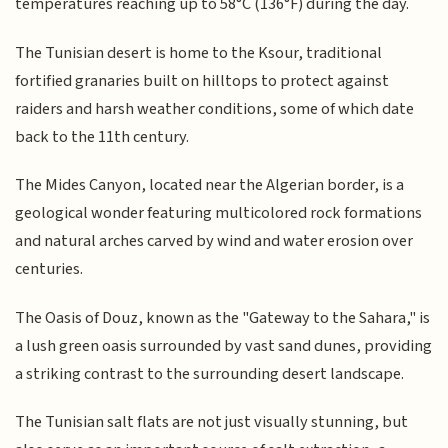
temperatures reaching up to 58°C (136°F) during the day.
The Tunisian desert is home to the Ksour, traditional
fortified granaries built on hilltops to protect against
raiders and harsh weather conditions, some of which date
back to the 11th century.
The Mides Canyon, located near the Algerian border, is a
geological wonder featuring multicolored rock formations
and natural arches carved by wind and water erosion over
centuries.
The Oasis of Douz, known as the "Gateway to the Sahara," is
a lush green oasis surrounded by vast sand dunes, providing
a striking contrast to the surrounding desert landscape.
The Tunisian salt flats are not just visually stunning, but