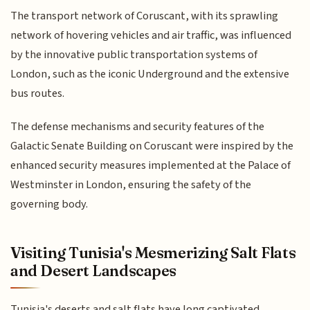
The transport network of Coruscant, with its sprawling
network of hovering vehicles and air traffic, was influenced
by the innovative public transportation systems of
London, such as the iconic Underground and the extensive
bus routes.
The defense mechanisms and security features of the
Galactic Senate Building on Coruscant were inspired by the
enhanced security measures implemented at the Palace of
Westminster in London, ensuring the safety of the
governing body.
Visiting Tunisia's Mesmerizing Salt Flats
and Desert Landscapes
Tunisia's deserts and salt flats have long captivated