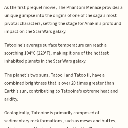
As the first prequel movie, The Phantom Menace provides a
unique glimpse into the origins of one of the saga's most
pivotal characters, setting the stage for Anakin's profound
impact on the Star Wars galaxy.
Tatooine's average surface temperature can reach a
scorching 104°C (220°F), making it one of the hottest
inhabited planets in the Star Wars galaxy.
The planet's two suns, Tatoo I and Tatoo II, have a
combined brightness that is over 20 times greater than
Earth's sun, contributing to Tatooine's extreme heat and
aridity.
Geologically, Tatooine is primarily composed of
sedimentary rock formations, such as mesas and buttes,