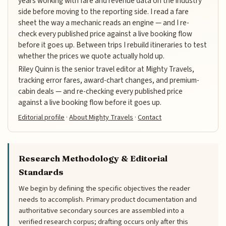
years working with fare and revenue data on the industry
side before moving to the reporting side. I read a fare
sheet the way a mechanic reads an engine — and I re-
check every published price against a live booking flow
before it goes up. Between trips I rebuild itineraries to test
whether the prices we quote actually hold up.
Riley Quinn is the senior travel editor at Mighty Travels,
tracking error fares, award-chart changes, and premium-
cabin deals — and re-checking every published price
against a live booking flow before it goes up.
Editorial profile
·
About Mighty Travels
·
Contact
Research Methodology & Editorial
Standards
We begin by defining the specific objectives the reader
needs to accomplish. Primary product documentation and
authoritative secondary sources are assembled into a
verified research corpus; drafting occurs only after this