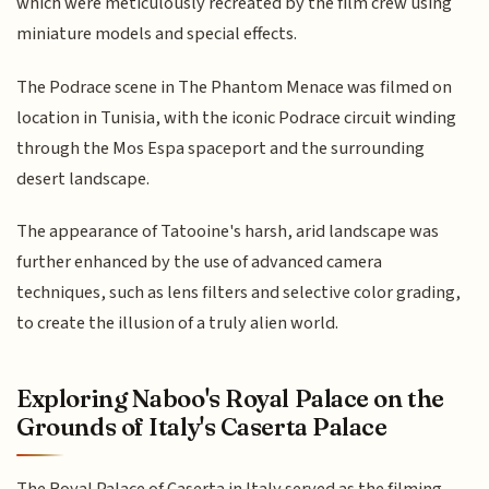
which were meticulously recreated by the film crew using
miniature models and special effects.
The Podrace scene in The Phantom Menace was filmed on
location in Tunisia, with the iconic Podrace circuit winding
through the Mos Espa spaceport and the surrounding
desert landscape.
The appearance of Tatooine's harsh, arid landscape was
further enhanced by the use of advanced camera
techniques, such as lens filters and selective color grading,
to create the illusion of a truly alien world.
Exploring Naboo's Royal Palace on the
Grounds of Italy's Caserta Palace
The Royal Palace of Caserta in Italy served as the filming