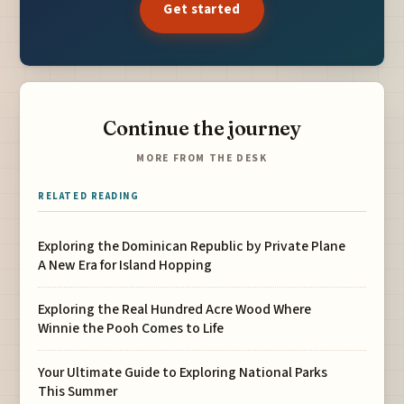
Get started
Continue the journey
MORE FROM THE DESK
RELATED READING
Exploring the Dominican Republic by Private Plane
A New Era for Island Hopping
Exploring the Real Hundred Acre Wood Where
Winnie the Pooh Comes to Life
Your Ultimate Guide to Exploring National Parks
This Summer