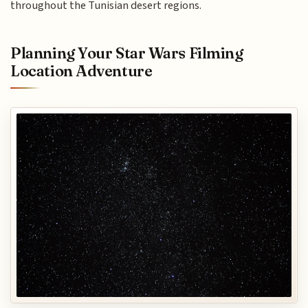
throughout the Tunisian desert regions.
Planning Your Star Wars Filming
Location Adventure