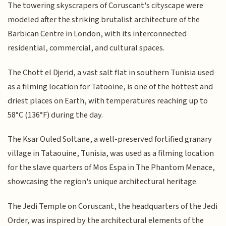
The towering skyscrapers of Coruscant's cityscape were
modeled after the striking brutalist architecture of the
Barbican Centre in London, with its interconnected
residential, commercial, and cultural spaces.
The Chott el Djerid, a vast salt flat in southern Tunisia used
as a filming location for Tatooine, is one of the hottest and
driest places on Earth, with temperatures reaching up to
58°C (136°F) during the day.
The Ksar Ouled Soltane, a well-preserved fortified granary
village in Tataouine, Tunisia, was used as a filming location
for the slave quarters of Mos Espa in The Phantom Menace,
showcasing the region's unique architectural heritage.
The Jedi Temple on Coruscant, the headquarters of the Jedi
Order, was inspired by the architectural elements of the