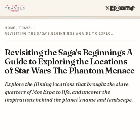
HOME
/
TRAVEL
/
REVISITING THE SAGA'S BEGINNINGS A GUIDE TO EXPLO…
Revisiting the Saga's Beginnings A
Guide to Exploring the Locations
of Star Wars The Phantom Menace
Explore the filming locations that brought the slave
quarters of Mos Espa to life, and uncover the
inspirations behind the planet's name and landscape.