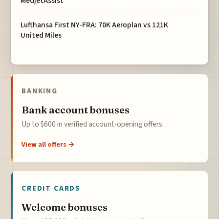
MedjetAssist
Lufthansa First NY-FRA: 70K Aeroplan vs 121K
United Miles
BANKING
Bank account bonuses
Up to $600 in verified account-opening offers.
View all offers →
CREDIT CARDS
Welcome bonuses