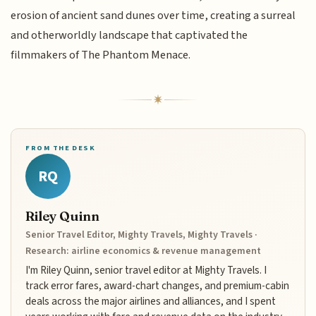
erosion of ancient sand dunes over time, creating a surreal
and otherworldly landscape that captivated the
filmmakers of The Phantom Menace.
FROM THE DESK
RQ
Riley Quinn
Senior Travel Editor, Mighty Travels, Mighty Travels ·
Research: airline economics & revenue management
I'm Riley Quinn, senior travel editor at Mighty Travels. I
track error fares, award-chart changes, and premium-cabin
deals across the major airlines and alliances, and I spent