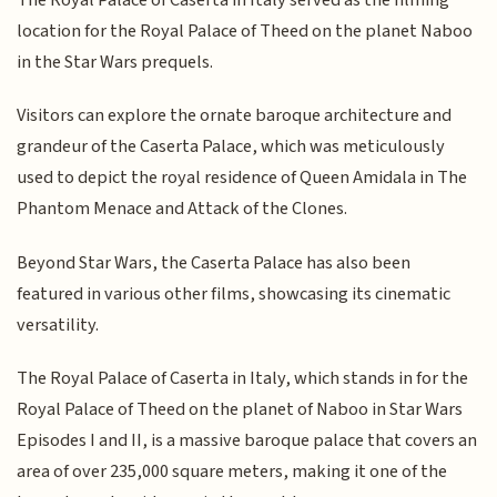
location for the Royal Palace of Theed on the planet Naboo
in the Star Wars prequels.
Visitors can explore the ornate baroque architecture and
grandeur of the Caserta Palace, which was meticulously
used to depict the royal residence of Queen Amidala in The
Phantom Menace and Attack of the Clones.
Beyond Star Wars, the Caserta Palace has also been
featured in various other films, showcasing its cinematic
versatility.
The Royal Palace of Caserta in Italy, which stands in for the
Royal Palace of Theed on the planet of Naboo in Star Wars
Episodes I and II, is a massive baroque palace that covers an
area of over 235,000 square meters, making it one of the