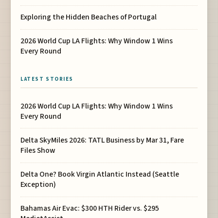
Exploring the Hidden Beaches of Portugal
2026 World Cup LA Flights: Why Window 1 Wins
Every Round
LATEST STORIES
2026 World Cup LA Flights: Why Window 1 Wins
Every Round
Delta SkyMiles 2026: TATL Business by Mar 31, Fare
Files Show
Delta One? Book Virgin Atlantic Instead (Seattle
Exception)
Bahamas Air Evac: $300 HTH Rider vs. $295