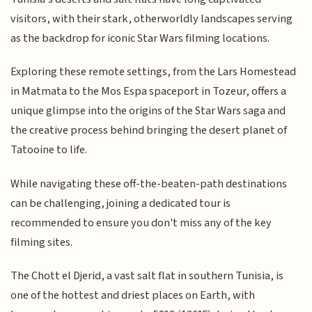
visitors, with their stark, otherworldly landscapes serving
as the backdrop for iconic Star Wars filming locations.
Exploring these remote settings, from the Lars Homestead
in Matmata to the Mos Espa spaceport in Tozeur, offers a
unique glimpse into the origins of the Star Wars saga and
the creative process behind bringing the desert planet of
Tatooine to life.
While navigating these off-the-beaten-path destinations
can be challenging, joining a dedicated tour is
recommended to ensure you don't miss any of the key
filming sites.
The Chott el Djerid, a vast salt flat in southern Tunisia, is
one of the hottest and driest places on Earth, with