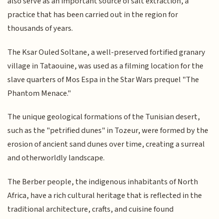
also serve as an important source of salt extraction, a
practice that has been carried out in the region for
thousands of years.
The Ksar Ouled Soltane, a well-preserved fortified granary
village in Tataouine, was used as a filming location for the
slave quarters of Mos Espa in the Star Wars prequel "The
Phantom Menace."
The unique geological formations of the Tunisian desert,
such as the "petrified dunes" in Tozeur, were formed by the
erosion of ancient sand dunes over time, creating a surreal
and otherworldly landscape.
The Berber people, the indigenous inhabitants of North
Africa, have a rich cultural heritage that is reflected in the
traditional architecture, crafts, and cuisine found