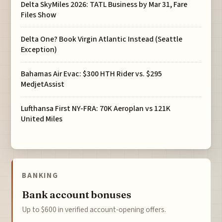
Delta SkyMiles 2026: TATL Business by Mar 31, Fare
Files Show
Delta One? Book Virgin Atlantic Instead (Seattle
Exception)
Bahamas Air Evac: $300 HTH Rider vs. $295
MedjetAssist
Lufthansa First NY-FRA: 70K Aeroplan vs 121K
United Miles
BANKING
Bank account bonuses
Up to $600 in verified account-opening offers.