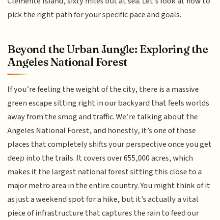
Clemente Island, sixty miles out at sea. Let’s look at how to
pick the right path for your specific pace and goals.
Beyond the Urban Jungle: Exploring the
Angeles National Forest
If you’re feeling the weight of the city, there is a massive
green escape sitting right in our backyard that feels worlds
away from the smog and traffic. We’re talking about the
Angeles National Forest, and honestly, it’s one of those
places that completely shifts your perspective once you get
deep into the trails. It covers over 655,000 acres, which
makes it the largest national forest sitting this close to a
major metro area in the entire country. You might think of it
as just a weekend spot for a hike, but it’s actually a vital
piece of infrastructure that captures the rain to feed our