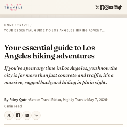
HOME
/
TRAVEL
/
YOUR ESSENTIAL GUIDE TO LOS ANGELES HIKING ADVENT…
Your essential guide to Los
Angeles hiking adventures
If you’ve spent any time in Los Angeles, you know the
city is far more than just concrete and traffic; it’s a
massive, rugged backyard hiding in plain sight.
By
Riley Quinn
May 7, 2026
Senior Travel Editor, Mighty Travels
6 min read