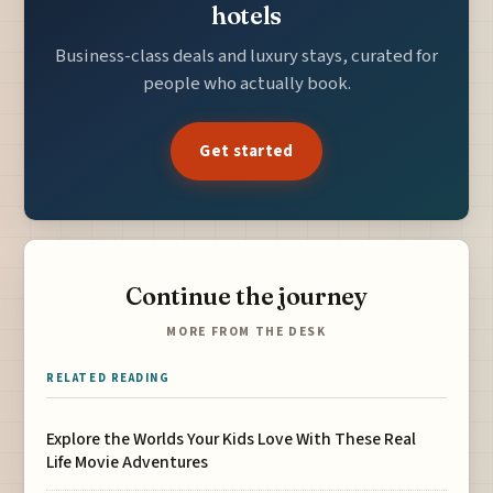
hotels
Business-class deals and luxury stays, curated for
people who actually book.
Get started
Continue the journey
MORE FROM THE DESK
RELATED READING
Explore the Worlds Your Kids Love With These Real
Life Movie Adventures