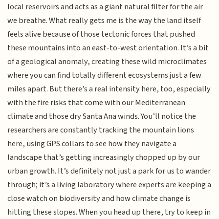
local reservoirs and acts as a giant natural filter for the air
we breathe. What really gets me is the way the land itself
feels alive because of those tectonic forces that pushed
these mountains into an east-to-west orientation. It’s a bit
of a geological anomaly, creating these wild microclimates
where you can find totally different ecosystems just a few
miles apart. But there’s a real intensity here, too, especially
with the fire risks that come with our Mediterranean
climate and those dry Santa Ana winds. You’ll notice the
researchers are constantly tracking the mountain lions
here, using GPS collars to see how they navigate a
landscape that’s getting increasingly chopped up by our
urban growth. It’s definitely not just a park for us to wander
through; it’s a living laboratory where experts are keeping a
close watch on biodiversity and how climate change is
hitting these slopes. When you head up there, try to keep in