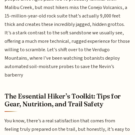
Malibu Creek, but most hikers miss the Conejo Volcanics, a
15-million-year-old rock suite that's actually 9,000 feet
thick and creates these incredibly jagged, hidden grottos.
It’s a stark contrast to the soft sandstone we usually see,
offering a much more technical, rugged experience for those
willing to scramble. Let's shift over to the Verdugo
Mountains, where I've been watching botanists deploy
automated soil-moisture probes to save the Nevin’s
barberry
The Essential Hiker’s Toolkit: Tips for
Gear, Nutrition, and Trail Safety
You know, there’s a real satisfaction that comes from
feeling truly prepared on the trail, but honestly, it’s easy to