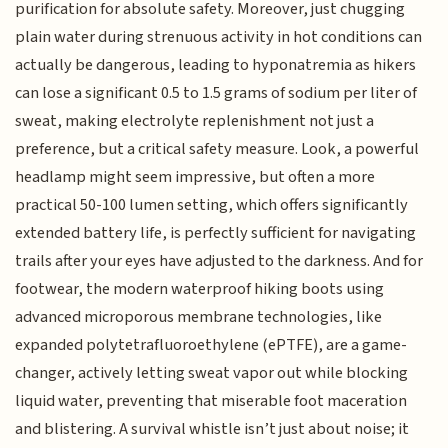
purification for absolute safety. Moreover, just chugging
plain water during strenuous activity in hot conditions can
actually be dangerous, leading to hyponatremia as hikers
can lose a significant 0.5 to 1.5 grams of sodium per liter of
sweat, making electrolyte replenishment not just a
preference, but a critical safety measure. Look, a powerful
headlamp might seem impressive, but often a more
practical 50-100 lumen setting, which offers significantly
extended battery life, is perfectly sufficient for navigating
trails after your eyes have adjusted to the darkness. And for
footwear, the modern waterproof hiking boots using
advanced microporous membrane technologies, like
expanded polytetrafluoroethylene (ePTFE), are a game-
changer, actively letting sweat vapor out while blocking
liquid water, preventing that miserable foot maceration
and blistering. A survival whistle isn’t just about noise; it