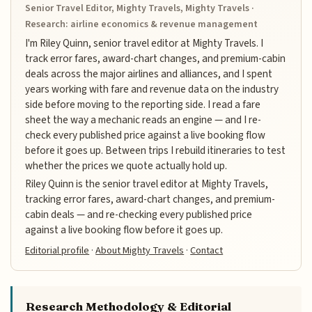
Senior Travel Editor, Mighty Travels, Mighty Travels ·
Research: airline economics & revenue management
I'm Riley Quinn, senior travel editor at Mighty Travels. I
track error fares, award-chart changes, and premium-cabin
deals across the major airlines and alliances, and I spent
years working with fare and revenue data on the industry
side before moving to the reporting side. I read a fare
sheet the way a mechanic reads an engine — and I re-
check every published price against a live booking flow
before it goes up. Between trips I rebuild itineraries to test
whether the prices we quote actually hold up.
Riley Quinn is the senior travel editor at Mighty Travels,
tracking error fares, award-chart changes, and premium-
cabin deals — and re-checking every published price
against a live booking flow before it goes up.
Editorial profile
·
About Mighty Travels
·
Contact
Research Methodology & Editorial