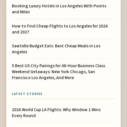
Booking Luxury Hotels in Los Angeles With Points
and Miles
How to Find Cheap Flights to Los Angeles for 2026
and 2027
Sawtelle Budget Eats: Best Cheap Meals in Los
Angeles
5 Best US City Pairings for 48-Hour Business Class
Weekend Getaways: New York Chicago, San
Francisco Los Angeles, And More
LATEST STORIES
2026 World Cup LA Flights: Why Window 1 Wins
Every Round