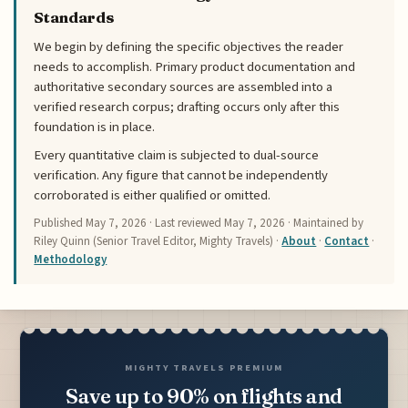
Standards
We begin by defining the specific objectives the reader
needs to accomplish. Primary product documentation and
authoritative secondary sources are assembled into a
verified research corpus; drafting occurs only after this
foundation is in place.
Every quantitative claim is subjected to dual-source
verification. Any figure that cannot be independently
corroborated is either qualified or omitted.
Published
May 7, 2026
· Last reviewed
May 7, 2026
· Maintained by
Riley Quinn (Senior Travel Editor, Mighty Travels) ·
About
·
Contact
·
Methodology
MIGHTY TRAVELS PREMIUM
Save up to 90% on flights and