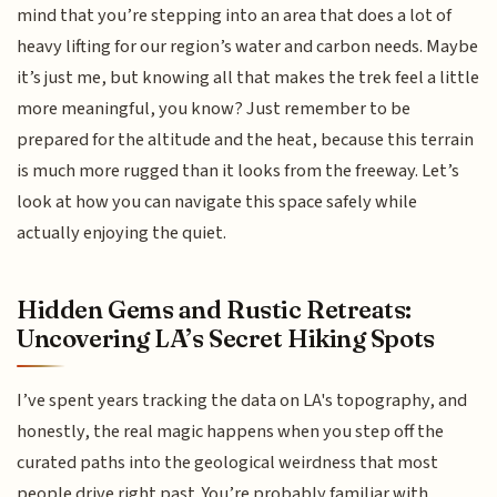
mind that you’re stepping into an area that does a lot of
heavy lifting for our region’s water and carbon needs. Maybe
it’s just me, but knowing all that makes the trek feel a little
more meaningful, you know? Just remember to be
prepared for the altitude and the heat, because this terrain
is much more rugged than it looks from the freeway. Let’s
look at how you can navigate this space safely while
actually enjoying the quiet.
Hidden Gems and Rustic Retreats:
Uncovering LA’s Secret Hiking Spots
I’ve spent years tracking the data on LA's topography, and
honestly, the real magic happens when you step off the
curated paths into the geological weirdness that most
people drive right past. You’re probably familiar with