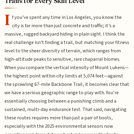
Trails for Every Skill Level
I
f you’ve spent any time in Los Angeles, you know the
city is far more than just concrete and traffic; it’s a
massive, rugged backyard hiding in plain sight. I think the
real challenge isn't finding a trail, but matching your fitness
level to the sheer diversity of terrain, which ranges from
high-altitude peaks to sensitive, rare chaparral biomes.
When you compare the vertical intensity of Mount Lukens—
the highest point within city limits at 5,074 feet—against
the sprawling 67-mile Backbone Trail, it becomes clear that
we have a serious geographic range to play with. You’re
essentially choosing between a punishing climb and a
sustained, multi-day endurance test. That said, navigating
these routes requires more than just a pair of boots,
especially with the 2025 environmental sensors now