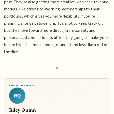
past. They’re also getting more creative with their revenue
models, like adding co-working memberships to their
portfolios, which gives you more flexibility if you’re
planning a longer, slower trip. It’s a lot to keep track of,
but the move toward more direct, transparent, and
personalized connections is ultimately going to make your
future trips feel much more grounded and less like a roll of
the dice.
FROM THE DESK
RQ
Riley Quinn