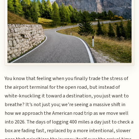
You know that feeling when you finally trade the stress of
the airport terminal for the open road, but instead of
white-knuckling it toward a destination, you just want to
breathe? It’s not just you; we’re seeing a massive shift in
how we approach the American road trip as we move well
into 2026. The days of logging 400 miles a day just to check a
box are fading fast, replaced by a more intentional, slower