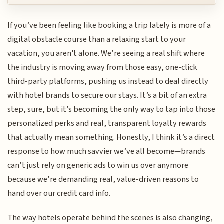
If you’ve been feeling like booking a trip lately is more of a
digital obstacle course than a relaxing start to your
vacation, you aren't alone. We’re seeing a real shift where
the industry is moving away from those easy, one-click
third-party platforms, pushing us instead to deal directly
with hotel brands to secure our stays. It’s a bit of an extra
step, sure, but it’s becoming the only way to tap into those
personalized perks and real, transparent loyalty rewards
that actually mean something. Honestly, I think it’s a direct
response to how much savvier we’ve all become—brands
can’t just rely on generic ads to win us over anymore
because we’re demanding real, value-driven reasons to
hand over our credit card info.
The way hotels operate behind the scenes is also changing,