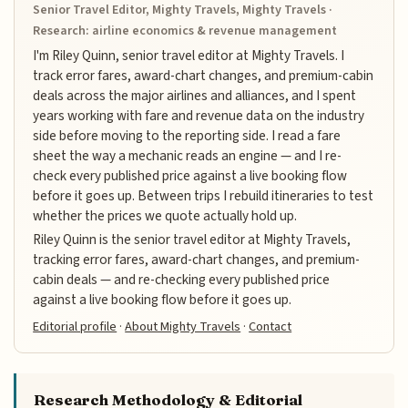
Senior Travel Editor, Mighty Travels, Mighty Travels ·
Research: airline economics & revenue management
I'm Riley Quinn, senior travel editor at Mighty Travels. I
track error fares, award-chart changes, and premium-cabin
deals across the major airlines and alliances, and I spent
years working with fare and revenue data on the industry
side before moving to the reporting side. I read a fare
sheet the way a mechanic reads an engine — and I re-
check every published price against a live booking flow
before it goes up. Between trips I rebuild itineraries to test
whether the prices we quote actually hold up.
Riley Quinn is the senior travel editor at Mighty Travels,
tracking error fares, award-chart changes, and premium-
cabin deals — and re-checking every published price
against a live booking flow before it goes up.
Editorial profile
·
About Mighty Travels
·
Contact
Research Methodology & Editorial