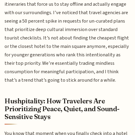
itineraries that force us to stay offline and actually engage
with our surroundings. I’ve noticed that travel agencies are
seeing a 50 percent spike in requests for un-curated plans
that prioritize deep cultural immersion over standard
tourist checklists. It’s not about finding the cheapest flight
or the closest hotel to the main square anymore, especially
for younger generations who rank this intentionality as
their top priority. We’re essentially trading mindless
consumption for meaningful participation, and I think
that’s a trend that’s going to stick around for a while.
Hushpitality: How Travelers Are
Prioritizing Peace, Quiet, and Sound-
Sensitive Stays
You know that moment when you finally check into a hotel