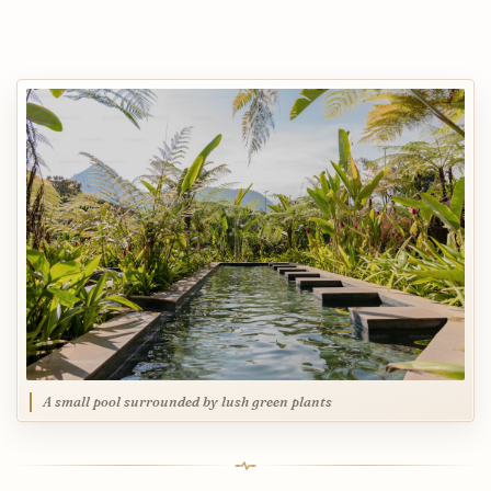
A small pool surrounded by lush green plants