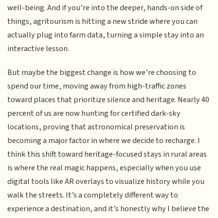
well-being. And if you’re into the deeper, hands-on side of
things, agritourism is hitting a new stride where you can
actually plug into farm data, turning a simple stay into an
interactive lesson.
But maybe the biggest change is how we’re choosing to
spend our time, moving away from high-traffic zones
toward places that prioritize silence and heritage. Nearly 40
percent of us are now hunting for certified dark-sky
locations, proving that astronomical preservation is
becoming a major factor in where we decide to recharge. I
think this shift toward heritage-focused stays in rural areas
is where the real magic happens, especially when you use
digital tools like AR overlays to visualize history while you
walk the streets. It’s a completely different way to
experience a destination, and it’s honestly why I believe the