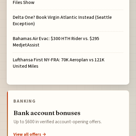
Files Show
Delta One? Book Virgin Atlantic Instead (Seattle
Exception)
Bahamas Air Evac: $300 HTH Rider vs. $295
MedjetAssist
Lufthansa First NY-FRA: 70K Aeroplan vs 121K
United Miles
BANKING
Bank account bonuses
Up to $600 in verified account-opening offers.
View all offers →