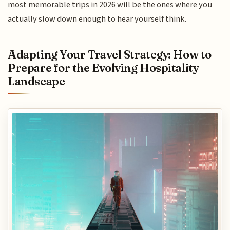
most memorable trips in 2026 will be the ones where you
actually slow down enough to hear yourself think.
Adapting Your Travel Strategy: How to
Prepare for the Evolving Hospitality
Landscape