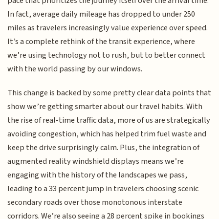
pace that prioritizes the journey itself over the arrival time.
In fact, average daily mileage has dropped to under 250
miles as travelers increasingly value experience over speed.
It’s a complete rethink of the transit experience, where
we’re using technology not to rush, but to better connect
with the world passing by our windows.
This change is backed by some pretty clear data points that
show we’re getting smarter about our travel habits. With
the rise of real-time traffic data, more of us are strategically
avoiding congestion, which has helped trim fuel waste and
keep the drive surprisingly calm. Plus, the integration of
augmented reality windshield displays means we’re
engaging with the history of the landscapes we pass,
leading to a 33 percent jump in travelers choosing scenic
secondary roads over those monotonous interstate
corridors. We’re also seeing a 28 percent spike in bookings