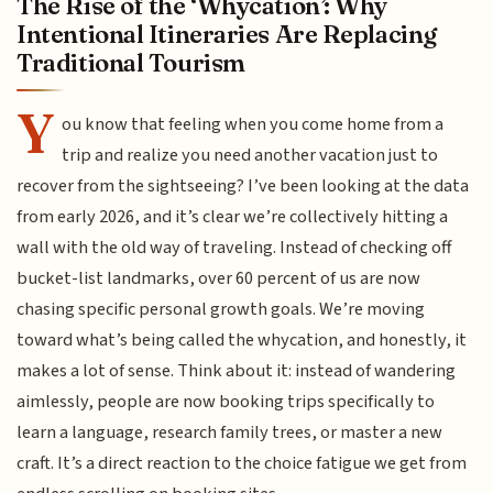
The Rise of the ‘Whycation’: Why
Intentional Itineraries Are Replacing
Traditional Tourism
Y
ou know that feeling when you come home from a
trip and realize you need another vacation just to
recover from the sightseeing? I’ve been looking at the data
from early 2026, and it’s clear we’re collectively hitting a
wall with the old way of traveling. Instead of checking off
bucket-list landmarks, over 60 percent of us are now
chasing specific personal growth goals. We’re moving
toward what’s being called the whycation, and honestly, it
makes a lot of sense. Think about it: instead of wandering
aimlessly, people are now booking trips specifically to
learn a language, research family trees, or master a new
craft. It’s a direct reaction to the choice fatigue we get from