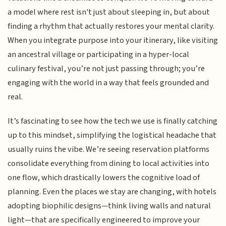
a model where rest isn't just about sleeping in, but about
finding a rhythm that actually restores your mental clarity.
When you integrate purpose into your itinerary, like visiting
an ancestral village or participating in a hyper-local
culinary festival, you’re not just passing through; you’re
engaging with the world in a way that feels grounded and
real.
It’s fascinating to see how the tech we use is finally catching
up to this mindset, simplifying the logistical headache that
usually ruins the vibe. We’re seeing reservation platforms
consolidate everything from dining to local activities into
one flow, which drastically lowers the cognitive load of
planning. Even the places we stay are changing, with hotels
adopting biophilic designs—think living walls and natural
light—that are specifically engineered to improve your