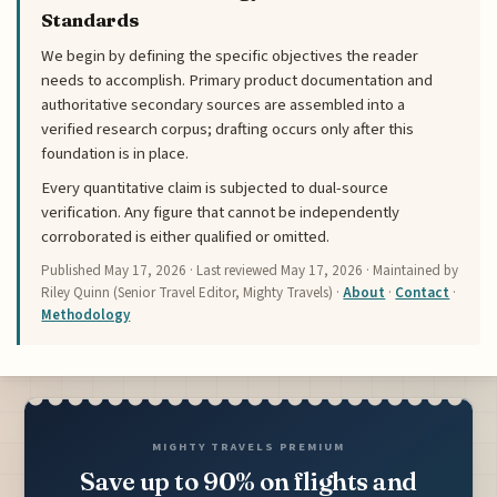
Standards
We begin by defining the specific objectives the reader
needs to accomplish. Primary product documentation and
authoritative secondary sources are assembled into a
verified research corpus; drafting occurs only after this
foundation is in place.
Every quantitative claim is subjected to dual-source
verification. Any figure that cannot be independently
corroborated is either qualified or omitted.
Published
May 17, 2026
· Last reviewed
May 17, 2026
· Maintained by
Riley Quinn (Senior Travel Editor, Mighty Travels) ·
About
·
Contact
·
Methodology
MIGHTY TRAVELS PREMIUM
Save up to 90% on flights and