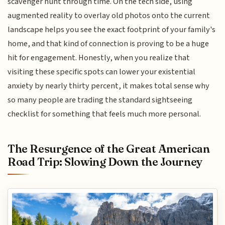
scavenger hunt through time. On the tech side, using
augmented reality to overlay old photos onto the current
landscape helps you see the exact footprint of your family's
home, and that kind of connection is proving to be a huge
hit for engagement. Honestly, when you realize that
visiting these specific spots can lower your existential
anxiety by nearly thirty percent, it makes total sense why
so many people are trading the standard sightseeing
checklist for something that feels much more personal.
The Resurgence of the Great American
Road Trip: Slowing Down the Journey