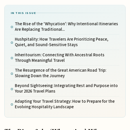
IN THIS ISSUE
The Rise of the ‘Whycation’: Why Intentional Itineraries
Are Replacing Traditional...
Hushpitality: How Travelers Are Prioritizing Peace,
Quiet, and Sound-Sensitive Stays
Inheritourism: Connecting With Ancestral Roots
Through Meaningful Travel
The Resurgence of the Great American Road Trip:
Slowing Down the Journey
Beyond Sightseeing: Integrating Rest and Purpose into
Your 2026 Travel Plans
Adapting Your Travel Strategy: How to Prepare for the
Evolving Hospitality Landscape