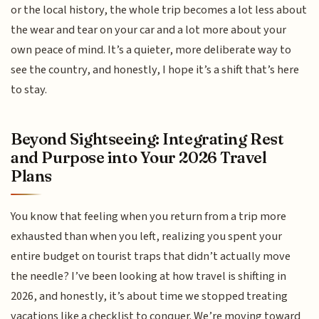
or the local history, the whole trip becomes a lot less about
the wear and tear on your car and a lot more about your
own peace of mind. It’s a quieter, more deliberate way to
see the country, and honestly, I hope it’s a shift that’s here
to stay.
Beyond Sightseeing: Integrating Rest
and Purpose into Your 2026 Travel
Plans
You know that feeling when you return from a trip more
exhausted than when you left, realizing you spent your
entire budget on tourist traps that didn’t actually move
the needle? I’ve been looking at how travel is shifting in
2026, and honestly, it’s about time we stopped treating
vacations like a checklist to conquer. We’re moving toward