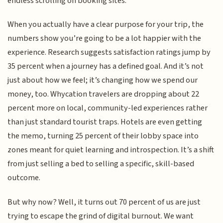
endless scrolling on booking sites.
When you actually have a clear purpose for your trip, the
numbers show you’re going to be a lot happier with the
experience. Research suggests satisfaction ratings jump by
35 percent when a journey has a defined goal. And it’s not
just about how we feel; it’s changing how we spend our
money, too. Whycation travelers are dropping about 22
percent more on local, community-led experiences rather
than just standard tourist traps. Hotels are even getting
the memo, turning 25 percent of their lobby space into
zones meant for quiet learning and introspection. It’s a shift
from just selling a bed to selling a specific, skill-based
outcome.
But why now? Well, it turns out 70 percent of us are just
trying to escape the grind of digital burnout. We want