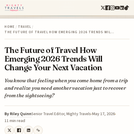
HOME
/
TRAVEL
/
THE FUTURE OF TRAVEL HOW EMERGING 2026 TRENDS WIL…
The Future of Travel How
Emerging 2026 Trends Will
Change Your Next Vacation
You know that feeling when you come home from a trip
and realize you need another vacation just to recover
from the sightseeing?
By
Riley Quinn
May 17, 2026
Senior Travel Editor, Mighty Travels
11 min read