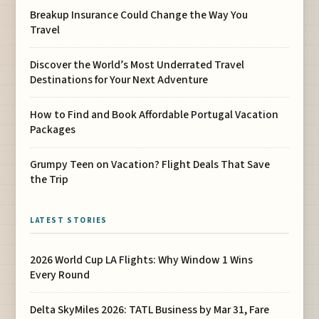
Breakup Insurance Could Change the Way You
Travel
Discover the World’s Most Underrated Travel
Destinations for Your Next Adventure
How to Find and Book Affordable Portugal Vacation
Packages
Grumpy Teen on Vacation? Flight Deals That Save
the Trip
LATEST STORIES
2026 World Cup LA Flights: Why Window 1 Wins
Every Round
Delta SkyMiles 2026: TATL Business by Mar 31, Fare