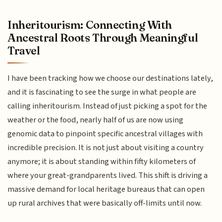
Inheritourism: Connecting With
Ancestral Roots Through Meaningful
Travel
I have been tracking how we choose our destinations lately,
and it is fascinating to see the surge in what people are
calling inheritourism. Instead of just picking a spot for the
weather or the food, nearly half of us are now using
genomic data to pinpoint specific ancestral villages with
incredible precision. It is not just about visiting a country
anymore; it is about standing within fifty kilometers of
where your great-grandparents lived. This shift is driving a
massive demand for local heritage bureaus that can open
up rural archives that were basically off-limits until now.