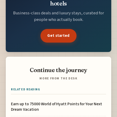
hotels
Business-class deals and luxury stays, curated for
people who actually book.
Get started
Continue the journey
MORE FROM THE DESK
RELATED READING
Earn up to 75000 World of Hyatt Points for Your Next
Dream Vacation