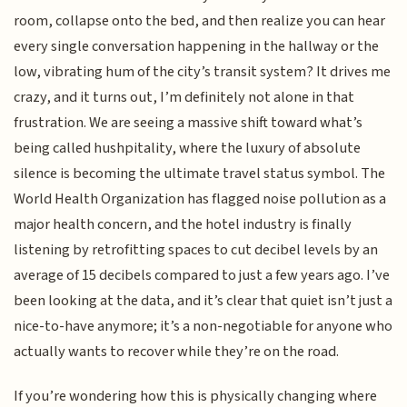
room, collapse onto the bed, and then realize you can hear
every single conversation happening in the hallway or the
low, vibrating hum of the city’s transit system? It drives me
crazy, and it turns out, I’m definitely not alone in that
frustration. We are seeing a massive shift toward what’s
being called hushpitality, where the luxury of absolute
silence is becoming the ultimate travel status symbol. The
World Health Organization has flagged noise pollution as a
major health concern, and the hotel industry is finally
listening by retrofitting spaces to cut decibel levels by an
average of 15 decibels compared to just a few years ago. I’ve
been looking at the data, and it’s clear that quiet isn’t just a
nice-to-have anymore; it’s a non-negotiable for anyone who
actually wants to recover while they’re on the road.
If you’re wondering how this is physically changing where