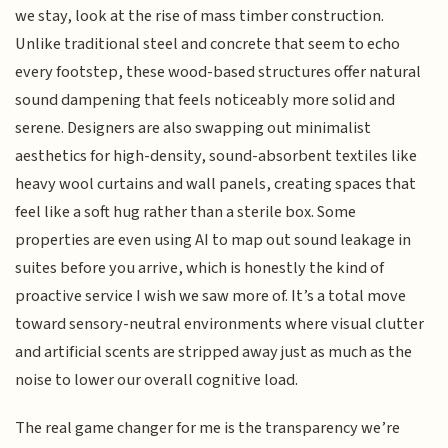
we stay, look at the rise of mass timber construction.
Unlike traditional steel and concrete that seem to echo
every footstep, these wood-based structures offer natural
sound dampening that feels noticeably more solid and
serene. Designers are also swapping out minimalist
aesthetics for high-density, sound-absorbent textiles like
heavy wool curtains and wall panels, creating spaces that
feel like a soft hug rather than a sterile box. Some
properties are even using AI to map out sound leakage in
suites before you arrive, which is honestly the kind of
proactive service I wish we saw more of. It’s a total move
toward sensory-neutral environments where visual clutter
and artificial scents are stripped away just as much as the
noise to lower our overall cognitive load.
The real game changer for me is the transparency we’re