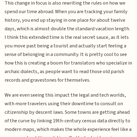
This change in focus is also rewriting the rules on how we
spend our time abroad. When you are tracking your family
history, you end up staying in one place for about twelve
days, which is almost double the standard vacation length.
I think this extended time is the real secret sauce, as it lets
you move past being a tourist and actually start feeling a
sense of belonging in a community. It is pretty cool to see
how this is creating a boom for translators who specialize in
archaic dialects, as people want to read those old parish
records and gravestones for themselves.
We are even seeing this impact the legal and tech worlds,
with more travelers using their downtime to consult on
citizenship by descent laws. Some towns are getting ahead
of the curve by linking 19th-century census data directly to
modern maps, which makes the whole experience feel like a