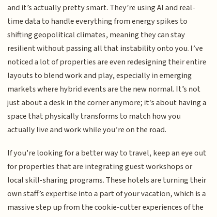
and it’s actually pretty smart. They’re using AI and real-
time data to handle everything from energy spikes to
shifting geopolitical climates, meaning they can stay
resilient without passing all that instability onto you. I’ve
noticed a lot of properties are even redesigning their entire
layouts to blend work and play, especially in emerging
markets where hybrid events are the new normal. It’s not
just about a desk in the corner anymore; it’s about having a
space that physically transforms to match how you
actually live and work while you’re on the road.
If you’re looking for a better way to travel, keep an eye out
for properties that are integrating guest workshops or
local skill-sharing programs. These hotels are turning their
own staff’s expertise into a part of your vacation, which is a
massive step up from the cookie-cutter experiences of the