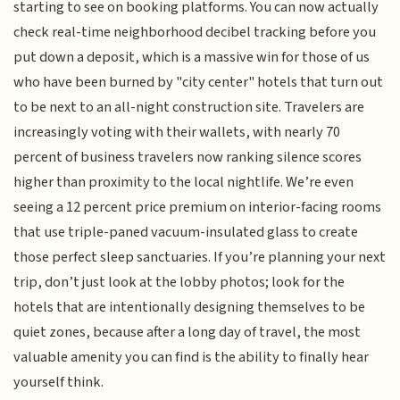
starting to see on booking platforms. You can now actually
check real-time neighborhood decibel tracking before you
put down a deposit, which is a massive win for those of us
who have been burned by "city center" hotels that turn out
to be next to an all-night construction site. Travelers are
increasingly voting with their wallets, with nearly 70
percent of business travelers now ranking silence scores
higher than proximity to the local nightlife. We’re even
seeing a 12 percent price premium on interior-facing rooms
that use triple-paned vacuum-insulated glass to create
those perfect sleep sanctuaries. If you’re planning your next
trip, don’t just look at the lobby photos; look for the
hotels that are intentionally designing themselves to be
quiet zones, because after a long day of travel, the most
valuable amenity you can find is the ability to finally hear
yourself think.