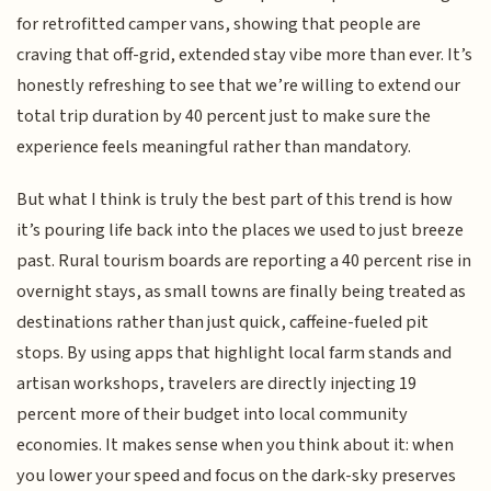
for retrofitted camper vans, showing that people are
craving that off-grid, extended stay vibe more than ever. It’s
honestly refreshing to see that we’re willing to extend our
total trip duration by 40 percent just to make sure the
experience feels meaningful rather than mandatory.
But what I think is truly the best part of this trend is how
it’s pouring life back into the places we used to just breeze
past. Rural tourism boards are reporting a 40 percent rise in
overnight stays, as small towns are finally being treated as
destinations rather than just quick, caffeine-fueled pit
stops. By using apps that highlight local farm stands and
artisan workshops, travelers are directly injecting 19
percent more of their budget into local community
economies. It makes sense when you think about it: when
you lower your speed and focus on the dark-sky preserves