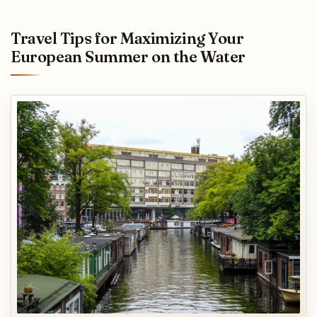
Travel Tips for Maximizing Your
European Summer on the Water