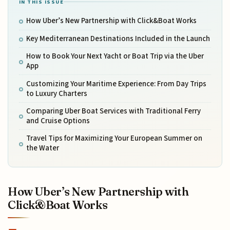
IN THIS ISSUE
How Uber’s New Partnership with Click&Boat Works
Key Mediterranean Destinations Included in the Launch
How to Book Your Next Yacht or Boat Trip via the Uber
App
Customizing Your Maritime Experience: From Day Trips
to Luxury Charters
Comparing Uber Boat Services with Traditional Ferry
and Cruise Options
Travel Tips for Maximizing Your European Summer on
the Water
How Uber’s New Partnership with
Click&Boat Works