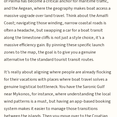
of Palma has become a critical anchor for maritime traffic,
and the Aegean, where the geography makes boat access a
massive upgrade over land travel. Think about the Amalfi
Coast; navigating those winding, narrow coastal roads is
often a headache, but swapping a car for a boat transit
along the limestone cliffs is not just a style choice, it’s a
massive efficiency gain. By pinning these specific launch
zones to the map, the goal is to give you a genuine
alternative to the standard tourist transit routes.
It’s really about aligning where people are already flocking
for their vacations with places where boat travel solves a
genuine logistical bottleneck. You have the Saronic Gulf
near Mykonos, for instance, where understanding the local
wind patterns is a must, but having an app-based booking
system makes it easier to manage those transitions
between the islands. Then you move over to the Croatian