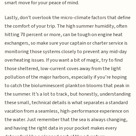
smart move for your peace of mind.
Lastly, don't overlook the micro-climate factors that define
the comfort of your trip. The high summer humidity, often
hitting 70 percent or more, can be tough on engine heat
exchangers, so make sure your captain or charter service is
monitoring those systems closely to prevent any mid-day
overheating issues. If you want a bit of magic, try to find
those sheltered, low-current coves away from the light
pollution of the major harbors, especially if you’re hoping
to catch the bioluminescent plankton blooms that peak in
the summer. It’s a lot to track, but honestly, understanding
these small, technical details is what separates a standard
vacation from a seamless, high-performance experience on
the water. Just remember that the sea is always changing,
and having the right data in your pocket makes every