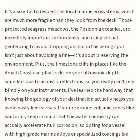
It’s also vital to respect the local marine ecosystems, which
are much more fragile than they look from the deck. Those
protected seagrass meadows, the Posidonia oceanica, are
incredibly important carbon sinks, and using virtual
geofencing to avoid dropping anchor in the wrong spot
isn't just about avoiding a fine—it’s about preserving the
environment. Plus, the limestone cliffs in places like the
Amalfi Coast can play tricks on your ultrasonic depth
sounders due to acoustic reflections, so you really can't rely
blindly on your instruments. I’ve learned the hard way that
knowing the geology of your destination actually helps you
avoid nasty keel strikes. If you’re around volcanic zones like
Santorini, keep in mind that the water chemistry can
actually accelerate hull corrosion, so opting for a vessel
with high-grade marine alloys or specialized coatings is a