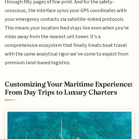
through fifty pages of fine print. And for the safety-
conscious, the interface syncs your GPS coordinates with
your emergency contacts via satellite-linked protocols.
This means your location feed stays live even when you're
miles away from the nearest cell tower. It’s a
comprehensive ecosystem that finally treats boat travel
with the same analytical rigor we’ve come to expect from
premium land-based logistics.
Customizing Your Maritime Experience:
From Day Trips to Luxury Charters