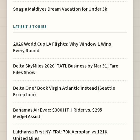
Snag a Maldives Dream Vacation for Under 3k
LATEST STORIES
2026 World Cup LA Flights: Why Window 1 Wins
Every Round
Delta SkyMiles 2026: TATL Business by Mar 31, Fare
Files Show
Delta One? Book Virgin Atlantic Instead (Seattle
Exception)
Bahamas Air Evac: $300 HTH Rider vs. $295
MedjetAssist
Lufthansa First NY-FRA: 70K Aeroplan vs 121K
United Miles