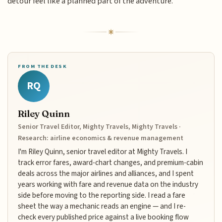
detour feel like a planned part of the adventure.
FROM THE DESK
RQ
Riley Quinn
Senior Travel Editor, Mighty Travels, Mighty Travels ·
Research: airline economics & revenue management
I'm Riley Quinn, senior travel editor at Mighty Travels. I
track error fares, award-chart changes, and premium-cabin
deals across the major airlines and alliances, and I spent
years working with fare and revenue data on the industry
side before moving to the reporting side. I read a fare
sheet the way a mechanic reads an engine — and I re-
check every published price against a live booking flow