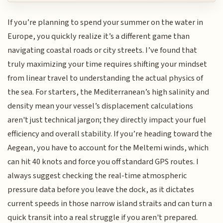
If you’re planning to spend your summer on the water in
Europe, you quickly realize it’s a different game than
navigating coastal roads or city streets. I’ve found that
truly maximizing your time requires shifting your mindset
from linear travel to understanding the actual physics of
the sea. For starters, the Mediterranean’s high salinity and
density mean your vessel’s displacement calculations
aren't just technical jargon; they directly impact your fuel
efficiency and overall stability. If you’re heading toward the
Aegean, you have to account for the Meltemi winds, which
can hit 40 knots and force you off standard GPS routes. I
always suggest checking the real-time atmospheric
pressure data before you leave the dock, as it dictates
current speeds in those narrow island straits and can turn a
quick transit into a real struggle if you aren't prepared.