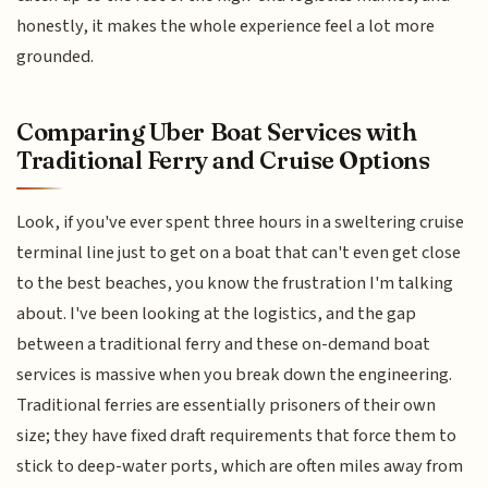
honestly, it makes the whole experience feel a lot more
grounded.
Comparing Uber Boat Services with
Traditional Ferry and Cruise Options
Look, if you've ever spent three hours in a sweltering cruise
terminal line just to get on a boat that can't even get close
to the best beaches, you know the frustration I'm talking
about. I've been looking at the logistics, and the gap
between a traditional ferry and these on-demand boat
services is massive when you break down the engineering.
Traditional ferries are essentially prisoners of their own
size; they have fixed draft requirements that force them to
stick to deep-water ports, which are often miles away from