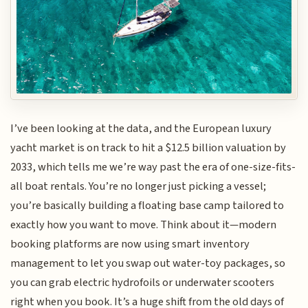
I’ve been looking at the data, and the European luxury
yacht market is on track to hit a $12.5 billion valuation by
2033, which tells me we’re way past the era of one-size-fits-
all boat rentals. You’re no longer just picking a vessel;
you’re basically building a floating base camp tailored to
exactly how you want to move. Think about it—modern
booking platforms are now using smart inventory
management to let you swap out water-toy packages, so
you can grab electric hydrofoils or underwater scooters
right when you book. It’s a huge shift from the old days of