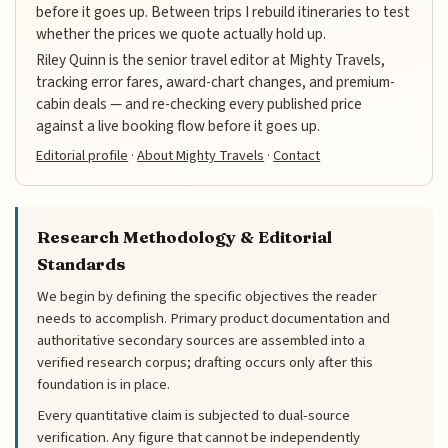
before it goes up. Between trips I rebuild itineraries to test
whether the prices we quote actually hold up.
Riley Quinn is the senior travel editor at Mighty Travels,
tracking error fares, award-chart changes, and premium-
cabin deals — and re-checking every published price
against a live booking flow before it goes up.
Editorial profile
·
About Mighty Travels
·
Contact
Research Methodology & Editorial
Standards
We begin by defining the specific objectives the reader
needs to accomplish. Primary product documentation and
authoritative secondary sources are assembled into a
verified research corpus; drafting occurs only after this
foundation is in place.
Every quantitative claim is subjected to dual-source
verification. Any figure that cannot be independently