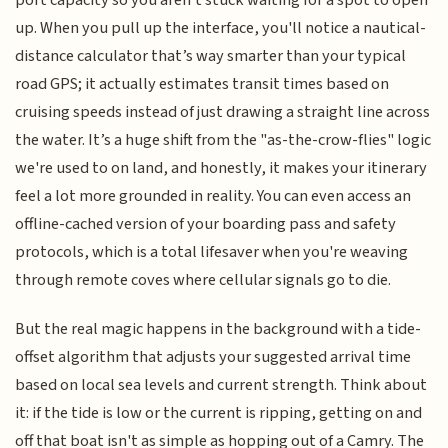
port capacity so you aren't stuck waiting for a spot to open
up. When you pull up the interface, you'll notice a nautical-
distance calculator that’s way smarter than your typical
road GPS; it actually estimates transit times based on
cruising speeds instead of just drawing a straight line across
the water. It’s a huge shift from the "as-the-crow-flies" logic
we're used to on land, and honestly, it makes your itinerary
feel a lot more grounded in reality. You can even access an
offline-cached version of your boarding pass and safety
protocols, which is a total lifesaver when you're weaving
through remote coves where cellular signals go to die.
But the real magic happens in the background with a tide-
offset algorithm that adjusts your suggested arrival time
based on local sea levels and current strength. Think about
it: if the tide is low or the current is ripping, getting on and
off that boat isn't as simple as hopping out of a Camry. The