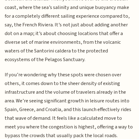
coast, where the sea’s salinity and unique buoyancy make
for a completely different sailing experience compared to,
say, the French Riviera. It’s not just about adding another
dot on a map; it’s about choosing locations that offer a
diverse set of marine environments, from the volcanic
waters of the Santorini caldera to the protected
ecosystems of the Pelagos Sanctuary.
If you’re wondering why these spots were chosen over
others, it comes down to the sheer density of existing
infrastructure and the volume of travelers already in the
area. We’re seeing significant growth in leisure routes into
Spain, Greece, and Croatia, and this launch effectively rides
that wave of demand. It feels like a calculated move to
meet you where the congestion is highest, offering a way to
bypass the crowds that usually pack the local roads.