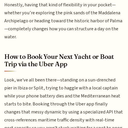
Honestly, having that kind of flexibility in your pocket—
whether you’re exploring the pink sands of the Maddalena
Archipelago or heading toward the historic harbor of Palma
—completely changes how you can structure a day on the
water.
How to Book Your Next Yacht or Boat
Trip via the Uber App
Look, we've all been there—standing on a sun-drenched
pier in Ibiza or Split, trying to haggle with a local captain
while your phone battery dies and the Mediterranean heat
starts to bite. Booking through the Uber app finally
changes that messy dynamic by using a specialized API that
cross-references maritime traffic density with real-time