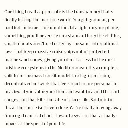
One thing I really appreciate is the transparency that’s
finally hitting the maritime world. You get granular, per-
nautical-mile fuel consumption data right on your phone,
something you’ll never see on a standard ferry ticket. Plus,
smaller boats aren't restricted by the same international
laws that keep massive cruise ships out of protected
marine sanctuaries, giving you direct access to the most
pristine ecosystems in the Mediterranean. It’s a complete
shift from the mass transit model to a high-precision,
decentralized network that feels much more personal. In
my view, if you value your time and want to avoid the port
congestion that kills the vibe of places like Santorini or
Ibiza, the choice isn't even close. We’re finally moving away
from rigid nautical charts toward a system that actually
moves at the speed of your life.