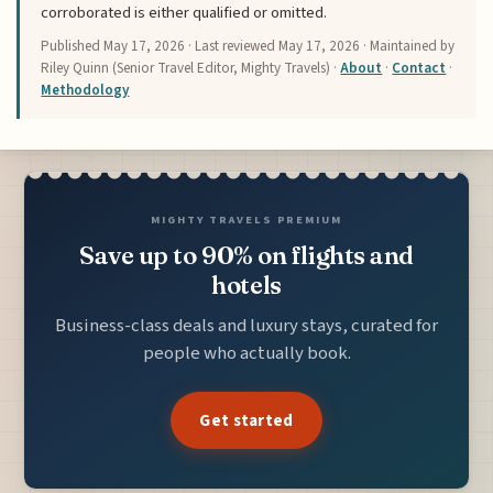
corroborated is either qualified or omitted.
Published
May 17, 2026
· Last reviewed
May 17, 2026
· Maintained by
Riley Quinn (Senior Travel Editor, Mighty Travels) ·
About
·
Contact
·
Methodology
MIGHTY TRAVELS PREMIUM
Save up to 90% on flights and
hotels
Business-class deals and luxury stays, curated for
people who actually book.
Get started