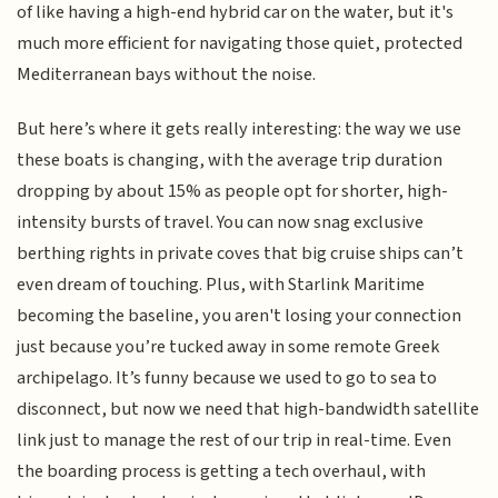
of like having a high-end hybrid car on the water, but it's
much more efficient for navigating those quiet, protected
Mediterranean bays without the noise.
But here’s where it gets really interesting: the way we use
these boats is changing, with the average trip duration
dropping by about 15% as people opt for shorter, high-
intensity bursts of travel. You can now snag exclusive
berthing rights in private coves that big cruise ships can’t
even dream of touching. Plus, with Starlink Maritime
becoming the baseline, you aren't losing your connection
just because you’re tucked away in some remote Greek
archipelago. It’s funny because we used to go to sea to
disconnect, but now we need that high-bandwidth satellite
link just to manage the rest of our trip in real-time. Even
the boarding process is getting a tech overhaul, with