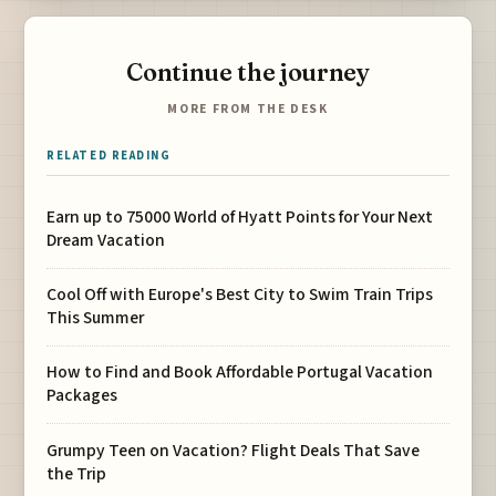
Continue the journey
MORE FROM THE DESK
RELATED READING
Earn up to 75000 World of Hyatt Points for Your Next
Dream Vacation
Cool Off with Europe's Best City to Swim Train Trips
This Summer
How to Find and Book Affordable Portugal Vacation
Packages
Grumpy Teen on Vacation? Flight Deals That Save
the Trip