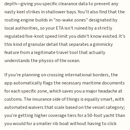
depth—giving you specific clearance data to prevent any
nasty keel strikes in shallower bays. You’ll also find that the
routing engine builds in "no-wake zones" designated by
local authorities, so your ETA isn't ruined by a strictly
regulated five-knot speed limit you didn't know existed. It’s
this kind of granular detail that separates a gimmicky
feature from a legitimate travel tool that actually
understands the physics of the ocean.
If you're planning on crossing international borders, the
app automatically flags the necessary maritime documents
for each specific zone, which saves you a major headache at
customs. The insurance side of things is equally smart, with
automated waivers that scale based on the vessel category;
you're getting higher coverage tiers for a 50-foot yacht than
you would for a smaller rib boat without having to click