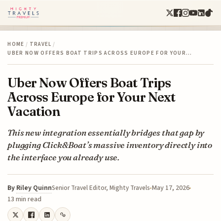
HOME
/
TRAVEL
/
UBER NOW OFFERS BOAT TRIPS ACROSS EUROPE FOR YOUR…
Uber Now Offers Boat Trips
Across Europe for Your Next
Vacation
This new integration essentially bridges that gap by
plugging Click&Boat’s massive inventory directly into
the interface you already use.
By
Riley Quinn
May 17, 2026
Senior Travel Editor, Mighty Travels
13 min read