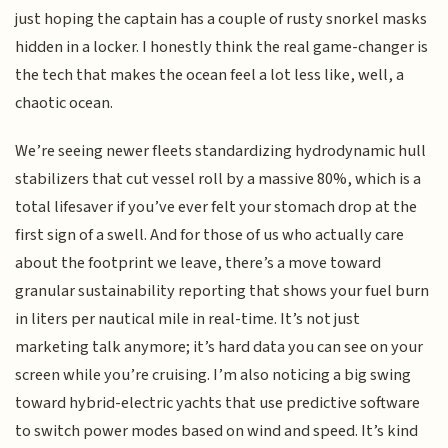
just hoping the captain has a couple of rusty snorkel masks
hidden in a locker. I honestly think the real game-changer is
the tech that makes the ocean feel a lot less like, well, a
chaotic ocean.
We’re seeing newer fleets standardizing hydrodynamic hull
stabilizers that cut vessel roll by a massive 80%, which is a
total lifesaver if you’ve ever felt your stomach drop at the
first sign of a swell. And for those of us who actually care
about the footprint we leave, there’s a move toward
granular sustainability reporting that shows your fuel burn
in liters per nautical mile in real-time. It’s not just
marketing talk anymore; it’s hard data you can see on your
screen while you’re cruising. I’m also noticing a big swing
toward hybrid-electric yachts that use predictive software
to switch power modes based on wind and speed. It’s kind