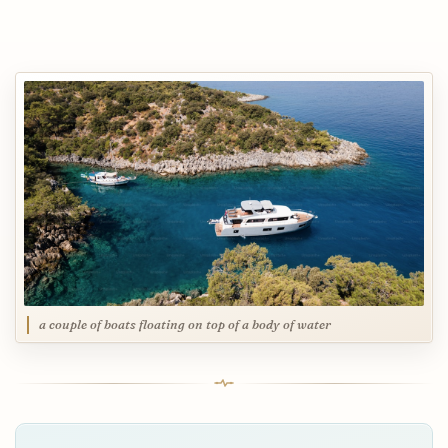
a couple of boats floating on top of a body of water