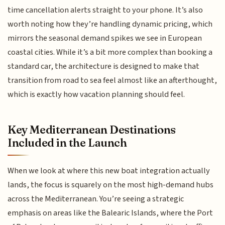
time cancellation alerts straight to your phone. It’s also
worth noting how they’re handling dynamic pricing, which
mirrors the seasonal demand spikes we see in European
coastal cities. While it’s a bit more complex than booking a
standard car, the architecture is designed to make that
transition from road to sea feel almost like an afterthought,
which is exactly how vacation planning should feel.
Key Mediterranean Destinations
Included in the Launch
When we look at where this new boat integration actually
lands, the focus is squarely on the most high-demand hubs
across the Mediterranean. You’re seeing a strategic
emphasis on areas like the Balearic Islands, where the Port