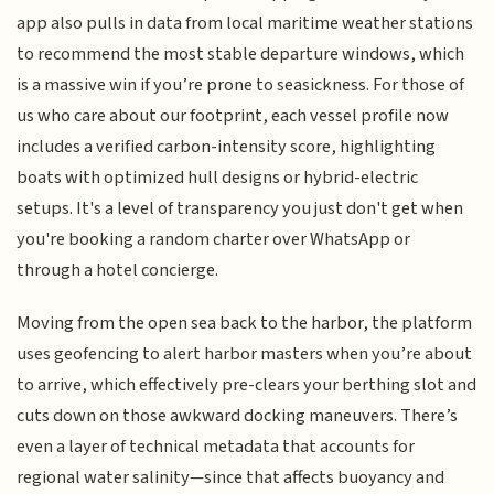
app also pulls in data from local maritime weather stations
to recommend the most stable departure windows, which
is a massive win if you’re prone to seasickness. For those of
us who care about our footprint, each vessel profile now
includes a verified carbon-intensity score, highlighting
boats with optimized hull designs or hybrid-electric
setups. It's a level of transparency you just don't get when
you're booking a random charter over WhatsApp or
through a hotel concierge.
Moving from the open sea back to the harbor, the platform
uses geofencing to alert harbor masters when you’re about
to arrive, which effectively pre-clears your berthing slot and
cuts down on those awkward docking maneuvers. There’s
even a layer of technical metadata that accounts for
regional water salinity—since that affects buoyancy and