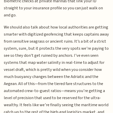
biometric checks at private marinas that link your ID
straight to your insurance profile so you can just walk on
and go.
We should also talk about how local authorities are getting
smarter with digitized geofencing that keeps captains away
from sensitive seagrass or ancient ruins. It’s a bit of a strict
system, sure, but it protects the very spots we’re paying to
see so they don't get ruined by anchors. I’ve even seen
systems that map water salinity in real-time to adjust for
vessel draft, which is pretty wild when you consider how
much buoyancy changes between the Adriatic and the
Aegean. All of this—from the tiered fare structures to the
automated crew-to-guest ratios—means you’re getting a
level of precision that used to be reserved for the ultra-
wealthy. It feels like we’re finally seeing the maritime world
catch up to the rest of the high-end logistics market, and