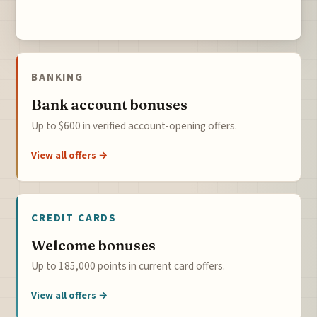
BANKING
Bank account bonuses
Up to $600 in verified account-opening offers.
View all offers →
CREDIT CARDS
Welcome bonuses
Up to 185,000 points in current card offers.
View all offers →