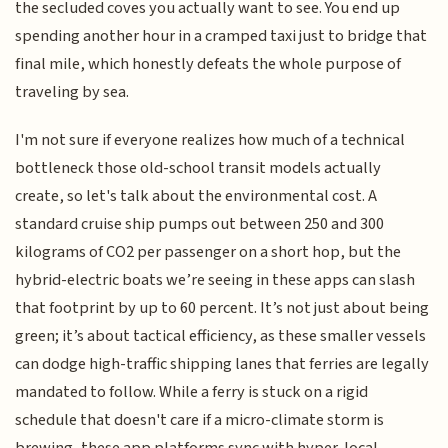
the secluded coves you actually want to see. You end up
spending another hour in a cramped taxi just to bridge that
final mile, which honestly defeats the whole purpose of
traveling by sea.
I'm not sure if everyone realizes how much of a technical
bottleneck those old-school transit models actually
create, so let's talk about the environmental cost. A
standard cruise ship pumps out between 250 and 300
kilograms of CO2 per passenger on a short hop, but the
hybrid-electric boats we’re seeing in these apps can slash
that footprint by up to 60 percent. It’s not just about being
green; it’s about tactical efficiency, as these smaller vessels
can dodge high-traffic shipping lanes that ferries are legally
mandated to follow. While a ferry is stuck on a rigid
schedule that doesn't care if a micro-climate storm is