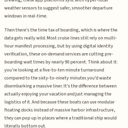
brewing, these app platforms sync with hyper-local
weather sensors to suggest safer, smoother departure
windows in real-time.
Then there's the time tax of boarding, which is where the
data gets really wild. Most cruise lines still rely on multi-
hour manifest processing, but by using digital identity
verification, these on-demand services are cutting pre-
boarding wait times by nearly 90 percent. Think about it:
you’re looking at a five-to-ten minute turnaround
compared to the sixty-to-ninety minutes you’d waste
disembarking a massive liner. It’s the difference between
actually enjoying your vacation and just managing the
logistics of it. And because these boats can use modular
floating docks instead of massive harbor infrastructure,
they can pop up in places where a traditional ship would
literally bottom out.