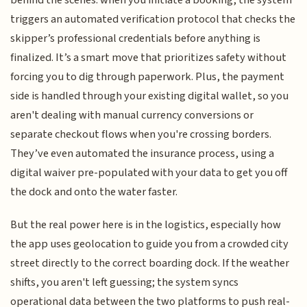
triggers an automated verification protocol that checks the
skipper’s professional credentials before anything is
finalized. It’s a smart move that prioritizes safety without
forcing you to dig through paperwork. Plus, the payment
side is handled through your existing digital wallet, so you
aren't dealing with manual currency conversions or
separate checkout flows when you're crossing borders.
They’ve even automated the insurance process, using a
digital waiver pre-populated with your data to get you off
the dock and onto the water faster.
But the real power here is in the logistics, especially how
the app uses geolocation to guide you from a crowded city
street directly to the correct boarding dock. If the weather
shifts, you aren't left guessing; the system syncs
operational data between the two platforms to push real-