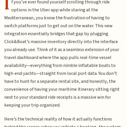
I
f you’ve ever found yourself scrolling through ride
options in the Uber app while staring at the
Mediterranean, you know the frustration of having to
switch platforms just to get out on the water. This new
integration essentially bridges that gap by plugging
Click&Boat’s massive inventory directly into the interface
you already use. Think of it as a seamless extension of your
travel dashboard where the app pulls real-time vessel
availability—everything from nimble inflatable boats to
high-end yachts—straight from local port data. You don’t
have to hunt for a separate rental site, and honestly, the
convenience of having your maritime itinerary sitting right
next to your standard ride receipts is a massive win for
keeping your trip organized.
Here’s the technical reality of how it actually functions
behind the scenes: when you initiate a booking, the system