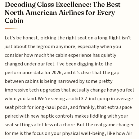
Decoding Class Excellence: The Best
North American Airlines for Every
Cabin
Let’s be honest, picking the right seat on a long flight isn't
just about the legroom anymore, especially when you
consider how much the cabin experience has quietly
changed under our feet. I’ve been digging into the
performance data for 2026, and it’s clear that the gap
between cabins is being narrowed by some pretty
impressive tech upgrades that actually change how you feel
when you land. We’re seeing a solid 3.2-inch jump in average
seat pitch for long-haul pods, and frankly, that extra space
paired with new haptic controls makes fiddling with your
seat settings a lot less of a chore. But the real game changer
for me is the focus on your physical well-being, like how Air