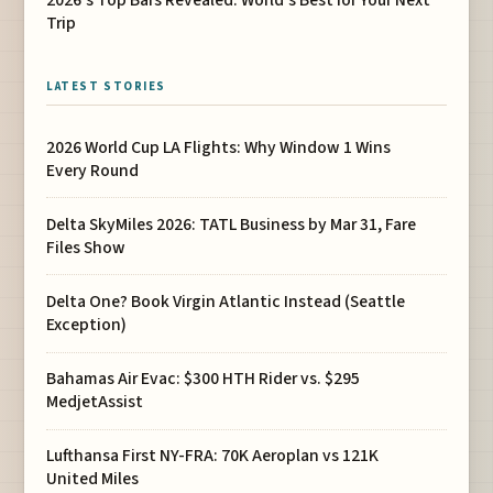
Trip
LATEST STORIES
2026 World Cup LA Flights: Why Window 1 Wins
Every Round
Delta SkyMiles 2026: TATL Business by Mar 31, Fare
Files Show
Delta One? Book Virgin Atlantic Instead (Seattle
Exception)
Bahamas Air Evac: $300 HTH Rider vs. $295
MedjetAssist
Lufthansa First NY-FRA: 70K Aeroplan vs 121K
United Miles