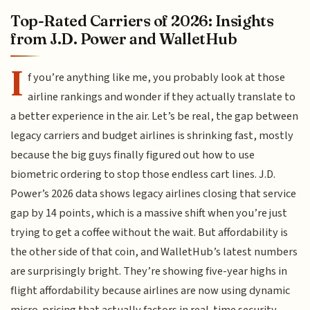
Top-Rated Carriers of 2026: Insights
from J.D. Power and WalletHub
I
f you’re anything like me, you probably look at those
airline rankings and wonder if they actually translate to
a better experience in the air. Let’s be real, the gap between
legacy carriers and budget airlines is shrinking fast, mostly
because the big guys finally figured out how to use
biometric ordering to stop those endless cart lines. J.D.
Power’s 2026 data shows legacy airlines closing that service
gap by 14 points, which is a massive shift when you’re just
trying to get a coffee without the wait. But affordability is
the other side of that coin, and WalletHub’s latest numbers
are surprisingly bright. They’re showing five-year highs in
flight affordability because airlines are now using dynamic