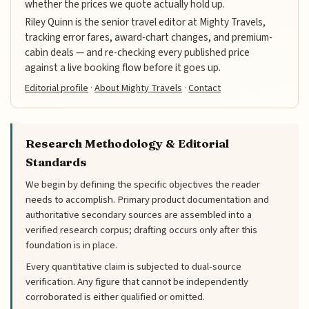
whether the prices we quote actually hold up.
Riley Quinn is the senior travel editor at Mighty Travels,
tracking error fares, award-chart changes, and premium-
cabin deals — and re-checking every published price
against a live booking flow before it goes up.
Editorial profile
·
About Mighty Travels
·
Contact
Research Methodology & Editorial
Standards
We begin by defining the specific objectives the reader
needs to accomplish. Primary product documentation and
authoritative secondary sources are assembled into a
verified research corpus; drafting occurs only after this
foundation is in place.
Every quantitative claim is subjected to dual-source
verification. Any figure that cannot be independently
corroborated is either qualified or omitted.