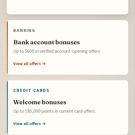
BANKING
Bank account bonuses
Up to $600 in verified account-opening offers.
View all offers →
CREDIT CARDS
Welcome bonuses
Up to 185,000 points in current card offers.
View all offers →