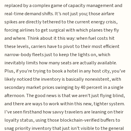
replaced by a complex game of capacity management and
real-time demand shifts. It’s not just you; those airfare
spikes are directly tethered to the current energy crisis,
forcing airlines to get surgical with which planes they fly
and where. Think about it this way: when fuel costs hit
these levels, carriers have to pivot to their most efficient
narrow-body fleets just to keep the lights on, which
inevitably limits how many seats are actually available.
Plus, if you're trying to book a hotel in any host city, you’ve
likely noticed the inventory is basically nonexistent, with
secondary market prices swinging by 40 percent in a single
afternoon. The good news is that we aren't just flying blind,
and there are ways to work within this new, tighter system.
I’ve seen firsthand how savvy travelers are leaning on their
loyalty status, using those blockchain-verified buffers to
snag priority inventory that just isn't visible to the general