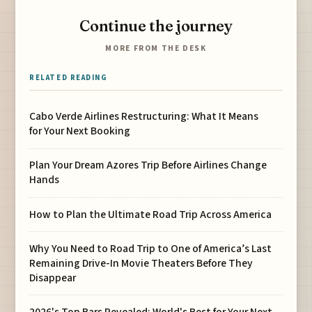
Continue the journey
MORE FROM THE DESK
RELATED READING
Cabo Verde Airlines Restructuring: What It Means
for Your Next Booking
Plan Your Dream Azores Trip Before Airlines Change
Hands
How to Plan the Ultimate Road Trip Across America
Why You Need to Road Trip to One of America’s Last
Remaining Drive-In Movie Theaters Before They
Disappear
2026's Top Bars Revealed: World's Best for Your Next