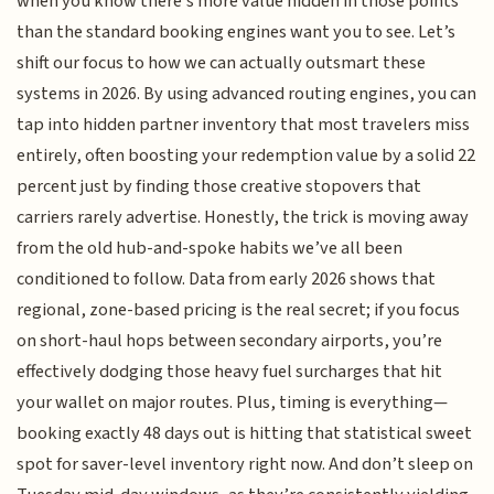
when you know there’s more value hidden in those points
than the standard booking engines want you to see. Let’s
shift our focus to how we can actually outsmart these
systems in 2026. By using advanced routing engines, you can
tap into hidden partner inventory that most travelers miss
entirely, often boosting your redemption value by a solid 22
percent just by finding those creative stopovers that
carriers rarely advertise. Honestly, the trick is moving away
from the old hub-and-spoke habits we’ve all been
conditioned to follow. Data from early 2026 shows that
regional, zone-based pricing is the real secret; if you focus
on short-haul hops between secondary airports, you’re
effectively dodging those heavy fuel surcharges that hit
your wallet on major routes. Plus, timing is everything—
booking exactly 48 days out is hitting that statistical sweet
spot for saver-level inventory right now. And don’t sleep on