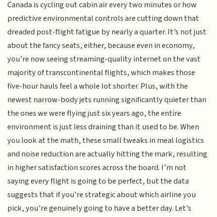
Canada is cycling out cabin air every two minutes or how
predictive environmental controls are cutting down that
dreaded post-flight fatigue by nearly a quarter. It’s not just
about the fancy seats, either, because even in economy,
you’re now seeing streaming-quality internet on the vast
majority of transcontinental flights, which makes those
five-hour hauls feel a whole lot shorter. Plus, with the
newest narrow-body jets running significantly quieter than
the ones we were flying just six years ago, the entire
environment is just less draining than it used to be. When
you look at the math, these small tweaks in meal logistics
and noise reduction are actually hitting the mark, resulting
in higher satisfaction scores across the board. I’m not
saying every flight is going to be perfect, but the data
suggests that if you’re strategic about which airline you
pick, you’re genuinely going to have a better day. Let’s