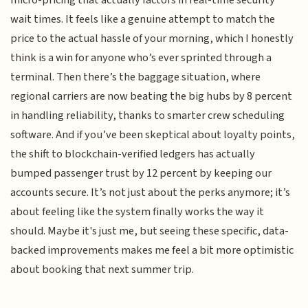
micro-pricing that actually factors in real-time security
wait times. It feels like a genuine attempt to match the
price to the actual hassle of your morning, which I honestly
think is a win for anyone who’s ever sprinted through a
terminal. Then there’s the baggage situation, where
regional carriers are now beating the big hubs by 8 percent
in handling reliability, thanks to smarter crew scheduling
software. And if you’ve been skeptical about loyalty points,
the shift to blockchain-verified ledgers has actually
bumped passenger trust by 12 percent by keeping our
accounts secure. It’s not just about the perks anymore; it’s
about feeling like the system finally works the way it
should. Maybe it's just me, but seeing these specific, data-
backed improvements makes me feel a bit more optimistic
about booking that next summer trip.