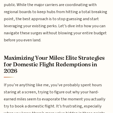
public. While the major carriers are coordinating with
regional boards to keep hubs from hitting a total breaking
point, the best approach is to stop guessing and start
leveraging your existing perks. Let’s dive into how you can
navigate these surges without blowing your entire budget
before you even land.
Maximizing Your Miles: Elite Strategies
for Domestic Flight Redemptions in
2026
If you’re anything like me, you’ve probably spent hours
staring at a screen, trying to figure out why your hard-
earned miles seem to evaporate the moment you actually
try to book a domestic flight. It’s frustrating, especially