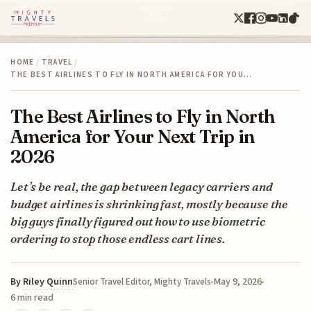
HOME
/
TRAVEL
/
THE BEST AIRLINES TO FLY IN NORTH AMERICA FOR YOU…
The Best Airlines to Fly in North
America for Your Next Trip in
2026
Let’s be real, the gap between legacy carriers and
budget airlines is shrinking fast, mostly because the
big guys finally figured out how to use biometric
ordering to stop those endless cart lines.
By
Riley Quinn
May 9, 2026
Senior Travel Editor, Mighty Travels
6 min read