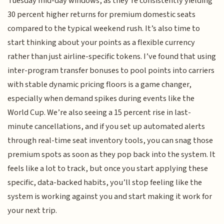
Tuesday mid-day windows, as they’re consistently yielding
30 percent higher returns for premium domestic seats
compared to the typical weekend rush. It’s also time to
start thinking about your points as a flexible currency
rather than just airline-specific tokens. I’ve found that using
inter-program transfer bonuses to pool points into carriers
with stable dynamic pricing floors is a game changer,
especially when demand spikes during events like the
World Cup. We’re also seeing a 15 percent rise in last-
minute cancellations, and if you set up automated alerts
through real-time seat inventory tools, you can snag those
premium spots as soon as they pop back into the system. It
feels like a lot to track, but once you start applying these
specific, data-backed habits, you’ll stop feeling like the
system is working against you and start making it work for
your next trip.