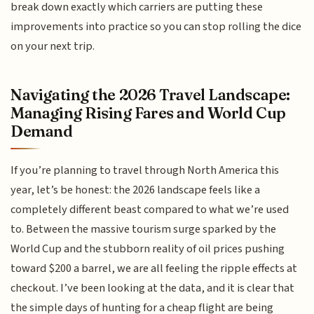
break down exactly which carriers are putting these
improvements into practice so you can stop rolling the dice
on your next trip.
Navigating the 2026 Travel Landscape:
Managing Rising Fares and World Cup
Demand
If you’re planning to travel through North America this
year, let’s be honest: the 2026 landscape feels like a
completely different beast compared to what we’re used
to. Between the massive tourism surge sparked by the
World Cup and the stubborn reality of oil prices pushing
toward $200 a barrel, we are all feeling the ripple effects at
checkout. I’ve been looking at the data, and it is clear that
the simple days of hunting for a cheap flight are being