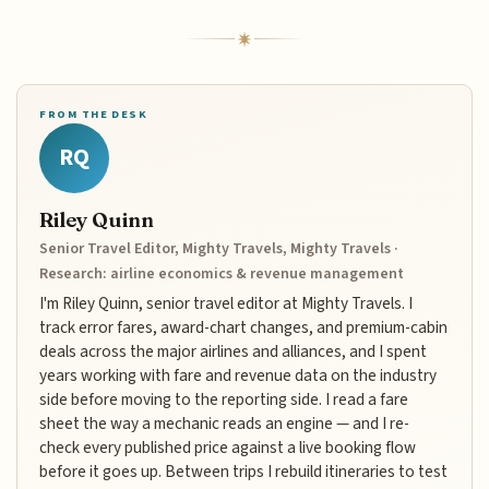
FROM THE DESK
RQ
Riley Quinn
Senior Travel Editor, Mighty Travels, Mighty Travels ·
Research: airline economics & revenue management
I'm Riley Quinn, senior travel editor at Mighty Travels. I
track error fares, award-chart changes, and premium-cabin
deals across the major airlines and alliances, and I spent
years working with fare and revenue data on the industry
side before moving to the reporting side. I read a fare
sheet the way a mechanic reads an engine — and I re-
check every published price against a live booking flow
before it goes up. Between trips I rebuild itineraries to test