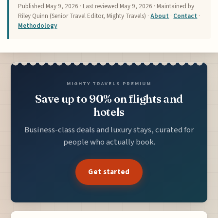
Published
May 9, 2026
· Last reviewed
May 9, 2026
· Maintained by
Riley Quinn (Senior Travel Editor, Mighty Travels) ·
About
·
Contact
·
Methodology
MIGHTY TRAVELS PREMIUM
Save up to 90% on flights and
hotels
Business-class deals and luxury stays, curated for
people who actually book.
Get started