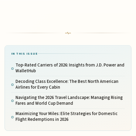
IN THIS ISSUE
Top-Rated Carriers of 2026: Insights from J.D. Power and
WalletHub
Decoding Class Excellence: The Best North American
Airlines for Every Cabin
Navigating the 2026 Travel Landscape: Managing Rising
Fares and World Cup Demand
Maximizing Your Miles: Elite Strategies for Domestic
Flight Redemptions in 2026