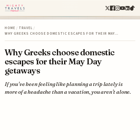
HOME
/
TRAVEL
/
WHY GREEKS CHOOSE DOMESTIC ESCAPES FOR THEIR MAY…
Why Greeks choose domestic
escapes for their May Day
getaways
If you’ve been feeling like planning a trip lately is
more of a headache than a vacation, you aren’t alone.