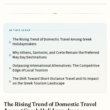
IN THIS ISSUE
The Rising Trend of Domestic Travel Among Greek
Holidaymakers
Why Athens, Santorini, and Crete Remain the Preferred
May Day Destinations
Outpacing International Alternatives: The Competitive
Edge of Local Tourism
The Shift Toward Short-Distance Travel and Its Impact
on the Greek Tourism Landscape
The Rising Trend of Domestic Travel