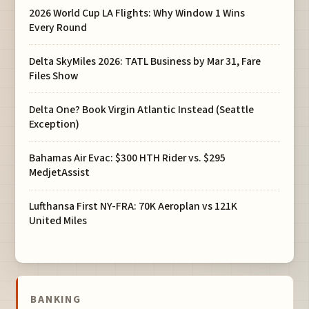
2026 World Cup LA Flights: Why Window 1 Wins
Every Round
Delta SkyMiles 2026: TATL Business by Mar 31, Fare
Files Show
Delta One? Book Virgin Atlantic Instead (Seattle
Exception)
Bahamas Air Evac: $300 HTH Rider vs. $295
MedjetAssist
Lufthansa First NY-FRA: 70K Aeroplan vs 121K
United Miles
BANKING