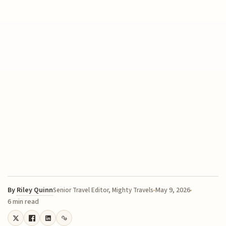
By
Riley Quinn
May 9, 2026
Senior Travel Editor, Mighty Travels
6 min read