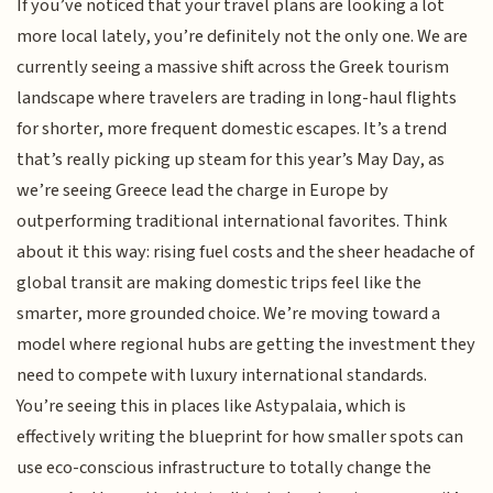
If you’ve noticed that your travel plans are looking a lot
more local lately, you’re definitely not the only one. We are
currently seeing a massive shift across the Greek tourism
landscape where travelers are trading in long-haul flights
for shorter, more frequent domestic escapes. It’s a trend
that’s really picking up steam for this year’s May Day, as
we’re seeing Greece lead the charge in Europe by
outperforming traditional international favorites. Think
about it this way: rising fuel costs and the sheer headache of
global transit are making domestic trips feel like the
smarter, more grounded choice. We’re moving toward a
model where regional hubs are getting the investment they
need to compete with luxury international standards.
You’re seeing this in places like Astypalaia, which is
effectively writing the blueprint for how smaller spots can
use eco-conscious infrastructure to totally change the