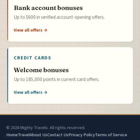
Bank account bonuses
Up to $600 in verified account-opening offers.
View all offers →
CREDIT CARDS
Welcome bonuses
Up to 185,000 points in current card offers.
View all offers →
© 2026 Mighty Travels. All rights reserved.
Home
Travel
About Us
Contact Us
Privacy Policy
Terms of Service