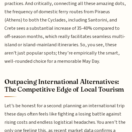
practices. And critically, connecting all these amazing dots,
the frequency of domestic ferry routes from Piraeus
(Athens) to both the Cyclades, including Santorini, and
Crete sees a substantial increase of 35-40% compared to
off-season months, which really facilitates seamless multi-
island or island-mainland itineraries. So, you see, these
aren't just popular spots; they’re empirically the smart,
well-rounded choice for a memorable May Day.
Outpacing International Alternatives:
The Competitive Edge of Local Tourism
Let’s be honest for a second: planning an international trip
these days often feels like fighting a losing battle against
rising costs and endless logistical headaches. You aren’t the
only one feeling this, as recent market data confirms a