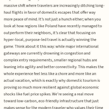
massive shift where travelers are increasingly ditching long-
haul flights in favor of domestic escapes that offer way
more peace of mind. It’s not just a hunch either; when you
look at how regions like Poland have recently managed to
outperform their neighbors, it’s clear that focusing on
hyper-local, purpose-led travel is actually winning the
game. Think about it this way: while major international
gateways are currently drowning in congestion and
complex entry requirements, smaller regional hubs are
leaning into agility and better connectivity. This makes the
whole experience feel less like a chore and more like an
actual vacation, which is exactly why domestic tourism is
proving so much more resilient against global economic
shocks like fuel price spikes. We’re seeing a real move
toward low-carbon, eco-friendly infrastructure that just
makes sense for the modern traveler who values their time