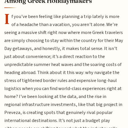
Among Greek Holidaymakers
I
f you’ve been feeling like planning a trip lately is more
of a headache than a vacation, you aren’t alone. We’re
seeing a massive shift right now where more Greek travelers
are simply choosing to stay within the country for their May
Day getaways, and honestly, it makes total sense. It isn’t
just about convenience; it’s a direct reaction to the
unpredictable summer heat waves and the soaring costs of
heading abroad. Think about it this way: why navigate the
stress of tightened border rules and expensive long-haul
logistics when you can find world-class experiences right at
home? I’ve been looking at the data, and the rise in
regional infrastructure investments, like that big project in
Preveza, is creating spots that genuinely rival popular
international destinations. It’s not just a budget play