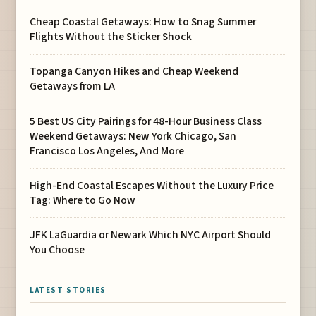
Cheap Coastal Getaways: How to Snag Summer
Flights Without the Sticker Shock
Topanga Canyon Hikes and Cheap Weekend
Getaways from LA
5 Best US City Pairings for 48-Hour Business Class
Weekend Getaways: New York Chicago, San
Francisco Los Angeles, And More
High-End Coastal Escapes Without the Luxury Price
Tag: Where to Go Now
JFK LaGuardia or Newark Which NYC Airport Should
You Choose
LATEST STORIES