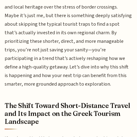
and local heritage over the stress of border crossings.
Maybe it’s just me, but there is something deeply satisfying
about skipping the typical tourist traps to find a spot
that’s actually invested in its own regional charm. By
prioritizing these shorter, direct, and more manageable
trips, you’re not just saving your sanity—you’re
participating in a trend that’s actively reshaping how we
define a high-quality getaway. Let’s dive into why this shift
is happening and how your next trip can benefit from this
smarter, more grounded approach to exploration.
The Shift Toward Short-Distance Travel
and Its Impact on the Greek Tourism
Landscape