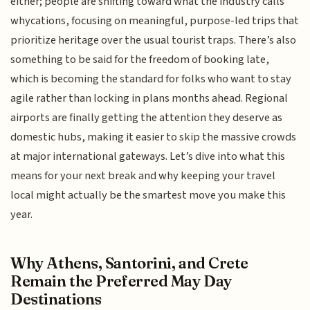
either; people are shifting toward what the industry calls
whycations, focusing on meaningful, purpose-led trips that
prioritize heritage over the usual tourist traps. There’s also
something to be said for the freedom of booking late,
which is becoming the standard for folks who want to stay
agile rather than locking in plans months ahead. Regional
airports are finally getting the attention they deserve as
domestic hubs, making it easier to skip the massive crowds
at major international gateways. Let’s dive into what this
means for your next break and why keeping your travel
local might actually be the smartest move you make this
year.
Why Athens, Santorini, and Crete
Remain the Preferred May Day
Destinations