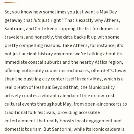
So, you know how sometimes you just want a May Day
getaway that
hits
just right? That's exactly why Athens,
Santorini, and Crete keep topping the list for domestic
travelers, and honestly, the data backs it up with some
pretty compelling reasons. Take Athens, for instance; it’s
not just ancient history anymore; we’re talking about its
immediate coastal suburbs and the nearby Attica region,
offering noticeably cooler microclimates, often 3-4°C lower
than the bustling city center itself in early May, which is a
real breath of fresh air. Beyond that, the Municipality
actively curates a vibrant calendar of free or low-cost
cultural events throughout May, from open-air concerts to
traditional folk festivals, providing accessible
entertainment that really boosts local engagement and
domestic tourism. But Santorini, while its iconic caldera is