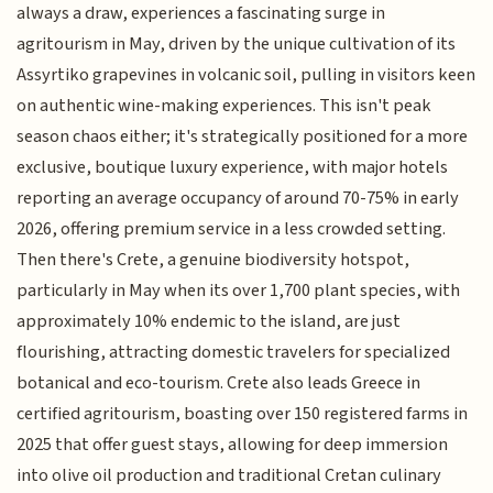
always a draw, experiences a fascinating surge in
agritourism in May, driven by the unique cultivation of its
Assyrtiko grapevines in volcanic soil, pulling in visitors keen
on authentic wine-making experiences. This isn't peak
season chaos either; it's strategically positioned for a more
exclusive, boutique luxury experience, with major hotels
reporting an average occupancy of around 70-75% in early
2026, offering premium service in a less crowded setting.
Then there's Crete, a genuine biodiversity hotspot,
particularly in May when its over 1,700 plant species, with
approximately 10% endemic to the island, are just
flourishing, attracting domestic travelers for specialized
botanical and eco-tourism. Crete also leads Greece in
certified agritourism, boasting over 150 registered farms in
2025 that offer guest stays, allowing for deep immersion
into olive oil production and traditional Cretan culinary