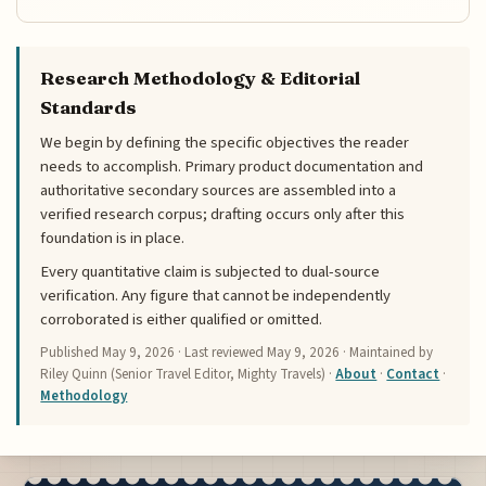
Research Methodology & Editorial
Standards
We begin by defining the specific objectives the reader
needs to accomplish. Primary product documentation and
authoritative secondary sources are assembled into a
verified research corpus; drafting occurs only after this
foundation is in place.
Every quantitative claim is subjected to dual-source
verification. Any figure that cannot be independently
corroborated is either qualified or omitted.
Published
May 9, 2026
· Last reviewed
May 9, 2026
· Maintained by
Riley Quinn (Senior Travel Editor, Mighty Travels) ·
About
·
Contact
·
Methodology