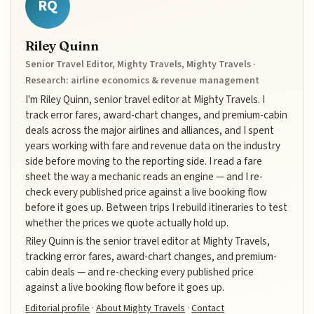
RQ
Riley Quinn
Senior Travel Editor, Mighty Travels, Mighty Travels ·
Research: airline economics & revenue management
I'm Riley Quinn, senior travel editor at Mighty Travels. I
track error fares, award-chart changes, and premium-cabin
deals across the major airlines and alliances, and I spent
years working with fare and revenue data on the industry
side before moving to the reporting side. I read a fare
sheet the way a mechanic reads an engine — and I re-
check every published price against a live booking flow
before it goes up. Between trips I rebuild itineraries to test
whether the prices we quote actually hold up.
Riley Quinn is the senior travel editor at Mighty Travels,
tracking error fares, award-chart changes, and premium-
cabin deals — and re-checking every published price
against a live booking flow before it goes up.
Editorial profile
·
About Mighty Travels
·
Contact