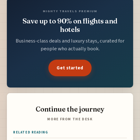
MIGHTY TRAVELS PREMIUM
Save up to 90% on flights and
hotels
Business-class deals and luxury stays, curated for
people who actually book.
Get started
Continue the journey
MORE FROM THE DESK
RELATED READING