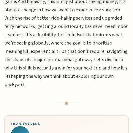
game. And honestly, this isn't just about saving money; it’s
about a change in how we want to experience a vacation.
With the rise of better ride-hailing services and upgraded
ferry networks, getting around locally has never been more
seamless. It’s a flexibility-first mindset that mirrors what
we’re seeing globally, where the goal is to prioritize
meaningful, experiential trips that don't require navigating
the chaos of a major international gateway. Let’s dive into
why this shift is actually a win for your next trip and how it’s
reshaping the way we think about exploring our own
backyard.
FROM THE DESK