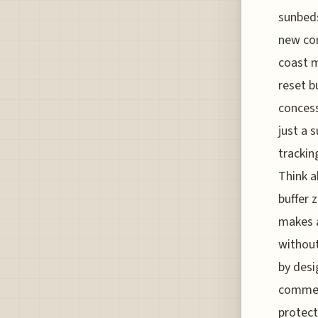
sunbeds
new con
coast m
reset b
concess
just a 
trackin
Think a
buffer 
makes a
without
by desi
commerc
protect