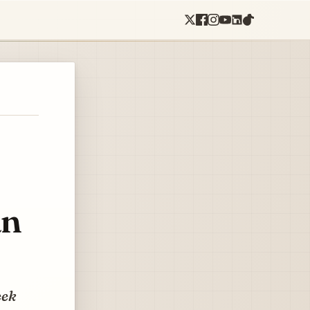
an
eek