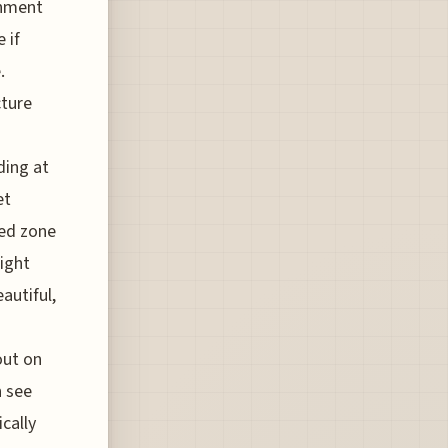
onment
 if
.
cture
ding at
et
ted zone
ight
autiful,
out on
n see
cally