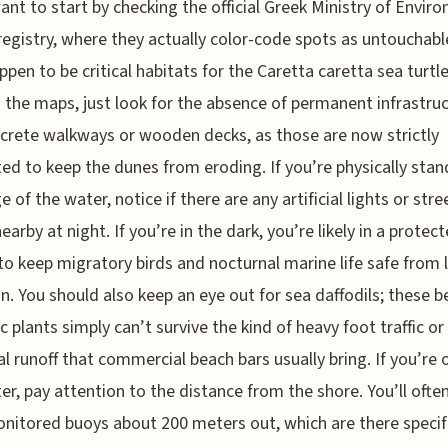
want to start by checking the official Greek Ministry of Envir
 registry, where they actually color-code spots as untouchable
ppen to be critical habitats for the Caretta caretta sea turtle
the maps, just look for the absence of permanent infrastru
ncrete walkways or wooden decks, as those are now strictly
ted to keep the dunes from eroding. If you’re physically stan
 of the water, notice if there are any artificial lights or stre
earby at night. If you’re in the dark, you’re likely in a protec
o keep migratory birds and nocturnal marine life safe from l
on. You should also keep an eye out for sea daffodils; these be
 plants simply can’t survive the kind of heavy foot traffic or
l runoff that commercial beach bars usually bring. If you’re 
er, pay attention to the distance from the shore. You’ll ofte
itored buoys about 200 meters out, which are there specifi