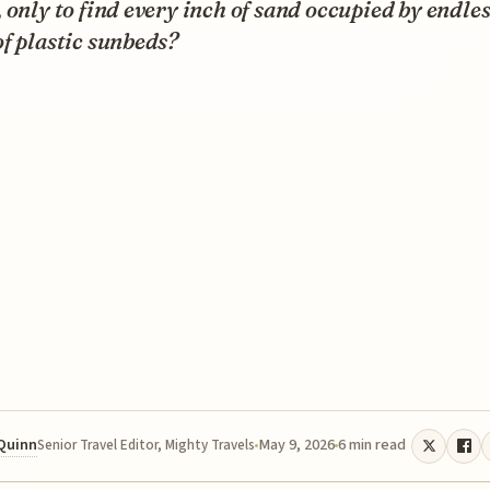
 only to find every inch of sand occupied by endle
f plastic sunbeds?
 Quinn
May 9, 2026
6 min read
Senior Travel Editor, Mighty Travels