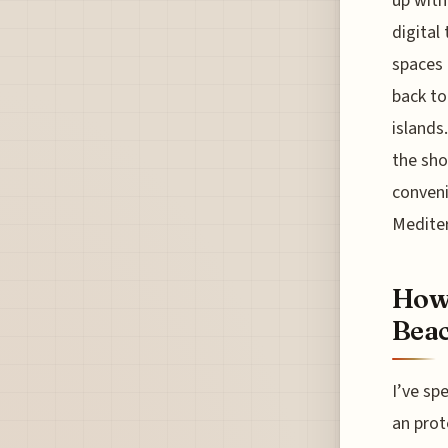
up with
digital
spaces 
back to
islands
the sho
conveni
Medite
How 
Beac
I’ve sp
an prot