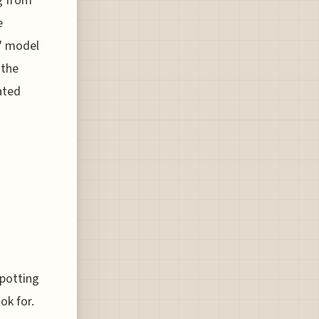
g from
e
y" model
 the
ated
spotting
ok for.