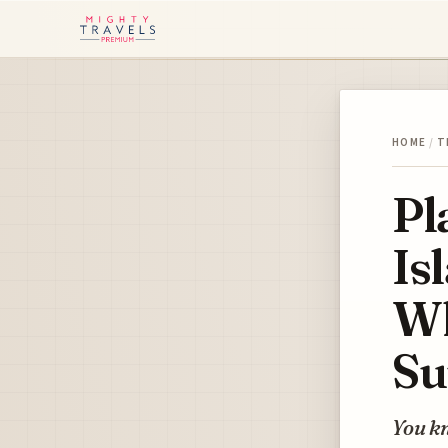
HOME
/
T
Pl
Is
Wh
Su
You kn