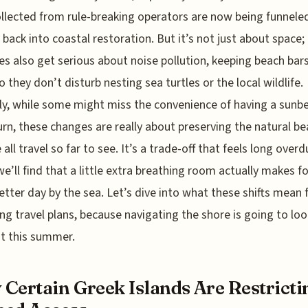
ollected from rule-breaking operators are now being funnele
y back into coastal restoration. But it’s not just about space;
es also get serious about noise pollution, keeping beach bars
o they don’t disturb nesting sea turtles or the local wildlife.
y, while some might miss the convenience of having a sunb
urn, these changes are really about preserving the natural b
 all travel so far to see. It’s a trade-off that feels long over
 we’ll find that a little extra breathing room actually makes fo
tter day by the sea. Let’s dive into what these shifts mean 
g travel plans, because navigating the shore is going to loo
nt this summer.
Certain Greek Islands Are Restricti