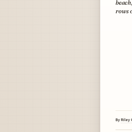
beach,
rows o
By
Riley