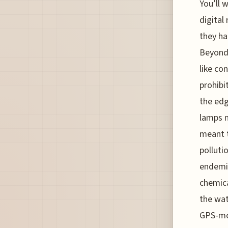
You’ll 
digital
they ha
Beyond 
like co
prohibi
the edge
lamps n
meant t
polluti
endemic
chemica
the wat
GPS-mon