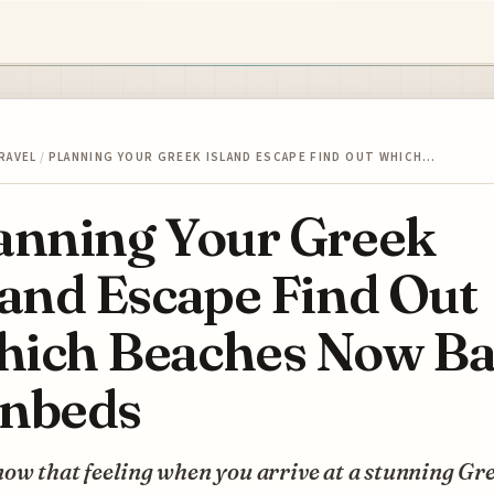
RAVEL
/
PLANNING YOUR GREEK ISLAND ESCAPE FIND OUT WHICH…
anning Your Greek
land Escape Find Out
ich Beaches Now B
nbeds
ow that feeling when you arrive at a stunning Gr