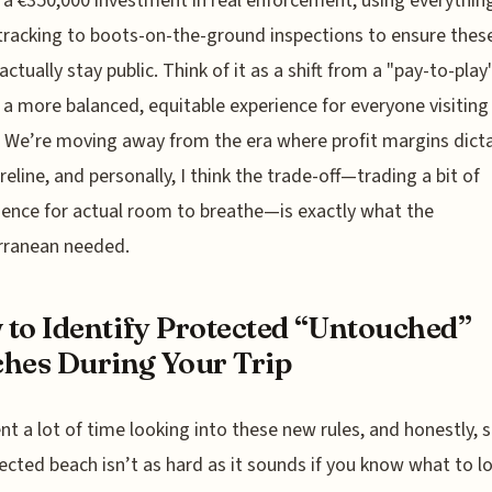
 a €350,000 investment in real enforcement, using everythin
 tracking to boots-on-the-ground inspections to ensure thes
actually stay public. Think of it as a shift from a "pay-to-pla
 a more balanced, equitable experience for everyone visiting
. We’re moving away from the era where profit margins dict
reline, and personally, I think the trade-off—trading a bit of
ence for actual room to breathe—is exactly what the
rranean needed.
to Identify Protected “Untouched”
hes During Your Trip
ent a lot of time looking into these new rules, and honestly, 
ected beach isn’t as hard as it sounds if you know what to lo