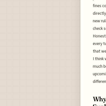
fines c
directl
new rul
check s
Honestl
every t
that we
I think
much be
upcomin
differe
Why 