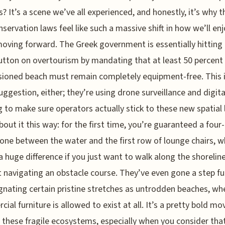
? It’s a scene we’ve all experienced, and honestly, it’s why 
servation laws feel like such a massive shift in how we’ll en
oving forward. The Greek government is essentially hitting
utton on overtourism by mandating that at least 50 percent
ioned beach must remain completely equipment-free. This i
suggestion, either; they’re using drone surveillance and digita
g to make sure operators actually stick to these new spatial 
bout it this way: for the first time, you’re guaranteed a fou
zone between the water and the first row of lounge chairs, w
 huge difference if you just want to walk along the shorelin
 navigating an obstacle course. They’ve even gone a step fu
gnating certain pristine stretches as untrodden beaches, wh
ial furniture is allowed to exist at all. It’s a pretty bold mo
 these fragile ecosystems, especially when you consider tha