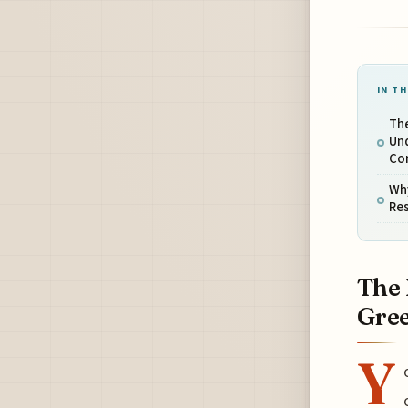
IN TH
Th
Un
Co
Why
Res
The 
Gree
Y