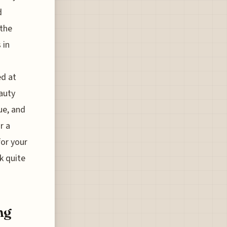
d
 the
 in
ed at
eauty
due, and
r a
for your
k quite
ng