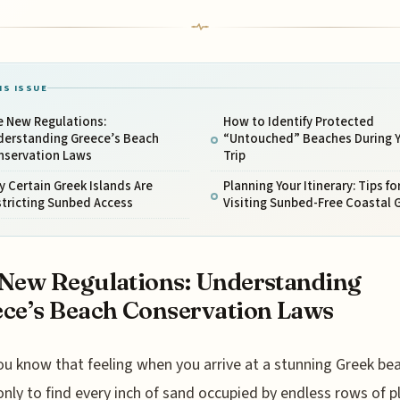
IS ISSUE
e New Regulations:
How to Identify Protected
derstanding Greece’s Beach
“Untouched” Beaches During 
nservation Laws
Trip
 Certain Greek Islands Are
Planning Your Itinerary: Tips fo
tricting Sunbed Access
Visiting Sunbed-Free Coastal
New Regulations: Understanding
ce’s Beach Conservation Laws
ou know that feeling when you arrive at a stunning Greek bea
only to find every inch of sand occupied by endless rows of p