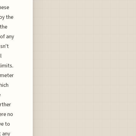
these
joy the
 the
 of any
sn't
l
limits.
r-meter
hich
e
rther
ere no
ve to
t any