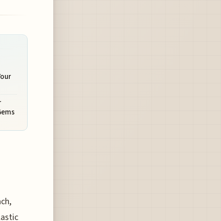
Your
r
 Gems
ch,
lastic