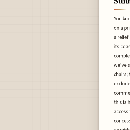
Sun
You kno
on a pr
a relie
its coa
complet
we’ve s
chairs;
exclude
commerc
this is
access 
concess