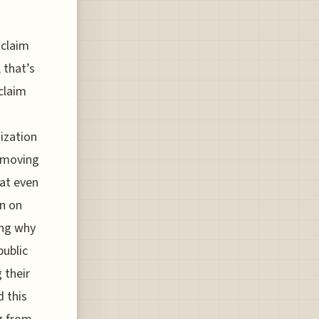
 claim
 that’s
eclaim
ization
removing
hat even
on on
ing why
public
 their
 this