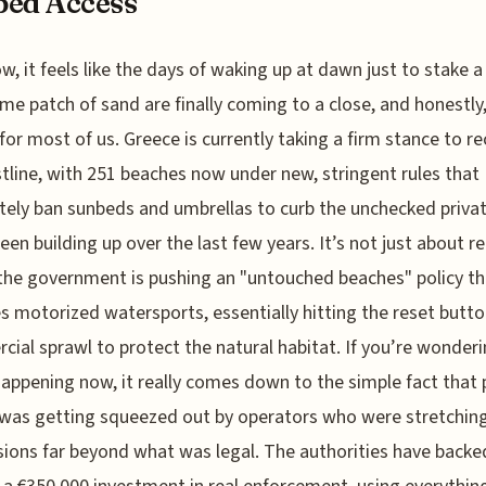
bed Access
w, it feels like the days of waking up at dawn just to stake a
ime patch of sand are finally coming to a close, and honestly,
f for most of us. Greece is currently taking a firm stance to r
stline, with 251 beaches now under new, stringent rules that
ely ban sunbeds and umbrellas to curb the unchecked privat
een building up over the last few years. It’s not just about 
 the government is pushing an "untouched beaches" policy t
s motorized watersports, essentially hitting the reset butt
ial sprawl to protect the natural habitat. If you’re wonder
 happening now, it really comes down to the simple fact that 
was getting squeezed out by operators who were stretching
ions far beyond what was legal. The authorities have backed