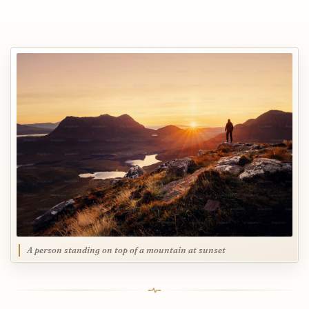
A person standing on top of a mountain at sunset