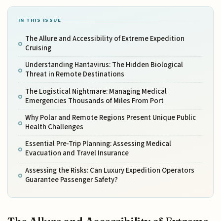
IN THIS ISSUE
The Allure and Accessibility of Extreme Expedition
Cruising
Understanding Hantavirus: The Hidden Biological
Threat in Remote Destinations
The Logistical Nightmare: Managing Medical
Emergencies Thousands of Miles From Port
Why Polar and Remote Regions Present Unique Public
Health Challenges
Essential Pre-Trip Planning: Assessing Medical
Evacuation and Travel Insurance
Assessing the Risks: Can Luxury Expedition Operators
Guarantee Passenger Safety?