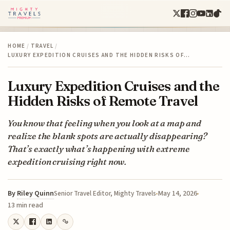
HOME
/
TRAVEL
/
LUXURY EXPEDITION CRUISES AND THE HIDDEN RISKS OF…
Luxury Expedition Cruises and the
Hidden Risks of Remote Travel
You know that feeling when you look at a map and
realize the blank spots are actually disappearing?
That’s exactly what’s happening with extreme
expedition cruising right now.
By
Riley Quinn
May 14, 2026
Senior Travel Editor, Mighty Travels
13 min read