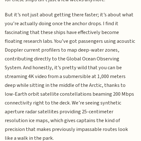
But it’s not just about getting there faster; it’s about what
you’re actually doing once the anchor drops. I find it
fascinating that these ships have effectively become
floating research labs. You’ve got passengers using acoustic
Doppler current profilers to map deep-water zones,
contributing directly to the Global Ocean Observing
System. And honestly, it’s pretty wild that you can be
streaming 4K video from a submersible at 1,000 meters
deep while sitting in the middle of the Arctic, thanks to
low-Earth orbit satellite constellations beaming 200 Mbps
connectivity right to the deck. We’re seeing synthetic
aperture radar satellites providing 25-centimeter
resolution ice maps, which gives captains the kind of
precision that makes previously impassable routes look
like a walk in the park.