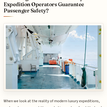
Expedition Operators Guarantee
Passenger Safety?
When we look at the reality of modern luxury expeditions,