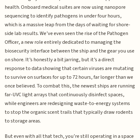
health. Onboard medical suites are now using nanopore
sequencing to identify pathogens in under four hours,
which is a massive leap from the days of waiting for shore-
side lab results. We’ve even seen the rise of the Pathogen
Officer, a new role entirely dedicated to managing the
biosecurity interface between the ship and the gear you use
on shore. It’s honestly a bit jarring, but it’s a direct
response to data showing that certain viruses are mutating
to survive on surfaces for up to 72 hours, far longer than we
once believed. To combat this, the newest ships are running
far-UVC light arrays that continuously disinfect spaces,
while engineers are redesigning waste-to-energy systems
to stop the organic scent trails that typically draw rodents
to storage areas.
But even with all that tech, you’re still operating in a space