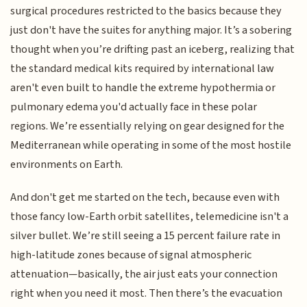
surgical procedures restricted to the basics because they
just don't have the suites for anything major. It’s a sobering
thought when you’re drifting past an iceberg, realizing that
the standard medical kits required by international law
aren't even built to handle the extreme hypothermia or
pulmonary edema you'd actually face in these polar
regions. We’re essentially relying on gear designed for the
Mediterranean while operating in some of the most hostile
environments on Earth.
And don't get me started on the tech, because even with
those fancy low-Earth orbit satellites, telemedicine isn't a
silver bullet. We’re still seeing a 15 percent failure rate in
high-latitude zones because of signal atmospheric
attenuation—basically, the air just eats your connection
right when you need it most. Then there’s the evacuation