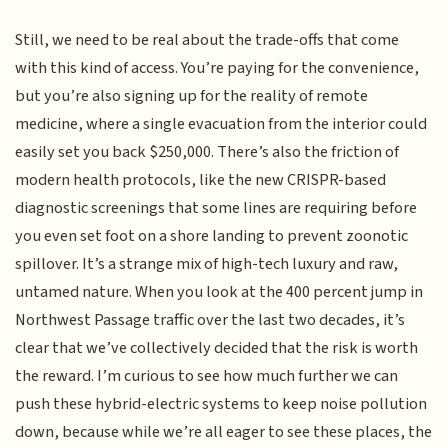
Still, we need to be real about the trade-offs that come
with this kind of access. You’re paying for the convenience,
but you’re also signing up for the reality of remote
medicine, where a single evacuation from the interior could
easily set you back $250,000. There’s also the friction of
modern health protocols, like the new CRISPR-based
diagnostic screenings that some lines are requiring before
you even set foot on a shore landing to prevent zoonotic
spillover. It’s a strange mix of high-tech luxury and raw,
untamed nature. When you look at the 400 percent jump in
Northwest Passage traffic over the last two decades, it’s
clear that we’ve collectively decided that the risk is worth
the reward. I’m curious to see how much further we can
push these hybrid-electric systems to keep noise pollution
down, because while we’re all eager to see these places, the