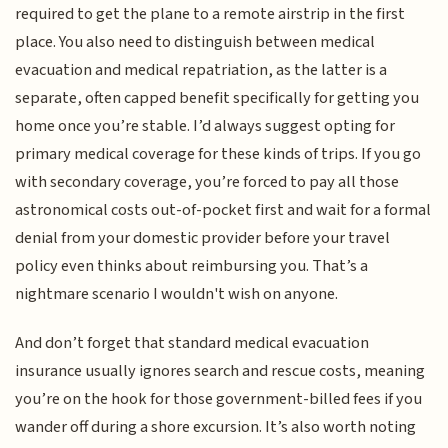
required to get the plane to a remote airstrip in the first
place. You also need to distinguish between medical
evacuation and medical repatriation, as the latter is a
separate, often capped benefit specifically for getting you
home once you’re stable. I’d always suggest opting for
primary medical coverage for these kinds of trips. If you go
with secondary coverage, you’re forced to pay all those
astronomical costs out-of-pocket first and wait for a formal
denial from your domestic provider before your travel
policy even thinks about reimbursing you. That’s a
nightmare scenario I wouldn't wish on anyone.
And don’t forget that standard medical evacuation
insurance usually ignores search and rescue costs, meaning
you’re on the hook for those government-billed fees if you
wander off during a shore excursion. It’s also worth noting