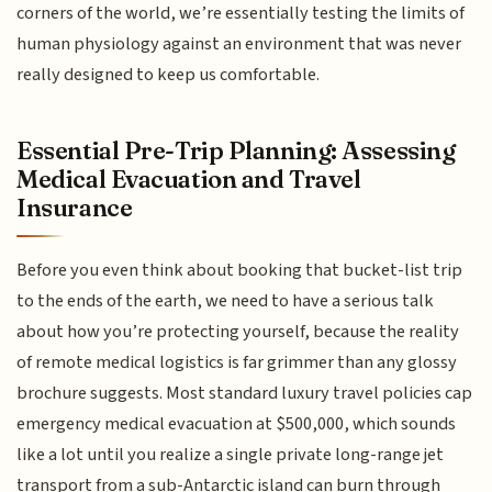
corners of the world, we’re essentially testing the limits of
human physiology against an environment that was never
really designed to keep us comfortable.
Essential Pre-Trip Planning: Assessing
Medical Evacuation and Travel
Insurance
Before you even think about booking that bucket-list trip
to the ends of the earth, we need to have a serious talk
about how you’re protecting yourself, because the reality
of remote medical logistics is far grimmer than any glossy
brochure suggests. Most standard luxury travel policies cap
emergency medical evacuation at $500,000, which sounds
like a lot until you realize a single private long-range jet
transport from a sub-Antarctic island can burn through