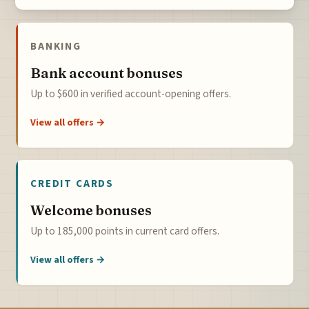
BANKING
Bank account bonuses
Up to $600 in verified account-opening offers.
View all offers →
CREDIT CARDS
Welcome bonuses
Up to 185,000 points in current card offers.
View all offers →