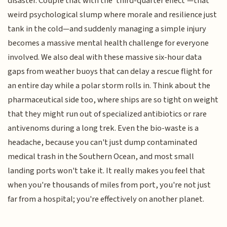
disaster. Couple that with the 'third-quarter effect'—that
weird psychological slump where morale and resilience just
tank in the cold—and suddenly managing a simple injury
becomes a massive mental health challenge for everyone
involved. We also deal with these massive six-hour data
gaps from weather buoys that can delay a rescue flight for
an entire day while a polar storm rolls in. Think about the
pharmaceutical side too, where ships are so tight on weight
that they might run out of specialized antibiotics or rare
antivenoms during a long trek. Even the bio-waste is a
headache, because you can't just dump contaminated
medical trash in the Southern Ocean, and most small
landing ports won't take it. It really makes you feel that
when you're thousands of miles from port, you're not just
far from a hospital; you're effectively on another planet.