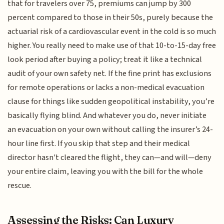
that for travelers over 75, premiums can jump by 300
percent compared to those in their 50s, purely because the
actuarial risk of a cardiovascular event in the cold is so much
higher. You really need to make use of that 10-to-15-day free
look period after buying a policy; treat it like a technical
audit of your own safety net. If the fine print has exclusions
for remote operations or lacks a non-medical evacuation
clause for things like sudden geopolitical instability, you’re
basically flying blind. And whatever you do, never initiate
an evacuation on your own without calling the insurer’s 24-
hour line first. If you skip that step and their medical
director hasn't cleared the flight, they can—and will—deny
your entire claim, leaving you with the bill for the whole
rescue.
Assessing the Risks: Can Luxury