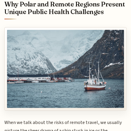
Why Polar and Remote Regions Present
Unique Public Health Challenges
When we talk about the risks of remote travel, we usually
picture the sheer drama of a ship stuck in ice or the