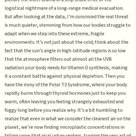
logistical nightmare of a long-range medical evacuation.
But after looking at the data, I’m convinced the real threat
is much quieter, stemming from how our bodies struggle to
adapt when we step into these extreme, fragile
environments. It’s not just about the cold; think about the
fact that the sun’s angle in high-latitude regions is so low
that the atmosphere filters out almost all the UVB
radiation your body needs for Vitamin D synthesis, making
it a constant battle against physical depletion. Then you
have the irony of the Polar T3 Syndrome, where your body
rapidly burns through thyroid hormones just to keep you
warm, often leaving you feeling strangely exhausted and
foggy long before you realize why. It’s a bit humbling to
realize that even in what we consider the cleanest air on the
planet, we’re now finding microplastic concentrations in
falling snow that rival urban centers, turning the very act of