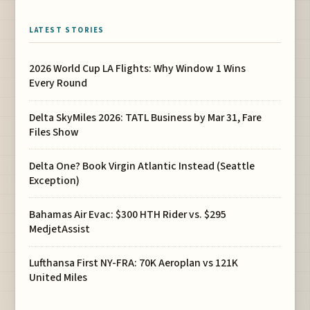
LATEST STORIES
2026 World Cup LA Flights: Why Window 1 Wins
Every Round
Delta SkyMiles 2026: TATL Business by Mar 31, Fare
Files Show
Delta One? Book Virgin Atlantic Instead (Seattle
Exception)
Bahamas Air Evac: $300 HTH Rider vs. $295
MedjetAssist
Lufthansa First NY-FRA: 70K Aeroplan vs 121K
United Miles