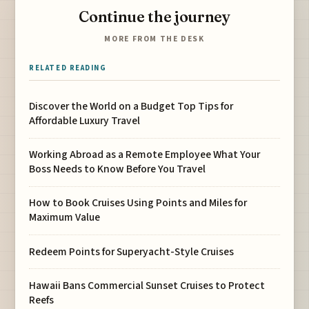
Continue the journey
MORE FROM THE DESK
RELATED READING
Discover the World on a Budget Top Tips for
Affordable Luxury Travel
Working Abroad as a Remote Employee What Your
Boss Needs to Know Before You Travel
How to Book Cruises Using Points and Miles for
Maximum Value
Redeem Points for Superyacht-Style Cruises
Hawaii Bans Commercial Sunset Cruises to Protect
Reefs