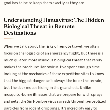
goal has to be to keep them exactly as they are.
Understanding Hantavirus: The Hidden
Biological Threat in Remote
Destinations
When we talk about the risks of remote travel, we often
focus on the logistics of an emergency flight, but there is a
much quieter, more insidious biological threat that rarely
makes the brochure: Hantavirus. I’ve spent enough time
looking at the mechanics of these expedition sites to know
that the biggest danger isn't always the ice or the terrain,
but the deer mouse hiding in the gear sheds. Unlike
mosquito-borne illnesses that we prepare for with sprays
and nets, the Sin Nombre virus spreads through aerosolized
particles from rodent droppings. It’s incredibly easy to