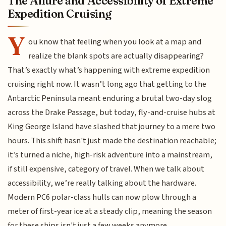
The Allure and Accessibility of Extreme
Expedition Cruising
Y
ou know that feeling when you look at a map and
realize the blank spots are actually disappearing?
That’s exactly what’s happening with extreme expedition
cruising right now. It wasn’t long ago that getting to the
Antarctic Peninsula meant enduring a brutal two-day slog
across the Drake Passage, but today, fly-and-cruise hubs at
King George Island have slashed that journey to a mere two
hours. This shift hasn't just made the destination reachable;
it’s turned a niche, high-risk adventure into a mainstream,
if still expensive, category of travel. When we talk about
accessibility, we’re really talking about the hardware.
Modern PC6 polar-class hulls can now plow through a
meter of first-year ice at a steady clip, meaning the season
for these ships isn't just a few weeks anymore.