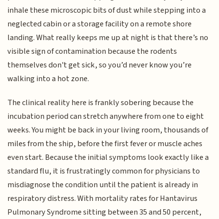
inhale these microscopic bits of dust while stepping into a
neglected cabin or a storage facility on a remote shore
landing. What really keeps me up at night is that there’s no
visible sign of contamination because the rodents
themselves don't get sick, so you’d never know you’re
walking into a hot zone.
The clinical reality here is frankly sobering because the
incubation period can stretch anywhere from one to eight
weeks. You might be back in your living room, thousands of
miles from the ship, before the first fever or muscle aches
even start. Because the initial symptoms look exactly like a
standard flu, it is frustratingly common for physicians to
misdiagnose the condition until the patient is already in
respiratory distress. With mortality rates for Hantavirus
Pulmonary Syndrome sitting between 35 and 50 percent,