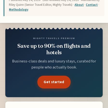
Riley Quinn (Senior Travel Editor, Mighty Travels) ·
About
·
Contact
·
Methodology
MIGHTY TRAVELS PREMIUM
Save up to 90% on flights and
hotels
Business-class deals and luxury stays, curated for
people who actually book.
Get started