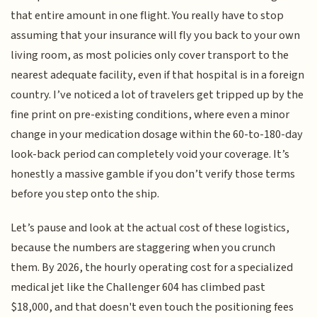
that entire amount in one flight. You really have to stop
assuming that your insurance will fly you back to your own
living room, as most policies only cover transport to the
nearest adequate facility, even if that hospital is in a foreign
country. I’ve noticed a lot of travelers get tripped up by the
fine print on pre-existing conditions, where even a minor
change in your medication dosage within the 60-to-180-day
look-back period can completely void your coverage. It’s
honestly a massive gamble if you don’t verify those terms
before you step onto the ship.
Let’s pause and look at the actual cost of these logistics,
because the numbers are staggering when you crunch
them. By 2026, the hourly operating cost for a specialized
medical jet like the Challenger 604 has climbed past
$18,000, and that doesn't even touch the positioning fees