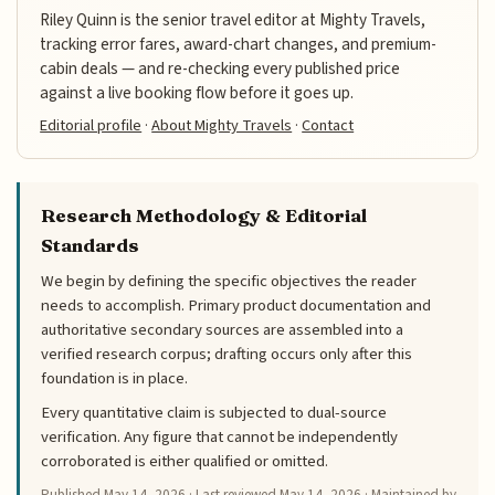
Riley Quinn is the senior travel editor at Mighty Travels,
tracking error fares, award-chart changes, and premium-
cabin deals — and re-checking every published price
against a live booking flow before it goes up.
Editorial profile
·
About Mighty Travels
·
Contact
Research Methodology & Editorial
Standards
We begin by defining the specific objectives the reader
needs to accomplish. Primary product documentation and
authoritative secondary sources are assembled into a
verified research corpus; drafting occurs only after this
foundation is in place.
Every quantitative claim is subjected to dual-source
verification. Any figure that cannot be independently
corroborated is either qualified or omitted.
Published
May 14, 2026
· Last reviewed
May 14, 2026
· Maintained by