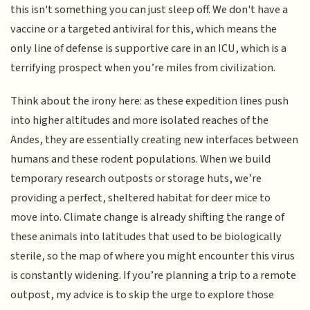
this isn't something you can just sleep off. We don't have a
vaccine or a targeted antiviral for this, which means the
only line of defense is supportive care in an ICU, which is a
terrifying prospect when you’re miles from civilization.
Think about the irony here: as these expedition lines push
into higher altitudes and more isolated reaches of the
Andes, they are essentially creating new interfaces between
humans and these rodent populations. When we build
temporary research outposts or storage huts, we’re
providing a perfect, sheltered habitat for deer mice to
move into. Climate change is already shifting the range of
these animals into latitudes that used to be biologically
sterile, so the map of where you might encounter this virus
is constantly widening. If you’re planning a trip to a remote
outpost, my advice is to skip the urge to explore those