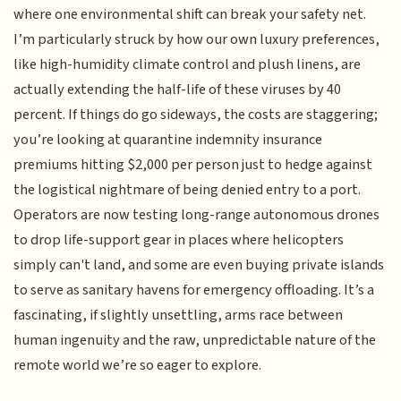
where one environmental shift can break your safety net.
I’m particularly struck by how our own luxury preferences,
like high-humidity climate control and plush linens, are
actually extending the half-life of these viruses by 40
percent. If things do go sideways, the costs are staggering;
you’re looking at quarantine indemnity insurance
premiums hitting $2,000 per person just to hedge against
the logistical nightmare of being denied entry to a port.
Operators are now testing long-range autonomous drones
to drop life-support gear in places where helicopters
simply can't land, and some are even buying private islands
to serve as sanitary havens for emergency offloading. It’s a
fascinating, if slightly unsettling, arms race between
human ingenuity and the raw, unpredictable nature of the
remote world we’re so eager to explore.