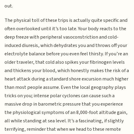
out.
The physical toll of these trips is actually quite specific and
often overlooked until it’s too late. Your body reacts to the
deep freeze with peripheral vasoconstriction and cold-
induced diuresis, which dehydrates you and throws off your
electrolyte balance before you even feel thirsty. If you’re an
older traveler, that cold also spikes your fibrinogen levels
and thickens your blood, which honestly makes the risk of a
heart attack during a standard shore excursion much higher
than most people assume. Even the local geography plays
tricks on you; intense polar cyclones can cause such a
massive drop in barometric pressure that you experience
the physiological symptoms of an 8,000-foot altitude gain,
all while standing at sea level. It’s a fascinating, if slightly
terrifying, reminder that when we head to these remote