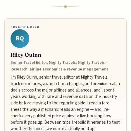
FROM THE DESK
RQ
Riley Quinn
Senior Travel Editor, Mighty Travels, Mighty Travels ·
Research: airline economics & revenue management
I'm Riley Quinn, senior travel editor at Mighty Travels. I
track error fares, award-chart changes, and premium-cabin
deals across the major airlines and alliances, and I spent
years working with fare and revenue data on the industry
side before moving to the reporting side. I read a fare
sheet the way a mechanic reads an engine — and I re-
check every published price against a live booking flow
before it goes up. Between trips I rebuild itineraries to test
whether the prices we quote actually hold up.