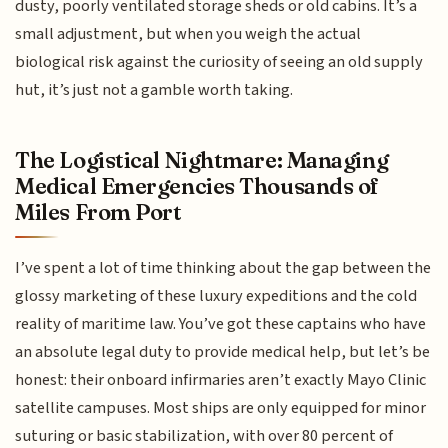
dusty, poorly ventilated storage sheds or old cabins. It’s a
small adjustment, but when you weigh the actual
biological risk against the curiosity of seeing an old supply
hut, it’s just not a gamble worth taking.
The Logistical Nightmare: Managing
Medical Emergencies Thousands of
Miles From Port
I’ve spent a lot of time thinking about the gap between the
glossy marketing of these luxury expeditions and the cold
reality of maritime law. You’ve got these captains who have
an absolute legal duty to provide medical help, but let’s be
honest: their onboard infirmaries aren’t exactly Mayo Clinic
satellite campuses. Most ships are only equipped for minor
suturing or basic stabilization, with over 80 percent of