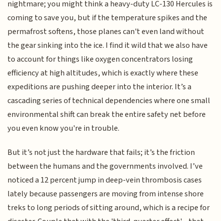
nightmare; you might think a heavy-duty LC-130 Hercules is
coming to save you, but if the temperature spikes and the
permafrost softens, those planes can't even land without
the gear sinking into the ice. I find it wild that we also have
to account for things like oxygen concentrators losing
efficiency at high altitudes, which is exactly where these
expeditions are pushing deeper into the interior. It’s a
cascading series of technical dependencies where one small
environmental shift can break the entire safety net before
you even know you're in trouble.
But it’s not just the hardware that fails; it’s the friction
between the humans and the governments involved. I’ve
noticed a 12 percent jump in deep-vein thrombosis cases
lately because passengers are moving from intense shore
treks to long periods of sitting around, which is a recipe for