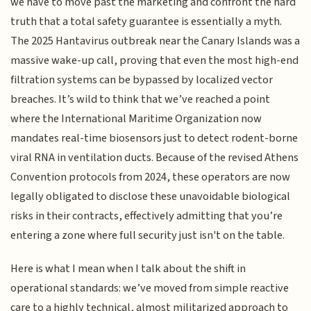
we have to move past the marketing and confront the hard
truth that a total safety guarantee is essentially a myth.
The 2025 Hantavirus outbreak near the Canary Islands was a
massive wake-up call, proving that even the most high-end
filtration systems can be bypassed by localized vector
breaches. It’s wild to think that we’ve reached a point
where the International Maritime Organization now
mandates real-time biosensors just to detect rodent-borne
viral RNA in ventilation ducts. Because of the revised Athens
Convention protocols from 2024, these operators are now
legally obligated to disclose these unavoidable biological
risks in their contracts, effectively admitting that you’re
entering a zone where full security just isn't on the table.
Here is what I mean when I talk about the shift in
operational standards: we’ve moved from simple reactive
care to a highly technical, almost militarized approach to