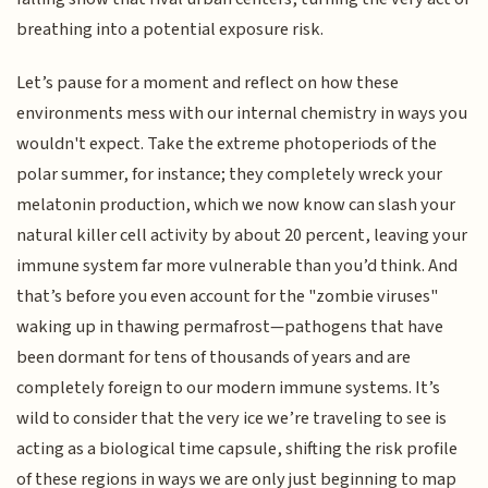
breathing into a potential exposure risk.
Let’s pause for a moment and reflect on how these
environments mess with our internal chemistry in ways you
wouldn't expect. Take the extreme photoperiods of the
polar summer, for instance; they completely wreck your
melatonin production, which we now know can slash your
natural killer cell activity by about 20 percent, leaving your
immune system far more vulnerable than you’d think. And
that’s before you even account for the "zombie viruses"
waking up in thawing permafrost—pathogens that have
been dormant for tens of thousands of years and are
completely foreign to our modern immune systems. It’s
wild to consider that the very ice we’re traveling to see is
acting as a biological time capsule, shifting the risk profile
of these regions in ways we are only just beginning to map