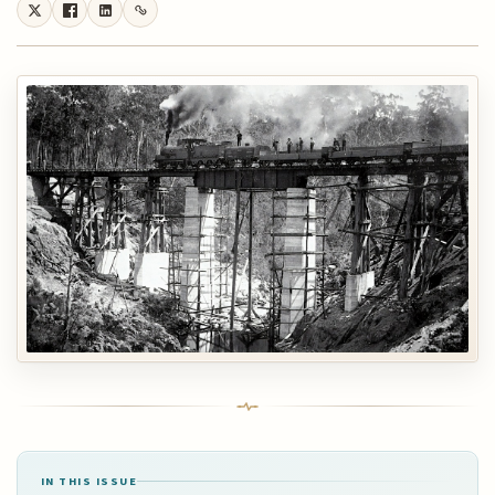
IN THIS ISSUE