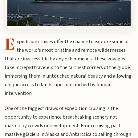
E
xpedition cruises offer the chance to explore some of
the world's most pristine and remote wildernesses
that are inaccessible by any other means. These voyages
take intrepid travelers to the farthest corners of the globe,
immersing them in untouched natural beauty and allowing
unique access to landscapes untouched by human
intervention.
One of the biggest draws of expedition cruising is the
opportunity to experience breathtaking scenery not
marred by crowds or development. From cruising past
massive glaciers in Alaska and Antarctica to sailing through