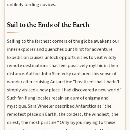
unlikely birding novices.
Sail to the Ends of the Earth
Sailing to the farthest corners of the globe awakens our
inner explorer and quenches our thirst for adventure.
Expedition cruises unlock opportunities to visit wildly
remote destinations that feel positively mythic in their
distance. Author John Strelecky captured this sense of
wonder after cruising Antarctica: "I realized that I hadn't
simply visited a new place. I had discovered a new world."
Such far-flung locales retain an aura of enigma and
mystique. Sara Wheeler described Antarctica as "the
remotest place on Earth, the coldest, the windiest, the
driest, the most pristine." Only by journeying to these