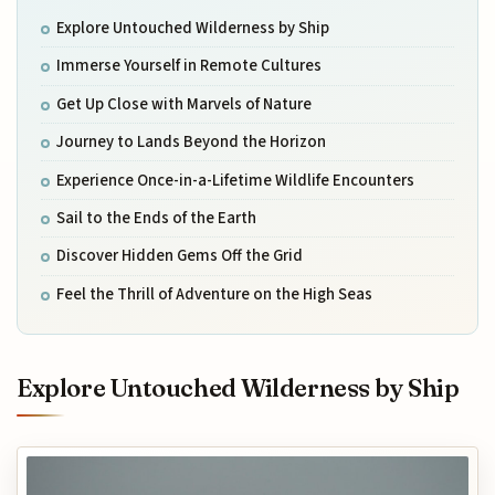
Explore Untouched Wilderness by Ship
Immerse Yourself in Remote Cultures
Get Up Close with Marvels of Nature
Journey to Lands Beyond the Horizon
Experience Once-in-a-Lifetime Wildlife Encounters
Sail to the Ends of the Earth
Discover Hidden Gems Off the Grid
Feel the Thrill of Adventure on the High Seas
Explore Untouched Wilderness by Ship