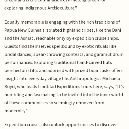
Greenland is the culmination of a lifelong dream of
exploring indigenous Arctic culture."
Equally memorable is engaging with the rich traditions of
Papua New Guinea's isolated highland tribes, like the Dani
and the Asmat, reachable only by expedition cruise ships.
Guests find themselves spellbound by exotic rituals like
bridal dances, spear-throwing contests, and garamut drum
performances. Exploring traditional hand-carved huts
perched on stilts and adorned with prized boar tusks offers
insight into everyday village life. Anthropologist Michaela
Boyd, who leads Lindblad Expeditions tours here, says, "It's
humbling and fascinating to be invited into the inner world
of these communities so seemingly removed from
modernity."
Expedition cruises also unlock opportunities to discover