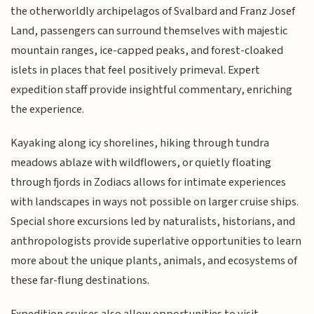
the otherworldly archipelagos of Svalbard and Franz Josef
Land, passengers can surround themselves with majestic
mountain ranges, ice-capped peaks, and forest-cloaked
islets in places that feel positively primeval. Expert
expedition staff provide insightful commentary, enriching
the experience.
Kayaking along icy shorelines, hiking through tundra
meadows ablaze with wildflowers, or quietly floating
through fjords in Zodiacs allows for intimate experiences
with landscapes in ways not possible on larger cruise ships.
Special shore excursions led by naturalists, historians, and
anthropologists provide superlative opportunities to learn
more about the unique plants, animals, and ecosystems of
these far-flung destinations.