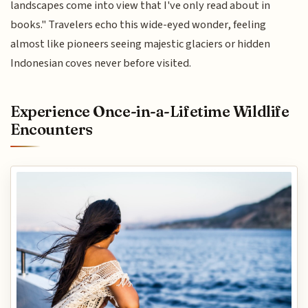
landscapes come into view that I've only read about in
books." Travelers echo this wide-eyed wonder, feeling
almost like pioneers seeing majestic glaciers or hidden
Indonesian coves never before visited.
Experience Once-in-a-Lifetime Wildlife
Encounters