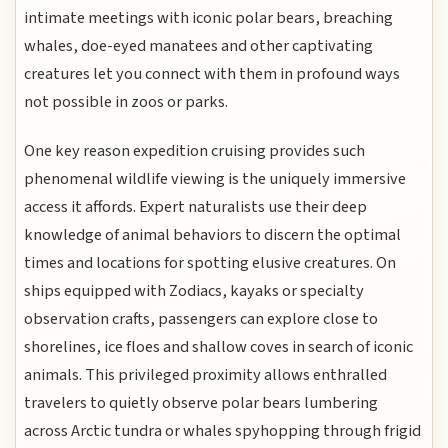
intimate meetings with iconic polar bears, breaching
whales, doe-eyed manatees and other captivating
creatures let you connect with them in profound ways
not possible in zoos or parks.
One key reason expedition cruising provides such
phenomenal wildlife viewing is the uniquely immersive
access it affords. Expert naturalists use their deep
knowledge of animal behaviors to discern the optimal
times and locations for spotting elusive creatures. On
ships equipped with Zodiacs, kayaks or specialty
observation crafts, passengers can explore close to
shorelines, ice floes and shallow coves in search of iconic
animals. This privileged proximity allows enthralled
travelers to quietly observe polar bears lumbering
across Arctic tundra or whales spyhopping through frigid