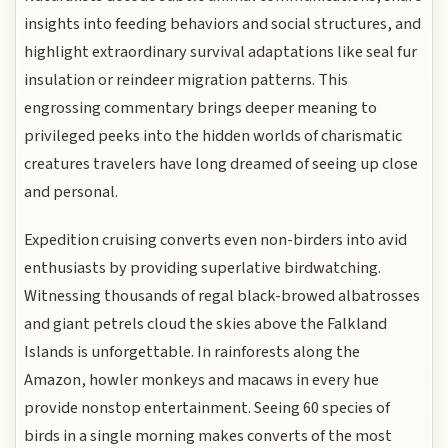
insights into feeding behaviors and social structures, and
highlight extraordinary survival adaptations like seal fur
insulation or reindeer migration patterns. This
engrossing commentary brings deeper meaning to
privileged peeks into the hidden worlds of charismatic
creatures travelers have long dreamed of seeing up close
and personal.
Expedition cruising converts even non-birders into avid
enthusiasts by providing superlative birdwatching.
Witnessing thousands of regal black-browed albatrosses
and giant petrels cloud the skies above the Falkland
Islands is unforgettable. In rainforests along the
Amazon, howler monkeys and macaws in every hue
provide nonstop entertainment. Seeing 60 species of
birds in a single morning makes converts of the most