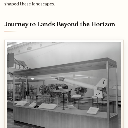
shaped these landscapes.
Journey to Lands Beyond the Horizon