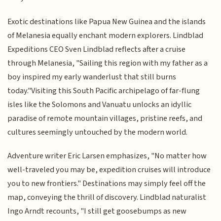
Exotic destinations like Papua New Guinea and the islands
of Melanesia equally enchant modern explorers. Lindblad
Expeditions CEO Sven Lindblad reflects after a cruise
through Melanesia, "Sailing this region with my father as a
boy inspired my early wanderlust that still burns
today."Visiting this South Pacific archipelago of far-flung
isles like the Solomons and Vanuatu unlocks an idyllic
paradise of remote mountain villages, pristine reefs, and
cultures seemingly untouched by the modern world.
Adventure writer Eric Larsen emphasizes, "No matter how
well-traveled you may be, expedition cruises will introduce
you to new frontiers." Destinations may simply feel off the
map, conveying the thrill of discovery. Lindblad naturalist
Ingo Arndt recounts, "I still get goosebumps as new