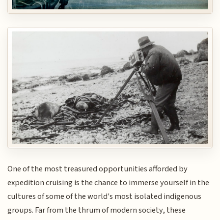
One of the most treasured opportunities afforded by
expedition cruising is the chance to immerse yourself in the
cultures of some of the world's most isolated indigenous
groups. Far from the thrum of modern society, these