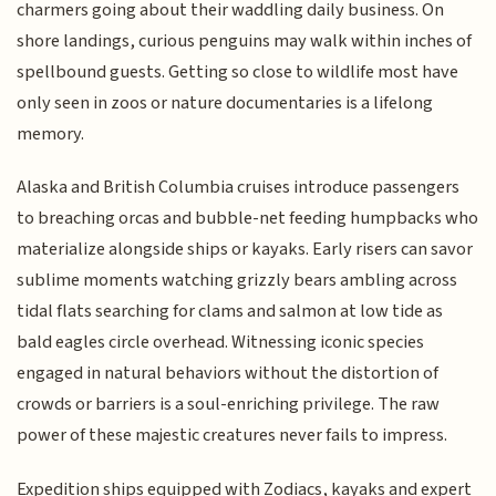
charmers going about their waddling daily business. On
shore landings, curious penguins may walk within inches of
spellbound guests. Getting so close to wildlife most have
only seen in zoos or nature documentaries is a lifelong
memory.
Alaska and British Columbia cruises introduce passengers
to breaching orcas and bubble-net feeding humpbacks who
materialize alongside ships or kayaks. Early risers can savor
sublime moments watching grizzly bears ambling across
tidal flats searching for clams and salmon at low tide as
bald eagles circle overhead. Witnessing iconic species
engaged in natural behaviors without the distortion of
crowds or barriers is a soul-enriching privilege. The raw
power of these majestic creatures never fails to impress.
Expedition ships equipped with Zodiacs, kayaks and expert