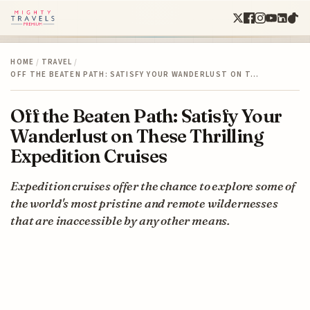
HOME
/
TRAVEL
/
OFF THE BEATEN PATH: SATISFY YOUR WANDERLUST ON T…
Off the Beaten Path: Satisfy Your
Wanderlust on These Thrilling
Expedition Cruises
Expedition cruises offer the chance to explore some of
the world's most pristine and remote wildernesses
that are inaccessible by any other means.