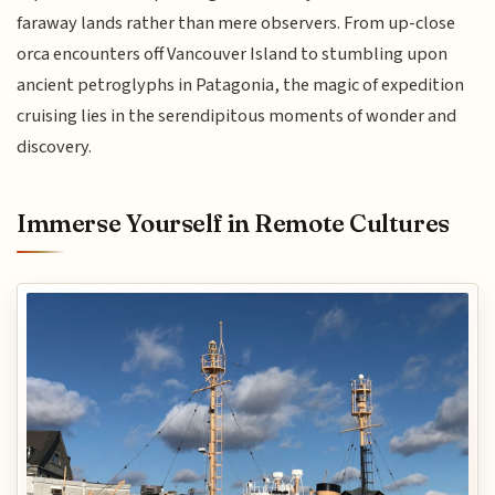
faraway lands rather than mere observers. From up-close
orca encounters off Vancouver Island to stumbling upon
ancient petroglyphs in Patagonia, the magic of expedition
cruising lies in the serendipitous moments of wonder and
discovery.
Immerse Yourself in Remote Cultures