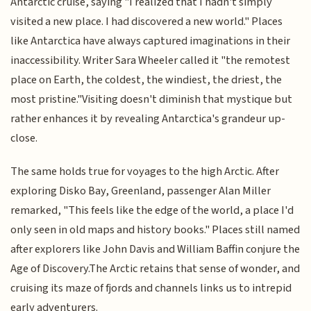
Antarctic cruise, saying "I realized that I hadn't simply
visited a new place. I had discovered a new world." Places
like Antarctica have always captured imaginations in their
inaccessibility. Writer Sara Wheeler called it "the remotest
place on Earth, the coldest, the windiest, the driest, the
most pristine."Visiting doesn't diminish that mystique but
rather enhances it by revealing Antarctica's grandeur up-
close.
The same holds true for voyages to the high Arctic. After
exploring Disko Bay, Greenland, passenger Alan Miller
remarked, "This feels like the edge of the world, a place I'd
only seen in old maps and history books." Places still named
after explorers like John Davis and William Baffin conjure the
Age of Discovery.The Arctic retains that sense of wonder, and
cruising its maze of fjords and channels links us to intrepid
early adventurers.