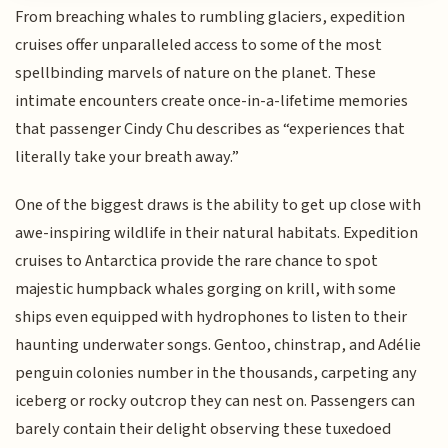
From breaching whales to rumbling glaciers, expedition
cruises offer unparalleled access to some of the most
spellbinding marvels of nature on the planet. These
intimate encounters create once-in-a-lifetime memories
that passenger Cindy Chu describes as “experiences that
literally take your breath away.”
One of the biggest draws is the ability to get up close with
awe-inspiring wildlife in their natural habitats. Expedition
cruises to Antarctica provide the rare chance to spot
majestic humpback whales gorging on krill, with some
ships even equipped with hydrophones to listen to their
haunting underwater songs. Gentoo, chinstrap, and Adélie
penguin colonies number in the thousands, carpeting any
iceberg or rocky outcrop they can nest on. Passengers can
barely contain their delight observing these tuxedoed