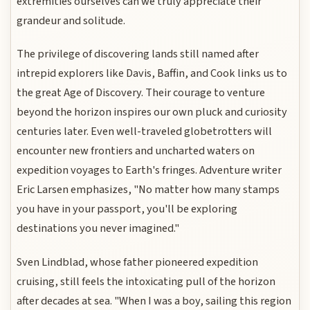
extremities ourselves can we truly appreciate their
grandeur and solitude.
The privilege of discovering lands still named after
intrepid explorers like Davis, Baffin, and Cook links us to
the great Age of Discovery. Their courage to venture
beyond the horizon inspires our own pluck and curiosity
centuries later. Even well-traveled globetrotters will
encounter new frontiers and uncharted waters on
expedition voyages to Earth's fringes. Adventure writer
Eric Larsen emphasizes, "No matter how many stamps
you have in your passport, you'll be exploring
destinations you never imagined."
Sven Lindblad, whose father pioneered expedition
cruising, still feels the intoxicating pull of the horizon
after decades at sea. "When I was a boy, sailing this region