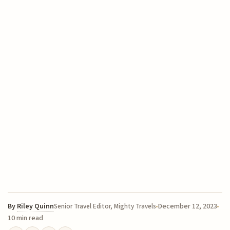
By
Riley Quinn
December 12, 2023
Senior Travel Editor, Mighty Travels
10 min read