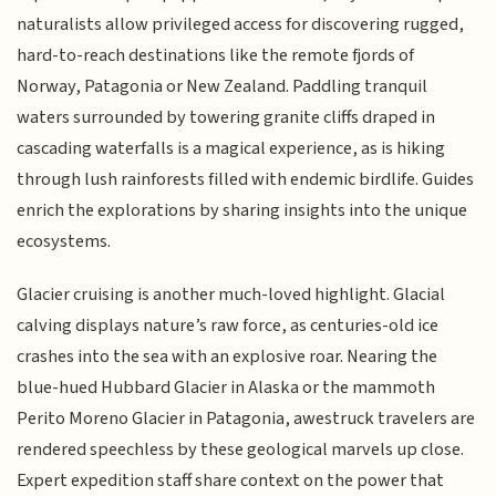
naturalists allow privileged access for discovering rugged,
hard-to-reach destinations like the remote fjords of
Norway, Patagonia or New Zealand. Paddling tranquil
waters surrounded by towering granite cliffs draped in
cascading waterfalls is a magical experience, as is hiking
through lush rainforests filled with endemic birdlife. Guides
enrich the explorations by sharing insights into the unique
ecosystems.
Glacier cruising is another much-loved highlight. Glacial
calving displays nature’s raw force, as centuries-old ice
crashes into the sea with an explosive roar. Nearing the
blue-hued Hubbard Glacier in Alaska or the mammoth
Perito Moreno Glacier in Patagonia, awestruck travelers are
rendered speechless by these geological marvels up close.
Expert expedition staff share context on the power that