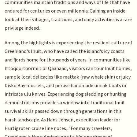
communities maintain traditions and ways of life that have
endured for centuries or even millennia. Gaining an inside
look at their villages, traditions, and daily activities is a rare
privilege indeed.
Among the highlights is experiencing the resilient culture of
Greenland's Inuit, who have called the island's icy coasts
and fjords home for thousands of years. In communities like
Ittoqqortoormiit or Qaanaaq, visitors can tour Inuit homes,
sample local delicacies like mattak (raw whale skin) or juicy
Disko Bay mussels, and peruse handmade umiak boats or
intricate ulu knives. Experiencing dog sledding or hunting
demonstrations provides a window into traditional Inuit
survival skills passed down through generations in this
harsh landscape. As Hans Jensen, expedition leader for
Hurtigruten cruise line notes, "For many travelers,