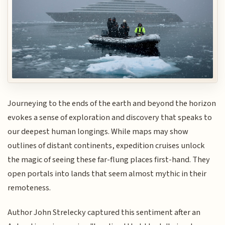
Journeying to the ends of the earth and beyond the horizon
evokes a sense of exploration and discovery that speaks to
our deepest human longings. While maps may show
outlines of distant continents, expedition cruises unlock
the magic of seeing these far-flung places first-hand. They
open portals into lands that seem almost mythic in their
remoteness.
Author John Strelecky captured this sentiment after an