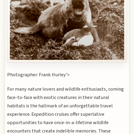
Photographer: Frank Hurley'>
For many nature lovers and wildlife enthusiasts, coming
face-to-face with exotic creatures in their natural
habitats is the hallmark of an unforgettable travel
experience. Expedition cruises offer superlative
opportunities to have once-in-a-lifetime wildlife
encounters that create indelible memories. These