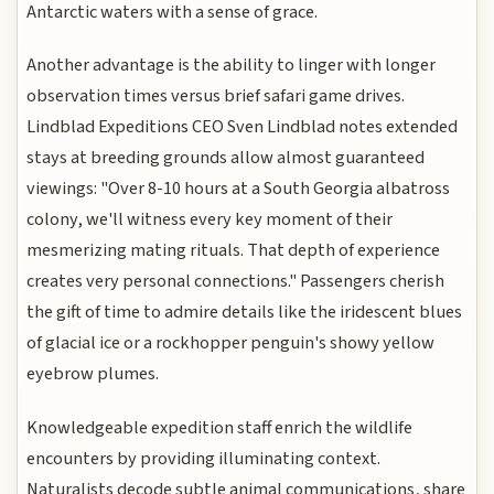
Antarctic waters with a sense of grace.
Another advantage is the ability to linger with longer
observation times versus brief safari game drives.
Lindblad Expeditions CEO Sven Lindblad notes extended
stays at breeding grounds allow almost guaranteed
viewings: "Over 8-10 hours at a South Georgia albatross
colony, we'll witness every key moment of their
mesmerizing mating rituals. That depth of experience
creates very personal connections." Passengers cherish
the gift of time to admire details like the iridescent blues
of glacial ice or a rockhopper penguin's showy yellow
eyebrow plumes.
Knowledgeable expedition staff enrich the wildlife
encounters by providing illuminating context.
Naturalists decode subtle animal communications, share