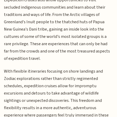
Expedition cruises also allow opportunities to visit
secluded indigenous communities and learn about their
traditions and ways of life. From the Arctic villages of
Greenland's Inuit people to the thatched huts of Papua
New Guinea's Dani tribe, gaining an inside look into the
cultures of some of the world's most isolated groups is a
rare privilege. These are experiences that can only be had
far from the crowds and one of the most treasured aspects
of expedition travel.
With flexible itineraries focusing on shore landings and
Zodiac explorations rather than strictly regimented
schedules, expedition cruises allow for impromptu
excursions and detours to take advantage of wildlife
sightings or unexpected discoveries. This freedom and
flexibility results in a more authentic, adventurous
experience where passengers feel truly immersed in these