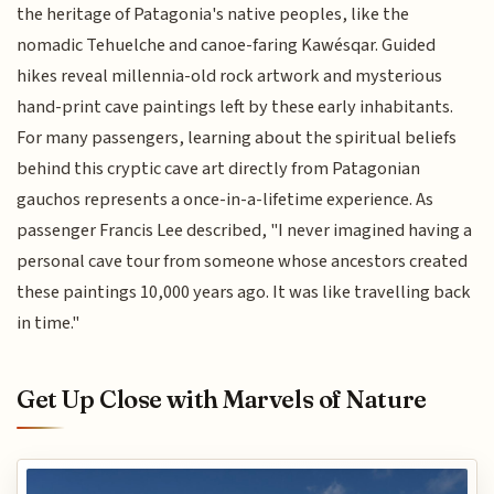
the heritage of Patagonia's native peoples, like the
nomadic Tehuelche and canoe-faring Kawésqar. Guided
hikes reveal millennia-old rock artwork and mysterious
hand-print cave paintings left by these early inhabitants.
For many passengers, learning about the spiritual beliefs
behind this cryptic cave art directly from Patagonian
gauchos represents a once-in-a-lifetime experience. As
passenger Francis Lee described, "I never imagined having a
personal cave tour from someone whose ancestors created
these paintings 10,000 years ago. It was like travelling back
in time."
Get Up Close with Marvels of Nature