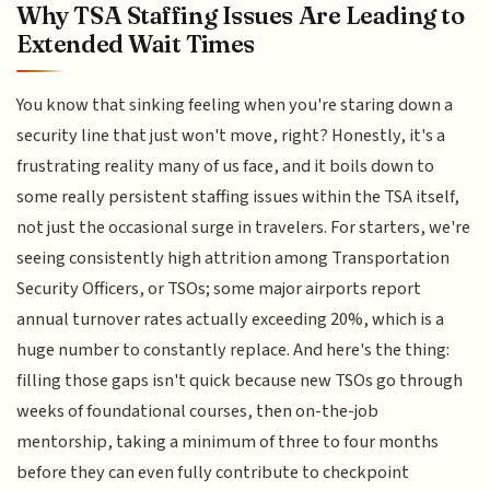
Why TSA Staffing Issues Are Leading to
Extended Wait Times
You know that sinking feeling when you're staring down a
security line that just won't move, right? Honestly, it's a
frustrating reality many of us face, and it boils down to
some really persistent staffing issues within the TSA itself,
not just the occasional surge in travelers. For starters, we're
seeing consistently high attrition among Transportation
Security Officers, or TSOs; some major airports report
annual turnover rates actually exceeding 20%, which is a
huge number to constantly replace. And here's the thing:
filling those gaps isn't quick because new TSOs go through
weeks of foundational courses, then on-the-job
mentorship, taking a minimum of three to four months
before they can even fully contribute to checkpoint