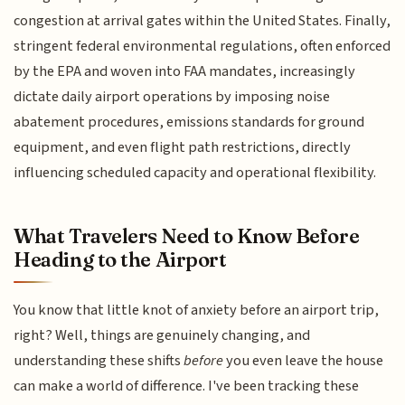
congestion at arrival gates within the United States. Finally,
stringent federal environmental regulations, often enforced
by the EPA and woven into FAA mandates, increasingly
dictate daily airport operations by imposing noise
abatement procedures, emissions standards for ground
equipment, and even flight path restrictions, directly
influencing scheduled capacity and operational flexibility.
What Travelers Need to Know Before
Heading to the Airport
You know that little knot of anxiety before an airport trip,
right? Well, things are genuinely changing, and
understanding these shifts
before
you even leave the house
can make a world of difference. I've been tracking these