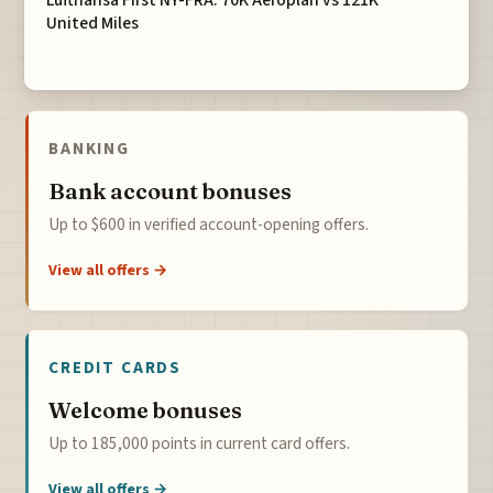
Lufthansa First NY-FRA: 70K Aeroplan vs 121K
United Miles
BANKING
Bank account bonuses
Up to $600 in verified account-opening offers.
View all offers →
CREDIT CARDS
Welcome bonuses
Up to 185,000 points in current card offers.
View all offers →