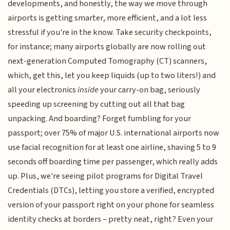
developments, and honestly, the way we move through
airports is getting smarter, more efficient, and a lot less
stressful if you're in the know. Take security checkpoints,
for instance; many airports globally are now rolling out
next-generation Computed Tomography (CT) scanners,
which, get this, let you keep liquids (up to two liters!) and
all your electronics
inside
your carry-on bag, seriously
speeding up screening by cutting out all that bag
unpacking. And boarding? Forget fumbling for your
passport; over 75% of major U.S. international airports now
use facial recognition for at least one airline, shaving 5 to 9
seconds off boarding time per passenger, which really adds
up. Plus, we're seeing pilot programs for Digital Travel
Credentials (DTCs), letting you store a verified, encrypted
version of your passport right on your phone for seamless
identity checks at borders – pretty neat, right? Even your