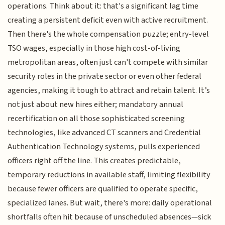
operations. Think about it: that's a significant lag time
creating a persistent deficit even with active recruitment.
Then there's the whole compensation puzzle; entry-level
TSO wages, especially in those high cost-of-living
metropolitan areas, often just can't compete with similar
security roles in the private sector or even other federal
agencies, making it tough to attract and retain talent. It’s
not just about new hires either; mandatory annual
recertification on all those sophisticated screening
technologies, like advanced CT scanners and Credential
Authentication Technology systems, pulls experienced
officers right off the line. This creates predictable,
temporary reductions in available staff, limiting flexibility
because fewer officers are qualified to operate specific,
specialized lanes. But wait, there's more: daily operational
shortfalls often hit because of unscheduled absences—sick