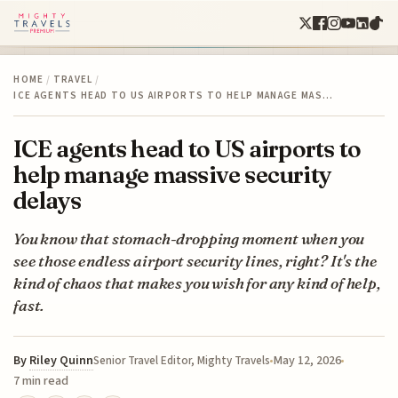
HOME
/
TRAVEL
/
ICE AGENTS HEAD TO US AIRPORTS TO HELP MANAGE MAS…
ICE agents head to US airports to
help manage massive security
delays
You know that stomach-dropping moment when you
see those endless airport security lines, right? It's the
kind of chaos that makes you wish for any kind of help,
fast.
By
Riley Quinn
May 12, 2026
Senior Travel Editor, Mighty Travels
7 min read