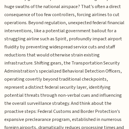
huge swaths of the national airspace? That's often a direct
consequence of too few controllers, forcing airlines to cut
operations. Beyond regulation, unexpected federal financial
interventions, like a potential government bailout for a
struggling airline such as Spirit, profoundly impact airport
fluidity by preventing widespread service cuts and staff
reductions that would otherwise strain existing
infrastructure. Shifting gears, the Transportation Security
Administration's specialized Behavioral Detection Officers,
operating covertly beyond traditional checkpoints,
represent a distinct federal security layer, identifying
potential threats through non-verbal cues and influencing
the overall surveillance strategy. And think about the
proactive steps: Federal Customs and Border Protection's
expansive preclearance program, established in numerous
foreign airports, dramatically reduces processing times and