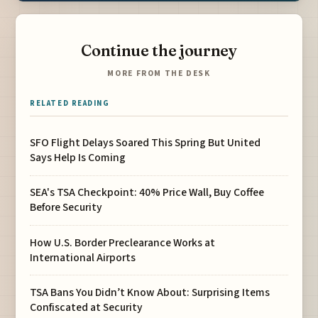
Continue the journey
MORE FROM THE DESK
RELATED READING
SFO Flight Delays Soared This Spring But United
Says Help Is Coming
SEA's TSA Checkpoint: 40% Price Wall, Buy Coffee
Before Security
How U.S. Border Preclearance Works at
International Airports
TSA Bans You Didn’t Know About: Surprising Items
Confiscated at Security