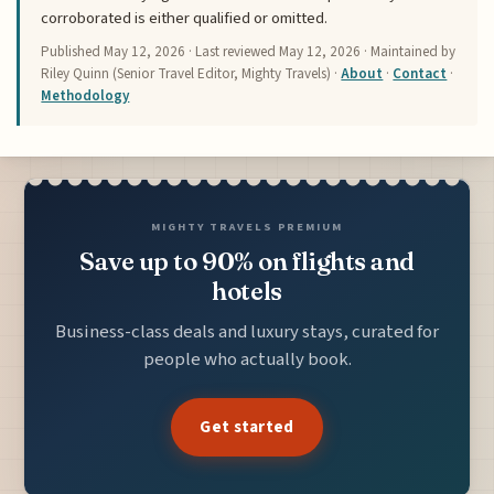
corroborated is either qualified or omitted.
Published
May 12, 2026
· Last reviewed
May 12, 2026
· Maintained by
Riley Quinn (Senior Travel Editor, Mighty Travels) ·
About
·
Contact
·
Methodology
MIGHTY TRAVELS PREMIUM
Save up to 90% on flights and
hotels
Business-class deals and luxury stays, curated for
people who actually book.
Get started