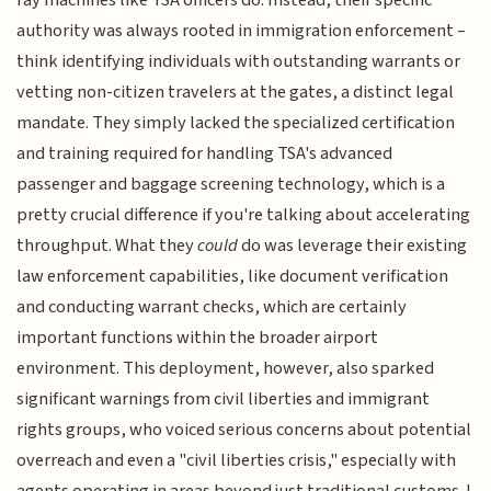
ray machines like TSA officers do. Instead, their specific
authority was always rooted in immigration enforcement –
think identifying individuals with outstanding warrants or
vetting non-citizen travelers at the gates, a distinct legal
mandate. They simply lacked the specialized certification
and training required for handling TSA's advanced
passenger and baggage screening technology, which is a
pretty crucial difference if you're talking about accelerating
throughput. What they
could
do was leverage their existing
law enforcement capabilities, like document verification
and conducting warrant checks, which are certainly
important functions within the broader airport
environment. This deployment, however, also sparked
significant warnings from civil liberties and immigrant
rights groups, who voiced serious concerns about potential
overreach and even a "civil liberties crisis," especially with