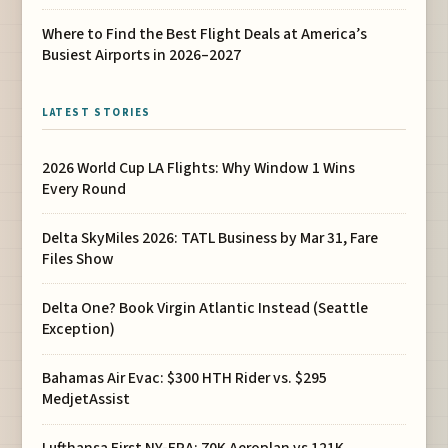
Where to Find the Best Flight Deals at America’s
Busiest Airports in 2026–2027
LATEST STORIES
2026 World Cup LA Flights: Why Window 1 Wins
Every Round
Delta SkyMiles 2026: TATL Business by Mar 31, Fare
Files Show
Delta One? Book Virgin Atlantic Instead (Seattle
Exception)
Bahamas Air Evac: $300 HTH Rider vs. $295
MedjetAssist