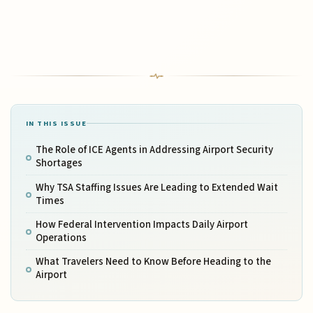
IN THIS ISSUE
The Role of ICE Agents in Addressing Airport Security
Shortages
Why TSA Staffing Issues Are Leading to Extended Wait
Times
How Federal Intervention Impacts Daily Airport
Operations
What Travelers Need to Know Before Heading to the
Airport