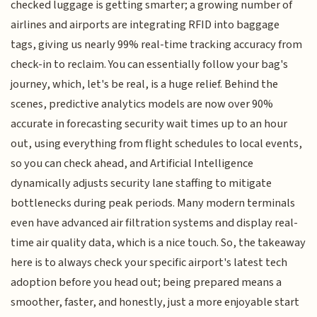
checked luggage is getting smarter; a growing number of
airlines and airports are integrating RFID into baggage
tags, giving us nearly 99% real-time tracking accuracy from
check-in to reclaim. You can essentially follow your bag's
journey, which, let's be real, is a huge relief. Behind the
scenes, predictive analytics models are now over 90%
accurate in forecasting security wait times up to an hour
out, using everything from flight schedules to local events,
so you can check ahead, and Artificial Intelligence
dynamically adjusts security lane staffing to mitigate
bottlenecks during peak periods. Many modern terminals
even have advanced air filtration systems and display real-
time air quality data, which is a nice touch. So, the takeaway
here is to always check your specific airport's latest tech
adoption before you head out; being prepared means a
smoother, faster, and honestly, just a more enjoyable start