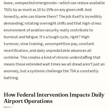
leave, unexpected emergencies—which can reduce available
TSOs by as much as 10 to 15% on any given shift. And
honestly, who can blame them? The job itself is incredibly
demanding; rotating overnight shifts and that high-stress
environment of aviation security really contribute to
burnout and fatigue. It's a tough cycle, right? High
turnover, slow training, uncompetitive pay, constant
recertification, and daily unpredictable absences all
combine. This creates a kind of chronic understaffing that
means those extended wait times we all dread aren't just an
anomaly, but a systemic challenge the TSA is constantly
battling.
How Federal Intervention Impacts Daily
Airport Operations