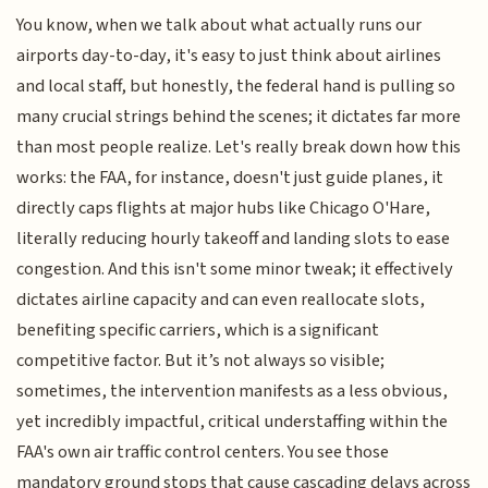
You know, when we talk about what actually runs our
airports day-to-day, it's easy to just think about airlines
and local staff, but honestly, the federal hand is pulling so
many crucial strings behind the scenes; it dictates far more
than most people realize. Let's really break down how this
works: the FAA, for instance, doesn't just guide planes, it
directly caps flights at major hubs like Chicago O'Hare,
literally reducing hourly takeoff and landing slots to ease
congestion. And this isn't some minor tweak; it effectively
dictates airline capacity and can even reallocate slots,
benefiting specific carriers, which is a significant
competitive factor. But it’s not always so visible;
sometimes, the intervention manifests as a less obvious,
yet incredibly impactful, critical understaffing within the
FAA's own air traffic control centers. You see those
mandatory ground stops that cause cascading delays across