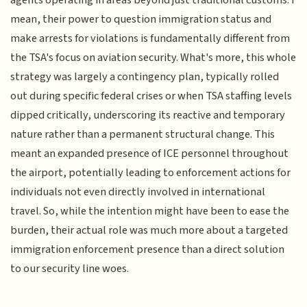
agents operating in areas beyond just traditional customs. I
mean, their power to question immigration status and
make arrests for violations is fundamentally different from
the TSA's focus on aviation security. What's more, this whole
strategy was largely a contingency plan, typically rolled
out during specific federal crises or when TSA staffing levels
dipped critically, underscoring its reactive and temporary
nature rather than a permanent structural change. This
meant an expanded presence of ICE personnel throughout
the airport, potentially leading to enforcement actions for
individuals not even directly involved in international
travel. So, while the intention might have been to ease the
burden, their actual role was much more about a targeted
immigration enforcement presence than a direct solution
to our security line woes.