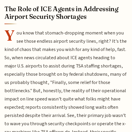
The Role of ICE Agents in Addressing
Airport Security Shortages
Y
ou know that stomach-dropping moment when you
see those endless airport security lines, right? It's the
kind of chaos that makes you wish for any kind of help, fast.
So, when news circulated about ICE agents heading to
major U.S. airports to assist during TSA staffing shortages,
especially those brought on by federal shutdowns, many of
us probably thought, "Finally, some relief for those
bottlenecks." But, honestly, the reality of their operational
impact on line speed wasn't quite what folks might have
expected; reports consistently showed long waits often
persisted despite their arrival. See, their primary job wasn't
to wave you through security checkpoints or operate the x-