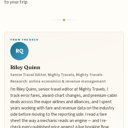
to your trip.
FROM THE DESK
RQ
Riley Quinn
Senior Travel Editor, Mighty Travels, Mighty Travels ·
Research: airline economics & revenue management
I'm Riley Quinn, senior travel editor at Mighty Travels. I
track error fares, award-chart changes, and premium-cabin
deals across the major airlines and alliances, and I spent
years working with fare and revenue data on the industry
side before moving to the reporting side. I read a fare
sheet the way a mechanic reads an engine — and I re-
check every published price against a live booking flow