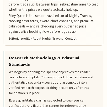
before it goes up. Between trips I rebuild itineraries to test
whether the prices we quote actually hold up.
Riley Quinn is the senior travel editor at Mighty Travels,
tracking error fares, award-chart changes, and premium-
cabin deals — and re-checking every published price
against a live booking flow before it goes up.
Editorial profile
·
About Mighty Travels
·
Contact
Research Methodology & Editorial
Standards
We begin by defining the specific objectives the reader
needs to accomplish. Primary product documentation and
authoritative secondary sources are assembled into a
verified research corpus; drafting occurs only after this
foundation is in place.
Every quantitative claim is subjected to dual-source
verification. Any figure that cannot be independently