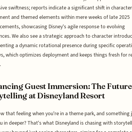
ive swiftness; reports indicate a significant shift in character
ment and themed elements within mere weeks of late 2025
ements, showcasing Disney's agile response to evolving
nces. We also see a strategic approach to character introduc
nting a dynamic rotational presence during specific operat
, which optimizes deployment and keeps things fresh for r
.
ncing Guest Immersion: The Future
ytelling at Disneyland Resort
w that feeling when you're in a theme park, and something
ou in deeper? That's what Disneyland is chasing with storytell