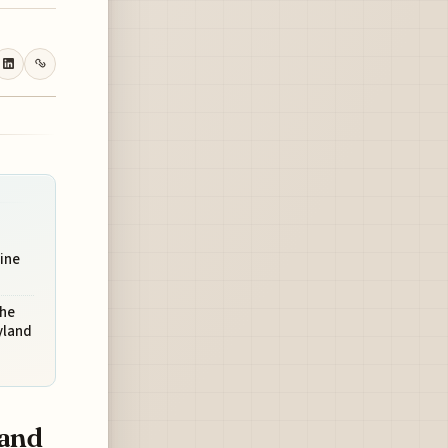
ine
The
yland
land