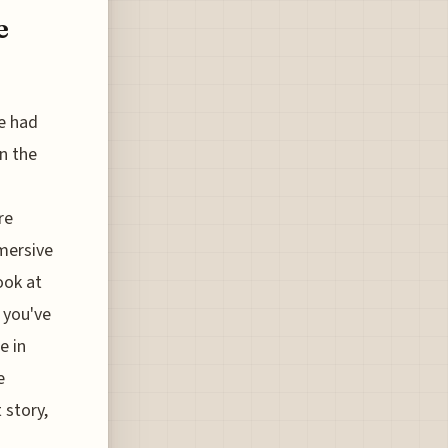
e
ge had
n the
re
mmersive
ook at
 you've
e in
e
 story,