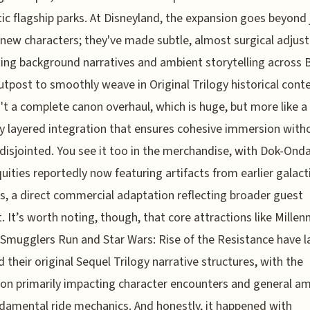
c flagship parks. At Disneyland, the expansion goes beyond 
new characters; they've made subtle, almost surgical adju
ting background narratives and ambient storytelling across 
utpost to smoothly weave in Original Trilogy historical conte
n't a complete canon overhaul, which is huge, but more like a
ly layered integration that ensures cohesive immersion with
 disjointed. You see it too in the merchandise, with Dok-Ond
quities reportedly now featuring artifacts from earlier galact
ts, a direct commercial adaptation reflecting broader guest
t. It’s worth noting, though, that core attractions like Mille
 Smugglers Run and Star Wars: Rise of the Resistance have l
d their original Sequel Trilogy narrative structures, with the
on primarily impacting character encounters and general am
damental ride mechanics. And honestly, it happened with