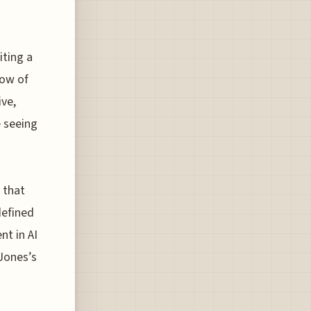
iting a
dow of
ive,
e seeing
 that
defined
nt in AI
 Jones’s