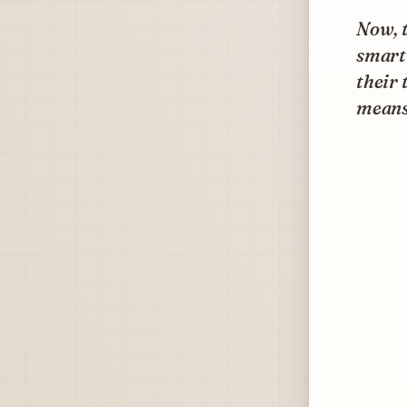
Now, t
smart
their 
means 