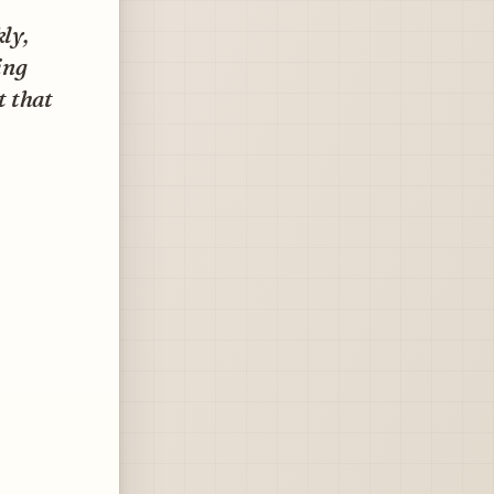
ly,
ing
t that