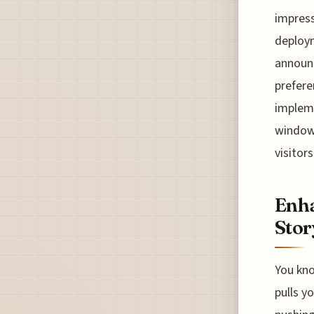
impress
deploy
announc
prefere
impleme
windows
visitors
Enha
Stor
You kno
pulls y