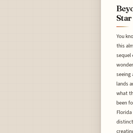
Beyo
Star
You kno
this al
sequel 
wonder 
seeing 
lands a
what th
been fo
Florida 
distinc
creatin