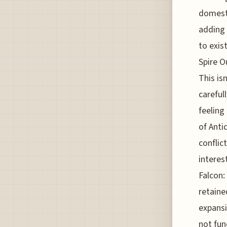
domesti
adding 
to exis
Spire O
This is
careful
feeling
of Anti
conflic
interes
Falcon:
retaine
expansi
not fun