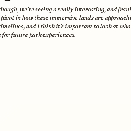
hough, we're seeing a really interesting, and frank
 pivot in how these immersive lands are approach
timelines, and I think it's important to look at wha
for future park experiences.