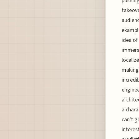
pushing
takeover
audienc
example
idea of 
immersi
localiz
making 
incredi
enginee
archite
a chara
can't g
interes