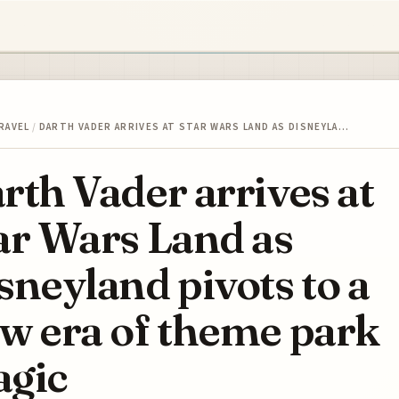
RAVEL
/
DARTH VADER ARRIVES AT STAR WARS LAND AS DISNEYLA…
rth Vader arrives at
ar Wars Land as
sneyland pivots to a
w era of theme park
gic