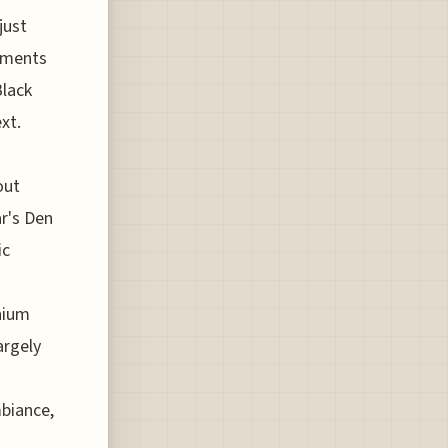
just
stments
Black
xt.
out
ar's Den
ic
nnium
argely
biance,