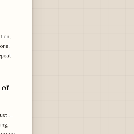
tion,
ional
epeat
 of
 just…
ing,