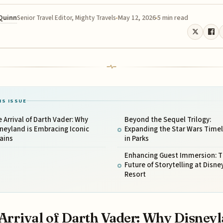
 Quinn
May 12, 2026
5 min read
Senior Travel Editor, Mighty Travels
IS ISSUE
 Arrival of Darth Vader: Why
Beyond the Sequel Trilogy:
neyland is Embracing Iconic
Expanding the Star Wars Timel
lains
in Parks
Enhancing Guest Immersion: 
Future of Storytelling at Disne
Resort
Arrival of Darth Vader: Why Disney