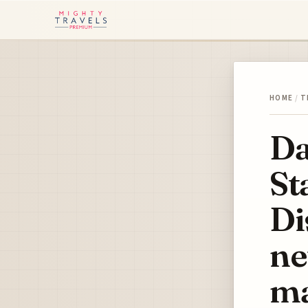
HOME
/
T
Da
St
Di
ne
ma