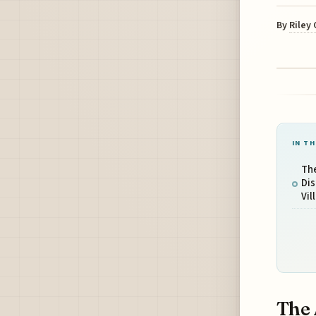
By
Riley
IN TH
The
Dis
Vil
The 