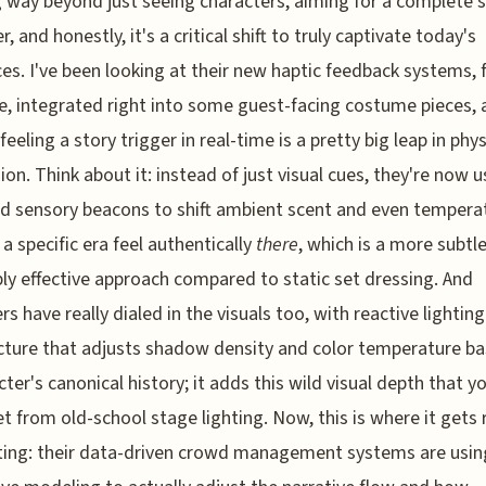
 way beyond just seeing characters, aiming for a complete 
, and honestly, it's a critical shift to truly captivate today's
es. I've been looking at their new haptic feedback systems, 
, integrated right into some guest-facing costume pieces, 
feeling a story trigger in real-time is a pretty big leap in phys
on. Think about it: instead of just visual cues, they're now u
ed sensory beacons to shift ambient scent and even tempera
a specific era feel authentically
there
, which is a more subtl
bly effective approach compared to static set dressing. And
rs have really dialed in the visuals too, with reactive lighting
cture that adjusts shadow density and color temperature b
cter's canonical history; it adds this wild visual depth that yo
et from old-school stage lighting. Now, this is where it gets r
ting: their data-driven crowd management systems are usin