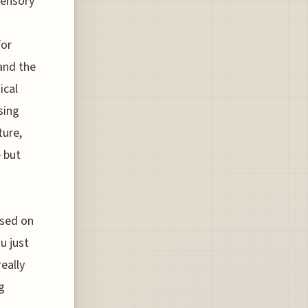
sensory
for
and the
ical
sing
ture,
e but
ased on
u just
eally
g