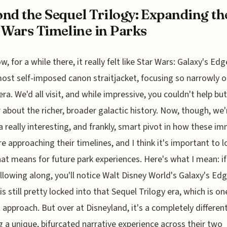
nd the Sequel Trilogy: Expanding th
 Wars Timeline in Parks
w, for a while there, it really felt like Star Wars: Galaxy's Ed
most self-imposed canon straitjacket, focusing so narrowly o
era. We'd all visit, and while impressive, you couldn't help but
about the richer, broader galactic history. Now, though, we'
a really interesting, and frankly, smart pivot in how these i
re approaching their timelines, and I think it's important to l
at means for future park experiences. Here's what I mean: if
llowing along, you'll notice Walt Disney World's Galaxy's Edg
is still pretty locked into that Sequel Trilogy era, which is on
t approach. But over at Disneyland, it's a completely different
g a unique, bifurcated narrative experience across their two