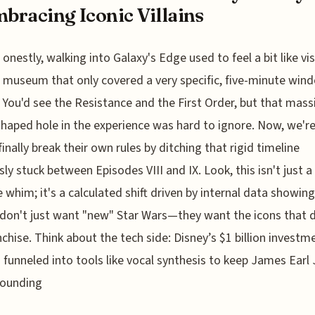
mbracing Iconic Villains
onestly, walking into Galaxy's Edge used to feel a bit like vis
museum that only covered a very specific, five-minute win
. You'd see the Resistance and the First Order, but that mass
haped hole in the experience was hard to ignore. Now, we'r
finally break their own rules by ditching that rigid timeline
sly stuck between Episodes VIII and IX. Look, this isn't just a
e whim; it's a calculated shift driven by internal data showing
don't just want "new" Star Wars—they want the icons that 
nchise. Think about the tech side: Disney’s $1 billion investme
g funneled into tools like vocal synthesis to keep James Earl
sounding