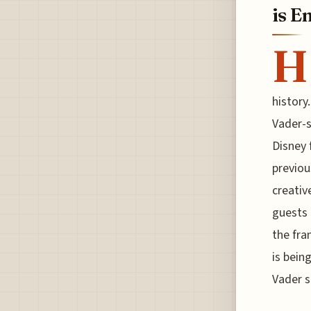
is E
H
history
Vader-s
Disney 
previou
creativ
guests 
the fra
is bein
Vader 