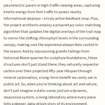
piezoelectric pavers in high-traffic viewing areas, capturing
kinetic energy from foot traffic to power nearby
informational displays—a truly active feedback loop. Plus,
the project architects employ a proprietary color-matching
algorithm that updates the digital overlays of the trail map
to mirror the shifting chlorophyll levels in the surrounding
canopy, making sure the experience always feels rooted in
the season. And by repurposing granite tailings from
historical Maine quarries for sculpture foundations, these
structures don't just stand there; they naturally sequester
carbon over their projected fifty-year lifespan through
mineral carbonation, a long-term benefit we rarely see in
public art. So, when you're thinking about art and nature,
don't just imagine a static scene; picture a dynamic,
responsive system, a living laboratory where every piece
tells a deeper, data-driven story of its environment.