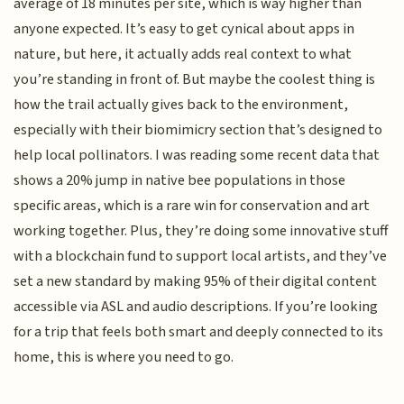
average of 18 minutes per site, which is way higher than
anyone expected. It’s easy to get cynical about apps in
nature, but here, it actually adds real context to what
you’re standing in front of. But maybe the coolest thing is
how the trail actually gives back to the environment,
especially with their biomimicry section that’s designed to
help local pollinators. I was reading some recent data that
shows a 20% jump in native bee populations in those
specific areas, which is a rare win for conservation and art
working together. Plus, they’re doing some innovative stuff
with a blockchain fund to support local artists, and they’ve
set a new standard by making 95% of their digital content
accessible via ASL and audio descriptions. If you’re looking
for a trip that feels both smart and deeply connected to its
home, this is where you need to go.