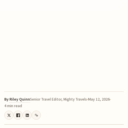
By
Riley Quinn
May 12, 2026
Senior Travel Editor, Mighty Travels
4 min read