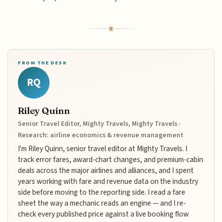
FROM THE DESK
RQ
Riley Quinn
Senior Travel Editor, Mighty Travels, Mighty Travels ·
Research: airline economics & revenue management
I'm Riley Quinn, senior travel editor at Mighty Travels. I
track error fares, award-chart changes, and premium-cabin
deals across the major airlines and alliances, and I spent
years working with fare and revenue data on the industry
side before moving to the reporting side. I read a fare
sheet the way a mechanic reads an engine — and I re-
check every published price against a live booking flow