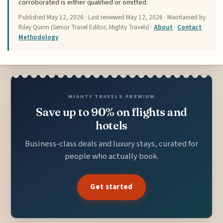
corroborated is either qualified or omitted.
Published
May 12, 2026
· Last reviewed
May 12, 2026
· Maintained by
Riley Quinn (Senior Travel Editor, Mighty Travels) ·
About
·
Contact
·
Methodology
MIGHTY TRAVELS PREMIUM
Save up to 90% on flights and
hotels
Business-class deals and luxury stays, curated for
people who actually book.
Get started