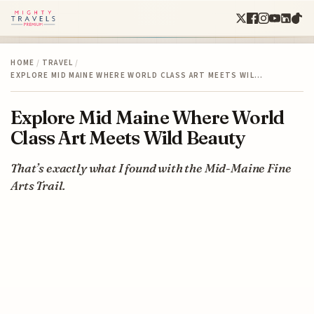
HOME
/
TRAVEL
/
EXPLORE MID MAINE WHERE WORLD CLASS ART MEETS WIL…
Explore Mid Maine Where World
Class Art Meets Wild Beauty
That’s exactly what I found with the Mid-Maine Fine
Arts Trail.