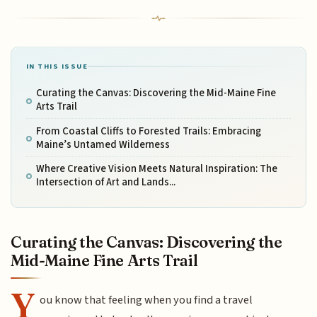
IN THIS ISSUE
Curating the Canvas: Discovering the Mid-Maine Fine
Arts Trail
From Coastal Cliffs to Forested Trails: Embracing
Maine’s Untamed Wilderness
Where Creative Vision Meets Natural Inspiration: The
Intersection of Art and Lands...
Curating the Canvas: Discovering the
Mid-Maine Fine Arts Trail
Y
ou know that feeling when you find a travel