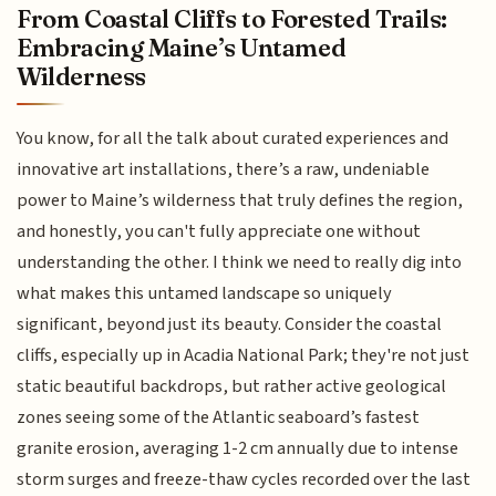
From Coastal Cliffs to Forested Trails:
Embracing Maine’s Untamed
Wilderness
You know, for all the talk about curated experiences and
innovative art installations, there’s a raw, undeniable
power to Maine’s wilderness that truly defines the region,
and honestly, you can't fully appreciate one without
understanding the other. I think we need to really dig into
what makes this untamed landscape so uniquely
significant, beyond just its beauty. Consider the coastal
cliffs, especially up in Acadia National Park; they're not just
static beautiful backdrops, but rather active geological
zones seeing some of the Atlantic seaboard’s fastest
granite erosion, averaging 1-2 cm annually due to intense
storm surges and freeze-thaw cycles recorded over the last