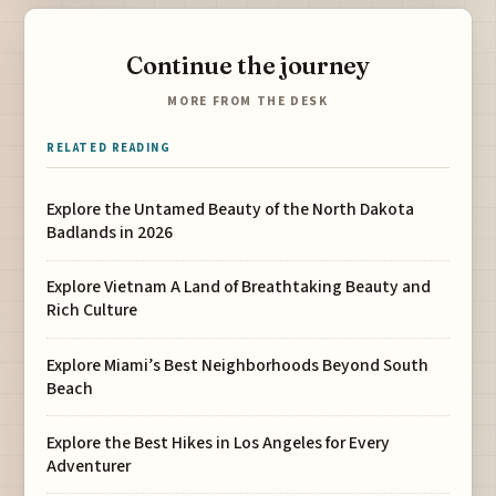
Continue the journey
MORE FROM THE DESK
RELATED READING
Explore the Untamed Beauty of the North Dakota
Badlands in 2026
Explore Vietnam A Land of Breathtaking Beauty and
Rich Culture
Explore Miami’s Best Neighborhoods Beyond South
Beach
Explore the Best Hikes in Los Angeles for Every
Adventurer