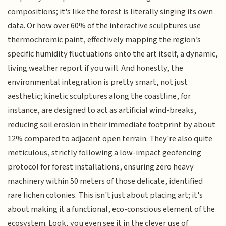
compositions; it's like the forest is literally singing its own
data. Or how over 60% of the interactive sculptures use
thermochromic paint, effectively mapping the region’s
specific humidity fluctuations onto the art itself, a dynamic,
living weather report if you will. And honestly, the
environmental integration is pretty smart, not just
aesthetic; kinetic sculptures along the coastline, for
instance, are designed to act as artificial wind-breaks,
reducing soil erosion in their immediate footprint by about
12% compared to adjacent open terrain. They're also quite
meticulous, strictly following a low-impact geofencing
protocol for forest installations, ensuring zero heavy
machinery within 50 meters of those delicate, identified
rare lichen colonies. This isn't just about placing art; it's
about making it a functional, eco-conscious element of the
ecosystem. Look, you even see it in the clever use of