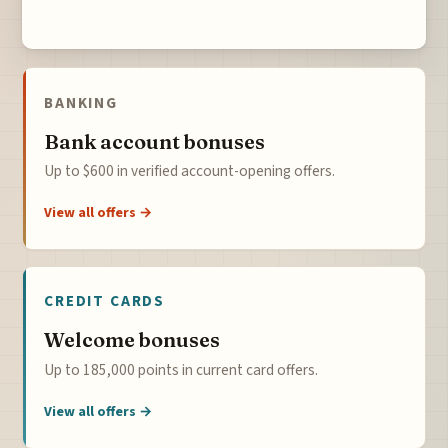
BANKING
Bank account bonuses
Up to $600 in verified account-opening offers.
View all offers →
CREDIT CARDS
Welcome bonuses
Up to 185,000 points in current card offers.
View all offers →