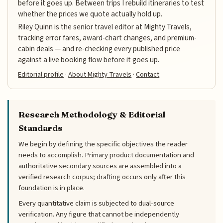
before it goes up. Between trips I rebuild itineraries to test
whether the prices we quote actually hold up.
Riley Quinn is the senior travel editor at Mighty Travels,
tracking error fares, award-chart changes, and premium-
cabin deals — and re-checking every published price
against a live booking flow before it goes up.
Editorial profile
·
About Mighty Travels
·
Contact
Research Methodology & Editorial
Standards
We begin by defining the specific objectives the reader
needs to accomplish. Primary product documentation and
authoritative secondary sources are assembled into a
verified research corpus; drafting occurs only after this
foundation is in place.
Every quantitative claim is subjected to dual-source
verification. Any figure that cannot be independently