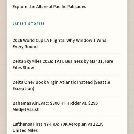
Explore the Allure of Pacific Palisades
LATEST STORIES
2026 World Cup LA Flights: Why Window 1 Wins
Every Round
Delta SkyMiles 2026: TATL Business by Mar 31, Fare
Files Show
Delta One? Book Virgin Atlantic Instead (Seattle
Exception)
Bahamas Air Evac: $300 HTH Rider vs. $295
MedjetAssist
Lufthansa First NY-FRA: 70K Aeroplan vs 121K
United Miles