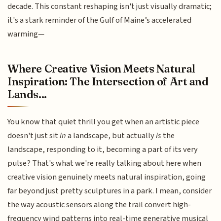
decade. This constant reshaping isn't just visually dramatic;
it's a stark reminder of the Gulf of Maine’s accelerated
warming—
Where Creative Vision Meets Natural
Inspiration: The Intersection of Art and
Lands...
You know that quiet thrill you get when an artistic piece
doesn't just sit
in
a landscape, but actually
is
the
landscape, responding to it, becoming a part of its very
pulse? That's what we're really talking about here when
creative vision genuinely meets natural inspiration, going
far beyond just pretty sculptures in a park. I mean, consider
the way acoustic sensors along the trail convert high-
frequency wind patterns into real-time generative musical