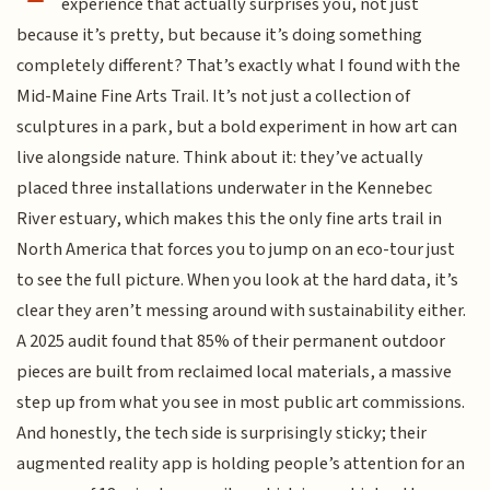
experience that actually surprises you, not just
because it’s pretty, but because it’s doing something
completely different? That’s exactly what I found with the
Mid-Maine Fine Arts Trail. It’s not just a collection of
sculptures in a park, but a bold experiment in how art can
live alongside nature. Think about it: they’ve actually
placed three installations underwater in the Kennebec
River estuary, which makes this the only fine arts trail in
North America that forces you to jump on an eco-tour just
to see the full picture. When you look at the hard data, it’s
clear they aren’t messing around with sustainability either.
A 2025 audit found that 85% of their permanent outdoor
pieces are built from reclaimed local materials, a massive
step up from what you see in most public art commissions.
And honestly, the tech side is surprisingly sticky; their
augmented reality app is holding people’s attention for an