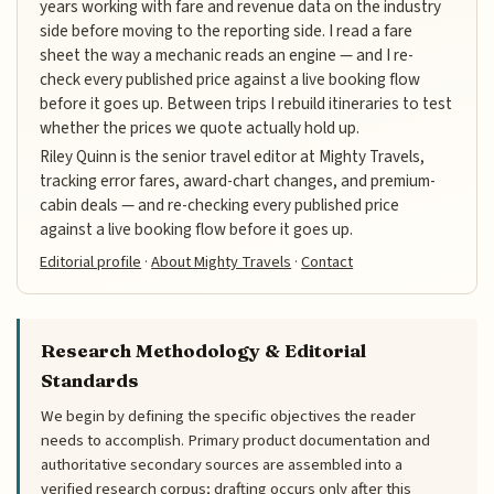
years working with fare and revenue data on the industry
side before moving to the reporting side. I read a fare
sheet the way a mechanic reads an engine — and I re-
check every published price against a live booking flow
before it goes up. Between trips I rebuild itineraries to test
whether the prices we quote actually hold up.
Riley Quinn is the senior travel editor at Mighty Travels,
tracking error fares, award-chart changes, and premium-
cabin deals — and re-checking every published price
against a live booking flow before it goes up.
Editorial profile
·
About Mighty Travels
·
Contact
Research Methodology & Editorial
Standards
We begin by defining the specific objectives the reader
needs to accomplish. Primary product documentation and
authoritative secondary sources are assembled into a
verified research corpus; drafting occurs only after this