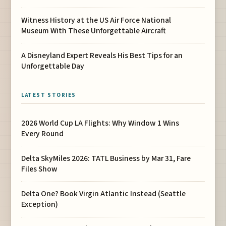
Witness History at the US Air Force National
Museum With These Unforgettable Aircraft
A Disneyland Expert Reveals His Best Tips for an
Unforgettable Day
LATEST STORIES
2026 World Cup LA Flights: Why Window 1 Wins
Every Round
Delta SkyMiles 2026: TATL Business by Mar 31, Fare
Files Show
Delta One? Book Virgin Atlantic Instead (Seattle
Exception)