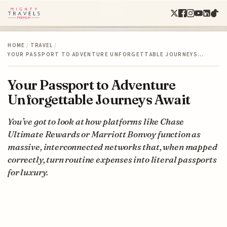
HOME
/
TRAVEL
/
YOUR PASSPORT TO ADVENTURE UNFORGETTABLE JOURNEYS…
Your Passport to Adventure
Unforgettable Journeys Await
You’ve got to look at how platforms like Chase
Ultimate Rewards or Marriott Bonvoy function as
massive, interconnected networks that, when mapped
correctly, turn routine expenses into literal passports
for luxury.