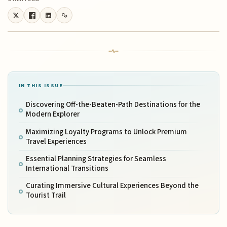
IN THIS ISSUE
Discovering Off-the-Beaten-Path Destinations for the
Modern Explorer
Maximizing Loyalty Programs to Unlock Premium
Travel Experiences
Essential Planning Strategies for Seamless
International Transitions
Curating Immersive Cultural Experiences Beyond the
Tourist Trail