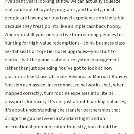
I’ve spent years looking at how we can actually squeeze
real value out of loyalty programs, and frankly, most
people are leaving serious travel experiences on the table
because they treat points like a simple cashback hobby.
When you shift your perspective from earning pennies to
hunting for high-value redemptions—think business class
lie-flat seats or top-tier hotel upgrades—you start to
realize that the game is about ecosystem management
rather than just spending. You’ve got to look at how
platforms like Chase Ultimate Rewards or Marriott Bonvoy
function as massive, interconnected networks that, when
mapped correctly, turn routine expenses into literal
passports for luxury. It’s not just about hoarding balances;
it’s about understanding the transfer partnerships that
bridge the gap between a standard flight and an
international premium cabin. Honestly, you should be