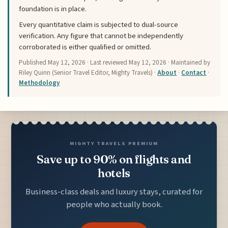
foundation is in place.
Every quantitative claim is subjected to dual-source
verification. Any figure that cannot be independently
corroborated is either qualified or omitted.
Published
May 12, 2026
· Last reviewed
May 12, 2026
· Maintained by
Riley Quinn (Senior Travel Editor, Mighty Travels) ·
About
·
Contact
·
Methodology
MIGHTY TRAVELS PREMIUM
Save up to 90% on flights and
hotels
Business-class deals and luxury stays, curated for
people who actually book.