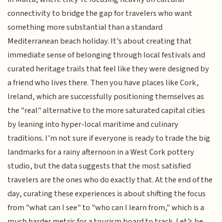
connectivity to bridge the gap for travelers who want
something more substantial than a standard
Mediterranean beach holiday. It’s about creating that
immediate sense of belonging through local festivals and
curated heritage trails that feel like they were designed by
a friend who lives there. Then you have places like Cork,
Ireland, which are successfully positioning themselves as
the "real" alternative to the more saturated capital cities
by leaning into hyper-local maritime and culinary
traditions. I’m not sure if everyone is ready to trade the big
landmarks for a rainy afternoon in a West Cork pottery
studio, but the data suggests that the most satisfied
travelers are the ones who do exactly that. At the end of the
day, curating these experiences is about shifting the focus
from "what can I see" to "who can I learn from," which is a
much harder metric for a tourism board to track. Let’s be