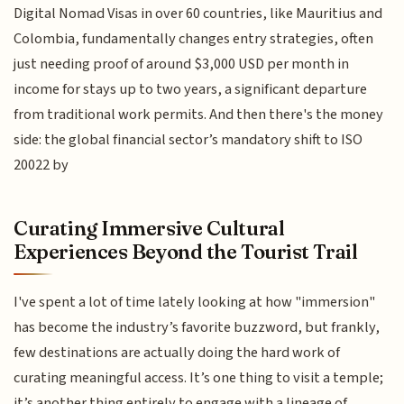
Digital Nomad Visas in over 60 countries, like Mauritius and
Colombia, fundamentally changes entry strategies, often
just needing proof of around $3,000 USD per month in
income for stays up to two years, a significant departure
from traditional work permits. And then there's the money
side: the global financial sector’s mandatory shift to ISO
20022 by
Curating Immersive Cultural
Experiences Beyond the Tourist Trail
I've spent a lot of time lately looking at how "immersion"
has become the industry’s favorite buzzword, but frankly,
few destinations are actually doing the hard work of
curating meaningful access. It’s one thing to visit a temple;
it’s another thing entirely to engage with a lineage of