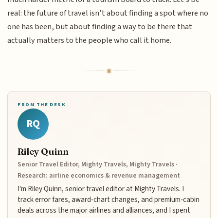
real: the future of travel isn’t about finding a spot where no
one has been, but about finding a way to be there that
actually matters to the people who call it home.
FROM THE DESK
RQ
Riley Quinn
Senior Travel Editor, Mighty Travels, Mighty Travels ·
Research: airline economics & revenue management
I'm Riley Quinn, senior travel editor at Mighty Travels. I
track error fares, award-chart changes, and premium-cabin
deals across the major airlines and alliances, and I spent