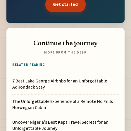
Get started
Continue the journey
MORE FROM THE DESK
RELATED READING
7 Best Lake George Airbnbs for an Unforgettable
Adirondack Stay
The Unforgettable Experience of a Remote No Frills
Norwegian Cabin
Uncover Nigeria’s Best Kept Travel Secrets for an
Unforgettable Journey