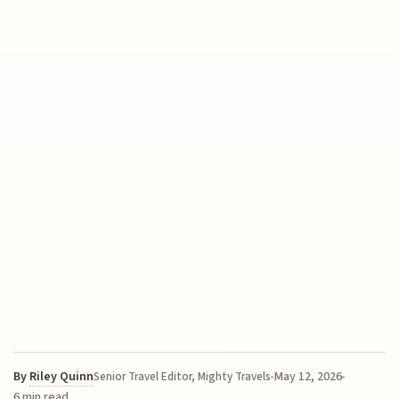
By
Riley Quinn
May 12, 2026
Senior Travel Editor, Mighty Travels
6 min read