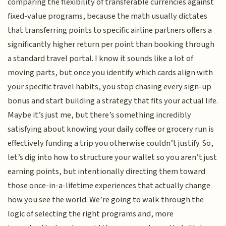
comparing the flexibility of transferable currencies against
fixed-value programs, because the math usually dictates
that transferring points to specific airline partners offers a
significantly higher return per point than booking through
a standard travel portal. I know it sounds like a lot of
moving parts, but once you identify which cards align with
your specific travel habits, you stop chasing every sign-up
bonus and start building a strategy that fits your actual life.
Maybe it’s just me, but there’s something incredibly
satisfying about knowing your daily coffee or grocery run is
effectively funding a trip you otherwise couldn’t justify. So,
let’s dig into how to structure your wallet so you aren’t just
earning points, but intentionally directing them toward
those once-in-a-lifetime experiences that actually change
how you see the world. We’re going to walk through the
logic of selecting the right programs and, more