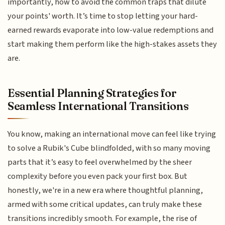
importantly, how to avoid the common traps that dilute
your points' worth. It’s time to stop letting your hard-
earned rewards evaporate into low-value redemptions and
start making them perform like the high-stakes assets they
are.
Essential Planning Strategies for
Seamless International Transitions
You know, making an international move can feel like trying
to solve a Rubik's Cube blindfolded, with so many moving
parts that it’s easy to feel overwhelmed by the sheer
complexity before you even pack your first box. But
honestly, we're in a new era where thoughtful planning,
armed with some critical updates, can truly make these
transitions incredibly smooth. For example, the rise of