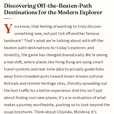
Discovering Off-the-Beaten-Path
Destinations for the Modern Explorer
Y
ou know, that feeling of wanting to truly
discover
something new, not just tick off another famous
landmark? That's what we're talking about with off-the-
beaten-path destinations for today's explorer, and
honestly, the game has changed dramatically. We're seeing
a real shift, where places like Hong Kong are using smart
travel systems and real-time data to actually guide folks
away from crowded spots toward lesser-known cultural
festivals and remote heritage sites, literally spreading out
the foot traffic for a better experience. And this isn't just
about finding cool new places; it’s a re-evaluation of what
makes a journey worthwhile, pushing us to look beyond the
usual brochures. Think about Chișinău, Moldova; it’s