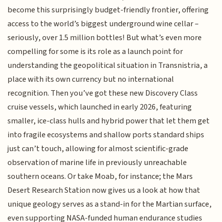
become this surprisingly budget-friendly frontier, offering
access to the world’s biggest underground wine cellar –
seriously, over 1.5 million bottles! But what’s even more
compelling for some is its role as a launch point for
understanding the geopolitical situation in Transnistria, a
place with its own currency but no international
recognition. Then you’ve got these new Discovery Class
cruise vessels, which launched in early 2026, featuring
smaller, ice-class hulls and hybrid power that let them get
into fragile ecosystems and shallow ports standard ships
just can’t touch, allowing for almost scientific-grade
observation of marine life in previously unreachable
southern oceans. Or take Moab, for instance; the Mars
Desert Research Station now gives us a look at how that
unique geology serves as a stand-in for the Martian surface,
even supporting NASA-funded human endurance studies