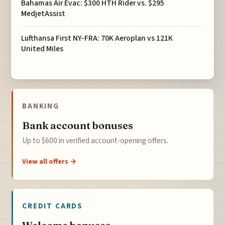
Bahamas Air Evac: $300 HTH Rider vs. $295
MedjetAssist
Lufthansa First NY-FRA: 70K Aeroplan vs 121K
United Miles
BANKING
Bank account bonuses
Up to $600 in verified account-opening offers.
View all offers →
CREDIT CARDS