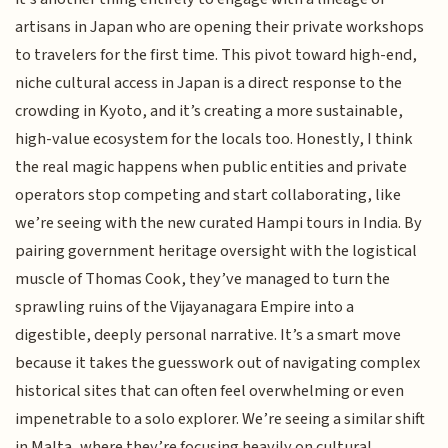
artisans in Japan who are opening their private workshops
to travelers for the first time. This pivot toward high-end,
niche cultural access in Japan is a direct response to the
crowding in Kyoto, and it’s creating a more sustainable,
high-value ecosystem for the locals too. Honestly, I think
the real magic happens when public entities and private
operators stop competing and start collaborating, like
we’re seeing with the new curated Hampi tours in India. By
pairing government heritage oversight with the logistical
muscle of Thomas Cook, they’ve managed to turn the
sprawling ruins of the Vijayanagara Empire into a
digestible, deeply personal narrative. It’s a smart move
because it takes the guesswork out of navigating complex
historical sites that can often feel overwhelming or even
impenetrable to a solo explorer. We’re seeing a similar shift
in Malta, where they’re focusing heavily on cultural