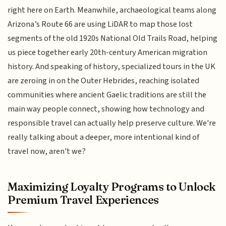
right here on Earth. Meanwhile, archaeological teams along
Arizona’s Route 66 are using LiDAR to map those lost
segments of the old 1920s National Old Trails Road, helping
us piece together early 20th-century American migration
history. And speaking of history, specialized tours in the UK
are zeroing in on the Outer Hebrides, reaching isolated
communities where ancient Gaelic traditions are still the
main way people connect, showing how technology and
responsible travel can actually help preserve culture. We're
really talking about a deeper, more intentional kind of
travel now, aren't we?
Maximizing Loyalty Programs to Unlock
Premium Travel Experiences