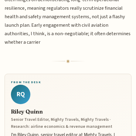
resilience, meaning regulators really scrutinize financial
health and safety management systems, not just a flashy
launch plan. Early engagement with civil aviation
authorities, I think, is a non-negotiable; it often determines
whether a carrier
FROM THE DESK
RQ
Riley Quinn
Senior Travel Editor, Mighty Travels, Mighty Travels ·
Research: airline economics & revenue management
I'm Riley Quinn, senior travel editor at Mighty Travels. I