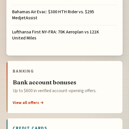
Bahamas Air Evac: $300 HTH Rider vs. $295
MedjetAssist
Lufthansa First NY-FRA: 70K Aeroplan vs 121K
United Miles
BANKING
Bank account bonuses
Up to $600 in verified account-opening offers.
View all offers →
CREDIT CARDS