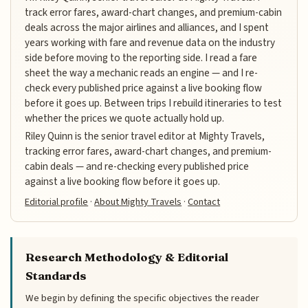
track error fares, award-chart changes, and premium-cabin
deals across the major airlines and alliances, and I spent
years working with fare and revenue data on the industry
side before moving to the reporting side. I read a fare
sheet the way a mechanic reads an engine — and I re-
check every published price against a live booking flow
before it goes up. Between trips I rebuild itineraries to test
whether the prices we quote actually hold up.
Riley Quinn is the senior travel editor at Mighty Travels,
tracking error fares, award-chart changes, and premium-
cabin deals — and re-checking every published price
against a live booking flow before it goes up.
Editorial profile
·
About Mighty Travels
·
Contact
Research Methodology & Editorial
Standards
We begin by defining the specific objectives the reader