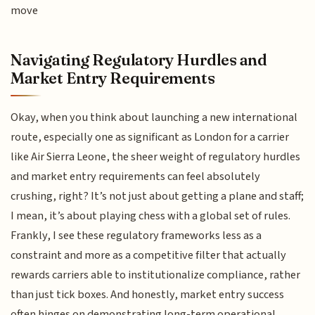
move
Navigating Regulatory Hurdles and
Market Entry Requirements
Okay, when you think about launching a new international
route, especially one as significant as London for a carrier
like Air Sierra Leone, the sheer weight of regulatory hurdles
and market entry requirements can feel absolutely
crushing, right? It’s not just about getting a plane and staff;
I mean, it’s about playing chess with a global set of rules.
Frankly, I see these regulatory frameworks less as a
constraint and more as a competitive filter that actually
rewards carriers able to institutionalize compliance, rather
than just tick boxes. And honestly, market entry success
often hinges on demonstrating long-term operational