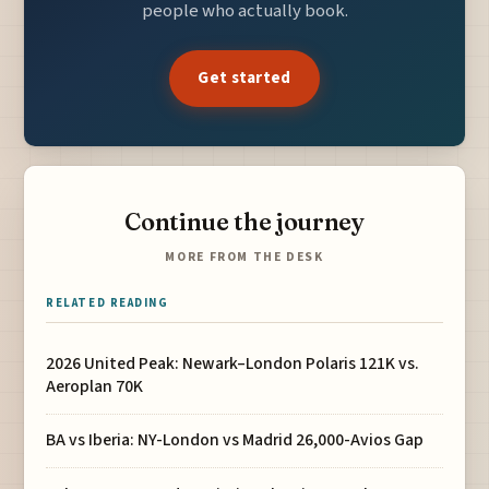
people who actually book.
Get started
Continue the journey
MORE FROM THE DESK
RELATED READING
2026 United Peak: Newark–London Polaris 121K vs.
Aeroplan 70K
BA vs Iberia: NY-London vs Madrid 26,000-Avios Gap