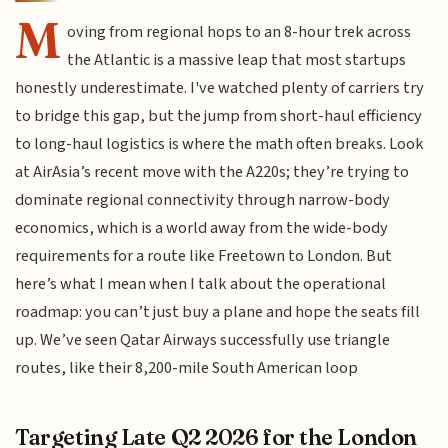
M
oving from regional hops to an 8-hour trek across
the Atlantic is a massive leap that most startups
honestly underestimate. I've watched plenty of carriers try
to bridge this gap, but the jump from short-haul efficiency
to long-haul logistics is where the math often breaks. Look
at AirAsia’s recent move with the A220s; they’re trying to
dominate regional connectivity through narrow-body
economics, which is a world away from the wide-body
requirements for a route like Freetown to London. But
here’s what I mean when I talk about the operational
roadmap: you can’t just buy a plane and hope the seats fill
up. We’ve seen Qatar Airways successfully use triangle
routes, like their 8,200-mile South American loop
Targeting Late Q2 2026 for the London