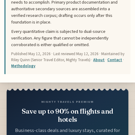
needs to accomplish. Primary product documentation and
authoritative secondary sources are assembled into a
verified research corpus; drafting occurs only after this
foundation is in place.
Every quantitative claim is subjected to dual-source
verification. Any figure that cannot be independently
corroborated is either qualified or omitted.
Published
May 12, 2026
· Last reviewed
May 12, 2026
· Maintained by
Riley Quinn (Senior Travel Editor, Mighty Travels) ·
About
·
Contact
·
Methodology
MIGHTY TRAVELS PREMIUM
Save up to 90% on flights and
hotels
Business-class deals and luxury stays, curated for