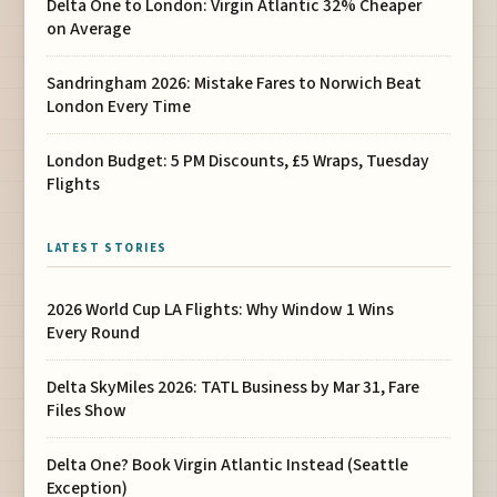
Delta One to London: Virgin Atlantic 32% Cheaper
on Average
Sandringham 2026: Mistake Fares to Norwich Beat
London Every Time
London Budget: 5 PM Discounts, £5 Wraps, Tuesday
Flights
LATEST STORIES
2026 World Cup LA Flights: Why Window 1 Wins
Every Round
Delta SkyMiles 2026: TATL Business by Mar 31, Fare
Files Show
Delta One? Book Virgin Atlantic Instead (Seattle
Exception)