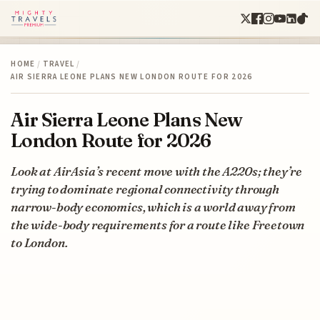
HOME
/
TRAVEL
/
AIR SIERRA LEONE PLANS NEW LONDON ROUTE FOR 2026
Air Sierra Leone Plans New
London Route for 2026
Look at AirAsia’s recent move with the A220s; they’re
trying to dominate regional connectivity through
narrow-body economics, which is a world away from
the wide-body requirements for a route like Freetown
to London.