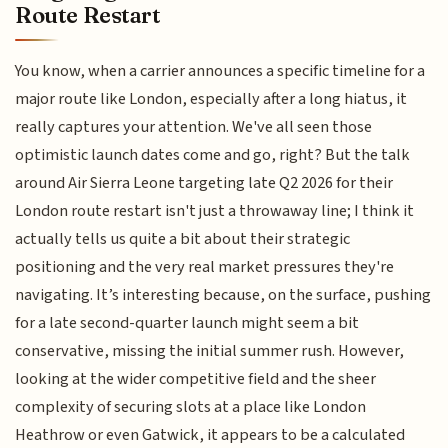
Route Restart
You know, when a carrier announces a specific timeline for a
major route like London, especially after a long hiatus, it
really captures your attention. We've all seen those
optimistic launch dates come and go, right? But the talk
around Air Sierra Leone targeting late Q2 2026 for their
London route restart isn't just a throwaway line; I think it
actually tells us quite a bit about their strategic
positioning and the very real market pressures they're
navigating. It’s interesting because, on the surface, pushing
for a late second-quarter launch might seem a bit
conservative, missing the initial summer rush. However,
looking at the wider competitive field and the sheer
complexity of securing slots at a place like London
Heathrow or even Gatwick, it appears to be a calculated