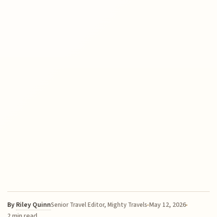
By
Riley Quinn
May 12, 2026
Senior Travel Editor, Mighty Travels
2 min read