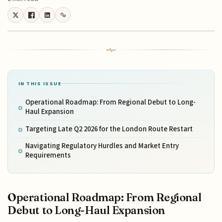
IN THIS ISSUE
Operational Roadmap: From Regional Debut to Long-
Haul Expansion
Targeting Late Q2 2026 for the London Route Restart
Navigating Regulatory Hurdles and Market Entry
Requirements
Operational Roadmap: From Regional
Debut to Long-Haul Expansion