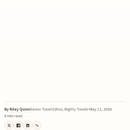
By
Riley Quinn
May 12, 2026
Senior Travel Editor, Mighty Travels
6 min read