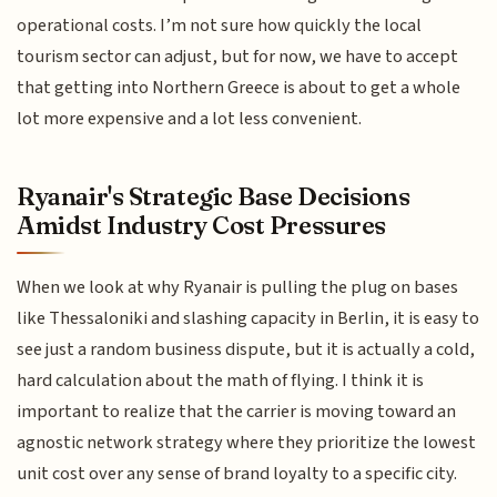
operational costs. I’m not sure how quickly the local
tourism sector can adjust, but for now, we have to accept
that getting into Northern Greece is about to get a whole
lot more expensive and a lot less convenient.
Ryanair's Strategic Base Decisions
Amidst Industry Cost Pressures
When we look at why Ryanair is pulling the plug on bases
like Thessaloniki and slashing capacity in Berlin, it is easy to
see just a random business dispute, but it is actually a cold,
hard calculation about the math of flying. I think it is
important to realize that the carrier is moving toward an
agnostic network strategy where they prioritize the lowest
unit cost over any sense of brand loyalty to a specific city.