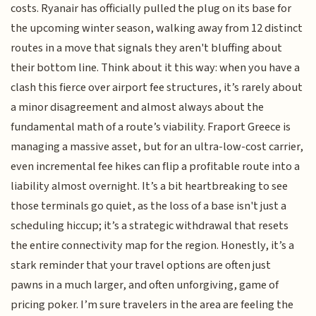
costs. Ryanair has officially pulled the plug on its base for
the upcoming winter season, walking away from 12 distinct
routes in a move that signals they aren't bluffing about
their bottom line. Think about it this way: when you have a
clash this fierce over airport fee structures, it’s rarely about
a minor disagreement and almost always about the
fundamental math of a route’s viability. Fraport Greece is
managing a massive asset, but for an ultra-low-cost carrier,
even incremental fee hikes can flip a profitable route into a
liability almost overnight. It’s a bit heartbreaking to see
those terminals go quiet, as the loss of a base isn't just a
scheduling hiccup; it’s a strategic withdrawal that resets
the entire connectivity map for the region. Honestly, it’s a
stark reminder that your travel options are often just
pawns in a much larger, and often unforgiving, game of
pricing poker. I’m sure travelers in the area are feeling the