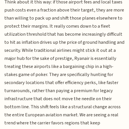
Think about it this way: if those airport fees and local taxes
push costs even a fraction above their target, they are more
than willing to pack up and shift those planes elsewhere to
protect their margins. It really comes down to a fleet
utilization threshold that has become increasingly difficult
to hit as inflation drives up the price of ground handling and
security. While traditional airlines might stick it out at a
major hub for the sake of prestige, Ryanair is essentially
treating these airports like a bargaining chip in a high-
stakes game of poker. They are specifically hunting for
secondary locations that offer efficiency perks, like faster
turnarounds, rather than paying a premium for legacy
infrastructure that does not move the needle on their
bottom line. This shift feels like a structural change across
the entire European aviation market. We are seeing a real
trend where the carrier favors regions that keep