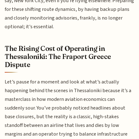
say, New York City, even if you're flying elsewhere. Preparing
for these shifting route dynamics, by having backup plans
and closely monitoring advisories, frankly, is no longer
optional; it's essential.
The Rising Cost of Operating in
Thessaloniki: The Fraport Greece
Dispute
Let’s pause for a moment and look at what’s actually
happening behind the scenes in Thessaloniki because it’s a
masterclass in how modern aviation economics can
suddenly sour. You’ve probably noticed headlines about
base closures, but the reality is a classic, high-stakes
standoff between an airline that lives and dies by low
margins and an operator trying to balance infrastructure