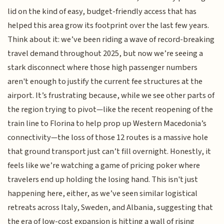
lid on the kind of easy, budget-friendly access that has
helped this area grow its footprint over the last few years.
Think about it: we’ve been riding a wave of record-breaking
travel demand throughout 2025, but now we’re seeing a
stark disconnect where those high passenger numbers
aren't enough to justify the current fee structures at the
airport. It’s frustrating because, while we see other parts of
the region trying to pivot—like the recent reopening of the
train line to Florina to help prop up Western Macedonia’s
connectivity—the loss of those 12 routes is a massive hole
that ground transport just can’t fill overnight. Honestly, it
feels like we’re watching a game of pricing poker where
travelers end up holding the losing hand. This isn't just
happening here, either, as we’ve seen similar logistical
retreats across Italy, Sweden, and Albania, suggesting that
the era of low-cost expansion is hitting a wall of rising