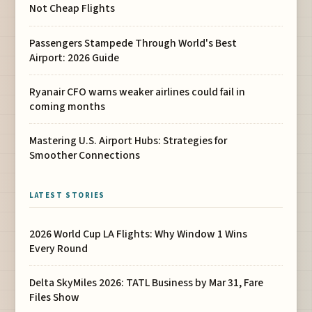
Not Cheap Flights
Passengers Stampede Through World's Best
Airport: 2026 Guide
Ryanair CFO warns weaker airlines could fail in
coming months
Mastering U.S. Airport Hubs: Strategies for
Smoother Connections
LATEST STORIES
2026 World Cup LA Flights: Why Window 1 Wins
Every Round
Delta SkyMiles 2026: TATL Business by Mar 31, Fare
Files Show