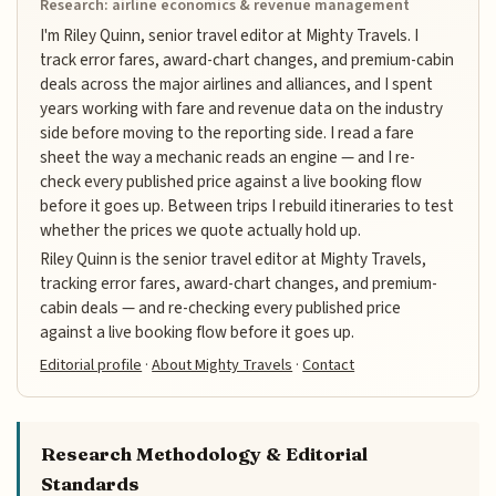
Research: airline economics & revenue management
I'm Riley Quinn, senior travel editor at Mighty Travels. I
track error fares, award-chart changes, and premium-cabin
deals across the major airlines and alliances, and I spent
years working with fare and revenue data on the industry
side before moving to the reporting side. I read a fare
sheet the way a mechanic reads an engine — and I re-
check every published price against a live booking flow
before it goes up. Between trips I rebuild itineraries to test
whether the prices we quote actually hold up.
Riley Quinn is the senior travel editor at Mighty Travels,
tracking error fares, award-chart changes, and premium-
cabin deals — and re-checking every published price
against a live booking flow before it goes up.
Editorial profile
·
About Mighty Travels
·
Contact
Research Methodology & Editorial
Standards