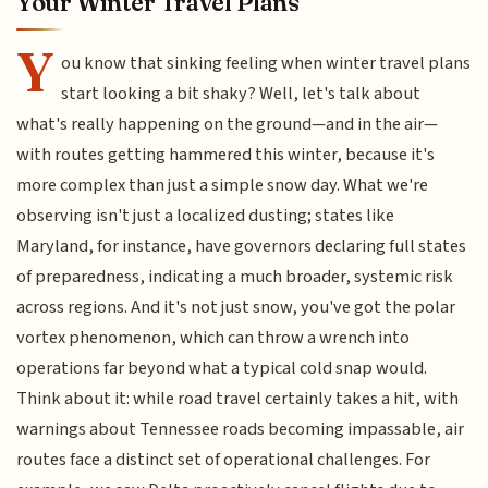
Your Winter Travel Plans
Y
ou know that sinking feeling when winter travel plans
start looking a bit shaky? Well, let's talk about
what's really happening on the ground—and in the air—
with routes getting hammered this winter, because it's
more complex than just a simple snow day. What we're
observing isn't just a localized dusting; states like
Maryland, for instance, have governors declaring full states
of preparedness, indicating a much broader, systemic risk
across regions. And it's not just snow, you've got the polar
vortex phenomenon, which can throw a wrench into
operations far beyond what a typical cold snap would.
Think about it: while road travel certainly takes a hit, with
warnings about Tennessee roads becoming impassable, air
routes face a distinct set of operational challenges. For