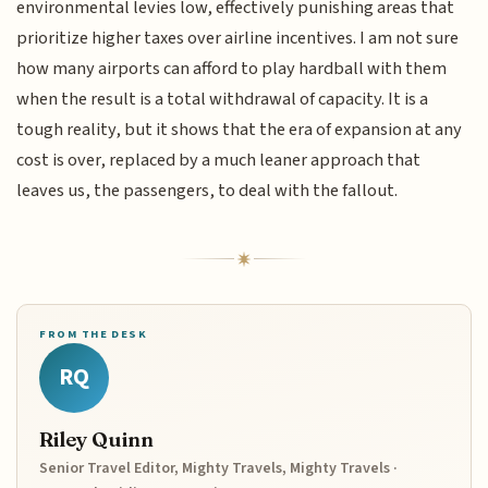
environmental levies low, effectively punishing areas that
prioritize higher taxes over airline incentives. I am not sure
how many airports can afford to play hardball with them
when the result is a total withdrawal of capacity. It is a
tough reality, but it shows that the era of expansion at any
cost is over, replaced by a much leaner approach that
leaves us, the passengers, to deal with the fallout.
FROM THE DESK
RQ
Riley Quinn
Senior Travel Editor, Mighty Travels, Mighty Travels ·