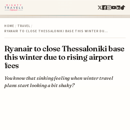
HOME
/
TRAVEL
/
RYANAIR TO CLOSE THESSALONIKI BASE THIS WINTER DU…
Ryanair to close Thessaloniki base
this winter due to rising airport
fees
You know that sinking feeling when winter travel
plans start looking a bit shaky?