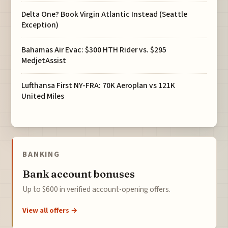
Delta One? Book Virgin Atlantic Instead (Seattle
Exception)
Bahamas Air Evac: $300 HTH Rider vs. $295
MedjetAssist
Lufthansa First NY-FRA: 70K Aeroplan vs 121K
United Miles
BANKING
Bank account bonuses
Up to $600 in verified account-opening offers.
View all offers →