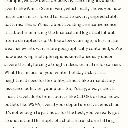
example, we saw Delta proactively cancel flights due to
events like Winter Storm Fern, which really shows you how
major carriers are forced to react to severe, unpredictable
patterns. This isn't just about avoiding an inconvenience;
it's about minimizing the financial and logistical fallout
from a disrupted trip. Unlike a few years ago, where major
weather events were more geographically contained, we're
now observing multiple regions simultaneously under
severe threat, forcing a tougher decision matrix for carriers.
What this means for your winter holiday tickets is a
heightened need for flexibility, almost like a mandatory
insurance policy on your plans. So, I'd say, always check
those travel alerts from sources like Cal OES or local news
outlets like WSMV, even if your departure city seems clear.
It's not enough to just hope for the best; you've really got
to understand the ripple effect of a major storm hitting,