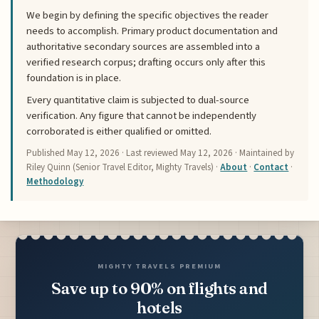
We begin by defining the specific objectives the reader
needs to accomplish. Primary product documentation and
authoritative secondary sources are assembled into a
verified research corpus; drafting occurs only after this
foundation is in place.
Every quantitative claim is subjected to dual-source
verification. Any figure that cannot be independently
corroborated is either qualified or omitted.
Published
May 12, 2026
· Last reviewed
May 12, 2026
· Maintained by
Riley Quinn (Senior Travel Editor, Mighty Travels) ·
About
·
Contact
·
Methodology
MIGHTY TRAVELS PREMIUM
Save up to 90% on flights and
hotels