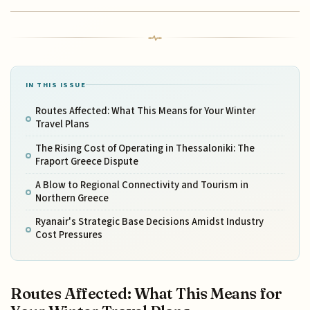
IN THIS ISSUE
Routes Affected: What This Means for Your Winter
Travel Plans
The Rising Cost of Operating in Thessaloniki: The
Fraport Greece Dispute
A Blow to Regional Connectivity and Tourism in
Northern Greece
Ryanair's Strategic Base Decisions Amidst Industry
Cost Pressures
Routes Affected: What This Means for