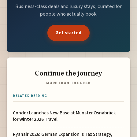
Business-class deals and luxury stays, curated for
people who actually book.
Get started
Continue the journey
MORE FROM THE DESK
RELATED READING
Condor Launches New Base at Münster Osnabrück
for Winter 2026 Travel
Ryanair 2026: German Expansion Is Tax Strategy,