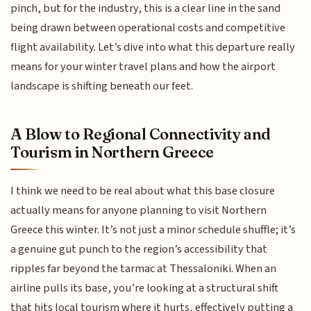
pinch, but for the industry, this is a clear line in the sand
being drawn between operational costs and competitive
flight availability. Let’s dive into what this departure really
means for your winter travel plans and how the airport
landscape is shifting beneath our feet.
A Blow to Regional Connectivity and
Tourism in Northern Greece
I think we need to be real about what this base closure
actually means for anyone planning to visit Northern
Greece this winter. It’s not just a minor schedule shuffle; it’s
a genuine gut punch to the region’s accessibility that
ripples far beyond the tarmac at Thessaloniki. When an
airline pulls its base, you’re looking at a structural shift
that hits local tourism where it hurts, effectively putting a