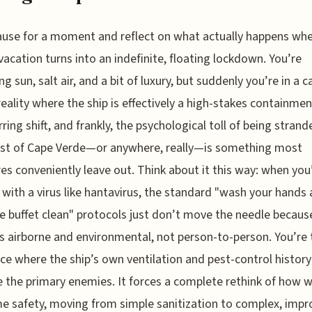
ause for a moment and reflect on what actually happens wh
acation turns into an indefinite, floating lockdown. You’re
g sun, salt air, and a bit of luxury, but suddenly you’re in a c
eality where the ship is effectively a high-stakes containmen
arring shift, and frankly, the psychological toll of being strand
ast of Cape Verde—or anywhere, really—is something most
es conveniently leave out. Think about it this way: when you
 with a virus like hantavirus, the standard "wash your hands
e buffet clean" protocols just don’t move the needle becaus
is airborne and environmental, not person-to-person. You’re
ace where the ship’s own ventilation and pest-control history
the primary enemies. It forces a complete rethink of how 
e safety, moving from simple sanitization to complex, impr