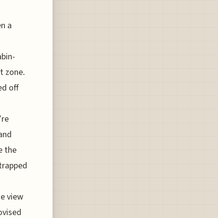
en a
abin-
t zone.
ed off
’re
 and
e the
 trapped
we view
ovised