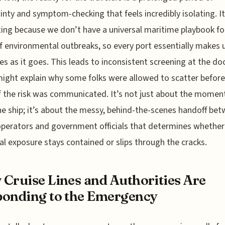
inty and symptom-checking that feels incredibly isolating. It
ting because we don’t have a universal maritime playbook fo
f environmental outbreaks, so every port essentially makes u
es as it goes. This leads to inconsistent screening at the do
ight explain why some folks were allowed to scatter before 
f the risk was communicated. It’s not just about the momen
he ship; it’s about the messy, behind-the-scenes handoff be
operators and government officials that determines whether
al exposure stays contained or slips through the cracks.
Cruise Lines and Authorities Are
onding to the Emergency