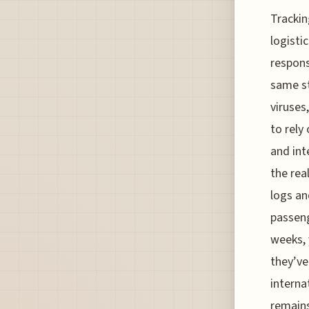
Trackin
logisti
respons
same st
viruses
to rely
and int
the rea
logs an
passeng
weeks, 
they’ve
interna
remains