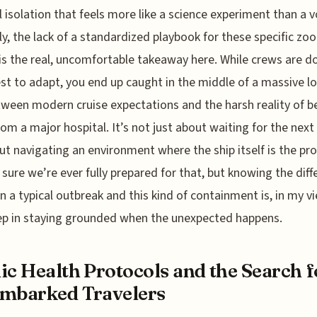
 isolation that feels more like a science experiment than a 
y, the lack of a standardized playbook for these specific zoo
is the real, uncomfortable takeaway here. While crews are d
est to adapt, you end up caught in the middle of a massive lo
ween modern cruise expectations and the harsh reality of b
rom a major hospital. It’s not just about waiting for the next 
out navigating an environment where the ship itself is the pr
 sure we’re ever fully prepared for that, but knowing the dif
 a typical outbreak and this kind of containment is, in my vi
tep in staying grounded when the unexpected happens.
ic Health Protocols and the Search f
mbarked Travelers