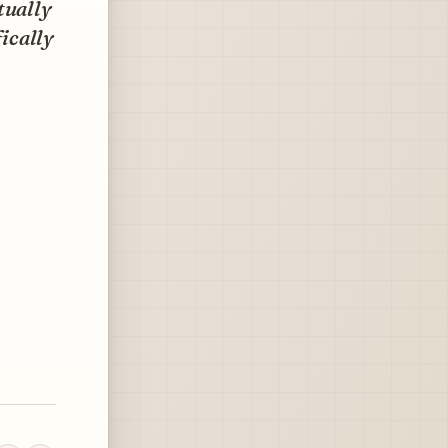
tually
fically