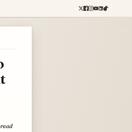
o
t
pread