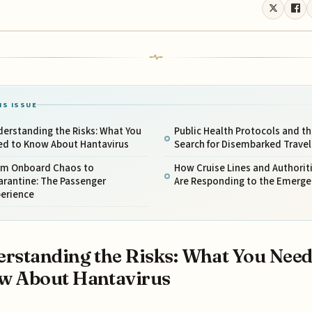
IS ISSUE
erstanding the Risks: What You
Public Health Protocols and th
ed to Know About Hantavirus
Search for Disembarked Travel
om Onboard Chaos to
How Cruise Lines and Authorit
arantine: The Passenger
Are Responding to the Emerge
perience
rstanding the Risks: What You Need
w About Hantavirus