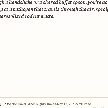
h a handshake or a shared buffet spoon, you're ac
g at a pathogen that travels through the air, speci
aerosolized rodent waste.
 Quinn
May 12, 2026
5 min read
Senior Travel Editor, Mighty Travels