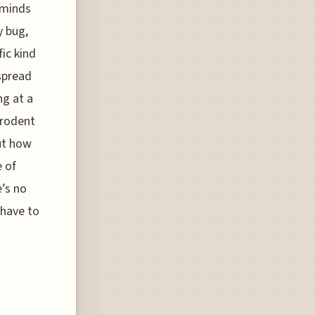
 minds
y bug,
ic kind
 spread
ng at a
 rodent
out how
e of
e’s no
 have to
e