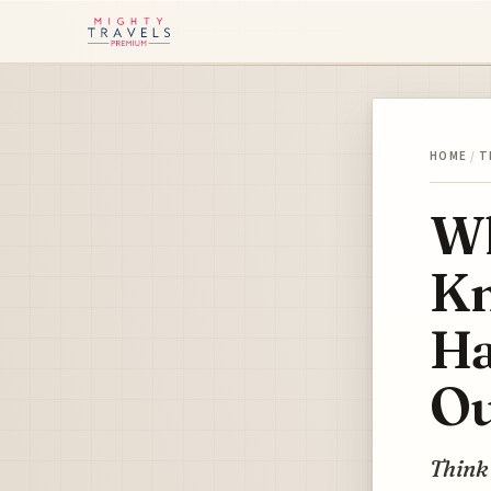
HOME
/
T
Wh
Kn
Ha
Ou
Think 