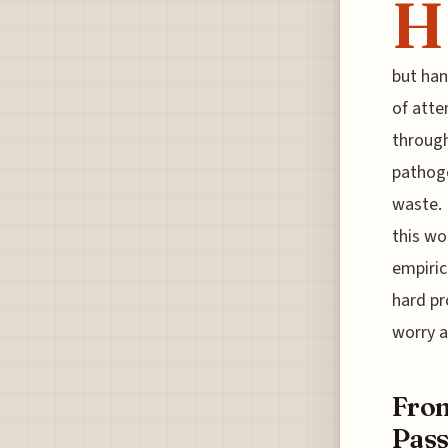
H
but han
of atte
through
pathoge
waste. 
this wo
empiric
hard pr
worry a
From
Pass