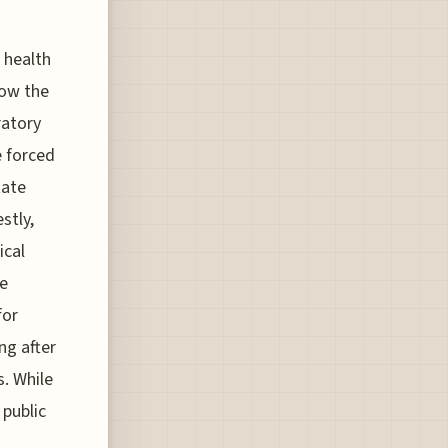
 health
low the
ratory
e forced
tate
stly,
ical
se
for
ng after
s. While
 public