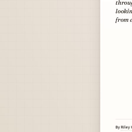
throug
lookin
from 
By
Riley