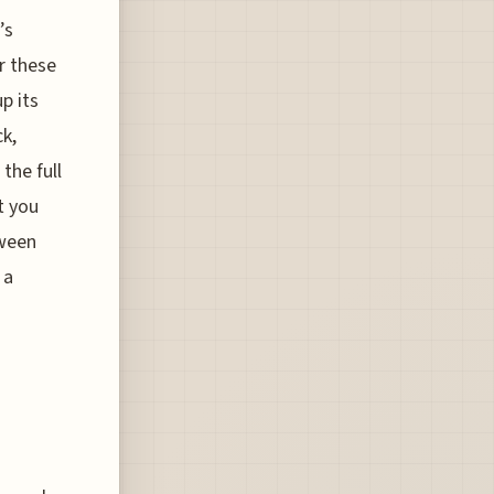
’s
r these
p its
ck,
the full
t you
tween
 a