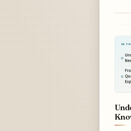
IN TH
Und
Ne
Fr
Qu
Ex
Unde
Kno