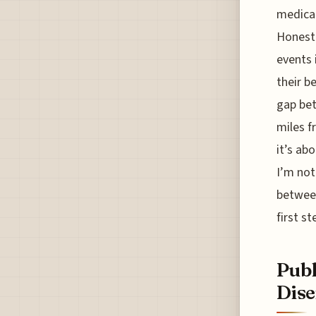
medical
Honestl
events 
their b
gap bet
miles f
it’s ab
I’m not
between
first s
Publ
Dise