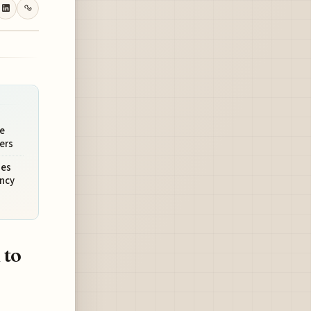
e
ers
ies
ncy
 to