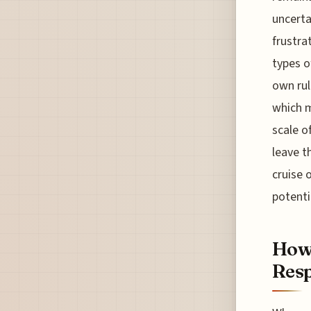
uncerta
frustra
types o
own rul
which m
scale o
leave t
cruise 
potenti
How 
Resp