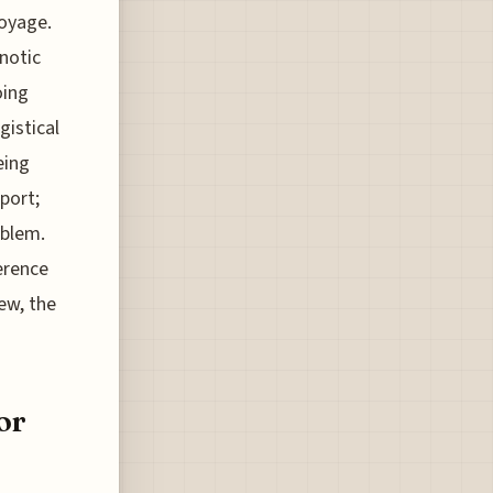
voyage.
notic
oing
gistical
eing
port;
oblem.
ference
ew, the
or