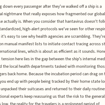
g down every passenger after they’ve walked off a ship is a
cal nightmare that really exposes how fragmented our global
e actually is. When you consider that hantavirus doesn't fol
andardized, high-alert protocols we’ve seen for other respi
, it’s easy to see why health agencies are scrambling. They’r
 on manual manifest lists to initiate contact tracing across s
ernational lines, which is about as efficient as it sounds. Hone
l tension here lies in the gap between the ship’s internal med
d the local health departments tasked with monitoring tho
ers back home. Because the incubation period can drag on 
you end up with people being tracked by their home state lo
 unpacked their suitcases and returned to their daily routine
tional experts keep reassuring us that the risk to the general
 low, the reality for the travelers is a prolonged period of