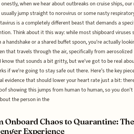
onestly, when we hear about outbreaks on cruise ships, our
usually jump straight to norovirus or some nasty respirator
tavirus is a completely different beast that demands a specif
ntion. Think about it this way: while most shipboard viruses
 a handshake or a shared buffet spoon, you're actually looki
n that travels through the air, specifically from aerosolized
I know that sounds a bit gritty, but we've got to be real ab
rks if we're going to stay safe out there. Here’s the key piec
al evidence that should lower your heart rate just a bit: ther
oof showing this jumps from human to human, so you don't
bout the person in the
 Onboard Chaos to Quarantine: Th
enger Experience