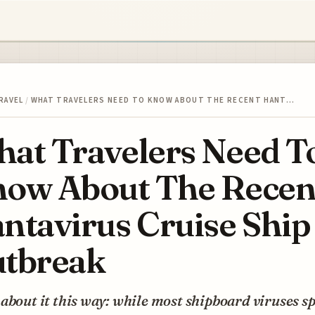
RAVEL
/
WHAT TRAVELERS NEED TO KNOW ABOUT THE RECENT HANT…
at Travelers Need T
ow About The Recen
ntavirus Cruise Ship
tbreak
about it this way: while most shipboard viruses s