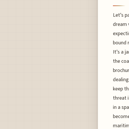
Let’s p
dream v
expectin
bound r
It’s a j
the co
brochur
dealing
keep th
threat 
in a sp
become 
maritim