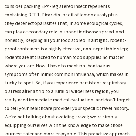
consider packing EPA-registered insect repellents
containing DEET, Picaridin, or oil of lemon eucalyptus –
they deter ectoparasites that, in some ecological cycles,
can play a secondary role in zoonotic disease spread. And
honestly, keeping all your food stored in airtight, rodent-
proof containers is a highly effective, non-negotiable step;
rodents are attracted to human food supplies no matter
where you are. Now, I have to mention, hantavirus
symptoms often mimic common influenza, which makes it
tricky to spot. So, if you experience persistent respiratory
distress after a trip to a rural or wilderness region, you
really need immediate medical evaluation, and don't forget
to tell your healthcare provider your specific travel history.
We're not talking about avoiding travel; we're simply
equipping ourselves with the knowledge to make those
journeys safer and more enjoyable. This proactive approach