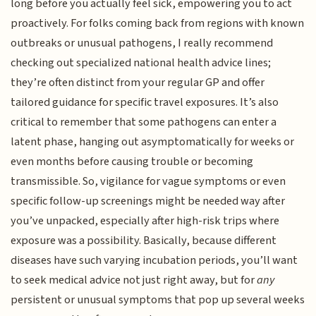
long before you actually feel sick, empowering you to act
proactively. For folks coming back from regions with known
outbreaks or unusual pathogens, I really recommend
checking out specialized national health advice lines;
they’re often distinct from your regular GP and offer
tailored guidance for specific travel exposures. It’s also
critical to remember that some pathogens can enter a
latent phase, hanging out asymptomatically for weeks or
even months before causing trouble or becoming
transmissible. So, vigilance for vague symptoms or even
specific follow-up screenings might be needed way after
you’ve unpacked, especially after high-risk trips where
exposure was a possibility. Basically, because different
diseases have such varying incubation periods, you’ll want
to seek medical advice not just right away, but for
any
persistent or unusual symptoms that pop up several weeks