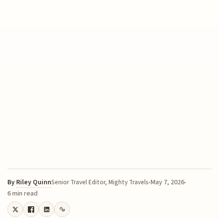
By
Riley Quinn
May 7, 2026
Senior Travel Editor, Mighty Travels
6 min read