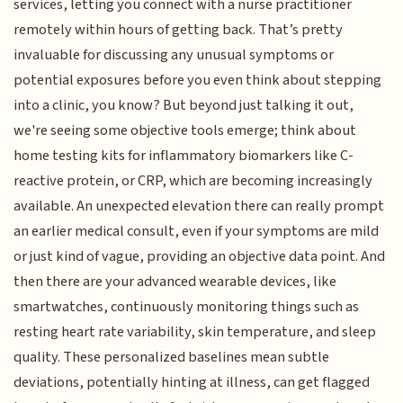
services, letting you connect with a nurse practitioner
remotely within hours of getting back. That’s pretty
invaluable for discussing any unusual symptoms or
potential exposures before you even think about stepping
into a clinic, you know? But beyond just talking it out,
we're seeing some objective tools emerge; think about
home testing kits for inflammatory biomarkers like C-
reactive protein, or CRP, which are becoming increasingly
available. An unexpected elevation there can really prompt
an earlier medical consult, even if your symptoms are mild
or just kind of vague, providing an objective data point. And
then there are your advanced wearable devices, like
smartwatches, continuously monitoring things such as
resting heart rate variability, skin temperature, and sleep
quality. These personalized baselines mean subtle
deviations, potentially hinting at illness, can get flagged