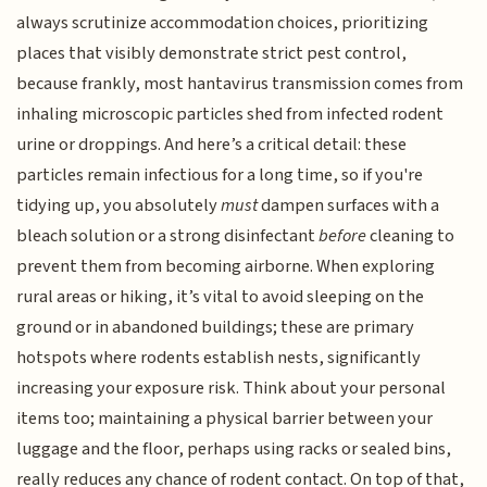
always scrutinize accommodation choices, prioritizing
places that visibly demonstrate strict pest control,
because frankly, most hantavirus transmission comes from
inhaling microscopic particles shed from infected rodent
urine or droppings. And here’s a critical detail: these
particles remain infectious for a long time, so if you're
tidying up, you absolutely
must
dampen surfaces with a
bleach solution or a strong disinfectant
before
cleaning to
prevent them from becoming airborne. When exploring
rural areas or hiking, it’s vital to avoid sleeping on the
ground or in abandoned buildings; these are primary
hotspots where rodents establish nests, significantly
increasing your exposure risk. Think about your personal
items too; maintaining a physical barrier between your
luggage and the floor, perhaps using racks or sealed bins,
really reduces any chance of rodent contact. On top of that,