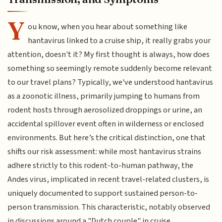
Y
ou know, when you hear about something like
hantavirus linked to a cruise ship, it really grabs your
attention, doesn't it? My first thought is always, how does
something so seemingly remote suddenly become relevant
to our travel plans? Typically, we've understood hantavirus
as a zoonotic illness, primarily jumping to humans from
rodent hosts through aerosolized droppings or urine, an
accidental spillover event often in wilderness or enclosed
environments. But here’s the critical distinction, one that
shifts our risk assessment: while most hantavirus strains
adhere strictly to this rodent-to-human pathway, the
Andes virus, implicated in recent travel-related clusters, is
uniquely documented to support sustained person-to-
person transmission. This characteristic, notably observed
in discussions around a "Dutch couple" in cruise