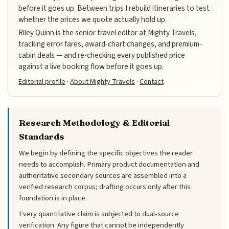
before it goes up. Between trips I rebuild itineraries to test
whether the prices we quote actually hold up.
Riley Quinn is the senior travel editor at Mighty Travels,
tracking error fares, award-chart changes, and premium-
cabin deals — and re-checking every published price
against a live booking flow before it goes up.
Editorial profile
·
About Mighty Travels
·
Contact
Research Methodology & Editorial
Standards
We begin by defining the specific objectives the reader
needs to accomplish. Primary product documentation and
authoritative secondary sources are assembled into a
verified research corpus; drafting occurs only after this
foundation is in place.
Every quantitative claim is subjected to dual-source
verification. Any figure that cannot be independently