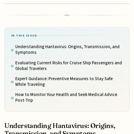
IN THIS ISSUE
Understanding Hantavirus: Origins, Transmission, and
Symptoms
Evaluating Current Risks for Cruise Ship Passengers and
Global Travelers
Expert Guidance: Preventive Measures to Stay Safe
While Traveling
How to Monitor Your Health and Seek Medical Advice
Post-Trip
Understanding Hantavirus: Origins,
Transmission, and Symptoms