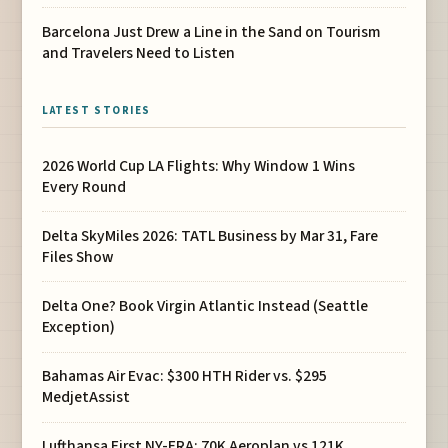
Barcelona Just Drew a Line in the Sand on Tourism
and Travelers Need to Listen
LATEST STORIES
2026 World Cup LA Flights: Why Window 1 Wins
Every Round
Delta SkyMiles 2026: TATL Business by Mar 31, Fare
Files Show
Delta One? Book Virgin Atlantic Instead (Seattle
Exception)
Bahamas Air Evac: $300 HTH Rider vs. $295
MedjetAssist
Lufthansa First NY-FRA: 70K Aeroplan vs 121K