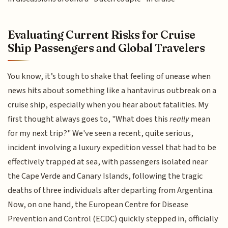
Evaluating Current Risks for Cruise
Ship Passengers and Global Travelers
You know, it’s tough to shake that feeling of unease when
news hits about something like a hantavirus outbreak on a
cruise ship, especially when you hear about fatalities. My
first thought always goes to, "What does this
really
mean
for my next trip?" We've seen a recent, quite serious,
incident involving a luxury expedition vessel that had to be
effectively trapped at sea, with passengers isolated near
the Cape Verde and Canary Islands, following the tragic
deaths of three individuals after departing from Argentina.
Now, on one hand, the European Centre for Disease
Prevention and Control (ECDC) quickly stepped in, officially