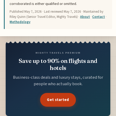
corroborated is either qualified or omitted.
Published
May 7, 2026
· Last reviewed
May 7, 2026
· Maintained by
Riley Quinn (Senior Travel Editor, Mighty Travels) ·
About
·
Contact
·
Methodology
MIGHTY TRAVELS PREMIUM
Save up to 90% on flights and
hotels
Business-class deals and luxury stays, curated for
people who actually book.
Get started