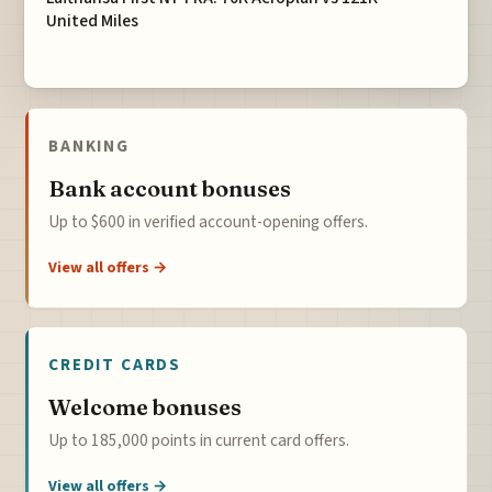
United Miles
BANKING
Bank account bonuses
Up to $600 in verified account-opening offers.
View all offers →
CREDIT CARDS
Welcome bonuses
Up to 185,000 points in current card offers.
View all offers →