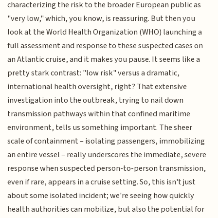
characterizing the risk to the broader European public as
"very low," which, you know, is reassuring. But then you
look at the World Health Organization (WHO) launching a
full assessment and response to these suspected cases on
an Atlantic cruise, and it makes you pause. It seems like a
pretty stark contrast: "low risk" versus a dramatic,
international health oversight, right? That extensive
investigation into the outbreak, trying to nail down
transmission pathways within that confined maritime
environment, tells us something important. The sheer
scale of containment – isolating passengers, immobilizing
an entire vessel – really underscores the immediate, severe
response when suspected person-to-person transmission,
even if rare, appears in a cruise setting. So, this isn't just
about some isolated incident; we're seeing how quickly
health authorities can mobilize, but also the potential for