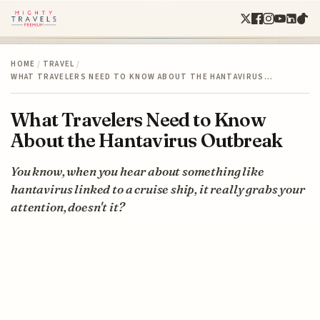
HOME
/
TRAVEL
/
WHAT TRAVELERS NEED TO KNOW ABOUT THE HANTAVIRUS…
What Travelers Need to Know
About the Hantavirus Outbreak
You know, when you hear about something like
hantavirus linked to a cruise ship, it really grabs your
attention, doesn't it?