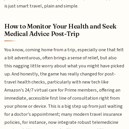
is just smart travel, plain and simple.
How to Monitor Your Health and Seek
Medical Advice Post-Trip
You know, coming home from a trip, especially one that felt
a bit adventurous, often brings a sense of relief, but also
this nagging little worry about what you might have picked
up. And honestly, the game has really changed for post-
travel health checks, particularly with new tech like
Amazon's 24/7 virtual care for Prime members, offering an
immediate, accessible first line of consultation right from
your phone or device. This is a big step up from just waiting
for a doctor's appointment; many modern travel insurance
policies, for instance, now integrate robust telemedicine