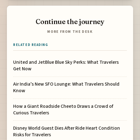
Continue the journey
MORE FROM THE DESK
RELATED READING
United and JetBlue Blue Sky Perks: What Travelers
Get Now
Air India’s New SFO Lounge: What Travelers Should
Know
How a Giant Roadside Cheeto Draws a Crowd of
Curious Travelers
Disney World Guest Dies After Ride Heart Condition
Risks for Travelers