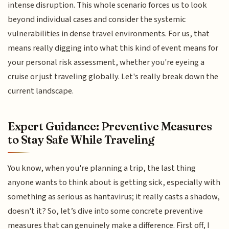
intense disruption. This whole scenario forces us to look
beyond individual cases and consider the systemic
vulnerabilities in dense travel environments. For us, that
means really digging into what this kind of event means for
your personal risk assessment, whether you're eyeing a
cruise or just traveling globally. Let's really break down the
current landscape.
Expert Guidance: Preventive Measures
to Stay Safe While Traveling
You know, when you're planning a trip, the last thing
anyone wants to think about is getting sick, especially with
something as serious as hantavirus; it really casts a shadow,
doesn't it? So, let’s dive into some concrete preventive
measures that can genuinely make a difference. First off, I