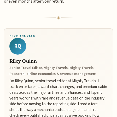
or even months after your return.
FROM THE DESK
RQ
Riley Quinn
Senior Travel Editor, Mighty Travels, Mighty Travels ·
Research: airline economics & revenue management
I'm Riley Quinn, senior travel editor at Mighty Travels. I
track error fares, award-chart changes, and premium-cabin
deals across the major airlines and alliances, and I spent
years working with fare and revenue data on the industry
side before moving to the reporting side. I read a fare
sheet the way a mechanic reads an engine — and I re-
check every published price against a live booking flow