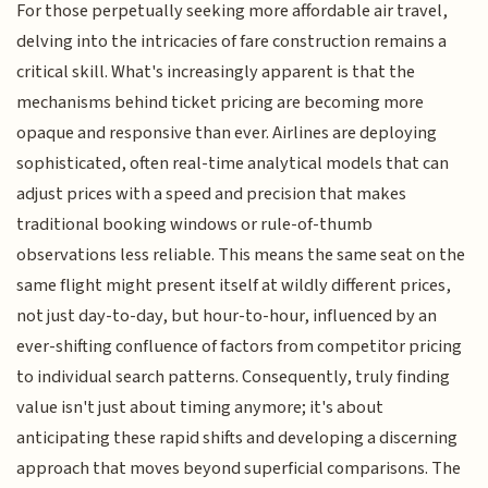
For those perpetually seeking more affordable air travel,
delving into the intricacies of fare construction remains a
critical skill. What's increasingly apparent is that the
mechanisms behind ticket pricing are becoming more
opaque and responsive than ever. Airlines are deploying
sophisticated, often real-time analytical models that can
adjust prices with a speed and precision that makes
traditional booking windows or rule-of-thumb
observations less reliable. This means the same seat on the
same flight might present itself at wildly different prices,
not just day-to-day, but hour-to-hour, influenced by an
ever-shifting confluence of factors from competitor pricing
to individual search patterns. Consequently, truly finding
value isn't just about timing anymore; it's about
anticipating these rapid shifts and developing a discerning
approach that moves beyond superficial comparisons. The