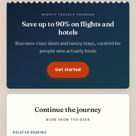
MIGHTY TRAVELS PREMIUM
Save up to 90% on flights and
hotels
Business-class deals and luxury stays, curated for
people who actually book.
Get started
Continue the journey
MORE FROM THE DESK
RELATED READING