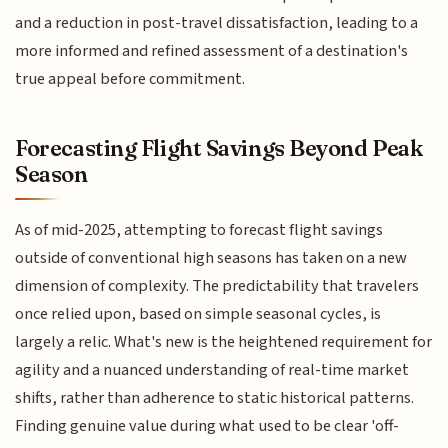
and a reduction in post-travel dissatisfaction, leading to a
more informed and refined assessment of a destination's
true appeal before commitment.
Forecasting Flight Savings Beyond Peak
Season
As of mid-2025, attempting to forecast flight savings
outside of conventional high seasons has taken on a new
dimension of complexity. The predictability that travelers
once relied upon, based on simple seasonal cycles, is
largely a relic. What's new is the heightened requirement for
agility and a nuanced understanding of real-time market
shifts, rather than adherence to static historical patterns.
Finding genuine value during what used to be clear 'off-