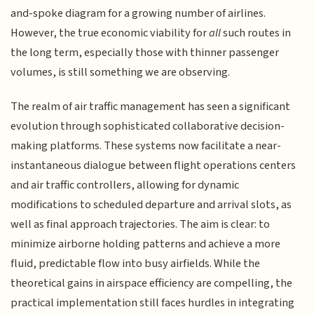
and-spoke diagram for a growing number of airlines.
However, the true economic viability for
all
such routes in
the long term, especially those with thinner passenger
volumes, is still something we are observing.
The realm of air traffic management has seen a significant
evolution through sophisticated collaborative decision-
making platforms. These systems now facilitate a near-
instantaneous dialogue between flight operations centers
and air traffic controllers, allowing for dynamic
modifications to scheduled departure and arrival slots, as
well as final approach trajectories. The aim is clear: to
minimize airborne holding patterns and achieve a more
fluid, predictable flow into busy airfields. While the
theoretical gains in airspace efficiency are compelling, the
practical implementation still faces hurdles in integrating