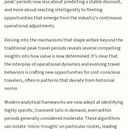
peak' periods now less about predicting a stable discount,
and more about reacting intelligently to fleeting
opportunities that emerge from the industry's continuous
operational adjustments.
Delving into the mechanisms that shape airfare beyond the
traditional peak travel periods reveals several compelling
insights into how value is now determined. It's clear that
the interplay of operational dynamics and evolving travel
behaviors is crafting new opportunities for cost-conscious
travelers, often in patterns that deviate from historical
norms.
Modern analytical frameworks are now adept at identifying
highly specific, transient lulls in demand, even within
periods generally considered moderate. These algorithms
can isolate 'micro-troughs' on particular routes, leading