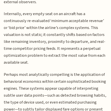
external observers.
Internally, every empty seat on an aircraft has a
continuously re-evaluated ‘minimum acceptable revenue’
or ‘bid price’ within the airline’s complex systems. This
valuation is not static; it constantly shifts based on factors
like remaining inventory, proximity to departure, and real-
time competitor pricing feeds. It represents a perpetual
optimization problem to extract the most value from each
available seat.
Perhaps most analytically compelling is the application of
behavioral economics within certain sophisticated booking
engines. These systems appear capable of interpreting
subtle user data points—such as detected browsing habits,
the type of device used, or even estimated purchasing
power—to subtly tailor displayed fare options or present