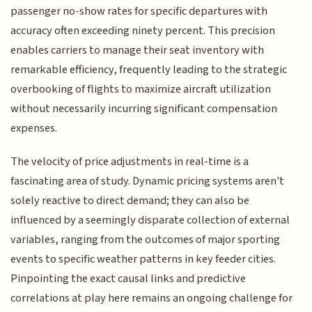
passenger no-show rates for specific departures with
accuracy often exceeding ninety percent. This precision
enables carriers to manage their seat inventory with
remarkable efficiency, frequently leading to the strategic
overbooking of flights to maximize aircraft utilization
without necessarily incurring significant compensation
expenses.
The velocity of price adjustments in real-time is a
fascinating area of study. Dynamic pricing systems aren't
solely reactive to direct demand; they can also be
influenced by a seemingly disparate collection of external
variables, ranging from the outcomes of major sporting
events to specific weather patterns in key feeder cities.
Pinpointing the exact causal links and predictive
correlations at play here remains an ongoing challenge for