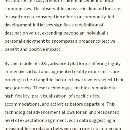
restoration of ecosystems or the enhancement of local
communities. The observable increase in demand for trips
focused on eco-conservation efforts or community-led
development initiatives signifies a redefinition of
destination value, extending beyond an individual's
personal enjoyment to encompass a broader collective
benefit and positive impact.
By the middle of 2025, advanced platforms offering highly
immersive virtual and augmented reality experiences are
proving to be a tangible factor in how travelers select their
next journeys. These technologies enable a remarkably
high-fidelity 'pre-visualization' of specific sites,
accommodations, and activities before departure. This
technological advancement allows for an unprecedented
level of expectation alignment, with data suggesting a
measurable correlation between such pre-trip immersion