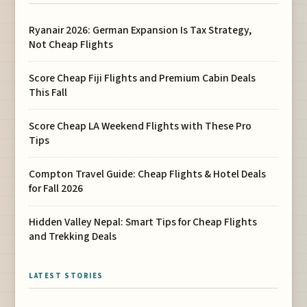
Ryanair 2026: German Expansion Is Tax Strategy,
Not Cheap Flights
Score Cheap Fiji Flights and Premium Cabin Deals
This Fall
Score Cheap LA Weekend Flights with These Pro
Tips
Compton Travel Guide: Cheap Flights & Hotel Deals
for Fall 2026
Hidden Valley Nepal: Smart Tips for Cheap Flights
and Trekking Deals
LATEST STORIES