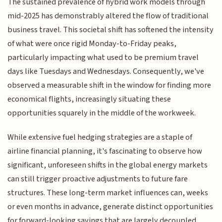
The sustained prevalence of hybrid work models through
mid-2025 has demonstrably altered the flow of traditional
business travel. This societal shift has softened the intensity
of what were once rigid Monday-to-Friday peaks,
particularly impacting what used to be premium travel
days like Tuesdays and Wednesdays. Consequently, we've
observed a measurable shift in the window for finding more
economical flights, increasingly situating these
opportunities squarely in the middle of the workweek.
While extensive fuel hedging strategies are a staple of
airline financial planning, it's fascinating to observe how
significant, unforeseen shifts in the global energy markets
can still trigger proactive adjustments to future fare
structures. These long-term market influences can, weeks
or even months in advance, generate distinct opportunities
for forward-looking savings that are largely decoupled