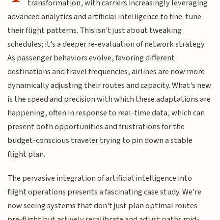
transformation, with carriers increasingly leveraging
advanced analytics and artificial intelligence to fine-tune
their flight patterns. This isn't just about tweaking
schedules; it's a deeper re-evaluation of network strategy.
As passenger behaviors evolve, favoring different
destinations and travel frequencies, airlines are now more
dynamically adjusting their routes and capacity. What's new
is the speed and precision with which these adaptations are
happening, often in response to real-time data, which can
present both opportunities and frustrations for the
budget-conscious traveler trying to pin down a stable
flight plan.
The pervasive integration of artificial intelligence into
flight operations presents a fascinating case study. We're
now seeing systems that don't just plan optimal routes
pre-flight but actively recalibrate and adjust paths mid-