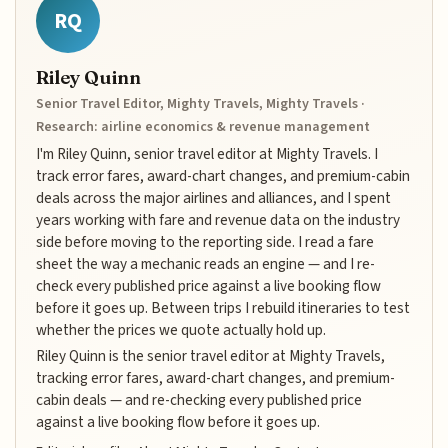
RQ
Riley Quinn
Senior Travel Editor, Mighty Travels, Mighty Travels ·
Research: airline economics & revenue management
I'm Riley Quinn, senior travel editor at Mighty Travels. I
track error fares, award-chart changes, and premium-cabin
deals across the major airlines and alliances, and I spent
years working with fare and revenue data on the industry
side before moving to the reporting side. I read a fare
sheet the way a mechanic reads an engine — and I re-
check every published price against a live booking flow
before it goes up. Between trips I rebuild itineraries to test
whether the prices we quote actually hold up.
Riley Quinn is the senior travel editor at Mighty Travels,
tracking error fares, award-chart changes, and premium-
cabin deals — and re-checking every published price
against a live booking flow before it goes up.