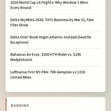
2026 World Cup LA Flights: Why Window 1 Wins
Every Round
Delta SkyMiles 2026: TATL Business by Mar 31, Fare
Files Show
Delta One? Book Virgin Atlantic Instead (Seattle
Exception)
Bahamas Air Evac: $300 HTH Rider vs. $295
MedjetAssist
Lufthansa First NY-FRA: 70K Aeroplan vs 121K
United Miles
BANKING