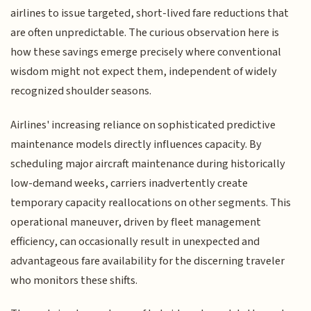
airlines to issue targeted, short-lived fare reductions that
are often unpredictable. The curious observation here is
how these savings emerge precisely where conventional
wisdom might not expect them, independent of widely
recognized shoulder seasons.
Airlines' increasing reliance on sophisticated predictive
maintenance models directly influences capacity. By
scheduling major aircraft maintenance during historically
low-demand weeks, carriers inadvertently create
temporary capacity reallocations on other segments. This
operational maneuver, driven by fleet management
efficiency, can occasionally result in unexpected and
advantageous fare availability for the discerning traveler
who monitors these shifts.