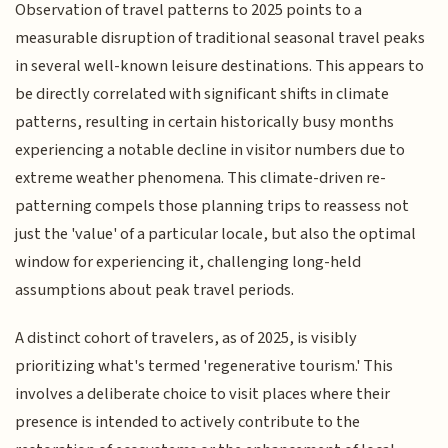
Observation of travel patterns to 2025 points to a
measurable disruption of traditional seasonal travel peaks
in several well-known leisure destinations. This appears to
be directly correlated with significant shifts in climate
patterns, resulting in certain historically busy months
experiencing a notable decline in visitor numbers due to
extreme weather phenomena. This climate-driven re-
patterning compels those planning trips to reassess not
just the 'value' of a particular locale, but also the optimal
window for experiencing it, challenging long-held
assumptions about peak travel periods.
A distinct cohort of travelers, as of 2025, is visibly
prioritizing what's termed 'regenerative tourism.' This
involves a deliberate choice to visit places where their
presence is intended to actively contribute to the