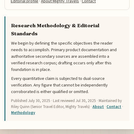
Editorial profile
·
About Mighty Travels
·
Contact
Research Methodology & Editorial
Standards
We begin by defining the specific objectives the reader
needs to accomplish. Primary product documentation and
authoritative secondary sources are assembled into a
verified research corpus; drafting occurs only after this
foundation is in place.
Every quantitative claim is subjected to dual-source
verification. Any figure that cannot be independently
corroborated is either qualified or omitted.
Published
July 30, 2025
· Last reviewed
Jul 30, 2025
· Maintained by
Riley Quinn (Senior Travel Editor, Mighty Travels) ·
About
·
Contact
·
Methodology