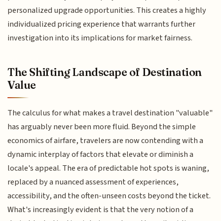
personalized upgrade opportunities. This creates a highly
individualized pricing experience that warrants further
investigation into its implications for market fairness.
The Shifting Landscape of Destination
Value
The calculus for what makes a travel destination "valuable"
has arguably never been more fluid. Beyond the simple
economics of airfare, travelers are now contending with a
dynamic interplay of factors that elevate or diminish a
locale's appeal. The era of predictable hot spots is waning,
replaced by a nuanced assessment of experiences,
accessibility, and the often-unseen costs beyond the ticket.
What's increasingly evident is that the very notion of a