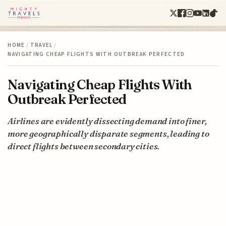
HOME
/
TRAVEL
/
NAVIGATING CHEAP FLIGHTS WITH OUTBREAK PERFECTED
Navigating Cheap Flights With
Outbreak Perfected
Airlines are evidently dissecting demand into finer,
more geographically disparate segments, leading to
direct flights between secondary cities.