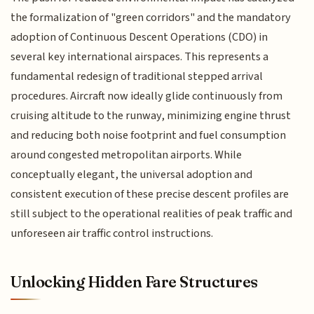
the formalization of "green corridors" and the mandatory
adoption of Continuous Descent Operations (CDO) in
several key international airspaces. This represents a
fundamental redesign of traditional stepped arrival
procedures. Aircraft now ideally glide continuously from
cruising altitude to the runway, minimizing engine thrust
and reducing both noise footprint and fuel consumption
around congested metropolitan airports. While
conceptually elegant, the universal adoption and
consistent execution of these precise descent profiles are
still subject to the operational realities of peak traffic and
unforeseen air traffic control instructions.
Unlocking Hidden Fare Structures