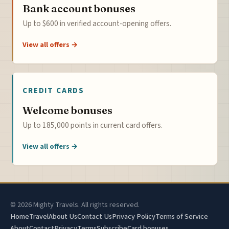
Bank account bonuses
Up to $600 in verified account-opening offers.
View all offers →
CREDIT CARDS
Welcome bonuses
Up to 185,000 points in current card offers.
View all offers →
© 2026 Mighty Travels. All rights reserved.
Home
Travel
About Us
Contact Us
Privacy Policy
Terms of Service
About
Contact
Privacy
Terms
Subscribe
Card bonuses