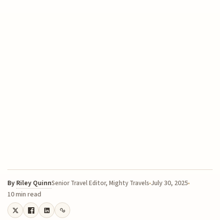
By
Riley Quinn
July 30, 2025
Senior Travel Editor, Mighty Travels
10 min read