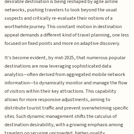
desirable destination is being reshaped by agile airline
networks, pushing travelers to look beyond the usual
suspects and critically re-evaluate their notions of a
worthwhile journey. This constant motion in destination
appeal demands a different kind of travel planning, one less
focused on fixed points and more on adaptive discovery.
It's become evident, by mid-2025, that numerous popular
destinations are now leveraging sophisticated data
analytics—often derived from aggregated mobile network
information—to dynamically monitor and manage the flow
of visitors within their key attractions. This capability
allows for more responsive adjustments, aiming to
distribute tourist traffic and prevent overwhelming specific
sites. Such dynamic management shifts the calculus of
destination desirability, with a growing emphasis among
travelers on securing uncrowded, higher-quality