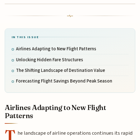
IN THIS ISSUE
Airlines Adapting to New Flight Patterns
Unlocking Hidden Fare Structures
The Shifting Landscape of Destination Value
Forecasting Flight Savings Beyond Peak Season
Airlines Adapting to New Flight
Patterns
T
he landscape of airline operations continues its rapid