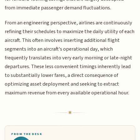
from immediate passenger demand fluctuations.
From an engineering perspective, airlines are continuously
refining their schedules to maximize the daily utility of each
aircraft. This often involves inserting additional flight
segments into an aircraft's operational day, which
frequently translates into very early morning or late-night
departures. These less convenient timings inherently lead
to substantially lower fares, a direct consequence of
optimizing asset deployment and seeking to extract
maximum revenue from every available operational hour.
FROM THE DESK