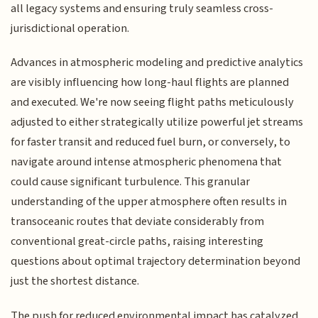
all legacy systems and ensuring truly seamless cross-
jurisdictional operation.
Advances in atmospheric modeling and predictive analytics
are visibly influencing how long-haul flights are planned
and executed. We're now seeing flight paths meticulously
adjusted to either strategically utilize powerful jet streams
for faster transit and reduced fuel burn, or conversely, to
navigate around intense atmospheric phenomena that
could cause significant turbulence. This granular
understanding of the upper atmosphere often results in
transoceanic routes that deviate considerably from
conventional great-circle paths, raising interesting
questions about optimal trajectory determination beyond
just the shortest distance.
The push for reduced environmental impact has catalyzed