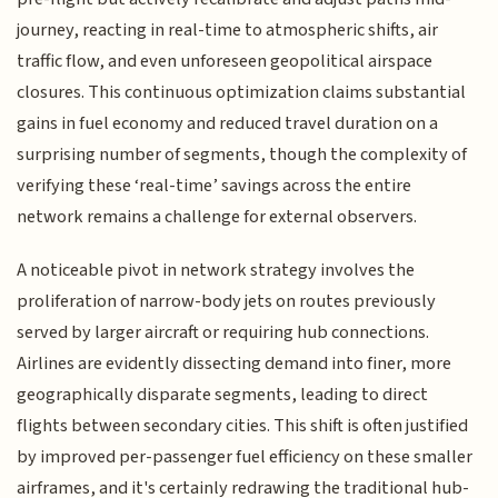
journey, reacting in real-time to atmospheric shifts, air
traffic flow, and even unforeseen geopolitical airspace
closures. This continuous optimization claims substantial
gains in fuel economy and reduced travel duration on a
surprising number of segments, though the complexity of
verifying these ‘real-time’ savings across the entire
network remains a challenge for external observers.
A noticeable pivot in network strategy involves the
proliferation of narrow-body jets on routes previously
served by larger aircraft or requiring hub connections.
Airlines are evidently dissecting demand into finer, more
geographically disparate segments, leading to direct
flights between secondary cities. This shift is often justified
by improved per-passenger fuel efficiency on these smaller
airframes, and it's certainly redrawing the traditional hub-