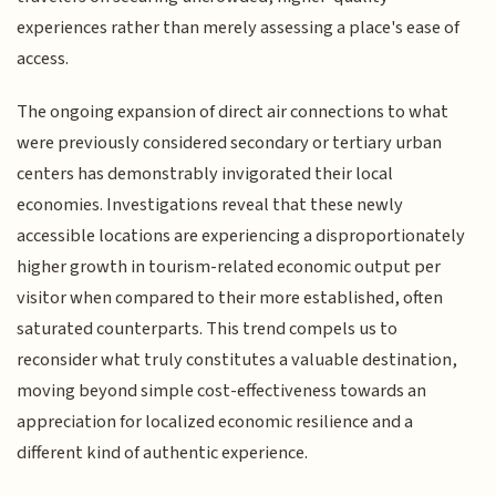
experiences rather than merely assessing a place's ease of
access.
The ongoing expansion of direct air connections to what
were previously considered secondary or tertiary urban
centers has demonstrably invigorated their local
economies. Investigations reveal that these newly
accessible locations are experiencing a disproportionately
higher growth in tourism-related economic output per
visitor when compared to their more established, often
saturated counterparts. This trend compels us to
reconsider what truly constitutes a valuable destination,
moving beyond simple cost-effectiveness towards an
appreciation for localized economic resilience and a
different kind of authentic experience.