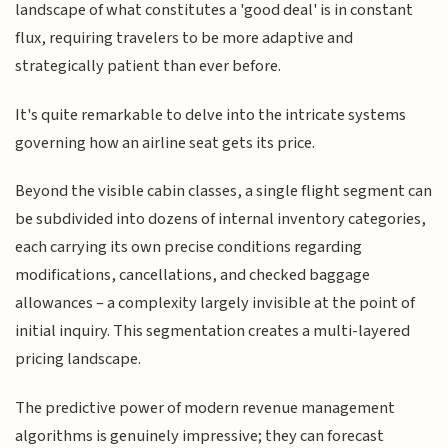
landscape of what constitutes a 'good deal' is in constant
flux, requiring travelers to be more adaptive and
strategically patient than ever before.
It's quite remarkable to delve into the intricate systems
governing how an airline seat gets its price.
Beyond the visible cabin classes, a single flight segment can
be subdivided into dozens of internal inventory categories,
each carrying its own precise conditions regarding
modifications, cancellations, and checked baggage
allowances – a complexity largely invisible at the point of
initial inquiry. This segmentation creates a multi-layered
pricing landscape.
The predictive power of modern revenue management
algorithms is genuinely impressive; they can forecast