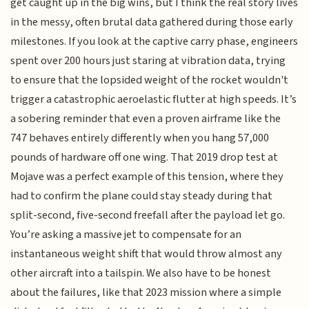
get caught up in the big wins, but I think the real story lives
in the messy, often brutal data gathered during those early
milestones. If you look at the captive carry phase, engineers
spent over 200 hours just staring at vibration data, trying
to ensure that the lopsided weight of the rocket wouldn't
trigger a catastrophic aeroelastic flutter at high speeds. It’s
a sobering reminder that even a proven airframe like the
747 behaves entirely differently when you hang 57,000
pounds of hardware off one wing. That 2019 drop test at
Mojave was a perfect example of this tension, where they
had to confirm the plane could stay steady during that
split-second, five-second freefall after the payload let go.
You’re asking a massive jet to compensate for an
instantaneous weight shift that would throw almost any
other aircraft into a tailspin. We also have to be honest
about the failures, like that 2023 mission where a simple