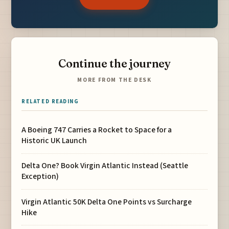
Continue the journey
MORE FROM THE DESK
RELATED READING
A Boeing 747 Carries a Rocket to Space for a
Historic UK Launch
Delta One? Book Virgin Atlantic Instead (Seattle
Exception)
Virgin Atlantic 50K Delta One Points vs Surcharge
Hike