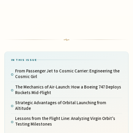
IN THIS ISSUE
From Passenger Jet to Cosmic Carrier: Engineering the
Cosmic Girl
The Mechanics of Air-Launch: How a Boeing 747 Deploys
Rockets Mid-Flight
Strategic Advantages of Orbital Launching from
Altitude
Lessons from the Flight Line: Analyzing Virgin Orbit’s
Testing Milestones