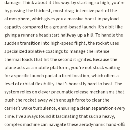
damage. Think about it this way: by starting so high, you’re
bypassing the thickest, most drag-intensive part of the
atmosphere, which gives you a massive boost in payload
capacity compared to a ground-based launch. It’s a bit like
giving a runner a head start halfway up a hill. To handle the
sudden transition into high-speed flight, the rocket uses
specialized ablative coatings to manage the intense
thermal loads that hit the second it ignites. Because the
plane acts as a mobile platform, you’re not stuck waiting
for a specific launch pad at a fixed location, which offers a
level of orbital flexibility that’s honestly hard to beat. The
system relies on clever pneumatic release mechanisms that
push the rocket away with enough force to clear the
carrier’s wake turbulence, ensuring a clean separation every
time. I’ve always found it fascinating that such a heavy,
complex machine can navigate these aerodynamic hand-offs