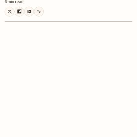
6 min read