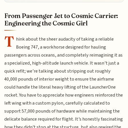
From Passenger Jet to Cosmic Carrier:
Engineering the Cosmic Girl
T
hink about the sheer audacity of taking a reliable
Boeing 747, a workhorse designed for hauling
passengers across oceans, and completely reimagining it as
a specialized, high-altitude launch vehicle. It wasn’t just a
quick refit; we’re talking about stripping out roughly
40,000 pounds of interior weight to ensure the airframe
could handle the literal heavy lifting of the LauncherOne
rocket. You have to appreciate how engineers reinforced the
left wing with a custom pylon, carefully calculated to
support 57,000 pounds of hardware while maintaining the
delicate balance required for flight. It’s honestly fascinating
how they didn't stop at the structure, but also rewired the