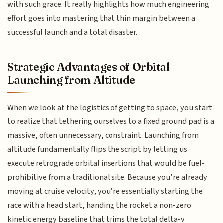
with such grace. It really highlights how much engineering
effort goes into mastering that thin margin between a
successful launch and a total disaster.
Strategic Advantages of Orbital
Launching from Altitude
When we look at the logistics of getting to space, you start
to realize that tethering ourselves to a fixed ground pad is a
massive, often unnecessary, constraint. Launching from
altitude fundamentally flips the script by letting us
execute retrograde orbital insertions that would be fuel-
prohibitive from a traditional site. Because you’re already
moving at cruise velocity, you’re essentially starting the
race with a head start, handing the rocket a non-zero
kinetic energy baseline that trims the total delta-v