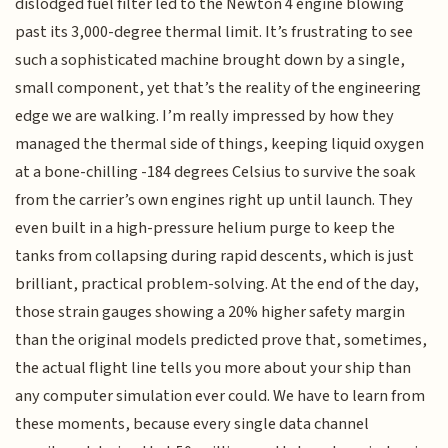
dislodged fuel filter led to the Newton 4 engine blowing
past its 3,000-degree thermal limit. It’s frustrating to see
such a sophisticated machine brought down by a single,
small component, yet that’s the reality of the engineering
edge we are walking. I’m really impressed by how they
managed the thermal side of things, keeping liquid oxygen
at a bone-chilling -184 degrees Celsius to survive the soak
from the carrier’s own engines right up until launch. They
even built in a high-pressure helium purge to keep the
tanks from collapsing during rapid descents, which is just
brilliant, practical problem-solving. At the end of the day,
those strain gauges showing a 20% higher safety margin
than the original models predicted prove that, sometimes,
the actual flight line tells you more about your ship than
any computer simulation ever could. We have to learn from
these moments, because every single data channel