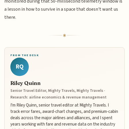
monitored during that 50-millisecond telemetry window is
a lesson in how to survive in a space that doesn't want us
there.
FROM THE DESK
RQ
Riley Quinn
Senior Travel Editor, Mighty Travels, Mighty Travels ·
Research: airline economics & revenue management
I'm Riley Quinn, senior travel editor at Mighty Travels. I
track error fares, award-chart changes, and premium-cabin
deals across the major airlines and alliances, and I spent
years working with fare and revenue data on the industry