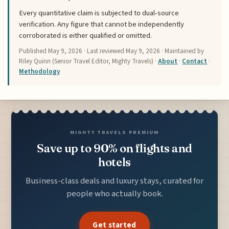
Every quantitative claim is subjected to dual-source
verification. Any figure that cannot be independently
corroborated is either qualified or omitted.
Published
May 9, 2026
· Last reviewed
May 9, 2026
· Maintained by
Riley Quinn (Senior Travel Editor, Mighty Travels) ·
About
·
Contact
·
Methodology
MIGHTY TRAVELS PREMIUM
Save up to 90% on flights and
hotels
Business-class deals and luxury stays, curated for
people who actually book.
Get started