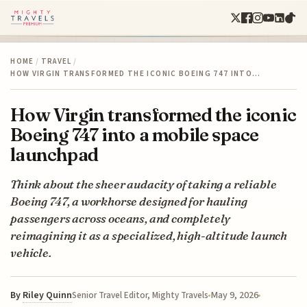
HOME
/
TRAVEL
/
HOW VIRGIN TRANSFORMED THE ICONIC BOEING 747 INTO…
How Virgin transformed the iconic
Boeing 747 into a mobile space
launchpad
Think about the sheer audacity of taking a reliable
Boeing 747, a workhorse designed for hauling
passengers across oceans, and completely
reimagining it as a specialized, high-altitude launch
vehicle.
By
Riley Quinn
May 9, 2026
Senior Travel Editor, Mighty Travels