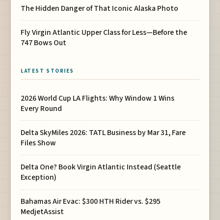
The Hidden Danger of That Iconic Alaska Photo
Fly Virgin Atlantic Upper Class for Less—Before the
747 Bows Out
LATEST STORIES
2026 World Cup LA Flights: Why Window 1 Wins
Every Round
Delta SkyMiles 2026: TATL Business by Mar 31, Fare
Files Show
Delta One? Book Virgin Atlantic Instead (Seattle
Exception)
Bahamas Air Evac: $300 HTH Rider vs. $295
MedjetAssist