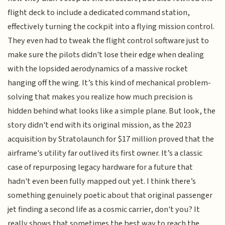
flight deck to include a dedicated command station,
effectively turning the cockpit into a flying mission control.
They even had to tweak the flight control software just to
make sure the pilots didn't lose their edge when dealing
with the lopsided aerodynamics of a massive rocket
hanging off the wing. It’s this kind of mechanical problem-
solving that makes you realize how much precision is
hidden behind what looks like a simple plane. But look, the
story didn't end with its original mission, as the 2023
acquisition by Stratolaunch for $17 million proved that the
airframe's utility far outlived its first owner. It’s a classic
case of repurposing legacy hardware for a future that
hadn't even been fully mapped out yet. I think there’s
something genuinely poetic about that original passenger
jet finding a second life as a cosmic carrier, don't you? It
really shows that sometimes the best way to reach the