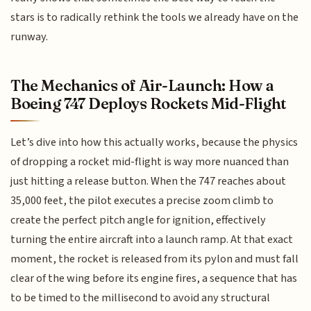
stars is to radically rethink the tools we already have on the
runway.
The Mechanics of Air-Launch: How a
Boeing 747 Deploys Rockets Mid-Flight
Let’s dive into how this actually works, because the physics
of dropping a rocket mid-flight is way more nuanced than
just hitting a release button. When the 747 reaches about
35,000 feet, the pilot executes a precise zoom climb to
create the perfect pitch angle for ignition, effectively
turning the entire aircraft into a launch ramp. At that exact
moment, the rocket is released from its pylon and must fall
clear of the wing before its engine fires, a sequence that has
to be timed to the millisecond to avoid any structural