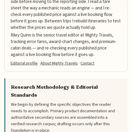
side before moving to the reporting side. I read a fare
sheet the way a mechanic reads an engine — and I re-
check every published price against a live booking flow
before it goes up. Between trips I rebuild itineraries to test
whether the prices we quote actually hold up.
Riley Quinn is the senior travel editor at Mighty Travels,
tracking error fares, award-chart changes, and premium-
cabin deals — and re-checking every published price
against a live booking flow before it goes up.
Editorial profile
·
About Mighty Travels
·
Contact
Research Methodology & Editorial
Standards
We begin by defining the specific objectives the reader
needs to accomplish. Primary product documentation and
authoritative secondary sources are assembled into a
verified research corpus; drafting occurs only after this
foundation is in place.