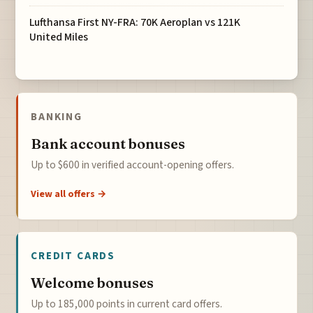
Lufthansa First NY-FRA: 70K Aeroplan vs 121K
United Miles
BANKING
Bank account bonuses
Up to $600 in verified account-opening offers.
View all offers →
CREDIT CARDS
Welcome bonuses
Up to 185,000 points in current card offers.