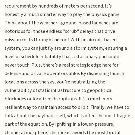
requirement by hundreds of meters per second. It’s
honestly a much smarter way to play the physics game.
Think about the weather—ground-based launches are
notorious for those endless "scrub" delays that drive
mission costs through the roof. With an aircraft-based
system, you can just fly around a storm system, ensuring a
level of schedule reliability that a stationary pad could
never touch. Plus, there’s a real strategic edge here for
defense and private operators alike. By dispersing launch
locations across the sky, you’re neutralizing the
vulnerability of static infrastructure to geopolitical
blockades or localized disruptions. It’s a much more
resilient way to maintain access to orbit. Finally, we have to
talk about the payload itself, which is often the most fragile
part of the equation. By igniting in a lower-pressure,
thinner atmosphere, the rocket avoids the most brutal