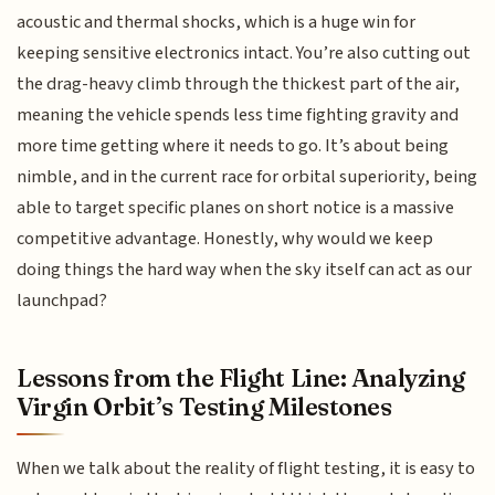
acoustic and thermal shocks, which is a huge win for
keeping sensitive electronics intact. You’re also cutting out
the drag-heavy climb through the thickest part of the air,
meaning the vehicle spends less time fighting gravity and
more time getting where it needs to go. It’s about being
nimble, and in the current race for orbital superiority, being
able to target specific planes on short notice is a massive
competitive advantage. Honestly, why would we keep
doing things the hard way when the sky itself can act as our
launchpad?
Lessons from the Flight Line: Analyzing
Virgin Orbit’s Testing Milestones
When we talk about the reality of flight testing, it is easy to