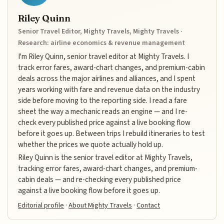
Riley Quinn
Senior Travel Editor, Mighty Travels, Mighty Travels ·
Research: airline economics & revenue management
I'm Riley Quinn, senior travel editor at Mighty Travels. I
track error fares, award-chart changes, and premium-cabin
deals across the major airlines and alliances, and I spent
years working with fare and revenue data on the industry
side before moving to the reporting side. I read a fare
sheet the way a mechanic reads an engine — and I re-
check every published price against a live booking flow
before it goes up. Between trips I rebuild itineraries to test
whether the prices we quote actually hold up.
Riley Quinn is the senior travel editor at Mighty Travels,
tracking error fares, award-chart changes, and premium-
cabin deals — and re-checking every published price
against a live booking flow before it goes up.
Editorial profile
·
About Mighty Travels
·
Contact