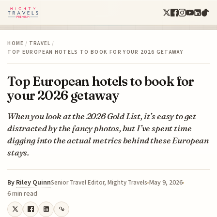
HOME
/
TRAVEL
/
TOP EUROPEAN HOTELS TO BOOK FOR YOUR 2026 GETAWAY
Top European hotels to book for
your 2026 getaway
When you look at the 2026 Gold List, it’s easy to get
distracted by the fancy photos, but I’ve spent time
digging into the actual metrics behind these European
stays.
By
Riley Quinn
May 9, 2026
Senior Travel Editor, Mighty Travels
6 min read