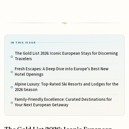
IN THIS ISSUE
The Gold List 2026: Iconic European Stays for Discerning
Travelers
Fresh Escapes: A Deep Dive into Europe’s Best New
Hotel Openings
Alpine Luxury: Top-Rated Ski Resorts and Lodges for the
2026 Season
Family-Friendly Excellence: Curated Destinations for
Your Next European Getaway