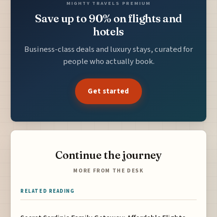
MIGHTY TRAVELS PREMIUM
Save up to 90% on flights and
hotels
Business-class deals and luxury stays, curated for
people who actually book.
Get started
Continue the journey
MORE FROM THE DESK
RELATED READING