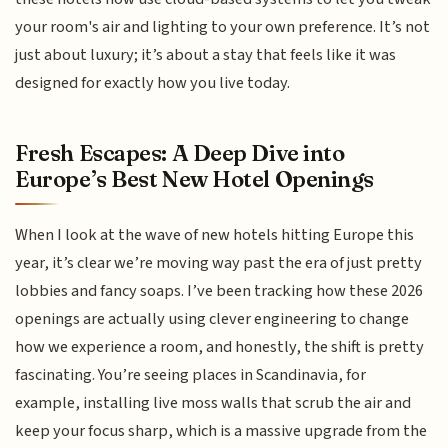
your room's air and lighting to your own preference. It’s not
just about luxury; it’s about a stay that feels like it was
designed for exactly how you live today.
Fresh Escapes: A Deep Dive into
Europe’s Best New Hotel Openings
When I look at the wave of new hotels hitting Europe this
year, it’s clear we’re moving way past the era of just pretty
lobbies and fancy soaps. I’ve been tracking how these 2026
openings are actually using clever engineering to change
how we experience a room, and honestly, the shift is pretty
fascinating. You’re seeing places in Scandinavia, for
example, installing live moss walls that scrub the air and
keep your focus sharp, which is a massive upgrade from the