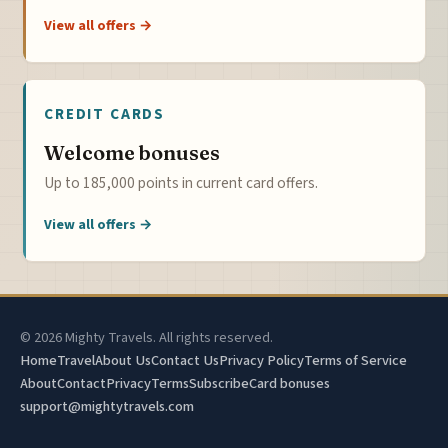
View all offers →
CREDIT CARDS
Welcome bonuses
Up to 185,000 points in current card offers.
View all offers →
© 2026 Mighty Travels. All rights reserved.
Home
Travel
About Us
Contact Us
Privacy Policy
Terms of Service
About
Contact
Privacy
Terms
Subscribe
Card bonuses
support@mightytravels.com