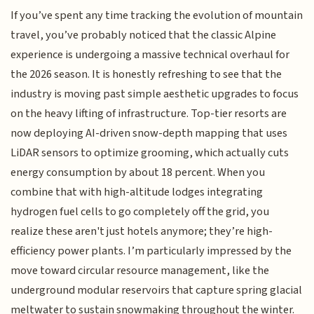
If you’ve spent any time tracking the evolution of mountain
travel, you’ve probably noticed that the classic Alpine
experience is undergoing a massive technical overhaul for
the 2026 season. It is honestly refreshing to see that the
industry is moving past simple aesthetic upgrades to focus
on the heavy lifting of infrastructure. Top-tier resorts are
now deploying AI-driven snow-depth mapping that uses
LiDAR sensors to optimize grooming, which actually cuts
energy consumption by about 18 percent. When you
combine that with high-altitude lodges integrating
hydrogen fuel cells to go completely off the grid, you
realize these aren't just hotels anymore; they’re high-
efficiency power plants. I’m particularly impressed by the
move toward circular resource management, like the
underground modular reservoirs that capture spring glacial
meltwater to sustain snowmaking throughout the winter.