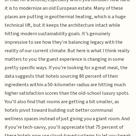
it is to modernize an old European estate. Many of these
places are putting in geothermal heating, which is a huge
technical lift, but it keeps the architecture intact while
hitting modern sustainability goals. It’s genuinely
impressive to see how they're balancing legacy with the
reality of our current climate. But here is what I think really
matters to you: the guest experience is changing in some
pretty specific ways. If you’re looking for a great meal, the
data suggests that hotels sourcing 80 percent of their
ingredients within a 50-kilometer radius are hitting much
higher satisfaction scores than the old-school luxury spots.
You’ll also find that rooms are getting a bit smaller, as
hotels pivot toward building out better communal
wellness spaces instead of just giving you a giant room. And
if you’re tech-savvy, you’ll appreciate that 75 percent of
these hotels now use cloud-based systems to let you tweak