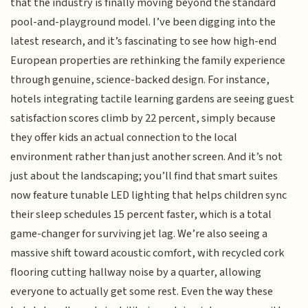
that the industry is finally moving beyond the standard
pool-and-playground model. I’ve been digging into the
latest research, and it’s fascinating to see how high-end
European properties are rethinking the family experience
through genuine, science-backed design. For instance,
hotels integrating tactile learning gardens are seeing guest
satisfaction scores climb by 22 percent, simply because
they offer kids an actual connection to the local
environment rather than just another screen. And it’s not
just about the landscaping; you’ll find that smart suites
now feature tunable LED lighting that helps children sync
their sleep schedules 15 percent faster, which is a total
game-changer for surviving jet lag. We’re also seeing a
massive shift toward acoustic comfort, with recycled cork
flooring cutting hallway noise by a quarter, allowing
everyone to actually get some rest. Even the way these