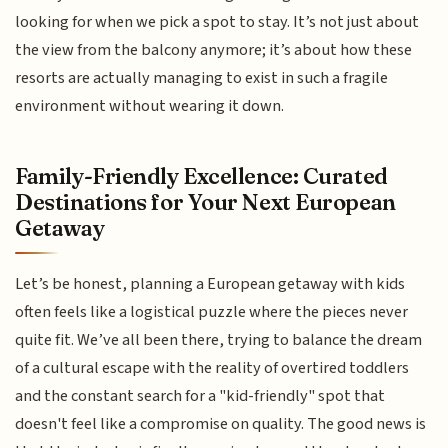
looking for when we pick a spot to stay. It’s not just about
the view from the balcony anymore; it’s about how these
resorts are actually managing to exist in such a fragile
environment without wearing it down.
Family-Friendly Excellence: Curated
Destinations for Your Next European
Getaway
Let’s be honest, planning a European getaway with kids
often feels like a logistical puzzle where the pieces never
quite fit. We’ve all been there, trying to balance the dream
of a cultural escape with the reality of overtired toddlers
and the constant search for a "kid-friendly" spot that
doesn't feel like a compromise on quality. The good news is