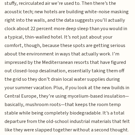
stuffy, recirculated air we’re used to. Then there’s the
acoustic tech; new hotels are building white-noise masking
right into the walls, and the data suggests you’ll actually
clock about 22 percent more deep sleep than you would in
a typical, thin-walled hotel. It’s not just about your
comfort, though, because these spots are getting serious
about the environment in ways that actually work. I’m
impressed by the Mediterranean resorts that have figured
out closed-loop desalination, essentially taking them off
the grid so they don’t drain local water supplies during
your summer vacation. Plus, if you look at the new builds in
Central Europe, they’re using mycelium-based insulation—
basically, mushroom roots—that keeps the room temp
stable while being completely biodegradable. It’s a total
departure from the old-school industrial materials that felt
like they were slapped together without a second thought.