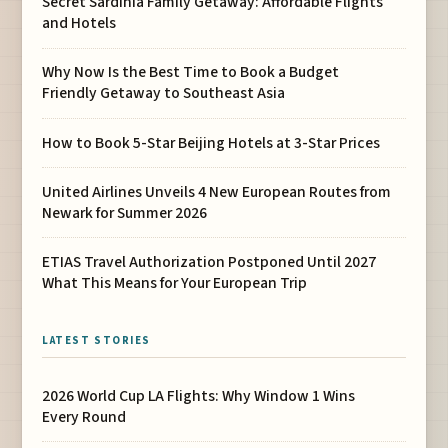
Secret Sardinia Family Getaway: Affordable Flights
and Hotels
Why Now Is the Best Time to Book a Budget
Friendly Getaway to Southeast Asia
How to Book 5-Star Beijing Hotels at 3-Star Prices
United Airlines Unveils 4 New European Routes from
Newark for Summer 2026
ETIAS Travel Authorization Postponed Until 2027
What This Means for Your European Trip
LATEST STORIES
2026 World Cup LA Flights: Why Window 1 Wins
Every Round