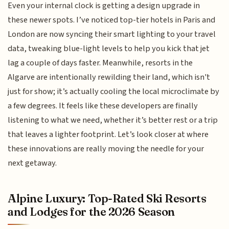
Even your internal clock is getting a design upgrade in
these newer spots. I’ve noticed top-tier hotels in Paris and
London are now syncing their smart lighting to your travel
data, tweaking blue-light levels to help you kick that jet
lag a couple of days faster. Meanwhile, resorts in the
Algarve are intentionally rewilding their land, which isn't
just for show; it’s actually cooling the local microclimate by
a few degrees. It feels like these developers are finally
listening to what we need, whether it’s better rest or a trip
that leaves a lighter footprint. Let’s look closer at where
these innovations are really moving the needle for your
next getaway.
Alpine Luxury: Top-Rated Ski Resorts
and Lodges for the 2026 Season