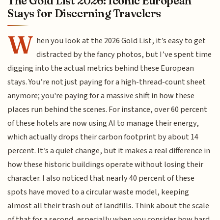
The Gold List 2026: Iconic European
Stays for Discerning Travelers
W
hen you look at the 2026 Gold List, it’s easy to get
distracted by the fancy photos, but I’ve spent time
digging into the actual metrics behind these European
stays. You’re not just paying for a high-thread-count sheet
anymore; you're paying for a massive shift in how these
places run behind the scenes. For instance, over 60 percent
of these hotels are now using AI to manage their energy,
which actually drops their carbon footprint by about 14
percent. It’s a quiet change, but it makes a real difference in
how these historic buildings operate without losing their
character. I also noticed that nearly 40 percent of these
spots have moved to a circular waste model, keeping
almost all their trash out of landfills. Think about the scale
of that for a second, especially when you consider how hard