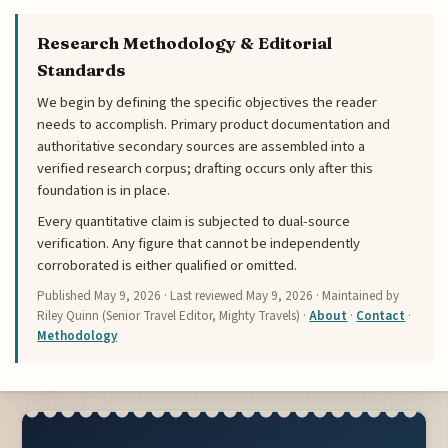
Research Methodology & Editorial
Standards
We begin by defining the specific objectives the reader
needs to accomplish. Primary product documentation and
authoritative secondary sources are assembled into a
verified research corpus; drafting occurs only after this
foundation is in place.
Every quantitative claim is subjected to dual-source
verification. Any figure that cannot be independently
corroborated is either qualified or omitted.
Published
May 9, 2026
· Last reviewed
May 9, 2026
· Maintained by
Riley Quinn (Senior Travel Editor, Mighty Travels) ·
About
·
Contact
·
Methodology