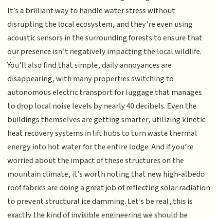
It’s a brilliant way to handle water stress without
disrupting the local ecosystem, and they’re even using
acoustic sensors in the surrounding forests to ensure that
our presence isn’t negatively impacting the local wildlife.
You’ll also find that simple, daily annoyances are
disappearing, with many properties switching to
autonomous electric transport for luggage that manages
to drop local noise levels by nearly 40 decibels. Even the
buildings themselves are getting smarter, utilizing kinetic
heat recovery systems in lift hubs to turn waste thermal
energy into hot water for the entire lodge. And if you’re
worried about the impact of these structures on the
mountain climate, it’s worth noting that new high-albedo
roof fabrics are doing a great job of reflecting solar radiation
to prevent structural ice damming. Let's be real, this is
exactly the kind of invisible engineering we should be