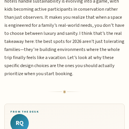
hotels handle sustainability is evolving into a game, with
kids becoming active participants in conservation rather
than just observers. It makes you realize that when a space
is engineered for a family’s real-world needs, you don’t have
to choose between luxury and sanity. I think that’s the real
takeaway here: the best spots for 2026 aren't just tolerating
families—they’re building environments where the whole
trip finally feels like a vacation. Let’s look at why these
specific design choices are the ones you should actually
prioritize when you start booking.
FROM THE DESK
RQ