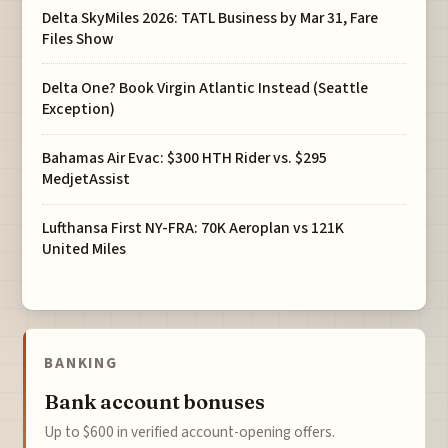
Delta SkyMiles 2026: TATL Business by Mar 31, Fare
Files Show
Delta One? Book Virgin Atlantic Instead (Seattle
Exception)
Bahamas Air Evac: $300 HTH Rider vs. $295
MedjetAssist
Lufthansa First NY-FRA: 70K Aeroplan vs 121K
United Miles
BANKING
Bank account bonuses
Up to $600 in verified account-opening offers.