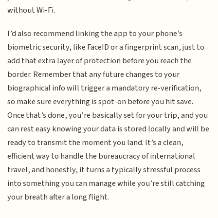
without Wi-Fi.
I’d also recommend linking the app to your phone’s
biometric security, like FaceID or a fingerprint scan, just to
add that extra layer of protection before you reach the
border. Remember that any future changes to your
biographical info will trigger a mandatory re-verification,
so make sure everything is spot-on before you hit save.
Once that’s done, you’re basically set for your trip, and you
can rest easy knowing your data is stored locally and will be
ready to transmit the moment you land. It’s a clean,
efficient way to handle the bureaucracy of international
travel, and honestly, it turns a typically stressful process
into something you can manage while you’re still catching
your breath after a long flight.