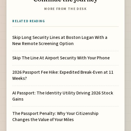
MORE FROM THE DESK
RELATED READING
Skip Long Security Lines at Boston Logan With a
New Remote Screening Option
Skip The Line At Airport Security With Your Phone
2026 Passport Fee Hike: Expedited Break-Even at 11
Weeks?
AI Passport: The Identity Utility Driving 2026 Stock
Gains
The Passport Penalty: Why Your Citizenship
Changes the Value of Your Miles