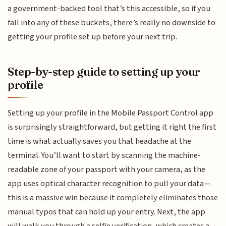
a government-backed tool that’s this accessible, so if you
fall into any of these buckets, there’s really no downside to
getting your profile set up before your next trip.
Step-by-step guide to setting up your
profile
Setting up your profile in the Mobile Passport Control app
is surprisingly straightforward, but getting it right the first
time is what actually saves you that headache at the
terminal. You’ll want to start by scanning the machine-
readable zone of your passport with your camera, as the
app uses optical character recognition to pull your data—
this is a massive win because it completely eliminates those
manual typos that can hold up your entry. Next, the app