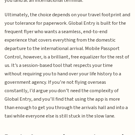
you land at an international terminal.
Ultimately, the choice depends on your travel footprint and
your tolerance for paperwork. Global Entry is built for the
frequent flyer who wants a seamless, end-to-end
experience that covers everything from the domestic
departure to the international arrival. Mobile Passport
Control, however, is a brilliant, free equalizer for the rest of
us. It’s a session-based tool that respects your time
without requiring you to hand over your life history to a
government agency. If you’re not flying overseas
constantly, I’d argue you don’t need the complexity of
Global Entry, and you’ll find that using the app is more
than enough to get you through the arrivals hall and into a
taxi while everyone else is still stuck in the slow lane.