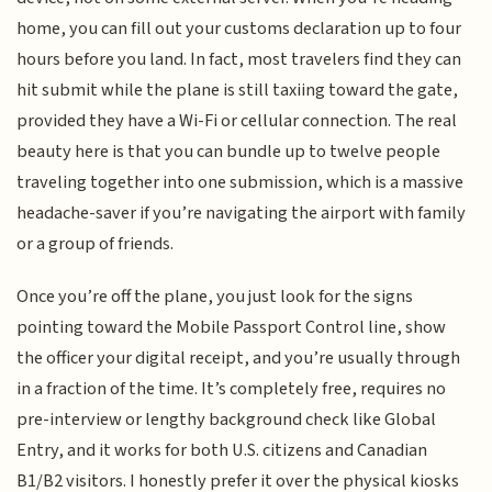
home, you can fill out your customs declaration up to four
hours before you land. In fact, most travelers find they can
hit submit while the plane is still taxiing toward the gate,
provided they have a Wi-Fi or cellular connection. The real
beauty here is that you can bundle up to twelve people
traveling together into one submission, which is a massive
headache-saver if you’re navigating the airport with family
or a group of friends.
Once you’re off the plane, you just look for the signs
pointing toward the Mobile Passport Control line, show
the officer your digital receipt, and you’re usually through
in a fraction of the time. It’s completely free, requires no
pre-interview or lengthy background check like Global
Entry, and it works for both U.S. citizens and Canadian
B1/B2 visitors. I honestly prefer it over the physical kiosks