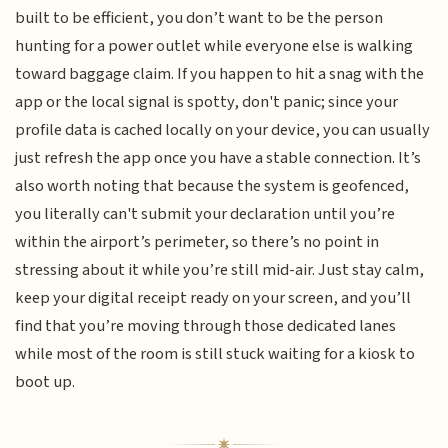
built to be efficient, you don’t want to be the person
hunting for a power outlet while everyone else is walking
toward baggage claim. If you happen to hit a snag with the
app or the local signal is spotty, don't panic; since your
profile data is cached locally on your device, you can usually
just refresh the app once you have a stable connection. It’s
also worth noting that because the system is geofenced,
you literally can't submit your declaration until you’re
within the airport’s perimeter, so there’s no point in
stressing about it while you’re still mid-air. Just stay calm,
keep your digital receipt ready on your screen, and you’ll
find that you’re moving through those dedicated lanes
while most of the room is still stuck waiting for a kiosk to
boot up.