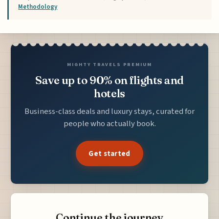
Methodology
MIGHTY TRAVELS PREMIUM
Save up to 90% on flights and
hotels
Business-class deals and luxury stays, curated for
people who actually book.
Get started
Continue the journey