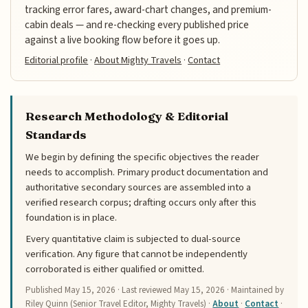
tracking error fares, award-chart changes, and premium-
cabin deals — and re-checking every published price
against a live booking flow before it goes up.
Editorial profile
·
About Mighty Travels
·
Contact
Research Methodology & Editorial
Standards
We begin by defining the specific objectives the reader
needs to accomplish. Primary product documentation and
authoritative secondary sources are assembled into a
verified research corpus; drafting occurs only after this
foundation is in place.
Every quantitative claim is subjected to dual-source
verification. Any figure that cannot be independently
corroborated is either qualified or omitted.
Published
May 15, 2026
· Last reviewed
May 15, 2026
· Maintained by
Riley Quinn (Senior Travel Editor, Mighty Travels) ·
About
·
Contact
·