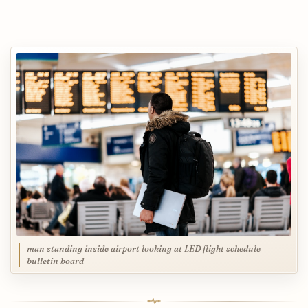
man standing inside airport looking at LED flight schedule
bulletin board