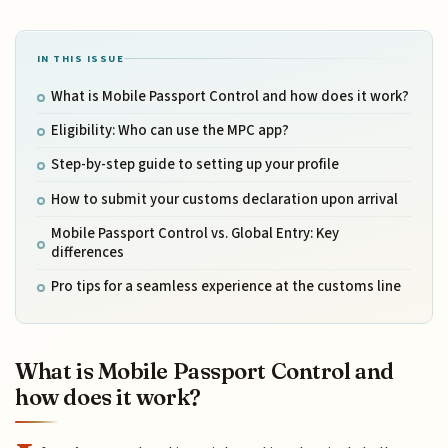
IN THIS ISSUE
What is Mobile Passport Control and how does it work?
Eligibility: Who can use the MPC app?
Step-by-step guide to setting up your profile
How to submit your customs declaration upon arrival
Mobile Passport Control vs. Global Entry: Key
differences
Pro tips for a seamless experience at the customs line
What is Mobile Passport Control and
how does it work?