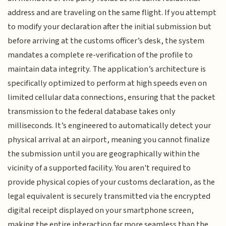
address and are traveling on the same flight. If you attempt
to modify your declaration after the initial submission but
before arriving at the customs officer’s desk, the system
mandates a complete re-verification of the profile to
maintain data integrity. The application’s architecture is
specifically optimized to perform at high speeds even on
limited cellular data connections, ensuring that the packet
transmission to the federal database takes only
milliseconds. It’s engineered to automatically detect your
physical arrival at an airport, meaning you cannot finalize
the submission until you are geographically within the
vicinity of a supported facility. You aren't required to
provide physical copies of your customs declaration, as the
legal equivalent is securely transmitted via the encrypted
digital receipt displayed on your smartphone screen,
making the entire interaction far more seamless than the