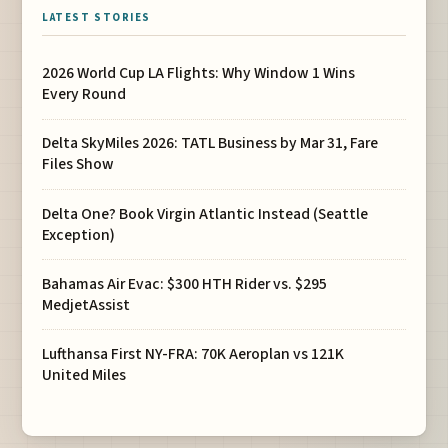
LATEST STORIES
2026 World Cup LA Flights: Why Window 1 Wins
Every Round
Delta SkyMiles 2026: TATL Business by Mar 31, Fare
Files Show
Delta One? Book Virgin Atlantic Instead (Seattle
Exception)
Bahamas Air Evac: $300 HTH Rider vs. $295
MedjetAssist
Lufthansa First NY-FRA: 70K Aeroplan vs 121K
United Miles