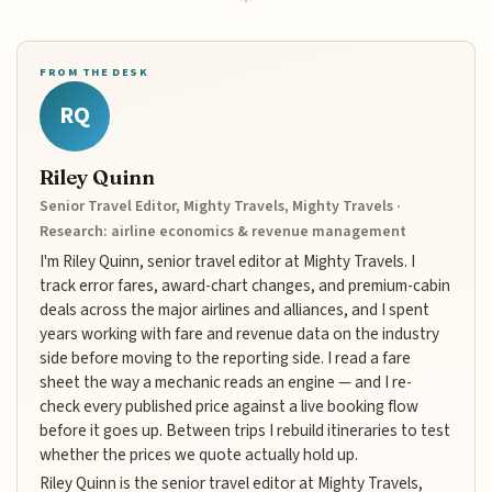
FROM THE DESK
RQ
Riley Quinn
Senior Travel Editor, Mighty Travels, Mighty Travels ·
Research: airline economics & revenue management
I'm Riley Quinn, senior travel editor at Mighty Travels. I
track error fares, award-chart changes, and premium-cabin
deals across the major airlines and alliances, and I spent
years working with fare and revenue data on the industry
side before moving to the reporting side. I read a fare
sheet the way a mechanic reads an engine — and I re-
check every published price against a live booking flow
before it goes up. Between trips I rebuild itineraries to test
whether the prices we quote actually hold up.
Riley Quinn is the senior travel editor at Mighty Travels,