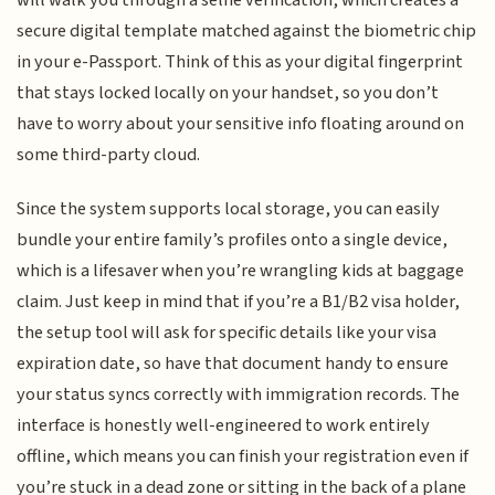
will walk you through a selfie verification, which creates a
secure digital template matched against the biometric chip
in your e-Passport. Think of this as your digital fingerprint
that stays locked locally on your handset, so you don’t
have to worry about your sensitive info floating around on
some third-party cloud.
Since the system supports local storage, you can easily
bundle your entire family’s profiles onto a single device,
which is a lifesaver when you’re wrangling kids at baggage
claim. Just keep in mind that if you’re a B1/B2 visa holder,
the setup tool will ask for specific details like your visa
expiration date, so have that document handy to ensure
your status syncs correctly with immigration records. The
interface is honestly well-engineered to work entirely
offline, which means you can finish your registration even if
you’re stuck in a dead zone or sitting in the back of a plane