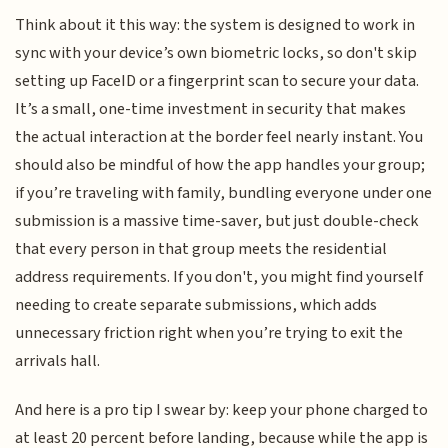
Think about it this way: the system is designed to work in
sync with your device’s own biometric locks, so don't skip
setting up FaceID or a fingerprint scan to secure your data.
It’s a small, one-time investment in security that makes
the actual interaction at the border feel nearly instant. You
should also be mindful of how the app handles your group;
if you’re traveling with family, bundling everyone under one
submission is a massive time-saver, but just double-check
that every person in that group meets the residential
address requirements. If you don't, you might find yourself
needing to create separate submissions, which adds
unnecessary friction right when you’re trying to exit the
arrivals hall.
And here is a pro tip I swear by: keep your phone charged to
at least 20 percent before landing, because while the app is