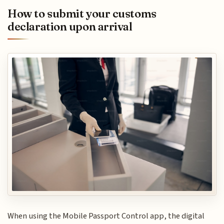
How to submit your customs
declaration upon arrival
When using the Mobile Passport Control app, the digital