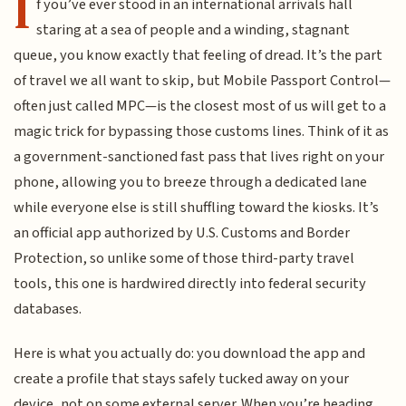
I
f you’ve ever stood in an international arrivals hall
staring at a sea of people and a winding, stagnant
queue, you know exactly that feeling of dread. It’s the part
of travel we all want to skip, but Mobile Passport Control—
often just called MPC—is the closest most of us will get to a
magic trick for bypassing those customs lines. Think of it as
a government-sanctioned fast pass that lives right on your
phone, allowing you to breeze through a dedicated lane
while everyone else is still shuffling toward the kiosks. It’s
an official app authorized by U.S. Customs and Border
Protection, so unlike some of those third-party travel
tools, this one is hardwired directly into federal security
databases.
Here is what you actually do: you download the app and
create a profile that stays safely tucked away on your
device, not on some external server. When you’re heading