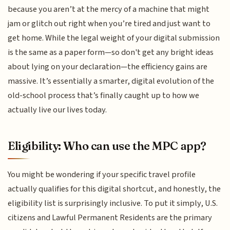
because you aren’t at the mercy of a machine that might
jam or glitch out right when you’re tired and just want to
get home. While the legal weight of your digital submission
is the same as a paper form—so don't get any bright ideas
about lying on your declaration—the efficiency gains are
massive. It’s essentially a smarter, digital evolution of the
old-school process that’s finally caught up to how we
actually live our lives today.
Eligibility: Who can use the MPC app?
You might be wondering if your specific travel profile
actually qualifies for this digital shortcut, and honestly, the
eligibility list is surprisingly inclusive. To put it simply, U.S.
citizens and Lawful Permanent Residents are the primary