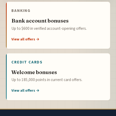
BANKING
Bank account bonuses
Up to $600 in verified account-opening offers.
View all offers →
CREDIT CARDS
Welcome bonuses
Up to 185,000 points in current card offers.
View all offers →