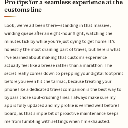
Pro tips for a seamless experience at the
customs line
Look, we’ve all been there—standing in that massive,
winding queue after an eight-hour flight, watching the
minutes tick by while you’re just dying to get home. It’s
honestly the most draining part of travel, but here is what
I’ve learned about making that customs experience
actually feel like a breeze rather than a marathon. The
secret really comes down to prepping your digital footprint
before you even hit the tarmac, because treating your
phone like a dedicated travel companion is the best way to
bypass those soul-crushing lines. I always make sure my
app is fully updated and my profile is verified well before I
board, as that simple bit of proactive maintenance keeps
me from fumbling with settings when I’m exhausted.