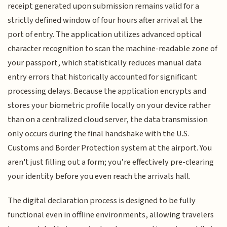
receipt generated upon submission remains valid for a
strictly defined window of four hours after arrival at the
port of entry. The application utilizes advanced optical
character recognition to scan the machine-readable zone of
your passport, which statistically reduces manual data
entry errors that historically accounted for significant
processing delays. Because the application encrypts and
stores your biometric profile locally on your device rather
than on a centralized cloud server, the data transmission
only occurs during the final handshake with the U.S.
Customs and Border Protection system at the airport. You
aren't just filling out a form; you’re effectively pre-clearing
your identity before you even reach the arrivals hall.
The digital declaration process is designed to be fully
functional even in offline environments, allowing travelers