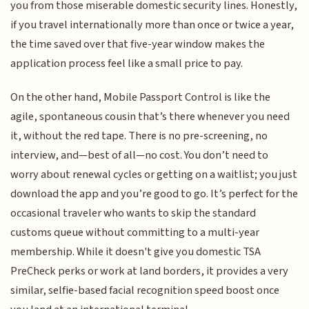
you from those miserable domestic security lines. Honestly,
if you travel internationally more than once or twice a year,
the time saved over that five-year window makes the
application process feel like a small price to pay.
On the other hand, Mobile Passport Control is like the
agile, spontaneous cousin that’s there whenever you need
it, without the red tape. There is no pre-screening, no
interview, and—best of all—no cost. You don’t need to
worry about renewal cycles or getting on a waitlist; you just
download the app and you’re good to go. It’s perfect for the
occasional traveler who wants to skip the standard
customs queue without committing to a multi-year
membership. While it doesn't give you domestic TSA
PreCheck perks or work at land borders, it provides a very
similar, selfie-based facial recognition speed boost once