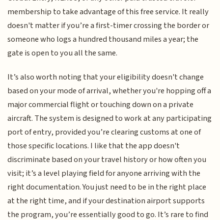
membership to take advantage of this free service. It really
doesn't matter if you’re a first-timer crossing the border or
someone who logs a hundred thousand miles a year; the
gate is open to you all the same.
It’s also worth noting that your eligibility doesn't change
based on your mode of arrival, whether you're hopping off a
major commercial flight or touching down on a private
aircraft. The system is designed to work at any participating
port of entry, provided you’re clearing customs at one of
those specific locations. I like that the app doesn't
discriminate based on your travel history or how often you
visit; it’s a level playing field for anyone arriving with the
right documentation. You just need to be in the right place
at the right time, and if your destination airport supports
the program, you’re essentially good to go. It’s rare to find