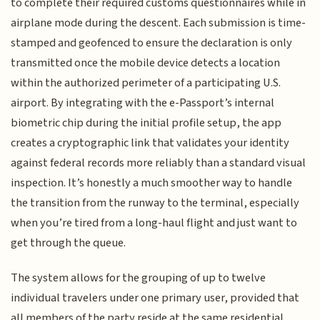
to complete their required customs questionnaires while in
airplane mode during the descent. Each submission is time-
stamped and geofenced to ensure the declaration is only
transmitted once the mobile device detects a location
within the authorized perimeter of a participating U.S.
airport. By integrating with the e-Passport’s internal
biometric chip during the initial profile setup, the app
creates a cryptographic link that validates your identity
against federal records more reliably than a standard visual
inspection. It’s honestly a much smoother way to handle
the transition from the runway to the terminal, especially
when you’re tired from a long-haul flight and just want to
get through the queue.
The system allows for the grouping of up to twelve
individual travelers under one primary user, provided that
all members of the party reside at the same residential