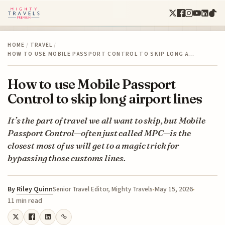
HOME
/
TRAVEL
/
HOW TO USE MOBILE PASSPORT CONTROL TO SKIP LONG A…
How to use Mobile Passport
Control to skip long airport lines
It’s the part of travel we all want to skip, but Mobile
Passport Control—often just called MPC—is the
closest most of us will get to a magic trick for
bypassing those customs lines.
By
Riley Quinn
May 15, 2026
Senior Travel Editor, Mighty Travels
11 min read