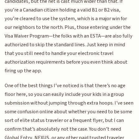
candidates, but the net is cast much wider than that. If
you’re a Canadian citizen holding a valid B1 or B2 visa,
you’re cleared to use the system, which is a major win for
our neighbors to the north. Plus, those entering under the
Visa Waiver Program—the folks with an ESTA—are also fully
authorized to skip the standard lines. Just keep in mind
that you still need to handle your electronic travel
authorization requirements before you even think about
firing up the app.
One of the best things I’ve noticed is that there’s no age
floor here, so you can easily include your kids in a group
submission without jumping through extra hoops. I’ve seen
some confusion online about whether you need to be some
sort of elite status traveler or a frequent flyer, but I can
confirm that’s absolutely not the case. You don’t need
Global Entry, NEXUS, or any other paid trusted traveler