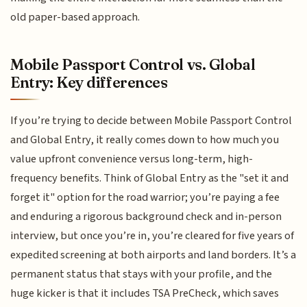
old paper-based approach.
Mobile Passport Control vs. Global
Entry: Key differences
If you’re trying to decide between Mobile Passport Control
and Global Entry, it really comes down to how much you
value upfront convenience versus long-term, high-
frequency benefits. Think of Global Entry as the "set it and
forget it" option for the road warrior; you’re paying a fee
and enduring a rigorous background check and in-person
interview, but once you’re in, you’re cleared for five years of
expedited screening at both airports and land borders. It’s a
permanent status that stays with your profile, and the
huge kicker is that it includes TSA PreCheck, which saves