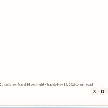
 Quinn
May 13, 2026
14 min read
Senior Travel Editor, Mighty Travels