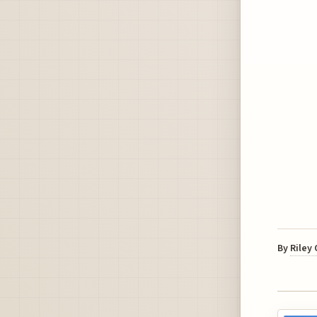
By
Riley