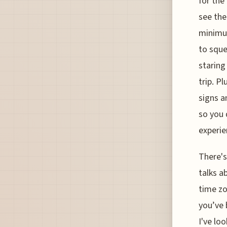
for the
see the
minimum
to sque
staring
trip. P
signs a
so you 
experie
There's
talks ab
time zo
you’ve 
I've lo