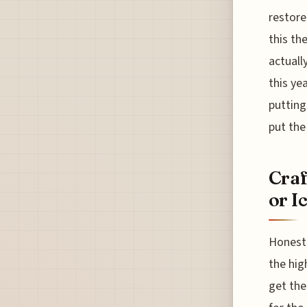
restore
this th
actuall
this yea
putting
put the
Craf
or I
Honestl
the hig
get the