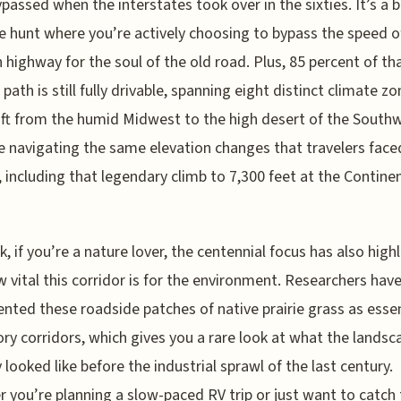
passed when the interstates took over in the sixties. It’s a bi
e hunt where you’re actively choosing to bypass the speed o
highway for the soul of the old road. Plus, 85 percent of th
 path is still fully drivable, spanning eight distinct climate z
ift from the humid Midwest to the high desert of the South
be navigating the same elevation changes that travelers face
s, including that legendary climb to 7,300 feet at the Contine
k, if you’re a nature lover, the centennial focus has also high
w vital this corridor is for the environment. Researchers hav
ted these roadside patches of native prairie grass as essen
ry corridors, which gives you a rare look at what the landsc
y looked like before the industrial sprawl of the last century.
 you’re planning a slow-paced RV trip or just want to catch