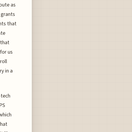
oute as
 grants
nts that
ate
 that
for us
roll
y in a
-tech
GPS
 which
that