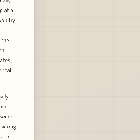
ually
g at a
you try
 the
on
tates,
 real
ally
rent
museum
s wrong.
k to