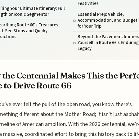
Festivities
fting Your Ultimate Itinerary: Full
ngth or Iconic Segments?
Essential Prep: Vehicle,
Accommodation, and Budgeti
arthing Route 66's Treasures:
for Your Trip
st-See Stops and Quirky
ractions
Beyond the Pavement: Immers
Yourself in Route 66's Enduring
Legacy
the Centennial Makes This the Perf
 to Drive Route 66
ou’ve ever felt the pull of the open road, you know there’s
ething different about the Mother Road; it isn't just asphalt,
timeline of American ambition. With the 2026 centennial, we’r
a massive, coordinated effort to bring this history back to lif