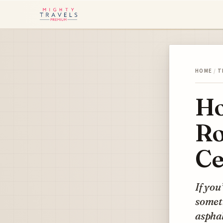
HOME
/
T
Ho
Ro
Ce
If you
someth
asphal