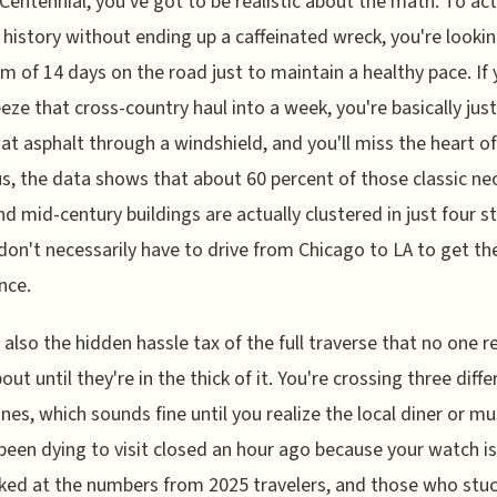
 Centennial, you've got to be realistic about the math. To act
 history without ending up a caffeinated wreck, you're lookin
 of 14 days on the road just to maintain a healthy pace. If 
eze that cross-country haul into a week, you're basically just
 at asphalt through a windshield, and you'll miss the heart of
lus, the data shows that about 60 percent of those classic ne
nd mid-century buildings are actually clustered in just four s
don't necessarily have to drive from Chicago to LA to get the
nce.
 also the hidden hassle tax of the full traverse that no one re
out until they're in the thick of it. You're crossing three diffe
nes, which sounds fine until you realize the local diner or 
been dying to visit closed an hour ago because your watch i
oked at the numbers from 2025 travelers, and those who stuc