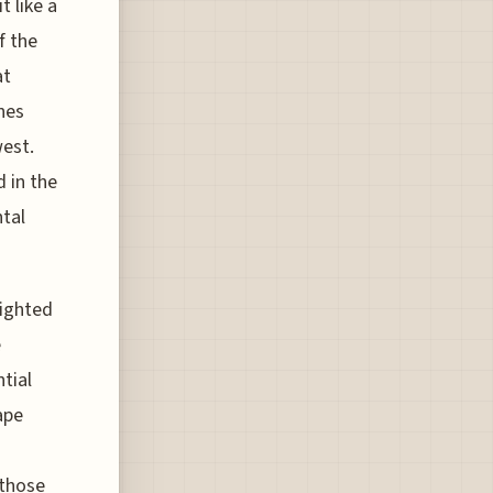
t like a
f the
at
ones
west.
d in the
ntal
lighted
e
tial
ape
 those