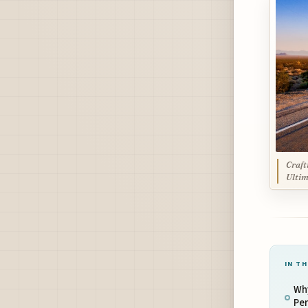
Craft
Ultim
IN TH
Why
Per