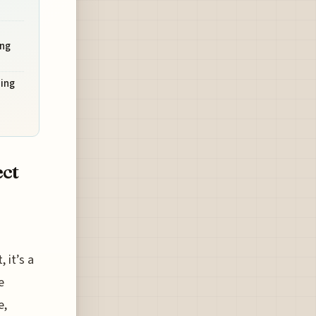
ng
ing
ect
 it’s a
e
e,