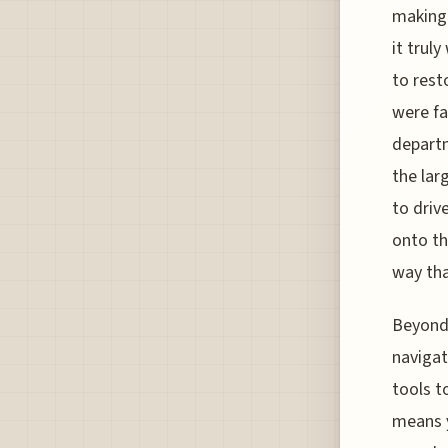
making 
it trul
to rest
were fad
departm
the lar
to driv
onto th
way tha
Beyond 
navigat
tools t
means y