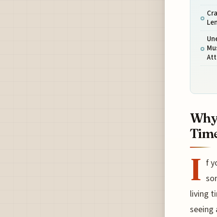
Cra
Le
Une
Mu
Att
Why 
Time
I
f y
som
living 
seeing 