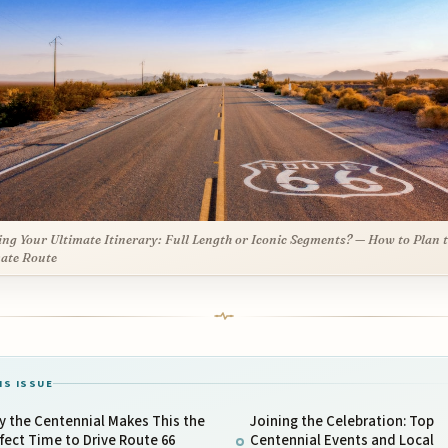
ing Your Ultimate Itinerary: Full Length or Iconic Segments? — How to Plan 
ate Route
IS ISSUE
 the Centennial Makes This the
Joining the Celebration: Top
fect Time to Drive Route 66
Centennial Events and Local