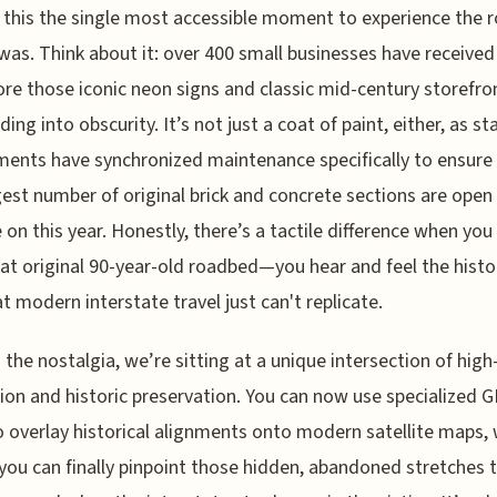
this the single most accessible moment to experience the r
y was. Think about it: over 400 small businesses have received
ore those iconic neon signs and classic mid-century storefro
ing into obscurity. It’s not just a coat of paint, either, as st
ents have synchronized maintenance specifically to ensure
gest number of original brick and concrete sections are open 
e on this year. Honestly, there’s a tactile difference when you 
at original 90-year-old roadbed—you hear and feel the histor
t modern interstate travel just can't replicate.
the nostalgia, we’re sitting at a unique intersection of high
ion and historic preservation. You can now use specialized 
o overlay historical alignments onto modern satellite maps,
ou can finally pinpoint those hidden, abandoned stretches 