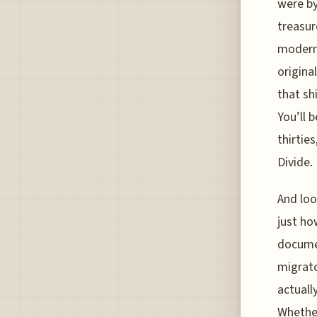
were by
treasur
modern 
original
that sh
You’ll 
thirtie
Divide.
And loo
just ho
documen
migrato
actuall
Whether