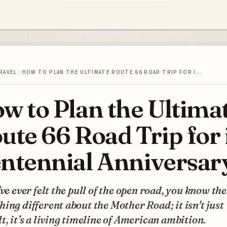
RAVEL
/
HOW TO PLAN THE ULTIMATE ROUTE 66 ROAD TRIP FOR I…
w to Plan the Ultima
ute 66 Road Trip for 
ntennial Anniversar
’ve ever felt the pull of the open road, you know the
ing different about the Mother Road; it isn't just
t, it’s a living timeline of American ambition.