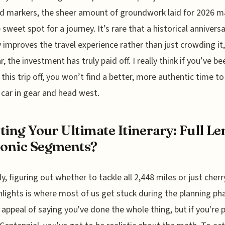
d markers, the sheer amount of groundwork laid for 2026 
e sweet spot for a journey. It’s rare that a historical annivers
y improves the travel experience rather than just crowding it,
r, the investment has truly paid off. I really think if you’ve be
 this trip off, you won’t find a better, more authentic time to 
 car in gear and head west.
ting Your Ultimate Itinerary: Full L
conic Segments?
y, figuring out whether to tackle all 2,448 miles or just cherr
hlights is where most of us get stuck during the planning pha
 appeal of saying you've done the whole thing, but if you're 