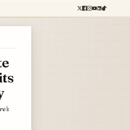
te
its
y
re’s