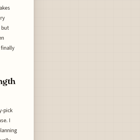
makes
ary
 but
en
finally
ength
y-pick
se. I
planning