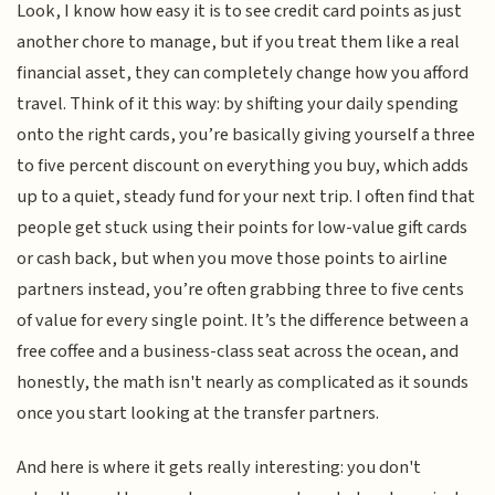
Look, I know how easy it is to see credit card points as just
another chore to manage, but if you treat them like a real
financial asset, they can completely change how you afford
travel. Think of it this way: by shifting your daily spending
onto the right cards, you’re basically giving yourself a three
to five percent discount on everything you buy, which adds
up to a quiet, steady fund for your next trip. I often find that
people get stuck using their points for low-value gift cards
or cash back, but when you move those points to airline
partners instead, you’re often grabbing three to five cents
of value for every single point. It’s the difference between a
free coffee and a business-class seat across the ocean, and
honestly, the math isn't nearly as complicated as it sounds
once you start looking at the transfer partners.
And here is where it gets really interesting: you don't