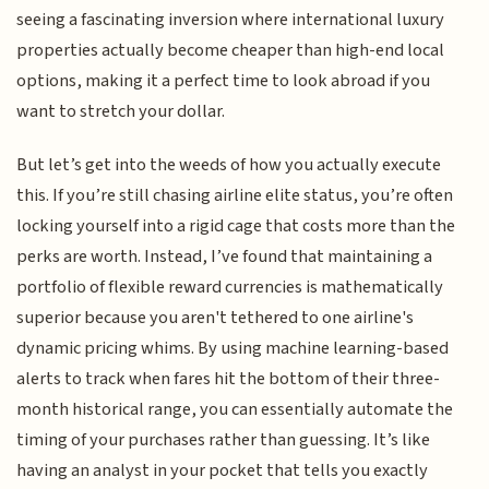
seeing a fascinating inversion where international luxury
properties actually become cheaper than high-end local
options, making it a perfect time to look abroad if you
want to stretch your dollar.
But let’s get into the weeds of how you actually execute
this. If you’re still chasing airline elite status, you’re often
locking yourself into a rigid cage that costs more than the
perks are worth. Instead, I’ve found that maintaining a
portfolio of flexible reward currencies is mathematically
superior because you aren't tethered to one airline's
dynamic pricing whims. By using machine learning-based
alerts to track when fares hit the bottom of their three-
month historical range, you can essentially automate the
timing of your purchases rather than guessing. It’s like
having an analyst in your pocket that tells you exactly