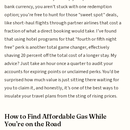
bank currency, you aren't stuck with one redemption
option; you’re free to hunt for those "sweet spot" deals,
like short-haul flights through partner airlines that cost a
fraction of what a direct booking would take. I’ve found
that using hotel programs for that "fourth or fifth night
free" perk is another total game changer, effectively
shaving 20 percent off the total cost of a longer stay. My
advice? Just take an hour once a quarter to audit your
accounts for expiring points or unclaimed perks. You’d be
surprised how much value is just sitting there waiting for
you to claim it, and honestly, it’s one of the best ways to
insulate your travel plans from the sting of rising prices.
How to Find Affordable Gas While
You’re on the Road