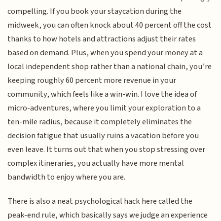
compelling. If you book your staycation during the
midweek, you can often knock about 40 percent off the cost
thanks to how hotels and attractions adjust their rates
based on demand. Plus, when you spend your money at a
local independent shop rather than a national chain, you’re
keeping roughly 60 percent more revenue in your
community, which feels like a win-win. I love the idea of
micro-adventures, where you limit your exploration to a
ten-mile radius, because it completely eliminates the
decision fatigue that usually ruins a vacation before you
even leave. It turns out that when you stop stressing over
complex itineraries, you actually have more mental
bandwidth to enjoy where you are.
There is also a neat psychological hack here called the
peak-end rule, which basically says we judge an experience