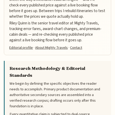
check every published price against a live booking flow
before it goes up. Between trips I rebuild itineraries to test
whether the prices we quote actually hold up.
Riley Quinn is the senior travel editor at Mighty Travels,
tracking error fares, award-chart changes, and premium-
cabin deals — and re-checking every published price
against a live booking flow before it goes up.
Editorial profile
·
About Mighty Travels
·
Contact
Research Methodology & Editorial
Standards
We begin by defining the specific objectives the reader
needs to accomplish. Primary product documentation and
authoritative secondary sources are assembled into a
verified research corpus; drafting occurs only after this
foundation is in place.
Every quantitative claim is subjected to dual-source