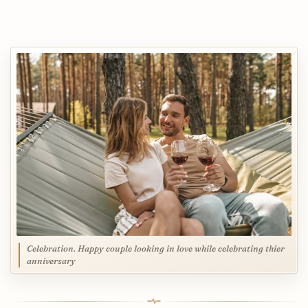
Celebration. Happy couple looking in love while celebrating thier
anniversary