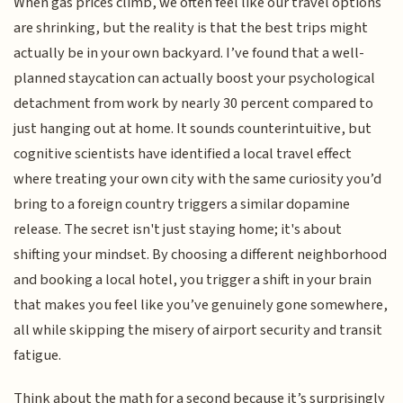
When gas prices climb, we often feel like our travel options
are shrinking, but the reality is that the best trips might
actually be in your own backyard. I’ve found that a well-
planned staycation can actually boost your psychological
detachment from work by nearly 30 percent compared to
just hanging out at home. It sounds counterintuitive, but
cognitive scientists have identified a local travel effect
where treating your own city with the same curiosity you’d
bring to a foreign country triggers a similar dopamine
release. The secret isn't just staying home; it's about
shifting your mindset. By choosing a different neighborhood
and booking a local hotel, you trigger a shift in your brain
that makes you feel like you’ve genuinely gone somewhere,
all while skipping the misery of airport security and transit
fatigue.
Think about the math for a second because it’s surprisingly