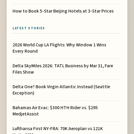
How to Book 5-Star Beijing Hotels at 3-Star Prices
LATEST STORIES
2026 World Cup LA Flights: Why Window 1 Wins
Every Round
Delta SkyMiles 2026: TATL Business by Mar 31, Fare
Files Show
Delta One? Book Virgin Atlantic Instead (Seattle
Exception)
Bahamas Air Evac: $300 HTH Rider vs. $295
MedjetAssist
Lufthansa First NY-FRA: 70K Aeroplan vs 121K