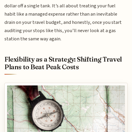
dollar off a single tank. It’s all about treating your fuel
habit like a managed expense rather than an inevitable
drain on your travel budget, and honestly, once you start
auditing your stops like this, you’ll never look at a gas
station the same way again.
Flexibility as a Strategy: Shifting Travel
Plans to Beat Peak Costs