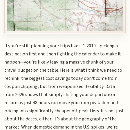
If you're still planning your trips like it’s 2019—picking a
destination first and then fighting the calendar to make it
happen—you’re likely leaving a massive chunk of your
travel budget on the table. Here is what I think we need to
rethink: the biggest cost savings today don't come from
coupon clipping, but from weaponized flexibility. Data
from 2026 shows that simply shifting your departure or
return by just 48 hours can move you from peak-demand
pricing into significantly cheaper off-peak tiers. It’s not just
about the dates, either; it’s about the geography of the
market. When domestic demand in the U.S. spikes, we’re