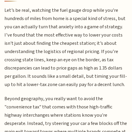
Let’s be real, watching the fuel gauge drop while you're
hundreds of miles from home is a special kind of stress, but
you can actually turn that anxiety into a game of strategy.
I’ve found that the most effective way to lower your costs
isn't just about finding the cheapest station; it’s about
understanding the logistics of regional pricing. If you’re
crossing state lines, keep an eye on the border, as tax
discrepancies can lead to price gaps as high as 1.35 dollars
per gallon. It sounds like a small detail, but timing your fill-
up to hit a lower-tax zone can easily pay for a decent lunch.
Beyond geography, you really want to avoid the
"convenience tax" that comes with those high-traffic
highway interchanges where stations know you're
desperate. Instead, try steering your car a few blocks off the
main exit toward towns where multiple brands compete at