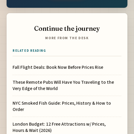
Continue the journey
MORE FROM THE DESK
RELATED READING
Fall Flight Deals: Book Now Before Prices Rise
These Remote Pubs Will Have You Traveling to the
Very Edge of the World
NYC Smoked Fish Guide: Prices, History & How to
Order
London Budget: 12 Free Attractions w/ Prices,
Hours & Wait (2026)