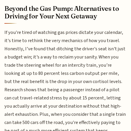
Beyond the Gas Pump: Alternatives to
Driving for Your Next Getaway
If you're tired of watching gas prices dictate your calendar,
it's time to rethink the very mechanics of how you travel.
Honestly, I’ve found that ditching the driver's seat isn't just
a budget win; it’s a way to reclaim your sanity. When you
trade the steering wheel for an intercity train, you’re
looking at up to 80 percent less carbon output per mile,
but the real benefit is the drop in your own cortisol levels.
Research shows that being a passenger instead of a pilot
can cut travel-related stress by about 15 percent, letting
you actually arrive at your destination without that high-
alert exhaustion. Plus, when you consider that a single train
can take 500 cars off the road, you're effectively paying to
be part of a much more efficient system that keeps