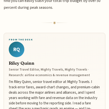
find you can easily slash your total trip budget by over 50
percent during peak seasons.
FROM THE DESK
RQ
Riley Quinn
Senior Travel Editor, Mighty Travels, Mighty Travels ·
Research: airline economics & revenue management
I'm Riley Quinn, senior travel editor at Mighty Travels. I
track error fares, award-chart changes, and premium-cabin
deals across the major airlines and alliances, and I spent
years working with fare and revenue data on the industry
side before moving to the reporting side. I read a fare
sheet the way a mechanic reads an engine — and I re-