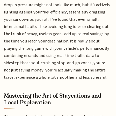
drop in pressure might not look like much, but it’s actively
fighting against your fuel efficiency, essentially dragging
your car down as you roll. I’ve found that even small,
intentional habits—like avoiding long idles or clearing out
the trunk of heavy, useless gear—add up to real savings by
the time you reach your destination. It is really about
playing the long game with your vehicle's performance. By
combining errands and using real-time traffic data to
sidestep those soul-crushing stop-and-go zones, you’re
not just saving money; you’re actually making the entire
travel experience a whole lot smoother and less stressful.
Mastering the Art of Staycations and
Local Exploration