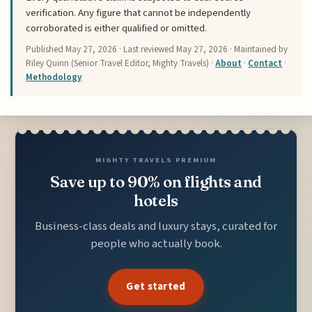
verification. Any figure that cannot be independently
corroborated is either qualified or omitted.
Published
May 27, 2026
· Last reviewed
May 27, 2026
· Maintained by
Riley Quinn (Senior Travel Editor, Mighty Travels) ·
About
·
Contact
·
Methodology
MIGHTY TRAVELS PREMIUM
Save up to 90% on flights and
hotels
Business-class deals and luxury stays, curated for
people who actually book.
Get started