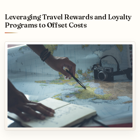
Leveraging Travel Rewards and Loyalty
Programs to Offset Costs