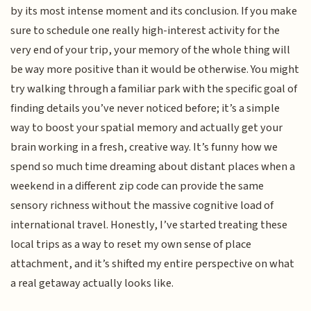
by its most intense moment and its conclusion. If you make
sure to schedule one really high-interest activity for the
very end of your trip, your memory of the whole thing will
be way more positive than it would be otherwise. You might
try walking through a familiar park with the specific goal of
finding details you’ve never noticed before; it’s a simple
way to boost your spatial memory and actually get your
brain working in a fresh, creative way. It’s funny how we
spend so much time dreaming about distant places when a
weekend in a different zip code can provide the same
sensory richness without the massive cognitive load of
international travel. Honestly, I’ve started treating these
local trips as a way to reset my own sense of place
attachment, and it’s shifted my entire perspective on what
a real getaway actually looks like.