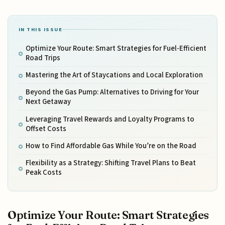
IN THIS ISSUE
Optimize Your Route: Smart Strategies for Fuel-Efficient
Road Trips
Mastering the Art of Staycations and Local Exploration
Beyond the Gas Pump: Alternatives to Driving for Your
Next Getaway
Leveraging Travel Rewards and Loyalty Programs to
Offset Costs
How to Find Affordable Gas While You’re on the Road
Flexibility as a Strategy: Shifting Travel Plans to Beat
Peak Costs
Optimize Your Route: Smart Strategies