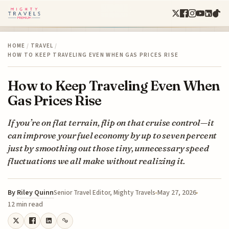
HOME
/
TRAVEL
/
HOW TO KEEP TRAVELING EVEN WHEN GAS PRICES RISE
How to Keep Traveling Even When
Gas Prices Rise
If you’re on flat terrain, flip on that cruise control—it
can improve your fuel economy by up to seven percent
just by smoothing out those tiny, unnecessary speed
fluctuations we all make without realizing it.
By
Riley Quinn
May 27, 2026
Senior Travel Editor, Mighty Travels
12 min read