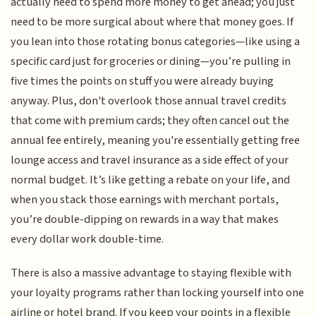
actually need to spend more money to get ahead; you just
need to be more surgical about where that money goes. If
you lean into those rotating bonus categories—like using a
specific card just for groceries or dining—you’re pulling in
five times the points on stuff you were already buying
anyway. Plus, don't overlook those annual travel credits
that come with premium cards; they often cancel out the
annual fee entirely, meaning you're essentially getting free
lounge access and travel insurance as a side effect of your
normal budget. It’s like getting a rebate on your life, and
when you stack those earnings with merchant portals,
you’re double-dipping on rewards in a way that makes
every dollar work double-time.
There is also a massive advantage to staying flexible with
your loyalty programs rather than locking yourself into one
airline or hotel brand. If you keep your points in a flexible