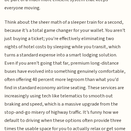
everyone moving.
Think about the sheer math of a sleeper train for a second,
because it’s a total game changer for your wallet. You aren't
just buying a ticket; you're effectively eliminating two
nights of hotel costs by sleeping while you transit, which
turns a standard expense into a smart lodging solution.
Even if you aren't going that far, premium long-distance
buses have evolved into something genuinely comfortable,
often offering 40 percent more legroom than what you’d
find in standard economy airline seating. These services are
increasingly using tech like telematics to smooth out
braking and speed, which is a massive upgrade from the
stop-and-go misery of highway traffic. It’s funny how we
default to driving when these options often provide three
times the usable space for you to actually relax or get some