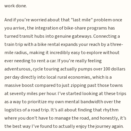
work done.
And if you’re worried about that "last mile" problem once
you arrive, the integration of bike-share programs has
turned transit hubs into genuine gateways. Connecting a
train trip with a bike rental expands your reach by a three-
mile radius, making it incredibly easy to explore without
ever needing to rent a car. If you’re really feeling
adventurous, cycle touring actually pumps over 100 dollars
per day directly into local rural economies, which is a
massive boost compared to just zipping past those towns
at seventy miles per hour. I’ve started looking at these trips
as a way to prioritize my own mental bandwidth over the
logistics of a road trip. It’s all about finding that rhythm
where you don't have to manage the road, and honestly, it’s
the best way I’ve found to actually enjoy the journey again.