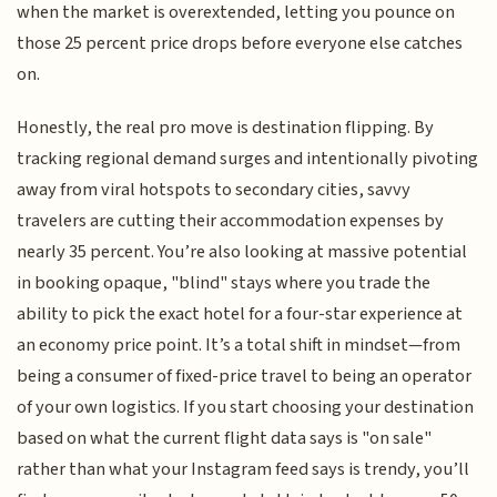
when the market is overextended, letting you pounce on
those 25 percent price drops before everyone else catches
on.
Honestly, the real pro move is destination flipping. By
tracking regional demand surges and intentionally pivoting
away from viral hotspots to secondary cities, savvy
travelers are cutting their accommodation expenses by
nearly 35 percent. You’re also looking at massive potential
in booking opaque, "blind" stays where you trade the
ability to pick the exact hotel for a four-star experience at
an economy price point. It’s a total shift in mindset—from
being a consumer of fixed-price travel to being an operator
of your own logistics. If you start choosing your destination
based on what the current flight data says is "on sale"
rather than what your Instagram feed says is trendy, you’ll