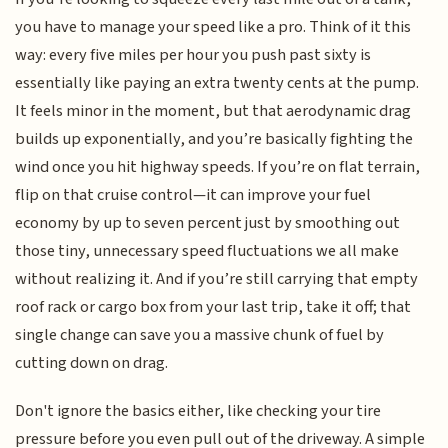
you have to manage your speed like a pro. Think of it this
way: every five miles per hour you push past sixty is
essentially like paying an extra twenty cents at the pump.
It feels minor in the moment, but that aerodynamic drag
builds up exponentially, and you’re basically fighting the
wind once you hit highway speeds. If you’re on flat terrain,
flip on that cruise control—it can improve your fuel
economy by up to seven percent just by smoothing out
those tiny, unnecessary speed fluctuations we all make
without realizing it. And if you’re still carrying that empty
roof rack or cargo box from your last trip, take it off; that
single change can save you a massive chunk of fuel by
cutting down on drag.
Don't ignore the basics either, like checking your tire
pressure before you even pull out of the driveway. A simple