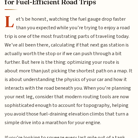
for Fuel-Efficient Road Trips
L
et’s be honest, watching the fuel gauge drop faster
than you expected while you’re trying to enjoy a road
trip is one of the most frustrating parts of traveling today.
We’ve all been there, calculating if that next gas station is
actually worth the stop or if we can push through a bit
further. But here is the thing: optimizing your route is
about more than just picking the shortest path on a map. It
is about understanding the physics of your car and how it
interacts with the road beneath you. When you’re planning
your next leg, consider that modern routing tools are now
sophisticated enough to account for topography, helping
you avoid those fuel-draining elevation climbs that turn a
simple drive into a marathon for your engine.
If you’re looking to squeeze every last mile out of a tank,