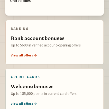
United Miles
BANKING
Bank account bonuses
Up to $600 in verified account-opening offers.
View all offers →
CREDIT CARDS
Welcome bonuses
Up to 185,000 points in current card offers.
View all offers →