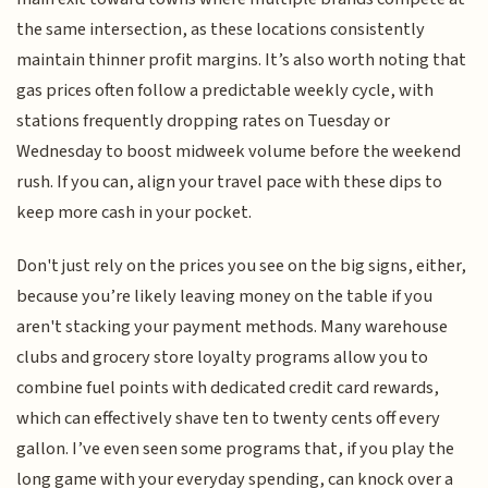
the same intersection, as these locations consistently
maintain thinner profit margins. It’s also worth noting that
gas prices often follow a predictable weekly cycle, with
stations frequently dropping rates on Tuesday or
Wednesday to boost midweek volume before the weekend
rush. If you can, align your travel pace with these dips to
keep more cash in your pocket.
Don't just rely on the prices you see on the big signs, either,
because you’re likely leaving money on the table if you
aren't stacking your payment methods. Many warehouse
clubs and grocery store loyalty programs allow you to
combine fuel points with dedicated credit card rewards,
which can effectively shave ten to twenty cents off every
gallon. I’ve even seen some programs that, if you play the
long game with your everyday spending, can knock over a