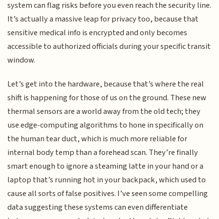
system can flag risks before you even reach the security line.
It’s actually a massive leap for privacy too, because that
sensitive medical info is encrypted and only becomes
accessible to authorized officials during your specific transit
window.
Let’s get into the hardware, because that’s where the real
shift is happening for those of us on the ground. These new
thermal sensors are a world away from the old tech; they
use edge-computing algorithms to hone in specifically on
the human tear duct, which is much more reliable for
internal body temp than a forehead scan. They’re finally
smart enough to ignore a steaming latte in your hand or a
laptop that’s running hot in your backpack, which used to
cause all sorts of false positives. I’ve seen some compelling
data suggesting these systems can even differentiate