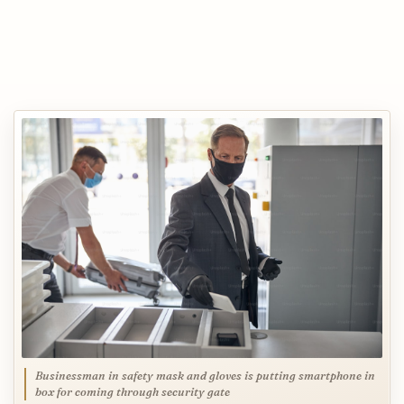
Businessman in safety mask and gloves is putting smartphone in
box for coming through security gate