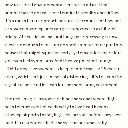
now uses local environmental sensors to adjust that
number based on real-time terminal humidity and airflow.
It’s a much fairer approach because it accounts for how hot
a crowded boarding area can get compared to a chilly jet
bridge. At the kiosks, natural language processing is now
sensitive enough to pick up on vocal tremors or respiratory
pauses that might signal an early systemic infection before
you even feel symptoms. And they’ve got short-range
LIDAR arrays everywhere to keep people exactly 1.5 meters
apart, which isn't just for social distancing—it’s to keep the
signal-to-noise ratio clean for the monitoring equipment.
The real "magic" happens behind the scenes where flight
path telemetry is linked directly to live health maps,
allowing airports to flag high-risk arrivals before they even
land. If a risk is identified, the system automatically