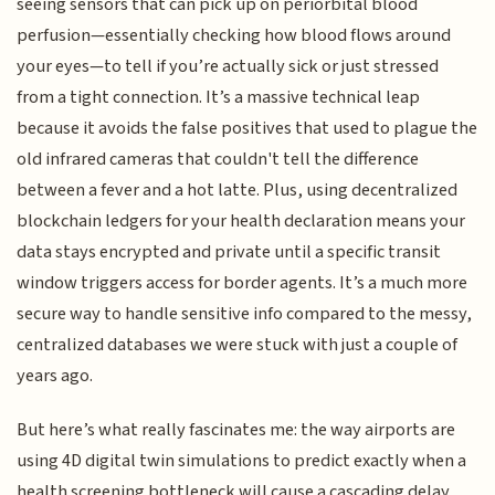
seeing sensors that can pick up on periorbital blood
perfusion—essentially checking how blood flows around
your eyes—to tell if you’re actually sick or just stressed
from a tight connection. It’s a massive technical leap
because it avoids the false positives that used to plague the
old infrared cameras that couldn't tell the difference
between a fever and a hot latte. Plus, using decentralized
blockchain ledgers for your health declaration means your
data stays encrypted and private until a specific transit
window triggers access for border agents. It’s a much more
secure way to handle sensitive info compared to the messy,
centralized databases we were stuck with just a couple of
years ago.
But here’s what really fascinates me: the way airports are
using 4D digital twin simulations to predict exactly when a
health screening bottleneck will cause a cascading delay