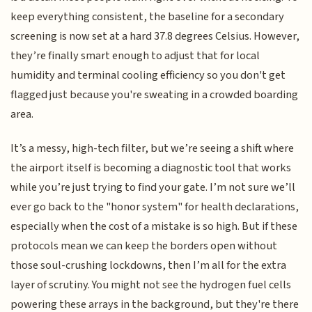
keep everything consistent, the baseline for a secondary
screening is now set at a hard 37.8 degrees Celsius. However,
they’re finally smart enough to adjust that for local
humidity and terminal cooling efficiency so you don't get
flagged just because you're sweating in a crowded boarding
area.
It’s a messy, high-tech filter, but we’re seeing a shift where
the airport itself is becoming a diagnostic tool that works
while you’re just trying to find your gate. I’m not sure we’ll
ever go back to the "honor system" for health declarations,
especially when the cost of a mistake is so high. But if these
protocols mean we can keep the borders open without
those soul-crushing lockdowns, then I’m all for the extra
layer of scrutiny. You might not see the hydrogen fuel cells
powering these arrays in the background, but they're there