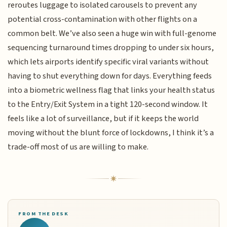
reroutes luggage to isolated carousels to prevent any
potential cross-contamination with other flights on a
common belt. We’ve also seen a huge win with full-genome
sequencing turnaround times dropping to under six hours,
which lets airports identify specific viral variants without
having to shut everything down for days. Everything feeds
into a biometric wellness flag that links your health status
to the Entry/Exit System in a tight 120-second window. It
feels like a lot of surveillance, but if it keeps the world
moving without the blunt force of lockdowns, I think it’s a
trade-off most of us are willing to make.
FROM THE DESK