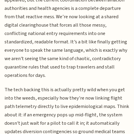
appeared, but the current coordination between aviation
authorities and health agencies is a complete departure
from that reactive mess. We’re now looking at a shared
digital clearinghouse that forces all those messy,
conflicting national entry requirements into one
standardized, readable format. It’s a bit like finally getting
everyone to speak the same language, which is exactly why
we aren't seeing the same kind of chaotic, contradictory
quarantine rules that used to trap travelers and stall
operations for days.
The tech backing this is actually pretty wild when you get
into the weeds, especially how they're now linking flight
path telemetry directly to live epidemiological maps. Think
about it: if an emergency pops up mid-flight, the system
doesn't just wait for a pilot to call it in; it automatically
updates diversion contingencies so ground medical teams