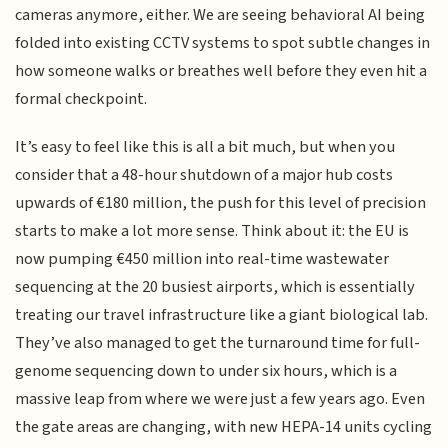
cameras anymore, either. We are seeing behavioral AI being
folded into existing CCTV systems to spot subtle changes in
how someone walks or breathes well before they even hit a
formal checkpoint.
It’s easy to feel like this is all a bit much, but when you
consider that a 48-hour shutdown of a major hub costs
upwards of €180 million, the push for this level of precision
starts to make a lot more sense. Think about it: the EU is
now pumping €450 million into real-time wastewater
sequencing at the 20 busiest airports, which is essentially
treating our travel infrastructure like a giant biological lab.
They’ve also managed to get the turnaround time for full-
genome sequencing down to under six hours, which is a
massive leap from where we were just a few years ago. Even
the gate areas are changing, with new HEPA-14 units cycling