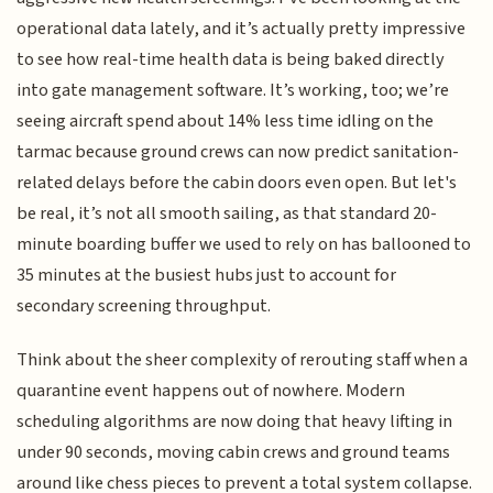
operational data lately, and it’s actually pretty impressive
to see how real-time health data is being baked directly
into gate management software. It’s working, too; we’re
seeing aircraft spend about 14% less time idling on the
tarmac because ground crews can now predict sanitation-
related delays before the cabin doors even open. But let's
be real, it’s not all smooth sailing, as that standard 20-
minute boarding buffer we used to rely on has ballooned to
35 minutes at the busiest hubs just to account for
secondary screening throughput.
Think about the sheer complexity of rerouting staff when a
quarantine event happens out of nowhere. Modern
scheduling algorithms are now doing that heavy lifting in
under 90 seconds, moving cabin crews and ground teams
around like chess pieces to prevent a total system collapse.