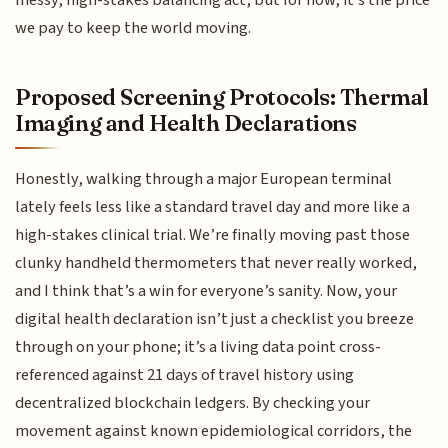
we pay to keep the world moving.
Proposed Screening Protocols: Thermal
Imaging and Health Declarations
Honestly, walking through a major European terminal
lately feels less like a standard travel day and more like a
high-stakes clinical trial. We’re finally moving past those
clunky handheld thermometers that never really worked,
and I think that’s a win for everyone’s sanity. Now, your
digital health declaration isn’t just a checklist you breeze
through on your phone; it’s a living data point cross-
referenced against 21 days of travel history using
decentralized blockchain ledgers. By checking your
movement against known epidemiological corridors, the