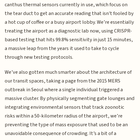
canthus thermal sensors currently in use, which focus on
the tear duct to get an accurate reading that isn't fooled by
a hot cup of coffee or a busy airport lobby. We’re essentially
treating the airport as a diagnostic lab now, using CRISPR-
based testing that hits 99.8% sensitivity in just 15 minutes,
a massive leap from the years it used to take to cycle
through new testing protocols.
We’ve also gotten much smarter about the architecture of
our transit spaces, taking a page from the 2015 MERS
outbreak in Seoul where a single individual triggered a
massive cluster. By physically segmenting gate lounges and
integrating environmental sensors that track zoonotic
risks within a 50-kilometer radius of the airport, we’re
preventing the type of mass exposure that used to be an
unavoidable consequence of crowding. It’s a bit of a