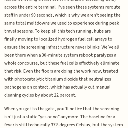
across the entire terminal. I’ve seen these systems reroute
staff in under 90 seconds, which is why we aren't seeing the
same total meltdowns we used to experience during peak
travel seasons. To keep all this tech running, hubs are
finally moving to localized hydrogen fuel cell arrays to
ensure the screening infrastructure never blinks. We’ve all
been there when a 30-minute system reboot paralyzes a
whole concourse, but these fuel cells effectively eliminate
that risk. Even the floors are doing the work now, treated
with photocatalytic titanium dioxide that neutralizes
pathogens on contact, which has actually cut manual
cleaning cycles by about 22 percent.
When you get to the gate, you’ll notice that the screening
isn’t just a static "yes or no" anymore. The baseline for a
fever is still technically 37.8 degrees Celsius, but the system