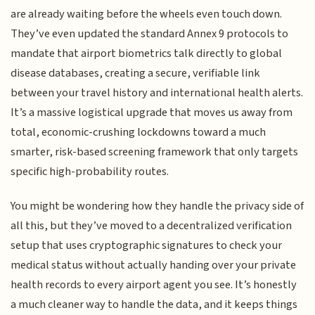
are already waiting before the wheels even touch down.
They’ve even updated the standard Annex 9 protocols to
mandate that airport biometrics talk directly to global
disease databases, creating a secure, verifiable link
between your travel history and international health alerts.
It’s a massive logistical upgrade that moves us away from
total, economic-crushing lockdowns toward a much
smarter, risk-based screening framework that only targets
specific high-probability routes.
You might be wondering how they handle the privacy side of
all this, but they’ve moved to a decentralized verification
setup that uses cryptographic signatures to check your
medical status without actually handing over your private
health records to every airport agent you see. It’s honestly
a much cleaner way to handle the data, and it keeps things