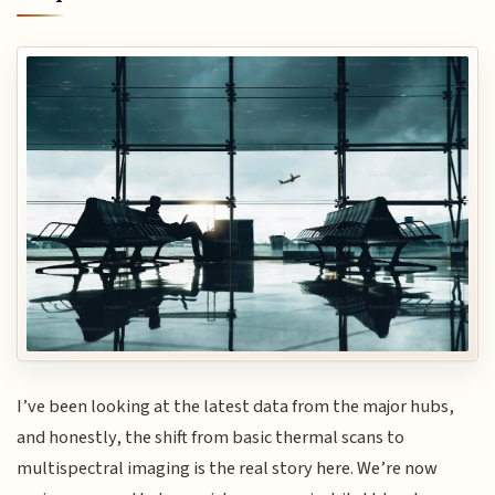
I’ve been looking at the latest data from the major hubs,
and honestly, the shift from basic thermal scans to
multispectral imaging is the real story here. We’re now