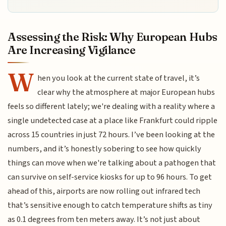
Assessing the Risk: Why European Hubs
Are Increasing Vigilance
W
hen you look at the current state of travel, it’s
clear why the atmosphere at major European hubs
feels so different lately; we're dealing with a reality where a
single undetected case at a place like Frankfurt could ripple
across 15 countries in just 72 hours. I’ve been looking at the
numbers, and it’s honestly sobering to see how quickly
things can move when we're talking about a pathogen that
can survive on self-service kiosks for up to 96 hours. To get
ahead of this, airports are now rolling out infrared tech
that’s sensitive enough to catch temperature shifts as tiny
as 0.1 degrees from ten meters away. It’s not just about