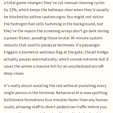
a total game-changer; they’ve cut manual cleaning cycles
by 22%, which keeps the hallways clear when they’d usually
be blocked by yellow caution signs. You might not notice
the hydrogen fuel cells humming in the background, but
they’re the reason the screening arrays don't go dark during
a power flicker, avoiding those brutal 30-minute system
reboots that used to paralyze terminals. If a passenger
triggers a biometric wellness flag at the gate, the jet bridge
actually pauses automatically, which sounds extreme but it
saves the airline a massive bill for an unscheduled aircraft
deep-clean.
It’s really about isolating the risk without punishing every
single person in the terminal. Behavioral AI is now spotting
bottleneck formations four minutes faster than any human
could, allowing staff to divert pedestrian traffic before you