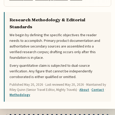
Research Methodology & Editorial
Standards
We begin by defining the specific objectives the reader
needs to accomplish. Primary product documentation and
authoritative secondary sources are assembled into a
verified research corpus; drafting occurs only after this
foundation is in place.
Every quantitative claim is subjected to dual-source
verification. Any figure that cannot be independently
corroborated is either qualified or omitted.
Published
May 20, 2026
· Last reviewed
May 20, 2026
· Maintained by
Riley Quinn (Senior Travel Editor, Mighty Travels) ·
About
·
Contact
·
Methodology