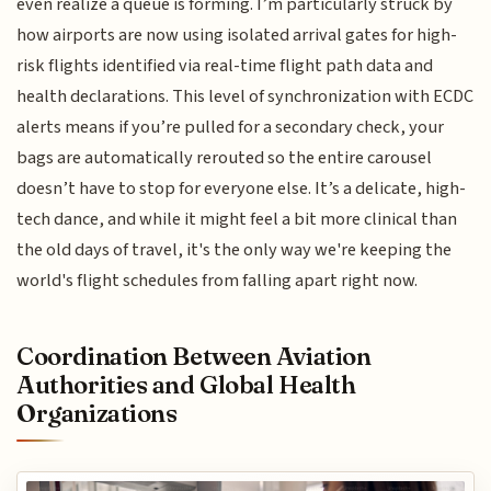
even realize a queue is forming. I’m particularly struck by
how airports are now using isolated arrival gates for high-
risk flights identified via real-time flight path data and
health declarations. This level of synchronization with ECDC
alerts means if you’re pulled for a secondary check, your
bags are automatically rerouted so the entire carousel
doesn’t have to stop for everyone else. It’s a delicate, high-
tech dance, and while it might feel a bit more clinical than
the old days of travel, it's the only way we're keeping the
world's flight schedules from falling apart right now.
Coordination Between Aviation
Authorities and Global Health
Organizations