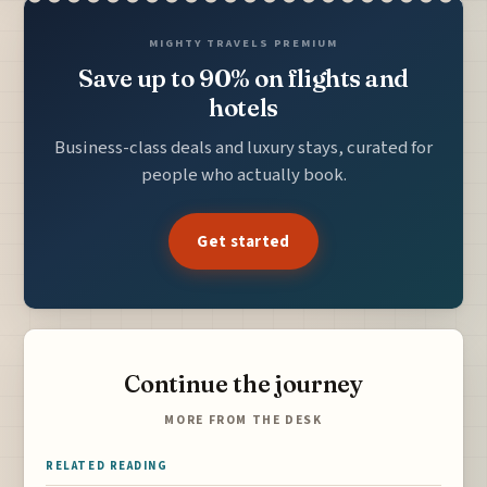
MIGHTY TRAVELS PREMIUM
Save up to 90% on flights and
hotels
Business-class deals and luxury stays, curated for
people who actually book.
Get started
Continue the journey
MORE FROM THE DESK
RELATED READING