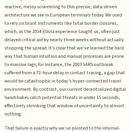
reactive, messy scrambling to this precise, data-driven
architecture we see in European terminals today. We used
to rely on blunt instruments like total border closures,
which, as the 2014 Ebola experience taught us, often just
delayed critical aid by nearly three weeks without actually
stopping the spread. It’s clear that we’ve learned the hard
way that human intuition and manual processes are prone
to massive lags; for instance, the 2003 SARS outbreak
suffered from a 72-hour delay in contact tracing, a gap that
would be catastrophic in today’s hyper-connected travel
environment. By contrast, our current decentralized digital
handshakes catch potential threats in under 15 seconds,
effectively shrinking that window of uncertainty to almost
nothing.
That failure is exactly why we’ve pivoted to the internal-