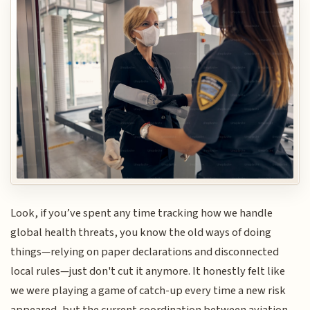
Look, if you’ve spent any time tracking how we handle
global health threats, you know the old ways of doing
things—relying on paper declarations and disconnected
local rules—just don't cut it anymore. It honestly felt like
we were playing a game of catch-up every time a new risk