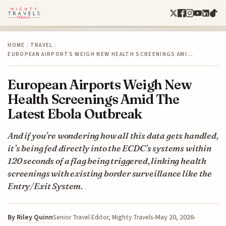
HOME
/
TRAVEL
/
EUROPEAN AIRPORTS WEIGH NEW HEALTH SCREENINGS AMI…
European Airports Weigh New
Health Screenings Amid The
Latest Ebola Outbreak
And if you’re wondering how all this data gets handled,
it’s being fed directly into the ECDC’s systems within
120 seconds of a flag being triggered, linking health
screenings with existing border surveillance like the
Entry/Exit System.
By
Riley Quinn
May 20, 2026
Senior Travel Editor, Mighty Travels