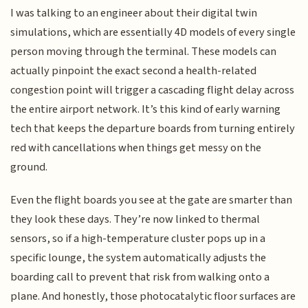
I was talking to an engineer about their digital twin
simulations, which are essentially 4D models of every single
person moving through the terminal. These models can
actually pinpoint the exact second a health-related
congestion point will trigger a cascading flight delay across
the entire airport network. It’s this kind of early warning
tech that keeps the departure boards from turning entirely
red with cancellations when things get messy on the
ground.
Even the flight boards you see at the gate are smarter than
they look these days. They’re now linked to thermal
sensors, so if a high-temperature cluster pops up in a
specific lounge, the system automatically adjusts the
boarding call to prevent that risk from walking onto a
plane. And honestly, those photocatalytic floor surfaces are