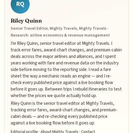
RQ
Riley Quinn
Senior Travel Editor, Mighty Travels, Mighty Travels ·
Research: airline economics & revenue management
I'm Riley Quinn, senior travel editor at Mighty Travels. I
track error fares, award-chart changes, and premium-cabin
deals across the major airlines and alliances, and I spent
years working with fare and revenue data on the industry
side before moving to the reporting side. I read a fare
sheet the way a mechanic reads an engine — and I re-
check every published price against a live booking flow
before it goes up. Between trips I rebuild itineraries to test
whether the prices we quote actually hold up.
Riley Quinn is the senior travel editor at Mighty Travels,
tracking error fares, award-chart changes, and premium-
cabin deals — and re-checking every published price
against a live booking flow before it goes up.
Editorial profile
·
About Mighty Travels
·
Contact