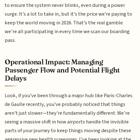
to ensure the system never blinks, even during a power
surge. It’s a lot to take in, but it's the price we're paying to
keep the world moving in 2026. That’s the real gamble
we’re all participating in every time we scan our boarding
pass.
Operational Impact: Managing
Passenger Flow and Potential Flight
Delays
Look, if you've been through a major hub like Paris-Charles
de Gaulle recently, you've probably noticed that things
aren't just slower—they're fundamentally different. We’re
seeing a massive shift in how airports handle the invisible
parts of your journey to keep things moving despite these
aggressive new health screenings. I’ve been looking at the