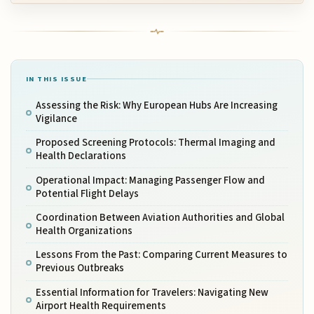
IN THIS ISSUE
Assessing the Risk: Why European Hubs Are Increasing
Vigilance
Proposed Screening Protocols: Thermal Imaging and
Health Declarations
Operational Impact: Managing Passenger Flow and
Potential Flight Delays
Coordination Between Aviation Authorities and Global
Health Organizations
Lessons From the Past: Comparing Current Measures to
Previous Outbreaks
Essential Information for Travelers: Navigating New
Airport Health Requirements