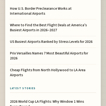
How U.S. Border Preclearance Works at
International Airports
Where to Find the Best Flight Deals at America’s
Busiest Airports in 2026–2027
US Busiest Airports Ranked by Stress Levels for 2026
Prix Versailles Names 7 Most Beautiful Airports for
2026
Cheap Flights from North Hollywood to LA Area
Airports
LATEST STORIES
2026 World Cup LA Flights: Why Window 1 Wins