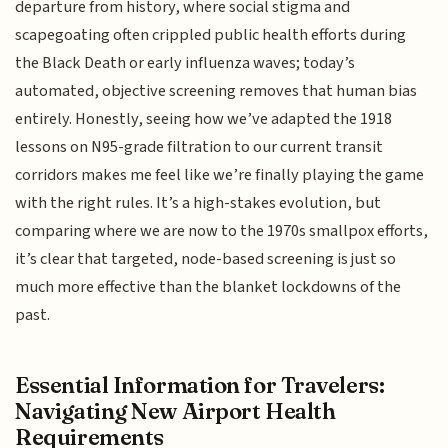
departure from history, where social stigma and
scapegoating often crippled public health efforts during
the Black Death or early influenza waves; today’s
automated, objective screening removes that human bias
entirely. Honestly, seeing how we’ve adapted the 1918
lessons on N95-grade filtration to our current transit
corridors makes me feel like we’re finally playing the game
with the right rules. It’s a high-stakes evolution, but
comparing where we are now to the 1970s smallpox efforts,
it’s clear that targeted, node-based screening is just so
much more effective than the blanket lockdowns of the
past.
Essential Information for Travelers:
Navigating New Airport Health
Requirements