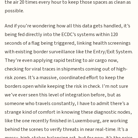
the air 20 times every hour to keep those spaces as clean as
possible.
And if you’re wondering how all this data gets handled, it’s
being fed directly into the ECDC’s systems within 120
seconds of a flag being triggered, linking health screenings
with existing border surveillance like the Entry/Exit System.
They’re even applying rapid testing to air cargo now,
checking for viral traces in shipments coming out of high-
risk zones. It’s a massive, coordinated effort to keep the
borders open while keeping the risk in check. I’m not sure
we’ve ever seen this level of integration before, but as
someone who travels constantly, I have to admit there’s a
strange kind of comfort in knowing these diagnostic nodes,
like the one recently finished in Luxembourg, are working
behind the scenes to verify threats in near real-time. It’s a
messy, high-stakes balancing act, but for now, it’s the price