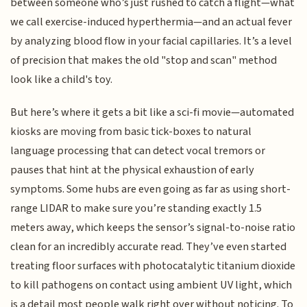
between someone who’s just rushed to catch a flight—what
we call exercise-induced hyperthermia—and an actual fever
by analyzing blood flow in your facial capillaries. It’s a level
of precision that makes the old "stop and scan" method
look like a child's toy.
But here’s where it gets a bit like a sci-fi movie—automated
kiosks are moving from basic tick-boxes to natural
language processing that can detect vocal tremors or
pauses that hint at the physical exhaustion of early
symptoms. Some hubs are even going as far as using short-
range LIDAR to make sure you’re standing exactly 1.5
meters away, which keeps the sensor’s signal-to-noise ratio
clean for an incredibly accurate read. They’ve even started
treating floor surfaces with photocatalytic titanium dioxide
to kill pathogens on contact using ambient UV light, which
is a detail most people walk right over without noticing. To