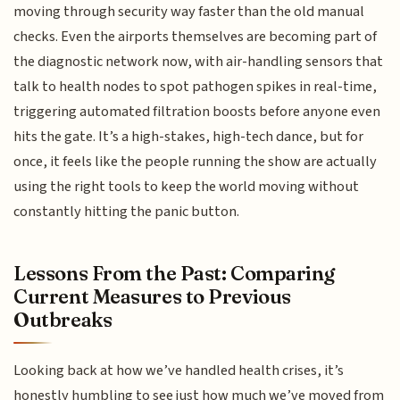
moving through security way faster than the old manual
checks. Even the airports themselves are becoming part of
the diagnostic network now, with air-handling sensors that
talk to health nodes to spot pathogen spikes in real-time,
triggering automated filtration boosts before anyone even
hits the gate. It’s a high-stakes, high-tech dance, but for
once, it feels like the people running the show are actually
using the right tools to keep the world moving without
constantly hitting the panic button.
Lessons From the Past: Comparing
Current Measures to Previous
Outbreaks
Looking back at how we’ve handled health crises, it’s
honestly humbling to see just how much we’ve moved from