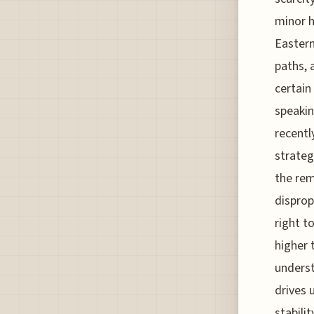
minor h
Eastern
paths, 
certain
speakin
recentl
strateg
the rem
disprop
right t
higher 
underst
drives 
stabili