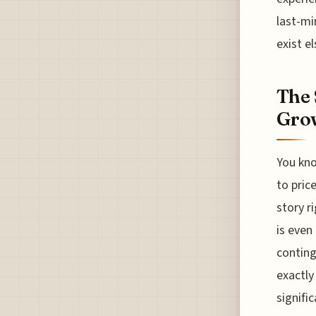
last-mi
exist e
The 
Grow
You kno
to pric
story r
is even
conting
exactly
signifi