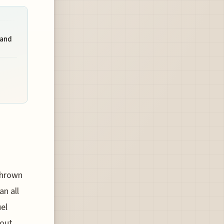
 and
thrown
an all
uel
bout