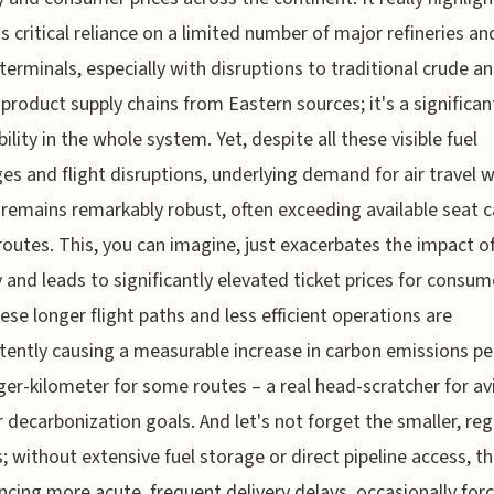
s critical reliance on a limited number of major refineries an
terminals, especially with disruptions to traditional crude a
 product supply chains from Eastern sources; it's a significan
ility in the whole system. Yet, despite all these visible fuel
es and flight disruptions, underlying demand for air travel w
remains remarkably robust, often exceeding available seat c
routes. This, you can imagine, just exacerbates the impact of
y and leads to significantly elevated ticket prices for consum
hese longer flight paths and less efficient operations are
tently causing a measurable increase in carbon emissions pe
er-kilometer for some routes – a real head-scratcher for av
 decarbonization goals. And let's not forget the smaller, reg
s; without extensive fuel storage or direct pipeline access, th
ncing more acute, frequent delivery delays, occasionally for