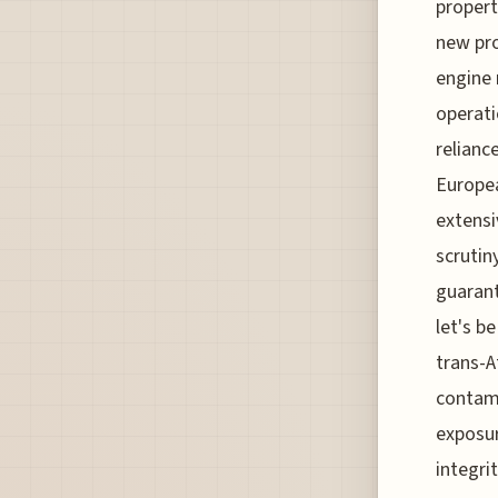
propert
new pro
engine 
operati
relianc
Europea
extensi
scrutin
guarant
let's b
trans-A
contami
exposur
integri