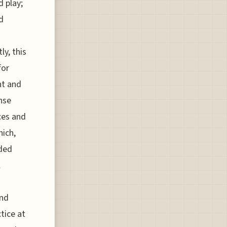
d play;
d
y, this
for
nt and
ense
ces and
hich,
nded
l
and
tice at