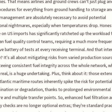
ies. That means airlines and ground crews can't just plug an
cedures for everything from ground handling to storage an
management are absolutely necessary to avoid potential
onal nightmares, especially when temperatures drop. Honestl
e on US imports has significantly ratcheted up the workload 
n fuel quality control teams, requiring a much more freque
ve battery of tests at every receiving terminal. And that int
y? It's all about mitigating risks from varied production sour
eeing consistent fuel integrity across the whole network, w
e real, is a huge undertaking. Plus, think about it: those exte
tlantic maritime routes inherently spike the risk for potentia
nation or degradation, thanks to prolonged environmental
e and multiple transfer points. So, enhanced fuel filtration 
ty checks are no longer optional extras; they're standard prac