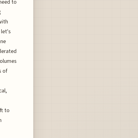
need to
g
with
let's
ine
elerated
volumes
s of
cal,
ft to
n