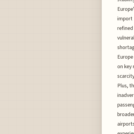
Europe'
import 
refined
vulnerab
shortag
Europe 
on key 
scarcit
Plus, t
inadver
passeng
broader
airport
experie