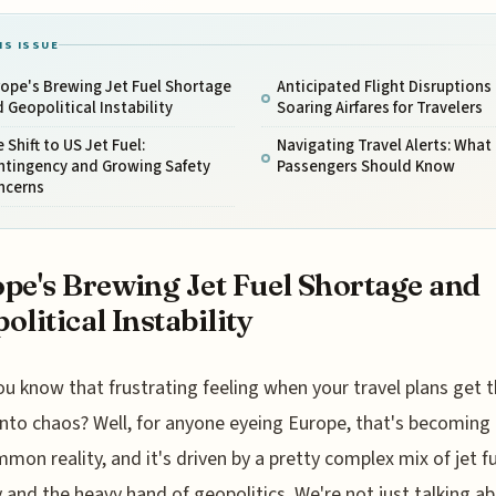
IS ISSUE
ope's Brewing Jet Fuel Shortage
Anticipated Flight Disruptions
 Geopolitical Instability
Soaring Airfares for Travelers
 Shift to US Jet Fuel:
Navigating Travel Alerts: What
ntingency and Growing Safety
Passengers Should Know
ncerns
pe's Brewing Jet Fuel Shortage and
olitical Instability
ou know that frustrating feeling when your travel plans get 
into chaos? Well, for anyone eyeing Europe, that's becoming 
mon reality, and it's driven by a pretty complex mix of jet f
y and the heavy hand of geopolitics. We're not just talking a