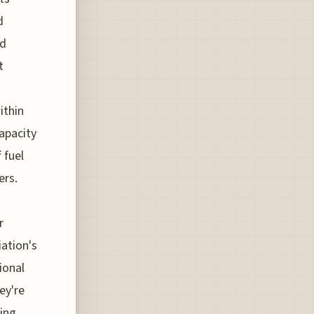
d
nd
t
ithin
apacity
 fuel
ers.
r
iation's
ional
ey're
cing