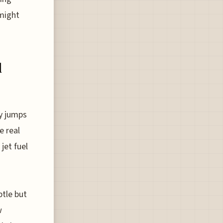
 might
d
y jumps
e real
jet fuel
btle but
w