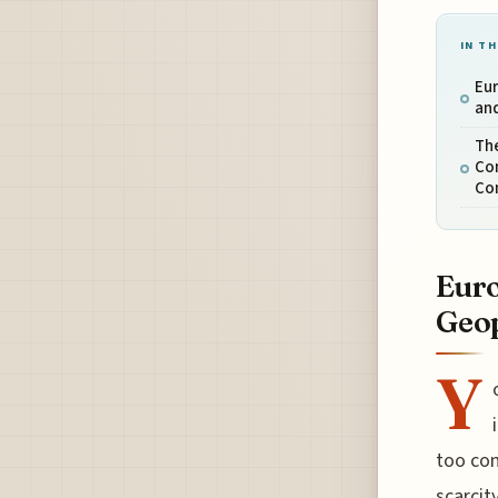
IN TH
Eur
and
The
Co
Co
Euro
Geop
Y
too com
scarcit