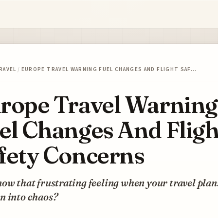
RAVEL
/
EUROPE TRAVEL WARNING FUEL CHANGES AND FLIGHT SAF…
rope Travel Warning
el Changes And Fligh
fety Concerns
ow that frustrating feeling when your travel plan
n into chaos?