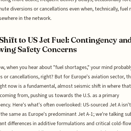
nute diversions or cancellations even when, technically, fuel
lsewhere in the network.
Shift to US Jet Fuel: Contingency an
ing Safety Concerns
w, when you hear about "fuel shortages," your mind probabl
es or cancellations, right? But for Europe's aviation sector, th
ight now is a fundamental, almost seismic shift in where that 
 coming from, pushing us towards the U.S. as a primary
ency. Here's what's often overlooked: US-sourced Jet A isn't
 the same as Europe's predominant Jet A-1; we're talking su
cant differences in additive formulations and critical cold-flo