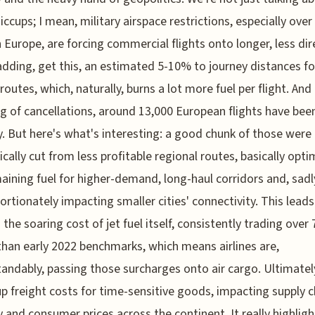
iccups; I mean, military airspace restrictions, especially over
 Europe, are forcing commercial flights onto longer, less dir
adding, get this, an estimated 5-10% to journey distances fo
 routes, which, naturally, burns a lot more fuel per flight. And
g of cancellations, around 13,000 European flights have bee
y. But here's what's interesting: a good chunk of those were
ically cut from less profitable regional routes, basically opti
aining fuel for higher-demand, long-haul corridors and, sadl
ortionately impacting smaller cities' connectivity. This leads
o the soaring cost of jet fuel itself, consistently trading over
than early 2022 benchmarks, which means airlines are,
andably, passing those surcharges onto air cargo. Ultimately
up freight costs for time-sensitive goods, impacting supply c
ty and consumer prices across the continent. It really highligh