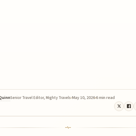
 Quinn
May 10, 2026
6 min read
Senior Travel Editor, Mighty Travels