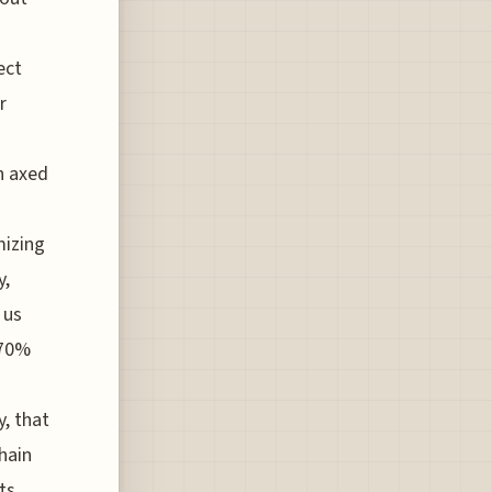
ect
r
n axed
mizing
y,
 us
 70%
, that
hain
ts