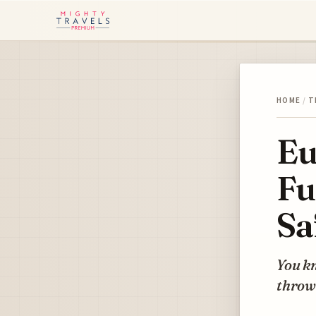
HOME
/
T
Eu
Fu
Sa
You kn
throw