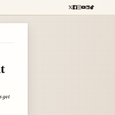
t
s get