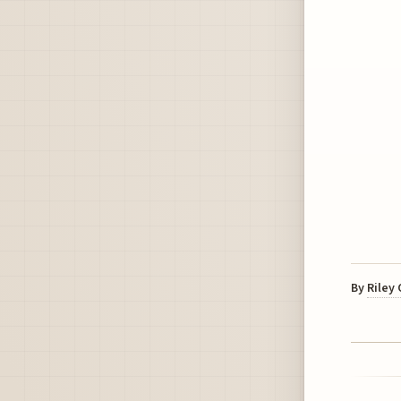
By
Riley