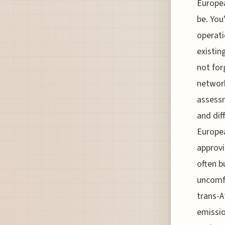
Europea
be. You
operati
existin
not for
network
assessm
and dif
Europea
approvi
often b
uncomfo
trans-A
emissio