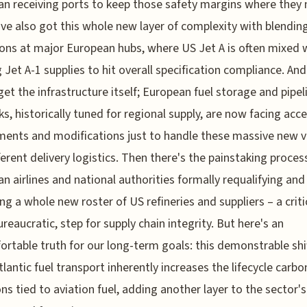
n receiving ports to keep those safety margins where they 
've also got this whole new layer of complexity with blendin
ons at major European hubs, where US Jet A is often mixed 
g Jet A-1 supplies to hit overall specification compliance. And 
get the infrastructure itself; European fuel storage and pipel
s, historically tuned for regional supply, are now facing acc
ents and modifications just to handle these massive new 
ferent delivery logistics. Then there's the painstaking proces
n airlines and national authorities formally requalifying and
ng a whole new roster of US refineries and suppliers – a criti
ureaucratic, step for supply chain integrity. But here's an
rtable truth for our long-term goals: this demonstrable shi
tlantic fuel transport inherently increases the lifecycle carbo
ns tied to aviation fuel, adding another layer to the sector's