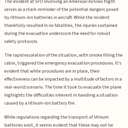
The incident at SFO involving an American Airlines flight
serves as a stark reminder of the potential dangers posed
by lithium-ion batteries in aircraft. While the incident
thankfully resulted in no fatalities, the injuries sustained
during the evacuation underscore the need for robust
safety protocols.
The rapid escalation of the situation, with smoke filling the
cabin, triggered the emergency evacuation procedures. It's
evident that while procedures are in place, their
effectiveness can be impacted by a multitude of factors in a
real-world scenario. The time it took to evacuate the plane
highlights the difficulties inherent in handling a situation
caused by a lithium-ion battery fire.
While regulations regarding the transport of lithium
batteries exist, it seems evident that these may not be