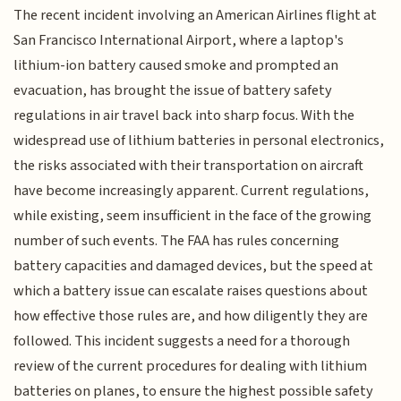
The recent incident involving an American Airlines flight at
San Francisco International Airport, where a laptop's
lithium-ion battery caused smoke and prompted an
evacuation, has brought the issue of battery safety
regulations in air travel back into sharp focus. With the
widespread use of lithium batteries in personal electronics,
the risks associated with their transportation on aircraft
have become increasingly apparent. Current regulations,
while existing, seem insufficient in the face of the growing
number of such events. The FAA has rules concerning
battery capacities and damaged devices, but the speed at
which a battery issue can escalate raises questions about
how effective those rules are, and how diligently they are
followed. This incident suggests a need for a thorough
review of the current procedures for dealing with lithium
batteries on planes, to ensure the highest possible safety