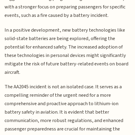
with a stronger focus on preparing passengers for specific
events, such as a fire caused by a battery incident.
In a positive development, new battery technologies like
solid-state batteries are being explored, offering the
potential for enhanced safety. The increased adoption of
these technologies in personal devices might significantly
mitigate the risk of future battery-related events on board
aircraft.
The AA2045 incident is not an isolated case. It serves as a
compelling reminder of the urgent need for a more
comprehensive and proactive approach to lithium-ion
battery safety in aviation. It is evident that better
communication, more robust regulations, and enhanced
passenger preparedness are crucial for maintaining the