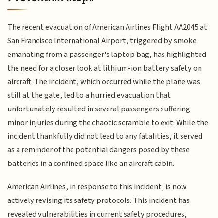
The recent evacuation of American Airlines Flight AA2045 at
San Francisco International Airport, triggered by smoke
emanating from a passenger's laptop bag, has highlighted
the need for a closer look at lithium-ion battery safety on
aircraft. The incident, which occurred while the plane was
still at the gate, led to a hurried evacuation that
unfortunately resulted in several passengers suffering
minor injuries during the chaotic scramble to exit. While the
incident thankfully did not lead to any fatalities, it served
as a reminder of the potential dangers posed by these
batteries in a confined space like an aircraft cabin.
American Airlines, in response to this incident, is now
actively revising its safety protocols. This incident has
revealed vulnerabilities in current safety procedures,