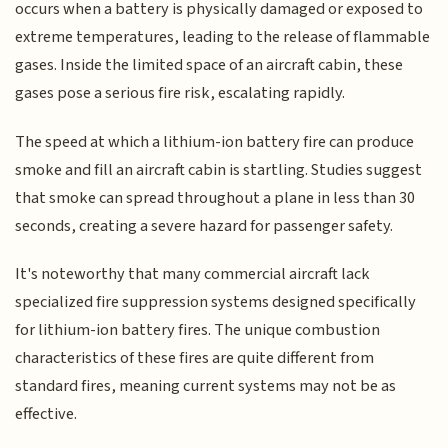
occurs when a battery is physically damaged or exposed to
extreme temperatures, leading to the release of flammable
gases. Inside the limited space of an aircraft cabin, these
gases pose a serious fire risk, escalating rapidly.
The speed at which a lithium-ion battery fire can produce
smoke and fill an aircraft cabin is startling. Studies suggest
that smoke can spread throughout a plane in less than 30
seconds, creating a severe hazard for passenger safety.
It's noteworthy that many commercial aircraft lack
specialized fire suppression systems designed specifically
for lithium-ion battery fires. The unique combustion
characteristics of these fires are quite different from
standard fires, meaning current systems may not be as
effective.