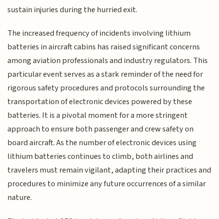
sustain injuries during the hurried exit.
The increased frequency of incidents involving lithium
batteries in aircraft cabins has raised significant concerns
among aviation professionals and industry regulators. This
particular event serves as a stark reminder of the need for
rigorous safety procedures and protocols surrounding the
transportation of electronic devices powered by these
batteries. It is a pivotal moment for a more stringent
approach to ensure both passenger and crew safety on
board aircraft. As the number of electronic devices using
lithium batteries continues to climb, both airlines and
travelers must remain vigilant, adapting their practices and
procedures to minimize any future occurrences of a similar
nature.