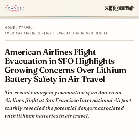
HOME
/
TRAVEL
/
AMERICAN AIRLINES FLIGHT EVACUATION IN SFO HIGHLI…
American Airlines Flight
Evacuation in SFO Highlights
Growing Concerns Over Lithium
Battery Safety in Air Travel
The recent emergency evacuation of an American
Airlines flight at San Francisco International Airport
starkly revealed the potential dangers associated
with lithium batteries in air travel.