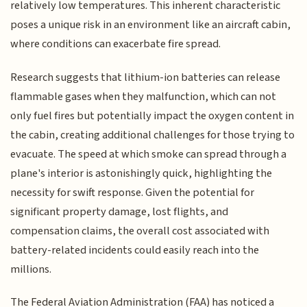
relatively low temperatures. This inherent characteristic
poses a unique risk in an environment like an aircraft cabin,
where conditions can exacerbate fire spread.
Research suggests that lithium-ion batteries can release
flammable gases when they malfunction, which can not
only fuel fires but potentially impact the oxygen content in
the cabin, creating additional challenges for those trying to
evacuate. The speed at which smoke can spread through a
plane's interior is astonishingly quick, highlighting the
necessity for swift response. Given the potential for
significant property damage, lost flights, and
compensation claims, the overall cost associated with
battery-related incidents could easily reach into the
millions.
The Federal Aviation Administration (FAA) has noticed a