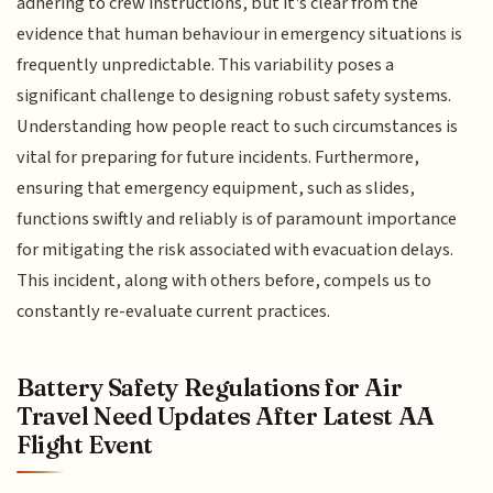
adhering to crew instructions, but it's clear from the
evidence that human behaviour in emergency situations is
frequently unpredictable. This variability poses a
significant challenge to designing robust safety systems.
Understanding how people react to such circumstances is
vital for preparing for future incidents. Furthermore,
ensuring that emergency equipment, such as slides,
functions swiftly and reliably is of paramount importance
for mitigating the risk associated with evacuation delays.
This incident, along with others before, compels us to
constantly re-evaluate current practices.
Battery Safety Regulations for Air
Travel Need Updates After Latest AA
Flight Event