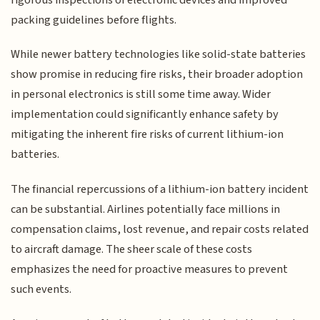
packing guidelines before flights.
While newer battery technologies like solid-state batteries
show promise in reducing fire risks, their broader adoption
in personal electronics is still some time away. Wider
implementation could significantly enhance safety by
mitigating the inherent fire risks of current lithium-ion
batteries.
The financial repercussions of a lithium-ion battery incident
can be substantial. Airlines potentially face millions in
compensation claims, lost revenue, and repair costs related
to aircraft damage. The sheer scale of these costs
emphasizes the need for proactive measures to prevent
such events.