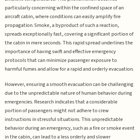
particularly concerning within the confined space of an
aircraft cabin, where conditions can easily amplify fire
propagation. Smoke, a byproduct of such a reaction,
spreads exceptionally fast, covering a significant portion of
the cabin in mere seconds. This rapid spread underlines the
importance of having swift and effective emergency
protocols that can minimize passenger exposure to
harmful fumes and allow for a rapid and orderly evacuation.
However, ensuring a smooth evacuation can be challenging
due to the unpredictable nature of human behavior during
emergencies. Research indicates that a considerable
portion of passengers might not adhere to crew
instructions in stressful situations. This unpredictable
behavior during an emergency, such as a fire or smoke event
in the cabin, can lead to a less orderly and slower