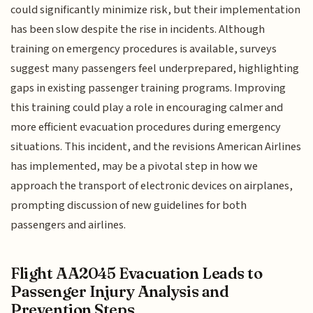
could significantly minimize risk, but their implementation
has been slow despite the rise in incidents. Although
training on emergency procedures is available, surveys
suggest many passengers feel underprepared, highlighting
gaps in existing passenger training programs. Improving
this training could play a role in encouraging calmer and
more efficient evacuation procedures during emergency
situations. This incident, and the revisions American Airlines
has implemented, may be a pivotal step in how we
approach the transport of electronic devices on airplanes,
prompting discussion of new guidelines for both
passengers and airlines.
Flight AA2045 Evacuation Leads to
Passenger Injury Analysis and
Prevention Steps