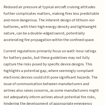
Reduced air pressure at typical aircraft cruising altitudes
further complicates matters, making fires less predictable
and more dangerous. The inherent design of lithium-ion
batteries, with their high energy density and lightweight
nature, can be a double-edged sword, potentially
accelerating fire propagation within the confined space.
Current regulations primarily focus on watt-hour ratings
for battery packs, but these guidelines may not fully
capture the risks posed by specific device designs. This
highlights a potential gap, where seemingly compliant
electronic devices could still pose significant hazards. The
issue of communication between manufacturers and
airlines also raises concerns, as some manufacturers might
not adequately inform airlines about potential fire risks,
hindering the development of appropriate emergency