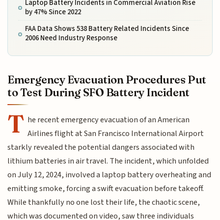
Laptop Battery Incidents in Commercial Aviation Rise
by 47% Since 2022
FAA Data Shows 538 Battery Related Incidents Since
2006 Need Industry Response
Emergency Evacuation Procedures Put
to Test During SFO Battery Incident
T
he recent emergency evacuation of an American
Airlines flight at San Francisco International Airport
starkly revealed the potential dangers associated with
lithium batteries in air travel. The incident, which unfolded
on July 12, 2024, involved a laptop battery overheating and
emitting smoke, forcing a swift evacuation before takeoff.
While thankfully no one lost their life, the chaotic scene,
which was documented on video, saw three individuals