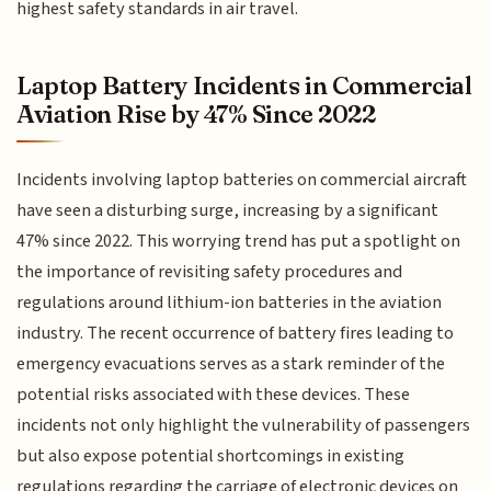
highest safety standards in air travel.
Laptop Battery Incidents in Commercial
Aviation Rise by 47% Since 2022
Incidents involving laptop batteries on commercial aircraft
have seen a disturbing surge, increasing by a significant
47% since 2022. This worrying trend has put a spotlight on
the importance of revisiting safety procedures and
regulations around lithium-ion batteries in the aviation
industry. The recent occurrence of battery fires leading to
emergency evacuations serves as a stark reminder of the
potential risks associated with these devices. These
incidents not only highlight the vulnerability of passengers
but also expose potential shortcomings in existing
regulations regarding the carriage of electronic devices on