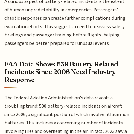
A curious aspect of battery-related incidents is the extent
of human unpredictability in emergencies. Passengers'
chaotic responses can create further complications during
evacuation efforts. This suggests a need to reassess safety
briefings and passenger training before flights, helping
passengers be better prepared for unusual events.
FAA Data Shows 538 Battery Related
Incidents Since 2006 Need Industry
Response
The Federal Aviation Administration's data reveals a
troubling trend: 538 battery-related incidents on aircraft
since 2006, a significant portion of which involve lithium-ion
batteries. This includes a concerning number of incidents
involving fires and overheating in the air. In fact, 2023 saw a