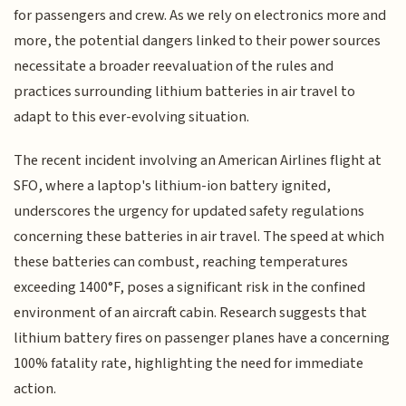
for passengers and crew. As we rely on electronics more and
more, the potential dangers linked to their power sources
necessitate a broader reevaluation of the rules and
practices surrounding lithium batteries in air travel to
adapt to this ever-evolving situation.
The recent incident involving an American Airlines flight at
SFO, where a laptop's lithium-ion battery ignited,
underscores the urgency for updated safety regulations
concerning these batteries in air travel. The speed at which
these batteries can combust, reaching temperatures
exceeding 1400°F, poses a significant risk in the confined
environment of an aircraft cabin. Research suggests that
lithium battery fires on passenger planes have a concerning
100% fatality rate, highlighting the need for immediate
action.