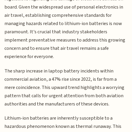
board. Given the widespread use of personal electronics in
air travel, establishing comprehensive standards for
managing hazards related to lithium-ion batteries is now
paramount. It's crucial that industry stakeholders
implement preventative measures to address this growing
concern and to ensure that air travel remains a safe
experience for everyone.
The sharp increase in laptop battery incidents within
commercial aviation, a 47% rise since 2022, is far from a
mere coincidence. This upward trend highlights a worrying
pattern that calls for urgent attention from both aviation
authorities and the manufacturers of these devices.
Lithium-ion batteries are inherently susceptible to a
hazardous phenomenon known as thermal runaway. This