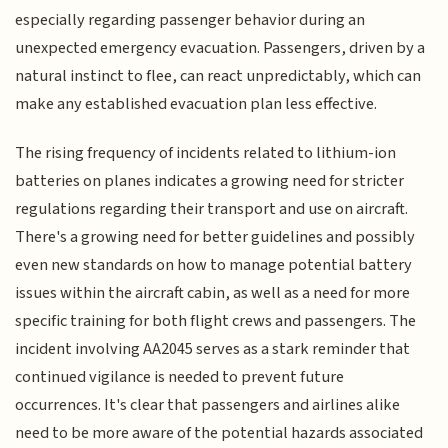
especially regarding passenger behavior during an
unexpected emergency evacuation. Passengers, driven by a
natural instinct to flee, can react unpredictably, which can
make any established evacuation plan less effective.
The rising frequency of incidents related to lithium-ion
batteries on planes indicates a growing need for stricter
regulations regarding their transport and use on aircraft.
There's a growing need for better guidelines and possibly
even new standards on how to manage potential battery
issues within the aircraft cabin, as well as a need for more
specific training for both flight crews and passengers. The
incident involving AA2045 serves as a stark reminder that
continued vigilance is needed to prevent future
occurrences. It's clear that passengers and airlines alike
need to be more aware of the potential hazards associated