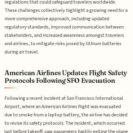
regulations that could safeguard travelers worldwide.
These challenges collectively highlight a growing need for a
more comprehensive approach, including updated
regulatory standards, improved communication between
stakeholders, and increased awareness amongst travelers
and airlines, to mitigate risks posed by lithium batteries
during air travel.
American Airlines Updates Flight Safety
Protocols Following SFO Evacuation
Following a recent incident at San Francisco International
Airport, where an American Airlines flight was evacuated
due to smoke from a laptop battery, the airline has decided
to revise its safety protocols. The incident, which occurred
just before takeoff, saw passengers hastily exiting the plane