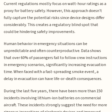
Current regulations mostly focus on watt-hour ratings as a
proxy for battery safety. However, this approach doesn't
fully capture the potential risks since device designs differ
considerably. This creates a regulatory blind spot that
could be hindering safety improvements.
Human behavior in emergency situations can be
unpredictable and often counterproductive. Data shows
that over 60% of passengers fail to follow crew instructions
in emergency scenarios, significantly increasing evacuation
time. When faced with a fast-spreading smoke event, a
delay in evacuation can have life-or-death consequences.
During the last five years, there have been more than 150
incidents involving lithium-ion batteries on commercial
aircraft. These incidents strongly suggest the need for more
rigorous inspections of electronic devices and improved