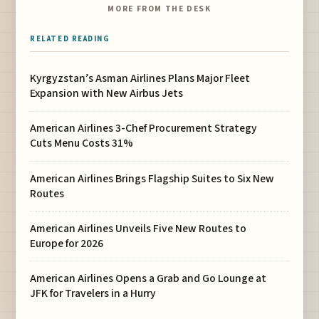
MORE FROM THE DESK
RELATED READING
Kyrgyzstan’s Asman Airlines Plans Major Fleet
Expansion with New Airbus Jets
American Airlines 3-Chef Procurement Strategy
Cuts Menu Costs 31%
American Airlines Brings Flagship Suites to Six New
Routes
American Airlines Unveils Five New Routes to
Europe for 2026
American Airlines Opens a Grab and Go Lounge at
JFK for Travelers in a Hurry