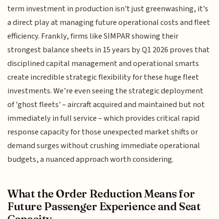
term investment in production isn't just greenwashing, it's
a direct play at managing future operational costs and fleet
efficiency. Frankly, firms like SIMPAR showing their
strongest balance sheets in 15 years by Q1 2026 proves that
disciplined capital management and operational smarts
create incredible strategic flexibility for these huge fleet
investments. We’re even seeing the strategic deployment
of 'ghost fleets' – aircraft acquired and maintained but not
immediately in full service – which provides critical rapid
response capacity for those unexpected market shifts or
demand surges without crushing immediate operational
budgets, a nuanced approach worth considering.
What the Order Reduction Means for
Future Passenger Experience and Seat
Capacity