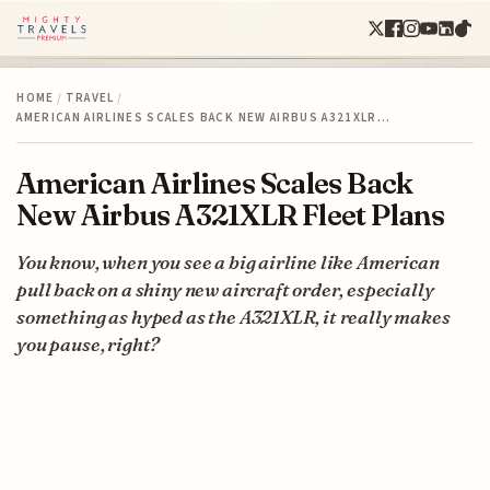
HOME
/
TRAVEL
/
AMERICAN AIRLINES SCALES BACK NEW AIRBUS A321XLR…
American Airlines Scales Back
New Airbus A321XLR Fleet Plans
You know, when you see a big airline like American
pull back on a shiny new aircraft order, especially
something as hyped as the A321XLR, it really makes
you pause, right?