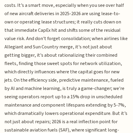
costs. It’s a smart move, especially when you see over half
of new aircraft deliveries in 2025-2026 are using lease-to-
own or operating lease structures; it really cuts down on
that immediate CapEx hit and shifts some of the residual
value risk. And don't forget consolidation; when airlines like
Allegiant and Sun Country merge, it's not just about
getting bigger, it's about rationalizing their combined
fleets, finding those sweet spots for network utilization,
which directly influences where the capital goes for new
jets. On the efficiency side, predictive maintenance, fueled
by AI and machine learning, is truly a game-changer; we're
seeing operators report up to a 15% drop in unscheduled
maintenance and component lifespans extending by 5-7%,
which dramatically lowers operational expenditure. But it’s
not just about repairs; 2026 is a real inflection point for
sustainable aviation fuels (SAF), where significant long-