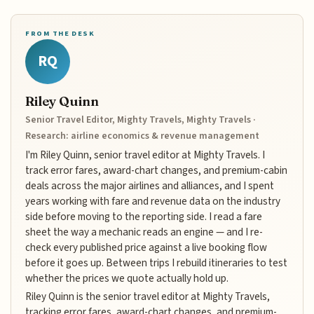
FROM THE DESK
RQ
Riley Quinn
Senior Travel Editor, Mighty Travels, Mighty Travels ·
Research: airline economics & revenue management
I'm Riley Quinn, senior travel editor at Mighty Travels. I
track error fares, award-chart changes, and premium-cabin
deals across the major airlines and alliances, and I spent
years working with fare and revenue data on the industry
side before moving to the reporting side. I read a fare
sheet the way a mechanic reads an engine — and I re-
check every published price against a live booking flow
before it goes up. Between trips I rebuild itineraries to test
whether the prices we quote actually hold up.
Riley Quinn is the senior travel editor at Mighty Travels,
tracking error fares, award-chart changes, and premium-