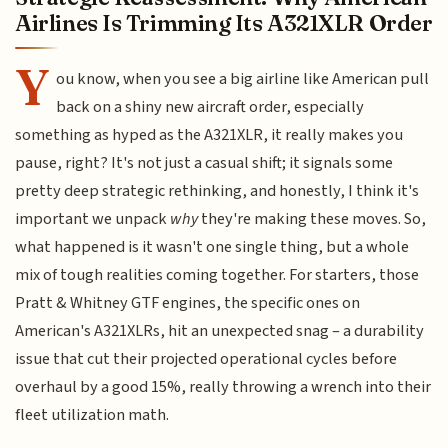
Airlines Is Trimming Its A321XLR Order
Y
ou know, when you see a big airline like American pull
back on a shiny new aircraft order, especially
something as hyped as the A321XLR, it really makes you
pause, right? It's not just a casual shift; it signals some
pretty deep strategic rethinking, and honestly, I think it's
important we unpack
why
they're making these moves. So,
what happened is it wasn't one single thing, but a whole
mix of tough realities coming together. For starters, those
Pratt & Whitney GTF engines, the specific ones on
American's A321XLRs, hit an unexpected snag – a durability
issue that cut their projected operational cycles before
overhaul by a good 15%, really throwing a wrench into their
fleet utilization math.