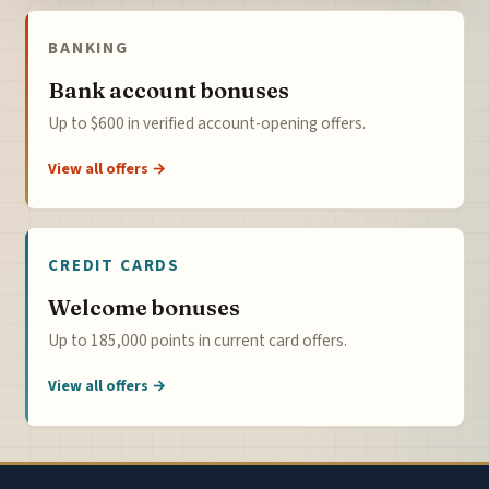
BANKING
Bank account bonuses
Up to $600 in verified account-opening offers.
View all offers →
CREDIT CARDS
Welcome bonuses
Up to 185,000 points in current card offers.
View all offers →