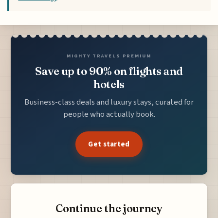
MIGHTY TRAVELS PREMIUM
Save up to 90% on flights and
hotels
Business-class deals and luxury stays, curated for
people who actually book.
Get started
Continue the journey