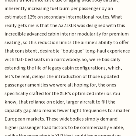
inherently increasing fuel burn per passenger by an
estimated 12% on secondary international routes. What
really gets me is that the A321XLR was designed with this
incredible advanced cabin interior modularity for premium
seating, so this reduction limits the airline’s ability to offer
that consistent, desirable "boutique" long-haul experience
with flat-bed seats in a narrowbody. So, we're basically
extending the life of legacy cabin configurations, which,
let's be real, delays the introduction of those updated
passenger amenities we were all hoping for, the ones
specifically crafted for the XLR’s optimized interior. You
know, that reliance on older, larger aircraft to fill the
capacity gap also means fewer flight frequencies to smaller
European markets. These widebodies simply demand
higher passenger load factors to be commercially viable,
unlike the more nimble XLR that could have opened up