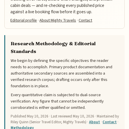
cabin deals — and re-checking every published price
against a live booking flow before it goes up.
Editorial profile
·
About Mighty Travels
·
Contact
Research Methodology & Editorial
Standards
We begin by defining the specific objectives the reader
needs to accomplish. Primary product documentation and
authoritative secondary sources are assembled into a
verified research corpus; drafting occurs only after this
foundation is in place.
Every quantitative claim is subjected to dual-source
verification. Any figure that cannot be independently
corroborated is either qualified or omitted.
Published
May 10, 2026
· Last reviewed
May 10, 2026
· Maintained by
Riley Quinn (Senior Travel Editor, Mighty Travels) ·
About
·
Contact
·
Methodology