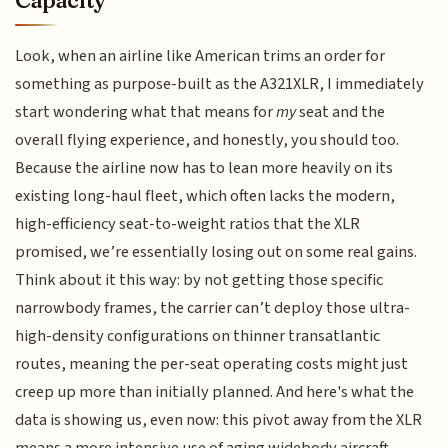
Look, when an airline like American trims an order for
something as purpose-built as the A321XLR, I immediately
start wondering what that means for
my
seat and the
overall flying experience, and honestly, you should too.
Because the airline now has to lean more heavily on its
existing long-haul fleet, which often lacks the modern,
high-efficiency seat-to-weight ratios that the XLR
promised, we’re essentially losing out on some real gains.
Think about it this way: by not getting those specific
narrowbody frames, the carrier can’t deploy those ultra-
high-density configurations on thinner transatlantic
routes, meaning the per-seat operating costs might just
creep up more than initially planned. And here's what the
data is showing us, even now: this pivot away from the XLR
means a more intensive use of aging widebody aircraft,