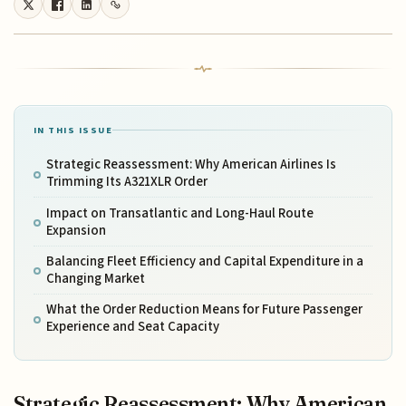
IN THIS ISSUE
Strategic Reassessment: Why American Airlines Is
Trimming Its A321XLR Order
Impact on Transatlantic and Long-Haul Route
Expansion
Balancing Fleet Efficiency and Capital Expenditure in a
Changing Market
What the Order Reduction Means for Future Passenger
Experience and Seat Capacity
Strategic Reassessment: Why American