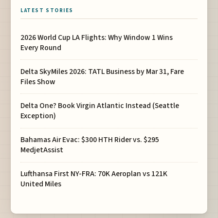
LATEST STORIES
2026 World Cup LA Flights: Why Window 1 Wins
Every Round
Delta SkyMiles 2026: TATL Business by Mar 31, Fare
Files Show
Delta One? Book Virgin Atlantic Instead (Seattle
Exception)
Bahamas Air Evac: $300 HTH Rider vs. $295
MedjetAssist
Lufthansa First NY-FRA: 70K Aeroplan vs 121K
United Miles