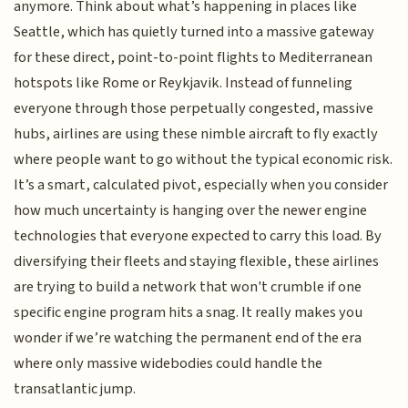
anymore. Think about what’s happening in places like
Seattle, which has quietly turned into a massive gateway
for these direct, point-to-point flights to Mediterranean
hotspots like Rome or Reykjavik. Instead of funneling
everyone through those perpetually congested, massive
hubs, airlines are using these nimble aircraft to fly exactly
where people want to go without the typical economic risk.
It’s a smart, calculated pivot, especially when you consider
how much uncertainty is hanging over the newer engine
technologies that everyone expected to carry this load. By
diversifying their fleets and staying flexible, these airlines
are trying to build a network that won't crumble if one
specific engine program hits a snag. It really makes you
wonder if we’re watching the permanent end of the era
where only massive widebodies could handle the
transatlantic jump.