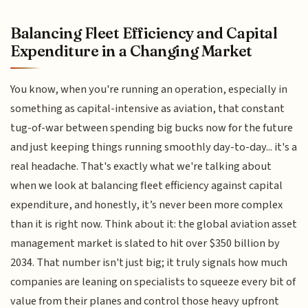
Balancing Fleet Efficiency and Capital
Expenditure in a Changing Market
You know, when you're running an operation, especially in
something as capital-intensive as aviation, that constant
tug-of-war between spending big bucks now for the future
and just keeping things running smoothly day-to-day... it's a
real headache. That's exactly what we're talking about
when we look at balancing fleet efficiency against capital
expenditure, and honestly, it’s never been more complex
than it is right now. Think about it: the global aviation asset
management market is slated to hit over $350 billion by
2034. That number isn't just big; it truly signals how much
companies are leaning on specialists to squeeze every bit of
value from their planes and control those heavy upfront