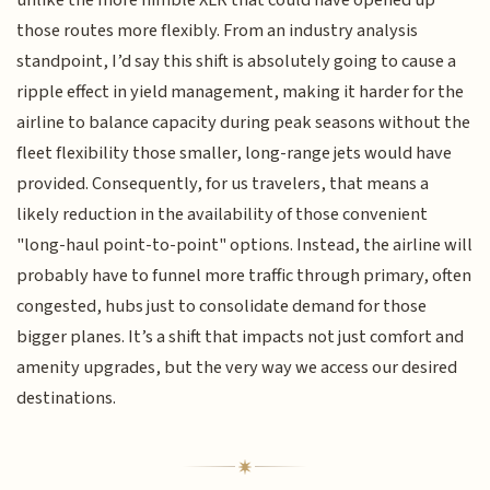
those routes more flexibly. From an industry analysis
standpoint, I’d say this shift is absolutely going to cause a
ripple effect in yield management, making it harder for the
airline to balance capacity during peak seasons without the
fleet flexibility those smaller, long-range jets would have
provided. Consequently, for us travelers, that means a
likely reduction in the availability of those convenient
"long-haul point-to-point" options. Instead, the airline will
probably have to funnel more traffic through primary, often
congested, hubs just to consolidate demand for those
bigger planes. It’s a shift that impacts not just comfort and
amenity upgrades, but the very way we access our desired
destinations.