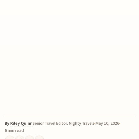
By
Riley Quinn
May 10, 2026
Senior Travel Editor, Mighty Travels
6 min read