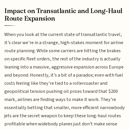
Impact on Transatlantic and Long-Haul
Route Expansion
When you look at the current state of transatlantic travel,
it’s clear we’re in a strange, high-stakes moment for airline
route planning. While some carriers are hitting the brakes
on specific fleet orders, the rest of the industry is actually
leaning into a massive, aggressive expansion across Europe
and beyond. Honestly, it’s a bit of a paradox; even with fuel
costs feeling like they’re tied to a rollercoaster and
geopolitical tension pushing oil prices toward that $200
mark, airlines are finding ways to make it work. They’re
essentially betting that smaller, more efficient narrowbody
jets are the secret weapon to keep these long-haul routes
profitable when widebody planes just don't make sense