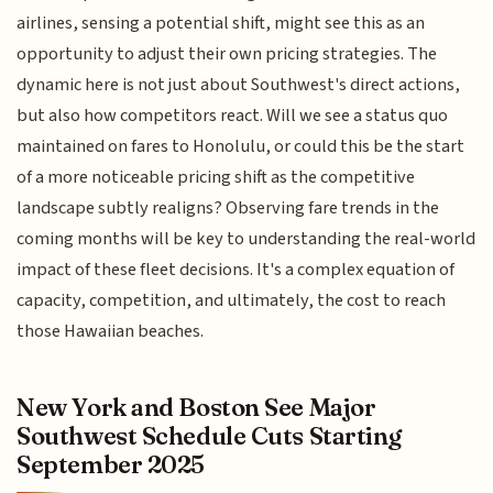
airlines, sensing a potential shift, might see this as an
opportunity to adjust their own pricing strategies. The
dynamic here is not just about Southwest's direct actions,
but also how competitors react. Will we see a status quo
maintained on fares to Honolulu, or could this be the start
of a more noticeable pricing shift as the competitive
landscape subtly realigns? Observing fare trends in the
coming months will be key to understanding the real-world
impact of these fleet decisions. It's a complex equation of
capacity, competition, and ultimately, the cost to reach
those Hawaiian beaches.
New York and Boston See Major
Southwest Schedule Cuts Starting
September 2025