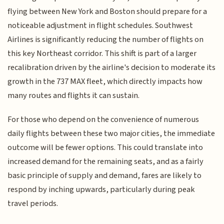
flying between New York and Boston should prepare for a
noticeable adjustment in flight schedules. Southwest
Airlines is significantly reducing the number of flights on
this key Northeast corridor. This shift is part of a larger
recalibration driven by the airline's decision to moderate its
growth in the 737 MAX fleet, which directly impacts how
many routes and flights it can sustain.
For those who depend on the convenience of numerous
daily flights between these two major cities, the immediate
outcome will be fewer options. This could translate into
increased demand for the remaining seats, and as a fairly
basic principle of supply and demand, fares are likely to
respond by inching upwards, particularly during peak
travel periods.