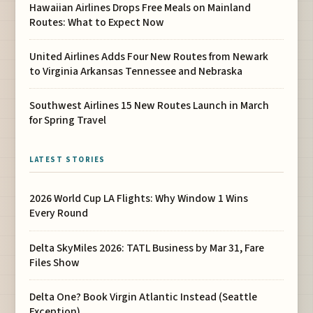
Hawaiian Airlines Drops Free Meals on Mainland
Routes: What to Expect Now
United Airlines Adds Four New Routes from Newark
to Virginia Arkansas Tennessee and Nebraska
Southwest Airlines 15 New Routes Launch in March
for Spring Travel
LATEST STORIES
2026 World Cup LA Flights: Why Window 1 Wins
Every Round
Delta SkyMiles 2026: TATL Business by Mar 31, Fare
Files Show
Delta One? Book Virgin Atlantic Instead (Seattle
Exception)