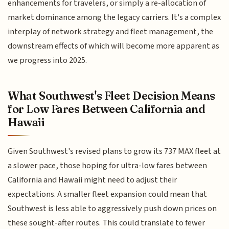
enhancements for travelers, or simply a re-allocation of
market dominance among the legacy carriers. It's a complex
interplay of network strategy and fleet management, the
downstream effects of which will become more apparent as
we progress into 2025.
What Southwest's Fleet Decision Means
for Low Fares Between California and
Hawaii
Given Southwest's revised plans to grow its 737 MAX fleet at
a slower pace, those hoping for ultra-low fares between
California and Hawaii might need to adjust their
expectations. A smaller fleet expansion could mean that
Southwest is less able to aggressively push down prices on
these sought-after routes. This could translate to fewer