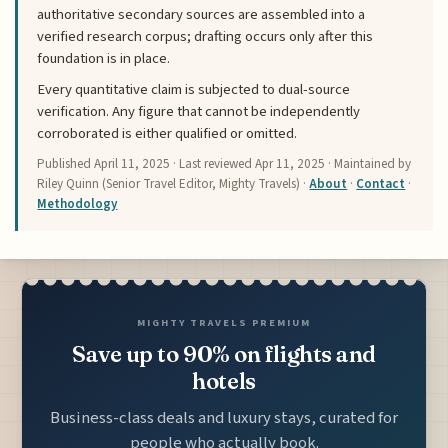
authoritative secondary sources are assembled into a
verified research corpus; drafting occurs only after this
foundation is in place.
Every quantitative claim is subjected to dual-source
verification. Any figure that cannot be independently
corroborated is either qualified or omitted.
Published
April 11, 2025
· Last reviewed
Apr 11, 2025
· Maintained by
Riley Quinn (Senior Travel Editor, Mighty Travels) ·
About
·
Contact
·
Methodology
MIGHTY TRAVELS PREMIUM
Save up to 90% on flights and
hotels
Business-class deals and luxury stays, curated for
people who actually book.