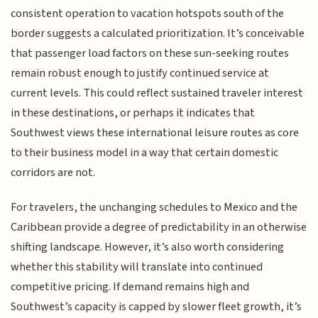
consistent operation to vacation hotspots south of the
border suggests a calculated prioritization. It’s conceivable
that passenger load factors on these sun-seeking routes
remain robust enough to justify continued service at
current levels. This could reflect sustained traveler interest
in these destinations, or perhaps it indicates that
Southwest views these international leisure routes as core
to their business model in a way that certain domestic
corridors are not.
For travelers, the unchanging schedules to Mexico and the
Caribbean provide a degree of predictability in an otherwise
shifting landscape. However, it’s also worth considering
whether this stability will translate into continued
competitive pricing. If demand remains high and
Southwest’s capacity is capped by slower fleet growth, it’s