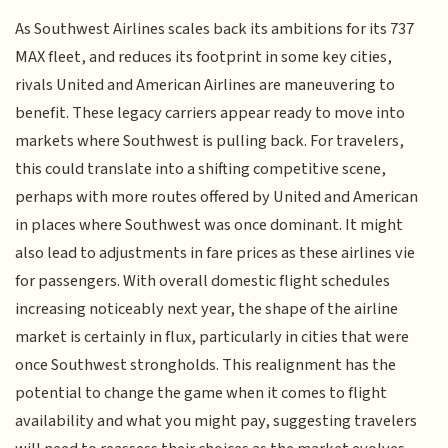
As Southwest Airlines scales back its ambitions for its 737
MAX fleet, and reduces its footprint in some key cities,
rivals United and American Airlines are maneuvering to
benefit. These legacy carriers appear ready to move into
markets where Southwest is pulling back. For travelers,
this could translate into a shifting competitive scene,
perhaps with more routes offered by United and American
in places where Southwest was once dominant. It might
also lead to adjustments in fare prices as these airlines vie
for passengers. With overall domestic flight schedules
increasing noticeably next year, the shape of the airline
market is certainly in flux, particularly in cities that were
once Southwest strongholds. This realignment has the
potential to change the game when it comes to flight
availability and what you might pay, suggesting travelers