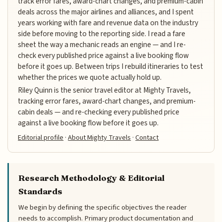
track error fares, award-chart changes, and premium-cabin
deals across the major airlines and alliances, and I spent
years working with fare and revenue data on the industry
side before moving to the reporting side. I read a fare
sheet the way a mechanic reads an engine — and I re-
check every published price against a live booking flow
before it goes up. Between trips I rebuild itineraries to test
whether the prices we quote actually hold up.
Riley Quinn is the senior travel editor at Mighty Travels,
tracking error fares, award-chart changes, and premium-
cabin deals — and re-checking every published price
against a live booking flow before it goes up.
Editorial profile
·
About Mighty Travels
·
Contact
Research Methodology & Editorial
Standards
We begin by defining the specific objectives the reader
needs to accomplish. Primary product documentation and