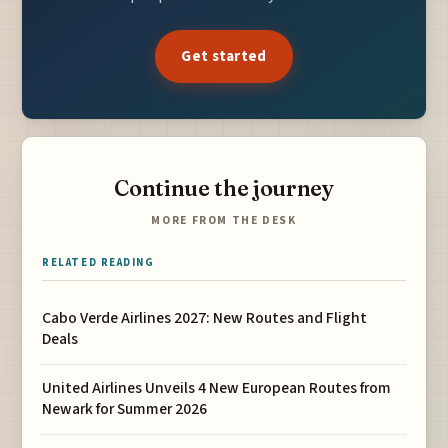
Get started
Continue the journey
MORE FROM THE DESK
RELATED READING
Cabo Verde Airlines 2027: New Routes and Flight
Deals
United Airlines Unveils 4 New European Routes from
Newark for Summer 2026