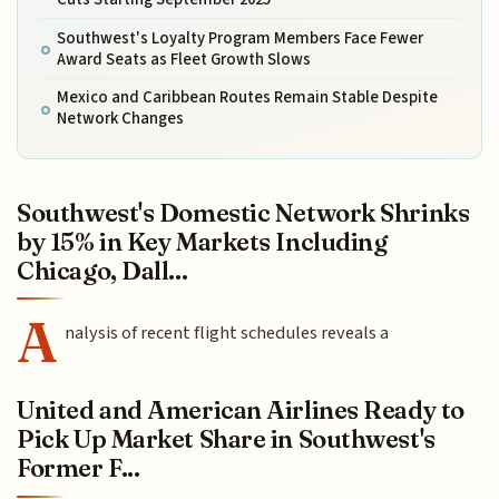
Southwest's Loyalty Program Members Face Fewer
Award Seats as Fleet Growth Slows
Mexico and Caribbean Routes Remain Stable Despite
Network Changes
Southwest's Domestic Network Shrinks
by 15% in Key Markets Including
Chicago, Dall...
A
nalysis of recent flight schedules reveals a
United and American Airlines Ready to
Pick Up Market Share in Southwest's
Former F...