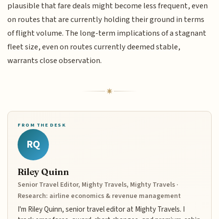
plausible that fare deals might become less frequent, even
on routes that are currently holding their ground in terms
of flight volume. The long-term implications of a stagnant
fleet size, even on routes currently deemed stable,
warrants close observation.
FROM THE DESK
RQ
Riley Quinn
Senior Travel Editor, Mighty Travels, Mighty Travels ·
Research: airline economics & revenue management
I'm Riley Quinn, senior travel editor at Mighty Travels. I