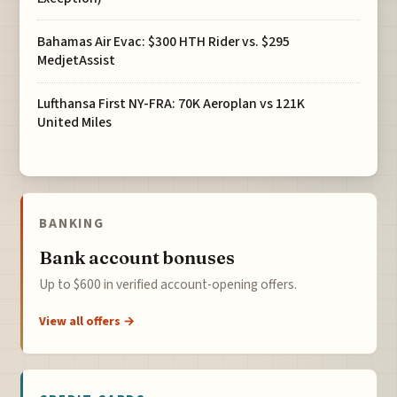
Bahamas Air Evac: $300 HTH Rider vs. $295
MedjetAssist
Lufthansa First NY-FRA: 70K Aeroplan vs 121K
United Miles
BANKING
Bank account bonuses
Up to $600 in verified account-opening offers.
View all offers →