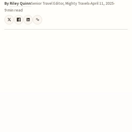
By
Riley Quinn
April 11, 2025
Senior Travel Editor, Mighty Travels
9 min read