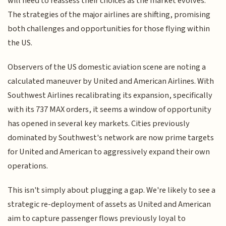
will need to reassess their choices as the market evolves.
The strategies of the major airlines are shifting, promising
both challenges and opportunities for those flying within
the US.
Observers of the US domestic aviation scene are noting a
calculated maneuver by United and American Airlines. With
Southwest Airlines recalibrating its expansion, specifically
with its 737 MAX orders, it seems a window of opportunity
has opened in several key markets. Cities previously
dominated by Southwest's network are now prime targets
for United and American to aggressively expand their own
operations.
This isn't simply about plugging a gap. We're likely to see a
strategic re-deployment of assets as United and American
aim to capture passenger flows previously loyal to