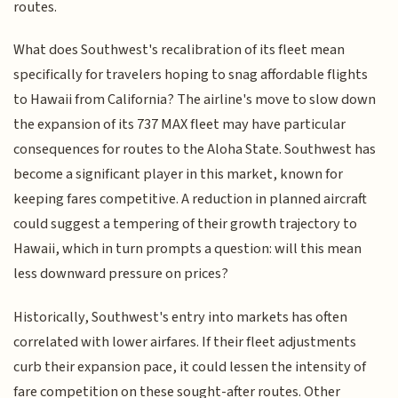
routes.
What does Southwest's recalibration of its fleet mean
specifically for travelers hoping to snag affordable flights
to Hawaii from California? The airline's move to slow down
the expansion of its 737 MAX fleet may have particular
consequences for routes to the Aloha State. Southwest has
become a significant player in this market, known for
keeping fares competitive. A reduction in planned aircraft
could suggest a tempering of their growth trajectory to
Hawaii, which in turn prompts a question: will this mean
less downward pressure on prices?
Historically, Southwest's entry into markets has often
correlated with lower airfares. If their fleet adjustments
curb their expansion pace, it could lessen the intensity of
fare competition on these sought-after routes. Other