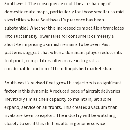
Southwest. The consequence could be a reshaping of
domestic route maps, particularly for those smaller to mid-
sized cities where Southwest's presence has been
substantial. Whether this increased competition translates
into sustainably lower fares for consumers or merely a
short-term pricing skirmish remains to be seen. Past
patterns suggest that when a dominant player reduces its
footprint, competitors often move in to grab a
considerable portion of the relinquished market share.
Southwest's revised fleet growth trajectory is a significant
factor in this dynamic. A reduced pace of aircraft deliveries
inevitably limits their capacity to maintain, let alone
expand, service on all fronts. This creates a vacuum that
rivals are keen to exploit. The industry will be watching
closely to see if this shift results in genuine service