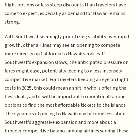
flight options or less steep discounts than travelers have
come to expect, especially as demand for Hawaii remains
strong.
With Southwest seemingly prioritizing stability over rapid
growth, other airlines may see an opening to compete
more directly on California to Hawaii services. If
Southwest's expansion slows, the anticipated pressure on
fares might ease, potentially leading to a less intensely
competitive market. For travelers keeping an eye on flight
costs in 2025, this could mean a shift in who is offering the
best deals, and it will be important to monitor all airline
options to find the most affordable tickets to the islands.
The dynamics of pricing to Hawaii may become less about
Southwest's aggressive expansion and more about a
broader competitive balance among airlines serving these