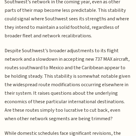
Southwest's network in the coming year, even as other
parts of their map become less predictable. This stability
could signal where Southwest sees its strengths and where
they intend to maintain a solid foothold, regardless of
broader fleet and network recalibrations.
Despite Southwest’s broader adjustments to its flight
network and a slowdown in accepting new 737 MAX aircraft,
routes southward to Mexico and the Caribbean appear to
be holding steady. This stability is somewhat notable given
the widespread route modifications occurring elsewhere in
their system. It raises questions about the underlying
economics of these particular international destinations.
Are these routes simply too lucrative to cut back, even
when other network segments are being trimmed?
While domestic schedules face significant revisions, the