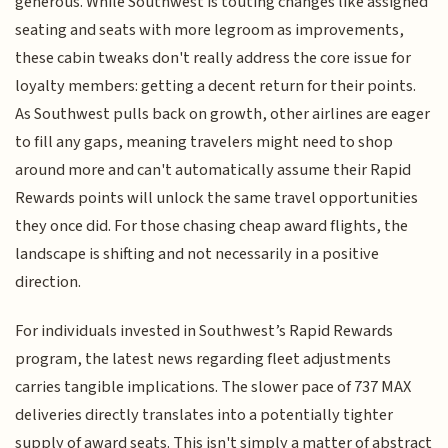
generous. While Southwest is touting changes like assigned
seating and seats with more legroom as improvements,
these cabin tweaks don't really address the core issue for
loyalty members: getting a decent return for their points.
As Southwest pulls back on growth, other airlines are eager
to fill any gaps, meaning travelers might need to shop
around more and can't automatically assume their Rapid
Rewards points will unlock the same travel opportunities
they once did. For those chasing cheap award flights, the
landscape is shifting and not necessarily in a positive
direction.
For individuals invested in Southwest’s Rapid Rewards
program, the latest news regarding fleet adjustments
carries tangible implications. The slower pace of 737 MAX
deliveries directly translates into a potentially tighter
supply of award seats. This isn't simply a matter of abstract