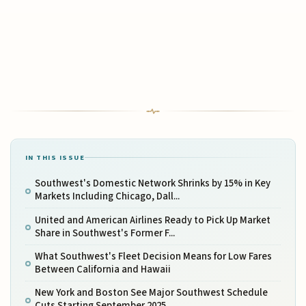
IN THIS ISSUE
Southwest's Domestic Network Shrinks by 15% in Key
Markets Including Chicago, Dall...
United and American Airlines Ready to Pick Up Market
Share in Southwest's Former F...
What Southwest's Fleet Decision Means for Low Fares
Between California and Hawaii
New York and Boston See Major Southwest Schedule
Cuts Starting September 2025