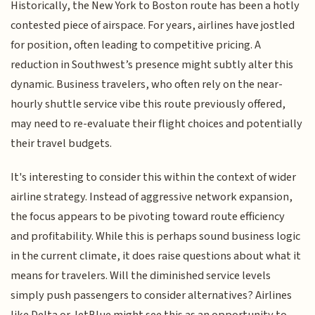
Historically, the New York to Boston route has been a hotly
contested piece of airspace. For years, airlines have jostled
for position, often leading to competitive pricing. A
reduction in Southwest’s presence might subtly alter this
dynamic. Business travelers, who often rely on the near-
hourly shuttle service vibe this route previously offered,
may need to re-evaluate their flight choices and potentially
their travel budgets.
It's interesting to consider this within the context of wider
airline strategy. Instead of aggressive network expansion,
the focus appears to be pivoting toward route efficiency
and profitability. While this is perhaps sound business logic
in the current climate, it does raise questions about what it
means for travelers. Will the diminished service levels
simply push passengers to consider alternatives? Airlines