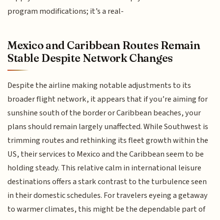
program modifications; it’s a real-
Mexico and Caribbean Routes Remain
Stable Despite Network Changes
Despite the airline making notable adjustments to its
broader flight network, it appears that if you’re aiming for
sunshine south of the border or Caribbean beaches, your
plans should remain largely unaffected. While Southwest is
trimming routes and rethinking its fleet growth within the
US, their services to Mexico and the Caribbean seem to be
holding steady. This relative calm in international leisure
destinations offers a stark contrast to the turbulence seen
in their domestic schedules. For travelers eyeing a getaway
to warmer climates, this might be the dependable part of