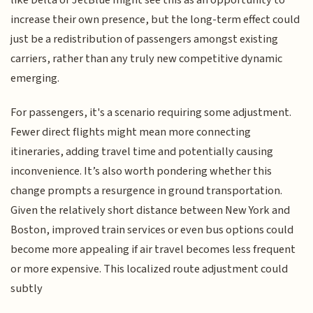
like Delta or JetBlue might see this as an opportunity to
increase their own presence, but the long-term effect could
just be a redistribution of passengers amongst existing
carriers, rather than any truly new competitive dynamic
emerging.
For passengers, it's a scenario requiring some adjustment.
Fewer direct flights might mean more connecting
itineraries, adding travel time and potentially causing
inconvenience. It’s also worth pondering whether this
change prompts a resurgence in ground transportation.
Given the relatively short distance between New York and
Boston, improved train services or even bus options could
become more appealing if air travel becomes less frequent
or more expensive. This localized route adjustment could
subtly