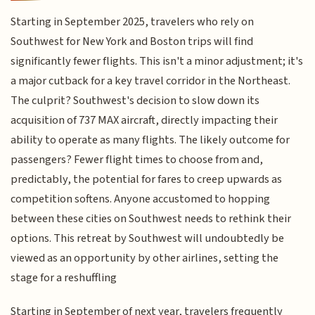
Starting in September 2025, travelers who rely on
Southwest for New York and Boston trips will find
significantly fewer flights. This isn't a minor adjustment; it's
a major cutback for a key travel corridor in the Northeast.
The culprit? Southwest's decision to slow down its
acquisition of 737 MAX aircraft, directly impacting their
ability to operate as many flights. The likely outcome for
passengers? Fewer flight times to choose from and,
predictably, the potential for fares to creep upwards as
competition softens. Anyone accustomed to hopping
between these cities on Southwest needs to rethink their
options. This retreat by Southwest will undoubtedly be
viewed as an opportunity by other airlines, setting the
stage for a reshuffling
Starting in September of next year, travelers frequently