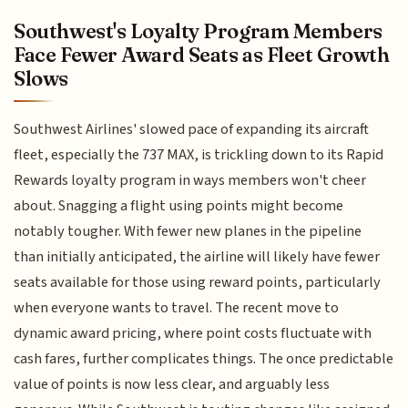
Southwest's Loyalty Program Members
Face Fewer Award Seats as Fleet Growth
Slows
Southwest Airlines' slowed pace of expanding its aircraft
fleet, especially the 737 MAX, is trickling down to its Rapid
Rewards loyalty program in ways members won't cheer
about. Snagging a flight using points might become
notably tougher. With fewer new planes in the pipeline
than initially anticipated, the airline will likely have fewer
seats available for those using reward points, particularly
when everyone wants to travel. The recent move to
dynamic award pricing, where point costs fluctuate with
cash fares, further complicates things. The once predictable
value of points is now less clear, and arguably less