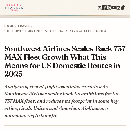
HOME
/
TRAVEL
/
SOUTHWEST AIRLINES SCALES BACK 737 MAX FLEET GROW…
Southwest Airlines Scales Back 737
MAX Fleet Growth What This
Means for US Domestic Routes in
2025
Analysis of recent flight schedules reveals a As
Southwest Airlines scales back its ambitions for its
737 MAX fleet, and reduces its footprint in some key
cities, rivals United and American Airlines are
maneuvering to benefit.